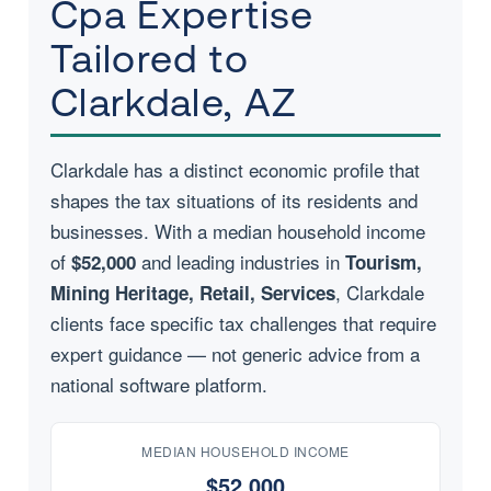
Cpa Expertise
Tailored to
Clarkdale, AZ
Clarkdale has a distinct economic profile that
shapes the tax situations of its residents and
businesses. With a median household income
of
and leading industries in
$52,000
Tourism,
, Clarkdale
Mining Heritage, Retail, Services
clients face specific tax challenges that require
expert guidance — not generic advice from a
national software platform.
MEDIAN HOUSEHOLD INCOME
$52,000