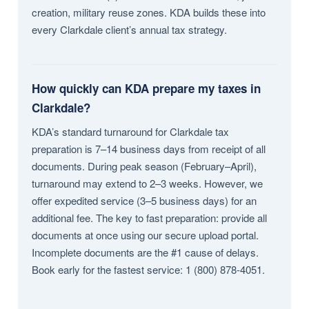
creation, military reuse zones. KDA builds these into
every Clarkdale client’s annual tax strategy.
How quickly can KDA prepare my taxes in
Clarkdale?
KDA’s standard turnaround for Clarkdale tax
preparation is 7–14 business days from receipt of all
documents. During peak season (February–April),
turnaround may extend to 2–3 weeks. However, we
offer expedited service (3–5 business days) for an
additional fee. The key to fast preparation: provide all
documents at once using our secure upload portal.
Incomplete documents are the #1 cause of delays.
Book early for the fastest service: 1 (800) 878-4051.