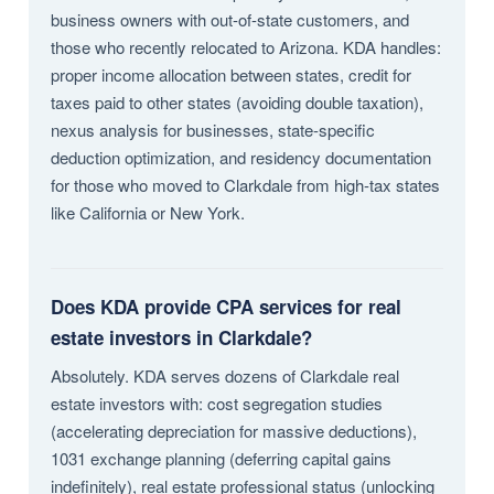
business owners with out-of-state customers, and
those who recently relocated to Arizona. KDA handles:
proper income allocation between states, credit for
taxes paid to other states (avoiding double taxation),
nexus analysis for businesses, state-specific
deduction optimization, and residency documentation
for those who moved to Clarkdale from high-tax states
like California or New York.
Does KDA provide CPA services for real
estate investors in Clarkdale?
Absolutely. KDA serves dozens of Clarkdale real
estate investors with: cost segregation studies
(accelerating depreciation for massive deductions),
1031 exchange planning (deferring capital gains
indefinitely), real estate professional status (unlocking