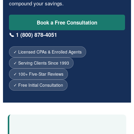
compound your savings.
Book a Free Consultation
📞 1 (800) 878-4051
✓ Licensed CPAs & Enrolled Agents
✓ Serving Clients Since 1993
✓ 100+ Five-Star Reviews
✓ Free Initial Consultation