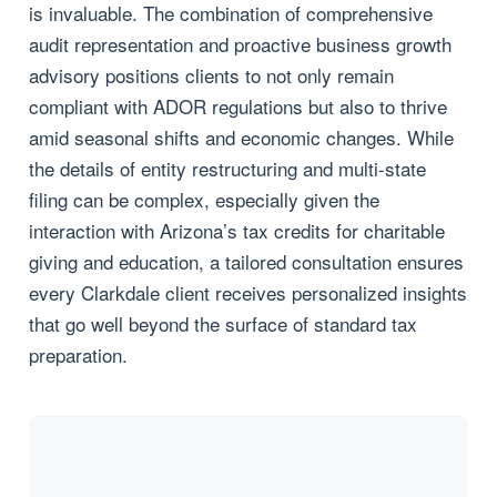
is invaluable. The combination of comprehensive
audit representation and proactive business growth
advisory positions clients to not only remain
compliant with ADOR regulations but also to thrive
amid seasonal shifts and economic changes. While
the details of entity restructuring and multi-state
filing can be complex, especially given the
interaction with Arizona’s tax credits for charitable
giving and education, a tailored consultation ensures
every Clarkdale client receives personalized insights
that go well beyond the surface of standard tax
preparation.