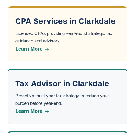
CPA Services in Clarkdale
Licensed CPAs providing year-round strategic tax
guidance and advisory.
Learn More →
Tax Advisor in Clarkdale
Proactive multi-year tax strategy to reduce your
burden before year-end.
Learn More →