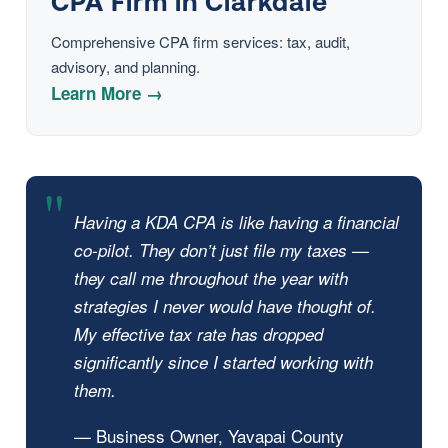
CPA Firm in Clarkdale
Comprehensive CPA firm services: tax, audit,
advisory, and planning.
Learn More →
Having a KDA CPA is like having a financial
co-pilot. They don’t just file my taxes —
they call me throughout the year with
strategies I never would have thought of.
My effective tax rate has dropped
significantly since I started working with
them.
— Business Owner, Yavapai County