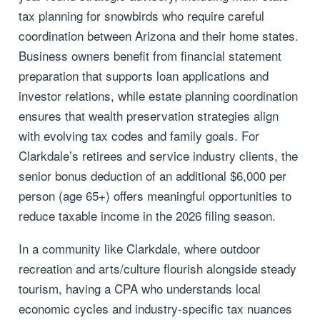
tax planning for snowbirds who require careful
coordination between Arizona and their home states.
Business owners benefit from financial statement
preparation that supports loan applications and
investor relations, while estate planning coordination
ensures that wealth preservation strategies align
with evolving tax codes and family goals. For
Clarkdale’s retirees and service industry clients, the
senior bonus deduction of an additional $6,000 per
person (age 65+) offers meaningful opportunities to
reduce taxable income in the 2026 filing season.
In a community like Clarkdale, where outdoor
recreation and arts/culture flourish alongside steady
tourism, having a CPA who understands local
economic cycles and industry-specific tax nuances