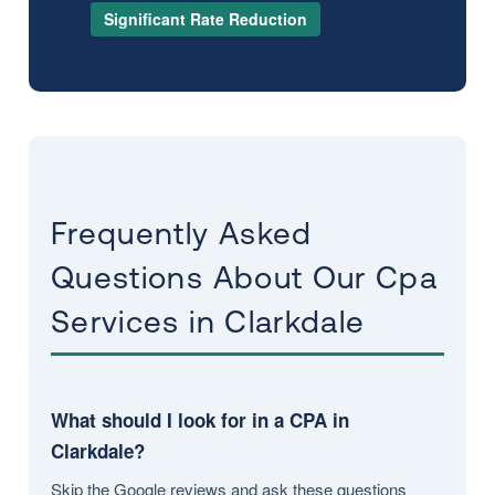
Significant Rate Reduction
Frequently Asked
Questions About Our Cpa
Services in Clarkdale
What should I look for in a CPA in
Clarkdale?
Skip the Google reviews and ask these questions