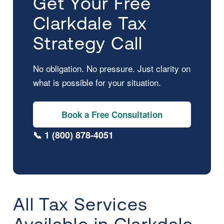
Get Your Free
Clarkdale Tax
Strategy Call
No obligation. No pressure. Just clarity on
what is possible for your situation.
Book a Free Consultation
📞 1 (800) 878-4051
All Tax Services