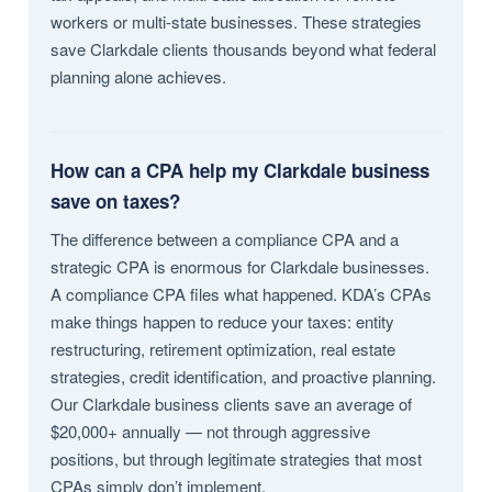
workers or multi-state businesses. These strategies
save Clarkdale clients thousands beyond what federal
planning alone achieves.
How can a CPA help my Clarkdale business
save on taxes?
The difference between a compliance CPA and a
strategic CPA is enormous for Clarkdale businesses.
A compliance CPA files what happened. KDA’s CPAs
make things happen to reduce your taxes: entity
restructuring, retirement optimization, real estate
strategies, credit identification, and proactive planning.
Our Clarkdale business clients save an average of
$20,000+ annually — not through aggressive
positions, but through legitimate strategies that most
CPAs simply don’t implement.