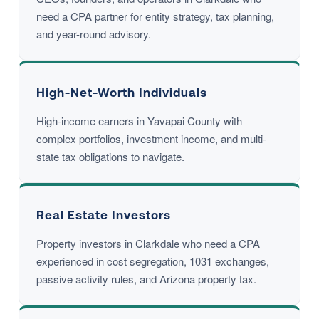
need a CPA partner for entity strategy, tax planning,
and year-round advisory.
High-Net-Worth Individuals
High-income earners in Yavapai County with
complex portfolios, investment income, and multi-
state tax obligations to navigate.
Real Estate Investors
Property investors in Clarkdale who need a CPA
experienced in cost segregation, 1031 exchanges,
passive activity rules, and Arizona property tax.