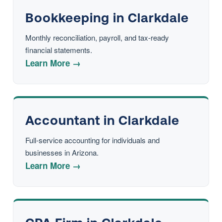
Bookkeeping in Clarkdale
Monthly reconciliation, payroll, and tax-ready
financial statements.
Learn More →
Accountant in Clarkdale
Full-service accounting for individuals and
businesses in Arizona.
Learn More →