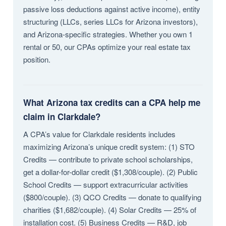
passive loss deductions against active income), entity
structuring (LLCs, series LLCs for Arizona investors),
and Arizona-specific strategies. Whether you own 1
rental or 50, our CPAs optimize your real estate tax
position.
What Arizona tax credits can a CPA help me
claim in Clarkdale?
A CPA’s value for Clarkdale residents includes
maximizing Arizona’s unique credit system: (1) STO
Credits — contribute to private school scholarships,
get a dollar-for-dollar credit ($1,308/couple). (2) Public
School Credits — support extracurricular activities
($800/couple). (3) QCO Credits — donate to qualifying
charities ($1,682/couple). (4) Solar Credits — 25% of
installation cost. (5) Business Credits — R&D, job