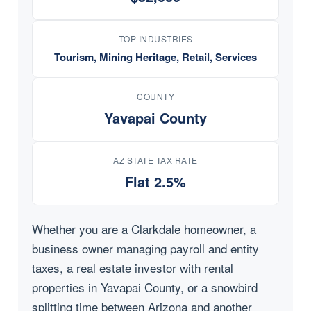
TOP INDUSTRIES
Tourism, Mining Heritage, Retail, Services
COUNTY
Yavapai County
AZ STATE TAX RATE
Flat 2.5%
Whether you are a Clarkdale homeowner, a
business owner managing payroll and entity
taxes, a real estate investor with rental
properties in Yavapai County, or a snowbird
splitting time between Arizona and another