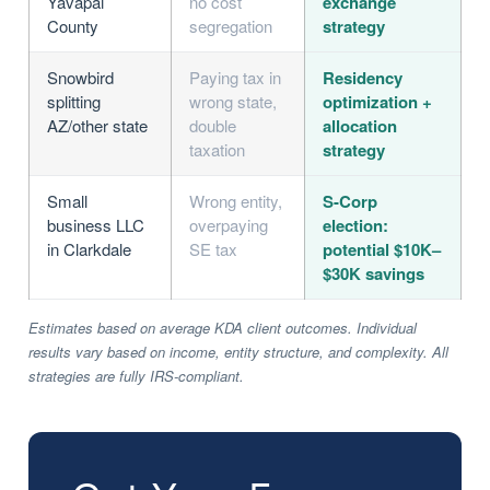
Yavapai
no cost
exchange
County
segregation
strategy
Snowbird
Paying tax in
Residency
splitting
wrong state,
optimization +
AZ/other state
double
allocation
taxation
strategy
Small
Wrong entity,
S-Corp
business LLC
overpaying
election:
in Clarkdale
SE tax
potential $10K–
$30K savings
Estimates based on average KDA client outcomes. Individual
results vary based on income, entity structure, and complexity. All
strategies are fully IRS-compliant.