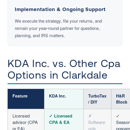
Implementation & Ongoing Support
We execute the strategy, file your returns, and
remain your year-round partner for questions,
planning, and IRS matters.
KDA Inc. vs. Other Cpa
Options in Clarkdale
Feature
KDA Inc.
TurboTax
H&R
/ DIY
Block
Licensed
✓ Licensed
✗
✓
advisor (CPA
CPA & EA
Software
Season
or EA)
only
prepar