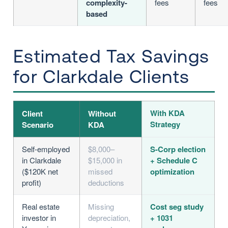
complexity-
fees
fees
based
Estimated Tax Savings
for Clarkdale Clients
With KDA
Client
Without
Strategy
Scenario
KDA
Self-employed
$8,000–
S-Corp election
in Clarkdale
$15,000 in
+ Schedule C
($120K net
missed
optimization
profit)
deductions
Real estate
Missing
Cost seg study
investor in
depreciation,
+ 1031