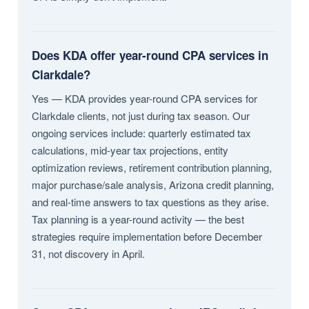
Does KDA offer year-round CPA services in
Clarkdale?
Yes — KDA provides year-round CPA services for
Clarkdale clients, not just during tax season. Our
ongoing services include: quarterly estimated tax
calculations, mid-year tax projections, entity
optimization reviews, retirement contribution planning,
major purchase/sale analysis, Arizona credit planning,
and real-time answers to tax questions as they arise.
Tax planning is a year-round activity — the best
strategies require implementation before December
31, not discovery in April.