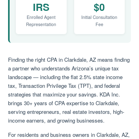
IRS
$0
Enrolled Agent
Initial Consultation
Representation
Fee
Finding the right CPA in Clarkdale, AZ means finding
a partner who understands Arizona’s unique tax
landscape — including the flat 2.5% state income
tax, Transaction Privilege Tax (TPT), and federal
strategies that maximize your savings. KDA Inc.
brings 30+ years of CPA expertise to Clarkdale,
serving entrepreneurs, real estate investors, high-
income earners, and growing businesses.
For residents and business owners in Clarkdale, AZ,