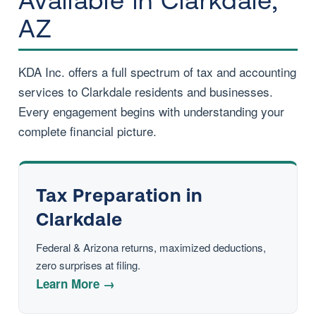
Available in Clarkdale,
AZ
KDA Inc. offers a full spectrum of tax and accounting
services to Clarkdale residents and businesses.
Every engagement begins with understanding your
complete financial picture.
Tax Preparation in
Clarkdale
Federal & Arizona returns, maximized deductions,
zero surprises at filing.
Learn More →