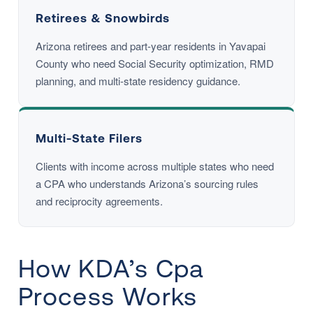
Retirees & Snowbirds
Arizona retirees and part-year residents in Yavapai
County who need Social Security optimization, RMD
planning, and multi-state residency guidance.
Multi-State Filers
Clients with income across multiple states who need
a CPA who understands Arizona’s sourcing rules
and reciprocity agreements.
How KDA’s Cpa
Process Works