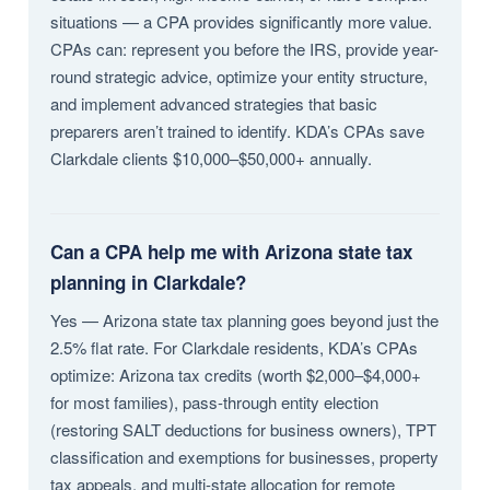
situations — a CPA provides significantly more value.
CPAs can: represent you before the IRS, provide year-
round strategic advice, optimize your entity structure,
and implement advanced strategies that basic
preparers aren’t trained to identify. KDA’s CPAs save
Clarkdale clients $10,000–$50,000+ annually.
Can a CPA help me with Arizona state tax
planning in Clarkdale?
Yes — Arizona state tax planning goes beyond just the
2.5% flat rate. For Clarkdale residents, KDA’s CPAs
optimize: Arizona tax credits (worth $2,000–$4,000+
for most families), pass-through entity election
(restoring SALT deductions for business owners), TPT
classification and exemptions for businesses, property
tax appeals, and multi-state allocation for remote