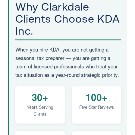
Why Clarkdale
Clients Choose KDA
Inc.
When you hire KDA, you are not getting a
seasonal tax preparer — you are getting a
team of licensed professionals who treat your
tax situation as a year-round strategic priority.
30+
100+
Years Serving
Five-Star Reviews
Clients