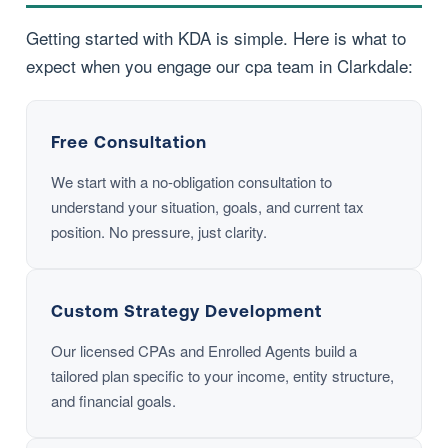
Getting started with KDA is simple. Here is what to
expect when you engage our cpa team in Clarkdale:
Free Consultation
We start with a no-obligation consultation to
understand your situation, goals, and current tax
position. No pressure, just clarity.
Custom Strategy Development
Our licensed CPAs and Enrolled Agents build a
tailored plan specific to your income, entity structure,
and financial goals.