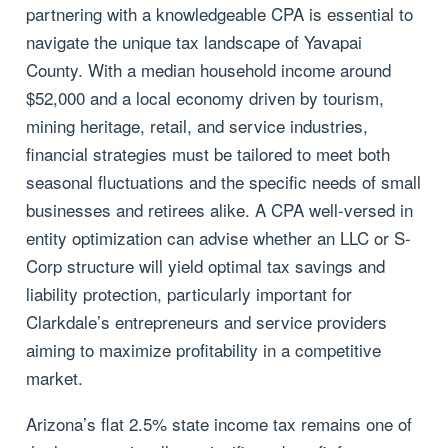
partnering with a knowledgeable CPA is essential to
navigate the unique tax landscape of Yavapai
County. With a median household income around
$52,000 and a local economy driven by tourism,
mining heritage, retail, and service industries,
financial strategies must be tailored to meet both
seasonal fluctuations and the specific needs of small
businesses and retirees alike. A CPA well-versed in
entity optimization can advise whether an LLC or S-
Corp structure will yield optimal tax savings and
liability protection, particularly important for
Clarkdale’s entrepreneurs and service providers
aiming to maximize profitability in a competitive
market.
Arizona’s flat 2.5% state income tax remains one of