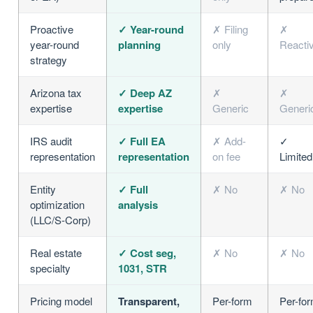
Proactive
✓ Year-round
✗ Filing
✗
year-round
planning
only
Reacti
strategy
Arizona tax
✓ Deep AZ
✗
✗
expertise
expertise
Generic
Generi
IRS audit
✓ Full EA
✗ Add-
✓
representation
representation
on fee
Limited
Entity
✓ Full
✗ No
✗ No
optimization
analysis
(LLC/S-Corp)
Real estate
✓ Cost seg,
✗ No
✗ No
specialty
1031, STR
Pricing model
Transparent,
Per-form
Per-fo