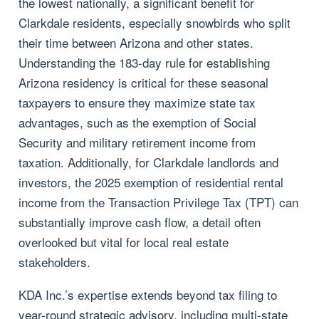
the lowest nationally, a significant benefit for
Clarkdale residents, especially snowbirds who split
their time between Arizona and other states.
Understanding the 183-day rule for establishing
Arizona residency is critical for these seasonal
taxpayers to ensure they maximize state tax
advantages, such as the exemption of Social
Security and military retirement income from
taxation. Additionally, for Clarkdale landlords and
investors, the 2025 exemption of residential rental
income from the Transaction Privilege Tax (TPT) can
substantially improve cash flow, a detail often
overlooked but vital for local real estate
stakeholders.
KDA Inc.’s expertise extends beyond tax filing to
year-round strategic advisory, including multi-state