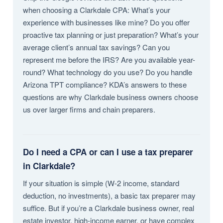
when choosing a Clarkdale CPA: What’s your
experience with businesses like mine? Do you offer
proactive tax planning or just preparation? What’s your
average client’s annual tax savings? Can you
represent me before the IRS? Are you available year-
round? What technology do you use? Do you handle
Arizona TPT compliance? KDA’s answers to these
questions are why Clarkdale business owners choose
us over larger firms and chain preparers.
Do I need a CPA or can I use a tax preparer
in Clarkdale?
If your situation is simple (W-2 income, standard
deduction, no investments), a basic tax preparer may
suffice. But if you’re a Clarkdale business owner, real
estate investor, high-income earner, or have complex