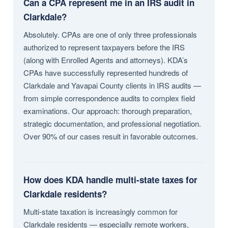
Can a CPA represent me in an IRS audit in
Clarkdale?
Absolutely. CPAs are one of only three professionals
authorized to represent taxpayers before the IRS
(along with Enrolled Agents and attorneys). KDA’s
CPAs have successfully represented hundreds of
Clarkdale and Yavapai County clients in IRS audits —
from simple correspondence audits to complex field
examinations. Our approach: thorough preparation,
strategic documentation, and professional negotiation.
Over 90% of our cases result in favorable outcomes.
How does KDA handle multi-state taxes for
Clarkdale residents?
Multi-state taxation is increasingly common for
Clarkdale residents — especially remote workers,