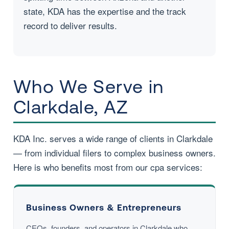
state, KDA has the expertise and the track
record to deliver results.
Who We Serve in
Clarkdale, AZ
KDA Inc. serves a wide range of clients in Clarkdale
— from individual filers to complex business owners.
Here is who benefits most from our cpa services:
Business Owners & Entrepreneurs
CEOs, founders, and operators in Clarkdale who