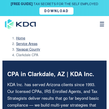
[FREE GUIDE]
TAX SECRETS FOR THE SELF EMPLOYED
DOWNLOAD
Home
Service Areas
Yavapai County
Clarkdale CPA
CPA in Clarkdale, AZ | KDA Inc.
KDA Inc. has served Arizona clients since 1993.
Our licensed CPAs, IRS Enrolled Agents, and Tax
Strategists deliver results that go far beyond basic
compliance — we build multi-year strategies that