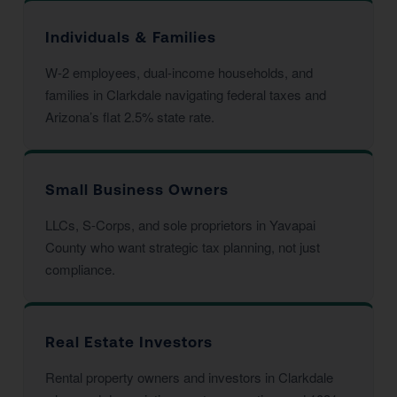
Individuals & Families
W-2 employees, dual-income households, and
families in Clarkdale navigating federal taxes and
Arizona’s flat 2.5% state rate.
Small Business Owners
LLCs, S-Corps, and sole proprietors in Yavapai
County who want strategic tax planning, not just
compliance.
Real Estate Investors
Rental property owners and investors in Clarkdale