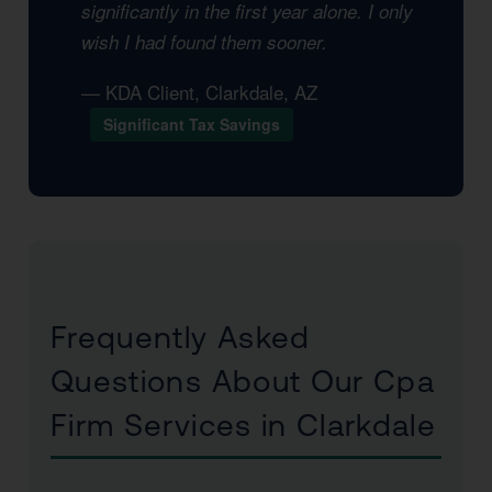
significantly in the first year alone. I only
wish I had found them sooner.
— KDA Client, Clarkdale, AZ
Significant Tax Savings
Frequently Asked
Questions About Our Cpa
Firm Services in Clarkdale