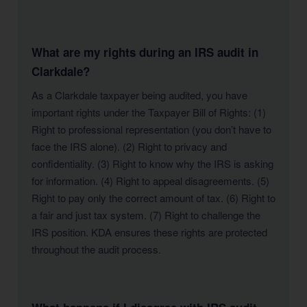
What are my rights during an IRS audit in
Clarkdale?
As a Clarkdale taxpayer being audited, you have
important rights under the Taxpayer Bill of Rights: (1)
Right to professional representation (you don’t have to
face the IRS alone). (2) Right to privacy and
confidentiality. (3) Right to know why the IRS is asking
for information. (4) Right to appeal disagreements. (5)
Right to pay only the correct amount of tax. (6) Right to
a fair and just tax system. (7) Right to challenge the
IRS position. KDA ensures these rights are protected
throughout the audit process.