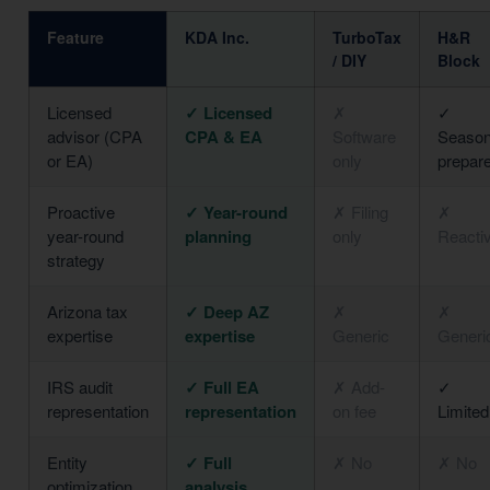
Feature
KDA Inc.
TurboTax
H&R
/ DIY
Block
Licensed
✓ Licensed
✗
✓
advisor (CPA
CPA & EA
Software
Season
or EA)
only
prepar
Proactive
✓ Year-round
✗ Filing
✗
year-round
planning
only
Reacti
strategy
Arizona tax
✓ Deep AZ
✗
✗
expertise
expertise
Generic
Generi
IRS audit
✓ Full EA
✗ Add-
✓
representation
representation
on fee
Limited
Entity
✓ Full
✗ No
✗ No
optimization
analysis