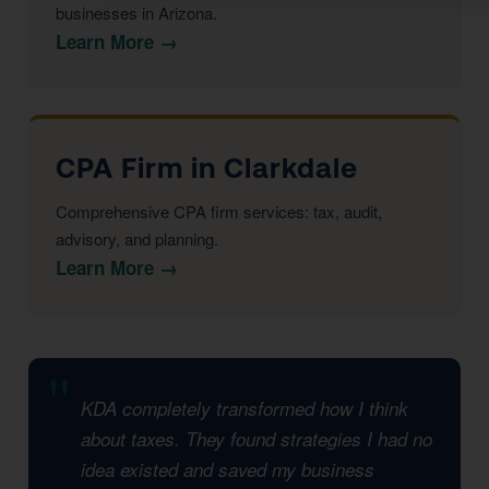
businesses in Arizona.
Learn More →
CPA Firm in Clarkdale
Comprehensive CPA firm services: tax, audit,
advisory, and planning.
Learn More →
KDA completely transformed how I think
about taxes. They found strategies I had no
idea existed and saved my business