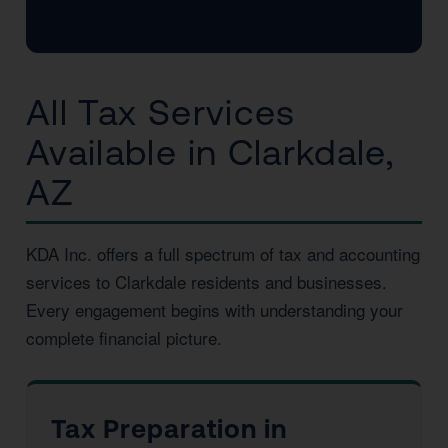
All Tax Services
Available in Clarkdale,
AZ
KDA Inc. offers a full spectrum of tax and accounting
services to Clarkdale residents and businesses.
Every engagement begins with understanding your
complete financial picture.
Tax Preparation in