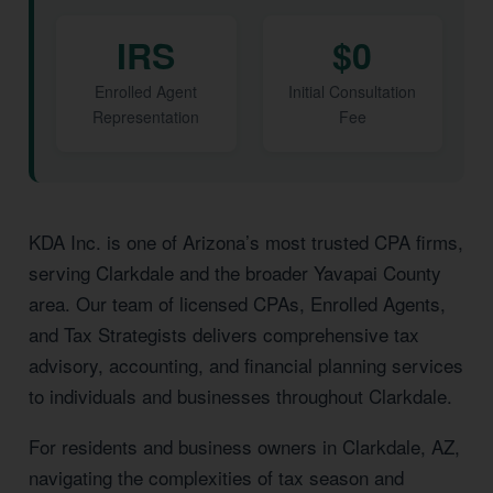
IRS
$0
Enrolled Agent
Initial Consultation
Representation
Fee
KDA Inc. is one of Arizona’s most trusted CPA firms,
serving Clarkdale and the broader Yavapai County
area. Our team of licensed CPAs, Enrolled Agents,
and Tax Strategists delivers comprehensive tax
advisory, accounting, and financial planning services
to individuals and businesses throughout Clarkdale.
For residents and business owners in Clarkdale, AZ,
navigating the complexities of tax season and