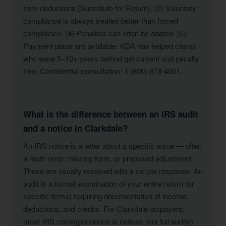
zero deductions (Substitute for Return). (3) Voluntary
compliance is always treated better than forced
compliance. (4) Penalties can often be abated. (5)
Payment plans are available. KDA has helped clients
who were 5–10+ years behind get current and penalty-
free. Confidential consultation: 1 (800) 878-4051.
What is the difference between an IRS audit
and a notice in Clarkdale?
An IRS notice is a letter about a specific issue — often
a math error, missing form, or proposed adjustment.
These are usually resolved with a simple response. An
audit is a formal examination of your entire return (or
specific items) requiring documentation of income,
deductions, and credits. For Clarkdale taxpayers:
most IRS correspondence is notices (not full audits)