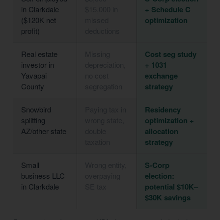
in Clarkdale
$15,000 in
+ Schedule C
($120K net
missed
optimization
profit)
deductions
Real estate
Missing
Cost seg study
investor in
depreciation,
+ 1031
Yavapai
no cost
exchange
County
segregation
strategy
Snowbird
Paying tax in
Residency
splitting
wrong state,
optimization +
AZ/other state
double
allocation
taxation
strategy
Small
Wrong entity,
S-Corp
business LLC
overpaying
election:
in Clarkdale
SE tax
potential $10K–
$30K savings