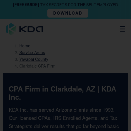
[FREE GUIDE]
TAX SECRETS FOR THE SELF EMPLOYED
DOWNLOAD
Home
Service Areas
Yavapai County
Clarkdale CPA Firm
CPA Firm in Clarkdale, AZ | KDA
Inc.
KDA Inc. has served Arizona clients since 1993.
Our licensed CPAs, IRS Enrolled Agents, and Tax
Strategists deliver results that go far beyond basic