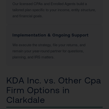
Our licensed CPAs and Enrolled Agents build a
tailored plan specific to your income, entity structure,
and financial goals.
Implementation & Ongoing Support
We execute the strategy, file your returns, and
remain your year-round partner for questions,
planning, and IRS matters.
KDA Inc. vs. Other Cpa
Firm Options in
Clarkdale