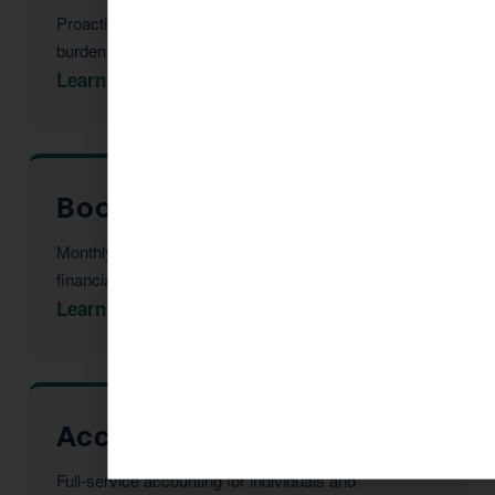
Proactive multi-year tax strategy to reduce your
burden before year-end.
Learn More →
Bookkeeping in Clarkdale
Monthly reconciliation, payroll, and tax-ready
financial statements.
Learn More →
Accountant in Clarkdale
Full-service accounting for individuals and