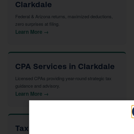
Clarkdale
Federal & Arizona returns, maximized deductions,
zero surprises at filing.
Learn More →
CPA Services in Clarkdale
Licensed CPAs providing year-round strategic tax
guidance and advisory.
Learn More →
Tax Advisor in Clarkdale