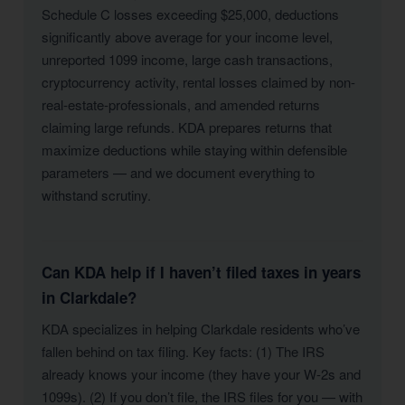
Schedule C losses exceeding $25,000, deductions
significantly above average for your income level,
unreported 1099 income, large cash transactions,
cryptocurrency activity, rental losses claimed by non-
real-estate-professionals, and amended returns
claiming large refunds. KDA prepares returns that
maximize deductions while staying within defensible
parameters — and we document everything to
withstand scrutiny.
Can KDA help if I haven’t filed taxes in years
in Clarkdale?
KDA specializes in helping Clarkdale residents who’ve
fallen behind on tax filing. Key facts: (1) The IRS
already knows your income (they have your W-2s and
1099s). (2) If you don’t file, the IRS files for you — with