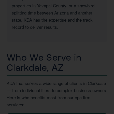
properties in Yavapai County, or a snowbird
splitting time between Arizona and another
state, KDA has the expertise and the track
record to deliver results.
Who We Serve in
Clarkdale, AZ
KDA Inc. serves a wide range of clients in Clarkdale
— from individual filers to complex business owners.
Here is who benefits most from our cpa firm
services: