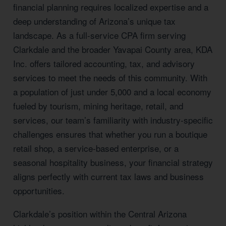
financial planning requires localized expertise and a
deep understanding of Arizona’s unique tax
landscape. As a full-service CPA firm serving
Clarkdale and the broader Yavapai County area, KDA
Inc. offers tailored accounting, tax, and advisory
services to meet the needs of this community. With
a population of just under 5,000 and a local economy
fueled by tourism, mining heritage, retail, and
services, our team’s familiarity with industry-specific
challenges ensures that whether you run a boutique
retail shop, a service-based enterprise, or a
seasonal hospitality business, your financial strategy
aligns perfectly with current tax laws and business
opportunities.
Clarkdale’s position within the Central Arizona