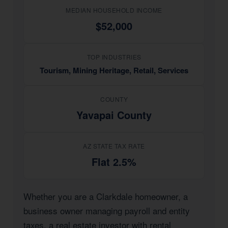
MEDIAN HOUSEHOLD INCOME
$52,000
TOP INDUSTRIES
Tourism, Mining Heritage, Retail, Services
COUNTY
Yavapai County
AZ STATE TAX RATE
Flat 2.5%
Whether you are a Clarkdale homeowner, a
business owner managing payroll and entity
taxes, a real estate investor with rental