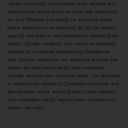
retiree community, personalized audit defense and
advanced tax planning are services that distinguish
our firm. Whether you qualify for Arizona’s senior
bonus deduction of an additional $6,000 per person
aged 65 and older or need assistance navigating the
state’s 183-day residency rule—which is especially
relevant for snowbirds establishing Clarkdale as
their primary residence—our expertise ensures that
clients are well-positioned for both immediate
savings and long-term financial health. Our approach
is meticulously tailored to Clarkdale’s economic and
demographic profile, ensuring every client benefits
from strategies that go beyond basic compliance to
deliver real value.