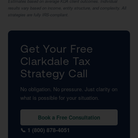
Estimates based on average KDA client outcomes. Individual
results vary based on income, entity structure, and complexity. All
strategies are fully IRS-compliant.
Get Your Free
Clarkdale Tax
Strategy Call
No obligation. No pressure. Just clarity on
what is possible for your situation.
Book a Free Consultation
📞 1 (800) 878-4051