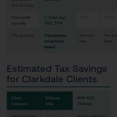
(LLC/S-Corp)
Real estate
✓ Cost seg,
✗ No
✗ No
specialty
1031, STR
Pricing model
Transparent,
Per-form
Per-fo
complexity-
fees
fees
based
Estimated Tax Savings
for Clarkdale Clients
With KDA
Client
Without
Strategy
Scenario
KDA
Self-employed
$8,000–
S-Corp election