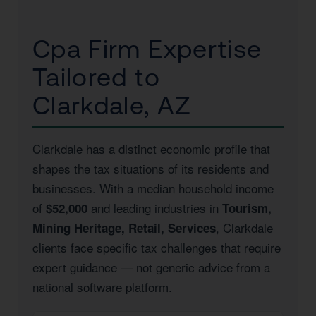
Cpa Firm Expertise
Tailored to
Clarkdale, AZ
Clarkdale has a distinct economic profile that
shapes the tax situations of its residents and
businesses. With a median household income
of
and leading industries in
$52,000
Tourism,
, Clarkdale
Mining Heritage, Retail, Services
clients face specific tax challenges that require
expert guidance — not generic advice from a
national software platform.