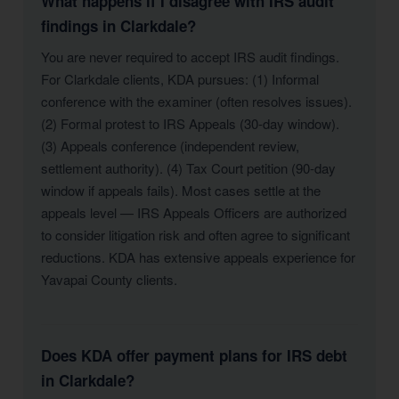
What happens if I disagree with IRS audit
findings in Clarkdale?
You are never required to accept IRS audit findings.
For Clarkdale clients, KDA pursues: (1) Informal
conference with the examiner (often resolves issues).
(2) Formal protest to IRS Appeals (30-day window).
(3) Appeals conference (independent review,
settlement authority). (4) Tax Court petition (90-day
window if appeals fails). Most cases settle at the
appeals level — IRS Appeals Officers are authorized
to consider litigation risk and often agree to significant
reductions. KDA has extensive appeals experience for
Yavapai County clients.
Does KDA offer payment plans for IRS debt
in Clarkdale?