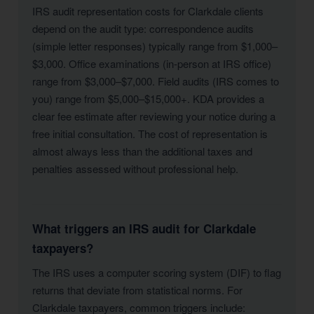
IRS audit representation costs for Clarkdale clients
depend on the audit type: correspondence audits
(simple letter responses) typically range from $1,000–
$3,000. Office examinations (in-person at IRS office)
range from $3,000–$7,000. Field audits (IRS comes to
you) range from $5,000–$15,000+. KDA provides a
clear fee estimate after reviewing your notice during a
free initial consultation. The cost of representation is
almost always less than the additional taxes and
penalties assessed without professional help.
What triggers an IRS audit for Clarkdale
taxpayers?
The IRS uses a computer scoring system (DIF) to flag
returns that deviate from statistical norms. For
Clarkdale taxpayers, common triggers include: