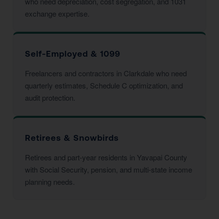
who need depreciation, cost segregation, and 1031
exchange expertise.
Self-Employed & 1099
Freelancers and contractors in Clarkdale who need
quarterly estimates, Schedule C optimization, and
audit protection.
Retirees & Snowbirds
Retirees and part-year residents in Yavapai County
with Social Security, pension, and multi-state income
planning needs.