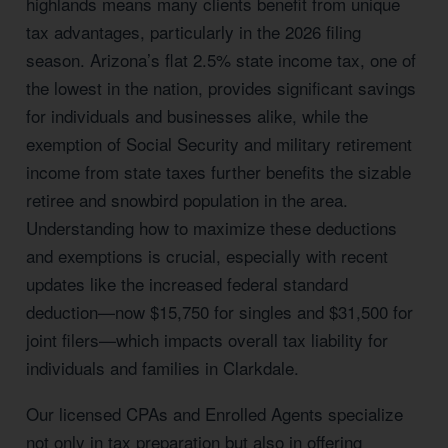
highlands means many clients benefit from unique
tax advantages, particularly in the 2026 filing
season. Arizona’s flat 2.5% state income tax, one of
the lowest in the nation, provides significant savings
for individuals and businesses alike, while the
exemption of Social Security and military retirement
income from state taxes further benefits the sizable
retiree and snowbird population in the area.
Understanding how to maximize these deductions
and exemptions is crucial, especially with recent
updates like the increased federal standard
deduction—now $15,750 for singles and $31,500 for
joint filers—which impacts overall tax liability for
individuals and families in Clarkdale.
Our licensed CPAs and Enrolled Agents specialize
not only in tax preparation but also in offering