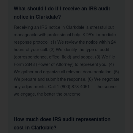
What should I do if I receive an IRS audit
notice in Clarkdale?
Receiving an IRS notice in Clarkdale is stressful but
manageable with professional help. KDA’s immediate
response protocol: (1) We review the notice within 24
hours of your call. (2) We identify the type of audit
(correspondence, office, field) and scope. (3) We file
Form 2848 (Power of Attorney) to represent you. (4)
We gather and organize all relevant documentation. (5)
We prepare and submit the response. (6) We negotiate
any adjustments. Call 1 (800) 878-4051 — the sooner
we engage, the better the outcome.
How much does IRS audit representation
cost in Clarkdale?