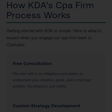
How KDA’s Cpa Firm
Process Works
Getting started with KDA is simple. Here is what to
expect when you engage our cpa firm team in
Clarkdale:
Free Consultation
We start with a no-obligation consultation to
understand your situation, goals, and current tax
position. No pressure, just clarity.
Custom Strategy Development