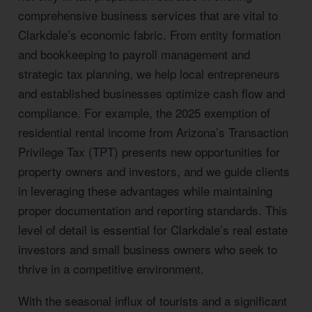
comprehensive business services that are vital to
Clarkdale’s economic fabric. From entity formation
and bookkeeping to payroll management and
strategic tax planning, we help local entrepreneurs
and established businesses optimize cash flow and
compliance. For example, the 2025 exemption of
residential rental income from Arizona’s Transaction
Privilege Tax (TPT) presents new opportunities for
property owners and investors, and we guide clients
in leveraging these advantages while maintaining
proper documentation and reporting standards. This
level of detail is essential for Clarkdale’s real estate
investors and small business owners who seek to
thrive in a competitive environment.
With the seasonal influx of tourists and a significant