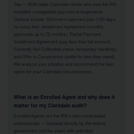
Yes — KDA helps Clarkdale clients who owe the IRS
establish manageable payment arrangements.
Options include: Short-term payment plan (120 days,
no setup fee), Installment Agreement (monthly
payments up to 72 months), Partial Payment
Installment Agreement (pay less than full amount),
Currently Not Collectible status (temporary hardship),
and Offer in Compromise (settle for less than owed).
We analyze your situation and recommend the best
option for your Clarkdale circumstances.
What is an Enrolled Agent and why does it
matter for my Clarkdale audit?
Enrolled Agents are the IRS’s own credentialed
professionals — licensed directly by the federal
government (not the state) with unlimited