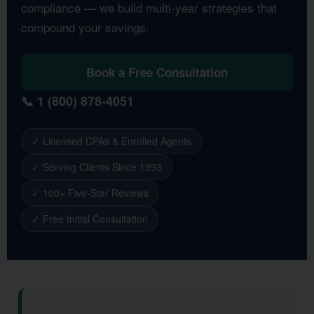
compliance — we build multi-year strategies that
compound your savings.
Book a Free Consultation
📞 1 (800) 878-4051
✓ Licensed CPAs & Enrolled Agents
✓ Serving Clients Since 1993
✓ 100+ Five-Star Reviews
✓ Free Initial Consultation