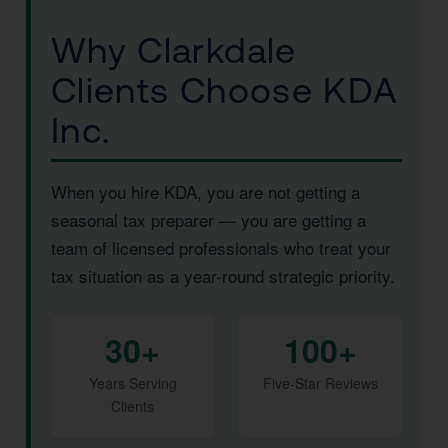
Why Clarkdale
Clients Choose KDA
Inc.
When you hire KDA, you are not getting a
seasonal tax preparer — you are getting a
team of licensed professionals who treat your
tax situation as a year-round strategic priority.
30+
100+
Years Serving
Five-Star Reviews
Clients