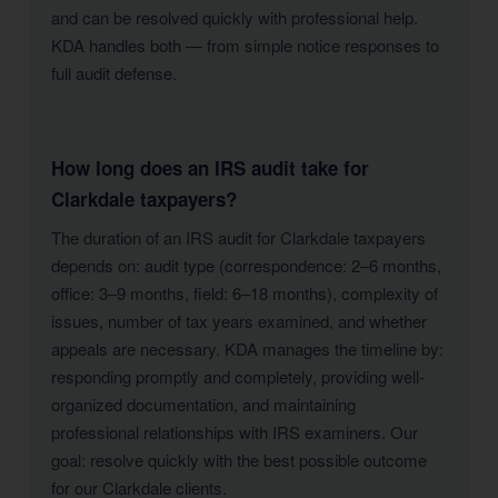
and can be resolved quickly with professional help.
KDA handles both — from simple notice responses to
full audit defense.
How long does an IRS audit take for
Clarkdale taxpayers?
The duration of an IRS audit for Clarkdale taxpayers
depends on: audit type (correspondence: 2–6 months,
office: 3–9 months, field: 6–18 months), complexity of
issues, number of tax years examined, and whether
appeals are necessary. KDA manages the timeline by:
responding promptly and completely, providing well-
organized documentation, and maintaining
professional relationships with IRS examiners. Our
goal: resolve quickly with the best possible outcome
for our Clarkdale clients.