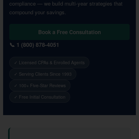
compliance — we build multi-year strategies that
compound your savings.
Book a Free Consultation
📞 1 (800) 878-4051
✓ Licensed CPAs & Enrolled Agents
✓ Serving Clients Since 1993
✓ 100+ Five-Star Reviews
✓ Free Initial Consultation