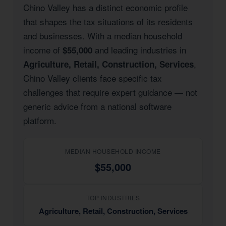
Chino Valley has a distinct economic profile
that shapes the tax situations of its residents
and businesses. With a median household
income of
and leading industries in
$55,000
,
Agriculture, Retail, Construction, Services
Chino Valley clients face specific tax
challenges that require expert guidance — not
generic advice from a national software
platform.
MEDIAN HOUSEHOLD INCOME
$55,000
TOP INDUSTRIES
Agriculture, Retail, Construction, Services