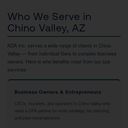
Who We Serve in
Chino Valley, AZ
KDA Inc. serves a wide range of clients in Chino
Valley — from individual filers to complex business
owners. Here is who benefits most from our cpa
services:
Business Owners & Entrepreneurs
CEOs, founders, and operators in Chino Valley who
need a CPA partner for entity strategy, tax planning,
and year-round advisory.