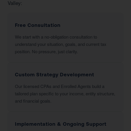
Valley:
Free Consultation
We start with a no-obligation consultation to
understand your situation, goals, and current tax
position. No pressure, just clarity.
Custom Strategy Development
Our licensed CPAs and Enrolled Agents build a
tailored plan specific to your income, entity structure,
and financial goals.
Implementation & Ongoing Support