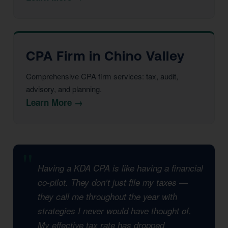
CPA Firm in Chino Valley
Comprehensive CPA firm services: tax, audit,
advisory, and planning.
Learn More →
Having a KDA CPA is like having a financial
co-pilot. They don’t just file my taxes —
they call me throughout the year with
strategies I never would have thought of.
My effective tax rate has dropped