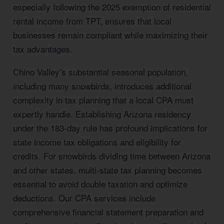
especially following the 2025 exemption of residential
rental income from TPT, ensures that local
businesses remain compliant while maximizing their
tax advantages.
Chino Valley’s substantial seasonal population,
including many snowbirds, introduces additional
complexity in tax planning that a local CPA must
expertly handle. Establishing Arizona residency
under the 183-day rule has profound implications for
state income tax obligations and eligibility for
credits. For snowbirds dividing time between Arizona
and other states, multi-state tax planning becomes
essential to avoid double taxation and optimize
deductions. Our CPA services include
comprehensive financial statement preparation and