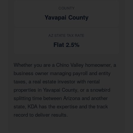
COUNTY
Yavapai County
AZ STATE TAX RATE
Flat 2.5%
Whether you are a Chino Valley homeowner, a
business owner managing payroll and entity
taxes, a real estate investor with rental
properties in Yavapai County, or a snowbird
splitting time between Arizona and another
state, KDA has the expertise and the track
record to deliver results.