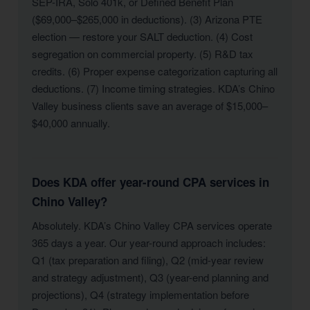
SEP-IRA, Solo 401k, or Defined Benefit Plan
($69,000–$265,000 in deductions). (3) Arizona PTE
election — restore your SALT deduction. (4) Cost
segregation on commercial property. (5) R&D tax
credits. (6) Proper expense categorization capturing all
deductions. (7) Income timing strategies. KDA’s Chino
Valley business clients save an average of $15,000–
$40,000 annually.
Does KDA offer year-round CPA services in
Chino Valley?
Absolutely. KDA’s Chino Valley CPA services operate
365 days a year. Our year-round approach includes:
Q1 (tax preparation and filing), Q2 (mid-year review
and strategy adjustment), Q3 (year-end planning and
projections), Q4 (strategy implementation before