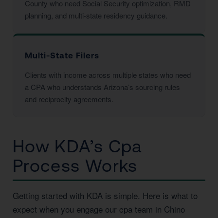
County who need Social Security optimization, RMD
planning, and multi-state residency guidance.
Multi-State Filers
Clients with income across multiple states who need
a CPA who understands Arizona’s sourcing rules
and reciprocity agreements.
How KDA’s Cpa
Process Works
Getting started with KDA is simple. Here is what to
expect when you engage our cpa team in Chino