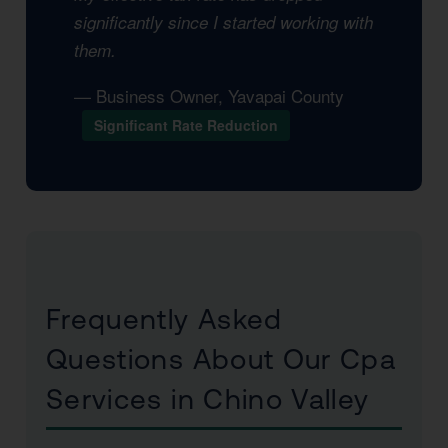
significantly since I started working with
them.
— Business Owner, Yavapai County
Significant Rate Reduction
Frequently Asked
Questions About Our Cpa
Services in Chino Valley