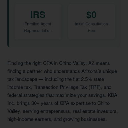
IRS
$0
Enrolled Agent
Initial Consultation
Representation
Fee
Finding the right CPA in Chino Valley, AZ means
finding a partner who understands Arizona’s unique
tax landscape — including the flat 2.5% state
income tax, Transaction Privilege Tax (TPT), and
federal strategies that maximize your savings. KDA
Inc. brings 30+ years of CPA expertise to Chino
Valley, serving entrepreneurs, real estate investors,
high-income earners, and growing businesses.