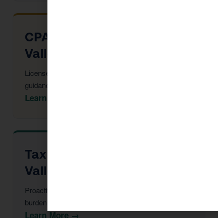
CPA Services in Chino
Valley
Licensed CPAs providing year-round strategic tax
guidance and advisory.
Learn More →
Tax Advisor in Chino
Valley
Proactive multi-year tax strategy to reduce your
burden before year-end.
Learn More →