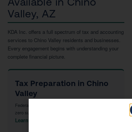
Available in Chino
Valley, AZ
KDA Inc. offers a full spectrum of tax and accounting
services to Chino Valley residents and businesses.
Every engagement begins with understanding your
complete financial picture.
Tax Preparation in Chino
Valley
Federal & Arizona returns, maximized deductions,
zero surprises at filing.
Learn More →