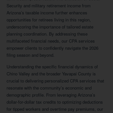
Security and military retirement income from
Arizona’s taxable income further enhances
opportunities for retirees living in this region,
underscoring the importance of tailored estate
planning coordination. By addressing these
multifaceted financial needs, our CPA services
empower clients to confidently navigate the 2026
filing season and beyond.
Understanding the specific financial dynamics of
Chino Valley and the broader Yavapai County is
crucial to delivering personalized CPA services that
resonate with the community’s economic and
demographic profile. From leveraging Arizona’s
dollar-for-dollar tax credits to optimizing deductions
for tipped workers and overtime pay premiums, our