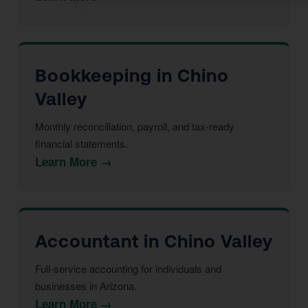
Bookkeeping in Chino
Valley
Monthly reconciliation, payroll, and tax-ready
financial statements.
Learn More →
Accountant in Chino Valley
Full-service accounting for individuals and
businesses in Arizona.
Learn More →