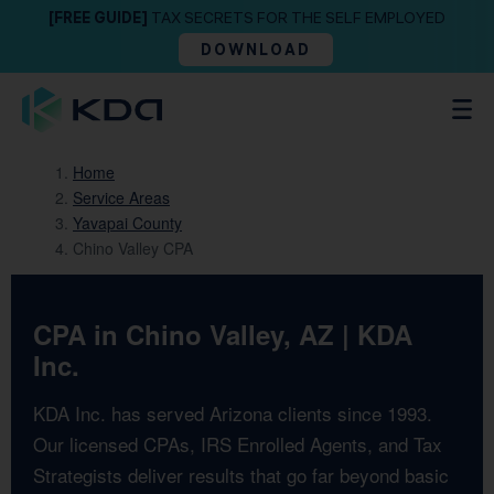
[FREE GUIDE]
TAX SECRETS FOR THE SELF EMPLOYED
DOWNLOAD
Home
Service Areas
Yavapai County
Chino Valley CPA
CPA in Chino Valley, AZ | KDA
Inc.
KDA Inc. has served Arizona clients since 1993.
Our licensed CPAs, IRS Enrolled Agents, and Tax
Strategists deliver results that go far beyond basic