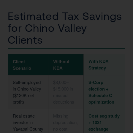
Estimated Tax Savings
for Chino Valley
Clients
With KDA
Client
Without
Strategy
Scenario
KDA
Self-employed
$8,000–
S-Corp
in Chino Valley
$15,000 in
election +
($120K net
missed
Schedule C
profit)
deductions
optimization
Real estate
Missing
Cost seg study
investor in
depreciation,
+ 1031
Yavapai County
no cost
exchange