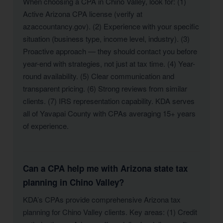
When choosing a CPA in Chino Valley, look for: (1)
Active Arizona CPA license (verify at
azaccountancy.gov). (2) Experience with your specific
situation (business type, income level, industry). (3)
Proactive approach — they should contact you before
year-end with strategies, not just at tax time. (4) Year-
round availability. (5) Clear communication and
transparent pricing. (6) Strong reviews from similar
clients. (7) IRS representation capability. KDA serves
all of Yavapai County with CPAs averaging 15+ years
of experience.
Can a CPA help me with Arizona state tax
planning in Chino Valley?
KDA’s CPAs provide comprehensive Arizona tax
planning for Chino Valley clients. Key areas: (1) Credit