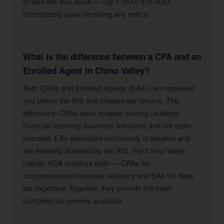
to face the IRS alone — call 1 (800) 878-4051
immediately upon receiving any notice.
What is the difference between a CPA and an
Enrolled Agent in Chino Valley?
Both CPAs and Enrolled Agents (EAs) can represent
you before the IRS and prepare tax returns. The
difference: CPAs have broader training (auditing,
financial reporting, business advisory) and are state-
licensed. EAs specialize exclusively in taxation and
are federally licensed by the IRS. For Chino Valley
clients, KDA employs both — CPAs for
comprehensive business advisory and EAs for deep
tax expertise. Together, they provide the most
complete tax service available.