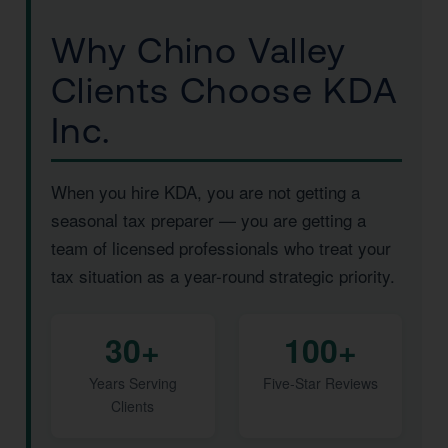
Why Chino Valley
Clients Choose KDA
Inc.
When you hire KDA, you are not getting a
seasonal tax preparer — you are getting a
team of licensed professionals who treat your
tax situation as a year-round strategic priority.
30+
100+
Years Serving
Five-Star Reviews
Clients