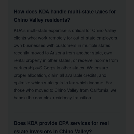
How does KDA handle multi-state taxes for
Chino Valley residents?
KDA’s multi-state expertise is critical for Chino Valley
clients who: work remotely for out-of-state employers,
own businesses with customers in multiple states,
recently moved to Arizona from another state, own
rental property in other states, or receive income from
partnerships/S-Corps in other states. We ensure
proper allocation, claim all available credits, and
optimize which state gets to tax which income. For
those who moved to Chino Valley from California, we
handle the complex residency transition.
Does KDA provide CPA services for real
estate investors in Chino Valley?