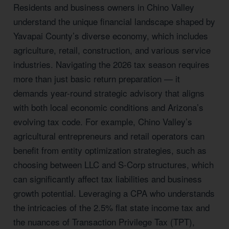
Residents and business owners in Chino Valley
understand the unique financial landscape shaped by
Yavapai County’s diverse economy, which includes
agriculture, retail, construction, and various service
industries. Navigating the 2026 tax season requires
more than just basic return preparation — it
demands year-round strategic advisory that aligns
with both local economic conditions and Arizona’s
evolving tax code. For example, Chino Valley’s
agricultural entrepreneurs and retail operators can
benefit from entity optimization strategies, such as
choosing between LLC and S-Corp structures, which
can significantly affect tax liabilities and business
growth potential. Leveraging a CPA who understands
the intricacies of the 2.5% flat state income tax and
the nuances of Transaction Privilege Tax (TPT),