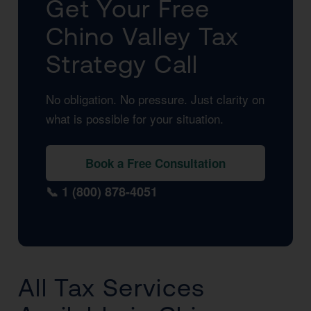
Get Your Free
Chino Valley Tax
Strategy Call
No obligation. No pressure. Just clarity on
what is possible for your situation.
Book a Free Consultation
📞 1 (800) 878-4051
All Tax Services