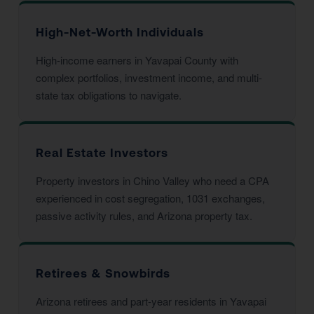
High-Net-Worth Individuals
High-income earners in Yavapai County with
complex portfolios, investment income, and multi-
state tax obligations to navigate.
Real Estate Investors
Property investors in Chino Valley who need a CPA
experienced in cost segregation, 1031 exchanges,
passive activity rules, and Arizona property tax.
Retirees & Snowbirds
Arizona retirees and part-year residents in Yavapai