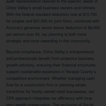
audit representation tailored to the specific needs of
Chino Valley’s small business owners and retirees.
With the federal standard deduction now at $15,750
for singles and $31,500 for joint filers, combined with
Arizona’s generous senior bonus deduction of $6,000
per person over 65, tax planning is both more
strategic and more rewarding in this community.
Beyond compliance, Chino Valley’s entrepreneurs
and professionals benefit from proactive business
growth advisory, ensuring their financial structures
support sustainable expansion in Yavapai County’s
competitive environment. Whether managing cash
flow for a construction firm or planning estate
transitions for family-owned retail businesses, our
CPA approach integrates tax efficiency with long-
term wealth preservation. The exclusion of Social