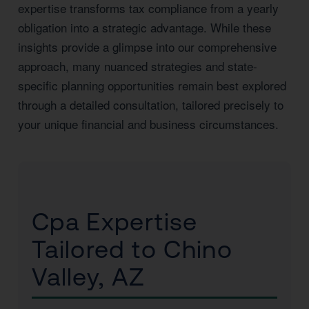
expertise transforms tax compliance from a yearly
obligation into a strategic advantage. While these
insights provide a glimpse into our comprehensive
approach, many nuanced strategies and state-
specific planning opportunities remain best explored
through a detailed consultation, tailored precisely to
your unique financial and business circumstances.
Cpa Expertise
Tailored to Chino
Valley, AZ