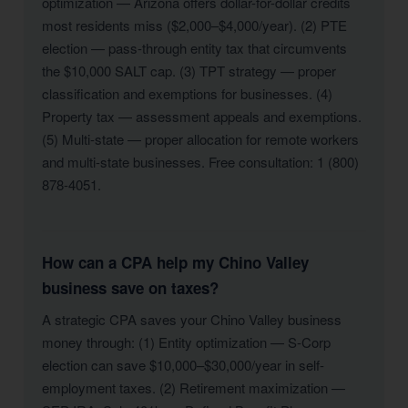
optimization — Arizona offers dollar-for-dollar credits
most residents miss ($2,000–$4,000/year). (2) PTE
election — pass-through entity tax that circumvents
the $10,000 SALT cap. (3) TPT strategy — proper
classification and exemptions for businesses. (4)
Property tax — assessment appeals and exemptions.
(5) Multi-state — proper allocation for remote workers
and multi-state businesses. Free consultation: 1 (800)
878-4051.
How can a CPA help my Chino Valley
business save on taxes?
A strategic CPA saves your Chino Valley business
money through: (1) Entity optimization — S-Corp
election can save $10,000–$30,000/year in self-
employment taxes. (2) Retirement maximization —