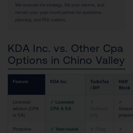
We execute the strategy, file your returns, and
remain your year-round partner for questions,
planning, and IRS matters.
KDA Inc. vs. Other Cpa
Options in Chino Valley
Feature
KDA Inc.
TurboTax
H&R
/ DIY
Block
Licensed
✓ Licensed
✗
✓
advisor (CPA
CPA & EA
Software
Season
or EA)
only
prepar
Proactive
✓ Year-round
✗ Filing
✗