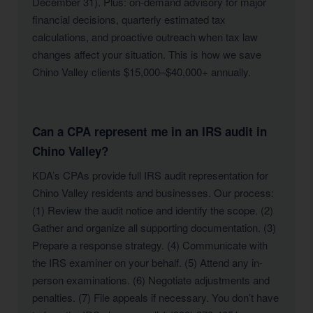
December 31). Plus: on-demand advisory for major
financial decisions, quarterly estimated tax
calculations, and proactive outreach when tax law
changes affect your situation. This is how we save
Chino Valley clients $15,000–$40,000+ annually.
Can a CPA represent me in an IRS audit in
Chino Valley?
KDA’s CPAs provide full IRS audit representation for
Chino Valley residents and businesses. Our process:
(1) Review the audit notice and identify the scope. (2)
Gather and organize all supporting documentation. (3)
Prepare a response strategy. (4) Communicate with
the IRS examiner on your behalf. (5) Attend any in-
person examinations. (6) Negotiate adjustments and
penalties. (7) File appeals if necessary. You don’t have