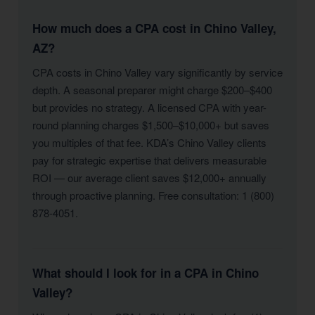
How much does a CPA cost in Chino Valley,
AZ?
CPA costs in Chino Valley vary significantly by service
depth. A seasonal preparer might charge $200–$400
but provides no strategy. A licensed CPA with year-
round planning charges $1,500–$10,000+ but saves
you multiples of that fee. KDA’s Chino Valley clients
pay for strategic expertise that delivers measurable
ROI — our average client saves $12,000+ annually
through proactive planning. Free consultation: 1 (800)
878-4051.
What should I look for in a CPA in Chino
Valley?