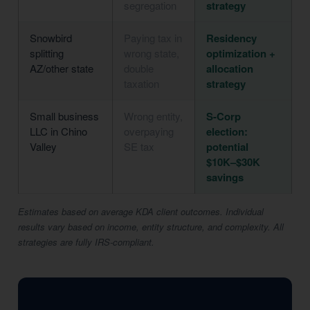
segregation
strategy
Snowbird
Paying tax in
Residency
splitting
wrong state,
optimization +
AZ/other state
double
allocation
taxation
strategy
Small business
Wrong entity,
S-Corp
LLC in Chino
overpaying
election:
Valley
SE tax
potential
$10K–$30K
savings
Estimates based on average KDA client outcomes. Individual
results vary based on income, entity structure, and complexity. All
strategies are fully IRS-compliant.