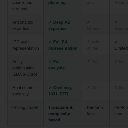
year-round
planning
only
Reacti
strategy
Arizona tax
✓ Deep AZ
✗
✗
expertise
expertise
Generic
Generi
IRS audit
✓ Full EA
✗ Add-
✓
representation
representation
on fee
Limited
Entity
✓ Full
✗ No
✗ No
optimization
analysis
(LLC/S-Corp)
Real estate
✓ Cost seg,
✗ No
✗ No
specialty
1031, STR
Pricing model
Transparent,
Per-form
Per-fo
complexity-
fees
fees
based