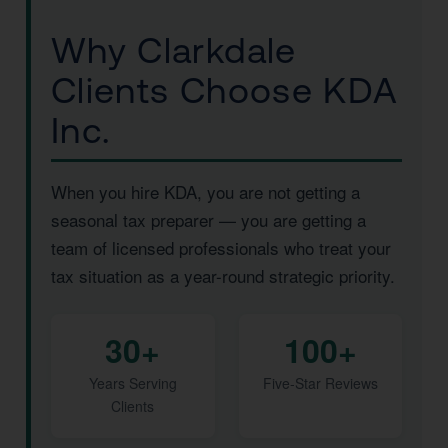
Why Clarkdale
Clients Choose KDA
Inc.
When you hire KDA, you are not getting a
seasonal tax preparer — you are getting a
team of licensed professionals who treat your
tax situation as a year-round strategic priority.
30+
100+
Years Serving
Five-Star Reviews
Clients