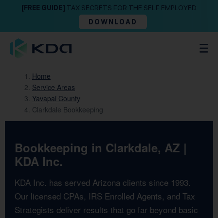
[FREE GUIDE]
TAX SECRETS FOR THE SELF EMPLOYED
DOWNLOAD
Home
Service Areas
Yavapai County
Clarkdale Bookkeeping
Bookkeeping in Clarkdale, AZ |
KDA Inc.
KDA Inc. has served Arizona clients since 1993.
Our licensed CPAs, IRS Enrolled Agents, and Tax
Strategists deliver results that go far beyond basic