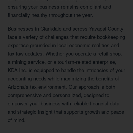
ensuring your business remains compliant and
financially healthy throughout the year.
Businesses in Clarkdale and across Yavapai County
face a variety of challenges that require bookkeeping
expertise grounded in local economic realities and
tax law updates. Whether you operate a retail shop,
a mining service, or a tourism-related enterprise,
KDA Inc. is equipped to handle the intricacies of your
accounting needs while maximizing the benefits of
Arizona’s tax environment. Our approach is both
comprehensive and personalized, designed to
empower your business with reliable financial data
and strategic insight that supports growth and peace
of mind.