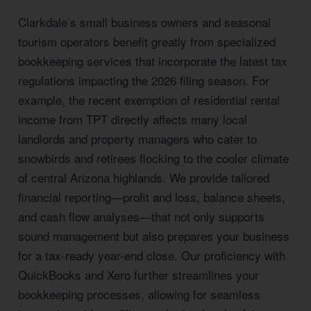
Clarkdale’s small business owners and seasonal
tourism operators benefit greatly from specialized
bookkeeping services that incorporate the latest tax
regulations impacting the 2026 filing season. For
example, the recent exemption of residential rental
income from TPT directly affects many local
landlords and property managers who cater to
snowbirds and retirees flocking to the cooler climate
of central Arizona highlands. We provide tailored
financial reporting—profit and loss, balance sheets,
and cash flow analyses—that not only supports
sound management but also prepares your business
for a tax-ready year-end close. Our proficiency with
QuickBooks and Xero further streamlines your
bookkeeping processes, allowing for seamless