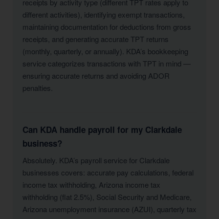
receipts by activity type (different TPT rates apply to
different activities), identifying exempt transactions,
maintaining documentation for deductions from gross
receipts, and generating accurate TPT returns
(monthly, quarterly, or annually). KDA’s bookkeeping
service categorizes transactions with TPT in mind —
ensuring accurate returns and avoiding ADOR
penalties.
Can KDA handle payroll for my Clarkdale
business?
Absolutely. KDA’s payroll service for Clarkdale
businesses covers: accurate pay calculations, federal
income tax withholding, Arizona income tax
withholding (flat 2.5%), Social Security and Medicare,
Arizona unemployment insurance (AZUI), quarterly tax