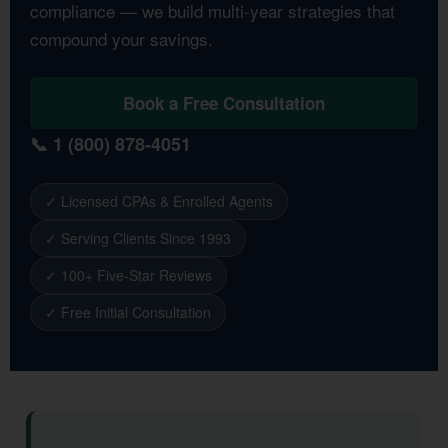
compliance — we build multi-year strategies that
compound your savings.
Book a Free Consultation
📞 1 (800) 878-4051
✓ Licensed CPAs & Enrolled Agents
✓ Serving Clients Since 1993
✓ 100+ Five-Star Reviews
✓ Free Initial Consultation