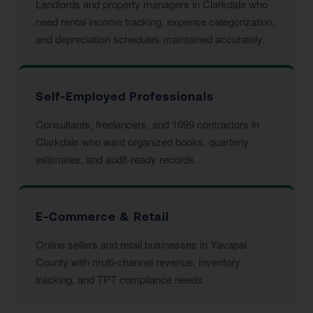
Landlords and property managers in Clarkdale who
need rental income tracking, expense categorization,
and depreciation schedules maintained accurately.
Self-Employed Professionals
Consultants, freelancers, and 1099 contractors in
Clarkdale who want organized books, quarterly
estimates, and audit-ready records.
E-Commerce & Retail
Online sellers and retail businesses in Yavapai
County with multi-channel revenue, inventory
tracking, and TPT compliance needs.