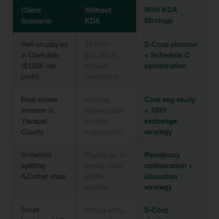
With KDA
Client
Without
Strategy
Scenario
KDA
Self-employed
$8,000–
S-Corp election
in Clarkdale
$15,000 in
+ Schedule C
($120K net
missed
optimization
profit)
deductions
Real estate
Missing
Cost seg study
investor in
depreciation,
+ 1031
Yavapai
no cost
exchange
County
segregation
strategy
Snowbird
Paying tax in
Residency
splitting
wrong state,
optimization +
AZ/other state
double
allocation
taxation
strategy
Small
Wrong entity,
S-Corp