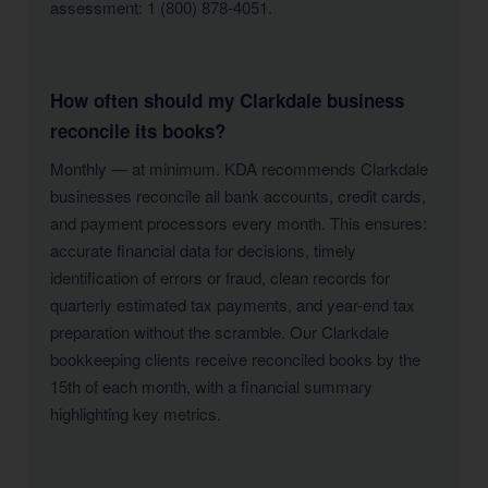
assessment: 1 (800) 878-4051.
How often should my Clarkdale business
reconcile its books?
Monthly — at minimum. KDA recommends Clarkdale
businesses reconcile all bank accounts, credit cards,
and payment processors every month. This ensures:
accurate financial data for decisions, timely
identification of errors or fraud, clean records for
quarterly estimated tax payments, and year-end tax
preparation without the scramble. Our Clarkdale
bookkeeping clients receive reconciled books by the
15th of each month, with a financial summary
highlighting key metrics.