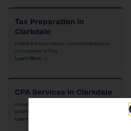
Tax Preparation in
Clarkdale
Federal & Arizona returns, maximized deductions,
zero surprises at filing.
Learn More →
CPA Services in Clarkdale
Licensed CPAs providing year-round strategic tax
guidance and advisory.
Learn More →