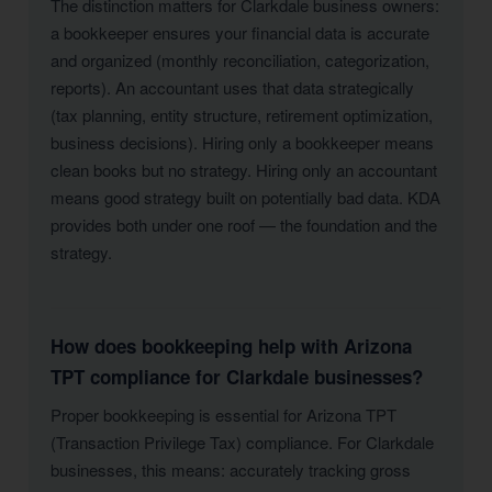
The distinction matters for Clarkdale business owners:
a bookkeeper ensures your financial data is accurate
and organized (monthly reconciliation, categorization,
reports). An accountant uses that data strategically
(tax planning, entity structure, retirement optimization,
business decisions). Hiring only a bookkeeper means
clean books but no strategy. Hiring only an accountant
means good strategy built on potentially bad data. KDA
provides both under one roof — the foundation and the
strategy.
How does bookkeeping help with Arizona
TPT compliance for Clarkdale businesses?
Proper bookkeeping is essential for Arizona TPT
(Transaction Privilege Tax) compliance. For Clarkdale
businesses, this means: accurately tracking gross