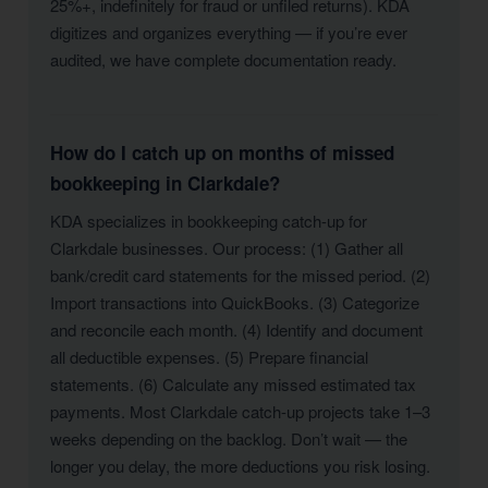
25%+, indefinitely for fraud or unfiled returns). KDA
digitizes and organizes everything — if you’re ever
audited, we have complete documentation ready.
How do I catch up on months of missed
bookkeeping in Clarkdale?
KDA specializes in bookkeeping catch-up for
Clarkdale businesses. Our process: (1) Gather all
bank/credit card statements for the missed period. (2)
Import transactions into QuickBooks. (3) Categorize
and reconcile each month. (4) Identify and document
all deductible expenses. (5) Prepare financial
statements. (6) Calculate any missed estimated tax
payments. Most Clarkdale catch-up projects take 1–3
weeks depending on the backlog. Don’t wait — the
longer you delay, the more deductions you risk losing.