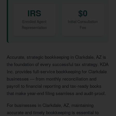
IRS
$0
Enrolled Agent
Initial Consultation
Representation
Fee
Accurate, strategic bookkeeping in Clarkdale, AZ is
the foundation of every successful tax strategy. KDA
Inc. provides full-service bookkeeping for Clarkdale
businesses — from monthly reconciliation and
payroll to financial reporting and tax-ready books
that make year-end filing seamless and audit-proof.
For businesses in Clarkdale, AZ, maintaining
accurate and timely bookkeeping is essential to