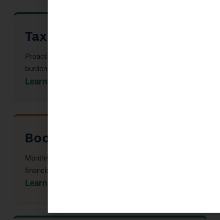
Tax Advisor in Clarkdale
Proactive multi-year tax strategy to reduce your
burden before year-end.
Learn More →
Bookkeeping in Clarkdale
Monthly reconciliation, payroll, and tax-ready
financial statements.
Learn More →