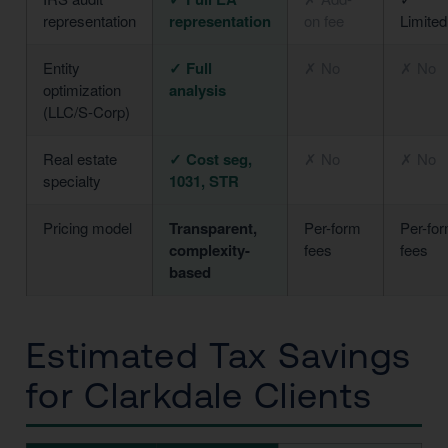
representation
representation
on fee
Limited
Entity
✓ Full
✗ No
✗ No
optimization
analysis
(LLC/S-Corp)
Real estate
✓ Cost seg,
✗ No
✗ No
specialty
1031, STR
Pricing model
Transparent,
Per-form
Per-fo
complexity-
fees
fees
based
Estimated Tax Savings
for Clarkdale Clients