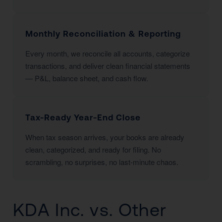
Monthly Reconciliation & Reporting
Every month, we reconcile all accounts, categorize
transactions, and deliver clean financial statements
— P&L, balance sheet, and cash flow.
Tax-Ready Year-End Close
When tax season arrives, your books are already
clean, categorized, and ready for filing. No
scrambling, no surprises, no last-minute chaos.
KDA Inc. vs. Other