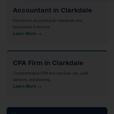
Accountant in Clarkdale
Full-service accounting for individuals and
businesses in Arizona.
Learn More →
CPA Firm in Clarkdale
Comprehensive CPA firm services: tax, audit,
advisory, and planning.
Learn More →