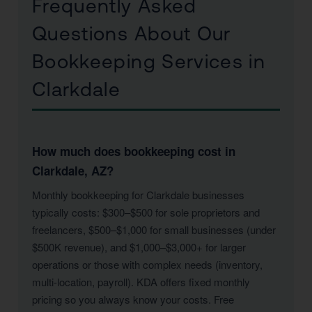
Frequently Asked
Questions About Our
Bookkeeping Services in
Clarkdale
How much does bookkeeping cost in
Clarkdale, AZ?
Monthly bookkeeping for Clarkdale businesses
typically costs: $300–$500 for sole proprietors and
freelancers, $500–$1,000 for small businesses (under
$500K revenue), and $1,000–$3,000+ for larger
operations or those with complex needs (inventory,
multi-location, payroll). KDA offers fixed monthly
pricing so you always know your costs. Free