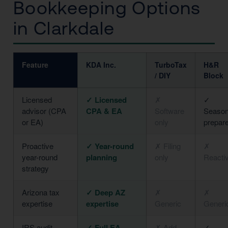
Bookkeeping Options
in Clarkdale
Feature
KDA Inc.
TurboTax
H&R
/ DIY
Block
Licensed
✓ Licensed
✗
✓
advisor (CPA
CPA & EA
Software
Season
or EA)
only
prepar
Proactive
✓ Year-round
✗ Filing
✗
year-round
planning
only
Reacti
strategy
Arizona tax
✓ Deep AZ
✗
✗
expertise
expertise
Generic
Generi
IRS audit
✓ Full EA
✗ Add-
✓