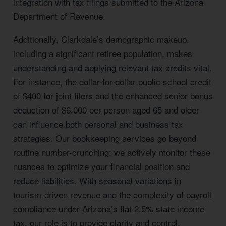
integration with tax filings submitted to the Arizona
Department of Revenue.
Additionally, Clarkdale’s demographic makeup,
including a significant retiree population, makes
understanding and applying relevant tax credits vital.
For instance, the dollar-for-dollar public school credit
of $400 for joint filers and the enhanced senior bonus
deduction of $6,000 per person aged 65 and older
can influence both personal and business tax
strategies. Our bookkeeping services go beyond
routine number-crunching; we actively monitor these
nuances to optimize your financial position and
reduce liabilities. With seasonal variations in
tourism-driven revenue and the complexity of payroll
compliance under Arizona’s flat 2.5% state income
tax, our role is to provide clarity and control,