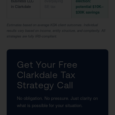
business LLC
overpaying
election:
in Clarkdale
SE tax
potential $10K–
$30K savings
Estimates based on average KDA client outcomes. Individual
results vary based on income, entity structure, and complexity. All
strategies are fully IRS-compliant.
Get Your Free
Clarkdale Tax
Strategy Call
No obligation. No pressure. Just clarity on
what is possible for your situation.