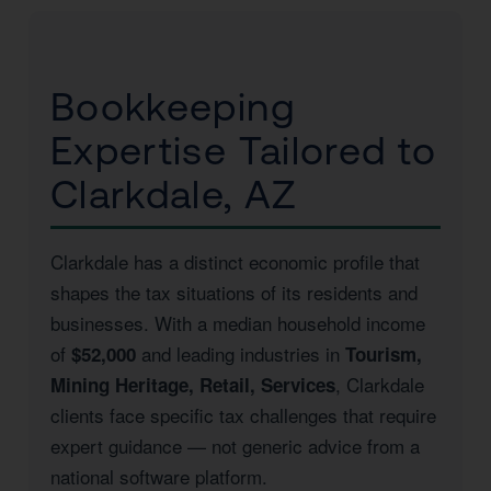
Bookkeeping
Expertise Tailored to
Clarkdale, AZ
Clarkdale has a distinct economic profile that
shapes the tax situations of its residents and
businesses. With a median household income
of
and leading industries in
$52,000
Tourism,
, Clarkdale
Mining Heritage, Retail, Services
clients face specific tax challenges that require
expert guidance — not generic advice from a
national software platform.