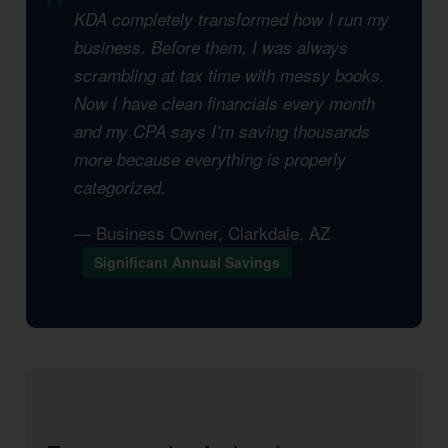
KDA completely transformed how I run my
business. Before them, I was always
scrambling at tax time with messy books.
Now I have clean financials every month
and my CPA says I’m saving thousands
more because everything is properly
categorized.
— Business Owner, Clarkdale, AZ
Significant Annual Savings