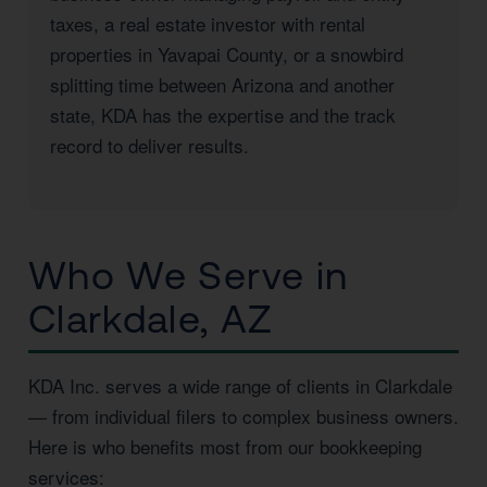
taxes, a real estate investor with rental
properties in Yavapai County, or a snowbird
splitting time between Arizona and another
state, KDA has the expertise and the track
record to deliver results.
Who We Serve in
Clarkdale, AZ
KDA Inc. serves a wide range of clients in Clarkdale
— from individual filers to complex business owners.
Here is who benefits most from our bookkeeping
services: