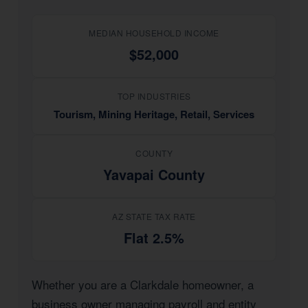
MEDIAN HOUSEHOLD INCOME
$52,000
TOP INDUSTRIES
Tourism, Mining Heritage, Retail, Services
COUNTY
Yavapai County
AZ STATE TAX RATE
Flat 2.5%
Whether you are a Clarkdale homeowner, a
business owner managing payroll and entity