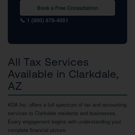
Book a Free Consultation
📞 1 (800) 878-4051
All Tax Services
Available in Clarkdale,
AZ
KDA Inc. offers a full spectrum of tax and accounting
services to Clarkdale residents and businesses.
Every engagement begins with understanding your
complete financial picture.