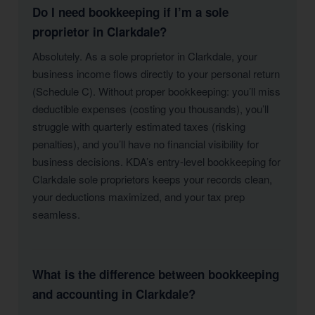
Do I need bookkeeping if I’m a sole
proprietor in Clarkdale?
Absolutely. As a sole proprietor in Clarkdale, your
business income flows directly to your personal return
(Schedule C). Without proper bookkeeping: you’ll miss
deductible expenses (costing you thousands), you’ll
struggle with quarterly estimated taxes (risking
penalties), and you’ll have no financial visibility for
business decisions. KDA’s entry-level bookkeeping for
Clarkdale sole proprietors keeps your records clean,
your deductions maximized, and your tax prep
seamless.
What is the difference between bookkeeping
and accounting in Clarkdale?