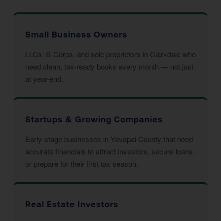
Small Business Owners
LLCs, S-Corps, and sole proprietors in Clarkdale who
need clean, tax-ready books every month — not just
at year-end.
Startups & Growing Companies
Early-stage businesses in Yavapai County that need
accurate financials to attract investors, secure loans,
or prepare for their first tax season.
Real Estate Investors