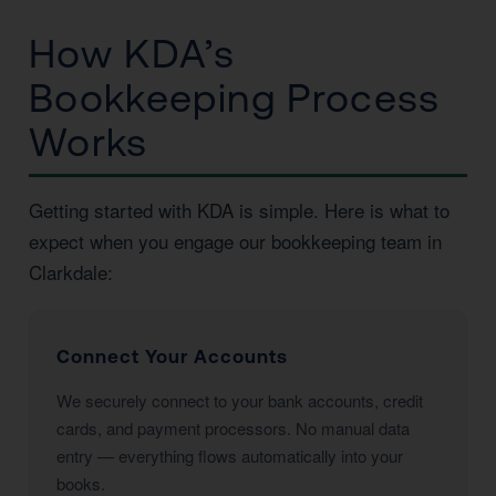
How KDA’s
Bookkeeping Process
Works
Getting started with KDA is simple. Here is what to
expect when you engage our bookkeeping team in
Clarkdale:
Connect Your Accounts
We securely connect to your bank accounts, credit
cards, and payment processors. No manual data
entry — everything flows automatically into your
books.