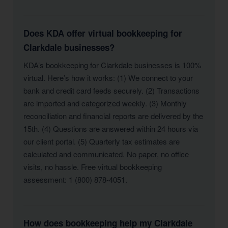
Does KDA offer virtual bookkeeping for
Clarkdale businesses?
KDA’s bookkeeping for Clarkdale businesses is 100%
virtual. Here’s how it works: (1) We connect to your
bank and credit card feeds securely. (2) Transactions
are imported and categorized weekly. (3) Monthly
reconciliation and financial reports are delivered by the
15th. (4) Questions are answered within 24 hours via
our client portal. (5) Quarterly tax estimates are
calculated and communicated. No paper, no office
visits, no hassle. Free virtual bookkeeping
assessment: 1 (800) 878-4051.
How does bookkeeping help my Clarkdale