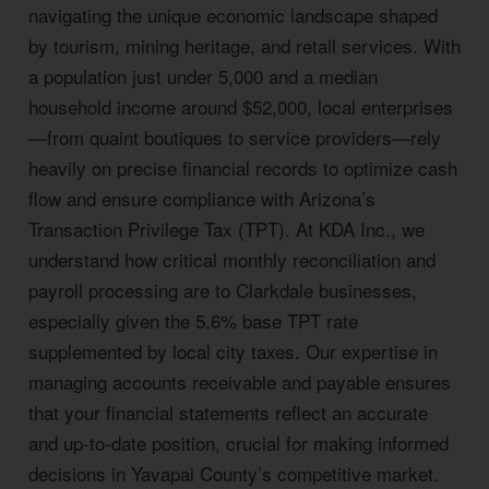
navigating the unique economic landscape shaped
by tourism, mining heritage, and retail services. With
a population just under 5,000 and a median
household income around $52,000, local enterprises
—from quaint boutiques to service providers—rely
heavily on precise financial records to optimize cash
flow and ensure compliance with Arizona’s
Transaction Privilege Tax (TPT). At KDA Inc., we
understand how critical monthly reconciliation and
payroll processing are to Clarkdale businesses,
especially given the 5.6% base TPT rate
supplemented by local city taxes. Our expertise in
managing accounts receivable and payable ensures
that your financial statements reflect an accurate
and up-to-date position, crucial for making informed
decisions in Yavapai County’s competitive market.