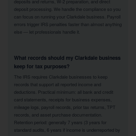
deposits and returns, W-2 preparation, and direct
deposit processing. We handle the compliance so you
can focus on running your Clarkdale business. Payroll
errors trigger IRS penalties faster than almost anything
else — let professionals handle it.
What records should my Clarkdale business
keep for tax purposes?
The IRS requires Clarkdale businesses to keep
records that support all reported income and
deductions. Practical minimum: all bank and credit
card statements, receipts for business expenses,
mileage logs, payroll records, prior tax returns, TPT
records, and asset purchase documentation.
Retention period: generally 7 years (3 years for
standard audits, 6 years if income is underreported by