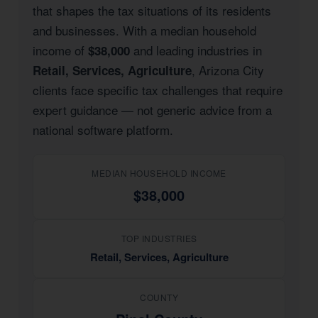
that shapes the tax situations of its residents
and businesses. With a median household
income of
and leading industries in
$38,000
, Arizona City
Retail, Services, Agriculture
clients face specific tax challenges that require
expert guidance — not generic advice from a
national software platform.
MEDIAN HOUSEHOLD INCOME
$38,000
TOP INDUSTRIES
Retail, Services, Agriculture
COUNTY