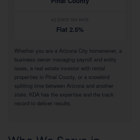
Pinal County
AZ STATE TAX RATE
Flat 2.5%
Whether you are a Arizona City homeowner, a
business owner managing payroll and entity
taxes, a real estate investor with rental
properties in Pinal County, or a snowbird
splitting time between Arizona and another
state, KDA has the expertise and the track
record to deliver results.