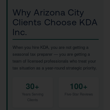
Why Arizona City
Clients Choose KDA
Inc.
When you hire KDA, you are not getting a
seasonal tax preparer — you are getting a
team of licensed professionals who treat your
tax situation as a year-round strategic priority.
30+
100+
Years Serving
Five-Star Reviews
Clients