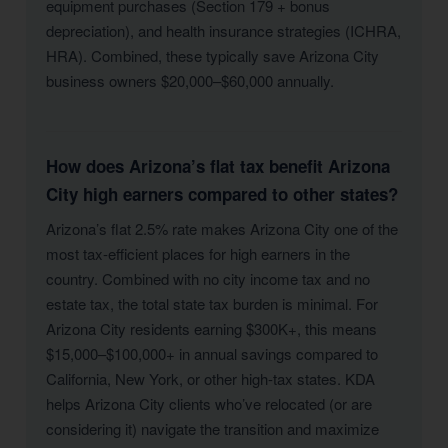
equipment purchases (Section 179 + bonus
depreciation), and health insurance strategies (ICHRA,
HRA). Combined, these typically save Arizona City
business owners $20,000–$60,000 annually.
How does Arizona’s flat tax benefit Arizona
City high earners compared to other states?
Arizona’s flat 2.5% rate makes Arizona City one of the
most tax-efficient places for high earners in the
country. Combined with no city income tax and no
estate tax, the total state tax burden is minimal. For
Arizona City residents earning $300K+, this means
$15,000–$100,000+ in annual savings compared to
California, New York, or other high-tax states. KDA
helps Arizona City clients who’ve relocated (or are
considering it) navigate the transition and maximize