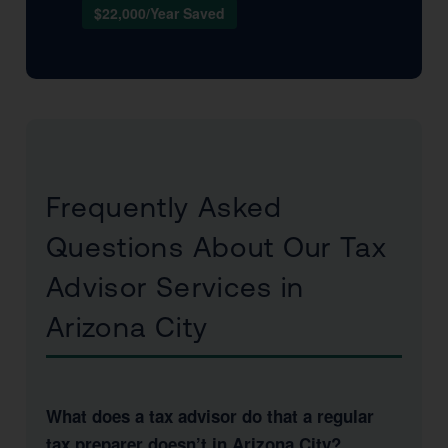
$22,000/Year Saved
Frequently Asked
Questions About Our Tax
Advisor Services in
Arizona City
What does a tax advisor do that a regular
tax preparer doesn’t in Arizona City?