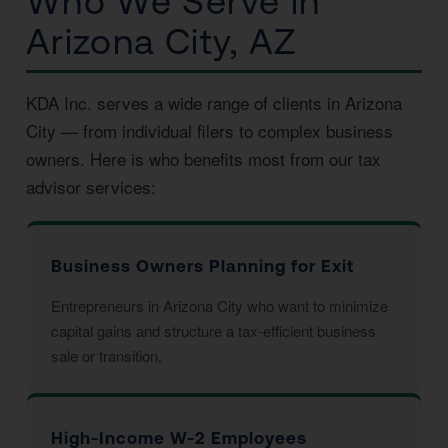
Who We Serve in
Arizona City, AZ
KDA Inc. serves a wide range of clients in Arizona
City — from individual filers to complex business
owners. Here is who benefits most from our tax
advisor services:
Business Owners Planning for Exit
Entrepreneurs in Arizona City who want to minimize
capital gains and structure a tax-efficient business
sale or transition.
High-Income W-2 Employees