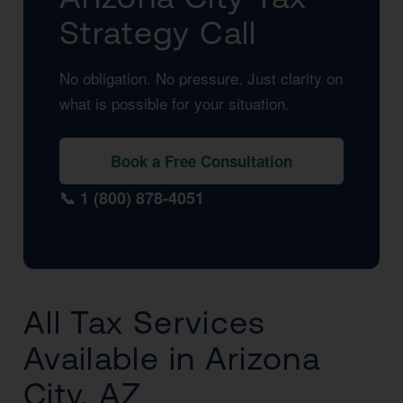
Strategy Call
No obligation. No pressure. Just clarity on
what is possible for your situation.
Book a Free Consultation
📞 1 (800) 878-4051
All Tax Services
Available in Arizona
City, AZ