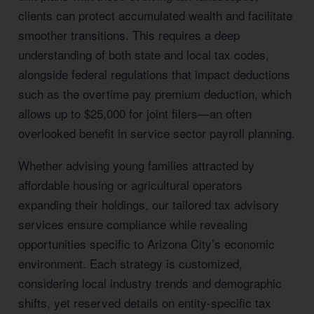
clients can protect accumulated wealth and facilitate
smoother transitions. This requires a deep
understanding of both state and local tax codes,
alongside federal regulations that impact deductions
such as the overtime pay premium deduction, which
allows up to $25,000 for joint filers—an often
overlooked benefit in service sector payroll planning.
Whether advising young families attracted by
affordable housing or agricultural operators
expanding their holdings, our tailored tax advisory
services ensure compliance while revealing
opportunities specific to Arizona City’s economic
environment. Each strategy is customized,
considering local industry trends and demographic
shifts, yet reserved details on entity-specific tax