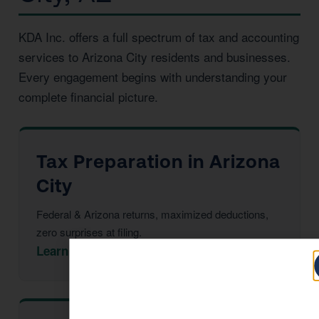
KDA Inc. offers a full spectrum of tax and accounting
services to Arizona City residents and businesses.
Every engagement begins with understanding your
complete financial picture.
Tax Preparation in Arizona
City
Federal & Arizona returns, maximized deductions,
zero surprises at filing.
Learn More →