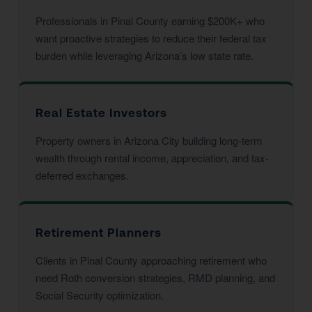
Professionals in Pinal County earning $200K+ who
want proactive strategies to reduce their federal tax
burden while leveraging Arizona’s low state rate.
Real Estate Investors
Property owners in Arizona City building long-term
wealth through rental income, appreciation, and tax-
deferred exchanges.
Retirement Planners
Clients in Pinal County approaching retirement who
need Roth conversion strategies, RMD planning, and
Social Security optimization.