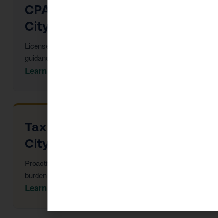
CPA Services in Arizona
City
Licensed CPAs providing year-round strategic tax
guidance and advisory.
Learn More →
Tax Advisor in Arizona
City
Proactive multi-year tax strategy to reduce your
burden before year-end.
Learn More →