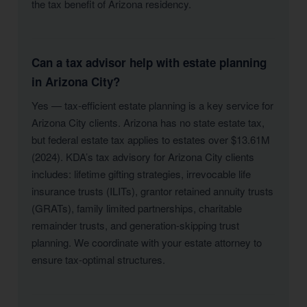
the tax benefit of Arizona residency.
Can a tax advisor help with estate planning
in Arizona City?
Yes — tax-efficient estate planning is a key service for
Arizona City clients. Arizona has no state estate tax,
but federal estate tax applies to estates over $13.61M
(2024). KDA’s tax advisory for Arizona City clients
includes: lifetime gifting strategies, irrevocable life
insurance trusts (ILITs), grantor retained annuity trusts
(GRATs), family limited partnerships, charitable
remainder trusts, and generation-skipping trust
planning. We coordinate with your estate attorney to
ensure tax-optimal structures.