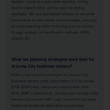
taxation, crypto-to-crypto trade reporting, mining
income classification, and tax-loss harvesting
strategies. We use specialized software to reconcile
transactions across wallets and exchanges, ensuring
accurate reporting while minimizing your tax burden
through strategic lot identification methods (HIFO,
specific ID).
What tax planning strategies work best for
Arizona City business owners?
KDA’s most impactful strategies for Arizona City
business owners: entity optimization (S-Corp saves
$10K–$30K/year), retirement maximization (Solo
401k: $69K in deductions), Arizona pass-through entity
election (circumvent SALT cap), income timing (defer
income or accelerate deductions at year-end),