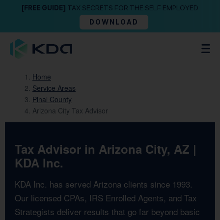
[FREE GUIDE]
TAX SECRETS FOR THE SELF EMPLOYED
DOWNLOAD
Home
Service Areas
Pinal County
Arizona City Tax Advisor
Tax Advisor in Arizona City, AZ |
KDA Inc.
KDA Inc. has served Arizona clients since 1993.
Our licensed CPAs, IRS Enrolled Agents, and Tax
Strategists deliver results that go far beyond basic