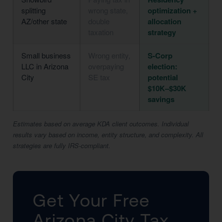
splitting
wrong state,
optimization +
AZ/other state
double
allocation
taxation
strategy
Small business
Wrong entity,
S-Corp
LLC in Arizona
overpaying
election:
City
SE tax
potential
$10K–$30K
savings
Estimates based on average KDA client outcomes. Individual
results vary based on income, entity structure, and complexity. All
strategies are fully IRS-compliant.
Get Your Free
Arizona City Tax