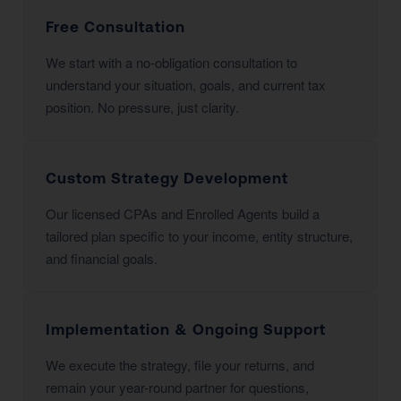
Free Consultation
We start with a no-obligation consultation to
understand your situation, goals, and current tax
position. No pressure, just clarity.
Custom Strategy Development
Our licensed CPAs and Enrolled Agents build a
tailored plan specific to your income, entity structure,
and financial goals.
Implementation & Ongoing Support
We execute the strategy, file your returns, and
remain your year-round partner for questions,