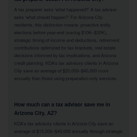
A tax preparer asks ‘what happened?’ A tax advisor
asks ‘what should happen?’ For Arizona City
residents, this distinction means: proactive entity
elections before year-end (saving $10K–$30K),
strategic timing of income and deductions, retirement
contributions optimized for tax brackets, real estate
decisions informed by tax implications, and Arizona
credit planning. KDA’s tax advisory clients in Arizona
City save an average of $20,000–$40,000 more
annually than those using preparation-only services.
How much can a tax advisor save me in
Arizona City, AZ?
KDA’s tax advisory clients in Arizona City save an
average of $15,000–$40,000 annually through strategic