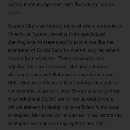
contributions in alignment with fluctuating income
levels.
Arizona City’s workforce, many of whom commute to
Phoenix or Tucson, benefits from specialized
planning around state-specific provisions like the
exemption of Social Security and military retirement
income from state tax. These provisions can
significantly alter retirement planning outcomes
when combined with Roth conversion tactics and
RMD (Required Minimum Distribution) optimization.
For example, taxpayers over 65 can take advantage
of an additional $6,000 senior bonus deduction, a
critical element in designing tax-efficient withdrawal
strategies. Moreover, our expertise in real estate tax
strategies such as cost segregation and 1031