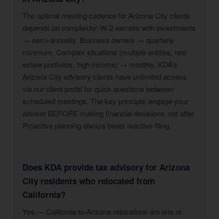
The optimal meeting cadence for Arizona City clients
depends on complexity: W-2 earners with investments
→ semi-annually. Business owners → quarterly
minimum. Complex situations (multiple entities, real
estate portfolios, high income) → monthly. KDA’s
Arizona City advisory clients have unlimited access
via our client portal for quick questions between
scheduled meetings. The key principle: engage your
advisor BEFORE making financial decisions, not after.
Proactive planning always beats reactive filing.
Does KDA provide tax advisory for Arizona
City residents who relocated from
California?
Yes — California-to-Arizona relocations are one of