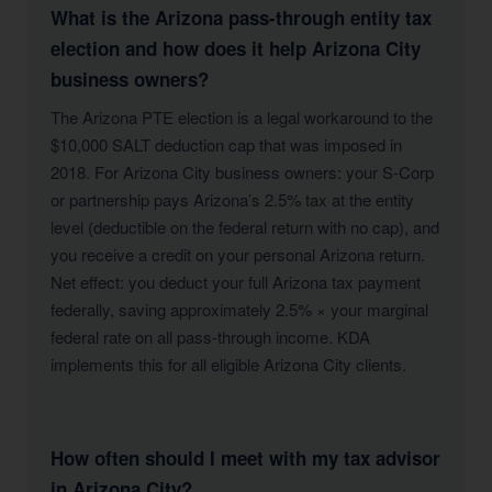
What is the Arizona pass-through entity tax
election and how does it help Arizona City
business owners?
The Arizona PTE election is a legal workaround to the
$10,000 SALT deduction cap that was imposed in
2018. For Arizona City business owners: your S-Corp
or partnership pays Arizona’s 2.5% tax at the entity
level (deductible on the federal return with no cap), and
you receive a credit on your personal Arizona return.
Net effect: you deduct your full Arizona tax payment
federally, saving approximately 2.5% × your marginal
federal rate on all pass-through income. KDA
implements this for all eligible Arizona City clients.
How often should I meet with my tax advisor
in Arizona City?