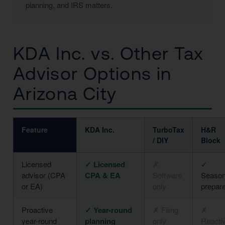
planning, and IRS matters.
KDA Inc. vs. Other Tax
Advisor Options in
Arizona City
Feature
KDA Inc.
TurboTax
H&R
/ DIY
Block
Licensed
✓ Licensed
✗
✓
advisor (CPA
CPA & EA
Software
Season
or EA)
only
prepar
Proactive
✓ Year-round
✗ Filing
✗
year-round
planning
only
Reacti