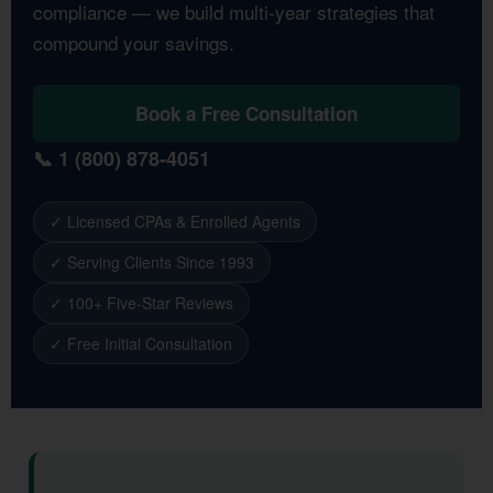
compliance — we build multi-year strategies that
compound your savings.
Book a Free Consultation
📞 1 (800) 878-4051
✓ Licensed CPAs & Enrolled Agents
✓ Serving Clients Since 1993
✓ 100+ Five-Star Reviews
✓ Free Initial Consultation