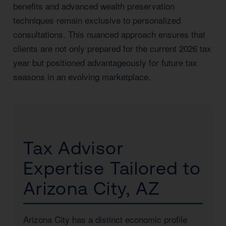
benefits and advanced wealth preservation
techniques remain exclusive to personalized
consultations. This nuanced approach ensures that
clients are not only prepared for the current 2026 tax
year but positioned advantageously for future tax
seasons in an evolving marketplace.
Tax Advisor
Expertise Tailored to
Arizona City, AZ
Arizona City has a distinct economic profile