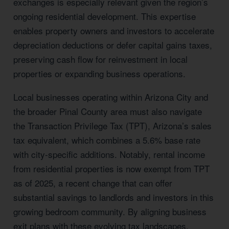
exchanges is especially relevant given the region’s
ongoing residential development. This expertise
enables property owners and investors to accelerate
depreciation deductions or defer capital gains taxes,
preserving cash flow for reinvestment in local
properties or expanding business operations.
Local businesses operating within Arizona City and
the broader Pinal County area must also navigate
the Transaction Privilege Tax (TPT), Arizona’s sales
tax equivalent, which combines a 5.6% base rate
with city-specific additions. Notably, rental income
from residential properties is now exempt from TPT
as of 2025, a recent change that can offer
substantial savings to landlords and investors in this
growing bedroom community. By aligning business
exit plans with these evolving tax landscapes,