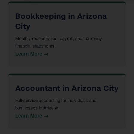
Bookkeeping in Arizona
City
Monthly reconciliation, payroll, and tax-ready
financial statements.
Learn More →
Accountant in Arizona City
Full-service accounting for individuals and
businesses in Arizona.
Learn More →