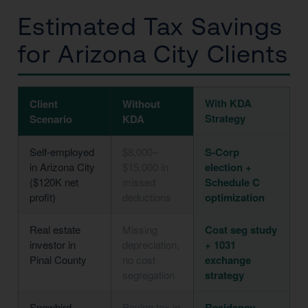
Estimated Tax Savings
for Arizona City Clients
With KDA
Client
Without
Strategy
Scenario
KDA
Self-employed
$8,000–
S-Corp
in Arizona City
$15,000 in
election +
($120K net
missed
Schedule C
profit)
deductions
optimization
Real estate
Missing
Cost seg study
investor in
depreciation,
+ 1031
Pinal County
no cost
exchange
segregation
strategy
Snowbird
Paying tax in
Residency