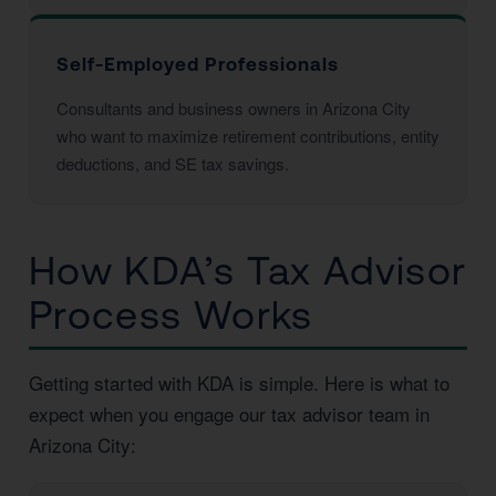
Self-Employed Professionals
Consultants and business owners in Arizona City
who want to maximize retirement contributions, entity
deductions, and SE tax savings.
How KDA’s Tax Advisor
Process Works
Getting started with KDA is simple. Here is what to
expect when you engage our tax advisor team in
Arizona City: