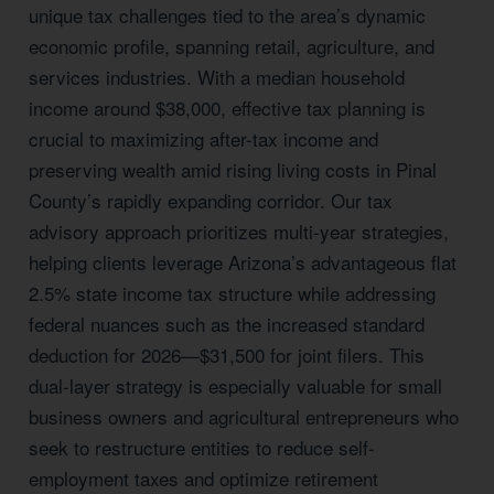
unique tax challenges tied to the area’s dynamic
economic profile, spanning retail, agriculture, and
services industries. With a median household
income around $38,000, effective tax planning is
crucial to maximizing after-tax income and
preserving wealth amid rising living costs in Pinal
County’s rapidly expanding corridor. Our tax
advisory approach prioritizes multi-year strategies,
helping clients leverage Arizona’s advantageous flat
2.5% state income tax structure while addressing
federal nuances such as the increased standard
deduction for 2026—$31,500 for joint filers. This
dual-layer strategy is especially valuable for small
business owners and agricultural entrepreneurs who
seek to restructure entities to reduce self-
employment taxes and optimize retirement