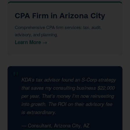
CPA Firm in Arizona City
Comprehensive CPA firm services: tax, audit,
advisory, and planning.
Learn More →
KDA’s tax advisor found an S-Corp strategy
that saves my consulting business $22,000
per year. That’s money I’m now reinvesting
into growth. The ROI on their advisory fee
is extraordinary.
— Consultant, Arizona City, AZ