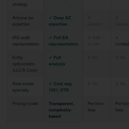
strategy
Arizona tax
✓ Deep AZ
✗
✗
expertise
expertise
Generic
Generi
IRS audit
✓ Full EA
✗ Add-
✓
representation
representation
on fee
Limited
Entity
✓ Full
✗ No
✗ No
optimization
analysis
(LLC/S-Corp)
Real estate
✓ Cost seg,
✗ No
✗ No
specialty
1031, STR
Pricing model
Transparent,
Per-form
Per-fo
complexity-
fees
fees
based