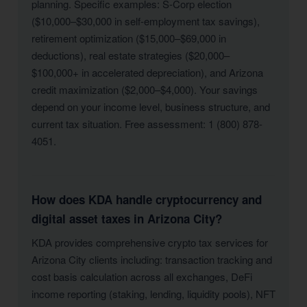
planning. Specific examples: S-Corp election
($10,000–$30,000 in self-employment tax savings),
retirement optimization ($15,000–$69,000 in
deductions), real estate strategies ($20,000–
$100,000+ in accelerated depreciation), and Arizona
credit maximization ($2,000–$4,000). Your savings
depend on your income level, business structure, and
current tax situation. Free assessment: 1 (800) 878-
4051.
How does KDA handle cryptocurrency and
digital asset taxes in Arizona City?
KDA provides comprehensive crypto tax services for
Arizona City clients including: transaction tracking and
cost basis calculation across all exchanges, DeFi
income reporting (staking, lending, liquidity pools), NFT