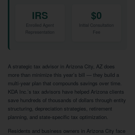
IRS
$0
Enrolled Agent
Initial Consultation
Representation
Fee
A strategic tax advisor in Arizona City, AZ does
more than minimize this year’s bill — they build a
multi-year plan that compounds savings over time.
KDA Inc.’s tax advisors have helped Arizona clients
save hundreds of thousands of dollars through entity
structuring, depreciation strategies, retirement
planning, and state-specific tax optimization.
Residents and business owners in Arizona City face