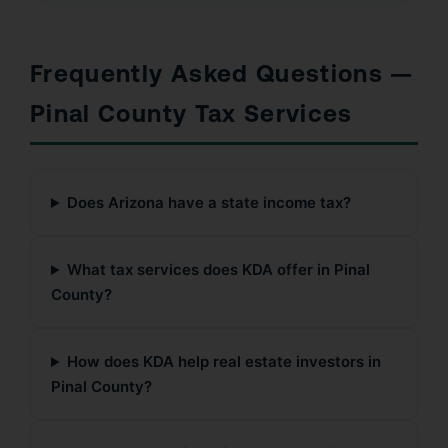
Frequently Asked Questions —
Pinal County Tax Services
Does Arizona have a state income tax?
What tax services does KDA offer in Pinal
County?
How does KDA help real estate investors in
Pinal County?