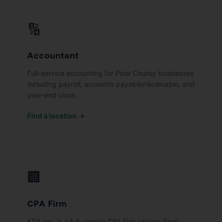
🔢
Accountant
Full-service accounting for Pinal County businesses
including payroll, accounts payable/receivable, and
year-end close.
Find a location →
🏢
CPA Firm
KDA Inc. is a full-service CPA firm serving Pinal