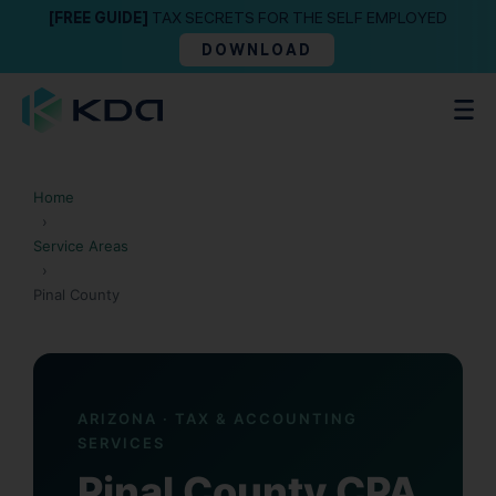
[FREE GUIDE]
TAX SECRETS FOR THE SELF EMPLOYED
DOWNLOAD
Home
›
Service Areas
›
Pinal County
ARIZONA · TAX & ACCOUNTING
SERVICES
Pinal County CPA