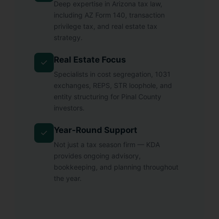
Deep expertise in Arizona tax law,
including AZ Form 140, transaction
privilege tax, and real estate tax
strategy.
Real Estate Focus
✓
Specialists in cost segregation, 1031
exchanges, REPS, STR loophole, and
entity structuring for Pinal County
investors.
Year-Round Support
✓
Not just a tax season firm — KDA
provides ongoing advisory,
bookkeeping, and planning throughout
the year.