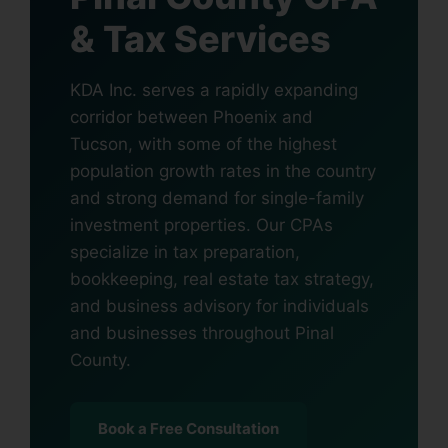
& Tax Services
KDA Inc. serves a rapidly expanding
corridor between Phoenix and
Tucson, with some of the highest
population growth rates in the country
and strong demand for single-family
investment properties. Our CPAs
specialize in tax preparation,
bookkeeping, real estate tax strategy,
and business advisory for individuals
and businesses throughout Pinal
County.
Book a Free Consultation