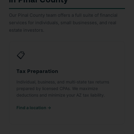
Our Pinal County team offers a full suite of financial
services for individuals, small businesses, and real
estate investors.
📋
Tax Preparation
Individual, business, and multi-state tax returns
prepared by licensed CPAs. We maximize
deductions and minimize your AZ tax liability.
Find a location →