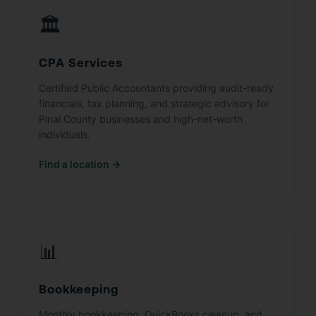
🏛️
CPA Services
Certified Public Accountants providing audit-ready
financials, tax planning, and strategic advisory for
Pinal County businesses and high-net-worth
individuals.
Find a location →
📊
Bookkeeping
Monthly bookkeeping, QuickBooks cleanup, and