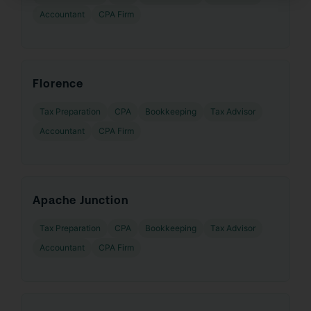
Accountant
CPA Firm
Florence
Tax Preparation
CPA
Bookkeeping
Tax Advisor
Accountant
CPA Firm
Apache Junction
Tax Preparation
CPA
Bookkeeping
Tax Advisor
Accountant
CPA Firm