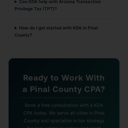
Can KDA help with Arizona Transaction
Privilege Tax (TPT)?
How do I get started with KDA in Pinal
County?
Ready to Work With
a Pinal County CPA?
Book a free consultation with a KDA
CPA today. We serve all cities in Pinal
County and specialize in tax strategy