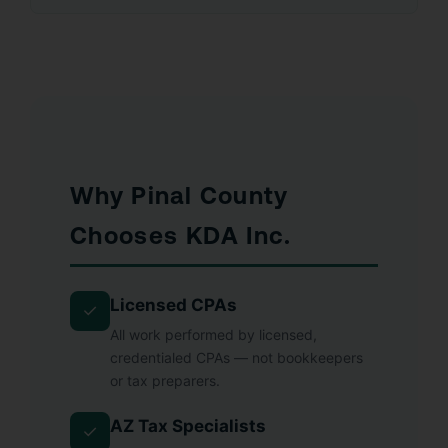
Why Pinal County
Chooses KDA Inc.
Licensed CPAs
✓
All work performed by licensed,
credentialed CPAs — not bookkeepers
or tax preparers.
AZ Tax Specialists
✓