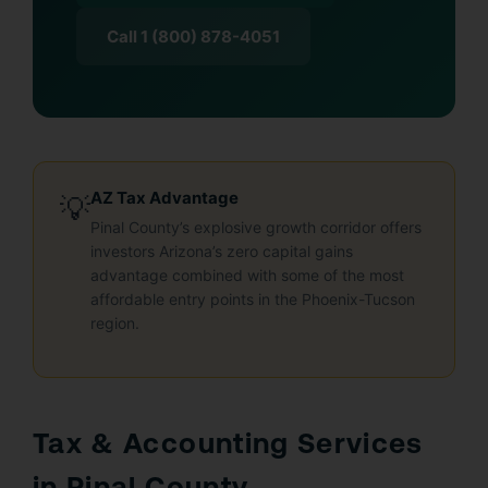
Call 1 (800) 878-4051
AZ Tax Advantage
💡
Pinal County’s explosive growth corridor offers
investors Arizona’s zero capital gains
advantage combined with some of the most
affordable entry points in the Phoenix-Tucson
region.
Tax & Accounting Services
in Pinal County