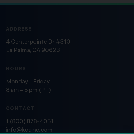
ADDRESS
4 Centerpointe Dr #310
La Palma, CA 90623
HOURS
Monday – Friday
8 am – 5 pm (PT)
CONTACT
1 (800) 878-4051
info@kdainc.com