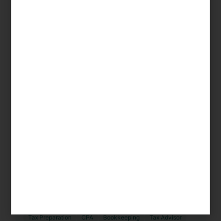
Gold Canyon
Tax Preparation
CPA
Bookkeeping
Tax Advisor
Accountant
CPA Firm
Coolidge
Tax Preparation
CPA
Bookkeeping
Tax Advisor
Accountant
CPA Firm
Eloy
Tax Preparation
CPA
Bookkeeping
Tax Advisor