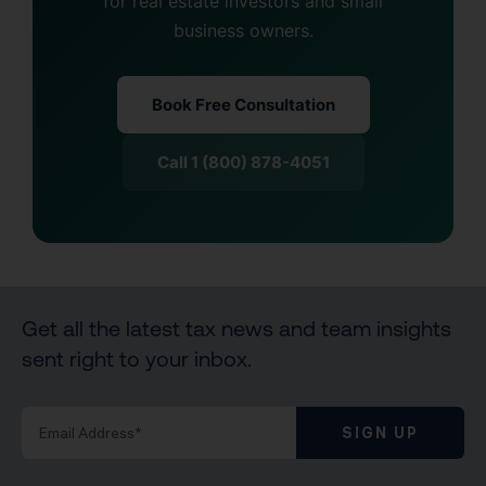
for real estate investors and small
business owners.
Book Free Consultation
Call 1 (800) 878-4051
Get all the latest tax news and team insights
sent right to your inbox.
SIGN UP