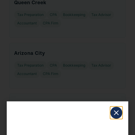
Queen Creek
Tax Preparation
CPA
Bookkeeping
Tax Advisor
Accountant
CPA Firm
Arizona City
Tax Preparation
CPA
Bookkeeping
Tax Advisor
Accountant
CPA Firm
Saddlebrooke
Tax Preparation
CPA
Bookkeeping
Tax Advisor
Accountant
CPA Firm