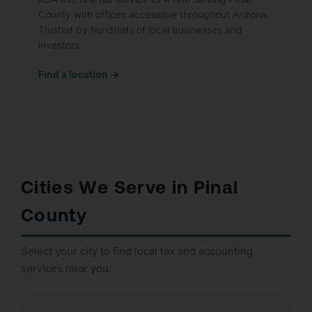
County with offices accessible throughout Arizona.
Trusted by hundreds of local businesses and
investors.
Find a location →
Cities We Serve in Pinal
County
Select your city to find local tax and accounting
services near you.