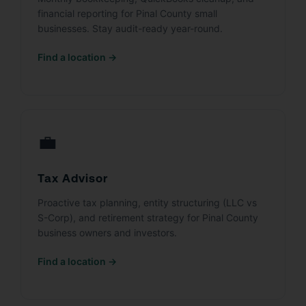
financial reporting for Pinal County small
businesses. Stay audit-ready year-round.
Find a location →
💼
Tax Advisor
Proactive tax planning, entity structuring (LLC vs
S-Corp), and retirement strategy for Pinal County
business owners and investors.
Find a location →