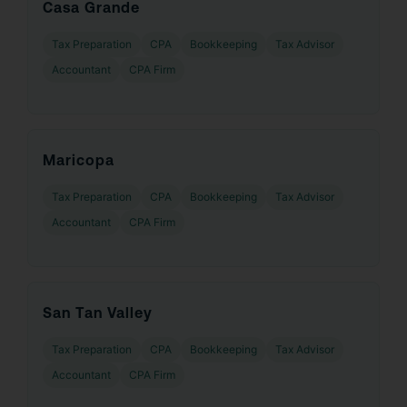
Casa Grande
Tax Preparation
CPA
Bookkeeping
Tax Advisor
Accountant
CPA Firm
Maricopa
Tax Preparation
CPA
Bookkeeping
Tax Advisor
Accountant
CPA Firm
San Tan Valley
Tax Preparation
CPA
Bookkeeping
Tax Advisor
Accountant
CPA Firm