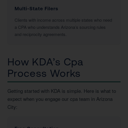
Multi-State Filers
Clients with income across multiple states who need
a CPA who understands Arizona’s sourcing rules
and reciprocity agreements.
How KDA’s Cpa
Process Works
Getting started with KDA is simple. Here is what to
expect when you engage our cpa team in Arizona
City: