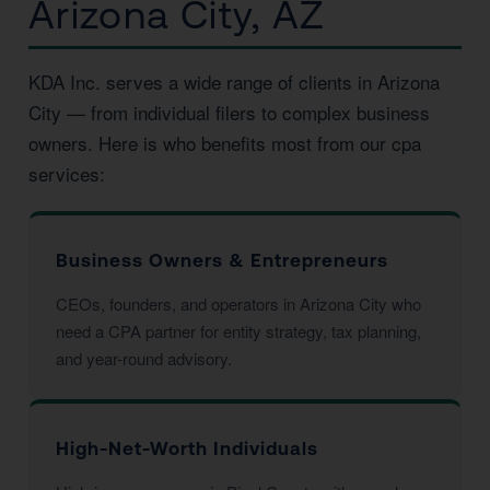
Arizona City, AZ
KDA Inc. serves a wide range of clients in Arizona
City — from individual filers to complex business
owners. Here is who benefits most from our cpa
services:
Business Owners & Entrepreneurs
CEOs, founders, and operators in Arizona City who
need a CPA partner for entity strategy, tax planning,
and year-round advisory.
High-Net-Worth Individuals