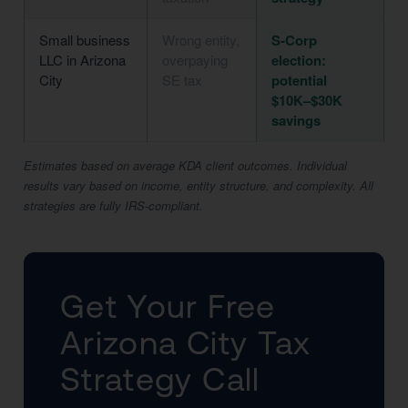
Small business
Wrong entity,
S-Corp
LLC in Arizona
overpaying
election:
City
SE tax
potential
$10K–$30K
savings
Estimates based on average KDA client outcomes. Individual
results vary based on income, entity structure, and complexity. All
strategies are fully IRS-compliant.
Get Your Free
Arizona City Tax
Strategy Call