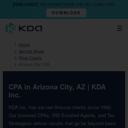
[FREE GUIDE]
TAX SECRETS FOR THE SELF EMPLOYED
DOWNLOAD
Home
Service Areas
Pinal County
Arizona City CPA
CPA in Arizona City, AZ | KDA
Inc.
KDA Inc. has served Arizona clients since 1993.
Our licensed CPAs, IRS Enrolled Agents, and Tax
Strategists deliver results that go far beyond basic