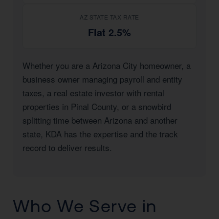
AZ STATE TAX RATE
Flat 2.5%
Whether you are a Arizona City homeowner, a
business owner managing payroll and entity
taxes, a real estate investor with rental
properties in Pinal County, or a snowbird
splitting time between Arizona and another
state, KDA has the expertise and the track
record to deliver results.
Who We Serve in