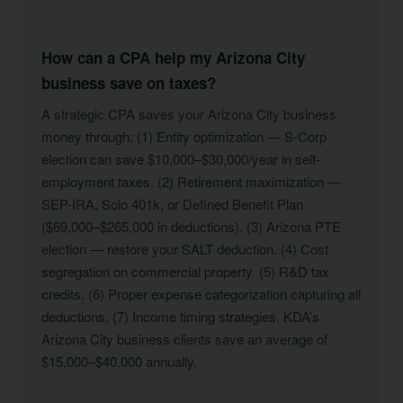
How can a CPA help my Arizona City
business save on taxes?
A strategic CPA saves your Arizona City business
money through: (1) Entity optimization — S-Corp
election can save $10,000–$30,000/year in self-
employment taxes. (2) Retirement maximization —
SEP-IRA, Solo 401k, or Defined Benefit Plan
($69,000–$265,000 in deductions). (3) Arizona PTE
election — restore your SALT deduction. (4) Cost
segregation on commercial property. (5) R&D tax
credits. (6) Proper expense categorization capturing all
deductions. (7) Income timing strategies. KDA’s
Arizona City business clients save an average of
$15,000–$40,000 annually.