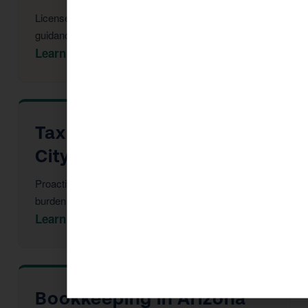
Licensed CPAs providing year-round strategic tax
guidance and advisory.
Learn More →
Tax Advisor in Arizona
City
Proactive multi-year tax strategy to reduce your
burden before year-end.
Learn More →
Bookkeeping in Arizona