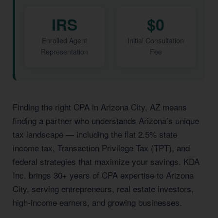
IRS
$0
Enrolled Agent
Initial Consultation
Representation
Fee
Finding the right CPA in Arizona City, AZ means
finding a partner who understands Arizona’s unique
tax landscape — including the flat 2.5% state
income tax, Transaction Privilege Tax (TPT), and
federal strategies that maximize your savings. KDA
Inc. brings 30+ years of CPA expertise to Arizona
City, serving entrepreneurs, real estate investors,
high-income earners, and growing businesses.