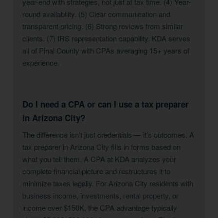
year-end with strategies, not just at tax time. (4) Year-
round availability. (5) Clear communication and
transparent pricing. (6) Strong reviews from similar
clients. (7) IRS representation capability. KDA serves
all of Pinal County with CPAs averaging 15+ years of
experience.
Do I need a CPA or can I use a tax preparer
in Arizona City?
The difference isn’t just credentials — it’s outcomes. A
tax preparer in Arizona City fills in forms based on
what you tell them. A CPA at KDA analyzes your
complete financial picture and restructures it to
minimize taxes legally. For Arizona City residents with
business income, investments, rental property, or
income over $150K, the CPA advantage typically