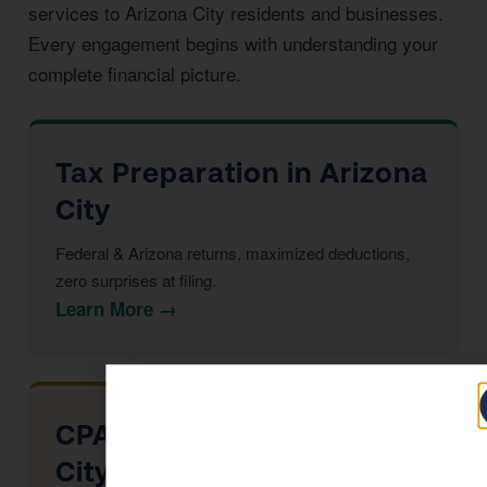
services to Arizona City residents and businesses.
Every engagement begins with understanding your
complete financial picture.
Tax Preparation in Arizona
City
Federal & Arizona returns, maximized deductions,
zero surprises at filing.
Learn More →
CPA Services in Arizona
City