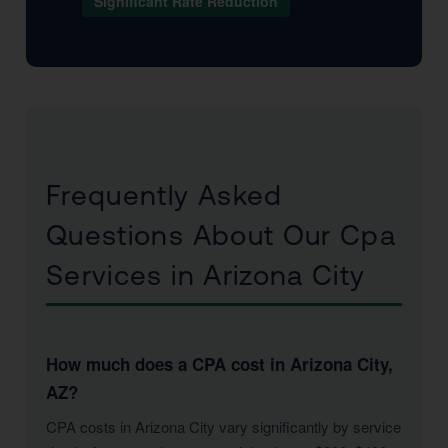
Significant Rate Reduction
Frequently Asked
Questions About Our Cpa
Services in Arizona City
How much does a CPA cost in Arizona City,
AZ?
CPA costs in Arizona City vary significantly by service