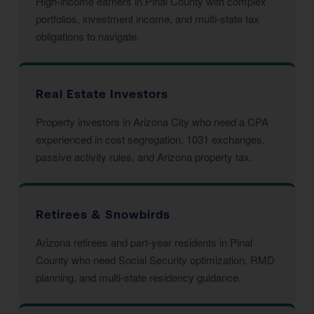
High-income earners in Pinal County with complex
portfolios, investment income, and multi-state tax
obligations to navigate.
Real Estate Investors
Property investors in Arizona City who need a CPA
experienced in cost segregation, 1031 exchanges,
passive activity rules, and Arizona property tax.
Retirees & Snowbirds
Arizona retirees and part-year residents in Pinal
County who need Social Security optimization, RMD
planning, and multi-state residency guidance.