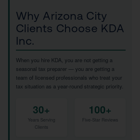
Why Arizona City
Clients Choose KDA
Inc.
When you hire KDA, you are not getting a
seasonal tax preparer — you are getting a
team of licensed professionals who treat your
tax situation as a year-round strategic priority.
30+
100+
Years Serving
Five-Star Reviews
Clients