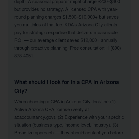
depth. A seasonal preparer might charge $200–$400
but provides no strategy. A licensed CPA with year-
round planning charges $1,500–$10,000+ but saves
you multiples of that fee. KDA’s Arizona City clients
pay for strategic expertise that delivers measurable
ROI — our average client saves $12,000+ annually
through proactive planning. Free consultation: 1 (800)
878-4051.
What should I look for in a CPA in Arizona
City?
When choosing a CPA in Arizona City, look for: (1)
Active Arizona CPA license (verify at
azaccountancy.gov). (2) Experience with your specific
situation (business type, income level, industry). (3)
Proactive approach — they should contact you before