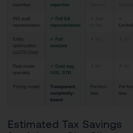
expertise
expertise
Generic
Generi
IRS audit
✓ Full EA
✗ Add-
✓
representation
representation
on fee
Limited
Entity
✓ Full
✗ No
✗ No
optimization
analysis
(LLC/S-Corp)
Real estate
✓ Cost seg,
✗ No
✗ No
specialty
1031, STR
Pricing model
Transparent,
Per-form
Per-fo
complexity-
fees
fees
based
Estimated Tax Savings