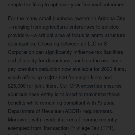
simple tax filing to optimize your financial outcomes.
For the many small business owners in Arizona City
—ranging from agricultural enterprises to service
providers—a critical area of focus is entity structure
optimization. Choosing between an LLC or S-
Corporation can significantly influence tax liabilities
and eligibility for deductions, such as the overtime
pay premium deduction now available for 2026 filers,
which offers up to $12,500 for single filers and
$25,000 for joint filers. Our CPA expertise ensures
your business entity is tailored to maximize these
benefits while remaining compliant with Arizona
Department of Revenue (ADOR) requirements.
Moreover, with residential rental income recently
exempted from Transaction Privilege Tax (TPT),