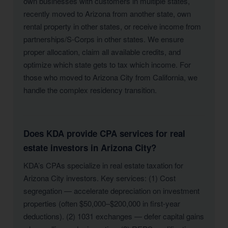
own businesses with customers in multiple states,
recently moved to Arizona from another state, own
rental property in other states, or receive income from
partnerships/S-Corps in other states. We ensure
proper allocation, claim all available credits, and
optimize which state gets to tax which income. For
those who moved to Arizona City from California, we
handle the complex residency transition.
Does KDA provide CPA services for real
estate investors in Arizona City?
KDA’s CPAs specialize in real estate taxation for
Arizona City investors. Key services: (1) Cost
segregation — accelerate depreciation on investment
properties (often $50,000–$200,000 in first-year
deductions). (2) 1031 exchanges — defer capital gains