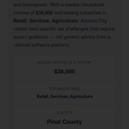
and businesses. With a median household
income of
and leading industries in
$38,000
, Arizona City
Retail, Services, Agriculture
clients face specific tax challenges that require
expert guidance — not generic advice from a
national software platform.
MEDIAN HOUSEHOLD INCOME
$38,000
TOP INDUSTRIES
Retail, Services, Agriculture
COUNTY
Pinal County