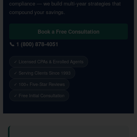
compliance — we build multi-year strategies that
compound your savings.
Book a Free Consultation
📞 1 (800) 878-4051
✓ Licensed CPAs & Enrolled Agents
✓ Serving Clients Since 1993
✓ 100+ Five-Star Reviews
✓ Free Initial Consultation