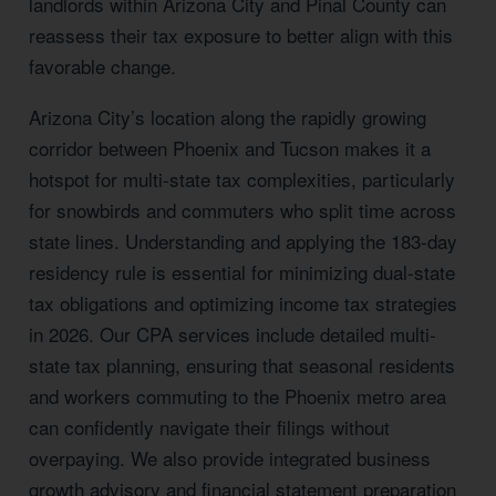
landlords within Arizona City and Pinal County can
reassess their tax exposure to better align with this
favorable change.
Arizona City’s location along the rapidly growing
corridor between Phoenix and Tucson makes it a
hotspot for multi-state tax complexities, particularly
for snowbirds and commuters who split time across
state lines. Understanding and applying the 183-day
residency rule is essential for minimizing dual-state
tax obligations and optimizing income tax strategies
in 2026. Our CPA services include detailed multi-
state tax planning, ensuring that seasonal residents
and workers commuting to the Phoenix metro area
can confidently navigate their filings without
overpaying. We also provide integrated business
growth advisory and financial statement preparation