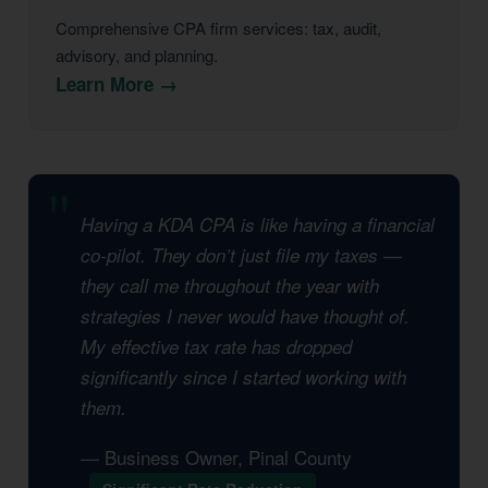
Comprehensive CPA firm services: tax, audit,
advisory, and planning.
Learn More →
Having a KDA CPA is like having a financial
co-pilot. They don’t just file my taxes —
they call me throughout the year with
strategies I never would have thought of.
My effective tax rate has dropped
significantly since I started working with
them.
— Business Owner, Pinal County