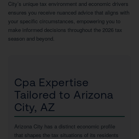
City’s unique tax environment and economic drivers
ensures you receive nuanced advice that aligns with
your specific circumstances, empowering you to
make informed decisions throughout the 2026 tax
season and beyond.
Cpa Expertise
Tailored to Arizona
City, AZ
Arizona City has a distinct economic profile
that shapes the tax situations of its residents