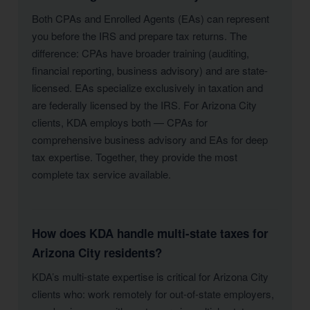
Both CPAs and Enrolled Agents (EAs) can represent
you before the IRS and prepare tax returns. The
difference: CPAs have broader training (auditing,
financial reporting, business advisory) and are state-
licensed. EAs specialize exclusively in taxation and
are federally licensed by the IRS. For Arizona City
clients, KDA employs both — CPAs for
comprehensive business advisory and EAs for deep
tax expertise. Together, they provide the most
complete tax service available.
How does KDA handle multi-state taxes for
Arizona City residents?
KDA’s multi-state expertise is critical for Arizona City
clients who: work remotely for out-of-state employers,