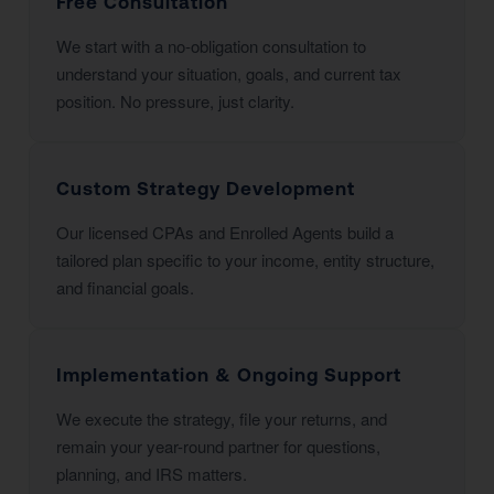
Free Consultation
We start with a no-obligation consultation to
understand your situation, goals, and current tax
position. No pressure, just clarity.
Custom Strategy Development
Our licensed CPAs and Enrolled Agents build a
tailored plan specific to your income, entity structure,
and financial goals.
Implementation & Ongoing Support
We execute the strategy, file your returns, and
remain your year-round partner for questions,
planning, and IRS matters.