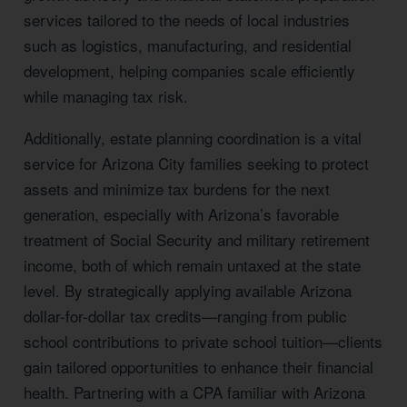
services tailored to the needs of local industries
such as logistics, manufacturing, and residential
development, helping companies scale efficiently
while managing tax risk.
Additionally, estate planning coordination is a vital
service for Arizona City families seeking to protect
assets and minimize tax burdens for the next
generation, especially with Arizona’s favorable
treatment of Social Security and military retirement
income, both of which remain untaxed at the state
level. By strategically applying available Arizona
dollar-for-dollar tax credits—ranging from public
school contributions to private school tuition—clients
gain tailored opportunities to enhance their financial
health. Partnering with a CPA familiar with Arizona