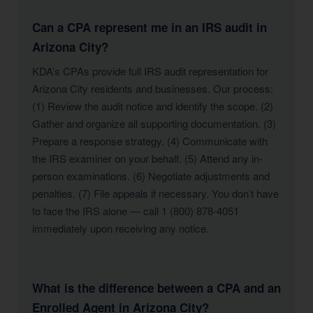
Can a CPA represent me in an IRS audit in
Arizona City?
KDA’s CPAs provide full IRS audit representation for
Arizona City residents and businesses. Our process:
(1) Review the audit notice and identify the scope. (2)
Gather and organize all supporting documentation. (3)
Prepare a response strategy. (4) Communicate with
the IRS examiner on your behalf. (5) Attend any in-
person examinations. (6) Negotiate adjustments and
penalties. (7) File appeals if necessary. You don’t have
to face the IRS alone — call 1 (800) 878-4051
immediately upon receiving any notice.
What is the difference between a CPA and an
Enrolled Agent in Arizona City?