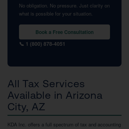
No obligation. No pressure. Just clarity on
what is possible for your situation.
Book a Free Consultation
📞 1 (800) 878-4051
All Tax Services
Available in Arizona
City, AZ
KDA Inc. offers a full spectrum of tax and accounting