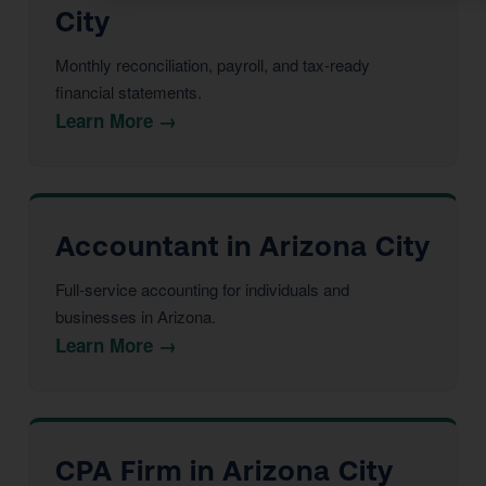
City
Monthly reconciliation, payroll, and tax-ready
financial statements.
Learn More →
Accountant in Arizona City
Full-service accounting for individuals and
businesses in Arizona.
Learn More →
CPA Firm in Arizona City