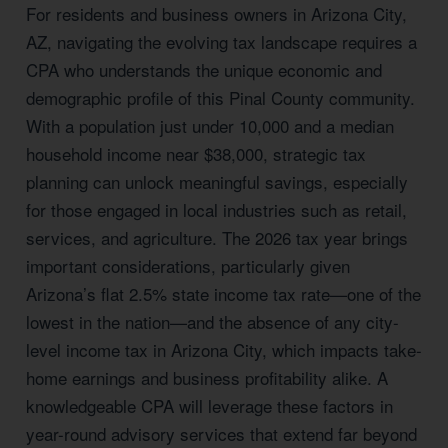
For residents and business owners in Arizona City,
AZ, navigating the evolving tax landscape requires a
CPA who understands the unique economic and
demographic profile of this Pinal County community.
With a population just under 10,000 and a median
household income near $38,000, strategic tax
planning can unlock meaningful savings, especially
for those engaged in local industries such as retail,
services, and agriculture. The 2026 tax year brings
important considerations, particularly given
Arizona’s flat 2.5% state income tax rate—one of the
lowest in the nation—and the absence of any city-
level income tax in Arizona City, which impacts take-
home earnings and business profitability alike. A
knowledgeable CPA will leverage these factors in
year-round advisory services that extend far beyond