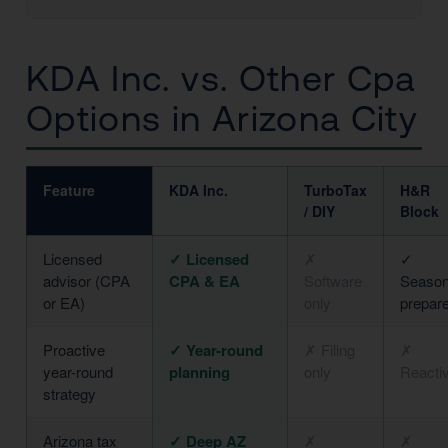
KDA Inc. vs. Other Cpa
Options in Arizona City
Feature
KDA Inc.
TurboTax
H&R
/ DIY
Block
Licensed
✓ Licensed
✗
✓
advisor (CPA
CPA & EA
Software
Season
or EA)
only
prepar
Proactive
✓ Year-round
✗ Filing
✗
year-round
planning
only
Reacti
strategy
Arizona tax
✓ Deep AZ
✗
✗