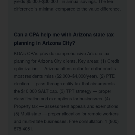
yields $5,000–$30,000+ in annual savings. The fee
difference is minimal compared to the value difference.
Can a CPA help me with Arizona state tax
planning in Arizona City?
KDA’s CPAs provide comprehensive Arizona tax
planning for Arizona City clients. Key areas: (1) Credit
optimization — Arizona offers dollar-for-dollar credits
most residents miss ($2,000–$4,000/year). (2) PTE
election — pass-through entity tax that circumvents
the $10,000 SALT cap. (3) TPT strategy — proper
classification and exemptions for businesses. (4)
Property tax — assessment appeals and exemptions.
(5) Multi-state — proper allocation for remote workers
and multi-state businesses. Free consultation: 1 (800)
878-4051.