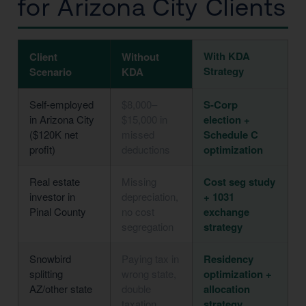
for Arizona City Clients
With KDA
Client
Without
Strategy
Scenario
KDA
Self-employed
$8,000–
S-Corp
in Arizona City
$15,000 in
election +
($120K net
missed
Schedule C
profit)
deductions
optimization
Real estate
Missing
Cost seg study
investor in
depreciation,
+ 1031
Pinal County
no cost
exchange
segregation
strategy
Snowbird
Paying tax in
Residency
splitting
wrong state,
optimization +
AZ/other state
double
allocation
taxation
strategy