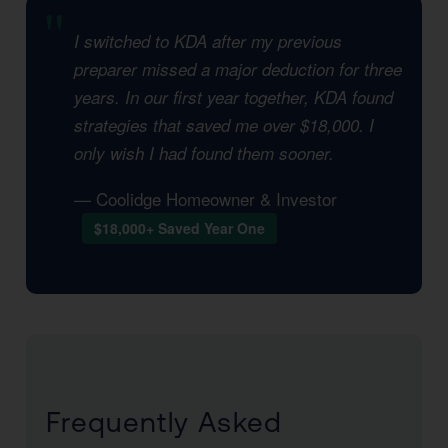
I switched to KDA after my previous
preparer missed a major deduction for three
years. In our first year together, KDA found
strategies that saved me over $18,000. I
only wish I had found them sooner.
— Coolidge Homeowner & Investor
$18,000+ Saved Year One
Frequently Asked