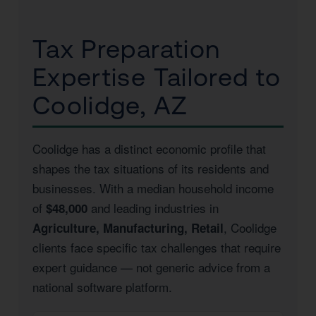
Tax Preparation
Expertise Tailored to
Coolidge, AZ
Coolidge has a distinct economic profile that
shapes the tax situations of its residents and
businesses. With a median household income
of
and leading industries in
$48,000
, Coolidge
Agriculture, Manufacturing, Retail
clients face specific tax challenges that require
expert guidance — not generic advice from a
national software platform.