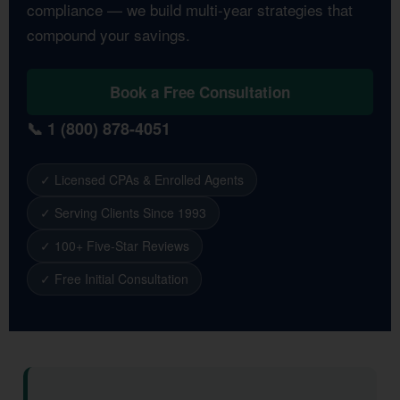
compliance — we build multi-year strategies that
compound your savings.
Book a Free Consultation
📞 1 (800) 878-4051
✓ Licensed CPAs & Enrolled Agents
✓ Serving Clients Since 1993
✓ 100+ Five-Star Reviews
✓ Free Initial Consultation