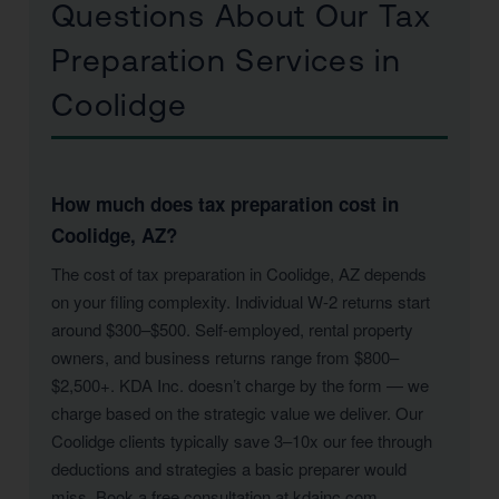
Questions About Our Tax
Preparation Services in
Coolidge
How much does tax preparation cost in
Coolidge, AZ?
The cost of tax preparation in Coolidge, AZ depends
on your filing complexity. Individual W-2 returns start
around $300–$500. Self-employed, rental property
owners, and business returns range from $800–
$2,500+. KDA Inc. doesn’t charge by the form — we
charge based on the strategic value we deliver. Our
Coolidge clients typically save 3–10x our fee through
deductions and strategies a basic preparer would
miss. Book a free consultation at kdainc.com.