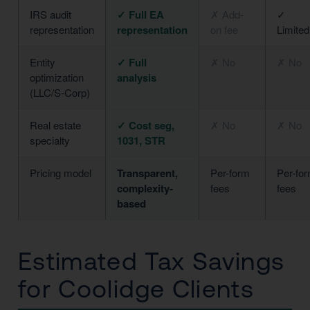
IRS audit
✓ Full EA
✗ Add-
✓
representation
representation
on fee
Limited
Entity
✓ Full
✗ No
✗ No
optimization
analysis
(LLC/S-Corp)
Real estate
✓ Cost seg,
✗ No
✗ No
specialty
1031, STR
Pricing model
Transparent,
Per-form
Per-fo
complexity-
fees
fees
based
Estimated Tax Savings
for Coolidge Clients