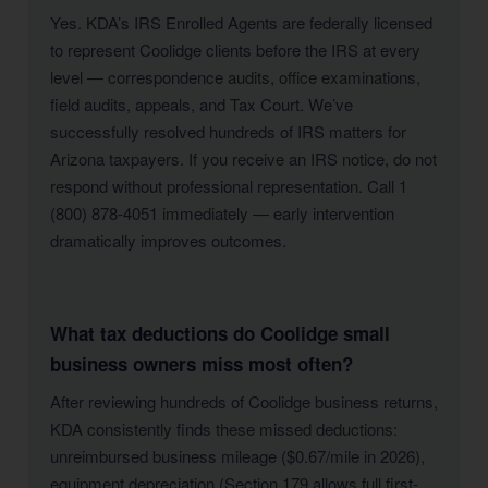
Yes. KDA’s IRS Enrolled Agents are federally licensed
to represent Coolidge clients before the IRS at every
level — correspondence audits, office examinations,
field audits, appeals, and Tax Court. We’ve
successfully resolved hundreds of IRS matters for
Arizona taxpayers. If you receive an IRS notice, do not
respond without professional representation. Call 1
(800) 878-4051 immediately — early intervention
dramatically improves outcomes.
What tax deductions do Coolidge small
business owners miss most often?
After reviewing hundreds of Coolidge business returns,
KDA consistently finds these missed deductions:
unreimbursed business mileage ($0.67/mile in 2026),
equipment depreciation (Section 179 allows full first-