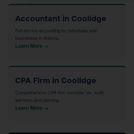
Accountant in Coolidge
Full-service accounting for individuals and
businesses in Arizona.
Learn More →
CPA Firm in Coolidge
Comprehensive CPA firm services: tax, audit,
advisory, and planning.
Learn More →