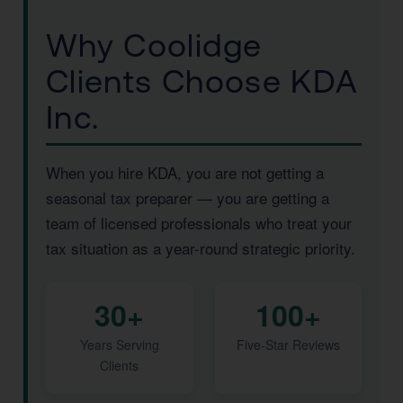
Why Coolidge
Clients Choose KDA
Inc.
When you hire KDA, you are not getting a
seasonal tax preparer — you are getting a
team of licensed professionals who treat your
tax situation as a year-round strategic priority.
30+
100+
Years Serving
Five-Star Reviews
Clients