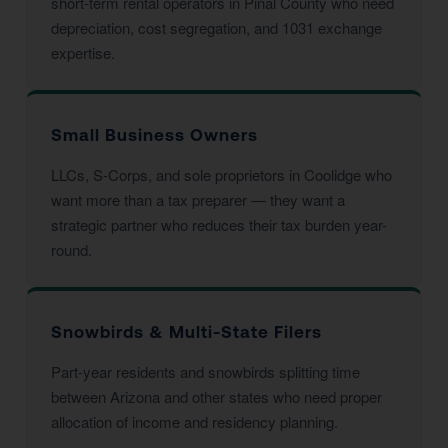
short-term rental operators in Pinal County who need
depreciation, cost segregation, and 1031 exchange
expertise.
Small Business Owners
LLCs, S-Corps, and sole proprietors in Coolidge who
want more than a tax preparer — they want a
strategic partner who reduces their tax burden year-
round.
Snowbirds & Multi-State Filers
Part-year residents and snowbirds splitting time
between Arizona and other states who need proper
allocation of income and residency planning.