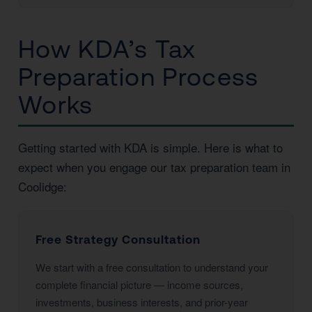
How KDA’s Tax
Preparation Process
Works
Getting started with KDA is simple. Here is what to
expect when you engage our tax preparation team in
Coolidge:
Free Strategy Consultation
We start with a free consultation to understand your
complete financial picture — income sources,
investments, business interests, and prior-year