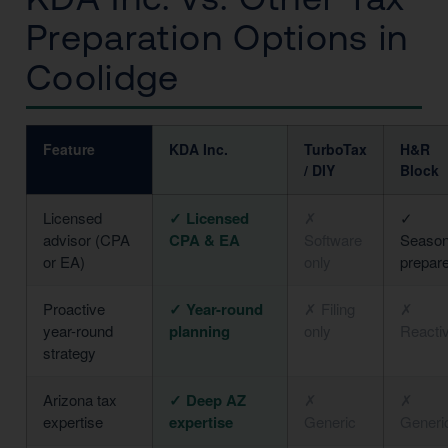
Preparation Options in
Coolidge
Feature
KDA Inc.
TurboTax
H&R
/ DIY
Block
Licensed
✓ Licensed
✗
✓
advisor (CPA
CPA & EA
Software
Season
or EA)
only
prepar
Proactive
✓ Year-round
✗ Filing
✗
year-round
planning
only
Reacti
strategy
Arizona tax
✓ Deep AZ
✗
✗
expertise
expertise
Generic
Generi