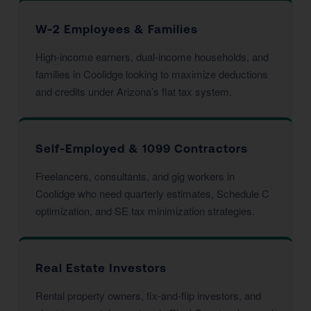
W-2 Employees & Families
High-income earners, dual-income households, and
families in Coolidge looking to maximize deductions
and credits under Arizona’s flat tax system.
Self-Employed & 1099 Contractors
Freelancers, consultants, and gig workers in
Coolidge who need quarterly estimates, Schedule C
optimization, and SE tax minimization strategies.
Real Estate Investors
Rental property owners, fix-and-flip investors, and