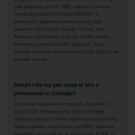
year deduction up to $1.16M), retirement account
contributions (Solo 401k allows $69,000+ in
deductions), qualified business income (QBI)
deduction (20% of pass-through income), and
Arizona’s pass-through entity tax election (which
effectively restores the SALT deduction). Most
Coolidge business owners leave $10,000–$40,000 on
the table annually.
Should I file my own taxes or hire a
professional in Coolidge?
The answer depends on complexity. Simple W-2
returns? DIY software works. But for Coolidge
residents with any of these: self-employment income,
rental properties, investments over $50K, business
ownership, stock options, or income over $150K —