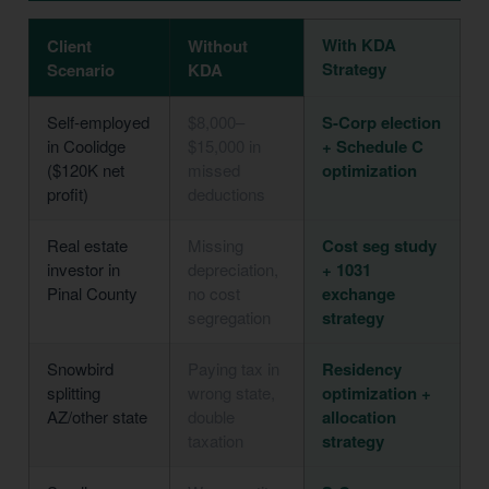
With KDA
Client
Without
Strategy
Scenario
KDA
Self-employed
$8,000–
S-Corp election
in Coolidge
$15,000 in
+ Schedule C
($120K net
missed
optimization
profit)
deductions
Real estate
Missing
Cost seg study
investor in
depreciation,
+ 1031
Pinal County
no cost
exchange
segregation
strategy
Snowbird
Paying tax in
Residency
splitting
wrong state,
optimization +
AZ/other state
double
allocation
taxation
strategy