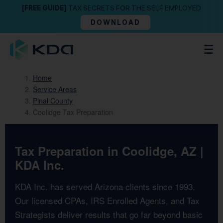
[FREE GUIDE]
TAX SECRETS FOR THE SELF EMPLOYED
DOWNLOAD
Home
Service Areas
Pinal County
Coolidge Tax Preparation
Tax Preparation in Coolidge, AZ |
KDA Inc.
KDA Inc. has served Arizona clients since 1993.
Our licensed CPAs, IRS Enrolled Agents, and Tax
Strategists deliver results that go far beyond basic