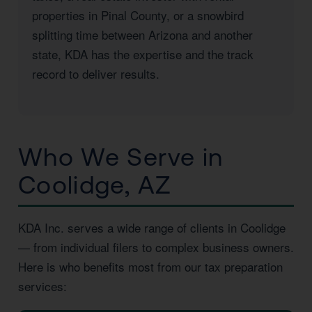
properties in Pinal County, or a snowbird
splitting time between Arizona and another
state, KDA has the expertise and the track
record to deliver results.
Who We Serve in
Coolidge, AZ
KDA Inc. serves a wide range of clients in Coolidge
— from individual filers to complex business owners.
Here is who benefits most from our tax preparation
services: