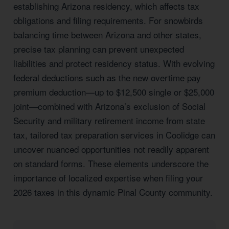
establishing Arizona residency, which affects tax
obligations and filing requirements. For snowbirds
balancing time between Arizona and other states,
precise tax planning can prevent unexpected
liabilities and protect residency status. With evolving
federal deductions such as the new overtime pay
premium deduction—up to $12,500 single or $25,000
joint—combined with Arizona’s exclusion of Social
Security and military retirement income from state
tax, tailored tax preparation services in Coolidge can
uncover nuanced opportunities not readily apparent
on standard forms. These elements underscore the
importance of localized expertise when filing your
2026 taxes in this dynamic Pinal County community.