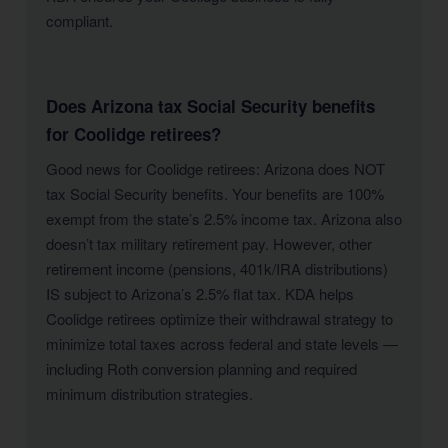
compliant.
Does Arizona tax Social Security benefits
for Coolidge retirees?
Good news for Coolidge retirees: Arizona does NOT
tax Social Security benefits. Your benefits are 100%
exempt from the state’s 2.5% income tax. Arizona also
doesn’t tax military retirement pay. However, other
retirement income (pensions, 401k/IRA distributions)
IS subject to Arizona’s 2.5% flat tax. KDA helps
Coolidge retirees optimize their withdrawal strategy to
minimize total taxes across federal and state levels —
including Roth conversion planning and required
minimum distribution strategies.