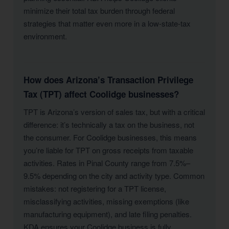
minimize their total tax burden through federal
strategies that matter even more in a low-state-tax
environment.
How does Arizona’s Transaction Privilege
Tax (TPT) affect Coolidge businesses?
TPT is Arizona’s version of sales tax, but with a critical
difference: it’s technically a tax on the business, not
the consumer. For Coolidge businesses, this means
you’re liable for TPT on gross receipts from taxable
activities. Rates in Pinal County range from 7.5%–
9.5% depending on the city and activity type. Common
mistakes: not registering for a TPT license,
misclassifying activities, missing exemptions (like
manufacturing equipment), and late filing penalties.
KDA ensures your Coolidge business is fully