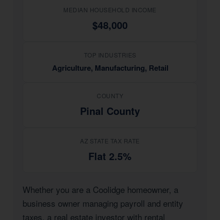
MEDIAN HOUSEHOLD INCOME
$48,000
TOP INDUSTRIES
Agriculture, Manufacturing, Retail
COUNTY
Pinal County
AZ STATE TAX RATE
Flat 2.5%
Whether you are a Coolidge homeowner, a
business owner managing payroll and entity
taxes, a real estate investor with rental