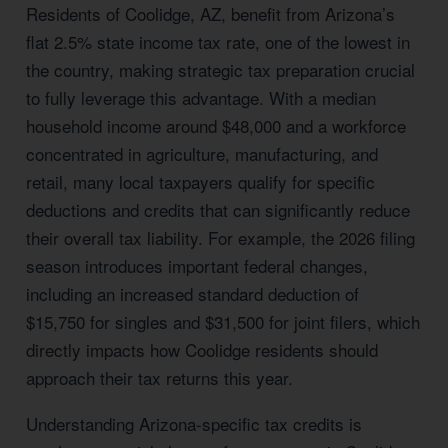
Residents of Coolidge, AZ, benefit from Arizona’s
flat 2.5% state income tax rate, one of the lowest in
the country, making strategic tax preparation crucial
to fully leverage this advantage. With a median
household income around $48,000 and a workforce
concentrated in agriculture, manufacturing, and
retail, many local taxpayers qualify for specific
deductions and credits that can significantly reduce
their overall tax liability. For example, the 2026 filing
season introduces important federal changes,
including an increased standard deduction of
$15,750 for singles and $31,500 for joint filers, which
directly impacts how Coolidge residents should
approach their tax returns this year.
Understanding Arizona-specific tax credits is