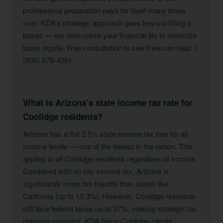
professional preparation pays for itself many times
over. KDA’s strategic approach goes beyond filling in
boxes — we restructure your financial life to minimize
taxes legally. Free consultation to see if we can help: 1
(800) 878-4051.
What is Arizona’s state income tax rate for
Coolidge residents?
Arizona has a flat 2.5% state income tax rate for all
income levels — one of the lowest in the nation. This
applies to all Coolidge residents regardless of income.
Combined with no city income tax, Arizona is
significantly more tax-friendly than states like
California (up to 13.3%). However, Coolidge residents
still face federal taxes up to 37%, making strategic tax
planning essential. KDA helps Coolidge clients