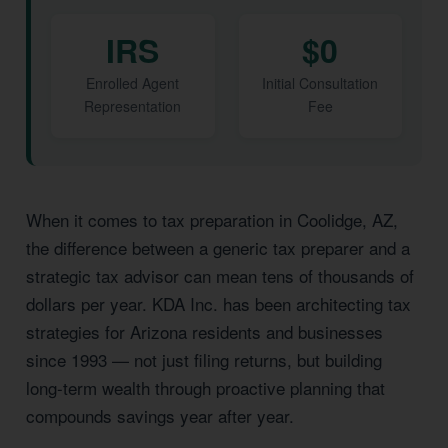
IRS
$0
Enrolled Agent
Initial Consultation
Representation
Fee
When it comes to tax preparation in Coolidge, AZ,
the difference between a generic tax preparer and a
strategic tax advisor can mean tens of thousands of
dollars per year. KDA Inc. has been architecting tax
strategies for Arizona residents and businesses
since 1993 — not just filing returns, but building
long-term wealth through proactive planning that
compounds savings year after year.