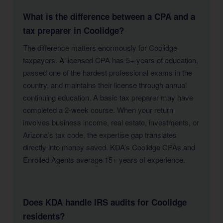
What is the difference between a CPA and a
tax preparer in Coolidge?
The difference matters enormously for Coolidge
taxpayers. A licensed CPA has 5+ years of education,
passed one of the hardest professional exams in the
country, and maintains their license through annual
continuing education. A basic tax preparer may have
completed a 2-week course. When your return
involves business income, real estate, investments, or
Arizona’s tax code, the expertise gap translates
directly into money saved. KDA’s Coolidge CPAs and
Enrolled Agents average 15+ years of experience.
Does KDA handle IRS audits for Coolidge
residents?