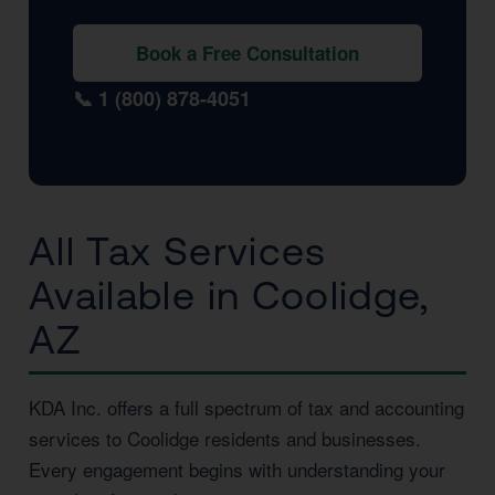
Book a Free Consultation
📞 1 (800) 878-4051
All Tax Services
Available in Coolidge,
AZ
KDA Inc. offers a full spectrum of tax and accounting
services to Coolidge residents and businesses.
Every engagement begins with understanding your