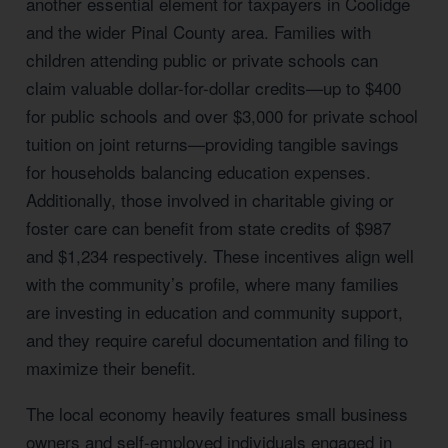
another essential element for taxpayers in Coolidge
and the wider Pinal County area. Families with
children attending public or private schools can
claim valuable dollar-for-dollar credits—up to $400
for public schools and over $3,000 for private school
tuition on joint returns—providing tangible savings
for households balancing education expenses.
Additionally, those involved in charitable giving or
foster care can benefit from state credits of $987
and $1,234 respectively. These incentives align well
with the community’s profile, where many families
are investing in education and community support,
and they require careful documentation and filing to
maximize their benefit.
The local economy heavily features small business
owners and self-employed individuals engaged in