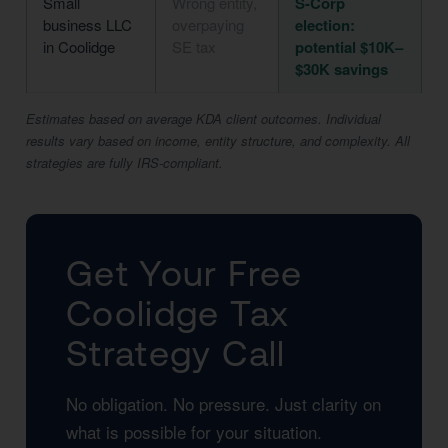
Small
Wrong entity,
S-Corp
business LLC
overpaying
election:
in Coolidge
SE tax
potential $10K–
$30K savings
Estimates based on average KDA client outcomes. Individual
results vary based on income, entity structure, and complexity. All
strategies are fully IRS-compliant.
Get Your Free
Coolidge Tax
Strategy Call
No obligation. No pressure. Just clarity on
what is possible for your situation.