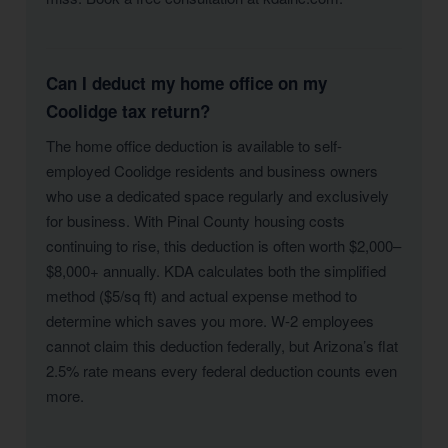
Can I deduct my home office on my
Coolidge tax return?
The home office deduction is available to self-
employed Coolidge residents and business owners
who use a dedicated space regularly and exclusively
for business. With Pinal County housing costs
continuing to rise, this deduction is often worth $2,000–
$8,000+ annually. KDA calculates both the simplified
method ($5/sq ft) and actual expense method to
determine which saves you more. W-2 employees
cannot claim this deduction federally, but Arizona’s flat
2.5% rate means every federal deduction counts even
more.