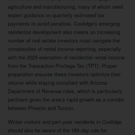
agriculture and manufacturing, many of whom need
expert guidance on quarterly estimated tax
payments to avoid penalties. Coolidge’s emerging
residential development also means an increasing
number of real estate investors must navigate the
complexities of rental income reporting, especially
with the 2025 exemption of residential rental income
from the Transaction Privilege Tax (TPT). Proper
preparation ensures these investors optimize their
returns while staying compliant with Arizona
Department of Revenue rules, which is particularly
pertinent given the area’s rapid growth as a corridor
between Phoenix and Tucson.
Winter visitors and part-year residents in Coolidge
should also be aware of the 183-day rule for