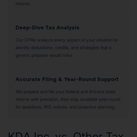
returns.
Deep-Dive Tax Analysis
Our CPAs analyze every aspect of your situation to
identify deductions, credits, and strategies that a
generic preparer would miss.
Accurate Filing & Year-Round Support
We prepare and file your federal and Arizona state
returns with precision, then stay available year-round
for questions, IRS notices, and proactive planning.
KDA Inc. vs. Other Tax