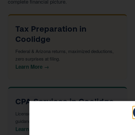
complete financial picture.
Tax Preparation in
Coolidge
Federal & Arizona returns, maximized deductions,
zero surprises at filing.
Learn More →
CPA Services in Coolidge
Licensed CPAs providing year-round strategic tax
guidance and advisory.
Learn More →