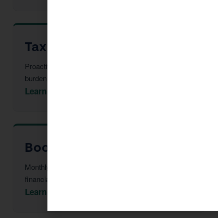
Tax Advisor in Coolidge
Proactive multi-year tax strategy to reduce your
burden before year-end.
Learn More →
Bookkeeping in Coolidge
Monthly reconciliation, payroll, and tax-ready
financial statements.
Learn More →