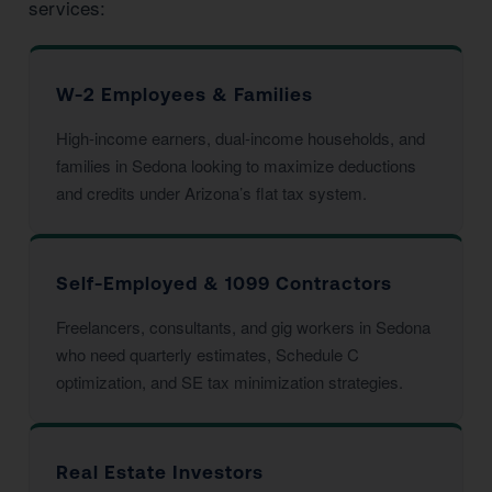
services:
W-2 Employees & Families
High-income earners, dual-income households, and
families in Sedona looking to maximize deductions
and credits under Arizona’s flat tax system.
Self-Employed & 1099 Contractors
Freelancers, consultants, and gig workers in Sedona
who need quarterly estimates, Schedule C
optimization, and SE tax minimization strategies.
Real Estate Investors