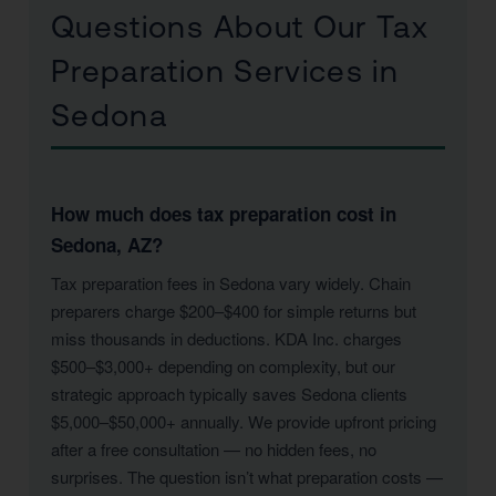
Questions About Our Tax
Preparation Services in
Sedona
How much does tax preparation cost in
Sedona, AZ?
Tax preparation fees in Sedona vary widely. Chain
preparers charge $200–$400 for simple returns but
miss thousands in deductions. KDA Inc. charges
$500–$3,000+ depending on complexity, but our
strategic approach typically saves Sedona clients
$5,000–$50,000+ annually. We provide upfront pricing
after a free consultation — no hidden fees, no
surprises. The question isn’t what preparation costs —