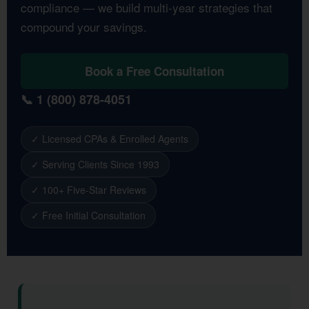
compliance — we build multi-year strategies that
compound your savings.
Book a Free Consultation
📞 1 (800) 878-4051
✓ Licensed CPAs & Enrolled Agents
✓ Serving Clients Since 1993
✓ 100+ Five-Star Reviews
✓ Free Initial Consultation