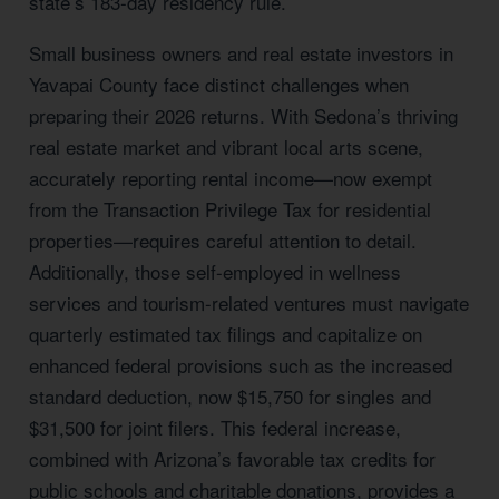
state’s 183-day residency rule.
Small business owners and real estate investors in
Yavapai County face distinct challenges when
preparing their 2026 returns. With Sedona’s thriving
real estate market and vibrant local arts scene,
accurately reporting rental income—now exempt
from the Transaction Privilege Tax for residential
properties—requires careful attention to detail.
Additionally, those self-employed in wellness
services and tourism-related ventures must navigate
quarterly estimated tax filings and capitalize on
enhanced federal provisions such as the increased
standard deduction, now $15,750 for singles and
$31,500 for joint filers. This federal increase,
combined with Arizona’s favorable tax credits for
public schools and charitable donations, provides a