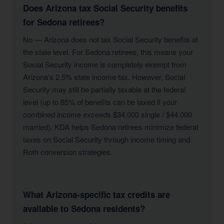
Does Arizona tax Social Security benefits
for Sedona retirees?
No — Arizona does not tax Social Security benefits at
the state level. For Sedona retirees, this means your
Social Security income is completely exempt from
Arizona’s 2.5% state income tax. However, Social
Security may still be partially taxable at the federal
level (up to 85% of benefits can be taxed if your
combined income exceeds $34,000 single / $44,000
married). KDA helps Sedona retirees minimize federal
taxes on Social Security through income timing and
Roth conversion strategies.
What Arizona-specific tax credits are
available to Sedona residents?