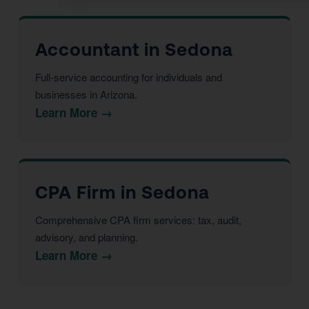
Accountant in Sedona
Full-service accounting for individuals and
businesses in Arizona.
Learn More →
CPA Firm in Sedona
Comprehensive CPA firm services: tax, audit,
advisory, and planning.
Learn More →