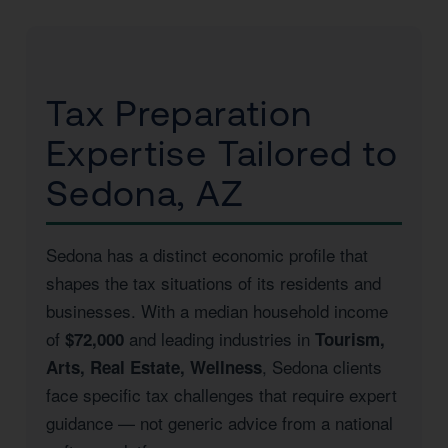
Tax Preparation
Expertise Tailored to
Sedona, AZ
Sedona has a distinct economic profile that
shapes the tax situations of its residents and
businesses. With a median household income
of
and leading industries in
$72,000
Tourism,
, Sedona clients
Arts, Real Estate, Wellness
face specific tax challenges that require expert
guidance — not generic advice from a national