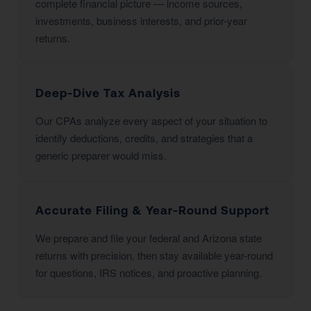
complete financial picture — income sources,
investments, business interests, and prior-year
returns.
Deep-Dive Tax Analysis
Our CPAs analyze every aspect of your situation to
identify deductions, credits, and strategies that a
generic preparer would miss.
Accurate Filing & Year-Round Support
We prepare and file your federal and Arizona state
returns with precision, then stay available year-round
for questions, IRS notices, and proactive planning.