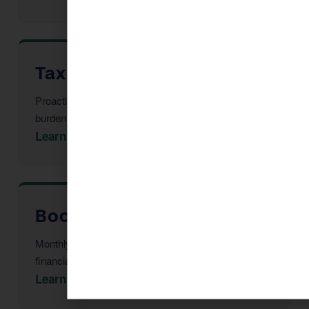
Tax Advisor in Sedona
Proactive multi-year tax strategy to reduce your
burden before year-end.
Learn More →
Bookkeeping in Sedona
Monthly reconciliation, payroll, and tax-ready
financial statements.
Learn More →