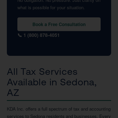
what is possible for your situation.
Book a Free Consultation
📞 1 (800) 878-4051
All Tax Services
Available in Sedona,
AZ
KDA Inc. offers a full spectrum of tax and accounting
services to Sedona residents and businesses. Every