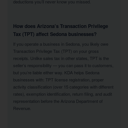
deductions you’ll never know you missed.
How does Arizona’s Transaction Privilege
Tax (TPT) affect Sedona businesses?
If you operate a business in Sedona, you likely owe
Transaction Privilege Tax (TPT) on your gross
receipts. Unlike sales tax in other states, TPT is the
seller’s responsibility — you can pass it to customers,
but you’re liable either way. KDA helps Sedona
businesses with: TPT license registration, proper
activity classification (over 15 categories with different
rates), exemption identification, return filing, and audit
representation before the Arizona Department of
Revenue.