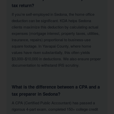
tax return?
If you’re self-employed in Sedona, the home office
deduction can be significant. KDA helps Sedona
clients maximize this deduction by calculating actual
expenses (mortgage interest, property taxes, utilities,
insurance, repairs) proportional to business-use
square footage. In Yavapai County, where home
values have risen substantially, this often yields
$3,000–$10,000 in deductions. We also ensure proper
documentation to withstand IRS scrutiny.
What is the difference between a CPA and a
tax preparer in Sedona?
A CPA (Certified Public Accountant) has passed a
rigorous 4-part exam, completed 150+ college credit