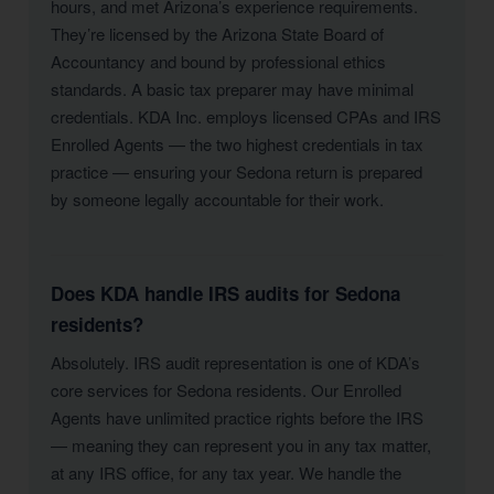
hours, and met Arizona’s experience requirements.
They’re licensed by the Arizona State Board of
Accountancy and bound by professional ethics
standards. A basic tax preparer may have minimal
credentials. KDA Inc. employs licensed CPAs and IRS
Enrolled Agents — the two highest credentials in tax
practice — ensuring your Sedona return is prepared
by someone legally accountable for their work.
Does KDA handle IRS audits for Sedona
residents?
Absolutely. IRS audit representation is one of KDA’s
core services for Sedona residents. Our Enrolled
Agents have unlimited practice rights before the IRS
— meaning they can represent you in any tax matter,
at any IRS office, for any tax year. We handle the