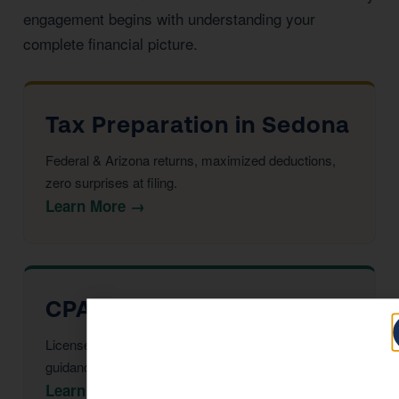
engagement begins with understanding your
complete financial picture.
Tax Preparation in Sedona
Federal & Arizona returns, maximized deductions,
zero surprises at filing.
Learn More →
CPA Services in Sedona
Licensed CPAs providing year-round strategic tax
guidance and advisory.
Learn More →