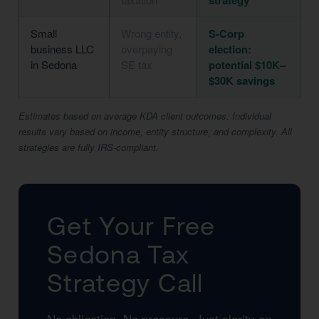
strategy
Small
Wrong entity,
S-Corp
business LLC
overpaying
election:
in Sedona
SE tax
potential $10K–
$30K savings
Estimates based on average KDA client outcomes. Individual
results vary based on income, entity structure, and complexity. All
strategies are fully IRS-compliant.
Get Your Free
Sedona Tax
Strategy Call
No obligation. No pressure. Just clarity on