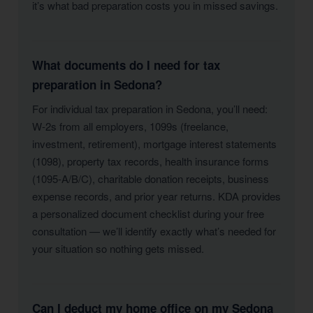
it’s what bad preparation costs you in missed savings.
What documents do I need for tax
preparation in Sedona?
For individual tax preparation in Sedona, you’ll need:
W-2s from all employers, 1099s (freelance,
investment, retirement), mortgage interest statements
(1098), property tax records, health insurance forms
(1095-A/B/C), charitable donation receipts, business
expense records, and prior year returns. KDA provides
a personalized document checklist during your free
consultation — we’ll identify exactly what’s needed for
your situation so nothing gets missed.
Can I deduct my home office on my Sedona