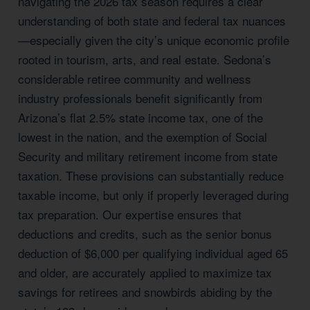
navigating the 2026 tax season requires a clear
understanding of both state and federal tax nuances
—especially given the city’s unique economic profile
rooted in tourism, arts, and real estate. Sedona’s
considerable retiree community and wellness
industry professionals benefit significantly from
Arizona’s flat 2.5% state income tax, one of the
lowest in the nation, and the exemption of Social
Security and military retirement income from state
taxation. These provisions can substantially reduce
taxable income, but only if properly leveraged during
tax preparation. Our expertise ensures that
deductions and credits, such as the senior bonus
deduction of $6,000 per qualifying individual aged 65
and older, are accurately applied to maximize tax
savings for retirees and snowbirds abiding by the