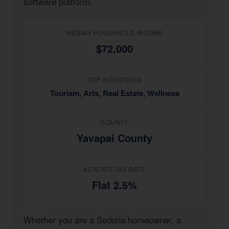
software platform.
MEDIAN HOUSEHOLD INCOME
$72,000
TOP INDUSTRIES
Tourism, Arts, Real Estate, Wellness
COUNTY
Yavapai County
AZ STATE TAX RATE
Flat 2.5%
Whether you are a Sedona homeowner, a