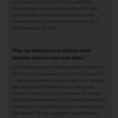
entire process: reviewing the notice, gathering
documentation, communicating with the IRS agent,
and negotiating the best possible outcome. Most
Sedona audit cases are resolved without the client
ever speaking to the IRS.
What tax deductions do Sedona small
business owners miss most often?
KDA’s Sedona business clients are often shocked by
what their previous preparer missed: (1) Augusta Rule
— renting your home to your business for 14 days tax-
free ($5,000–$15,000 deduction). (2) Hiring your
children — shifting income to their lower tax bracket
($14,600 standard deduction). (3) Defined Benefit Plan
contributions — up to $265,000/year in deductions for
high earners. (4) Cost segregation on commercial