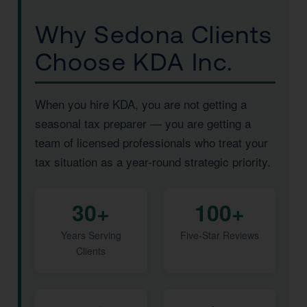
Why Sedona Clients
Choose KDA Inc.
When you hire KDA, you are not getting a
seasonal tax preparer — you are getting a
team of licensed professionals who treat your
tax situation as a year-round strategic priority.
30+
100+
Years Serving
Five-Star Reviews
Clients