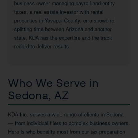
business owner managing payroll and entity
taxes, a real estate investor with rental
properties in Yavapai County, or a snowbird
splitting time between Arizona and another
state, KDA has the expertise and the track
record to deliver results.
Who We Serve in
Sedona, AZ
KDA Inc. serves a wide range of clients in Sedona
— from individual filers to complex business owners.
Here is who benefits most from our tax preparation