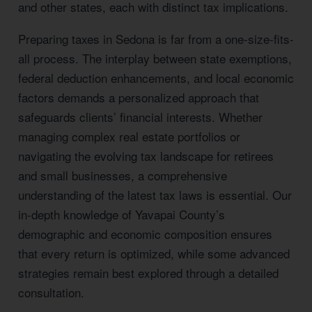
and other states, each with distinct tax implications.
Preparing taxes in Sedona is far from a one-size-fits-
all process. The interplay between state exemptions,
federal deduction enhancements, and local economic
factors demands a personalized approach that
safeguards clients’ financial interests. Whether
managing complex real estate portfolios or
navigating the evolving tax landscape for retirees
and small businesses, a comprehensive
understanding of the latest tax laws is essential. Our
in-depth knowledge of Yavapai County’s
demographic and economic composition ensures
that every return is optimized, while some advanced
strategies remain best explored through a detailed
consultation.