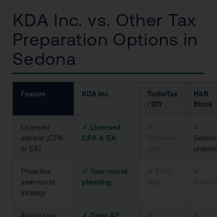
KDA Inc. vs. Other Tax
Preparation Options in
Sedona
Feature
KDA Inc.
TurboTax
H&R
/ DIY
Block
Licensed
✓ Licensed
✗
✓
advisor (CPA
CPA & EA
Software
Season
or EA)
only
prepar
Proactive
✓ Year-round
✗ Filing
✗
year-round
planning
only
Reacti
strategy
Arizona tax
✓ Deep AZ
✗
✗