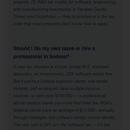
property. (5) R&D tax credits for software, engineering,
and manufacturing businesses in Yavapai County.
These aren’t loopholes — they’re provisions in the tax
code that most preparers don’t know how to apply.
Should I file my own taxes or hire a
professional in Sedona?
If your tax situation is simple (single W-2, standard
deduction, no investments), DIY software works fine.
But if you’re a Sedona business owner, real estate
investor, self-employed, have multiple income
sources, or earn over $100,000 — a professional
almost always saves you more than their fee. KDA’s
Sedona clients save an average of $12,000+ annually
through strategies that software simply cannot identify.
The real cost of DIY isn’t the software fee — it’s the