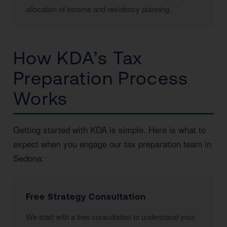
allocation of income and residency planning.
How KDA’s Tax
Preparation Process
Works
Getting started with KDA is simple. Here is what to
expect when you engage our tax preparation team in
Sedona:
Free Strategy Consultation
We start with a free consultation to understand your