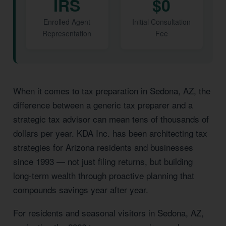
IRS
$0
Enrolled Agent
Initial Consultation
Representation
Fee
When it comes to tax preparation in Sedona, AZ, the
difference between a generic tax preparer and a
strategic tax advisor can mean tens of thousands of
dollars per year. KDA Inc. has been architecting tax
strategies for Arizona residents and businesses
since 1993 — not just filing returns, but building
long-term wealth through proactive planning that
compounds savings year after year.
For residents and seasonal visitors in Sedona, AZ,