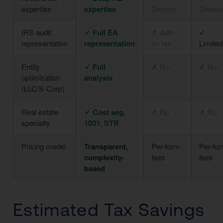
expertise
expertise
Generic
Generi
IRS audit
✓ Full EA
✗ Add-
✓
representation
representation
on fee
Limited
Entity
✓ Full
✗ No
✗ No
optimization
analysis
(LLC/S-Corp)
Real estate
✓ Cost seg,
✗ No
✗ No
specialty
1031, STR
Pricing model
Transparent,
Per-form
Per-fo
complexity-
fees
fees
based
Estimated Tax Savings