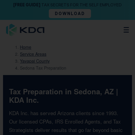
[FREE GUIDE]
TAX SECRETS FOR THE SELF EMPLOYED
DOWNLOAD
Home
Service Areas
Yavapai County
Sedona Tax Preparation
Tax Preparation in Sedona, AZ |
KDA Inc.
KDA Inc. has served Arizona clients since 1993.
Our licensed CPAs, IRS Enrolled Agents, and Tax
Strategists deliver results that go far beyond basic