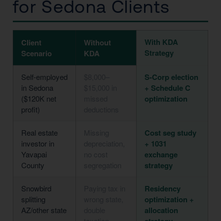
for Sedona Clients
With KDA
Client
Without
Strategy
Scenario
KDA
Self-employed
$8,000–
S-Corp election
in Sedona
$15,000 in
+ Schedule C
($120K net
missed
optimization
profit)
deductions
Real estate
Missing
Cost seg study
investor in
depreciation,
+ 1031
Yavapai
no cost
exchange
County
segregation
strategy
Snowbird
Paying tax in
Residency
splitting
wrong state,
optimization +
AZ/other state
double
allocation
taxation