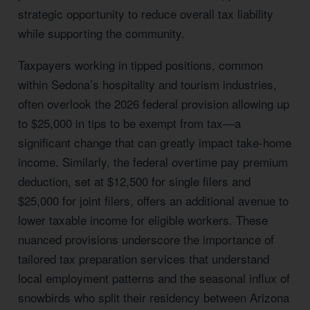
strategic opportunity to reduce overall tax liability
while supporting the community.
Taxpayers working in tipped positions, common
within Sedona’s hospitality and tourism industries,
often overlook the 2026 federal provision allowing up
to $25,000 in tips to be exempt from tax—a
significant change that can greatly impact take-home
income. Similarly, the federal overtime pay premium
deduction, set at $12,500 for single filers and
$25,000 for joint filers, offers an additional avenue to
lower taxable income for eligible workers. These
nuanced provisions underscore the importance of
tailored tax preparation services that understand
local employment patterns and the seasonal influx of
snowbirds who split their residency between Arizona