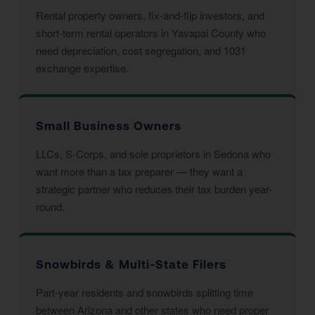
Rental property owners, fix-and-flip investors, and
short-term rental operators in Yavapai County who
need depreciation, cost segregation, and 1031
exchange expertise.
Small Business Owners
LLCs, S-Corps, and sole proprietors in Sedona who
want more than a tax preparer — they want a
strategic partner who reduces their tax burden year-
round.
Snowbirds & Multi-State Filers
Part-year residents and snowbirds splitting time
between Arizona and other states who need proper