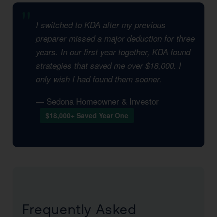
I switched to KDA after my previous
preparer missed a major deduction for three
years. In our first year together, KDA found
strategies that saved me over $18,000. I
only wish I had found them sooner.
— Sedona Homeowner & Investor
$18,000+ Saved Year One
Frequently Asked