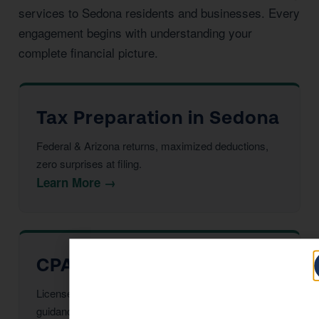
services to Sedona residents and businesses. Every
engagement begins with understanding your
complete financial picture.
Tax Preparation in Sedona
Federal & Arizona returns, maximized deductions,
zero surprises at filing.
Learn More →
CPA Services in Sedona
Licensed CPAs providing year-round strategic tax
guidance and advisory.