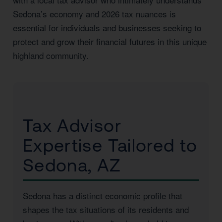
Sedona’s economy and 2026 tax nuances is
essential for individuals and businesses seeking to
protect and grow their financial futures in this unique
highland community.
Tax Advisor
Expertise Tailored to
Sedona, AZ
Sedona has a distinct economic profile that
shapes the tax situations of its residents and