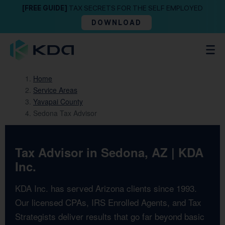
[FREE GUIDE]
TAX SECRETS FOR THE SELF EMPLOYED
DOWNLOAD
Home
Service Areas
Yavapai County
Sedona Tax Advisor
Tax Advisor in Sedona, AZ | KDA
Inc.
KDA Inc. has served Arizona clients since 1993.
Our licensed CPAs, IRS Enrolled Agents, and Tax
Strategists deliver results that go far beyond basic