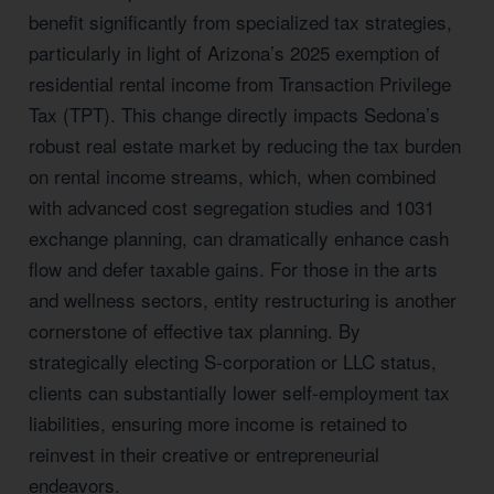
benefit significantly from specialized tax strategies,
particularly in light of Arizona’s 2025 exemption of
residential rental income from Transaction Privilege
Tax (TPT). This change directly impacts Sedona’s
robust real estate market by reducing the tax burden
on rental income streams, which, when combined
with advanced cost segregation studies and 1031
exchange planning, can dramatically enhance cash
flow and defer taxable gains. For those in the arts
and wellness sectors, entity restructuring is another
cornerstone of effective tax planning. By
strategically electing S-corporation or LLC status,
clients can substantially lower self-employment tax
liabilities, ensuring more income is retained to
reinvest in their creative or entrepreneurial
endeavors.