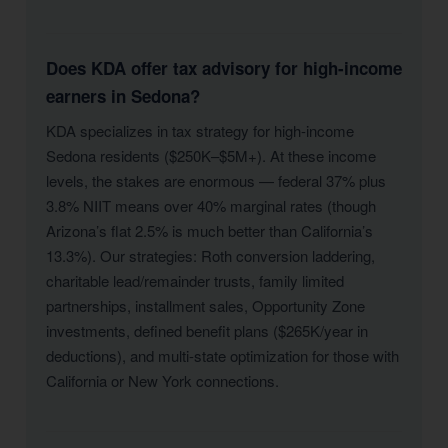
Does KDA offer tax advisory for high-income
earners in Sedona?
KDA specializes in tax strategy for high-income
Sedona residents ($250K–$5M+). At these income
levels, the stakes are enormous — federal 37% plus
3.8% NIIT means over 40% marginal rates (though
Arizona’s flat 2.5% is much better than California’s
13.3%). Our strategies: Roth conversion laddering,
charitable lead/remainder trusts, family limited
partnerships, installment sales, Opportunity Zone
investments, defined benefit plans ($265K/year in
deductions), and multi-state optimization for those with
California or New York connections.