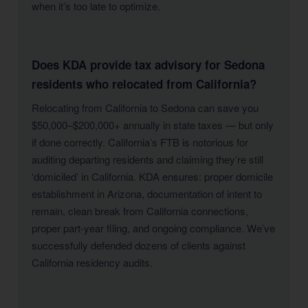
when it’s too late to optimize.
Does KDA provide tax advisory for Sedona
residents who relocated from California?
Relocating from California to Sedona can save you
$50,000–$200,000+ annually in state taxes — but only
if done correctly. California’s FTB is notorious for
auditing departing residents and claiming they’re still
‘domiciled’ in California. KDA ensures: proper domicile
establishment in Arizona, documentation of intent to
remain, clean break from California connections,
proper part-year filing, and ongoing compliance. We’ve
successfully defended dozens of clients against
California residency audits.