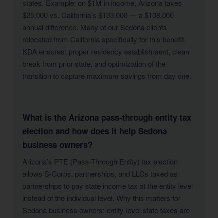
states. Example: on $1M in income, Arizona taxes
$25,000 vs. California’s $133,000 — a $108,000
annual difference. Many of our Sedona clients
relocated from California specifically for this benefit.
KDA ensures: proper residency establishment, clean
break from prior state, and optimization of the
transition to capture maximum savings from day one.
What is the Arizona pass-through entity tax
election and how does it help Sedona
business owners?
Arizona’s PTE (Pass-Through Entity) tax election
allows S-Corps, partnerships, and LLCs taxed as
partnerships to pay state income tax at the entity level
instead of the individual level. Why this matters for
Sedona business owners: entity-level state taxes are