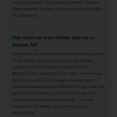
credit optimization. Our advisors meet with Sedona
clients quarterly to adjust strategy based on changing
circumstances.
How much can a tax advisor save me in
Sedona, AZ?
The ROI on tax advisory for Sedona clients is typically
5–10x the fee. Real examples from our Yavapai
County practice: a Sedona contractor saved
$28,000/year by electing S-Corp status. A real estate
investor saved $85,000 through cost segregation. A
medical professional saved $42,000 through a defined
benefit plan. A retiree saved $12,000 through Roth
conversion timing and Arizona credits. Your free
consultation will identify your specific savings
opportunities.