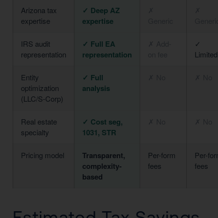
Arizona tax
✓ Deep AZ
✗
✗
expertise
expertise
Generic
Generi
IRS audit
✓ Full EA
✗ Add-
✓
representation
representation
on fee
Limited
Entity
✓ Full
✗ No
✗ No
optimization
analysis
(LLC/S-Corp)
Real estate
✓ Cost seg,
✗ No
✗ No
specialty
1031, STR
Pricing model
Transparent,
Per-form
Per-fo
complexity-
fees
fees
based
Estimated Tax Savings