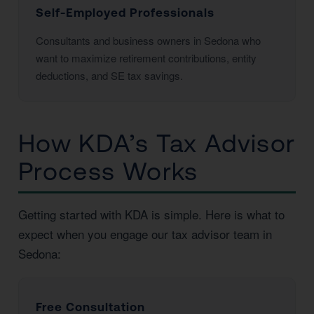
Self-Employed Professionals
Consultants and business owners in Sedona who
want to maximize retirement contributions, entity
deductions, and SE tax savings.
How KDA’s Tax Advisor
Process Works
Getting started with KDA is simple. Here is what to
expect when you engage our tax advisor team in
Sedona:
Free Consultation