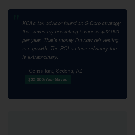
KDA’s tax advisor found an S-Corp strategy
that saves my consulting business $22,000
per year. That’s money I’m now reinvesting
into growth. The ROI on their advisory fee
is extraordinary.
— Consultant, Sedona, AZ
$22,000/Year Saved