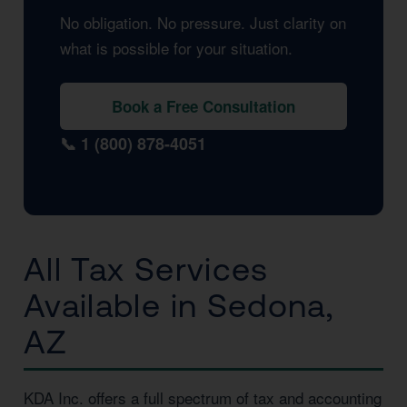
No obligation. No pressure. Just clarity on
what is possible for your situation.
Book a Free Consultation
📞 1 (800) 878-4051
All Tax Services
Available in Sedona,
AZ
KDA Inc. offers a full spectrum of tax and accounting