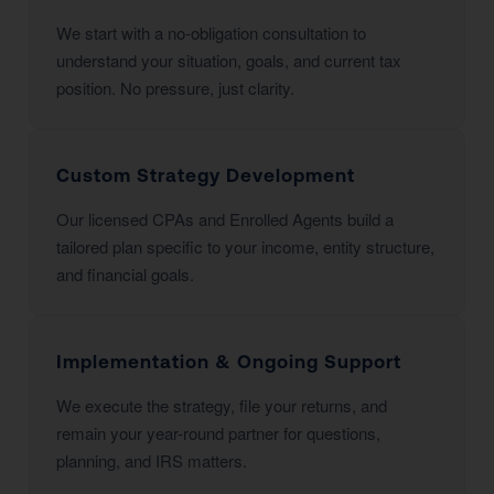
We start with a no-obligation consultation to
understand your situation, goals, and current tax
position. No pressure, just clarity.
Custom Strategy Development
Our licensed CPAs and Enrolled Agents build a
tailored plan specific to your income, entity structure,
and financial goals.
Implementation & Ongoing Support
We execute the strategy, file your returns, and
remain your year-round partner for questions,
planning, and IRS matters.