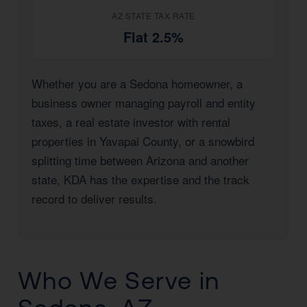
AZ STATE TAX RATE
Flat 2.5%
Whether you are a Sedona homeowner, a
business owner managing payroll and entity
taxes, a real estate investor with rental
properties in Yavapai County, or a snowbird
splitting time between Arizona and another
state, KDA has the expertise and the track
record to deliver results.
Who We Serve in