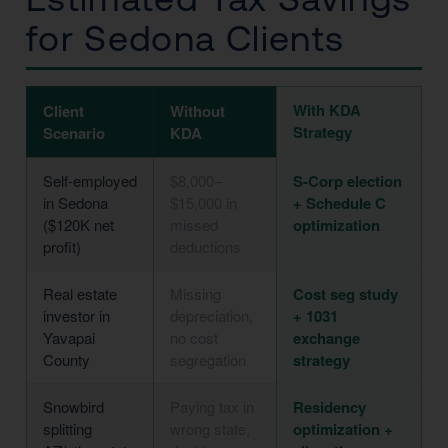
for Sedona Clients
With KDA
Client
Without
Strategy
Scenario
KDA
Self-employed
$8,000–
S-Corp election
in Sedona
$15,000 in
+ Schedule C
($120K net
missed
optimization
profit)
deductions
Real estate
Missing
Cost seg study
investor in
depreciation,
+ 1031
Yavapai
no cost
exchange
County
segregation
strategy
Snowbird
Paying tax in
Residency
splitting
wrong state,
optimization +