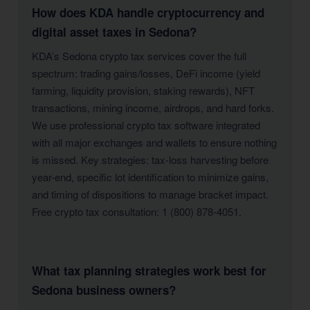
How does KDA handle cryptocurrency and
digital asset taxes in Sedona?
KDA’s Sedona crypto tax services cover the full
spectrum: trading gains/losses, DeFi income (yield
farming, liquidity provision, staking rewards), NFT
transactions, mining income, airdrops, and hard forks.
We use professional crypto tax software integrated
with all major exchanges and wallets to ensure nothing
is missed. Key strategies: tax-loss harvesting before
year-end, specific lot identification to minimize gains,
and timing of dispositions to manage bracket impact.
Free crypto tax consultation: 1 (800) 878-4051.
What tax planning strategies work best for
Sedona business owners?