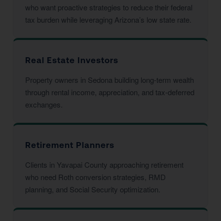
who want proactive strategies to reduce their federal
tax burden while leveraging Arizona’s low state rate.
Real Estate Investors
Property owners in Sedona building long-term wealth
through rental income, appreciation, and tax-deferred
exchanges.
Retirement Planners
Clients in Yavapai County approaching retirement
who need Roth conversion strategies, RMD
planning, and Social Security optimization.