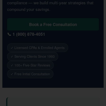
compliance — we build multi-year strategies that
compound your savings.
Book a Free Consultation
📞 1 (800) 878-4051
✓ Licensed CPAs & Enrolled Agents
✓ Serving Clients Since 1993
✓ 100+ Five-Star Reviews
✓ Free Initial Consultation