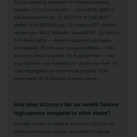
Top tax planning strategies for Sedona business
owners: (1) S-Corp election — save $10K–$30K in
self-employment tax. (2) SEP-IRA or Solo 401k —
deduct up to $69,000/year. (3) Arizona PTE election —
restore your SALT deduction above $10K. (4) Section
179 depreciation — deduct equipment purchases
immediately. (5) Hire your spouse/children — shift
income to lower brackets. (6) Augusta Rule — rent
your home to your business for 14 days tax-free. (7)
Cost segregation on commercial property. KDA
implements all of these for Sedona clients.
How does Arizona’s flat tax benefit Sedona
high earners compared to other states?
For high earners in Sedona, Arizona’s 2.5% flat tax
creates enormous savings compared to high-tax