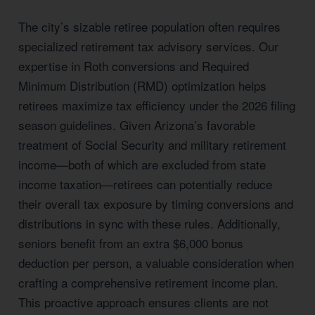
The city’s sizable retiree population often requires
specialized retirement tax advisory services. Our
expertise in Roth conversions and Required
Minimum Distribution (RMD) optimization helps
retirees maximize tax efficiency under the 2026 filing
season guidelines. Given Arizona’s favorable
treatment of Social Security and military retirement
income—both of which are excluded from state
income taxation—retirees can potentially reduce
their overall tax exposure by timing conversions and
distributions in sync with these rules. Additionally,
seniors benefit from an extra $6,000 bonus
deduction per person, a valuable consideration when
crafting a comprehensive retirement income plan.
This proactive approach ensures clients are not