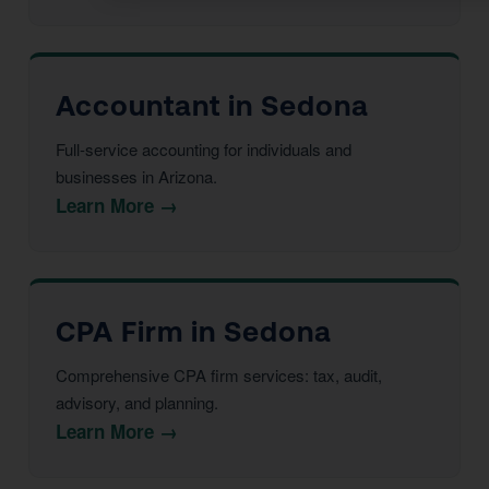
Accountant in Sedona
Full-service accounting for individuals and
businesses in Arizona.
Learn More →
CPA Firm in Sedona
Comprehensive CPA firm services: tax, audit,
advisory, and planning.
Learn More →