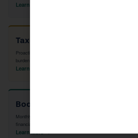
Learn More →
Tax Advisor in Sedona
Proactive multi-year tax strategy to reduce your
burden before year-end.
Learn More →
Bookkeeping in Sedona
Monthly reconciliation, payroll, and tax-ready
financial statements.
Learn More →