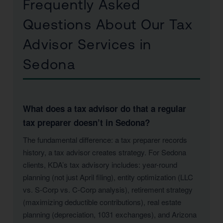
Frequently Asked
Questions About Our Tax
Advisor Services in
Sedona
What does a tax advisor do that a regular
tax preparer doesn’t in Sedona?
The fundamental difference: a tax preparer records
history, a tax advisor creates strategy. For Sedona
clients, KDA’s tax advisory includes: year-round
planning (not just April filing), entity optimization (LLC
vs. S-Corp vs. C-Corp analysis), retirement strategy
(maximizing deductible contributions), real estate
planning (depreciation, 1031 exchanges), and Arizona