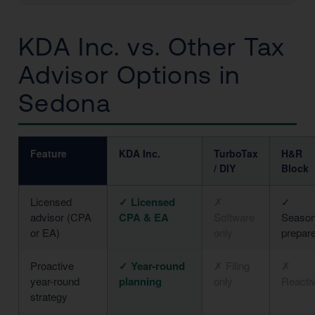
KDA Inc. vs. Other Tax
Advisor Options in
Sedona
Feature
KDA Inc.
TurboTax
H&R
/ DIY
Block
Licensed
✓ Licensed
✗
✓
advisor (CPA
CPA & EA
Software
Season
or EA)
only
prepar
Proactive
✓ Year-round
✗ Filing
✗
year-round
planning
only
Reacti
strategy