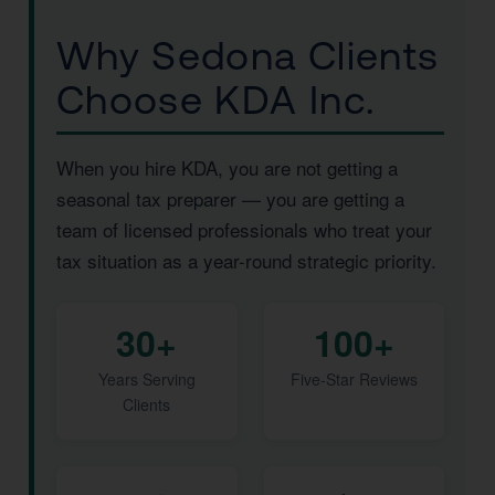
Why Sedona Clients
Choose KDA Inc.
When you hire KDA, you are not getting a
seasonal tax preparer — you are getting a
team of licensed professionals who treat your
tax situation as a year-round strategic priority.
30+
100+
Years Serving
Five-Star Reviews
Clients