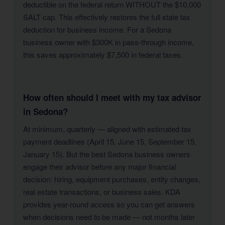
deductible on the federal return WITHOUT the $10,000
SALT cap. This effectively restores the full state tax
deduction for business income. For a Sedona
business owner with $300K in pass-through income,
this saves approximately $7,500 in federal taxes.
How often should I meet with my tax advisor
in Sedona?
At minimum, quarterly — aligned with estimated tax
payment deadlines (April 15, June 15, September 15,
January 15). But the best Sedona business owners
engage their advisor before any major financial
decision: hiring, equipment purchases, entity changes,
real estate transactions, or business sales. KDA
provides year-round access so you can get answers
when decisions need to be made — not months later