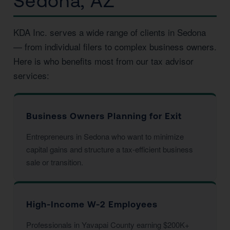
Sedona, AZ
KDA Inc. serves a wide range of clients in Sedona
— from individual filers to complex business owners.
Here is who benefits most from our tax advisor
services:
Business Owners Planning for Exit
Entrepreneurs in Sedona who want to minimize
capital gains and structure a tax-efficient business
sale or transition.
High-Income W-2 Employees
Professionals in Yavapai County earning $200K+