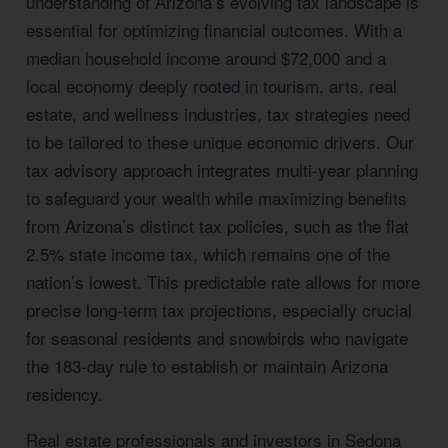
understanding of Arizona’s evolving tax landscape is
essential for optimizing financial outcomes. With a
median household income around $72,000 and a
local economy deeply rooted in tourism, arts, real
estate, and wellness industries, tax strategies need
to be tailored to these unique economic drivers. Our
tax advisory approach integrates multi-year planning
to safeguard your wealth while maximizing benefits
from Arizona’s distinct tax policies, such as the flat
2.5% state income tax, which remains one of the
nation’s lowest. This predictable rate allows for more
precise long-term tax projections, especially crucial
for seasonal residents and snowbirds who navigate
the 183-day rule to establish or maintain Arizona
residency.
Real estate professionals and investors in Sedona