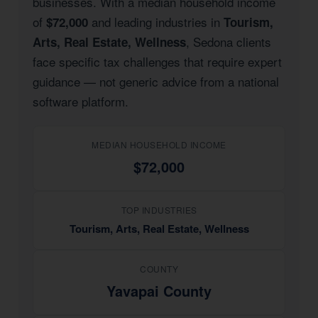
businesses. With a median household income
of
and leading industries in
$72,000
Tourism,
, Sedona clients
Arts, Real Estate, Wellness
face specific tax challenges that require expert
guidance — not generic advice from a national
software platform.
MEDIAN HOUSEHOLD INCOME
$72,000
TOP INDUSTRIES
Tourism, Arts, Real Estate, Wellness
COUNTY
Yavapai County