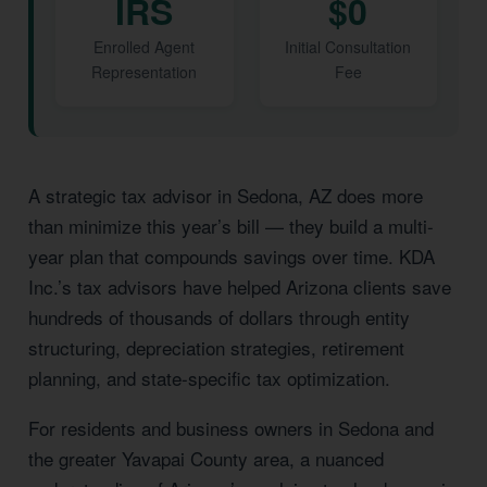
IRS
$0
Enrolled Agent
Initial Consultation
Representation
Fee
A strategic tax advisor in Sedona, AZ does more
than minimize this year’s bill — they build a multi-
year plan that compounds savings over time. KDA
Inc.’s tax advisors have helped Arizona clients save
hundreds of thousands of dollars through entity
structuring, depreciation strategies, retirement
planning, and state-specific tax optimization.
For residents and business owners in Sedona and
the greater Yavapai County area, a nuanced