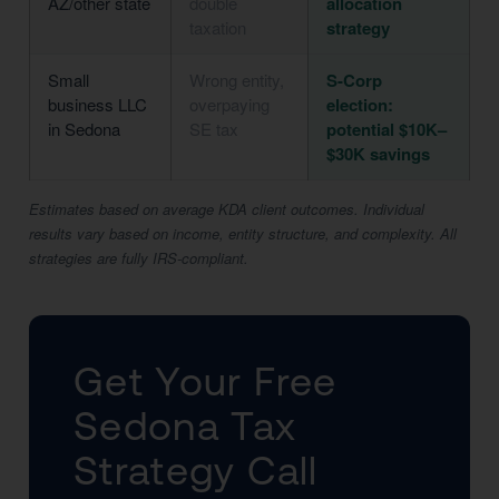
AZ/other state
double
allocation
taxation
strategy
Small
Wrong entity,
S-Corp
business LLC
overpaying
election:
in Sedona
SE tax
potential $10K–
$30K savings
Estimates based on average KDA client outcomes. Individual
results vary based on income, entity structure, and complexity. All
strategies are fully IRS-compliant.
Get Your Free
Sedona Tax
Strategy Call