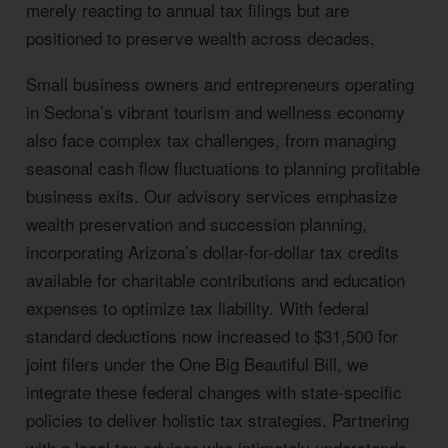
merely reacting to annual tax filings but are
positioned to preserve wealth across decades.
Small business owners and entrepreneurs operating
in Sedona’s vibrant tourism and wellness economy
also face complex tax challenges, from managing
seasonal cash flow fluctuations to planning profitable
business exits. Our advisory services emphasize
wealth preservation and succession planning,
incorporating Arizona’s dollar-for-dollar tax credits
available for charitable contributions and education
expenses to optimize tax liability. With federal
standard deductions now increased to $31,500 for
joint filers under the One Big Beautiful Bill, we
integrate these federal changes with state-specific
policies to deliver holistic tax strategies. Partnering
with a local tax advisor who intimately understands