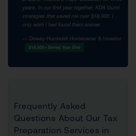
years. In our first year together, KDA found
strategies that saved me over $18,000. I
only wish I had found them sooner.
— Dewey-Humboldt Homeowner & Investor
$18,000+ Saved Year One
Frequently Asked
Questions About Our Tax
Preparation Services in