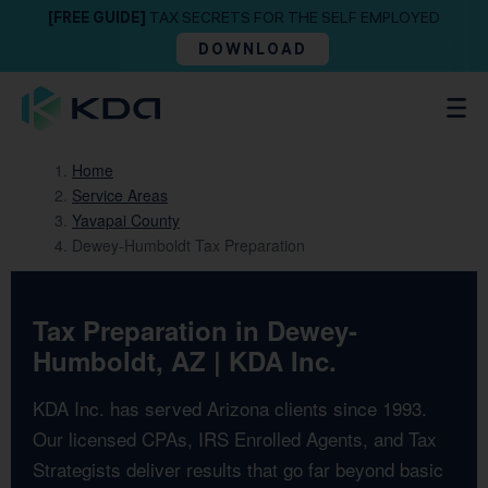
[FREE GUIDE]
TAX SECRETS FOR THE SELF EMPLOYED
DOWNLOAD
Home
Service Areas
Yavapai County
Dewey-Humboldt Tax Preparation
Tax Preparation in Dewey-
Humboldt, AZ | KDA Inc.
KDA Inc. has served Arizona clients since 1993.
Our licensed CPAs, IRS Enrolled Agents, and Tax
Strategists deliver results that go far beyond basic