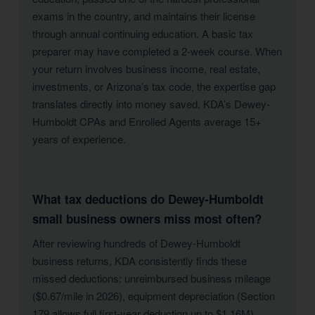
exams in the country, and maintains their license
through annual continuing education. A basic tax
preparer may have completed a 2-week course. When
your return involves business income, real estate,
investments, or Arizona’s tax code, the expertise gap
translates directly into money saved. KDA’s Dewey-
Humboldt CPAs and Enrolled Agents average 15+
years of experience.
What tax deductions do Dewey-Humboldt
small business owners miss most often?
After reviewing hundreds of Dewey-Humboldt
business returns, KDA consistently finds these
missed deductions: unreimbursed business mileage
($0.67/mile in 2026), equipment depreciation (Section
179 allows full first-year deduction up to $1.16M),