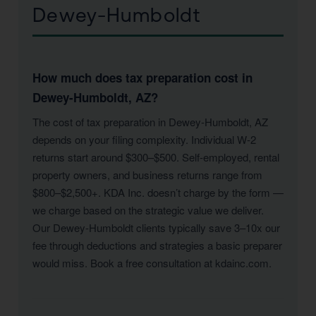
Dewey-Humboldt
How much does tax preparation cost in
Dewey-Humboldt, AZ?
The cost of tax preparation in Dewey-Humboldt, AZ
depends on your filing complexity. Individual W-2
returns start around $300–$500. Self-employed, rental
property owners, and business returns range from
$800–$2,500+. KDA Inc. doesn’t charge by the form —
we charge based on the strategic value we deliver.
Our Dewey-Humboldt clients typically save 3–10x our
fee through deductions and strategies a basic preparer
would miss. Book a free consultation at kdainc.com.