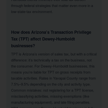
through federal strategies that matter even more in a
low-state-tax environment.
How does Arizona’s Transaction Privilege
Tax (TPT) affect Dewey-Humboldt
businesses?
TPT is Arizona’s version of sales tax, but with a critical
difference: it’s technically a tax on the business, not
the consumer. For Dewey-Humboldt businesses, this
means you’re liable for TPT on gross receipts from
taxable activities. Rates in Yavapai County range from
7.5%–9.5% depending on the city and activity type.
Common mistakes: not registering for a TPT license,
misclassifying activities, missing exemptions (like
manufacturing equipment), and late filing penalties.