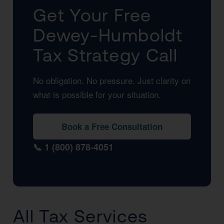
Get Your Free
Dewey-Humboldt
Tax Strategy Call
No obligation. No pressure. Just clarity on
what is possible for your situation.
Book a Free Consultation
📞 1 (800) 878-4051
All Tax Services