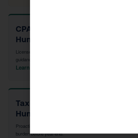
CPA Services in Dewey-
Humboldt
Licensed CPAs providing year-round strategic tax
guidance and advisory.
Learn More →
Tax Advisor in Dewey-
Humboldt
Proactive multi-year tax strategy to reduce your
burden before year-end.