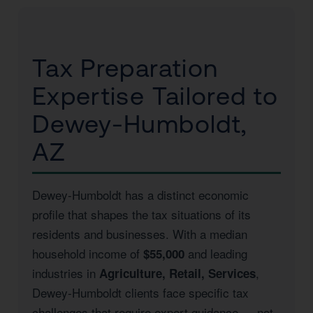
Tax Preparation
Expertise Tailored to
Dewey-Humboldt,
AZ
Dewey-Humboldt has a distinct economic
profile that shapes the tax situations of its
residents and businesses. With a median
household income of
and leading
$55,000
industries in
,
Agriculture, Retail, Services
Dewey-Humboldt clients face specific tax
challenges that require expert guidance — not