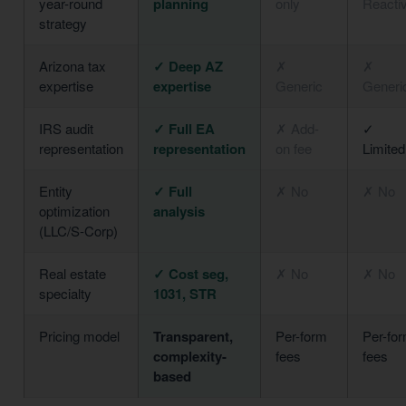
year-round
planning
only
Reacti
strategy
Arizona tax
✓ Deep AZ
✗
✗
expertise
expertise
Generic
Generi
IRS audit
✓ Full EA
✗ Add-
✓
representation
representation
on fee
Limited
Entity
✓ Full
✗ No
✗ No
optimization
analysis
(LLC/S-Corp)
Real estate
✓ Cost seg,
✗ No
✗ No
specialty
1031, STR
Pricing model
Transparent,
Per-form
Per-fo
complexity-
fees
fees
based