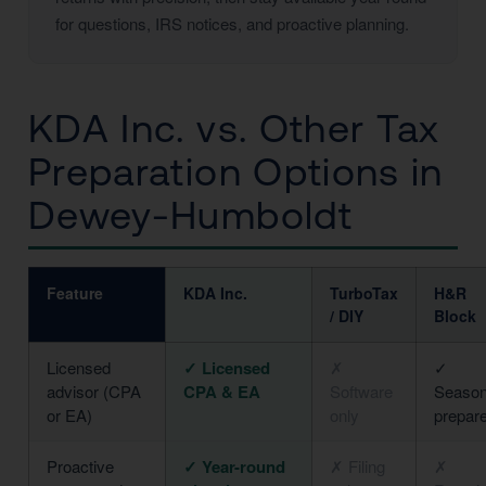
for questions, IRS notices, and proactive planning.
KDA Inc. vs. Other Tax
Preparation Options in
Dewey-Humboldt
Feature
KDA Inc.
TurboTax
H&R
/ DIY
Block
Licensed
✓ Licensed
✗
✓
advisor (CPA
CPA & EA
Software
Season
or EA)
only
prepar
Proactive
✓ Year-round
✗ Filing
✗