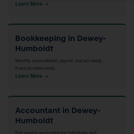
Learn More →
Bookkeeping in Dewey-
Humboldt
Monthly reconciliation, payroll, and tax-ready
financial statements.
Learn More →
Accountant in Dewey-
Humboldt
Full-service accounting for individuals and