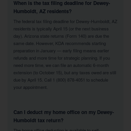
When is the tax filing deadline for Dewey-
Humboldt, AZ residents?
The federal tax filing deadline for Dewey-Humboldt, AZ
residents is typically April 15 (or the next business
day). Arizona state returns (Form 140) are due the
same date. However, KDA recommends starting
preparation in January — early filing means earlier
refunds and more time for strategic planning. If you
need more time, we can file an automatic 6-month
extension (to October 15), but any taxes owed are still
due by April 15. Call 1 (800) 878-4051 to schedule
your appointment.
Can I deduct my home office on my Dewey-
Humboldt tax return?
The home office deduction is available to self-