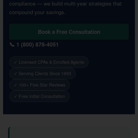
compliance — we build multi-year strategies that
compound your savings.
Book a Free Consultation
📞 1 (800) 878-4051
✓ Licensed CPAs & Enrolled Agents
✓ Serving Clients Since 1993
✓ 100+ Five-Star Reviews
✓ Free Initial Consultation