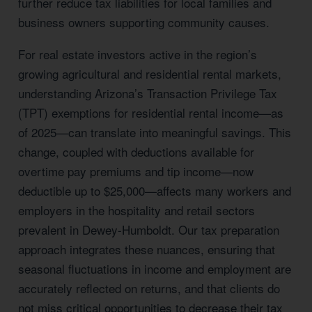
further reduce tax liabilities for local families and
business owners supporting community causes.
For real estate investors active in the region’s
growing agricultural and residential rental markets,
understanding Arizona’s Transaction Privilege Tax
(TPT) exemptions for residential rental income—as
of 2025—can translate into meaningful savings. This
change, coupled with deductions available for
overtime pay premiums and tip income—now
deductible up to $25,000—affects many workers and
employers in the hospitality and retail sectors
prevalent in Dewey-Humboldt. Our tax preparation
approach integrates these nuances, ensuring that
seasonal fluctuations in income and employment are
accurately reflected on returns, and that clients do
not miss critical opportunities to decrease their tax