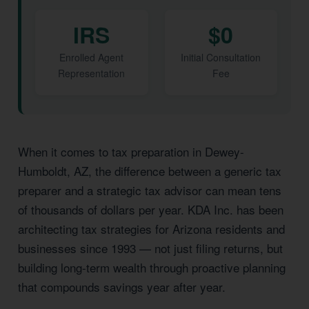
IRS
$0
Enrolled Agent
Initial Consultation
Representation
Fee
When it comes to tax preparation in Dewey-
Humboldt, AZ, the difference between a generic tax
preparer and a strategic tax advisor can mean tens
of thousands of dollars per year. KDA Inc. has been
architecting tax strategies for Arizona residents and
businesses since 1993 — not just filing returns, but
building long-term wealth through proactive planning
that compounds savings year after year.