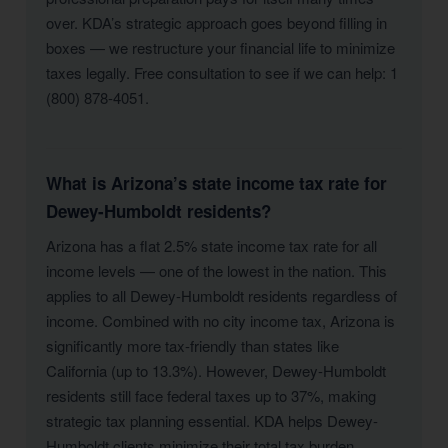
over. KDA’s strategic approach goes beyond filling in
boxes — we restructure your financial life to minimize
taxes legally. Free consultation to see if we can help: 1
(800) 878-4051.
What is Arizona’s state income tax rate for
Dewey-Humboldt residents?
Arizona has a flat 2.5% state income tax rate for all
income levels — one of the lowest in the nation. This
applies to all Dewey-Humboldt residents regardless of
income. Combined with no city income tax, Arizona is
significantly more tax-friendly than states like
California (up to 13.3%). However, Dewey-Humboldt
residents still face federal taxes up to 37%, making
strategic tax planning essential. KDA helps Dewey-
Humboldt clients minimize their total tax burden