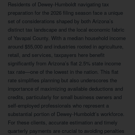
Residents of Dewey-Humboldt navigating tax
preparation for the 2026 filing season face a unique
set of considerations shaped by both Arizona’s
distinct tax landscape and the local economic fabric
of Yavapai County. With a median household income
around $55,000 and industries rooted in agriculture,
retail, and services, taxpayers here benefit
significantly from Arizona’s flat 2.5% state income
tax rate—one of the lowest in the nation. This flat
rate simplifies planning but also underscores the
importance of maximizing available deductions and
credits, particularly for small business owners and
self-employed professionals who represent a
substantial portion of Dewey-Humboldt’s workforce.
For these clients, accurate estimation and timely
quarterly payments are crucial to avoiding penalties