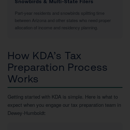
Snowbirds & Multi-State Filers
Part-year residents and snowbirds splitting time
between Arizona and other states who need proper
allocation of income and residency planning.
How KDA’s Tax
Preparation Process
Works
Getting started with KDA is simple. Here is what to
expect when you engage our tax preparation team in
Dewey-Humboldt: