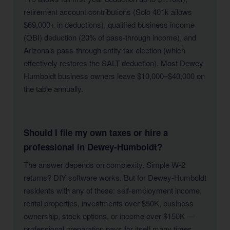
retirement account contributions (Solo 401k allows
$69,000+ in deductions), qualified business income
(QBI) deduction (20% of pass-through income), and
Arizona’s pass-through entity tax election (which
effectively restores the SALT deduction). Most Dewey-
Humboldt business owners leave $10,000–$40,000 on
the table annually.
Should I file my own taxes or hire a
professional in Dewey-Humboldt?
The answer depends on complexity. Simple W-2
returns? DIY software works. But for Dewey-Humboldt
residents with any of these: self-employment income,
rental properties, investments over $50K, business
ownership, stock options, or income over $150K —
professional preparation pays for itself many times