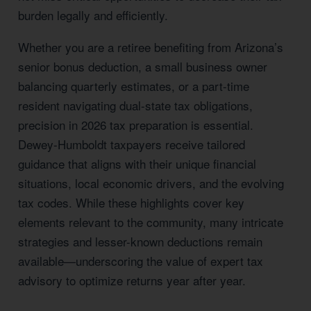
burden legally and efficiently.
Whether you are a retiree benefiting from Arizona’s
senior bonus deduction, a small business owner
balancing quarterly estimates, or a part-time
resident navigating dual-state tax obligations,
precision in 2026 tax preparation is essential.
Dewey-Humboldt taxpayers receive tailored
guidance that aligns with their unique financial
situations, local economic drivers, and the evolving
tax codes. While these highlights cover key
elements relevant to the community, many intricate
strategies and lesser-known deductions remain
available—underscoring the value of expert tax
advisory to optimize returns year after year.