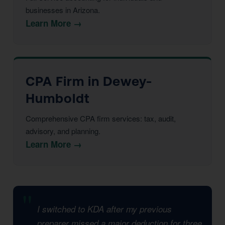
businesses in Arizona.
Learn More →
CPA Firm in Dewey-
Humboldt
Comprehensive CPA firm services: tax, audit,
advisory, and planning.
Learn More →
I switched to KDA after my previous
preparer missed a major deduction for three