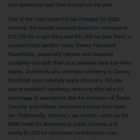
and optimizing cash flow throughout the year.
One of the most impactful tax changes for 2026
involves the federal standard deduction increase to
$15,750 for single filers and $31,500 for joint filers, a
provision that benefits many Dewey-Humboldt
households, especially retirees and seasonal
residents who split their time between here and other
states. Snowbirds who maintain residency in Dewey-
Humboldt must carefully apply Arizona’s 183-day
rule to establish residency, ensuring they take full
advantage of exemptions like the exclusion of Social
Security and military retirement income from state
tax. Additionally, Arizona’s tax credits—such as the
$400 credit for donations to public schools and
nearly $1,000 for charitable contributions—can