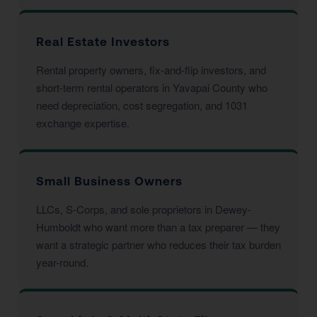
Real Estate Investors
Rental property owners, fix-and-flip investors, and
short-term rental operators in Yavapai County who
need depreciation, cost segregation, and 1031
exchange expertise.
Small Business Owners
LLCs, S-Corps, and sole proprietors in Dewey-
Humboldt who want more than a tax preparer — they
want a strategic partner who reduces their tax burden
year-round.