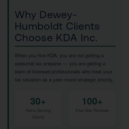
Why Dewey-
Humboldt Clients
Choose KDA Inc.
When you hire KDA, you are not getting a
seasonal tax preparer — you are getting a
team of licensed professionals who treat your
tax situation as a year-round strategic priority.
30+
100+
Years Serving
Five-Star Reviews
Clients