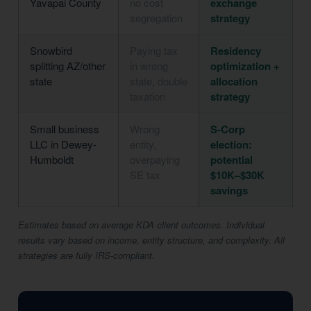
Yavapai County
no cost
exchange
segregation
strategy
Snowbird
Paying tax
Residency
splitting AZ/other
in wrong
optimization +
state
state, double
allocation
taxation
strategy
Small business
Wrong
S-Corp
LLC in Dewey-
entity,
election:
Humboldt
overpaying
potential
SE tax
$10K–$30K
savings
Estimates based on average KDA client outcomes. Individual
results vary based on income, entity structure, and complexity. All
strategies are fully IRS-compliant.