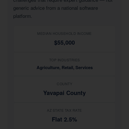
generic advice from a national software
platform.
MEDIAN HOUSEHOLD INCOME
$55,000
TOP INDUSTRIES
Agriculture, Retail, Services
COUNTY
Yavapai County
AZ STATE TAX RATE
Flat 2.5%