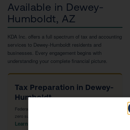
Available in Dewey-
Humboldt, AZ
KDA Inc. offers a full spectrum of tax and accounting
services to Dewey-Humboldt residents and
businesses. Every engagement begins with
understanding your complete financial picture.
Tax Preparation in Dewey-
Humboldt
Federal & Arizona returns, maximized deductions,
zero surprises at filing.
Learn More →