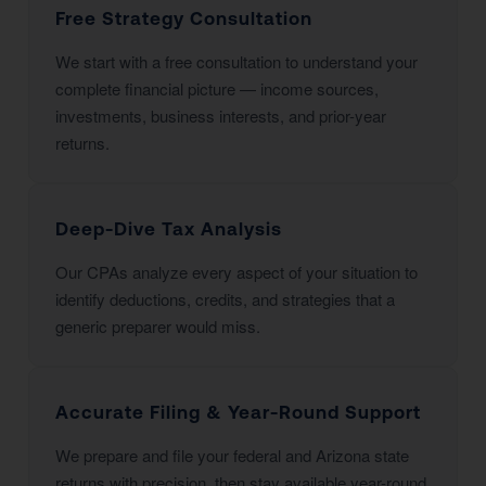
Free Strategy Consultation
We start with a free consultation to understand your
complete financial picture — income sources,
investments, business interests, and prior-year
returns.
Deep-Dive Tax Analysis
Our CPAs analyze every aspect of your situation to
identify deductions, credits, and strategies that a
generic preparer would miss.
Accurate Filing & Year-Round Support
We prepare and file your federal and Arizona state
returns with precision, then stay available year-round