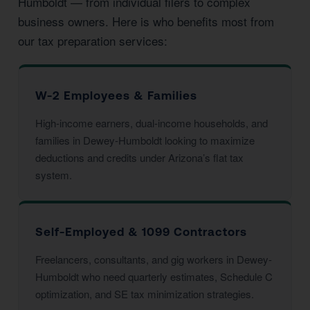
Humboldt — from individual filers to complex
business owners. Here is who benefits most from
our tax preparation services:
W-2 Employees & Families
High-income earners, dual-income households, and
families in Dewey-Humboldt looking to maximize
deductions and credits under Arizona’s flat tax
system.
Self-Employed & 1099 Contractors
Freelancers, consultants, and gig workers in Dewey-
Humboldt who need quarterly estimates, Schedule C
optimization, and SE tax minimization strategies.