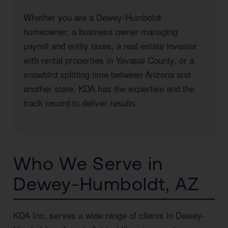
Whether you are a Dewey-Humboldt
homeowner, a business owner managing
payroll and entity taxes, a real estate investor
with rental properties in Yavapai County, or a
snowbird splitting time between Arizona and
another state, KDA has the expertise and the
track record to deliver results.
Who We Serve in
Dewey-Humboldt, AZ
KDA Inc. serves a wide range of clients in Dewey-