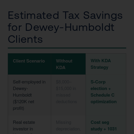
Estimated Tax Savings
for Dewey-Humboldt
Clients
With KDA
Client Scenario
Without
Strategy
KDA
Self-employed in
$8,000–
S-Corp
Dewey-
$15,000 in
election +
Humboldt
missed
Schedule C
($120K net
deductions
optimization
profit)
Real estate
Missing
Cost seg
investor in
depreciation,
study + 1031