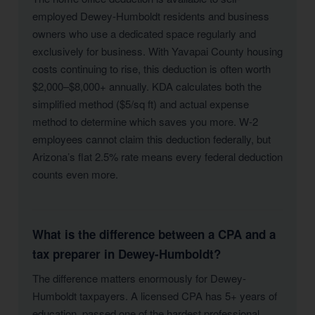
employed Dewey-Humboldt residents and business
owners who use a dedicated space regularly and
exclusively for business. With Yavapai County housing
costs continuing to rise, this deduction is often worth
$2,000–$8,000+ annually. KDA calculates both the
simplified method ($5/sq ft) and actual expense
method to determine which saves you more. W-2
employees cannot claim this deduction federally, but
Arizona’s flat 2.5% rate means every federal deduction
counts even more.
What is the difference between a CPA and a
tax preparer in Dewey-Humboldt?
The difference matters enormously for Dewey-
Humboldt taxpayers. A licensed CPA has 5+ years of
education, passed one of the hardest professional