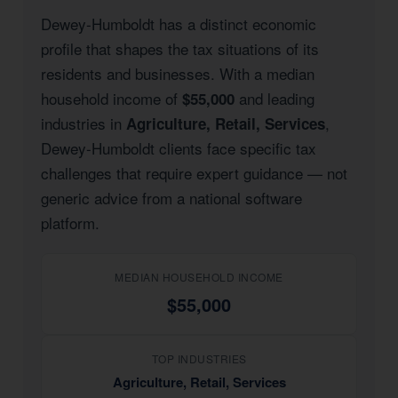
Dewey-Humboldt has a distinct economic
profile that shapes the tax situations of its
residents and businesses. With a median
household income of
and leading
$55,000
industries in
,
Agriculture, Retail, Services
Dewey-Humboldt clients face specific tax
challenges that require expert guidance — not
generic advice from a national software
platform.
MEDIAN HOUSEHOLD INCOME
$55,000
TOP INDUSTRIES
Agriculture, Retail, Services