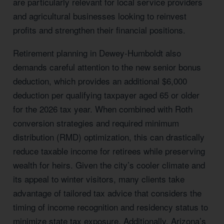
are particularly relevant for local service providers
and agricultural businesses looking to reinvest
profits and strengthen their financial positions.
Retirement planning in Dewey-Humboldt also
demands careful attention to the new senior bonus
deduction, which provides an additional $6,000
deduction per qualifying taxpayer aged 65 or older
for the 2026 tax year. When combined with Roth
conversion strategies and required minimum
distribution (RMD) optimization, this can drastically
reduce taxable income for retirees while preserving
wealth for heirs. Given the city’s cooler climate and
its appeal to winter visitors, many clients take
advantage of tailored tax advice that considers the
timing of income recognition and residency status to
minimize state tax exposure. Additionally, Arizona’s