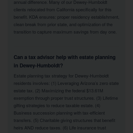
annual difference. Many of our Dewey-Humboldt
clients relocated from California specifically for this
benefit. KDA ensures: proper residency establishment,
clean break from prior state, and optimization of the
transition to capture maximum savings from day one.
Can a tax advisor help with estate planning
in Dewey-Humboldt?
Estate planning tax strategy for Dewey-Humboldt
residents involves: (1) Leveraging Arizona’s zero state
estate tax. (2) Maximizing the federal $13.61M
exemption through proper trust structures. (3) Lifetime
gifting strategies to reduce taxable estate. (4)
Business succession planning with tax-efficient
transfers. (5) Charitable giving structures that benefit
heirs AND reduce taxes. (6) Life insurance trust