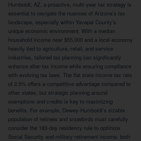
Humboldt, AZ, a proactive, multi-year tax strategy is
essential to navigate the nuances of Arizona’s tax
landscape, especially within Yavapai County’s
unique economic environment. With a median
household income near $55,000 and a local economy
heavily tied to agriculture, retail, and service
industries, tailored tax planning can significantly
enhance after-tax income while ensuring compliance
with evolving tax laws. The flat state income tax rate
of 2.5% offers a competitive advantage compared to
other states, but strategic planning around
exemptions and credits is key to maximizing
benefits. For example, Dewey-Humboldt’s sizable
population of retirees and snowbirds must carefully
consider the 183-day residency rule to optimize
Social Security and military retirement income, both