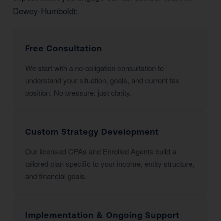
Dewey-Humboldt:
Free Consultation
We start with a no-obligation consultation to
understand your situation, goals, and current tax
position. No pressure, just clarity.
Custom Strategy Development
Our licensed CPAs and Enrolled Agents build a
tailored plan specific to your income, entity structure,
and financial goals.
Implementation & Ongoing Support