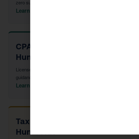
zero surprises at filing.
Learn More →
CPA Services in Dewey-
Humboldt
Licensed CPAs providing year-round strategic tax
guidance and advisory.
Learn More →
Tax Advisor in Dewey-
Humboldt