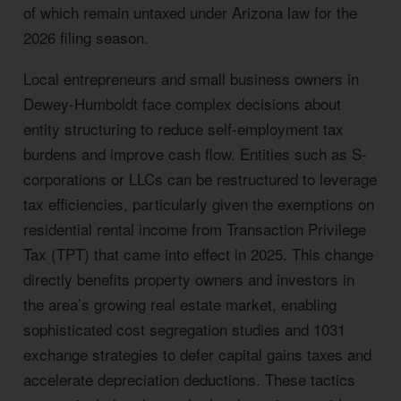
of which remain untaxed under Arizona law for the
2026 filing season.
Local entrepreneurs and small business owners in
Dewey-Humboldt face complex decisions about
entity structuring to reduce self-employment tax
burdens and improve cash flow. Entities such as S-
corporations or LLCs can be restructured to leverage
tax efficiencies, particularly given the exemptions on
residential rental income from Transaction Privilege
Tax (TPT) that came into effect in 2025. This change
directly benefits property owners and investors in
the area’s growing real estate market, enabling
sophisticated cost segregation studies and 1031
exchange strategies to defer capital gains taxes and
accelerate depreciation deductions. These tactics