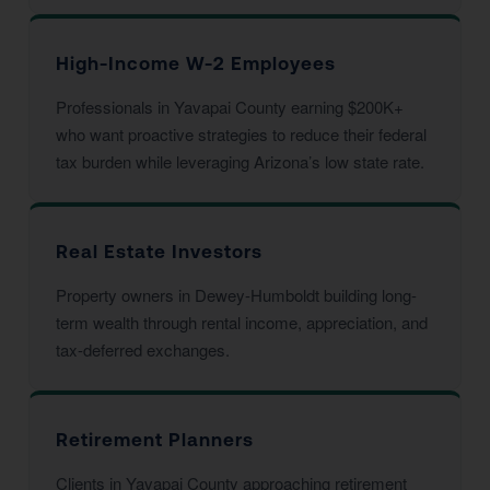
High-Income W-2 Employees
Professionals in Yavapai County earning $200K+
who want proactive strategies to reduce their federal
tax burden while leveraging Arizona’s low state rate.
Real Estate Investors
Property owners in Dewey-Humboldt building long-
term wealth through rental income, appreciation, and
tax-deferred exchanges.
Retirement Planners
Clients in Yavapai County approaching retirement