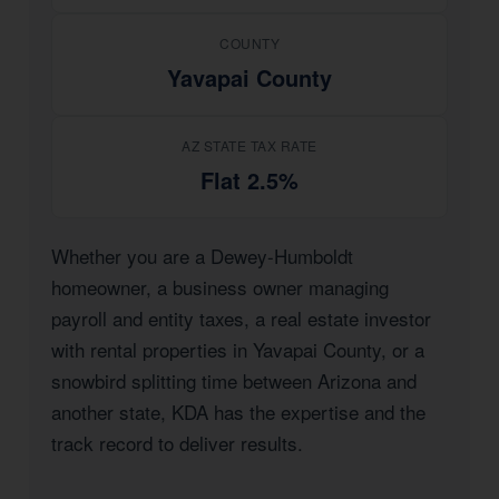
COUNTY
Yavapai County
AZ STATE TAX RATE
Flat 2.5%
Whether you are a Dewey-Humboldt
homeowner, a business owner managing
payroll and entity taxes, a real estate investor
with rental properties in Yavapai County, or a
snowbird splitting time between Arizona and
another state, KDA has the expertise and the
track record to deliver results.