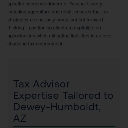
specific economic drivers of Yavapai County,
including agriculture and retail, ensures that tax
strategies are not only compliant but forward-
thinking—positioning clients to capitalize on
opportunities while mitigating liabilities in an ever-
changing tax environment.
Tax Advisor
Expertise Tailored to
Dewey-Humboldt,
AZ