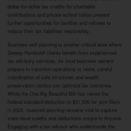
dollar-for-dollar tax credits for charitable
contributions and private school tuition present
further opportunities for families and retirees to
reduce their tax liabilities responsibly.
Business exit planning is another critical area where
Dewey-Humboldt clients benefit from experienced
tax advisory services. As local business owners
prepare to transition operations or retire, careful
coordination of sale structures and wealth
preservation tactics can optimize tax outcomes.
While the One Big Beautiful Bill has raised the
federal standard deduction to $31,500 for joint filers
in 2026, nuanced planning remains vital to capture
state-level credits and deductions unique to Arizona.
Engaging with a tax advisor who understands the