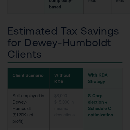
complexity-
fees
fees
based
Estimated Tax Savings
for Dewey-Humboldt
Clients
With KDA
Client Scenario
Without
Strategy
KDA
Self-employed in
$8,000–
S-Corp
Dewey-
$15,000 in
election +
Humboldt
missed
Schedule C
($120K net
deductions
optimization
profit)