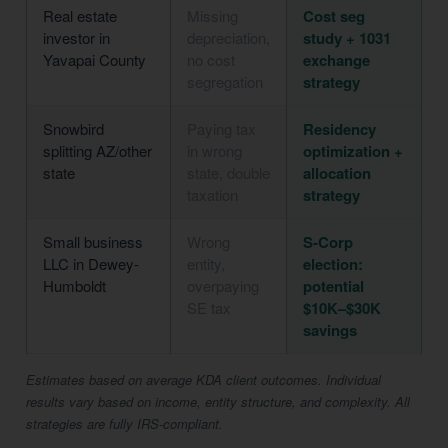
Real estate
Missing
Cost seg
investor in
depreciation,
study + 1031
Yavapai County
no cost
exchange
segregation
strategy
Snowbird
Paying tax
Residency
splitting AZ/other
in wrong
optimization +
state
state, double
allocation
taxation
strategy
Small business
Wrong
S-Corp
LLC in Dewey-
entity,
election:
Humboldt
overpaying
potential
SE tax
$10K–$30K
savings
Estimates based on average KDA client outcomes. Individual
results vary based on income, entity structure, and complexity. All
strategies are fully IRS-compliant.