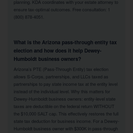
planning. KDA coordinates with your estate attorney to
ensure tax-optimal outcomes. Free consultation: 1
(800) 878-4051.
What is the Arizona pass-through entity tax
election and how does it help Dewey-
Humboldt business owners?
Arizona’s PTE (Pass-Through Entity) tax election
allows S-Corps, partnerships, and LLCs taxed as
partnerships to pay state income tax at the entity level
instead of the individual level. Why this matters for
Dewey-Humboldt business owners: entity-level state
taxes are deductible on the federal return WITHOUT
the $10,000 SALT cap. This effectively restores the full
state tax deduction for business income. For a Dewey-
Humboldt business owner with $300K in pass-through