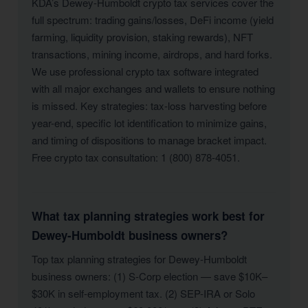
KDA’s Dewey-Humboldt crypto tax services cover the
full spectrum: trading gains/losses, DeFi income (yield
farming, liquidity provision, staking rewards), NFT
transactions, mining income, airdrops, and hard forks.
We use professional crypto tax software integrated
with all major exchanges and wallets to ensure nothing
is missed. Key strategies: tax-loss harvesting before
year-end, specific lot identification to minimize gains,
and timing of dispositions to manage bracket impact.
Free crypto tax consultation: 1 (800) 878-4051.
What tax planning strategies work best for
Dewey-Humboldt business owners?
Top tax planning strategies for Dewey-Humboldt
business owners: (1) S-Corp election — save $10K–
$30K in self-employment tax. (2) SEP-IRA or Solo