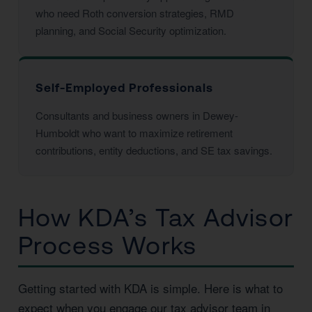
who need Roth conversion strategies, RMD
planning, and Social Security optimization.
Self-Employed Professionals
Consultants and business owners in Dewey-
Humboldt who want to maximize retirement
contributions, entity deductions, and SE tax savings.
How KDA’s Tax Advisor
Process Works
Getting started with KDA is simple. Here is what to
expect when you engage our tax advisor team in