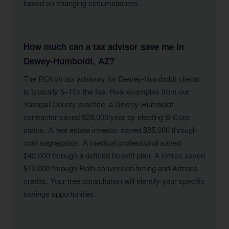
based on changing circumstances.
How much can a tax advisor save me in
Dewey-Humboldt, AZ?
The ROI on tax advisory for Dewey-Humboldt clients
is typically 5–10x the fee. Real examples from our
Yavapai County practice: a Dewey-Humboldt
contractor saved $28,000/year by electing S-Corp
status. A real estate investor saved $85,000 through
cost segregation. A medical professional saved
$42,000 through a defined benefit plan. A retiree saved
$12,000 through Roth conversion timing and Arizona
credits. Your free consultation will identify your specific
savings opportunities.