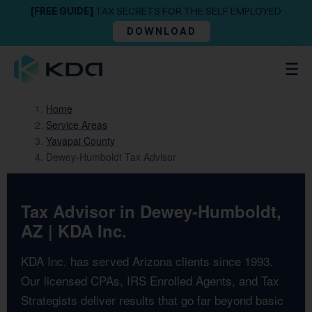
[FREE GUIDE]
TAX SECRETS FOR THE SELF EMPLOYED
DOWNLOAD
Home
Service Areas
Yavapai County
Dewey-Humboldt Tax Advisor
Tax Advisor in Dewey-Humboldt,
AZ | KDA Inc.
KDA Inc. has served Arizona clients since 1993.
Our licensed CPAs, IRS Enrolled Agents, and Tax
Strategists deliver results that go far beyond basic