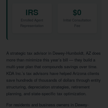
IRS
$0
Enrolled Agent
Initial Consultation
Representation
Fee
A strategic tax advisor in Dewey-Humboldt, AZ does
more than minimize this year’s bill — they build a
multi-year plan that compounds savings over time.
KDA Inc.’s tax advisors have helped Arizona clients
save hundreds of thousands of dollars through entity
structuring, depreciation strategies, retirement
planning, and state-specific tax optimization.
For residents and business owners in Dewey-