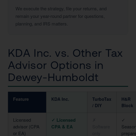
We execute the strategy, file your returns, and
remain your year-round partner for questions,
planning, and IRS matters.
KDA Inc. vs. Other Tax
Advisor Options in
Dewey-Humboldt
Feature
KDA Inc.
TurboTax
H&R
/ DIY
Block
Licensed
✓ Licensed
✗
✓
advisor (CPA
CPA & EA
Software
Season
or EA)
only
prepar