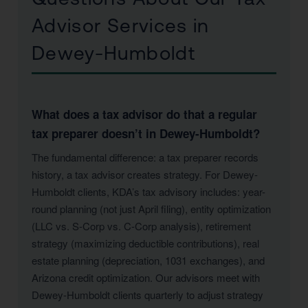
Advisor Services in
Dewey-Humboldt
What does a tax advisor do that a regular
tax preparer doesn’t in Dewey-Humboldt?
The fundamental difference: a tax preparer records
history, a tax advisor creates strategy. For Dewey-
Humboldt clients, KDA’s tax advisory includes: year-
round planning (not just April filing), entity optimization
(LLC vs. S-Corp vs. C-Corp analysis), retirement
strategy (maximizing deductible contributions), real
estate planning (depreciation, 1031 exchanges), and
Arizona credit optimization. Our advisors meet with
Dewey-Humboldt clients quarterly to adjust strategy