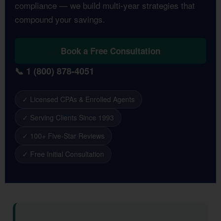
compliance — we build multi-year strategies that
compound your savings.
Book a Free Consultation
📞 1 (800) 878-4051
✓ Licensed CPAs & Enrolled Agents
✓ Serving Clients Since 1993
✓ 100+ Five-Star Reviews
✓ Free Initial Consultation