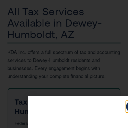
All Tax Services
Available in Dewey-
Humboldt, AZ
KDA Inc. offers a full spectrum of tax and accounting
services to Dewey-Humboldt residents and
businesses. Every engagement begins with
understanding your complete financial picture.
Tax Preparation in Dewey-
Humboldt
Federal & Arizona returns, maximized deductions,