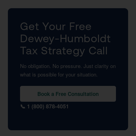
Get Your Free
Dewey-Humboldt
Tax Strategy Call
No obligation. No pressure. Just clarity on
what is possible for your situation.
Book a Free Consultation
📞 1 (800) 878-4051