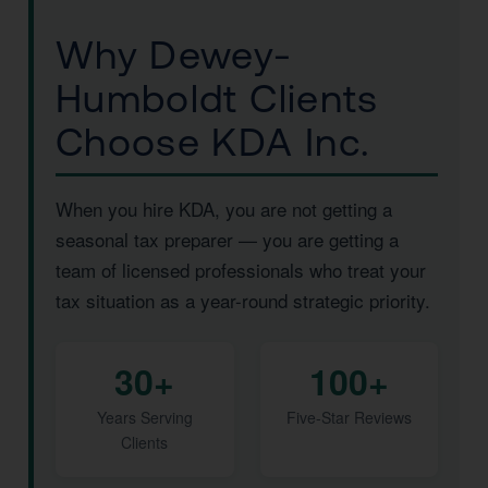
Why Dewey-
Humboldt Clients
Choose KDA Inc.
When you hire KDA, you are not getting a
seasonal tax preparer — you are getting a
team of licensed professionals who treat your
tax situation as a year-round strategic priority.
30+
100+
Years Serving
Five-Star Reviews
Clients