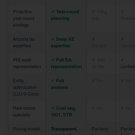
Proactive
✓ Year-round
✗ Filing
✗
year-round
planning
only
Reacti
strategy
Arizona tax
✓ Deep AZ
✗
✗
expertise
expertise
Generic
Generi
IRS audit
✓ Full EA
✗ Add-
✓
representation
representation
on fee
Limited
Entity
✓ Full
✗ No
✗ No
optimization
analysis
(LLC/S-Corp)
Real estate
✓ Cost seg,
✗ No
✗ No
specialty
1031, STR
Pricing model
Transparent,
Per-form
Per-fo