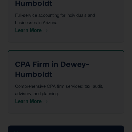
Humboldt
Full-service accounting for individuals and
businesses in Arizona.
Learn More →
CPA Firm in Dewey-
Humboldt
Comprehensive CPA firm services: tax, audit,
advisory, and planning.
Learn More →