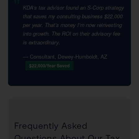
KDA’s tax advisor found an S-Corp strategy
that saves my consulting business $22,000
per year. That’s money I’m now reinvesting
into growth. The ROI on their advisory fee
is extraordinary.
— Consultant, Dewey-Humboldt, AZ
$22,000/Year Saved
Frequently Asked
Questions About Our Tax