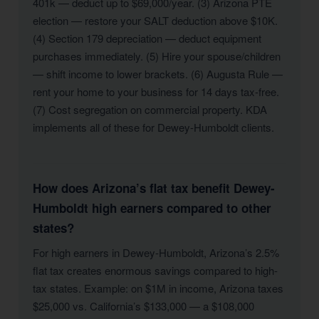
401k — deduct up to $69,000/year. (3) Arizona PTE
election — restore your SALT deduction above $10K.
(4) Section 179 depreciation — deduct equipment
purchases immediately. (5) Hire your spouse/children
— shift income to lower brackets. (6) Augusta Rule —
rent your home to your business for 14 days tax-free.
(7) Cost segregation on commercial property. KDA
implements all of these for Dewey-Humboldt clients.
How does Arizona’s flat tax benefit Dewey-
Humboldt high earners compared to other
states?
For high earners in Dewey-Humboldt, Arizona’s 2.5%
flat tax creates enormous savings compared to high-
tax states. Example: on $1M in income, Arizona taxes
$25,000 vs. California’s $133,000 — a $108,000