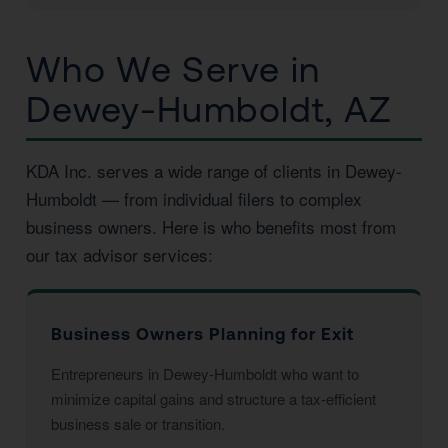
Who We Serve in
Dewey-Humboldt, AZ
KDA Inc. serves a wide range of clients in Dewey-
Humboldt — from individual filers to complex
business owners. Here is who benefits most from
our tax advisor services:
Business Owners Planning for Exit
Entrepreneurs in Dewey-Humboldt who want to
minimize capital gains and structure a tax-efficient
business sale or transition.