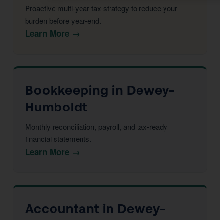
Proactive multi-year tax strategy to reduce your
burden before year-end.
Learn More →
Bookkeeping in Dewey-
Humboldt
Monthly reconciliation, payroll, and tax-ready
financial statements.
Learn More →
Accountant in Dewey-