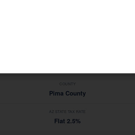
ries in
, South Tucson clien
Retail, Services, Manufacturing
 advice from a national software platform.
MEDIAN HOUSEHOLD INCOME
$28,000
TOP INDUSTRIES
Retail, Services, Manufacturing
COUNTY
Pima County
AZ STATE TAX RATE
Flat 2.5%