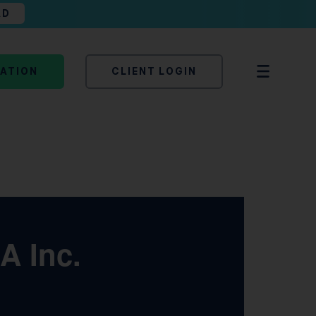
AD
TATION
CLIENT LOGIN
A Inc.