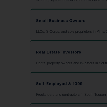
Small Business Owners
LLCs, S-Corps, and sole proprietors in Pima C
Real Estate Investors
Rental property owners and investors in Sout
Self-Employed & 1099
Freelancers and contractors in South Tucson 