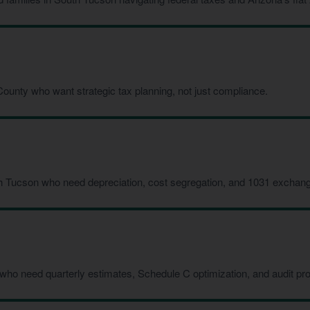
ounty who want strategic tax planning, not just compliance.
h Tucson who need depreciation, cost segregation, and 1031 exchang
who need quarterly estimates, Schedule C optimization, and audit pro