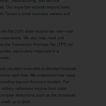
etail, manufacturing, and service
omes. Our expertise extends beyond basic
outh Tucson’s small business owners and
g the flat 2.5% state income tax rate—one
corporations. We also help retail and
m the Transaction Privilege Tax (TPT) for
urden, particularly important in a
comes.
s payable/receivable to detailed financial
timize cash flow. We understand that many
 extending beyond Arizona’s borders. For
 military retirement income from state
te complex deductions such as the increased
 credit up to $400.