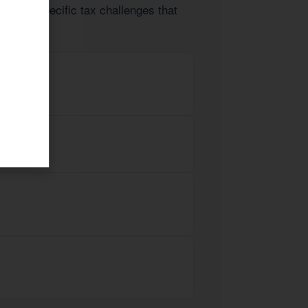
ts face specific tax challenges that