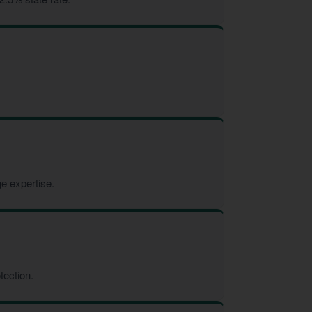
e expertise.
tection.