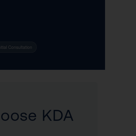
itial Consultation
hoose KDA