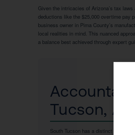
Given the intricacies of Arizona’s tax laws
deductions like the $25,000 overtime pay p
business owner in Pima County’s manufactur
local realities in mind. This nuanced appr
a balance best achieved through expert gui
Accountant 
Tucson, AZ
South Tucson has a distinct economic 