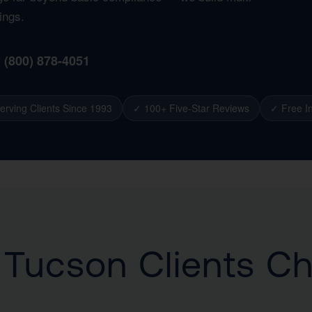
ings.
1 (800) 878-4051
erving Clients Since 1993
✓ 100+ Five-Star Reviews
✓ Free In
Tucson Clients C