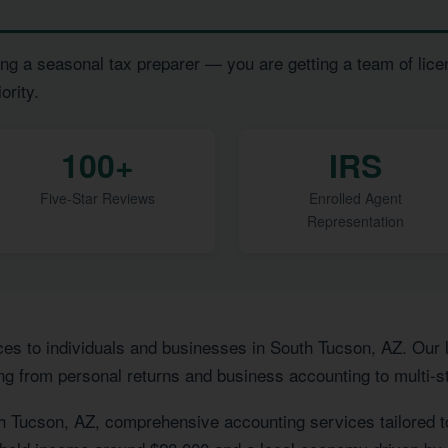
ng a seasonal tax preparer — you are getting a team of lice
ority.
100+
IRS
Five-Star Reviews
Enrolled Agent
Representation
ces to individuals and businesses in South Tucson, AZ. Our
ng from personal returns and business accounting to multi-st
h Tucson, AZ, comprehensive accounting services tailored 