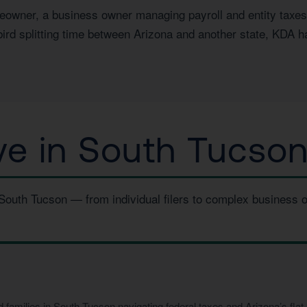
wner, a business owner managing payroll and entity taxes, a
ird splitting time between Arizona and another state, KDA h
e in South Tucson
 South Tucson — from individual filers to complex business 
amilies in South Tucson navigating federal taxes and Arizona’s flat 