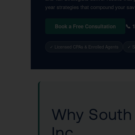
year strategies that compound your sav
📞 
Book a Free Consultation
✓ Licensed CPAs & Enrolled Agents
✓ S
Why South 
Inc.