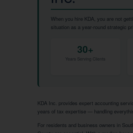
When you hire KDA, you are not getti
situation as a year-round strategic pri
30+
Years Serving Clients
KDA Inc. provides expert accounting servi
years of tax expertise — handling everythi
For residents and business owners in Sout