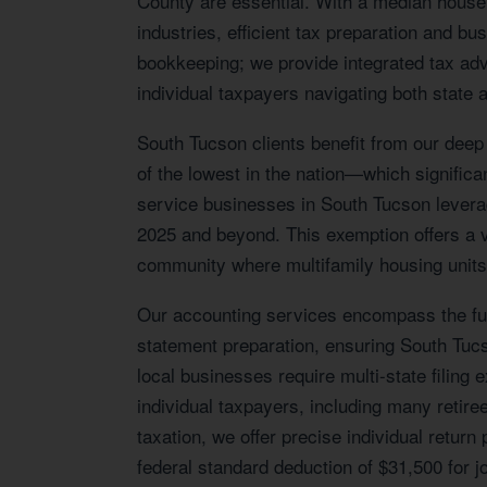
County are essential. With a median house
industries, efficient tax preparation and b
bookkeeping; we provide integrated tax adv
individual taxpayers navigating both state a
South Tucson clients benefit from our deep
of the lowest in the nation—which significan
service businesses in South Tucson leverag
2025 and beyond. This exemption offers a va
community where multifamily housing units 
Our accounting services encompass the full
statement preparation, ensuring South Tuc
local businesses require multi-state filing
individual taxpayers, including many retire
taxation, we offer precise individual retur
federal standard deduction of $31,500 for joi