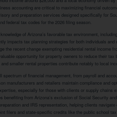
hold income around $28,000 and a local economy driven by r
usiness accounting are critical to maximizing financial outc
isory and preparation services designed specifically for S
nd federal tax codes for the 2026 filing season.
 knowledge of Arizona’s favorable tax environment, includin
tly impacts tax planning strategies for both individuals and 
e the recent change exempting residential rental income fro
luable opportunity for property owners to reduce their tax b
and smaller rental properties contribute notably to local in
 spectrum of financial management, from payroll and account
son manufacturers and retailers maintain compliance and op
 expertise, especially for those with clients or supply chains
es benefiting from Arizona’s exclusion of Social Security and
n preparation and IRS representation, helping clients naviga
nt filers and state-specific credits like the public school tax