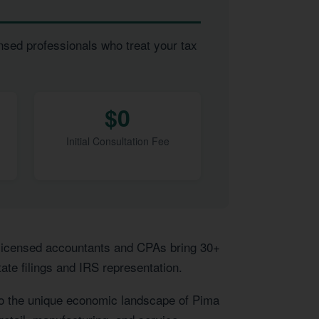
nsed professionals who treat your tax
$0
Initial Consultation Fee
 licensed accountants and CPAs bring 30+
ate filings and IRS representation.
to the unique economic landscape of Pima