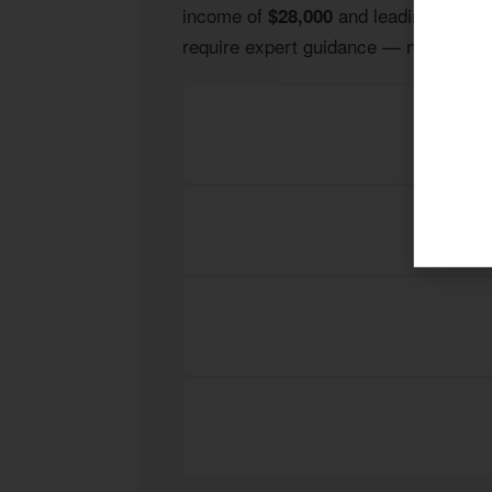
income of
and leading indust
$28,000
require expert guidance — not generic