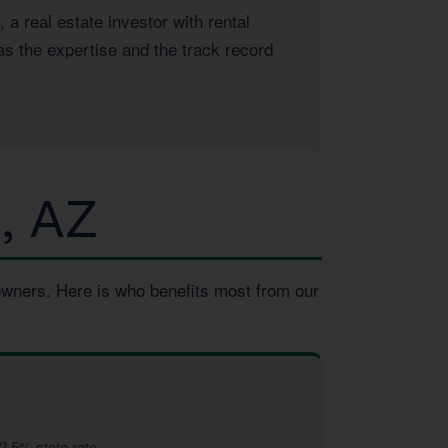
 real estate investor with rental
as the expertise and the track record
, AZ
owners. Here is who benefits most from our
2.5% state rate.