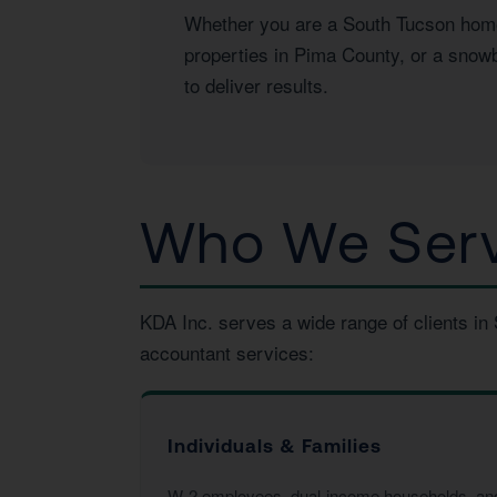
Whether you are a South Tucson homeo
properties in Pima County, or a snowb
to deliver results.
Who We Serv
KDA Inc. serves a wide range of clients in
accountant services:
Individuals & Families
W-2 employees, dual-income households, and f