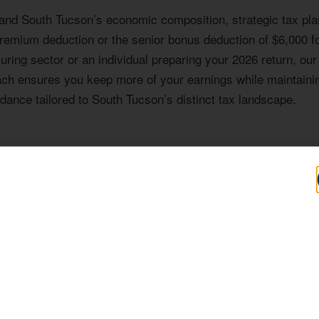
 and South Tucson’s economic composition, strategic tax plann
remium deduction or the senior bonus deduction of $6,000 f
ing sector or an individual preparing your 2026 return, our
oach ensures you keep more of your earnings while maintainin
dance tailored to South Tucson’s distinct tax landscape.
Expertise Tailored
profile that shapes the tax situations of its residents and