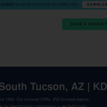
E GUIDE]
TAX SECRETS FOR THE SELF EMPLOYED
DOWNLO
BOOK A CONSUL
South Tucson, AZ | KD
nce 1993. Our licensed CPAs, IRS Enrolled Agents,
t go far beyond basic compliance — we build multi-