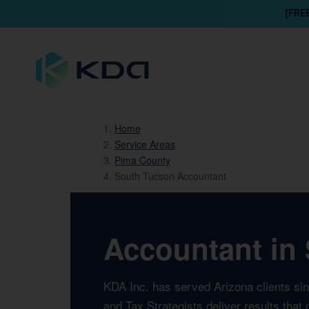
[FRE
Home
Service Areas
Pima County
South Tucson Accountant
Accountant in 
KDA Inc. has served Arizona clients si
and Tax Strategists deliver results tha