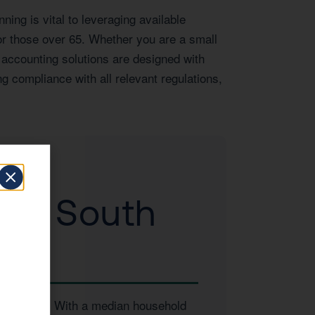
ing is vital to leveraging available
or those over 65. Whether you are a small
 accounting solutions are designed with
g compliance with all relevant regulations,
 to South
 businesses. With a median household