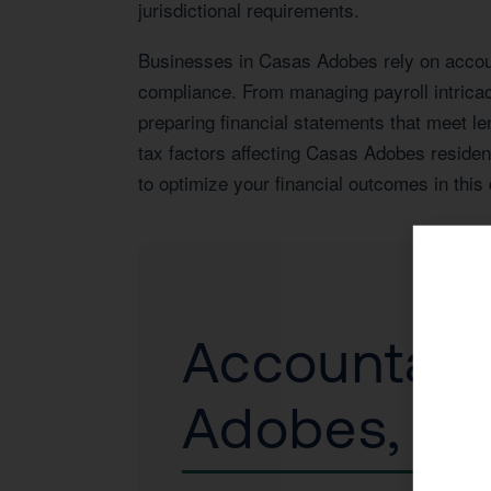
jurisdictional requirements.
Businesses in Casas Adobes rely on account
compliance. From managing payroll intrica
preparing financial statements that meet le
tax factors affecting Casas Adobes residen
to optimize your financial outcomes in thi
Accountant 
Adobes, A