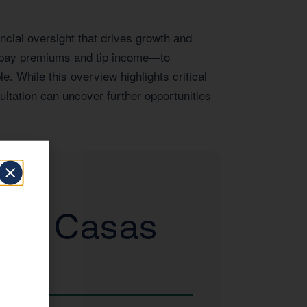
ncial oversight that drives growth and
e pay premiums and tip income—to
e. While this overview highlights critical
ltation can uncover further opportunities
d to Casas