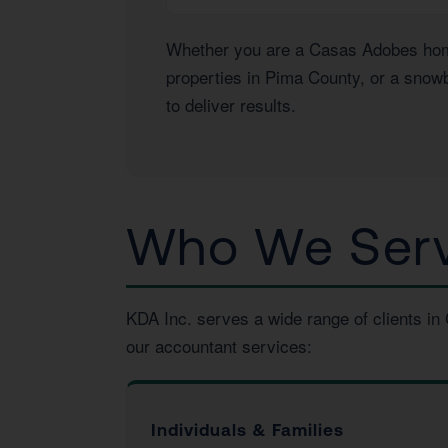
Whether you are a Casas Adobes homeo
properties in Pima County, or a snowb
to deliver results.
Who We Serv
KDA Inc. serves a wide range of clients i
our accountant services:
Individuals & Families