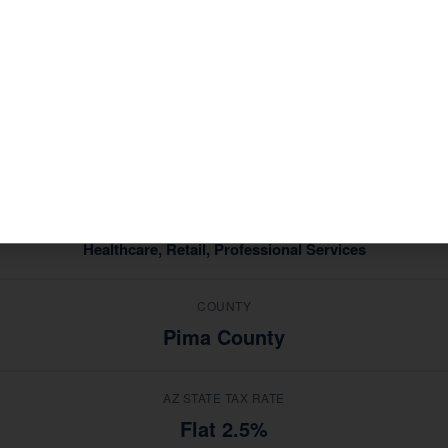
profile that shapes the tax situations of its residents and
ries in
, Casas Ad
Healthcare, Retail, Professional Services
ce — not generic advice from a national software platform.
MEDIAN HOUSEHOLD INCOME
$62,000
TOP INDUSTRIES
Healthcare, Retail, Professional Services
COUNTY
Pima County
AZ STATE TAX RATE
Flat 2.5%