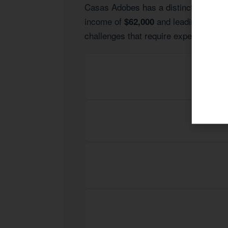
Casas Adobes has a distinct economic 
income of
and leading indust
$62,000
challenges that require expert guidan