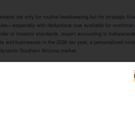
ants not only for routine bookkeeping but for strategic fina
cies—especially with deductions now available for overtim
nder or investor standards, expert accounting is indispensabl
ts and businesses in the 2026 tax year, a personalized consu
s dynamic Southern Arizona market.
Expertise Tailore
Z