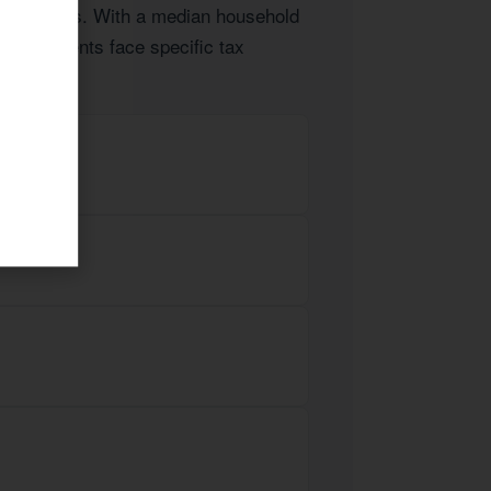
 businesses. With a median household
obes clients face specific tax