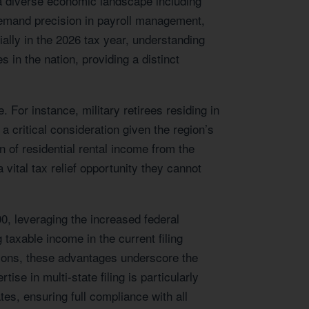
a diverse economic landscape including
 demand precision in payroll management,
ially in the 2026 tax year, understanding
s in the nation, providing a distinct
For instance, military retirees residing in
 a critical consideration given the region’s
 of residential rental income from the
vital tax relief opportunity they cannot
0, leveraging the increased federal
taxable income in the current filing
utions, these advantages underscore the
e in multi-state filing is particularly
s, ensuring full compliance with all