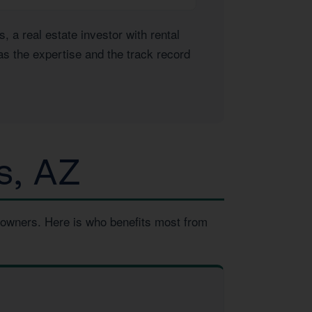
a real estate investor with rental
as the expertise and the track record
s, AZ
 owners. Here is who benefits most from