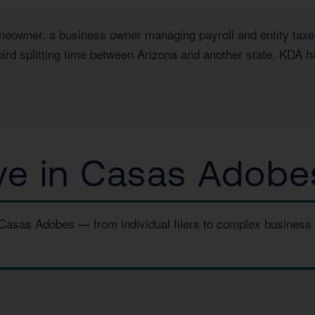
wner, a business owner managing payroll and entity taxes, 
ird splitting time between Arizona and another state, KDA h
e in Casas Adobe
n Casas Adobes — from individual filers to complex business