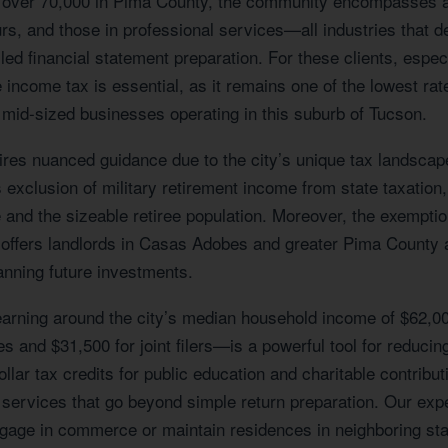
 of over 70,000 in Pima County, the community encompasses 
eurs, and those in professional services—all industries that
ed financial statement preparation. For these clients, espec
 income tax is essential, as it remains one of the lowest rate
o mid-sized businesses operating in this suburb of Tucson.
es nuanced guidance due to the city’s unique tax landscape. 
s exclusion of military retirement income from state taxation,
and the sizeable retiree population. Moreover, the exemption
offers landlords in Casas Adobes and greater Pima County a 
anning future investments.
 earning around the city’s median household income of $62,00
and $31,500 for joint filers—is a powerful tool for reducing 
ollar tax credits for public education and charitable contrib
rvices that go beyond simple return preparation. Our expertis
age in commerce or maintain residences in neighboring state