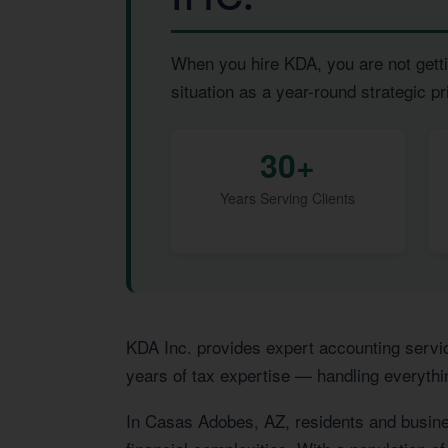
When you hire KDA, you are not getti
situation as a year-round strategic pri
30+
Years Serving Clients
KDA Inc. provides expert accounting servi
years of tax expertise — handling everythi
In Casas Adobes, AZ, residents and busine