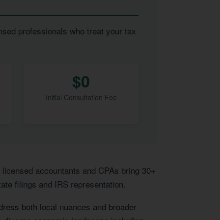
nsed professionals who treat your tax
$0
Initial Consultation Fee
r licensed accountants and CPAs bring 30+
ate filings and IRS representation.
ddress both local nuances and broader