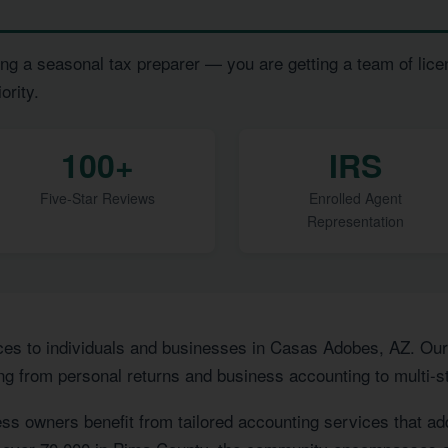
ng a seasonal tax preparer — you are getting a team of lice
ority.
100+
IRS
Five-Star Reviews
Enrolled Agent
Representation
ces to individuals and businesses in Casas Adobes, AZ. Ou
ng from personal returns and business accounting to multi-st
ss owners benefit from tailored accounting services that a