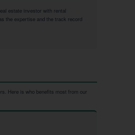
l estate investor with rental
as the expertise and the track record
ers. Here is who benefits most from our