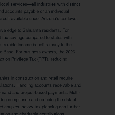
local services—all industries with distinct
d accounts payable or an individual
redit available under Arizona’s tax laws.
tive edge to Sahuarita residents. For
nt tax savings compared to states with
m taxable income benefits many in the
orce Base. For business owners, the 2026
action Privilege Tax (TPT), reducing
ies in construction and retail require
gulations. Handling accounts receivable and
g demand and project-based payments. Multi-
uring compliance and reducing the risk of
ed couples, savvy tax planning can further
ation and charitable contributions.