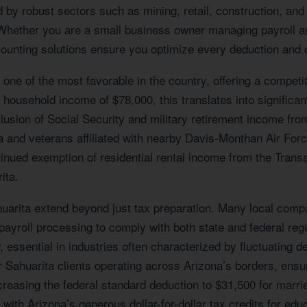
by robust sectors such as mining, retail, construction, and 
 Whether you are a small business owner managing payroll an
counting solutions ensure you optimize every deduction and c
 one of the most favorable in the country, offering a competi
 household income of $78,000, this translates into significa
lusion of Social Security and military retirement income fro
area and veterans affiliated with nearby Davis-Monthan Air F
ontinued exemption of residential rental income from the Trans
ita.
rita extend beyond just tax preparation. Many local compan
 payroll processing to comply with both state and federal re
w, essential in industries often characterized by fluctuatin
 for Sahuarita clients operating across Arizona’s borders, ens
creasing the federal standard deduction to $31,500 for marri
ith Arizona’s generous dollar-for-dollar tax credits for educ