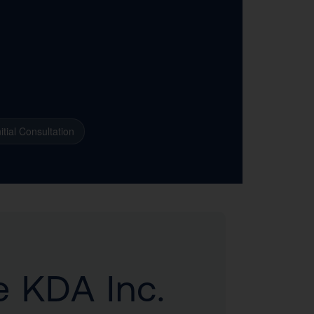
itial Consultation
e KDA Inc.