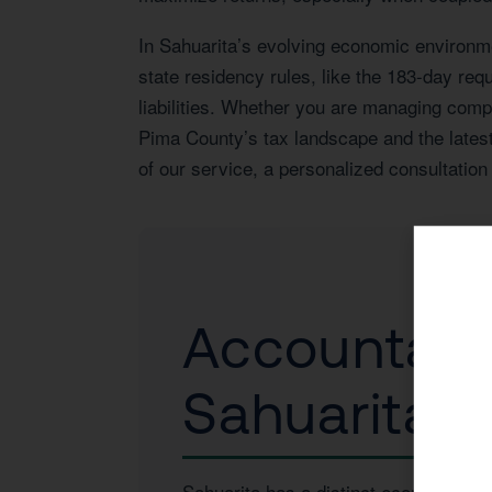
In Sahuarita’s evolving economic environm
state residency rules, like the 183-day re
liabilities. Whether you are managing comple
Pima County’s tax landscape and the latest
of our service, a personalized consultation 
Accountant 
Sahuarita, 
Sahuarita has a distinct economic pro