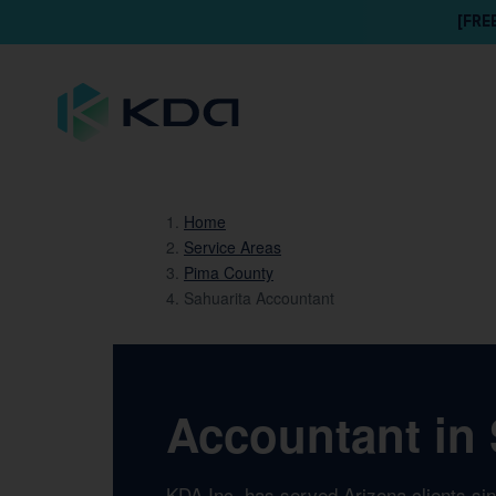
[FRE
Home
Service Areas
Pima County
Sahuarita Accountant
Accountant in 
KDA Inc. has served Arizona clients si