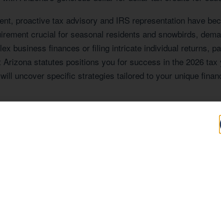
ent, proactive tax advisory and IRS representation have be
quirement crucial for seasonal residents and snowbirds, dem
x business finances or filing intricate individual returns, p
 Arizona statutes positions you for success in the 2026 tax
will uncover specific strategies tailored to your unique financ
Expertise Tailored
AZ
file that shapes the tax situations of its residents and bus