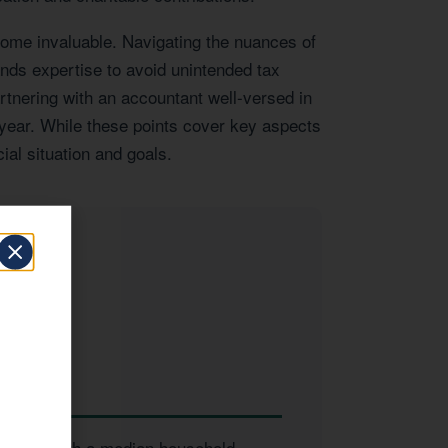
come invaluable. Navigating the nuances of
ands expertise to avoid unintended tax
artnering with an accountant well-versed in
 year. While these points cover key aspects
ial situation and goals.
 to
inesses. With a median household