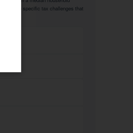
lients face specific tax challenges that