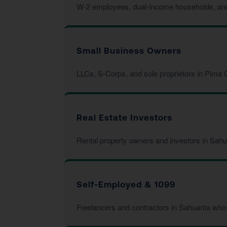
W-2 employees, dual-income households, and fa
Small Business Owners
LLCs, S-Corps, and sole proprietors in Pima C
Real Estate Investors
Rental property owners and investors in Sahu
Self-Employed & 1099
Freelancers and contractors in Sahuarita who 