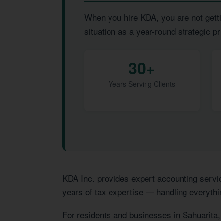
When you hire KDA, you are not getti
situation as a year-round strategic pri
30+
Years Serving Clients
KDA Inc. provides expert accounting servi
years of tax expertise — handling everythi
For residents and businesses in Sahuarita