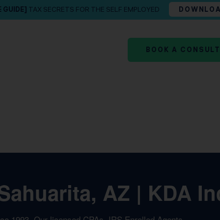
E GUIDE]
TAX SECRETS FOR THE SELF EMPLOYED
DOWNLO
BOOK A CONSUL
Sahuarita, AZ | KDA In
nce 1993. Our licensed CPAs, IRS Enrolled Agents,