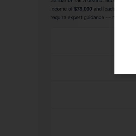
income of
and leading indust
$78,000
require expert guidance — not generic