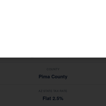
ries in
, Sahuarita c
Mining, Retail, Construction, Services
 advice from a national software platform.
MEDIAN HOUSEHOLD INCOME
$78,000
TOP INDUSTRIES
Mining, Retail, Construction, Services
COUNTY
Pima County
AZ STATE TAX RATE
Flat 2.5%