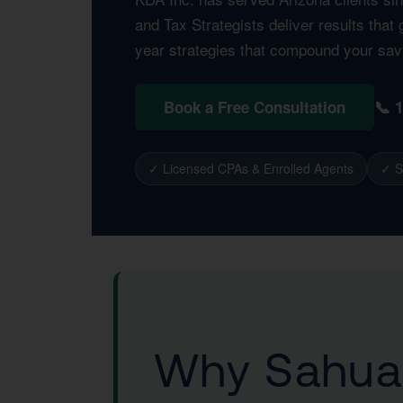
and Tax Strategists deliver results tha
year strategies that compound your sav
📞 
Book a Free Consultation
✓ Licensed CPAs & Enrolled Agents
✓ S
Why Sahuar