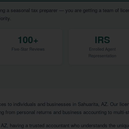
ng a seasonal tax preparer — you are getting a team of lice
ority.
100+
IRS
Five-Star Reviews
Enrolled Agent
Representation
ces to individuals and businesses in Sahuarita, AZ. Our li
ng from personal returns and business accounting to multi-st
, AZ, having a trusted accountant who understands the uniq