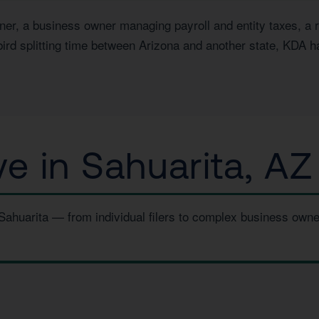
, a business owner managing payroll and entity taxes, a rea
ird splitting time between Arizona and another state, KDA h
 in Sahuarita, AZ
 Sahuarita — from individual filers to complex business own