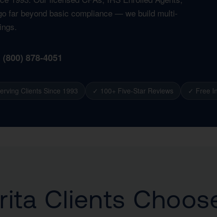
t go far beyond basic compliance — we build multi-
ings.
1 (800) 878-4051
erving Clients Since 1993
✓ 100+ Five-Star Reviews
✓ Free In
ita Clients Choos