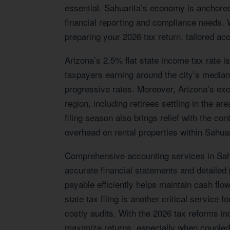
essential. Sahuarita’s economy is anchored 
financial reporting and compliance needs.
preparing your 2026 tax return, tailored ac
Arizona’s 2.5% flat state income tax rate is
taxpayers earning around the city’s median
progressive rates. Moreover, Arizona’s exc
region, including retirees settling in the 
filing season also brings relief with the c
overhead on rental properties within Sahuar
Comprehensive accounting services in Sahua
accurate financial statements and detailed
payable efficiently helps maintain cash flo
state tax filing is another critical service
costly audits. With the 2026 tax reforms in
maximize returns, especially when coupled w