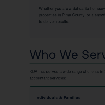
Whether you are a Sahuarita homeowner
properties in Pima County, or a snowb
to deliver results.
Who We Serve
KDA Inc. serves a wide range of clients in
accountant services:
Individuals & Families