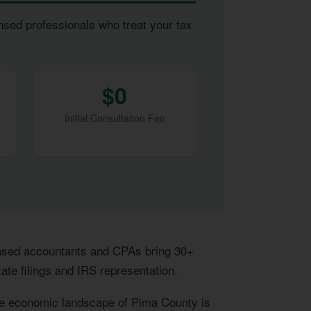
nsed professionals who treat your tax
$0
Initial Consultation Fee
censed accountants and CPAs bring 30+
ate filings and IRS representation.
ue economic landscape of Pima County is