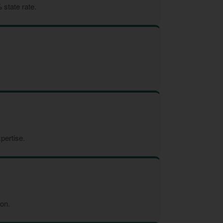
 state rate.
pertise.
ion.