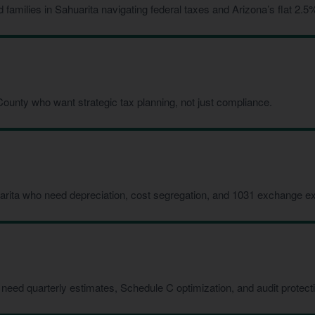
milies in Sahuarita navigating federal taxes and Arizona’s flat 2.5%
ounty who want strategic tax planning, not just compliance.
arita who need depreciation, cost segregation, and 1031 exchange ex
need quarterly estimates, Schedule C optimization, and audit protect