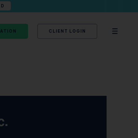
AD
TATION
CLIENT LOGIN
c.