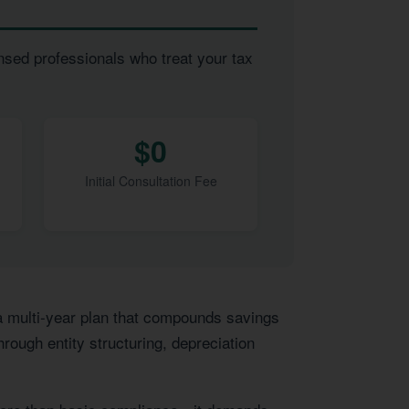
nsed professionals who treat your tax
$0
Initial Consultation Fee
 a multi-year plan that compounds savings
rough entity structuring, depreciation