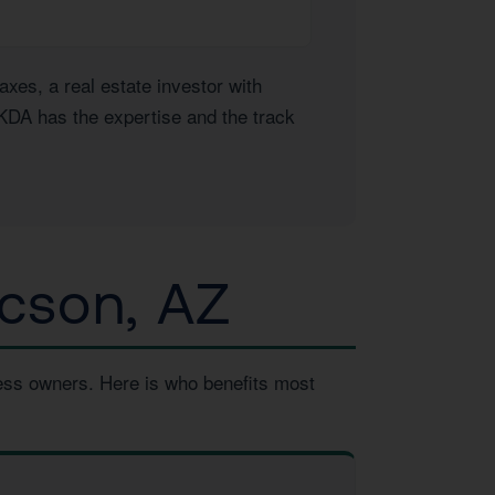
es, a real estate investor with
 KDA has the expertise and the track
cson, AZ
ness owners. Here is who benefits most