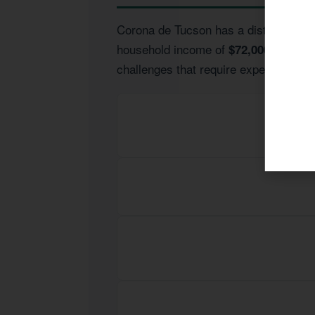
Corona de Tucson has a distinct econo
household income of
and lead
$72,000
challenges that require expert guidan