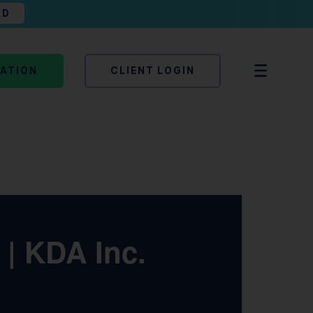
AD
TATION
CLIENT LOGIN
 | KDA Inc.