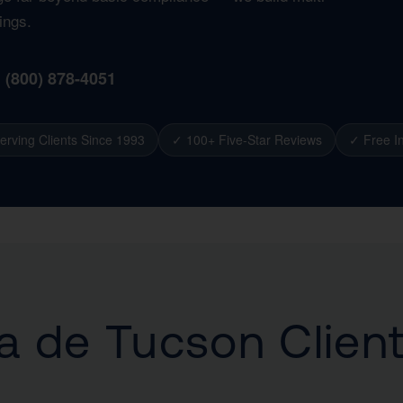
ings.
1 (800) 878-4051
erving Clients Since 1993
✓ 100+ Five-Star Reviews
✓ Free In
 de Tucson Clien