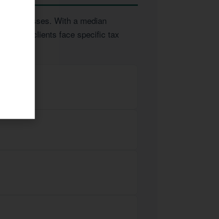
and businesses. With a median
 Tucson clients face specific tax