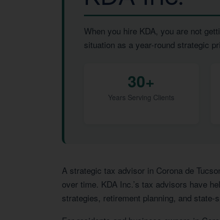
When you hire KDA, you are not getti
situation as a year-round strategic pri
30+
Years Serving Clients
A strategic tax advisor in Corona de Tucso
over time. KDA Inc.’s tax advisors have hel
strategies, retirement planning, and state-s