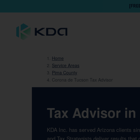
[FRE
Home
Service Areas
Pima County
Corona de Tucson Tax Advisor
Tax Advisor in
KDA Inc. has served Arizona clients si
and Tax Strategists deliver results tha