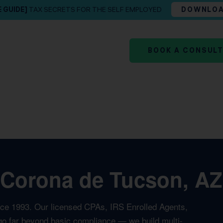
E GUIDE]
TAX SECRETS FOR THE SELF EMPLOYED
DOWNLO
BOOK A CONSUL
 Corona de Tucson, AZ
nce 1993. Our licensed CPAs, IRS Enrolled Agents,
t go far beyond basic compliance — we build multi-