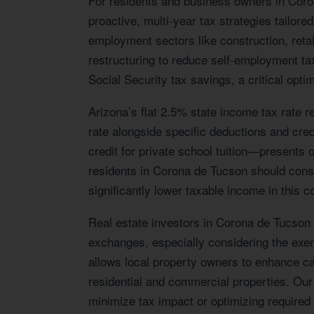
For residents and business owners in Cor
proactive, multi-year tax strategies tailo
employment sectors like construction, reta
restructuring to reduce self-employment tax
Social Security tax savings, a critical optim
Arizona’s flat 2.5% state income tax rate r
rate alongside specific deductions and credi
credit for private school tuition—presents o
residents in Corona de Tucson should consi
significantly lower taxable income in this 
Real estate investors in Corona de Tucson w
exchanges, especially considering the exemp
allows local property owners to enhance cas
residential and commercial properties. Our 
minimize tax impact or optimizing requir