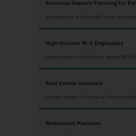
Business Owners Planning for Exi
Entrepreneurs in Corona de Tucson who want to
High-Income W-2 Employees
Professionals in Pima County earning $200K+ w
Real Estate Investors
Property owners in Corona de Tucson building
Retirement Planners