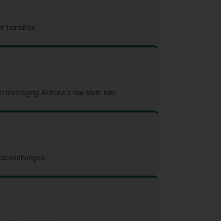
 transition.
 leveraging Arizona’s low state rate.
rred exchanges.