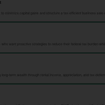
t
 minimize capital gains and structure a tax-efficient business sale or
ho want proactive strategies to reduce their federal tax burden while
 long-term wealth through rental income, appreciation, and tax-defe