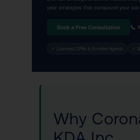
year strategies that compound your sav
📞 
Book a Free Consultation
✓ Licensed CPAs & Enrolled Agents
✓ S
Why Corona
KDA Inc.