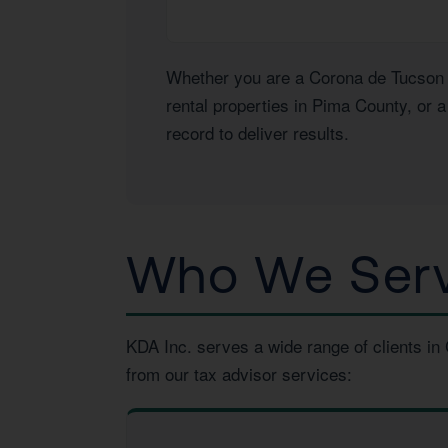
Whether you are a Corona de Tucson h
rental properties in Pima County, or 
record to deliver results.
Who We Serv
KDA Inc. serves a wide range of clients in
from our tax advisor services: