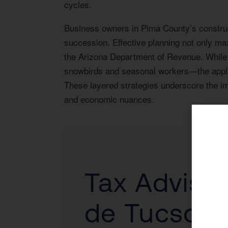
cycles.
Business owners in Pima County’s construct
succession. Effective planning not only ma
the Arizona Department of Revenue. While 
snowbirds and seasonal workers—the applica
These layered strategies underscore the im
and economic nuances.
Tax Advisor
de Tucson,