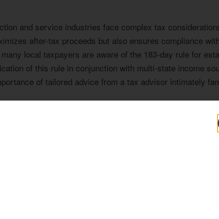
ion and service industries face complex tax considerations,
ximizes after-tax proceeds but also ensures compliance with
many local taxpayers are aware of the 183-day rule for esta
tion of this rule in conjunction with multi-state income sou
portance of tailored advice from a tax advisor intimately f
 Expertise Tailore
 AZ