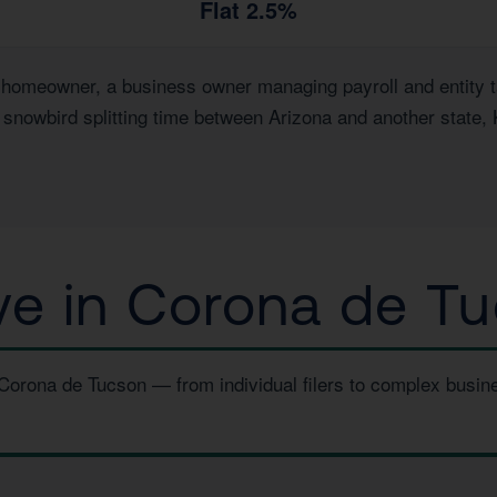
Flat 2.5%
omeowner, a business owner managing payroll and entity tax
a snowbird splitting time between Arizona and another state,
e in Corona de Tu
 Corona de Tucson — from individual filers to complex busi