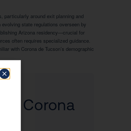
 particularly around exit planning and
 evolving state regulations overseen by
blishing Arizona residency—crucial for
rces often requires specialized guidance.
amiliar with Corona de Tucson’s demographic
d to Corona