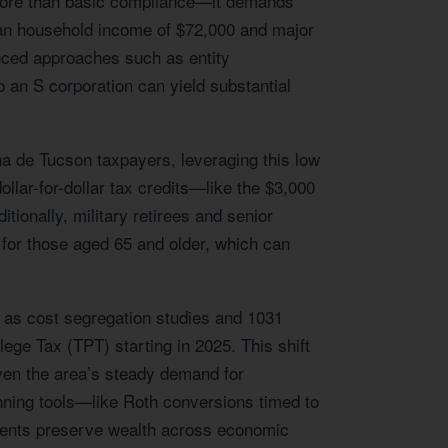
 more than basic compliance—it demands
dian household income of $72,000 and major
anced approaches such as entity
o an S corporation can yield substantial
na de Tucson taxpayers, leveraging this low
ollar-for-dollar tax credits—like the $3,000
tionally, military retirees and senior
 for those aged 65 and older, which can
ch as cost segregation studies and 1031
ege Tax (TPT) starting in 2025. This shift
iven the area’s steady demand for
anning tools—like Roth conversions timed to
ients preserve wealth across economic