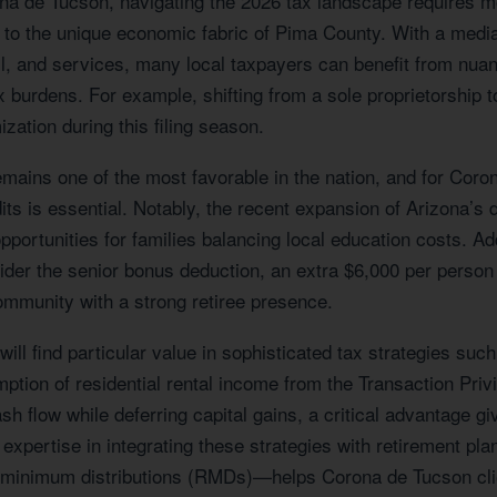
ona de Tucson, navigating the 2026 tax landscape requires
red to the unique economic fabric of Pima County. With a me
il, and services, many local taxpayers can benefit from nu
 burdens. For example, shifting from a sole proprietorship t
ization during this filing season.
emains one of the most favorable in the nation, and for Coro
ts is essential. Notably, the recent expansion of Arizona’s d
pportunities for families balancing local education costs. Addi
der the senior bonus deduction, an extra $6,000 per person
community with a strong retiree presence.
ill find particular value in sophisticated tax strategies su
tion of residential rental income from the Transaction Privil
h flow while deferring capital gains, a critical advantage g
expertise in integrating these strategies with retirement pl
ed minimum distributions (RMDs)—helps Corona de Tucson cl