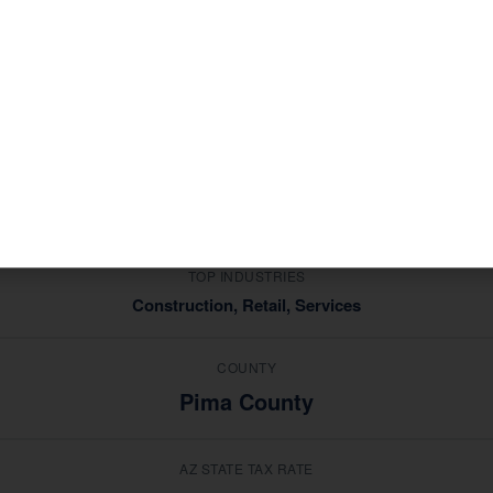
mic profile that shapes the tax situations of its residents 
ing industries in
, Corona de
Construction, Retail, Services
ce — not generic advice from a national software platform.
MEDIAN HOUSEHOLD INCOME
$72,000
TOP INDUSTRIES
Construction, Retail, Services
COUNTY
Pima County
AZ STATE TAX RATE