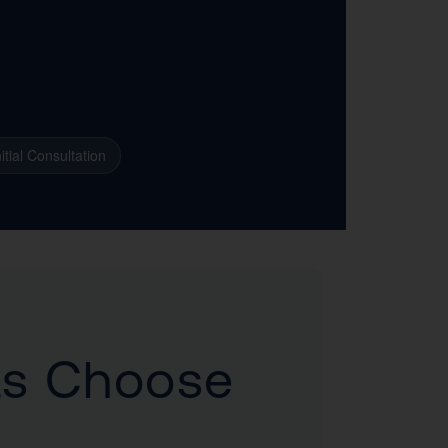
itial Consultation
ts Choose