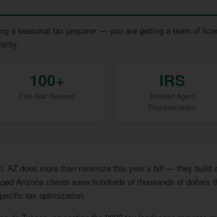
ng a seasonal tax preparer — you are getting a team of lice
ority.
100+
IRS
Five-Star Reviews
Enrolled Agent
Representation
n, AZ does more than minimize this year’s bill — they build
ped Arizona clients save hundreds of thousands of dollars th
pecific tax optimization.