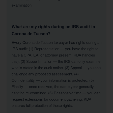
examination.
What are my rights during an IRS audit in
Corona de Tucson?
Every Corona de Tucson taxpayer has rights during an
IRS audit: (1) Representation — you have the right to
have a CPA, EA, or attorney present (KDA handles
this). (2) Scope limitation — the IRS can only examine
what’s stated in the audit notice. (3) Appeal — you can
challenge any proposed assessment. (4)
Confidentiality — your information is protected. (5)
Finality — once resolved, the same year generally
can’t be re-examined. (6) Reasonable time — you can
request extensions for document gathering. KDA
ensures full protection of these rights.