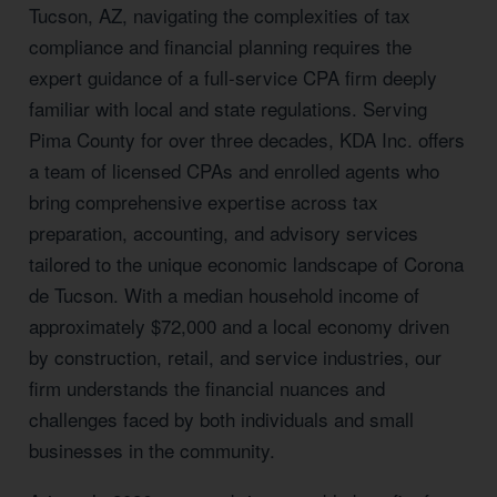
Tucson, AZ, navigating the complexities of tax
compliance and financial planning requires the
expert guidance of a full-service CPA firm deeply
familiar with local and state regulations. Serving
Pima County for over three decades, KDA Inc. offers
a team of licensed CPAs and enrolled agents who
bring comprehensive expertise across tax
preparation, accounting, and advisory services
tailored to the unique economic landscape of Corona
de Tucson. With a median household income of
approximately $72,000 and a local economy driven
by construction, retail, and service industries, our
firm understands the financial nuances and
challenges faced by both individuals and small
businesses in the community.