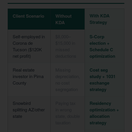
With KDA
Client Scenario
Without
Strategy
KDA
Self-employed in
$8,000–
S-Corp
Corona de
$15,000 in
election +
Tucson ($120K
missed
Schedule C
net profit)
deductions
optimization
Real estate
Missing
Cost seg
investor in Pima
depreciation,
study + 1031
County
no cost
exchange
segregation
strategy
Snowbird
Paying tax
Residency
splitting AZ/other
in wrong
optimization +
state
state, double
allocation
taxation
strategy