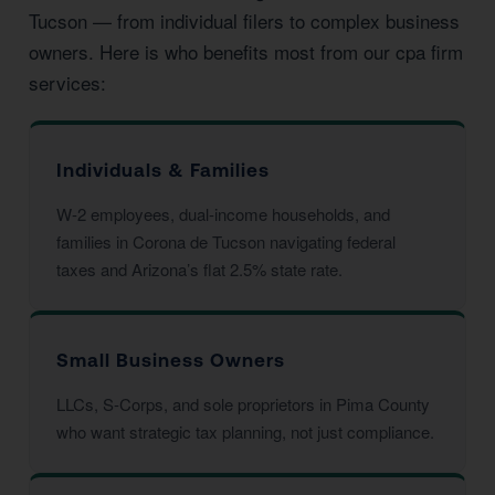
Tucson — from individual filers to complex business
owners. Here is who benefits most from our cpa firm
services:
Individuals & Families
W-2 employees, dual-income households, and
families in Corona de Tucson navigating federal
taxes and Arizona’s flat 2.5% state rate.
Small Business Owners
LLCs, S-Corps, and sole proprietors in Pima County
who want strategic tax planning, not just compliance.