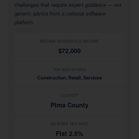
challenges that require expert guidance — not
generic advice from a national software
platform.
MEDIAN HOUSEHOLD INCOME
$72,000
TOP INDUSTRIES
Construction, Retail, Services
COUNTY
Pima County
AZ STATE TAX RATE
Flat 2.5%