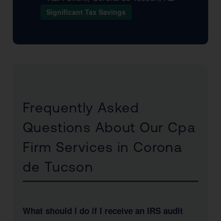
Significant Tax Savings
Frequently Asked
Questions About Our Cpa
Firm Services in Corona
de Tucson
What should I do if I receive an IRS audit