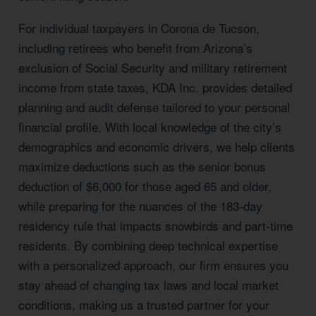
For individual taxpayers in Corona de Tucson,
including retirees who benefit from Arizona’s
exclusion of Social Security and military retirement
income from state taxes, KDA Inc. provides detailed
planning and audit defense tailored to your personal
financial profile. With local knowledge of the city’s
demographics and economic drivers, we help clients
maximize deductions such as the senior bonus
deduction of $6,000 for those aged 65 and older,
while preparing for the nuances of the 183-day
residency rule that impacts snowbirds and part-time
residents. By combining deep technical expertise
with a personalized approach, our firm ensures you
stay ahead of changing tax laws and local market
conditions, making us a trusted partner for your