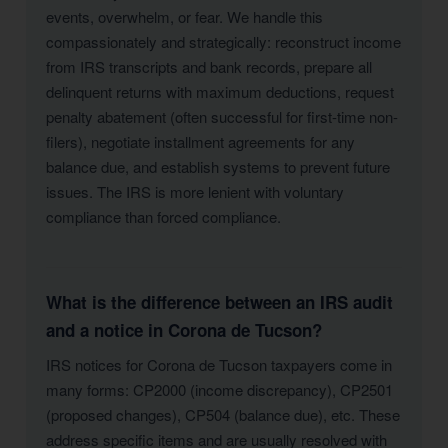
events, overwhelm, or fear. We handle this
compassionately and strategically: reconstruct income
from IRS transcripts and bank records, prepare all
delinquent returns with maximum deductions, request
penalty abatement (often successful for first-time non-
filers), negotiate installment agreements for any
balance due, and establish systems to prevent future
issues. The IRS is more lenient with voluntary
compliance than forced compliance.
What is the difference between an IRS audit
and a notice in Corona de Tucson?
IRS notices for Corona de Tucson taxpayers come in
many forms: CP2000 (income discrepancy), CP2501
(proposed changes), CP504 (balance due), etc. These
address specific items and are usually resolved with