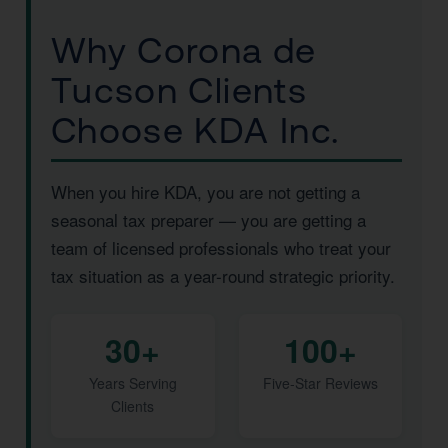
Why Corona de
Tucson Clients
Choose KDA Inc.
When you hire KDA, you are not getting a
seasonal tax preparer — you are getting a
team of licensed professionals who treat your
tax situation as a year-round strategic priority.
30+
100+
Years Serving
Five-Star Reviews
Clients