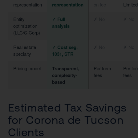
representation
representation
on fee
Limited
Entity
✓ Full
✗ No
✗ No
optimization
analysis
(LLC/S-Corp)
Real estate
✓ Cost seg,
✗ No
✗ No
specialty
1031, STR
Pricing model
Transparent,
Per-form
Per-fo
complexity-
fees
fees
based
Estimated Tax Savings
for Corona de Tucson
Clients