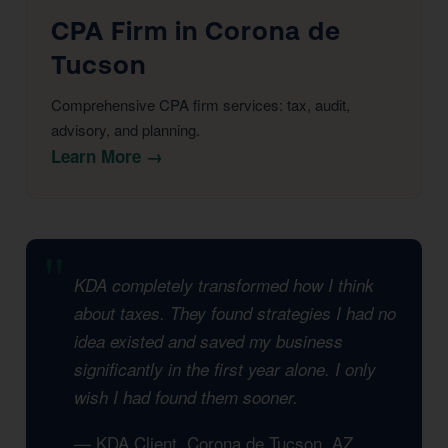
CPA Firm in Corona de
Tucson
Comprehensive CPA firm services: tax, audit,
advisory, and planning.
Learn More →
KDA completely transformed how I think
about taxes. They found strategies I had no
idea existed and saved my business
significantly in the first year alone. I only
wish I had found them sooner.
— KDA Client, Corona de Tucson, AZ