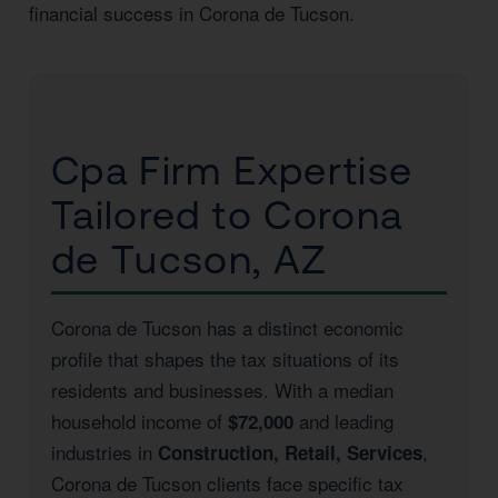
financial success in Corona de Tucson.
Cpa Firm Expertise
Tailored to Corona
de Tucson, AZ
Corona de Tucson has a distinct economic
profile that shapes the tax situations of its
residents and businesses. With a median
household income of
and leading
$72,000
industries in
,
Construction, Retail, Services
Corona de Tucson clients face specific tax