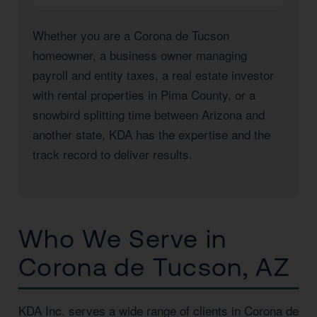
Whether you are a Corona de Tucson
homeowner, a business owner managing
payroll and entity taxes, a real estate investor
with rental properties in Pima County, or a
snowbird splitting time between Arizona and
another state, KDA has the expertise and the
track record to deliver results.
Who We Serve in
Corona de Tucson, AZ
KDA Inc. serves a wide range of clients in Corona de