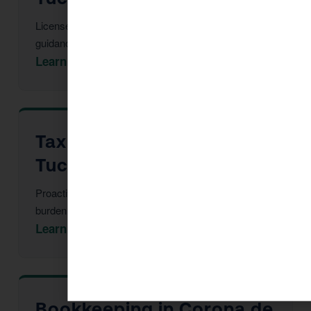
Licensed CPAs providing year-round strategic tax
guidance and advisory.
Learn More →
Tax Advisor in Corona de
Tucson
Proactive multi-year tax strategy to reduce your
burden before year-end.
Learn More →
Bookkeeping in Corona de