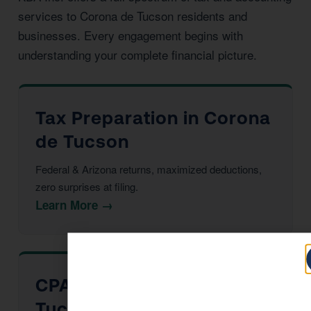
services to Corona de Tucson residents and
businesses. Every engagement begins with
understanding your complete financial picture.
Tax Preparation in Corona
de Tucson
Federal & Arizona returns, maximized deductions,
zero surprises at filing.
Learn More →
CPA Services in Corona de
Tucson