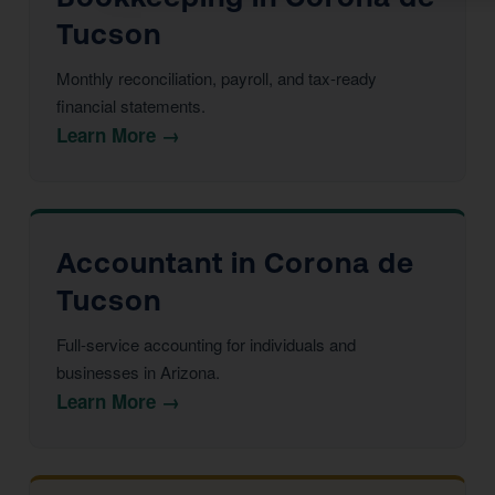
Tucson
Monthly reconciliation, payroll, and tax-ready
financial statements.
Learn More →
Accountant in Corona de
Tucson
Full-service accounting for individuals and
businesses in Arizona.
Learn More →