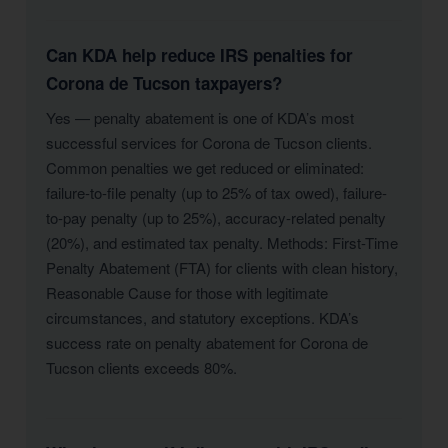
Can KDA help reduce IRS penalties for
Corona de Tucson taxpayers?
Yes — penalty abatement is one of KDA’s most
successful services for Corona de Tucson clients.
Common penalties we get reduced or eliminated:
failure-to-file penalty (up to 25% of tax owed), failure-
to-pay penalty (up to 25%), accuracy-related penalty
(20%), and estimated tax penalty. Methods: First-Time
Penalty Abatement (FTA) for clients with clean history,
Reasonable Cause for those with legitimate
circumstances, and statutory exceptions. KDA’s
success rate on penalty abatement for Corona de
Tucson clients exceeds 80%.