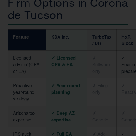
Firm Options in Corona
de Tucson
Feature
KDA Inc.
TurboTax
H&R
/ DIY
Block
Licensed
✓ Licensed
✗
✓
advisor (CPA
CPA & EA
Software
Season
or EA)
only
prepar
Proactive
✓ Year-round
✗ Filing
✗
year-round
planning
only
Reacti
strategy
Arizona tax
✓ Deep AZ
✗
✗
expertise
expertise
Generic
Generi
IRS audit
✓ Full EA
✗ Add-
✓