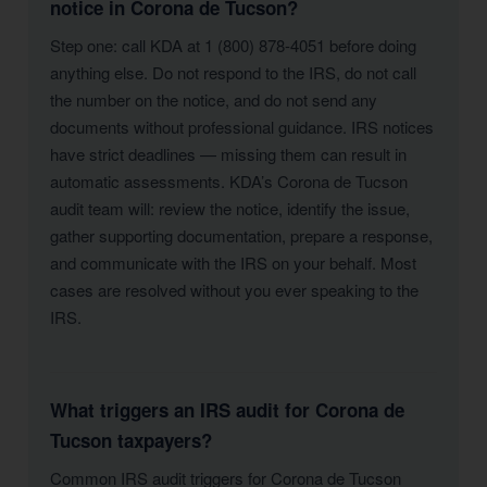
notice in Corona de Tucson?
Step one: call KDA at 1 (800) 878-4051 before doing
anything else. Do not respond to the IRS, do not call
the number on the notice, and do not send any
documents without professional guidance. IRS notices
have strict deadlines — missing them can result in
automatic assessments. KDA’s Corona de Tucson
audit team will: review the notice, identify the issue,
gather supporting documentation, prepare a response,
and communicate with the IRS on your behalf. Most
cases are resolved without you ever speaking to the
IRS.
What triggers an IRS audit for Corona de
Tucson taxpayers?
Common IRS audit triggers for Corona de Tucson