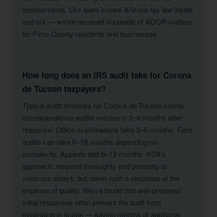
assessments. Our team knows Arizona tax law inside
and out — we’ve resolved hundreds of ADOR matters
for Pima County residents and businesses.
How long does an IRS audit take for Corona
de Tucson taxpayers?
Typical audit timelines for Corona de Tucson clients:
correspondence audits resolve in 2–4 months after
response. Office examinations take 3–6 months. Field
audits can take 6–18 months depending on
complexity. Appeals add 6–12 months. KDA’s
approach: respond thoroughly and promptly to
minimize delays, but never rush a response at the
expense of quality. We’ve found that well-prepared
initial responses often prevent the audit from
expanding in scope — saving months of additional