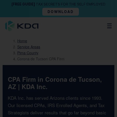
[FREE GUIDE]
TAX SECRETS FOR THE SELF EMPLOYED
DOWNLOAD
Home
Service Areas
Pima County
Corona de Tucson CPA Firm
CPA Firm in Corona de Tucson,
AZ | KDA Inc.
KDA Inc. has served Arizona clients since 1993.
Our licensed CPAs, IRS Enrolled Agents, and Tax
Strategists deliver results that go far beyond basic