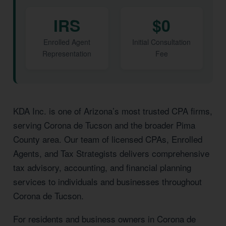
IRS
$0
Enrolled Agent
Initial Consultation
Representation
Fee
KDA Inc. is one of Arizona’s most trusted CPA firms,
serving Corona de Tucson and the broader Pima
County area. Our team of licensed CPAs, Enrolled
Agents, and Tax Strategists delivers comprehensive
tax advisory, accounting, and financial planning
services to individuals and businesses throughout
Corona de Tucson.
For residents and business owners in Corona de