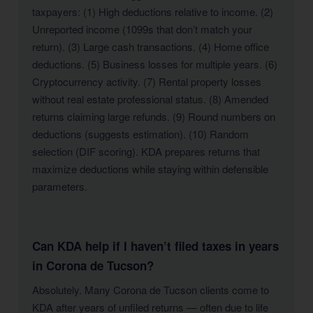
taxpayers: (1) High deductions relative to income. (2)
Unreported income (1099s that don’t match your
return). (3) Large cash transactions. (4) Home office
deductions. (5) Business losses for multiple years. (6)
Cryptocurrency activity. (7) Rental property losses
without real estate professional status. (8) Amended
returns claiming large refunds. (9) Round numbers on
deductions (suggests estimation). (10) Random
selection (DIF scoring). KDA prepares returns that
maximize deductions while staying within defensible
parameters.
Can KDA help if I haven’t filed taxes in years
in Corona de Tucson?
Absolutely. Many Corona de Tucson clients come to
KDA after years of unfiled returns — often due to life