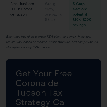
Small business
Wrong
S-Corp
LLC in Corona
entity,
election:
de Tucson
overpaying
potential
SE tax
$10K–$30K
savings
Estimates based on average KDA client outcomes. Individual
results vary based on income, entity structure, and complexity. All
strategies are fully IRS-compliant.
Get Your Free
Corona de
Tucson Tax
Strategy Call