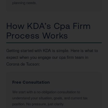
planning needs.
How KDA’s Cpa Firm
Process Works
Getting started with KDA is simple. Here is what to
expect when you engage our cpa firm team in
Corona de Tucson:
Free Consultation
We start with a no-obligation consultation to
understand your situation, goals, and current tax
position. No pressure, just clarity.