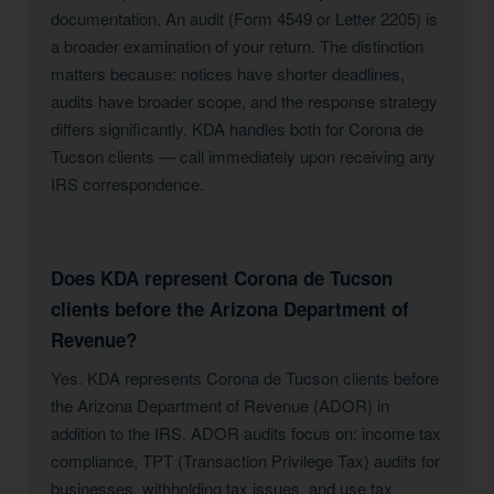
documentation. An audit (Form 4549 or Letter 2205) is
a broader examination of your return. The distinction
matters because: notices have shorter deadlines,
audits have broader scope, and the response strategy
differs significantly. KDA handles both for Corona de
Tucson clients — call immediately upon receiving any
IRS correspondence.
Does KDA represent Corona de Tucson
clients before the Arizona Department of
Revenue?
Yes. KDA represents Corona de Tucson clients before
the Arizona Department of Revenue (ADOR) in
addition to the IRS. ADOR audits focus on: income tax
compliance, TPT (Transaction Privilege Tax) audits for
businesses, withholding tax issues, and use tax