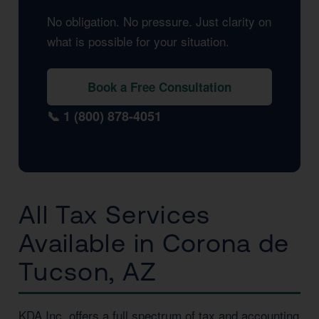
No obligation. No pressure. Just clarity on
what is possible for your situation.
Book a Free Consultation
📞 1 (800) 878-4051
All Tax Services
Available in Corona de
Tucson, AZ
KDA Inc. offers a full spectrum of tax and accounting