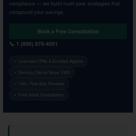
compliance — we build multi-year strategies that
compound your savings.
Book a Free Consultation
📞 1 (800) 878-4051
✓ Licensed CPAs & Enrolled Agents
✓ Serving Clients Since 1993
✓ 100+ Five-Star Reviews
✓ Free Initial Consultation