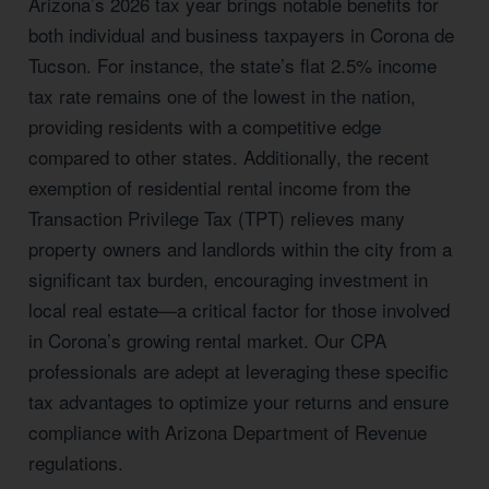
Arizona’s 2026 tax year brings notable benefits for
both individual and business taxpayers in Corona de
Tucson. For instance, the state’s flat 2.5% income
tax rate remains one of the lowest in the nation,
providing residents with a competitive edge
compared to other states. Additionally, the recent
exemption of residential rental income from the
Transaction Privilege Tax (TPT) relieves many
property owners and landlords within the city from a
significant tax burden, encouraging investment in
local real estate—a critical factor for those involved
in Corona’s growing rental market. Our CPA
professionals are adept at leveraging these specific
tax advantages to optimize your returns and ensure
compliance with Arizona Department of Revenue
regulations.