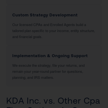
Custom Strategy Development
Our licensed CPAs and Enrolled Agents build a
tailored plan specific to your income, entity structure,
and financial goals.
Implementation & Ongoing Support
We execute the strategy, file your returns, and
remain your year-round partner for questions,
planning, and IRS matters.
KDA Inc. vs. Other Cpa