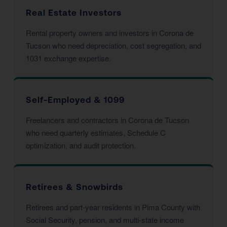
Real Estate Investors
Rental property owners and investors in Corona de
Tucson who need depreciation, cost segregation, and
1031 exchange expertise.
Self-Employed & 1099
Freelancers and contractors in Corona de Tucson
who need quarterly estimates, Schedule C
optimization, and audit protection.
Retirees & Snowbirds
Retirees and part-year residents in Pima County with
Social Security, pension, and multi-state income