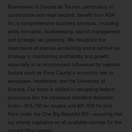
Businesses in Corona de Tucson, particularly in
construction and retail sectors, benefit from KDA
Inc.’s comprehensive business services, including
entity formation, bookkeeping, payroll management,
and strategic tax planning. We recognize the
importance of precise accounting and proactive tax
strategy in maintaining profitability and growth,
especially in an environment influenced by regional
factors such as Pima County’s economic ties to
aerospace, healthcare, and the University of
Arizona. Our team is skilled in navigating federal
provisions like the increased standard deduction
limits—$15,750 for singles and $31,500 for joint
filers under the One Big Beautiful Bill—ensuring that
our clients capitalize on all available savings for the
current filing season.