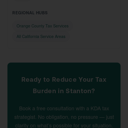
REGIONAL HUBS
Orange County Tax Services
All California Service Areas
Ready to Reduce Your Tax
Burden in Stanton?
Book a free consultation with a KDA tax
strategist. No obligation, no pressure — just
clarity on what’s possible for your situation.