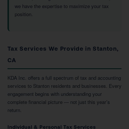
we have the expertise to maximize your tax
position.
Tax Services We Provide in Stanton,
CA
KDA Inc. offers a full spectrum of tax and accounting
services to Stanton residents and businesses. Every
engagement begins with understanding your
complete financial picture — not just this year’s
return.
Individual & Personal Tax Services