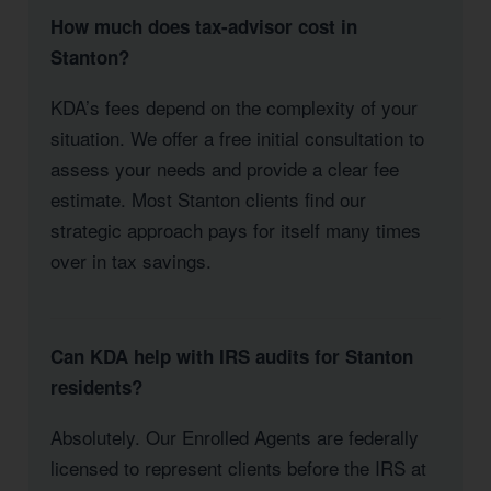
How much does tax-advisor cost in
Stanton?
KDA’s fees depend on the complexity of your
situation. We offer a free initial consultation to
assess your needs and provide a clear fee
estimate. Most Stanton clients find our
strategic approach pays for itself many times
over in tax savings.
Can KDA help with IRS audits for Stanton
residents?
Absolutely. Our Enrolled Agents are federally
licensed to represent clients before the IRS at