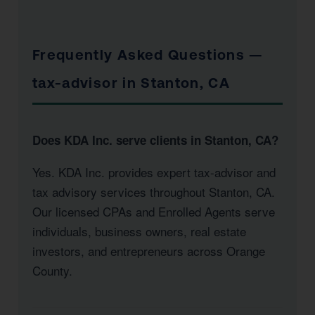
Frequently Asked Questions —
tax-advisor in Stanton, CA
Does KDA Inc. serve clients in Stanton, CA?
Yes. KDA Inc. provides expert tax-advisor and
tax advisory services throughout Stanton, CA.
Our licensed CPAs and Enrolled Agents serve
individuals, business owners, real estate
investors, and entrepreneurs across Orange
County.