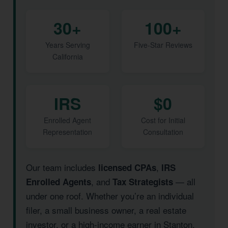
30+
100+
Years Serving
Five-Star Reviews
California
IRS
$0
Enrolled Agent
Cost for Initial
Representation
Consultation
Our team includes
,
licensed CPAs
IRS
, and
— all
Enrolled Agents
Tax Strategists
under one roof. Whether you’re an individual
filer, a small business owner, a real estate
investor, or a high-income earner in Stanton,