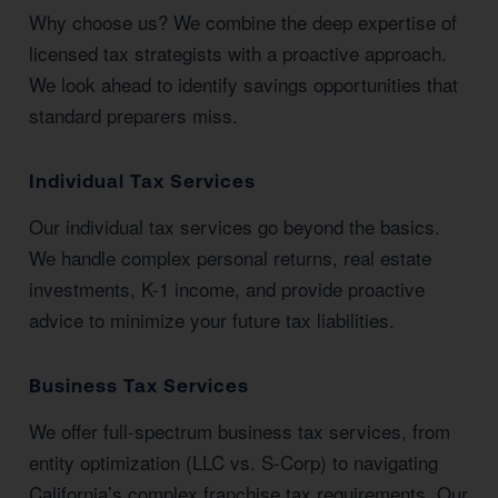
Why choose us? We combine the deep expertise of
licensed tax strategists with a proactive approach.
We look ahead to identify savings opportunities that
standard preparers miss.
Individual Tax Services
Our individual tax services go beyond the basics.
We handle complex personal returns, real estate
investments, K-1 income, and provide proactive
advice to minimize your future tax liabilities.
Business Tax Services
We offer full-spectrum business tax services, from
entity optimization (LLC vs. S-Corp) to navigating
California’s complex franchise tax requirements. Our