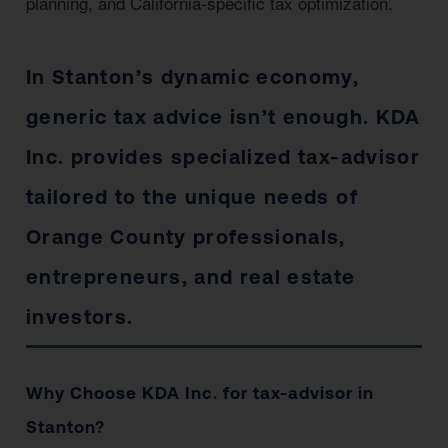
planning, and California-specific tax optimization.
In Stanton’s dynamic economy,
generic tax advice isn’t enough. KDA
Inc. provides specialized tax-advisor
tailored to the unique needs of
Orange County professionals,
entrepreneurs, and real estate
investors.
Why Choose KDA Inc. for tax-advisor in
Stanton?