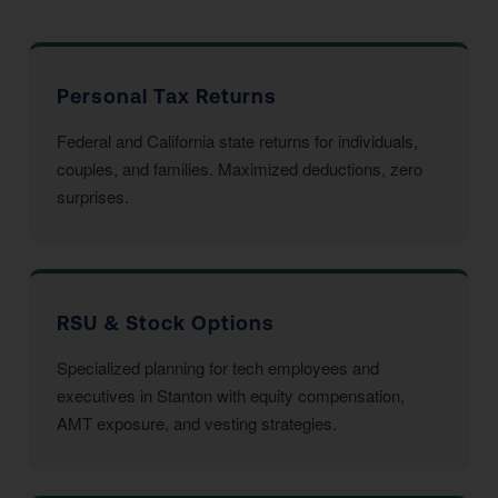
Personal Tax Returns
Federal and California state returns for individuals,
couples, and families. Maximized deductions, zero
surprises.
RSU & Stock Options
Specialized planning for tech employees and
executives in Stanton with equity compensation,
AMT exposure, and vesting strategies.