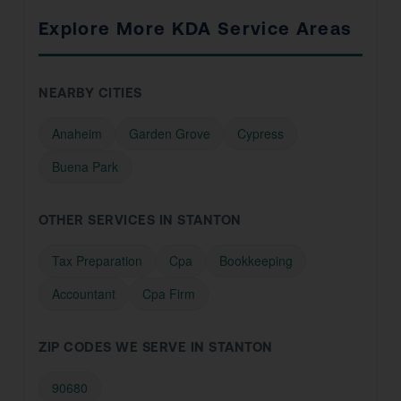
Explore More KDA Service Areas
NEARBY CITIES
Anaheim
Garden Grove
Cypress
Buena Park
OTHER SERVICES IN STANTON
Tax Preparation
Cpa
Bookkeeping
Accountant
Cpa Firm
ZIP CODES WE SERVE IN STANTON
90680