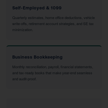
Self-Employed & 1099
Quarterly estimates, home office deductions, vehicle
write-offs, retirement account strategies, and SE tax
minimization.
Business Bookkeeping
Monthly reconciliation, payroll, financial statements,
and tax-ready books that make year-end seamless
and audit-proof.