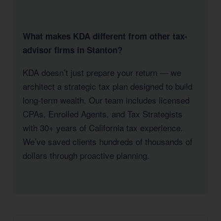
What makes KDA different from other tax-
advisor firms in Stanton?
KDA doesn’t just prepare your return — we
architect a strategic tax plan designed to build
long-term wealth. Our team includes licensed
CPAs, Enrolled Agents, and Tax Strategists
with 30+ years of California tax experience.
We’ve saved clients hundreds of thousands of
dollars through proactive planning.