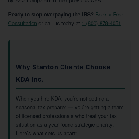
Book a Free
Ready to stop overpaying the IRS?
Consultation
or call us today at
1 (800) 878-4051
.
Why Stanton Clients Choose
KDA Inc.
When you hire KDA, you’re not getting a
seasonal tax preparer — you’re getting a team
of licensed professionals who treat your tax
situation as a year-round strategic priority.
Here’s what sets us apart: