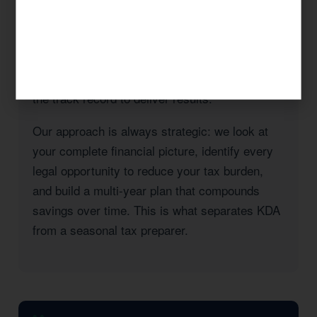
taxes, a real estate investor with rental
properties in Orange County, or a high-income
professional seeking to reduce your California
state tax burden, KDA has the expertise and
the track record to deliver results.
Our approach is always strategic: we look at
your complete financial picture, identify every
legal opportunity to reduce your tax burden,
and build a multi-year plan that compounds
savings over time. This is what separates KDA
from a seasonal tax preparer.