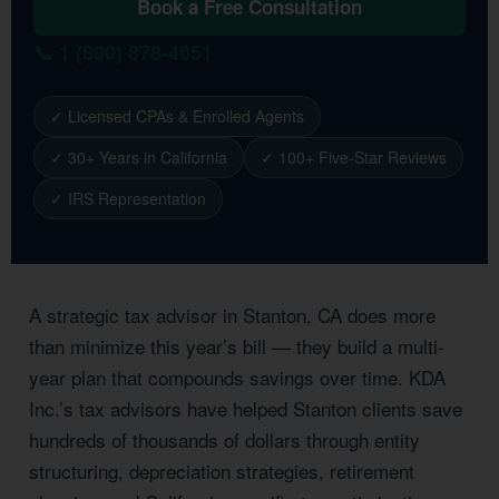
Book a Free Consultation
📞 1 (800) 878-4051
✓ Licensed CPAs & Enrolled Agents
✓ 30+ Years in California
✓ 100+ Five-Star Reviews
✓ IRS Representation
A strategic tax advisor in Stanton, CA does more
than minimize this year’s bill — they build a multi-
year plan that compounds savings over time. KDA
Inc.’s tax advisors have helped Stanton clients save
hundreds of thousands of dollars through entity
structuring, depreciation strategies, retirement