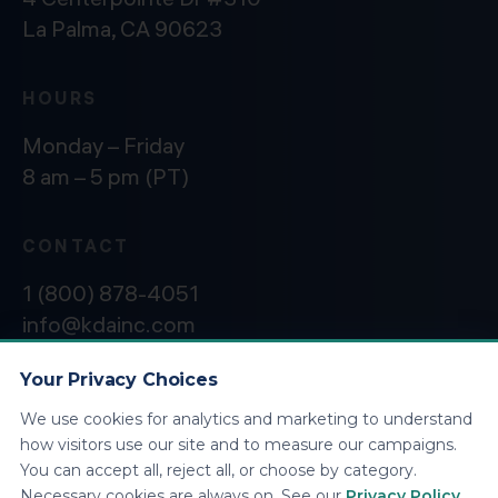
La Palma, CA 90623
HOURS
Monday – Friday
8 am – 5 pm (PT)
CONTACT
1 (800) 878-4051
info@kdainc.com
Your Privacy Choices
We use cookies for analytics and marketing to understand
©2026 KDA Inc. All Rights Reserved.
Privacy
how visitors use our site and to measure our campaigns.
Policy
You can accept all, reject all, or choose by category.
Necessary cookies are always on. See our
Privacy Policy
.