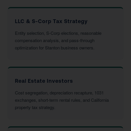
LLC & S-Corp Tax Strategy
Entity selection, S-Corp elections, reasonable
compensation analysis, and pass-through
optimization for Stanton business owners.
Real Estate Investors
Cost segregation, depreciation recapture, 1031
exchanges, short-term rental rules, and California
property tax strategy.