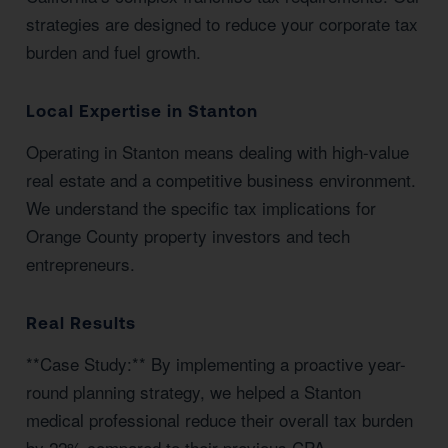
strategies are designed to reduce your corporate tax
burden and fuel growth.
Local Expertise in Stanton
Operating in Stanton means dealing with high-value
real estate and a competitive business environment.
We understand the specific tax implications for
Orange County property investors and tech
entrepreneurs.
Real Results
**Case Study:** By implementing a proactive year-
round planning strategy, we helped a Stanton
medical professional reduce their overall tax burden
by 22% compared to their previous CPA.