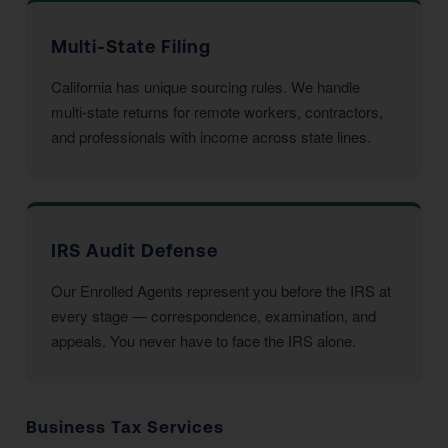
Multi-State Filing
California has unique sourcing rules. We handle
multi-state returns for remote workers, contractors,
and professionals with income across state lines.
IRS Audit Defense
Our Enrolled Agents represent you before the IRS at
every stage — correspondence, examination, and
appeals. You never have to face the IRS alone.
Business Tax Services