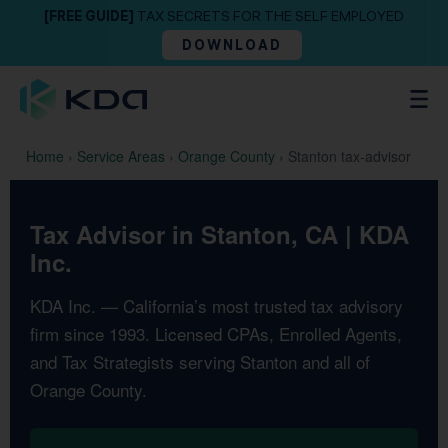
[FREE GUIDE]
TAX SECRETS FOR THE SELF EMPLOYED
DOWNLOAD
Home
›
Service Areas
›
Orange County
›
Stanton tax-advisor
Tax Advisor in Stanton, CA | KDA
Inc.
KDA Inc. — California’s most trusted tax advisory
firm since 1993. Licensed CPAs, Enrolled Agents,
and Tax Strategists serving Stanton and all of
Orange County.