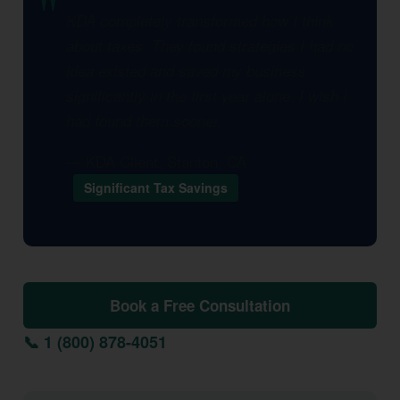
KDA completely transformed how I think
about taxes. They found strategies I had no
idea existed and saved my business
significantly in the first year alone. I wish I
had found them sooner.
— KDA Client, Stanton, CA
Significant Tax Savings
Book a Free Consultation
📞 1 (800) 878-4051