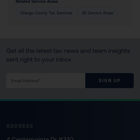
Related Service Areas
Orange County Tax Services
All Service Areas
Get all the latest tax news and team insights
sent right to your inbox.
SIGN UP
ADDRESS
4 Centerpointe Dr #310