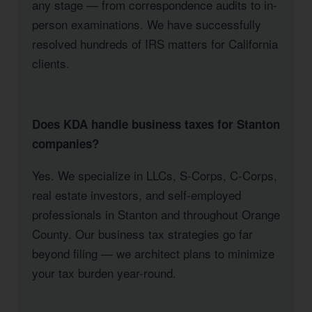
any stage — from correspondence audits to in-
person examinations. We have successfully
resolved hundreds of IRS matters for California
clients.
Does KDA handle business taxes for Stanton
companies?
Yes. We specialize in LLCs, S-Corps, C-Corps,
real estate investors, and self-employed
professionals in Stanton and throughout Orange
County. Our business tax strategies go far
beyond filing — we architect plans to minimize
your tax burden year-round.