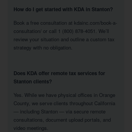
How do I get started with KDA in Stanton?
Book a free consultation at kdainc.com/book-a-
consultation/ or call 1 (800) 878-4051. We’ll
review your situation and outline a custom tax
strategy with no obligation.
Does KDA offer remote tax services for
Stanton clients?
Yes. While we have physical offices in Orange
County, we serve clients throughout California
— including Stanton — via secure remote
consultations, document upload portals, and
video meetings.