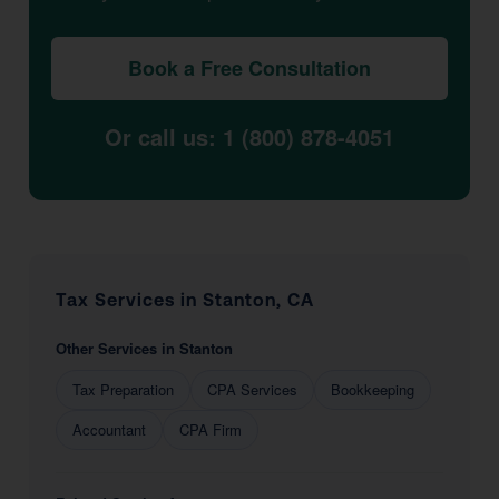
Book a Free Consultation
Or call us: 1 (800) 878-4051
Tax Services in Stanton, CA
Other Services in Stanton
Tax Preparation
CPA Services
Bookkeeping
Accountant
CPA Firm