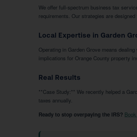
We offer full-spectrum business tax service
requirements. Our strategies are designed 
Local Expertise in Garden Gr
Operating in Garden Grove means dealing w
implications for Orange County property in
Real Results
**Case Study:** We recently helped a Gard
taxes annually.
Book 
Ready to stop overpaying the IRS?