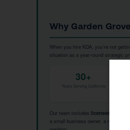
Why Garden Grove
When you hire KDA, you’re not gettin
situation as a year-round strategic pr
30+
Years Serving California
Our team includes
,
licensed CPAs
I
a small business owner, a real estat
position.