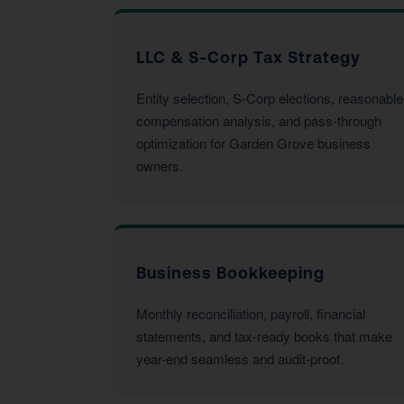
LLC & S-Corp Tax Strategy
Entity selection, S-Corp elections, reasonable
compensation analysis, and pass-through
optimization for Garden Grove business
owners.
Business Bookkeeping
Monthly reconciliation, payroll, financial
statements, and tax-ready books that make
year-end seamless and audit-proof.