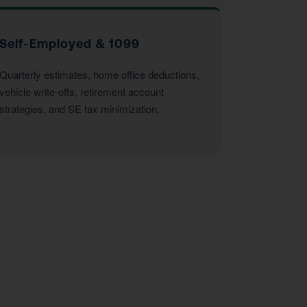
Self-Employed & 1099
Quarterly estimates, home office deductions,
vehicle write-offs, retirement account
strategies, and SE tax minimization.