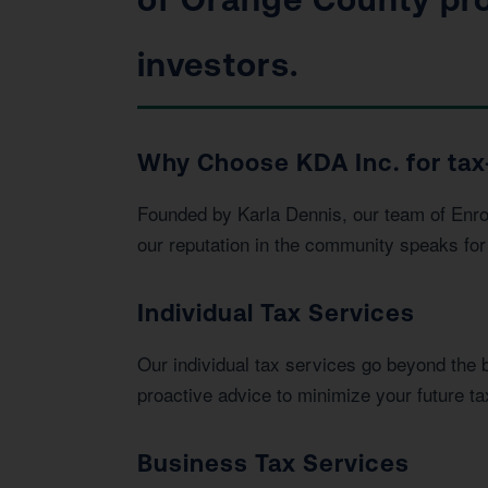
investors.
Why Choose KDA Inc. for tax
Founded by Karla Dennis, our team of Enrol
our reputation in the community speaks for 
Individual Tax Services
Our individual tax services go beyond the 
proactive advice to minimize your future tax 
Business Tax Services