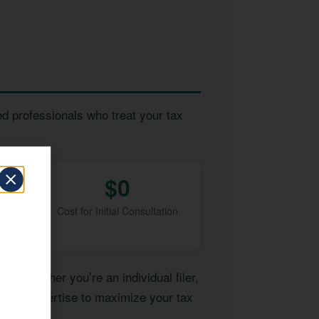
ed professionals who treat your tax
$0
Cost for Initial Consultation
of. Whether you’re an individual filer,
e the expertise to maximize your tax