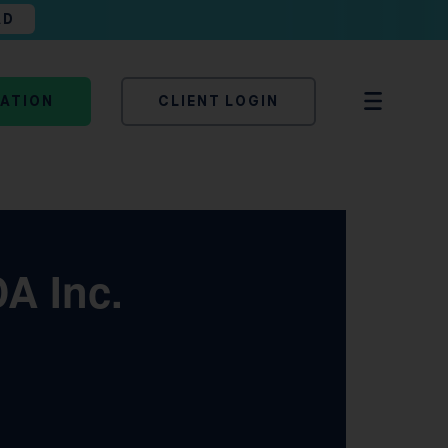
AD
TATION
CLIENT LOGIN
A Inc.