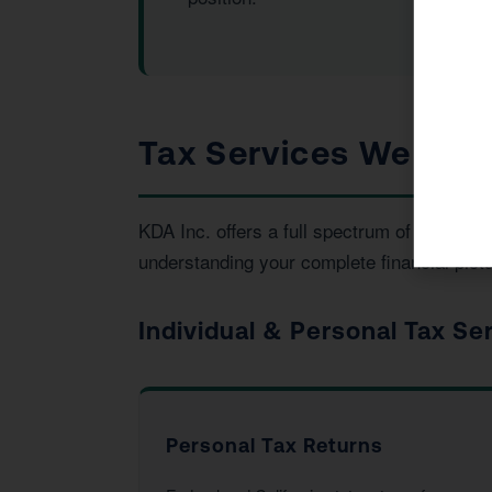
Tax Services We Prov
KDA Inc. offers a full spectrum of tax an
understanding your complete financial pictu
Individual & Personal Tax Se
Personal Tax Returns