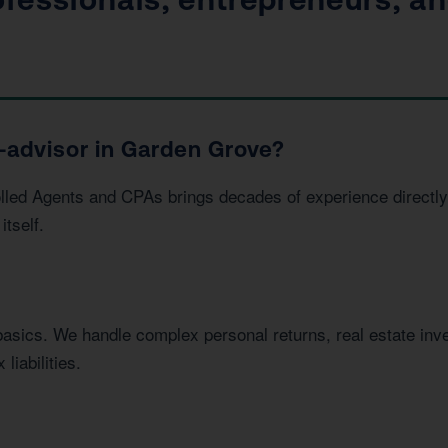
-advisor in Garden Grove?
led Agents and CPAs brings decades of experience directly 
itself.
basics. We handle complex personal returns, real estate in
liabilities.