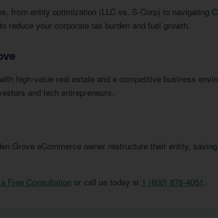
s, from entity optimization (LLC vs. S-Corp) to navigating C
to reduce your corporate tax burden and fuel growth.
ove
ith high-value real estate and a competitive business envi
vestors and tech entrepreneurs.
en Grove eCommerce owner restructure their entity, saving
a Free Consultation
or call us today at
1 (800) 878-4051
.