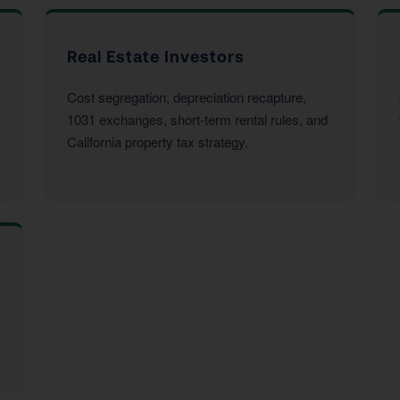
Real Estate Investors
Cost segregation, depreciation recapture,
1031 exchanges, short-term rental rules, and
California property tax strategy.