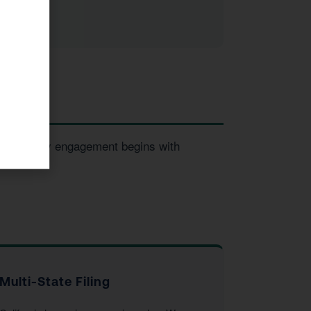
sses. Every engagement begins with
Multi-State Filing