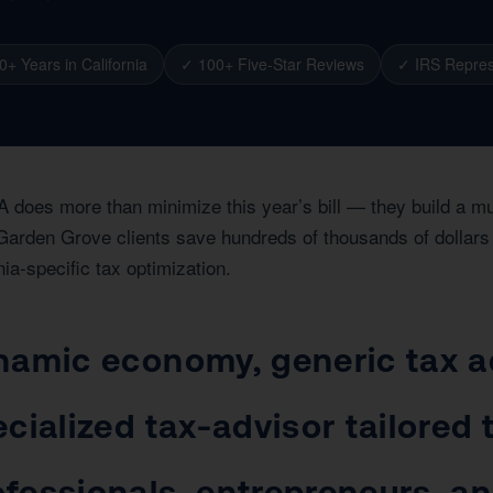
0+ Years in California
✓ 100+ Five-Star Reviews
✓ IRS Repres
A does more than minimize this year’s bill — they build a m
Garden Grove clients save hundreds of thousands of dollars t
nia-specific tax optimization.
namic economy, generic tax ad
cialized tax-advisor tailored
fessionals, entrepreneurs, an