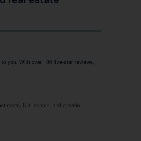
to you. With over 100 five-star reviews,
vestments, K-1 income, and provide