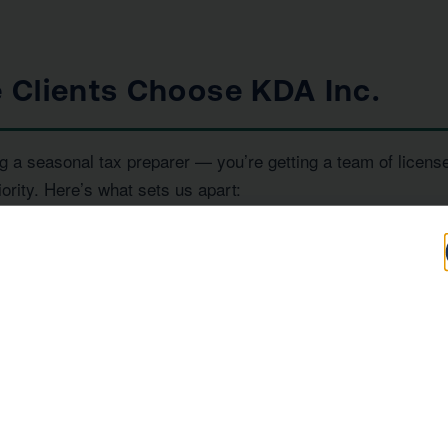
 Clients Choose KDA Inc.
g a seasonal tax preparer — you’re getting a team of licens
iority. Here’s what sets us apart:
100+
IRS
Five-Star Reviews
Enrolled Agent
Representation
, and
— all under one ro
RS Enrolled Agents
Tax Strategists
e investor, or a high-income earner in Garden Grove, we hav