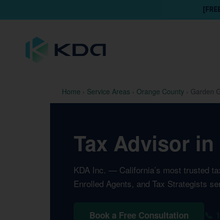
[FRE
Home
›
Service Areas
›
Orange County
›
Garden G
Tax Advisor in
KDA Inc. — California’s most trusted t
Enrolled Agents, and Tax Strategists s
📞 
Book a Free Consultation