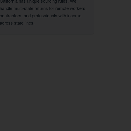
California has unique sourcing rules. We
handle multi-state returns for remote workers,
contractors, and professionals with income
across state lines.