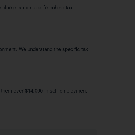
alifornia’s complex franchise tax
ronment. We understand the specific tax
 them over $14,000 in self-employment