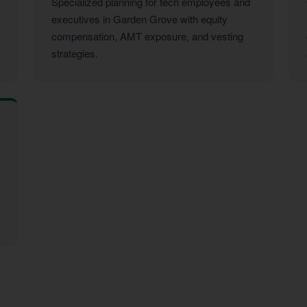
Specialized planning for tech employees and
executives in Garden Grove with equity
compensation, AMT exposure, and vesting
strategies.