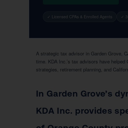
✓ Licensed CPAs & Enrolled Agents
✓ 3
A strategic tax advisor in Garden Grove, C
time. KDA Inc.’s tax advisors have helped 
strategies, retirement planning, and Califor
In Garden Grove’s dy
KDA Inc. provides spe
of Orange County pro