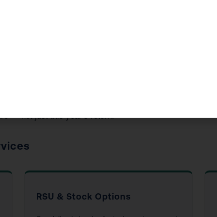
ide in Garden Grove, CA
d accounting services to Garden Grove residents and busine
re — not just this year’s return.
rvices
RSU & Stock Options