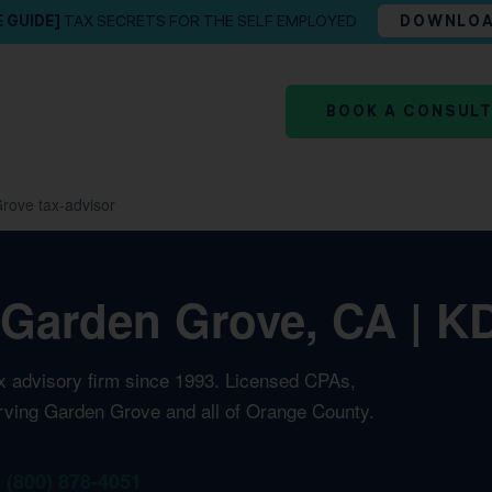
E GUIDE]
TAX SECRETS FOR THE SELF EMPLOYED
DOWNLO
BOOK A CONSUL
rove tax-advisor
 Garden Grove, CA | KD
ax advisory firm since 1993. Licensed CPAs,
erving Garden Grove and all of Orange County.
1 (800) 878-4051