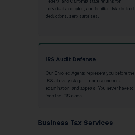
Federal and California state returns for
individuals, couples, and families. Maximized
deductions, zero surprises.
IRS Audit Defense
Our Enrolled Agents represent you before the
IRS at every stage — correspondence,
examination, and appeals. You never have to
face the IRS alone.
Business Tax Services