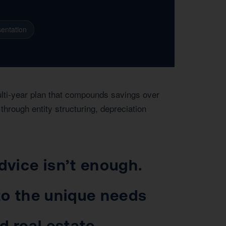
entation
ulti-year plan that compounds savings over
hrough entity structuring, depreciation
vice isn’t enough.
 to the unique needs
d real estate