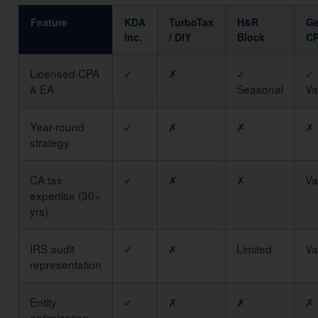
Feature
KDA
TurboTax
H&R
Ge
Inc.
/ DIY
Block
C
Licensed CPA
✓
✗
✓
✓
& EA
Seasonal
Va
Year-round
✓
✗
✗
✗
strategy
CA tax
✓
✗
✗
Va
expertise (30+
yrs)
IRS audit
✓
✗
Limited
Va
representation
Entity
✓
✗
✗
✗
optimization