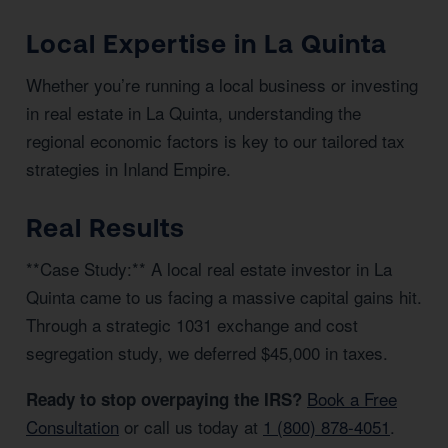
Local Expertise in La Quinta
Whether you’re running a local business or investing
in real estate in La Quinta, understanding the
regional economic factors is key to our tailored tax
strategies in Inland Empire.
Real Results
**Case Study:** A local real estate investor in La
Quinta came to us facing a massive capital gains hit.
Through a strategic 1031 exchange and cost
segregation study, we deferred $45,000 in taxes.
Book a Free
Ready to stop overpaying the IRS?
Consultation
or call us today at
1 (800) 878-4051
.