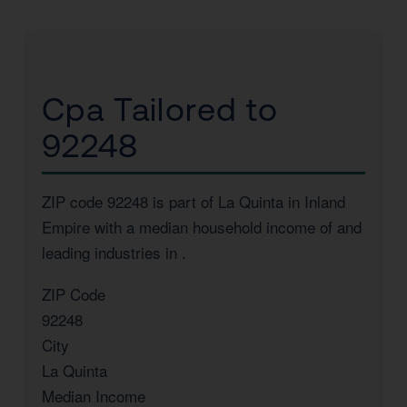
Cpa Tailored to
92248
ZIP code 92248 is part of La Quinta in Inland
Empire with a median household income of
and
leading industries in
.
ZIP Code
92248
City
La Quinta
Median Income