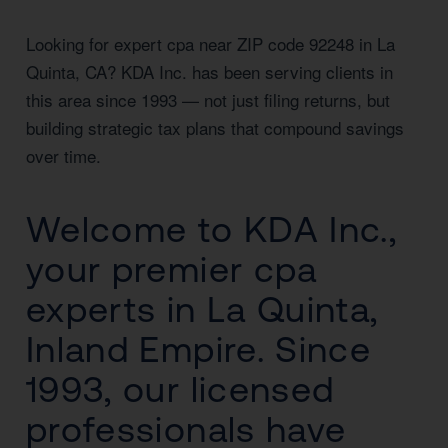
Looking for expert cpa near ZIP code 92248 in La
Quinta, CA? KDA Inc. has been serving clients in
this area since 1993 — not just filing returns, but
building strategic tax plans that compound savings
over time.
Welcome to KDA Inc.,
your premier cpa
experts in La Quinta,
Inland Empire. Since
1993, our licensed
professionals have