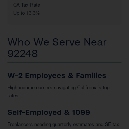
CA Tax Rate
Up to 13.3%
Who We Serve Near
92248
W-2 Employees & Families
High-income earners navigating California’s top
rates.
Self-Employed & 1099
Freelancers needing quarterly estimates and SE tax