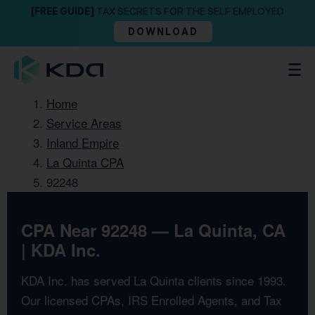
[FREE GUIDE]
TAX SECRETS FOR THE SELF EMPLOYED
DOWNLOAD
Home
Service Areas
Inland Empire
La Quinta CPA
92248
CPA Near 92248 — La Quinta, CA
| KDA Inc.
KDA Inc. has served La Quinta clients since 1993.
Our licensed CPAs, IRS Enrolled Agents, and Tax