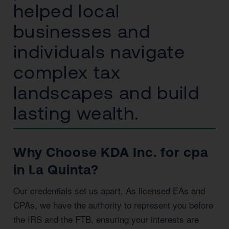
helped local
businesses and
individuals navigate
complex tax
landscapes and build
lasting wealth.
Why Choose KDA Inc. for cpa
in La Quinta?
Our credentials set us apart. As licensed EAs and
CPAs, we have the authority to represent you before
the IRS and the FTB, ensuring your interests are