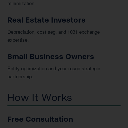
minimization.
Real Estate Investors
Depreciation, cost seg, and 1031 exchange
expertise.
Small Business Owners
Entity optimization and year-round strategic
partnership.
How It Works
Free Consultation