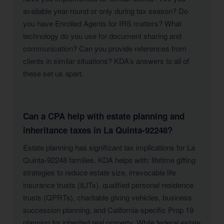
available year-round or only during tax season? Do
you have Enrolled Agents for IRS matters? What
technology do you use for document sharing and
communication? Can you provide references from
clients in similar situations? KDA’s answers to all of
these set us apart.
Can a CPA help with estate planning and
inheritance taxes in La Quinta-92248?
Estate planning has significant tax implications for La
Quinta-92248 families. KDA helps with: lifetime gifting
strategies to reduce estate size, irrevocable life
insurance trusts (ILITs), qualified personal residence
trusts (QPRTs), charitable giving vehicles, business
succession planning, and California-specific Prop 19
planning for inherited real property. While federal estate