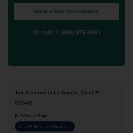
Book a Free Consultation
Or call: 1 (800) 878-4051
Tax Services in La Quinta, CA (ZIP
92248)
Full Service Page
All CPA Services in La Quinta