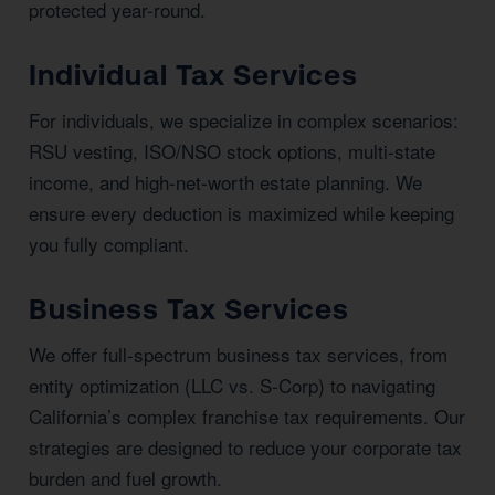
protected year-round.
Individual Tax Services
For individuals, we specialize in complex scenarios:
RSU vesting, ISO/NSO stock options, multi-state
income, and high-net-worth estate planning. We
ensure every deduction is maximized while keeping
you fully compliant.
Business Tax Services
We offer full-spectrum business tax services, from
entity optimization (LLC vs. S-Corp) to navigating
California’s complex franchise tax requirements. Our
strategies are designed to reduce your corporate tax
burden and fuel growth.