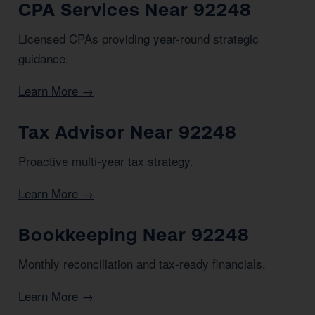
CPA Services Near 92248
Licensed CPAs providing year-round strategic
guidance.
Learn More →
Tax Advisor Near 92248
Proactive multi-year tax strategy.
Learn More →
Bookkeeping Near 92248
Monthly reconciliation and tax-ready financials.
Learn More →