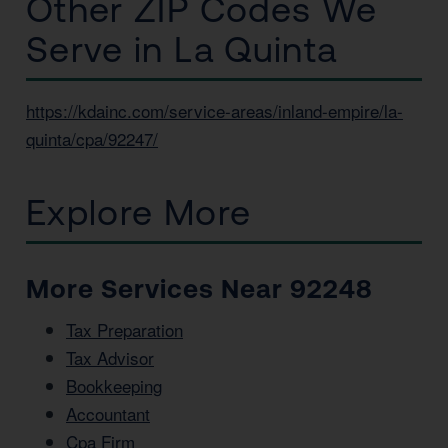
Other ZIP Codes We
Serve in La Quinta
https://kdainc.com/service-areas/inland-empire/la-
quinta/cpa/92247/
Explore More
More Services Near 92248
Tax Preparation
Tax Advisor
Bookkeeping
Accountant
Cpa Firm