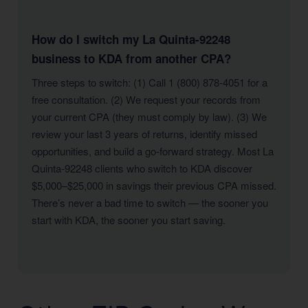
How do I switch my La Quinta-92248
business to KDA from another CPA?
Three steps to switch: (1) Call 1 (800) 878-4051 for a
free consultation. (2) We request your records from
your current CPA (they must comply by law). (3) We
review your last 3 years of returns, identify missed
opportunities, and build a go-forward strategy. Most La
Quinta-92248 clients who switch to KDA discover
$5,000–$25,000 in savings their previous CPA missed.
There’s never a bad time to switch — the sooner you
start with KDA, the sooner you start saving.