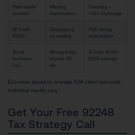
Real estate
Missing
Cost seg +
investor
depreciation
1031 exchange
W-2 with
Overpaying
RSU timing
RSUs
on vesting
optimization
Small
Wrong entity,
S-Corp: $10K–
business
excess SE
$30K savings
LLC
tax
Estimates based on average KDA client outcomes.
Individual results vary.
Get Your Free 92248
Tax Strategy Call