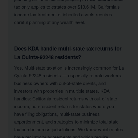
tax only applies to estates over $13.61M, California’s
income tax treatment of inherited assets requires
careful planning at any wealth level.
Does KDA handle multi-state tax returns for
La Quinta-92248 residents?
Yes. Multi-state taxation is increasingly common for La
Quinta-92248 residents — especially remote workers,
business owners with out-of-state clients, and
investors with properties in multiple states. KDA
handles: California resident returns with out-of-state
income, non-resident returns for states where you
have filing obligations, multi-state business
apportionment, and strategies to minimize total state
tax burden across jurisdictions. We know which states
have reciprocity agreements and which require