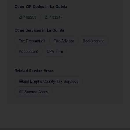
Other ZIP Codes in La Quinta
ZIP 92253
ZIP 92247
Other Services in La Quinta
Tax Preparation
Tax Advisor
Bookkeeping
Accountant
CPA Firm
Related Service Areas
Inland Empire County Tax Services
All Service Areas