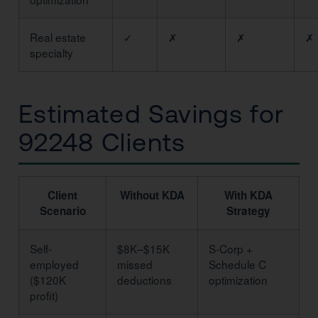
Real estate
✓
✗
✗
✗
specialty
Estimated Savings for
92248 Clients
Client
Without KDA
With KDA
Scenario
Strategy
Self-
$8K–$15K
S-Corp +
employed
missed
Schedule C
($120K
deductions
optimization
profit)