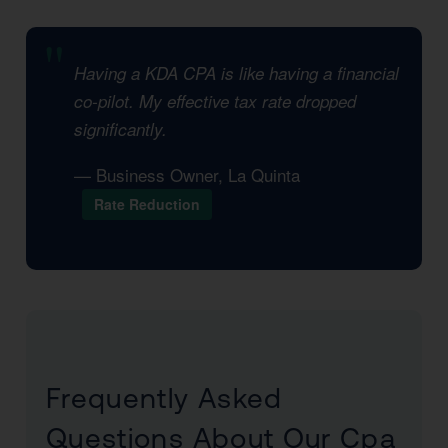
Having a KDA CPA is like having a financial
co-pilot. My effective tax rate dropped
significantly.
— Business Owner, La Quinta
Rate Reduction
Frequently Asked
Questions About Our Cpa