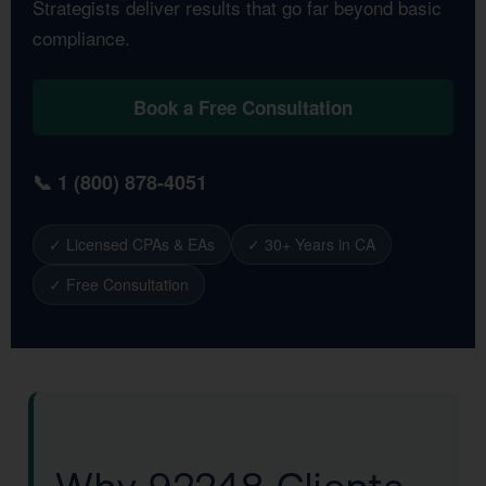
Strategists deliver results that go far beyond basic
compliance.
Book a Free Consultation
📞 1 (800) 878-4051
✓ Licensed CPAs & EAs
✓ 30+ Years in CA
✓ Free Consultation