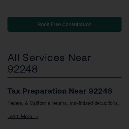
No obligation. No pressure. Just clarity.
Book Free Consultation
📞 1 (800) 878-4051
All Services Near
92248
Tax Preparation Near 92248
Federal & California returns, maximized deductions.
Learn More →