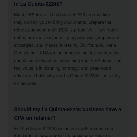
in La Quinta-92248?
Most CPA firms in La Quinta-92248 are reactive —
they wait for you to bring documents, prepare the
return, and send a bill. KDA is proactive — we reach
out before year-end, identify opportunities, implement
strategies, and measure results. Our founder, Karla
Dennis, built KDA on the principle that tax preparation
should be the least valuable thing your CPA does. The
real value is in planning, strategy, and year-round
advisory. That’s why our La Quinta-92248 clients stay
for decades.
Should my La Quinta-92248 business have a
CPA on retainer?
For La Quinta-92248 businesses with revenue over
$200,000, a year-round CPA relationship typically