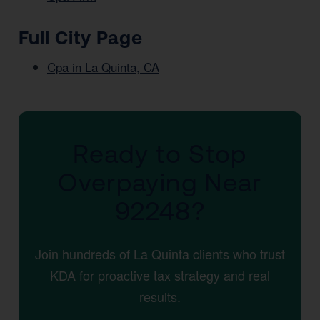
Full City Page
Cpa in La Quinta, CA
Ready to Stop
Overpaying Near
92248?
Join hundreds of La Quinta clients who trust
KDA for proactive tax strategy and real
results.