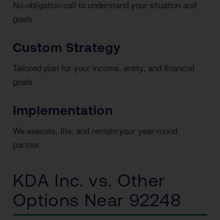
No-obligation call to understand your situation and
goals.
Custom Strategy
Tailored plan for your income, entity, and financial
goals.
Implementation
We execute, file, and remain your year-round
partner.
KDA Inc. vs. Other
Options Near 92248