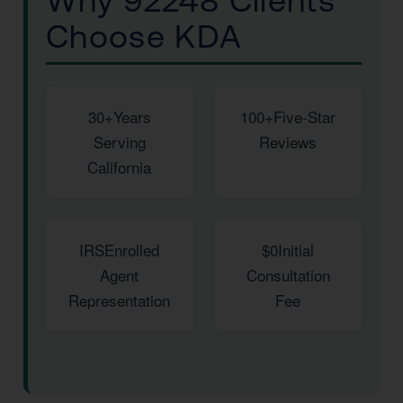
Why 92248 Clients
Choose KDA
30+
Years
100+
Five-Star
Serving
Reviews
California
IRS
Enrolled
$0
Initial
Agent
Consultation
Representation
Fee