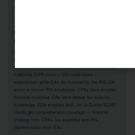
offered.
What is the difference between a CPA and an
Enrolled Agent in La Quinta-92248?
Both CPAs and Enrolled Agents can prepare tax
returns and represent La Quinta-92248 clients before
the IRS. The key differences: CPAs are licensed by
California (CPA exam + 150 credit hours +
experience), while EAs are licensed by the IRS (EA
exam or former IRS employee). CPAs have broader
financial expertise; EAs have deeper tax-specific
knowledge. KDA employs both, so La Quinta-92248
clients get comprehensive coverage — financial
strategy from CPAs, tax expertise and IRS
representation from EAs.