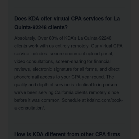
Does KDA offer virtual CPA services for La
Quinta-92248 clients?
Absolutely. Over 80% of KDA’s La Quinta-92248
clients work with us entirely remotely. Our virtual CPA
service includes: secure document upload portal,
video consultations, screen-sharing for financial
reviews, electronic signature for all forms, and direct
phone/email access to your CPA year-round. The
quality and depth of service is identical to in-person —
we’ve been serving California clients remotely since
before it was common. Schedule at kdainc.com/book-
a-consultation/.
How is KDA different from other CPA firms