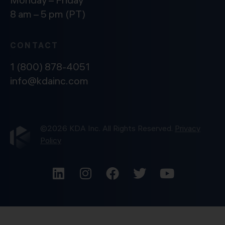
8 am – 5 pm (PT)
CONTACT
1 (800) 878-4051
info@kdainc.com
©2026 KDA Inc. All Rights Reserved.
Privacy
Policy