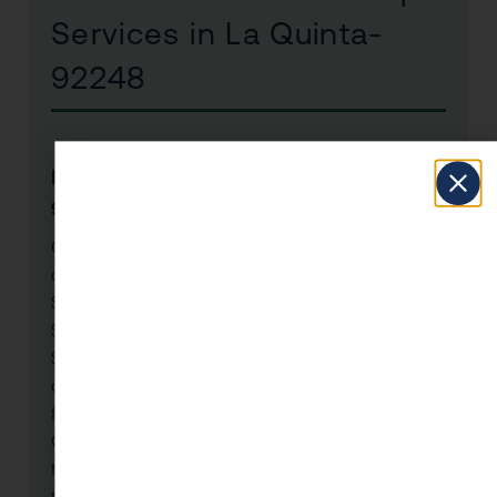
Services in La Quinta-
92248
How much does a CPA cost in La Quinta-
92248, CA?
CPA fees in La Quinta-92248 vary by service
complexity. Individual tax returns with CPA oversight:
$500–$2,000. Business tax preparation and strategy:
$1,500–$5,000+. Year-round tax planning retainer:
$2,000–$10,000+ annually. KDA Inc. provides a free
consultation to assess your needs and deliver a clear
fee estimate. Most La Quinta-92248 clients find our
CPA services pay for themselves many times over —
the average client saves $8,000–$25,000 annually
through strategies their previous preparer never