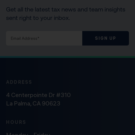
Get all the latest tax news and team insights
sent right to your inbox.
SIGN UP
ADDRESS
4 Centerpointe Dr #310
La Palma, CA 90623
HOURS
Monday – Friday