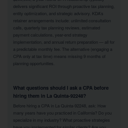
delivers significant ROI through proactive tax planning,
entity optimization, and strategic advisory. KDA’s
retainer arrangements include: unlimited consultation
calls, quarterly tax planning reviews, estimated
payment calculations, year-end strategy
implementation, and annual return preparation — all for
a predictable monthly fee. The alternative (engaging a
CPA only at tax time) means missing 9 months of
planning opportunities.
What questions should I ask a CPA before
hiring them in La Quinta-92248?
Before hiring a CPA in La Quinta-92248, ask: How
many years have you practiced in California? Do you
specialize in my industry? What proactive strategies
have you implemented for similar clients? Are you