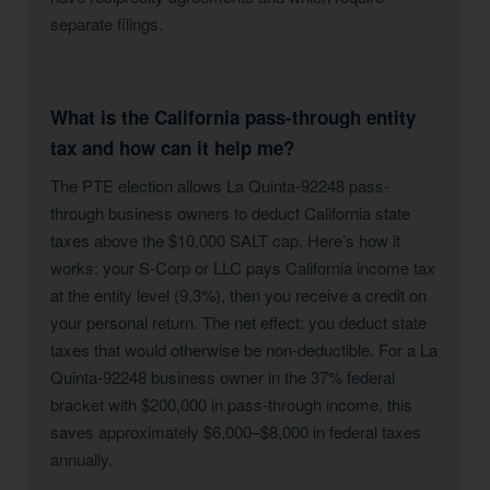
separate filings.
What is the California pass-through entity
tax and how can it help me?
The PTE election allows La Quinta-92248 pass-
through business owners to deduct California state
taxes above the $10,000 SALT cap. Here’s how it
works: your S-Corp or LLC pays California income tax
at the entity level (9.3%), then you receive a credit on
your personal return. The net effect: you deduct state
taxes that would otherwise be non-deductible. For a La
Quinta-92248 business owner in the 37% federal
bracket with $200,000 in pass-through income, this
saves approximately $6,000–$8,000 in federal taxes
annually.