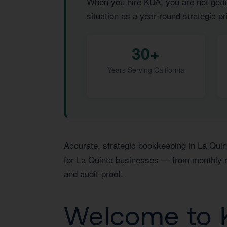
When you hire KDA, you are not getti
situation as a year-round strategic pri
30+
Years Serving California
Accurate, strategic bookkeeping in La Quin
for La Quinta businesses — from monthly re
and audit-proof.
Welcome to K