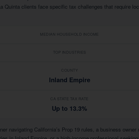
La Quinta clients face specific tax challenges that require l
MEDIAN HOUSEHOLD INCOME
TOP INDUSTRIES
COUNTY
Inland Empire
CA STATE TAX RATE
Up to 13.3%
r navigating California’s Prop 19 rules, a business owner m
rties in Inland Empire, or a high-income professional seeking