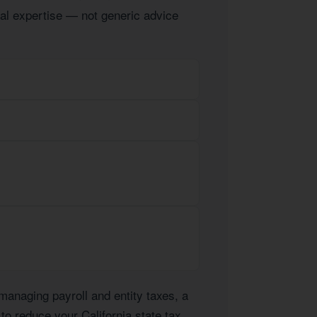
ocal expertise — not generic advice
anaging payroll and entity taxes, a
 to reduce your California state tax