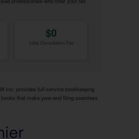
nsed professionals who treat your tax
$0
Initial Consultation Fee
DA Inc. provides full-service bookkeeping
y books that make year-end filing seamless
mier