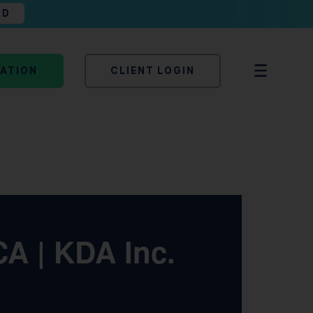
AD
TATION
CLIENT LOGIN
CA | KDA Inc.