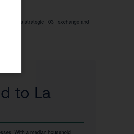
t. Through a strategic 1031 exchange and
d to La
inesses. With a median household