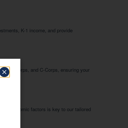
vestments, K-1 income, and provide
LCs, S-Corps, and C-Corps, ensuring your
onal economic factors is key to our tailored