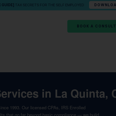
E GUIDE]
TAX SECRETS FOR THE SELF EMPLOYED
DOWNLO
BOOK A CONSUL
rvices in La Quinta, 
since 1993. Our licensed CPAs, IRS Enrolled
ults that go far beyond basic compliance — we build