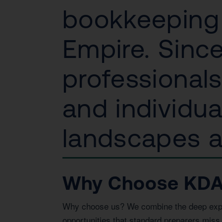
bookkeeping 
Empire. Since
professional
and individu
landscapes an
Why Choose KDA I
Why choose us? We combine the deep expert
opportunities that standard preparers miss