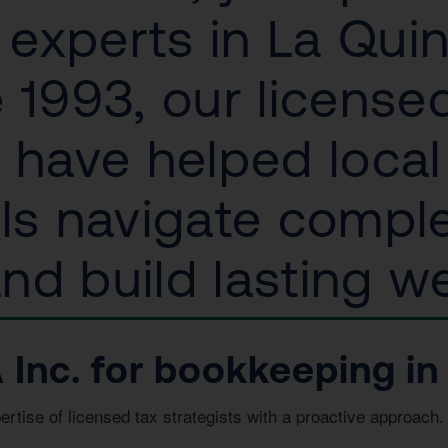
experts in La Quin
 1993, our license
s have helped loca
als navigate compl
d build lasting we
nc. for bookkeeping in 
ise of licensed tax strategists with a proactive approach. 
.