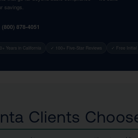
ur savings.
1 (800) 878-4051
0+ Years in California
✓ 100+ Five-Star Reviews
✓ Free Initial
nta Clients Choos