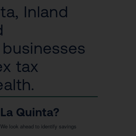
ta, Inland
d
l businesses
ex tax
alth.
La Quinta?
We look ahead to identify savings