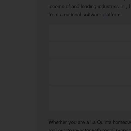
income of
and leading industries in
, 
from a national software platform.
Whether you are a La Quinta homeowne
real estate investor with rental prope