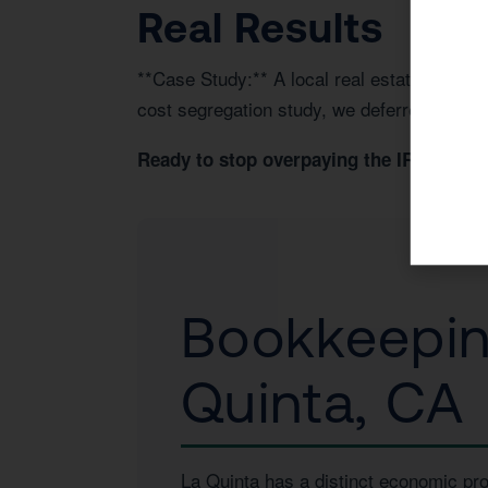
Real Results
**Case Study:** A local real estate invest
cost segregation study, we deferred $45,00
Book 
Ready to stop overpaying the IRS?
Bookkeeping
Quinta, CA
La Quinta has a distinct economic pro