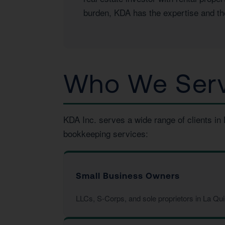
burden, KDA has the expertise and the
Who We Serve
KDA Inc. serves a wide range of clients in
bookkeeping services:
Small Business Owners
LLCs, S-Corps, and sole proprietors in La Qu