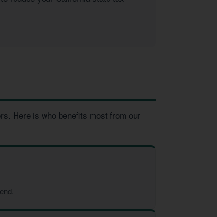
ers. Here is who benefits most from our
-end.