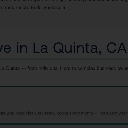
 track record to deliver results.
 in La Quinta, CA
 La Quinta — from individual filers to complex business own
inta who need clean, tax-ready books every month — not just at year