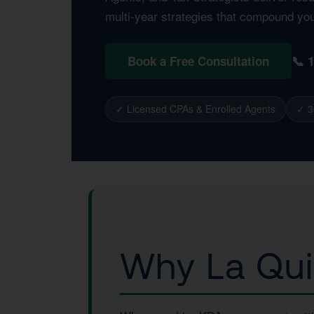
multi-year strategies that compound yo
📞 
Book a Free Consultation
✓ Licensed CPAs & Enrolled Agents
✓ 3
Why La Qui