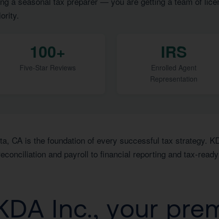
ng a seasonal tax preparer — you are getting a team of lice
ority.
100+
IRS
Five-Star Reviews
Enrolled Agent
Representation
ta, CA is the foundation of every successful tax strategy. K
conciliation and payroll to financial reporting and tax-read
DA Inc., your pre