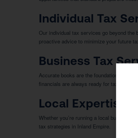
Individual Tax Se
Our individual tax services go beyond the 
proactive advice to minimize your future tax 
Business Tax Ser
Accurate books are the foundation of bus
financials are always ready for tax season 
Local Expertise i
Whether you’re running a local business or 
tax strategies in Inland Empire.