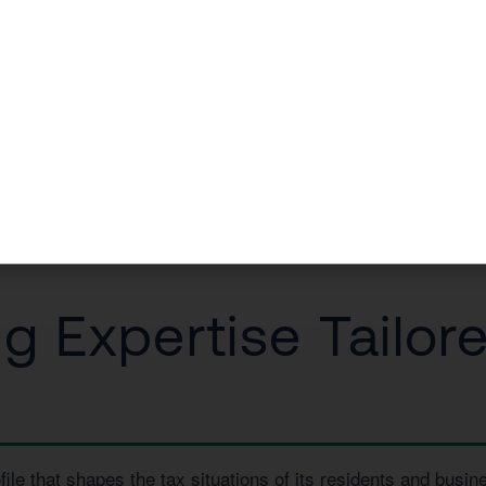
or in La Quinta came to us facing a massive capital gains hi
0 in taxes.
a Free Consultation
or call us today at
1 (800) 878-4051
.
 Expertise Tailore
file that shapes the tax situations of its residents and bus