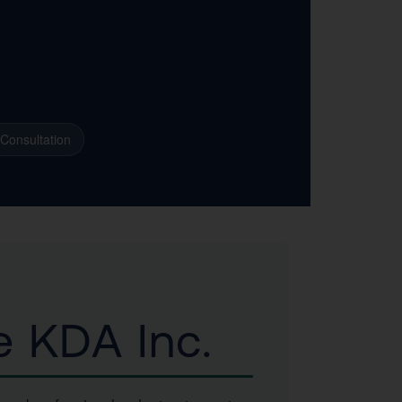
 Consultation
e KDA Inc.