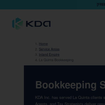
[FRE
Home
Service Areas
Inland Empire
La Quinta Bookkeeping
Bookkeeping Se
KDA Inc. has served La Quinta clients 
Agents, and Tax Strategists deliver res