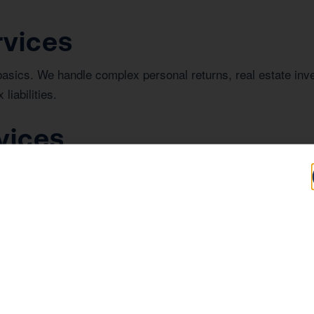
rvices
basics. We handle complex personal returns, real estate in
liabilities.
vices
iness success. We provide comprehensive bookkeeping for L
or investor review.
n La Quinta
investing in real estate in La Quinta, understanding the regi