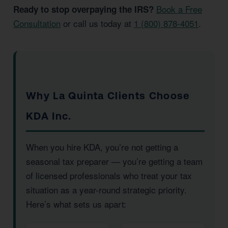
Book a Free
Ready to stop overpaying the IRS?
Consultation
or call us today at
1 (800) 878-4051
.
Why La Quinta Clients Choose
KDA Inc.
When you hire KDA, you’re not getting a
seasonal tax preparer — you’re getting a team
of licensed professionals who treat your tax
situation as a year-round strategic priority.
Here’s what sets us apart: