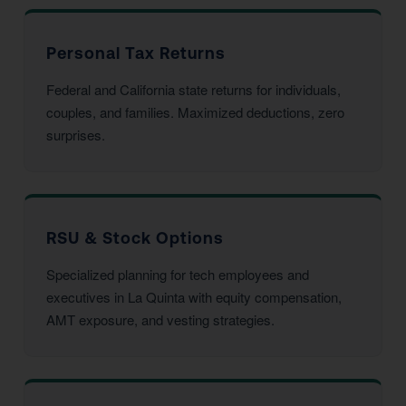
Personal Tax Returns
Federal and California state returns for individuals,
couples, and families. Maximized deductions, zero
surprises.
RSU & Stock Options
Specialized planning for tech employees and
executives in La Quinta with equity compensation,
AMT exposure, and vesting strategies.