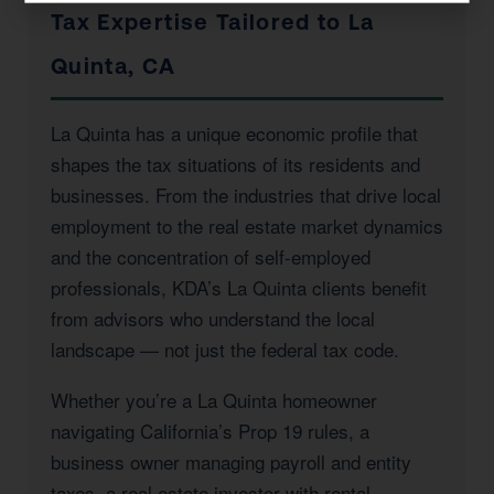
Tax Expertise Tailored to La
Quinta, CA
La Quinta has a unique economic profile that
shapes the tax situations of its residents and
businesses. From the industries that drive local
employment to the real estate market dynamics
and the concentration of self-employed
professionals, KDA’s La Quinta clients benefit
from advisors who understand the local
landscape — not just the federal tax code.
Whether you’re a La Quinta homeowner
navigating California’s Prop 19 rules, a
business owner managing payroll and entity
taxes, a real estate investor with rental