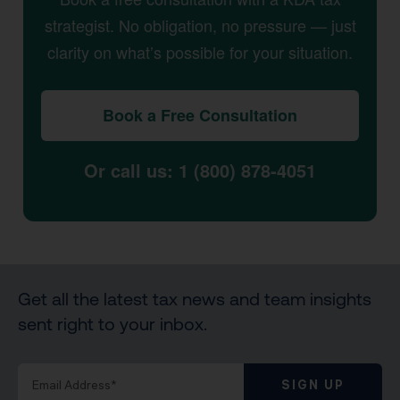
strategist. No obligation, no pressure — just
clarity on what’s possible for your situation.
Book a Free Consultation
Or call us: 1 (800) 878-4051
Get all the latest tax news and team insights
sent right to your inbox.
SIGN UP