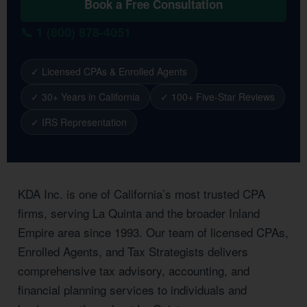
Book a Free Consultation
📞 1 (800) 878-4051
✓ Licensed CPAs & Enrolled Agents
✓ 30+ Years in California
✓ 100+ Five-Star Reviews
✓ IRS Representation
KDA Inc. is one of California’s most trusted CPA
firms, serving La Quinta and the broader Inland
Empire area since 1993. Our team of licensed CPAs,
Enrolled Agents, and Tax Strategists delivers
comprehensive tax advisory, accounting, and
financial planning services to individuals and