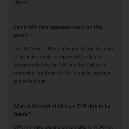
clients.
Can a CPA firm represent me in an IRS
audit?
Yes. KDA Inc. CPAs and Enrolled Agents have
full practice rights to represent La Quinta
taxpayers before the IRS and the California
Franchise Tax Board (FTB) in audits, appeals,
and collections.
What is the cost of hiring a CPA firm in La
Quinta?
CPA firm fees depend on complexity. KDA Inc.