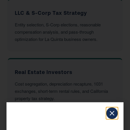
LLC & S-Corp Tax Strategy
Entity selection, S-Corp elections, reasonable
compensation analysis, and pass-through
optimization for La Quinta business owners.
Real Estate Investors
Cost segregation, depreciation recapture, 1031
exchanges, short-term rental rules, and California
property tax strategy.