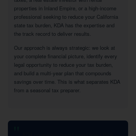
properties in Inland Empire, or a high-income
professional seeking to reduce your California
state tax burden, KDA has the expertise and
the track record to deliver results.
Our approach is always strategic: we look at
your complete financial picture, identify every
legal opportunity to reduce your tax burden,
and build a multi-year plan that compounds
savings over time. This is what separates KDA
from a seasonal tax preparer.
KDA completely transformed how I think