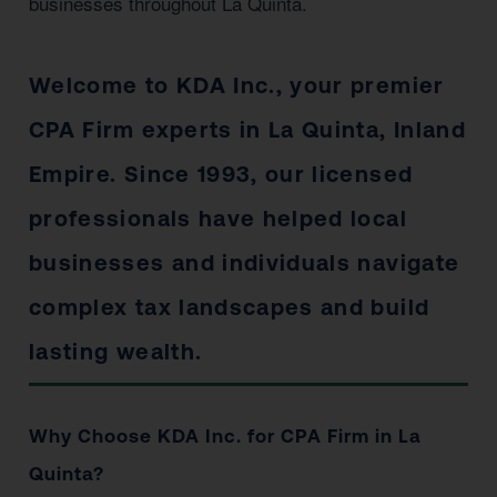
businesses throughout La Quinta.
Welcome to KDA Inc., your premier
CPA Firm experts in La Quinta, Inland
Empire. Since 1993, our licensed
professionals have helped local
businesses and individuals navigate
complex tax landscapes and build
lasting wealth.
Why Choose KDA Inc. for CPA Firm in La
Quinta?