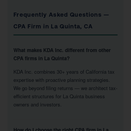
Frequently Asked Questions —
CPA Firm in La Quinta, CA
What makes KDA Inc. different from other
CPA firms in La Quinta?
KDA Inc. combines 30+ years of California tax
expertise with proactive planning strategies.
We go beyond filing returns — we architect tax-
efficient structures for La Quinta business
owners and investors.
How do I choose the right CPA firm in La