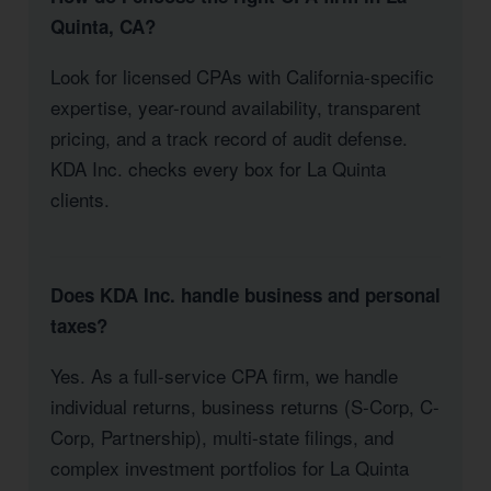
Quinta, CA?
Look for licensed CPAs with California-specific
expertise, year-round availability, transparent
pricing, and a track record of audit defense.
KDA Inc. checks every box for La Quinta
clients.
Does KDA Inc. handle business and personal
taxes?
Yes. As a full-service CPA firm, we handle
individual returns, business returns (S-Corp, C-
Corp, Partnership), multi-state filings, and
complex investment portfolios for La Quinta