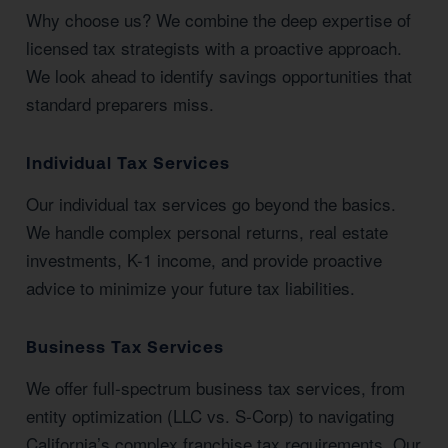
Why choose us? We combine the deep expertise of
licensed tax strategists with a proactive approach.
We look ahead to identify savings opportunities that
standard preparers miss.
Individual Tax Services
Our individual tax services go beyond the basics.
We handle complex personal returns, real estate
investments, K-1 income, and provide proactive
advice to minimize your future tax liabilities.
Business Tax Services
We offer full-spectrum business tax services, from
entity optimization (LLC vs. S-Corp) to navigating
California’s complex franchise tax requirements. Our