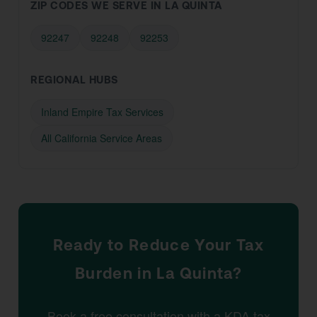
ZIP CODES WE SERVE IN LA QUINTA
92247
92248
92253
REGIONAL HUBS
Inland Empire Tax Services
All California Service Areas
Ready to Reduce Your Tax
Burden in La Quinta?
Book a free consultation with a KDA tax