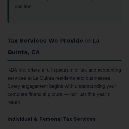
position.
Tax Services We Provide in La
Quinta, CA
KDA Inc. offers a full spectrum of tax and accounting
services to La Quinta residents and businesses.
Every engagement begins with understanding your
complete financial picture — not just this year’s
return.
Individual & Personal Tax Services