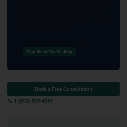
about taxes. They found strategies I had no
idea existed and saved my business
significantly in the first year alone. I wish I
had found them sooner.
— KDA Client, La Quinta, CA
Significant Tax Savings
Book a Free Consultation
📞 1 (800) 878-4051