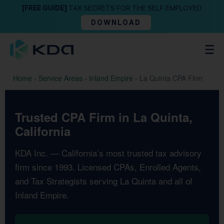
[FREE GUIDE]
TAX SECRETS FOR THE SELF EMPLOYED
DOWNLOAD
Home
›
Service Areas
›
Inland Empire
›
La Quinta CPA Firm
Trusted CPA Firm in La Quinta,
California
KDA Inc. — California’s most trusted tax advisory
firm since 1993. Licensed CPAs, Enrolled Agents,
and Tax Strategists serving La Quinta and all of
Inland Empire.