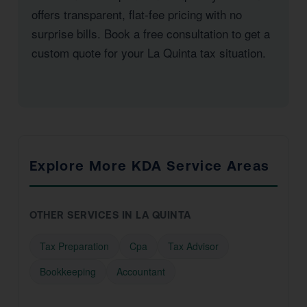
offers transparent, flat-fee pricing with no
surprise bills. Book a free consultation to get a
custom quote for your La Quinta tax situation.
Explore More KDA Service Areas
OTHER SERVICES IN LA QUINTA
Tax Preparation
Cpa
Tax Advisor
Bookkeeping
Accountant