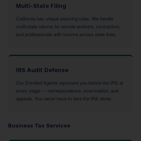
Multi-State Filing
California has unique sourcing rules. We handle
multi-state returns for remote workers, contractors,
and professionals with income across state lines.
IRS Audit Defense
Our Enrolled Agents represent you before the IRS at
every stage — correspondence, examination, and
appeals. You never have to face the IRS alone.
Business Tax Services