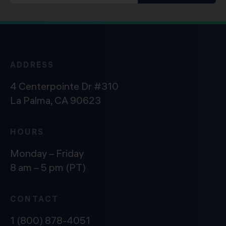
ADDRESS
4 Centerpointe Dr #310
La Palma, CA 90623
HOURS
Monday – Friday
8 am – 5 pm (PT)
CONTACT
1 (800) 878-4051