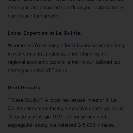
strategies are designed to reduce your corporate tax
burden and fuel growth.
Local Expertise in La Quinta
Whether you’re running a local business or investing
in real estate in La Quinta, understanding the
regional economic factors is key to our tailored tax
strategies in Inland Empire.
Real Results
**Case Study:** A local real estate investor in La
Quinta came to us facing a massive capital gains hit.
Through a strategic 1031 exchange and cost
segregation study, we deferred $45,000 in taxes.