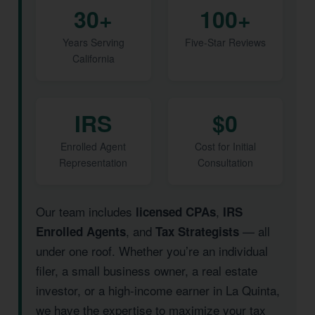
30+
100+
Years Serving
Five-Star Reviews
California
IRS
$0
Enrolled Agent
Cost for Initial
Representation
Consultation
Our team includes
,
licensed CPAs
IRS
, and
— all
Enrolled Agents
Tax Strategists
under one roof. Whether you’re an individual
filer, a small business owner, a real estate
investor, or a high-income earner in La Quinta,
we have the expertise to maximize your tax