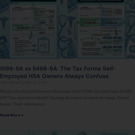
1099-SA vs 5498-SA: The Tax Forms Self-
Employed HSA Owners Always Confuse
John Daspit
May 3, 2026
What’s the Real Difference Between Form 1099-SA and Form 5498-
SA? You opened a Health Savings Account to save on taxes. Smart
move. Then tax season
Read More »