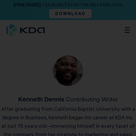
[FREE GUIDE]
TAX SECRETS FOR THE SELF EMPLOYED
DOWNLOAD
Kenneth Dennis
Contributing Writer
After graduating from California Baptist University with a
degree in Business, Kenneth began his career at KDA Inc.
at just 15 years old—immersing himself in every facet of
the company from tax strategy to marketing and sales.