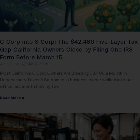
C Corp into S Corp: The $42,480 Five-Layer Tax
Gap California Owners Close by Filing One IRS
Form Before March 15
John Daspit
May 3, 2026
Most California C Corp Owners Are Bleeding $3,400 a Month in
Unnecessary Taxes A Sacramento business owner walked into our
office last month holding two
Read More »