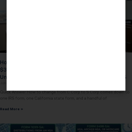
How to Change from C Corp to S Corp: The
$39,200 Five-Layer Savings California Owners
Unlock by Filing One IRS Form Before March 15
John Daspit
May 3, 2026
Quick Answer How to change from C Corp to S Corp comes down to
one IRS form, one California state form, and a handful of
Read More »