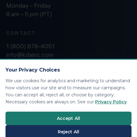
Monday – Friday
8 am – 5 pm (PT)
CONTACT
1 (800) 878-4051
info@kdainc.com
Your Privacy Choices
We use cookies for analytics and marketing to understand
©2026 KDA Inc. All Rights Reserved.
Privacy
how visitors use our site and to measure our campaigns.
Policy
You can accept all, reject all, or choose by category.
Necessary cookies are always on. See our
Privacy Policy
.
Accept All
Reject All