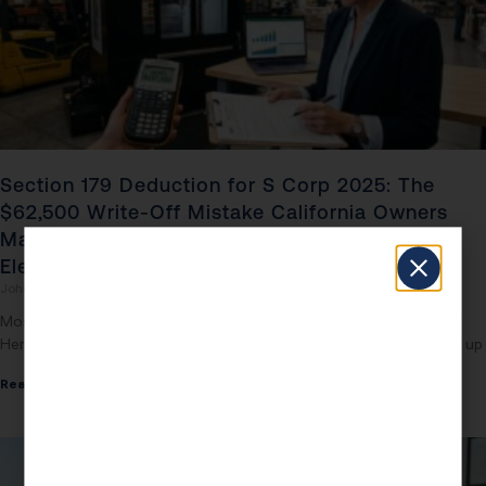
Section 179 Deduction for S Corp 2025: The
$62,500 Write-Off Mistake California Owners
Make by Picking the Wrong Depreciation
Election
John Daspit
May 3, 2026
Most S Corp Owners Are Leaving $62,500 on the Table Right Now
Here is the number that should keep every California S Corp owner up
Read More »