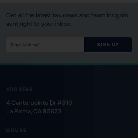
Get all the latest tax news and team insights
sent right to your inbox.
SIGN UP
ADDRESS
4 Centerpointe Dr #310
La Palma, CA 90623
HOURS