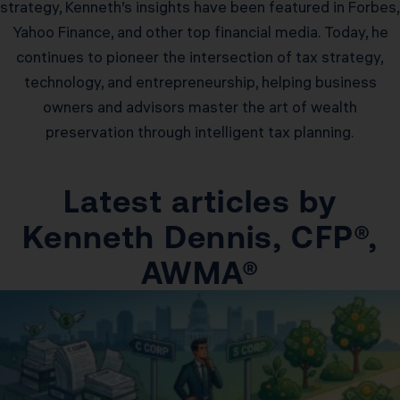
strategy, Kenneth’s insights have been featured in Forbes,
Yahoo Finance, and other top financial media. Today, he
continues to pioneer the intersection of tax strategy,
technology, and entrepreneurship, helping business
owners and advisors master the art of wealth
preservation through intelligent tax planning.
Latest articles by
Kenneth Dennis, CFP®,
AWMA®