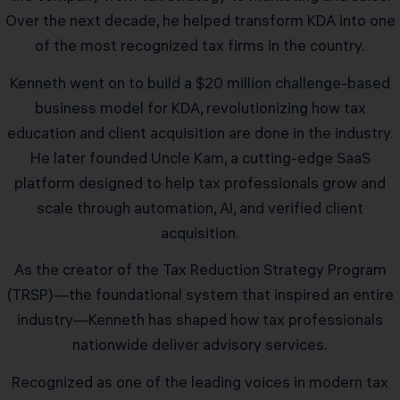
Over the next decade, he helped transform KDA into one
of the most recognized tax firms in the country.
Kenneth went on to build a $20 million challenge-based
business model for KDA, revolutionizing how tax
education and client acquisition are done in the industry.
He later founded Uncle Kam, a cutting-edge SaaS
platform designed to help tax professionals grow and
scale through automation, AI, and verified client
acquisition.
As the creator of the Tax Reduction Strategy Program
(TRSP)—the foundational system that inspired an entire
industry—Kenneth has shaped how tax professionals
nationwide deliver advisory services.
Recognized as one of the leading voices in modern tax