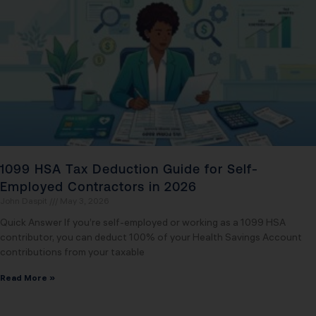
1099 HSA Tax Deduction Guide for Self-
Employed Contractors in 2026
John Daspit
May 3, 2026
Quick Answer If you’re self-employed or working as a 1099 HSA
contributor, you can deduct 100% of your Health Savings Account
contributions from your taxable
Read More »