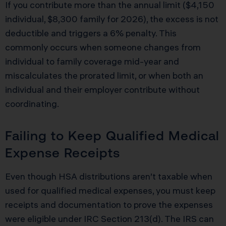
If you contribute more than the annual limit ($4,150
individual, $8,300 family for 2026), the excess is not
deductible and triggers a 6% penalty. This
commonly occurs when someone changes from
individual to family coverage mid-year and
miscalculates the prorated limit, or when both an
individual and their employer contribute without
coordinating.
Failing to Keep Qualified Medical
Expense Receipts
Even though HSA distributions aren’t taxable when
used for qualified medical expenses, you must keep
receipts and documentation to prove the expenses
were eligible under IRC Section 213(d). The IRS can