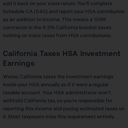
add it back on your state return. You’ll complete
Schedule CA (540) and report your HSA contribution
as an addition to income. This means a 1099
contractor in the 9.3% California bracket saves
nothing on state taxes from HSA contributions.
California Taxes HSA Investment
Earnings
Worse, California taxes the investment earnings
inside your HSA annually as if it were a regular
taxable account. Your HSA administrator won’t
withhold California tax, so you’re responsible for
reporting this income and paying estimated taxes on
it. Most taxpayers miss this requirement entirely.