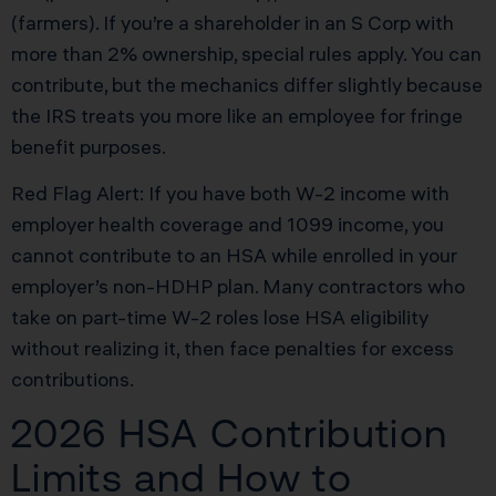
(farmers). If you’re a shareholder in an S Corp with
more than 2% ownership, special rules apply. You can
contribute, but the mechanics differ slightly because
the IRS treats you more like an employee for fringe
benefit purposes.
Red Flag Alert: If you have both W-2 income with
employer health coverage and 1099 income, you
cannot contribute to an HSA while enrolled in your
employer’s non-HDHP plan. Many contractors who
take on part-time W-2 roles lose HSA eligibility
without realizing it, then face penalties for excess
contributions.
2026 HSA Contribution
Limits and How to