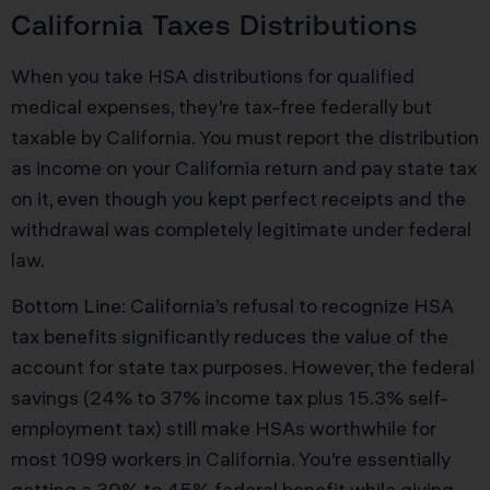
California Taxes Distributions
When you take HSA distributions for qualified
medical expenses, they’re tax-free federally but
taxable by California. You must report the distribution
as income on your California return and pay state tax
on it, even though you kept perfect receipts and the
withdrawal was completely legitimate under federal
law.
Bottom Line: California’s refusal to recognize HSA
tax benefits significantly reduces the value of the
account for state tax purposes. However, the federal
savings (24% to 37% income tax plus 15.3% self-
employment tax) still make HSAs worthwhile for
most 1099 workers in California. You’re essentially
getting a 30% to 45% federal benefit while giving