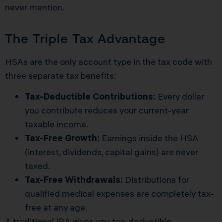
never mention.
The Triple Tax Advantage
HSAs are the only account type in the tax code with
three separate tax benefits:
Tax-Deductible Contributions:
Every dollar
you contribute reduces your current-year
taxable income.
Tax-Free Growth:
Earnings inside the HSA
(interest, dividends, capital gains) are never
taxed.
Tax-Free Withdrawals:
Distributions for
qualified medical expenses are completely tax-
free at any age.
A traditional IRA gives you tax-deductible