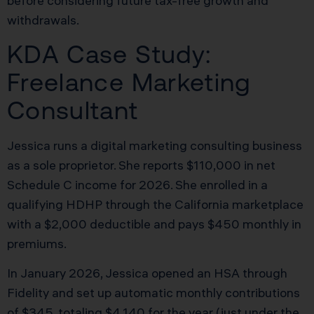
before considering future tax-free growth and
withdrawals.
KDA Case Study:
Freelance Marketing
Consultant
Jessica runs a digital marketing consulting business
as a sole proprietor. She reports $110,000 in net
Schedule C income for 2026. She enrolled in a
qualifying HDHP through the California marketplace
with a $2,000 deductible and pays $450 monthly in
premiums.
In January 2026, Jessica opened an HSA through
Fidelity and set up automatic monthly contributions
of $345, totaling $4,140 for the year (just under the