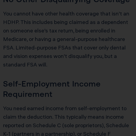
You cannot have other health coverage that isn’t an
HDHP. This includes being claimed as a dependent
on someone else’s tax return, being enrolled in
Medicare, or having a general-purpose healthcare
FSA. Limited-purpose FSAs that cover only dental
and vision expenses won’t disqualify you, but a
standard FSA will.
Self-Employment Income
Requirement
You need earned income from self-employment to
claim the deduction. This typically means income
reported on Schedule C (sole proprietors), Schedule
K-1 (partners in a partnership), or Schedule F