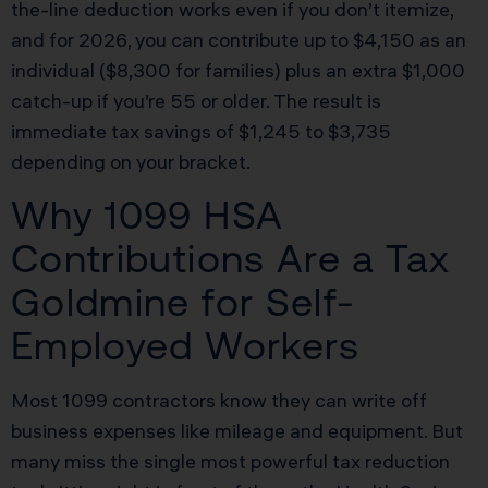
the-line deduction works even if you don’t itemize,
and for 2026, you can contribute up to $4,150 as an
individual ($8,300 for families) plus an extra $1,000
catch-up if you’re 55 or older. The result is
immediate tax savings of $1,245 to $3,735
depending on your bracket.
Why 1099 HSA
Contributions Are a Tax
Goldmine for Self-
Employed Workers
Most 1099 contractors know they can write off
business expenses like mileage and equipment. But
many miss the single most powerful tax reduction