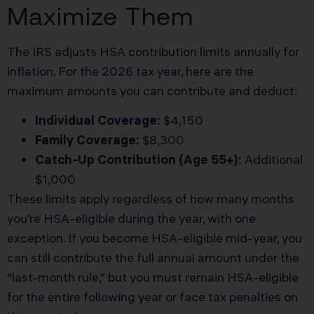
Maximize Them
The IRS adjusts HSA contribution limits annually for
inflation. For the 2026 tax year, here are the
maximum amounts you can contribute and deduct:
Individual Coverage:
$4,150
Family Coverage:
$8,300
Catch-Up Contribution (Age 55+):
Additional
$1,000
These limits apply regardless of how many months
you’re HSA-eligible during the year, with one
exception. If you become HSA-eligible mid-year, you
can still contribute the full annual amount under the
“last-month rule,” but you must remain HSA-eligible
for the entire following year or face tax penalties on