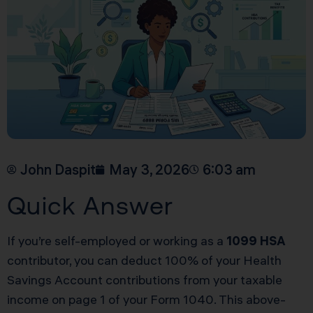
John Daspit
May 3, 2026
6:03 am
Quick Answer
If you’re self-employed or working as a
1099 HSA
contributor, you can deduct 100% of your Health
Savings Account contributions from your taxable
income on page 1 of your Form 1040. This above-