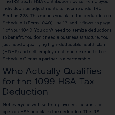
The IRS treats HSA contributions by self-employed
individuals as adjustments to income under IRC
Section 223. This means you claim the deduction on
Schedule 1 (Form 1040), line 13, and it flows to page
1 of your 1040. You don’t need to itemize deductions
to benefit. You don’t need a business structure. You
just need a qualifying high-deductible health plan
(HDHP) and self-employment income reported on
Schedule C or as a partner in a partnership.
Who Actually Qualifies
for the 1099 HSA Tax
Deduction
Not everyone with self-employment income can
open an HSA and claim the deduction. The IRS