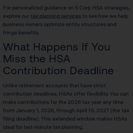
For personalized guidance on S Corp HSA strategies,
explore our
tax planning services
to see how we help
business owners optimize entity structures and
fringe benefits.
What Happens If You
Miss the HSA
Contribution Deadline
Unlike retirement accounts that have strict
contribution deadlines, HSAs offer flexibility. You can
make contributions for the 2026 tax year any time
from January 1, 2026, through April 15, 2027 (the tax
filing deadline). This extended window makes HSAs
ideal for last-minute tax planning.