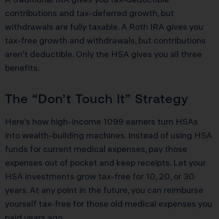
contributions and tax-deferred growth, but
withdrawals are fully taxable. A Roth IRA gives you
tax-free growth and withdrawals, but contributions
aren’t deductible. Only the HSA gives you all three
benefits.
The “Don’t Touch It” Strategy
Here’s how high-income 1099 earners turn HSAs
into wealth-building machines. Instead of using HSA
funds for current medical expenses, pay those
expenses out of pocket and keep receipts. Let your
HSA investments grow tax-free for 10, 20, or 30
years. At any point in the future, you can reimburse
yourself tax-free for those old medical expenses you
paid years ago.