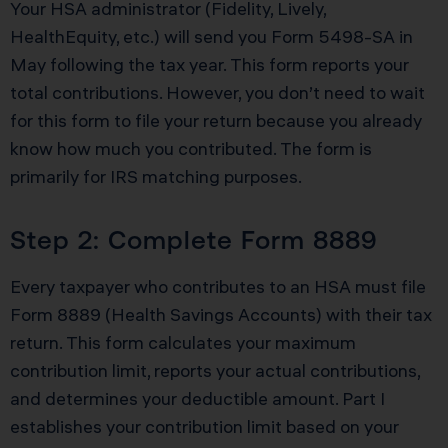
Your HSA administrator (Fidelity, Lively,
HealthEquity, etc.) will send you Form 5498-SA in
May following the tax year. This form reports your
total contributions. However, you don’t need to wait
for this form to file your return because you already
know how much you contributed. The form is
primarily for IRS matching purposes.
Step 2: Complete Form 8889
Every taxpayer who contributes to an HSA must file
Form 8889 (Health Savings Accounts) with their tax
return. This form calculates your maximum
contribution limit, reports your actual contributions,
and determines your deductible amount. Part I
establishes your contribution limit based on your