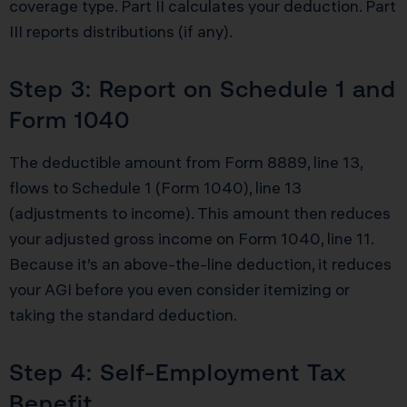
coverage type. Part II calculates your deduction. Part
III reports distributions (if any).
Step 3: Report on Schedule 1 and
Form 1040
The deductible amount from Form 8889, line 13,
flows to Schedule 1 (Form 1040), line 13
(adjustments to income). This amount then reduces
your adjusted gross income on Form 1040, line 11.
Because it’s an above-the-line deduction, it reduces
your AGI before you even consider itemizing or
taking the standard deduction.
Step 4: Self-Employment Tax
Benefit