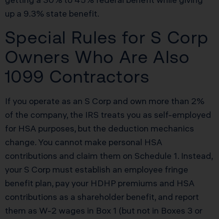
up a 9.3% state benefit.
Special Rules for S Corp
Owners Who Are Also
1099 Contractors
If you operate as an S Corp and own more than 2%
of the company, the IRS treats you as self-employed
for HSA purposes, but the deduction mechanics
change. You cannot make personal HSA
contributions and claim them on Schedule 1. Instead,
your S Corp must establish an employee fringe
benefit plan, pay your HDHP premiums and HSA
contributions as a shareholder benefit, and report
them as W-2 wages in Box 1 (but not in Boxes 3 or