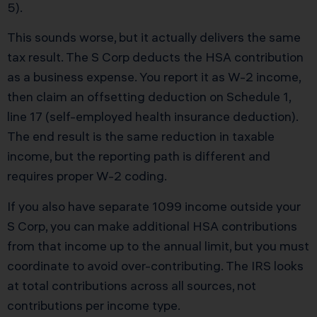
5).
This sounds worse, but it actually delivers the same
tax result. The S Corp deducts the HSA contribution
as a business expense. You report it as W-2 income,
then claim an offsetting deduction on Schedule 1,
line 17 (self-employed health insurance deduction).
The end result is the same reduction in taxable
income, but the reporting path is different and
requires proper W-2 coding.
If you also have separate 1099 income outside your
S Corp, you can make additional HSA contributions
from that income up to the annual limit, but you must
coordinate to avoid over-contributing. The IRS looks
at total contributions across all sources, not
contributions per income type.