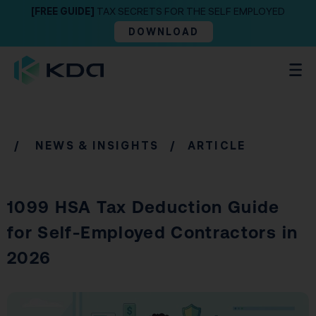
[FREE GUIDE]
TAX SECRETS FOR THE SELF EMPLOYED
DOWNLOAD
/
NEWS & INSIGHTS
/ ARTICLE
1099 HSA Tax Deduction Guide
for Self-Employed Contractors in
2026