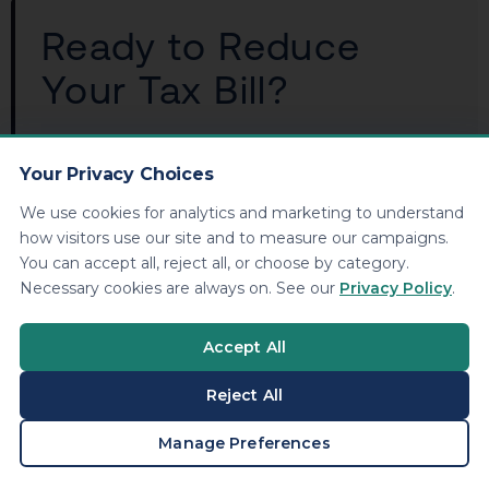
Ready to Reduce
Your Tax Bill?
KDA Inc. specializes in strategic tax planning
for business owners, S Corps, LLCs, and high-
Your Privacy Choices
net-worth individuals. Book a personalized
We use cookies for analytics and marketing to understand
consultation and walk away with a clear plan.
how visitors use our site and to measure our campaigns.
You can accept all, reject all, or choose by category.
Necessary cookies are always on. See our
Privacy Policy
.
Book Your Free Consultation
Accept All
Reject All
Frequently Asked
BOOK A CONSULTATION
Manage Preferences
Questions: 1099 HSA Tax