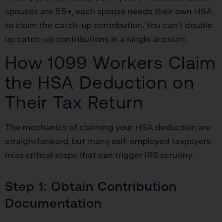
spouses are 55+, each spouse needs their own HSA
to claim the catch-up contribution. You can’t double
up catch-up contributions in a single account.
How 1099 Workers Claim
the HSA Deduction on
Their Tax Return
The mechanics of claiming your HSA deduction are
straightforward, but many self-employed taxpayers
miss critical steps that can trigger IRS scrutiny.
Step 1: Obtain Contribution
Documentation