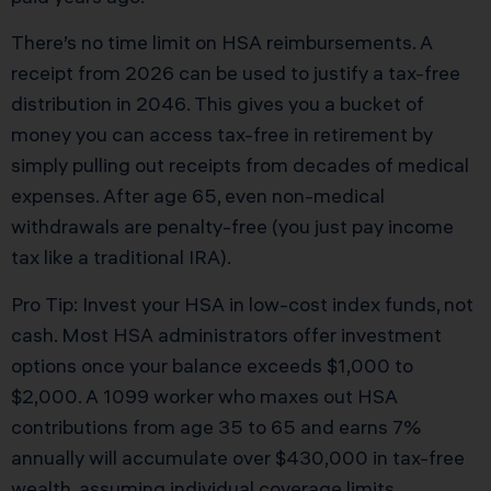
There’s no time limit on HSA reimbursements. A
receipt from 2026 can be used to justify a tax-free
distribution in 2046. This gives you a bucket of
money you can access tax-free in retirement by
simply pulling out receipts from decades of medical
expenses. After age 65, even non-medical
withdrawals are penalty-free (you just pay income
tax like a traditional IRA).
Pro Tip: Invest your HSA in low-cost index funds, not
cash. Most HSA administrators offer investment
options once your balance exceeds $1,000 to
$2,000. A 1099 worker who maxes out HSA
contributions from age 35 to 65 and earns 7%
annually will accumulate over $430,000 in tax-free
wealth, assuming individual coverage limits.