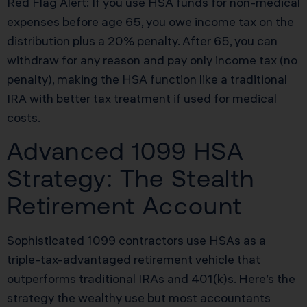
Red Flag Alert: If you use HSA funds for non-medical
expenses before age 65, you owe income tax on the
distribution plus a 20% penalty. After 65, you can
withdraw for any reason and pay only income tax (no
penalty), making the HSA function like a traditional
IRA with better tax treatment if used for medical
costs.
Advanced 1099 HSA
Strategy: The Stealth
Retirement Account
Sophisticated 1099 contractors use HSAs as a
triple-tax-advantaged retirement vehicle that
outperforms traditional IRAs and 401(k)s. Here’s the
strategy the wealthy use but most accountants