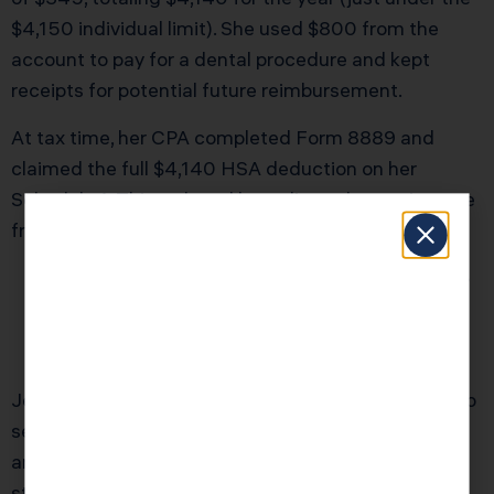
$4,150 individual limit). She used $800 from the
account to pay for a dental procedure and kept
receipts for potential future reimbursement.
At tax time, her CPA completed Form 8889 and
claimed the full $4,140 HSA deduction on her
Schedule 1. This reduced her adjusted gross income
from $110,000 to $105,860. The result:
Federal Income Tax Savings:
$1,242 (at 24%
+ 8% California rate)
Self-Employment Tax Savings:
$584
Total First-Year Savings:
$1,826
Jessica paid $3,000 for tax planning and HSA setup
services through KDA. Her first-year ROI was 60%,
and she now has a permanent tax-reduction
strategy that saves her over $1,800 annually while