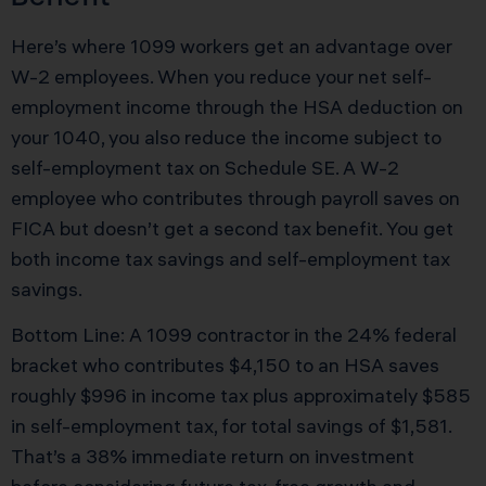
Here’s where 1099 workers get an advantage over
W-2 employees. When you reduce your net self-
employment income through the HSA deduction on
your 1040, you also reduce the income subject to
self-employment tax on Schedule SE. A W-2
employee who contributes through payroll saves on
FICA but doesn’t get a second tax benefit. You get
both income tax savings and self-employment tax
savings.
Bottom Line: A 1099 contractor in the 24% federal
bracket who contributes $4,150 to an HSA saves
roughly $996 in income tax plus approximately $585
in self-employment tax, for total savings of $1,581.
That’s a 38% immediate return on investment