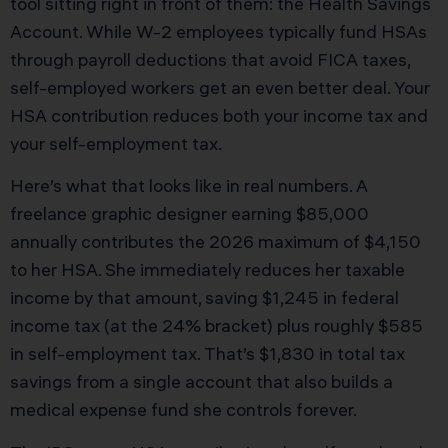
tool sitting right in front of them: the Health Savings
Account. While W-2 employees typically fund HSAs
through payroll deductions that avoid FICA taxes,
self-employed workers get an even better deal. Your
HSA contribution reduces both your income tax and
your self-employment tax.
Here’s what that looks like in real numbers. A
freelance graphic designer earning $85,000
annually contributes the 2026 maximum of $4,150
to her HSA. She immediately reduces her taxable
income by that amount, saving $1,245 in federal
income tax (at the 24% bracket) plus roughly $585
in self-employment tax. That’s $1,830 in total tax
savings from a single account that also builds a
medical expense fund she controls forever.