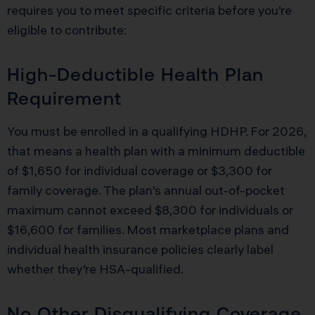
requires you to meet specific criteria before you’re
eligible to contribute:
High-Deductible Health Plan
Requirement
You must be enrolled in a qualifying HDHP. For 2026,
that means a health plan with a minimum deductible
of $1,650 for individual coverage or $3,300 for
family coverage. The plan’s annual out-of-pocket
maximum cannot exceed $8,300 for individuals or
$16,600 for families. Most marketplace plans and
individual health insurance policies clearly label
whether they’re HSA-qualified.
No Other Disqualifying Coverage