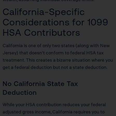
California-Specific
Considerations for 1099
HSA Contributors
California is one of only two states (along with New
Jersey) that doesn’t conform to federal HSA tax
treatment. This creates a bizarre situation where you
get a federal deduction but not a state deduction.
No California State Tax
Deduction
While your HSA contribution reduces your federal
adjusted gross income, California requires you to