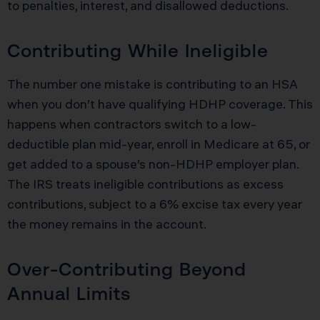
to penalties, interest, and disallowed deductions.
Contributing While Ineligible
The number one mistake is contributing to an HSA
when you don’t have qualifying HDHP coverage. This
happens when contractors switch to a low-
deductible plan mid-year, enroll in Medicare at 65, or
get added to a spouse’s non-HDHP employer plan.
The IRS treats ineligible contributions as excess
contributions, subject to a 6% excise tax every year
the money remains in the account.
Over-Contributing Beyond
Annual Limits