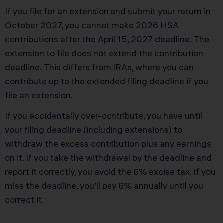
If you file for an extension and submit your return in
October 2027, you cannot make 2026 HSA
contributions after the April 15, 2027 deadline. The
extension to file does not extend the contribution
deadline. This differs from IRAs, where you can
contribute up to the extended filing deadline if you
file an extension.
If you accidentally over-contribute, you have until
your filing deadline (including extensions) to
withdraw the excess contribution plus any earnings
on it. If you take the withdrawal by the deadline and
report it correctly, you avoid the 6% excise tax. If you
miss the deadline, you’ll pay 6% annually until you
correct it.