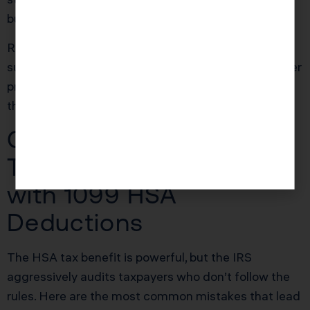
building a tax-free medical fund.
Ready to see how we can help you? Explore more
success stories on our
case studies page
to discover
proven strategies that have saved our clients
thousands in taxes.
Common Mistakes That
Trigger IRS Problems
with 1099 HSA
Deductions
The HSA tax benefit is powerful, but the IRS
aggressively audits taxpayers who don’t follow the
rules. Here are the most common mistakes that lead