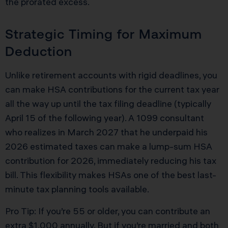
the prorated excess.
Strategic Timing for Maximum
Deduction
Unlike retirement accounts with rigid deadlines, you
can make HSA contributions for the current tax year
all the way up until the tax filing deadline (typically
April 15 of the following year). A 1099 consultant
who realizes in March 2027 that he underpaid his
2026 estimated taxes can make a lump-sum HSA
contribution for 2026, immediately reducing his tax
bill. This flexibility makes HSAs one of the best last-
minute tax planning tools available.
Pro Tip: If you’re 55 or older, you can contribute an
extra $1,000 annually. But if you’re married and both