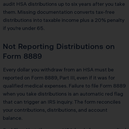
audit HSA distributions up to six years after you take
them. Missing documentation converts tax-free
distributions into taxable income plus a 20% penalty
if you’re under 65.
Not Reporting Distributions on
Form 8889
Every dollar you withdraw from an HSA must be
reported on Form 8889, Part III, even if it was for
qualified medical expenses. Failure to file Form 8889
when you take distributions is an automatic red flag
that can trigger an IRS inquiry. The form reconciles
your contributions, distributions, and account
balance.