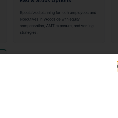
RSU & Stock Options
Specialized planning for tech employees and
executives in Woodside with equity
compensation, AMT exposure, and vesting
strategies.