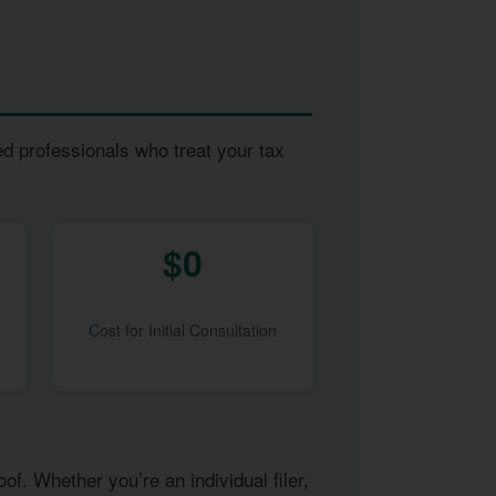
ed professionals who treat your tax
$0
Cost for Initial Consultation
of. Whether you’re an individual filer,