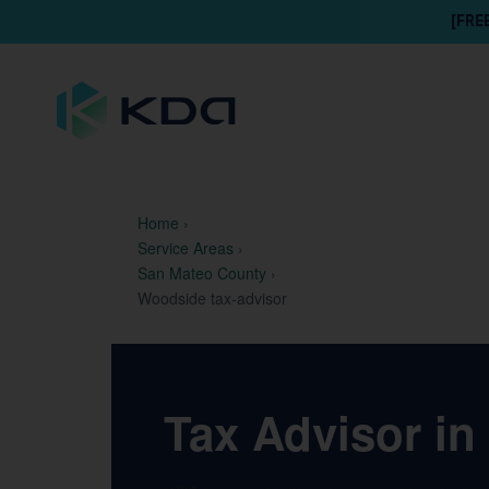
[FRE
Home
›
Service Areas
›
San Mateo County
›
Woodside tax-advisor
Tax Advisor in