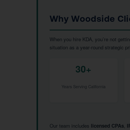
Why Woodside Cli
When you hire KDA, you’re not gettin
situation as a year-round strategic pr
30+
Years Serving California
Our team includes
,
licensed CPAs
I