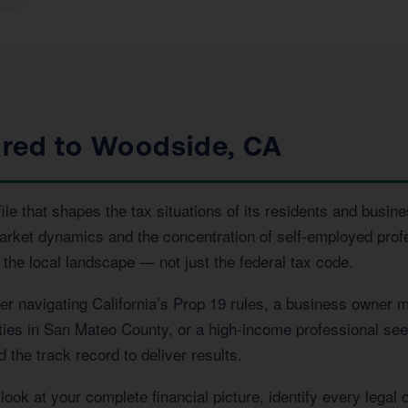
ored to Woodside, CA
e that shapes the tax situations of its residents and busine
market dynamics and the concentration of self-employed prof
the local landscape — not just the federal tax code.
navigating California’s Prop 19 rules, a business owner ma
rties in San Mateo County, or a high-income professional see
the track record to deliver results.
ook at your complete financial picture, identify every legal 