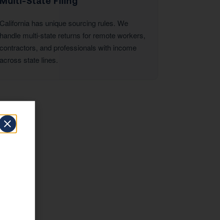
Multi-State Filing
California has unique sourcing rules. We
handle multi-state returns for remote workers,
contractors, and professionals with income
across state lines.