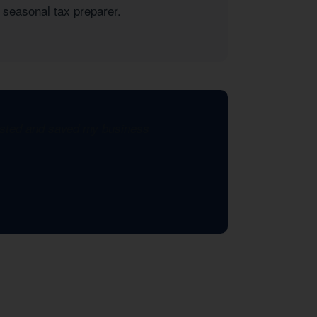
 seasonal tax preparer.
xisted and saved my business