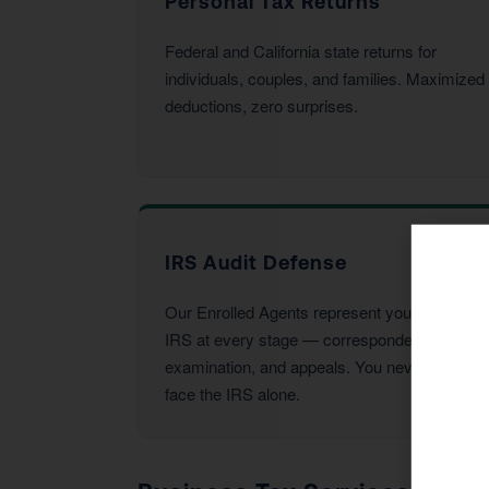
Personal Tax Returns
Federal and California state returns for
individuals, couples, and families. Maximized
deductions, zero surprises.
IRS Audit Defense
Our Enrolled Agents represent you before the
IRS at every stage — correspondence,
examination, and appeals. You never have to
face the IRS alone.