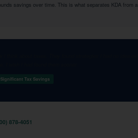
pounds savings over time. This is what separates KDA from a
I think about taxes. They found strategies I had no idea e
one. I wish I had found them sooner.
Significant Tax Savings
800) 878-4051