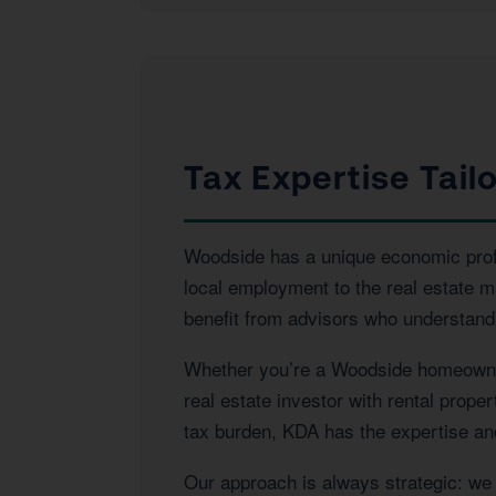
Tax Expertise Tail
Woodside has a unique economic profil
local employment to the real estate 
benefit from advisors who understand 
Whether you’re a Woodside homeowner 
real estate investor with rental prope
tax burden, KDA has the expertise and 
Our approach is always strategic: we l