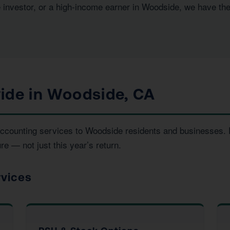
e investor, or a high-income earner in Woodside, we have th
ide in Woodside, CA
d accounting services to Woodside residents and businesses
re — not just this year’s return.
rvices