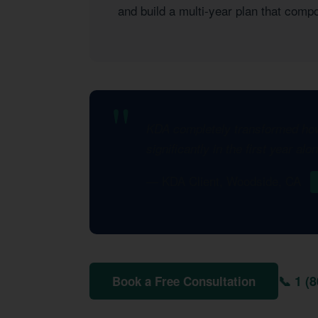
and build a multi-year plan that com
KDA completely transformed how 
significantly in the first year al
— KDA Client, Woodside, CA
📞 1 (
Book a Free Consultation