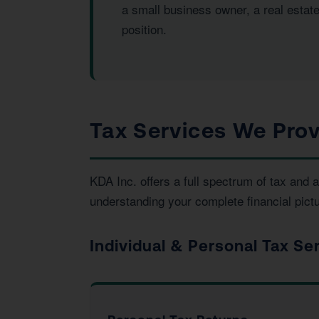
a small business owner, a real estat
position.
Tax Services We Prov
KDA Inc. offers a full spectrum of tax an
understanding your complete financial pictu
Individual & Personal Tax Se