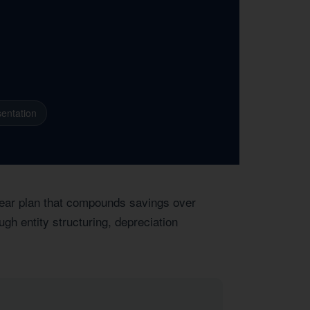
entation
-year plan that compounds savings over
gh entity structuring, depreciation