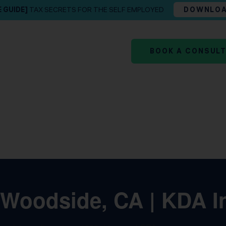
E GUIDE]
TAX SECRETS FOR THE SELF EMPLOYED
DOWNLO
BOOK A CONSUL
 Woodside, CA | KDA I