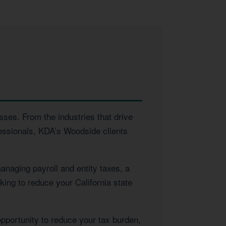
sses. From the industries that drive
essionals, KDA’s Woodside clients
naging payroll and entity taxes, a
king to reduce your California state
opportunity to reduce your tax burden,