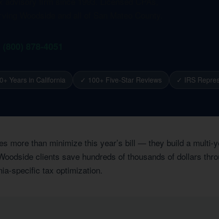
ax advisory firm since 1993. Licensed CPAs,
erving Woodside and all of San Mateo County.
1 (800) 878-4051
0+ Years in California
✓ 100+ Five-Star Reviews
✓ IRS Repres
es more than minimize this year’s bill — they build a multi
Woodside clients save hundreds of thousands of dollars throu
nia-specific tax optimization.