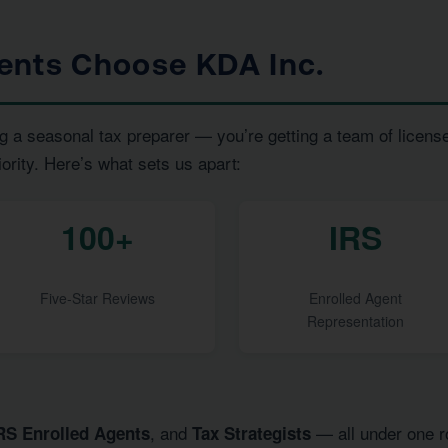
ents Choose KDA Inc.
g a seasonal tax preparer — you’re getting a team of licens
iority. Here’s what sets us apart:
100+
IRS
Five-Star Reviews
Enrolled Agent
Representation
, and
— all under one ro
RS Enrolled Agents
Tax Strategists