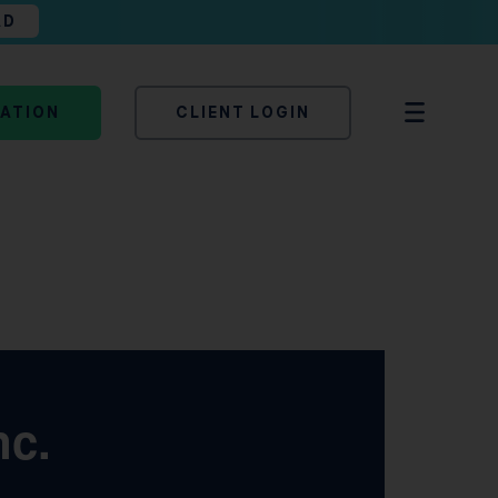
AD
TATION
CLIENT LOGIN
nc.