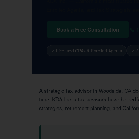
KDA Inc. — California’s most trusted t
Enrolled Agents, and Tax Strategists s
📞 
Book a Free Consultation
✓ Licensed CPAs & Enrolled Agents
✓ 3
A strategic tax advisor in Woodside, CA do
time. KDA Inc.’s tax advisors have helped 
strategies, retirement planning, and Califor