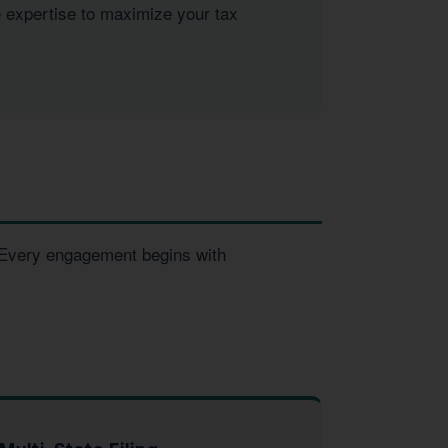
e expertise to maximize your tax
. Every engagement begins with