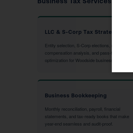
Business Tax Services
LLC & S-Corp Tax Strategy
Entity selection, S-Corp elections, reasonable
compensation analysis, and pass-through
optimization for Woodside business owners.
Business Bookkeeping
Monthly reconciliation, payroll, financial
statements, and tax-ready books that make
year-end seamless and audit-proof.