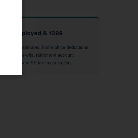
Self-Employed & 1099
Quarterly estimates, home office deductions,
vehicle write-offs, retirement account
strategies, and SE tax minimization.