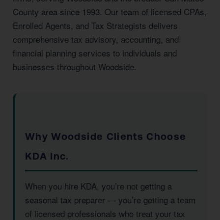
County area since 1993. Our team of licensed CPAs,
Enrolled Agents, and Tax Strategists delivers
comprehensive tax advisory, accounting, and
financial planning services to individuals and
businesses throughout Woodside.
Why Woodside Clients Choose
KDA Inc.
When you hire KDA, you’re not getting a
seasonal tax preparer — you’re getting a team
of licensed professionals who treat your tax