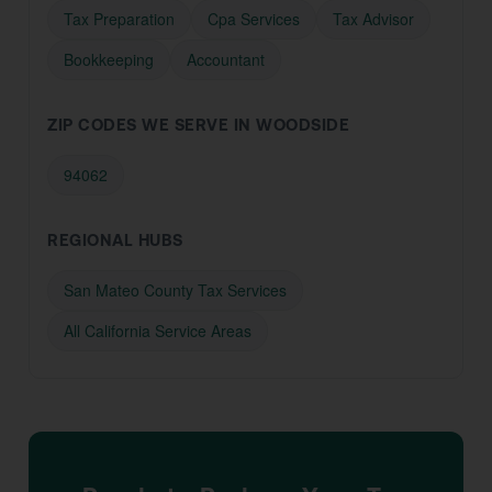
Tax Preparation
Cpa Services
Tax Advisor
Bookkeeping
Accountant
ZIP CODES WE SERVE IN WOODSIDE
94062
REGIONAL HUBS
San Mateo County Tax Services
All California Service Areas