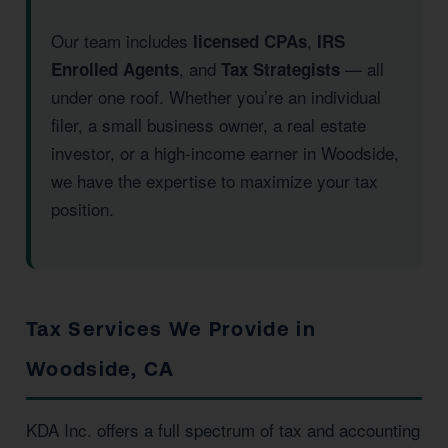
Our team includes
,
licensed CPAs
IRS
, and
— all
Enrolled Agents
Tax Strategists
under one roof. Whether you’re an individual
filer, a small business owner, a real estate
investor, or a high-income earner in Woodside,
we have the expertise to maximize your tax
position.
Tax Services We Provide in
Woodside, CA
KDA Inc. offers a full spectrum of tax and accounting