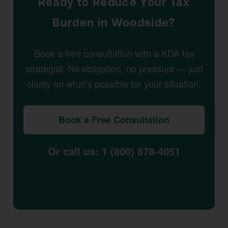
Ready to Reduce Your Tax
Burden in Woodside?
Book a free consultation with a KDA tax
strategist. No obligation, no pressure — just
clarity on what’s possible for your situation.
Book a Free Consultation
Or call us: 1 (800) 878-4051