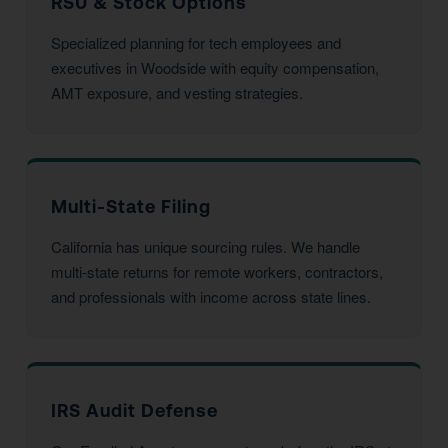
RSU & Stock Options
Specialized planning for tech employees and
executives in Woodside with equity compensation,
AMT exposure, and vesting strategies.
Multi-State Filing
California has unique sourcing rules. We handle
multi-state returns for remote workers, contractors,
and professionals with income across state lines.
IRS Audit Defense