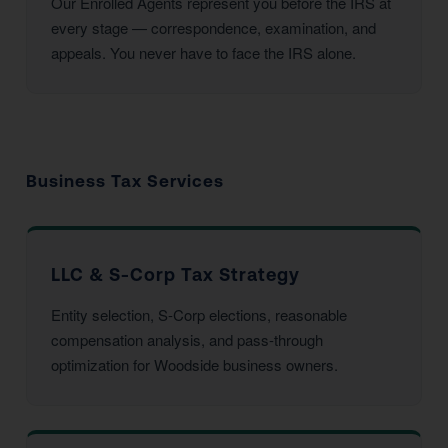
Our Enrolled Agents represent you before the IRS at
every stage — correspondence, examination, and
appeals. You never have to face the IRS alone.
Business Tax Services
LLC & S-Corp Tax Strategy
Entity selection, S-Corp elections, reasonable
compensation analysis, and pass-through
optimization for Woodside business owners.