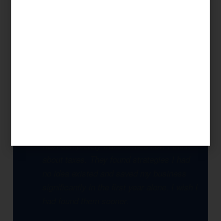
Our approach is always strategic: we look at
your complete financial picture, identify every
legal opportunity to reduce your tax burden,
and build a multi-year plan that compounds
savings over time. This is what separates KDA
from a seasonal tax preparer.
KDA completely transformed how I think
about taxes. They found strategies I had
no idea existed and saved my business
significantly in the first year alone. I wish I
had found them sooner.