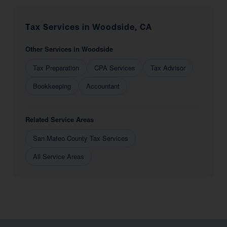
Tax Services in Woodside, CA
Other Services in Woodside
Tax Preparation
CPA Services
Tax Advisor
Bookkeeping
Accountant
Related Service Areas
San Mateo County Tax Services
All Service Areas