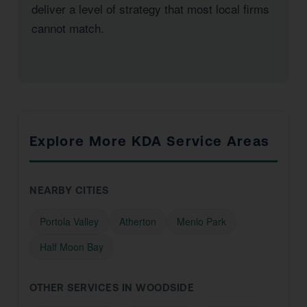
deliver a level of strategy that most local firms
cannot match.
Explore More KDA Service Areas
NEARBY CITIES
Portola Valley
Atherton
Menlo Park
Half Moon Bay
OTHER SERVICES IN WOODSIDE