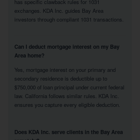
has specific clawback rules for 1031
exchanges. KDA Inc. guides Bay Area
investors through compliant 1031 transactions.
Can I deduct mortgage interest on my Bay
Area home?
Yes, mortgage interest on your primary and
secondary residence is deductible up to
$750,000 of loan principal under current federal
law. California follows similar rules. KDA Inc.
ensures you capture every eligible deduction.
Does KDA Inc. serve clients in the Bay Area