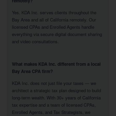
remotely?
Yes. KDA Inc. serves clients throughout the
Bay Area and all of California remotely. Our
licensed CPAs and Enrolled Agents handle
everything via secure digital document sharing
and video consultations.
What makes KDA Inc. different from a local
Bay Area CPA firm?
KDA Inc. does not just file your taxes — we
architect a strategic tax plan designed to build
long-term wealth. With 30+ years of California
tax expertise and a team of licensed CPAs,
Enrolled Agents, and Tax Strategists, we