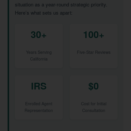
situation as a year-round strategic priority.
Here’s what sets us apart:
30+
100+
Years Serving
Five-Star Reviews
California
IRS
$0
Enrolled Agent
Cost for Initial
Representation
Consultation