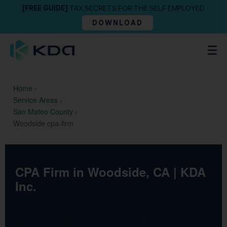
[FREE GUIDE]
TAX SECRETS FOR THE SELF EMPLOYED
DOWNLOAD
Home
›
Service Areas
›
San Mateo County
›
Woodside cpa-firm
CPA Firm in Woodside, CA | KDA
Inc.
KDA Inc. — California’s most trusted tax advisory
firm since 1993. Licensed CPAs, Enrolled Agents,