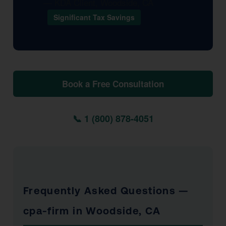
— KDA Client, Woodside, CA
Significant Tax Savings
Book a Free Consultation
📞 1 (800) 878-4051
Frequently Asked Questions —
cpa-firm in Woodside, CA