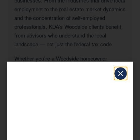
businesses. From the industries that drive local
employment to the real estate market dynamics
and the concentration of self-employed
professionals, KDA’s Woodside clients benefit
from advisors who understand the local
landscape — not just the federal tax code.
Whether you’re a Woodside homeowner
navigating California’s Prop 19 rules, a
business owner managing payroll and entity
taxes, a real estate investor with rental
properties in San Mateo County, or a high-
income professional seeking to reduce your
California state tax burden, KDA has the
expertise and the track record to deliver
results.