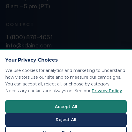
8 am – 5 pm (PT)
CONTACT
1 (800) 878-4051
info@kdainc.com
Your Privacy Choices
We use cookies for analytics and marketing to understand
©2026 KDA Inc. All Rights Reserved.
Privacy
how visitors use our site and to measure our campaigns.
Policy
You can accept all, reject all, or choose by category.
Necessary cookies are always on. See our
Privacy Policy
.
Accept All
Reject All