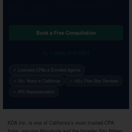
and Tax Strategists serving Woodside and all of
San Mateo County.
Book a Free Consultation
📞 1 (800) 878-4051
✓ Licensed CPAs & Enrolled Agents
✓ 30+ Years in California
✓ 100+ Five-Star Reviews
✓ IRS Representation
KDA Inc. is one of California’s most trusted CPA
firms, serving Woodside and the broader San Mateo