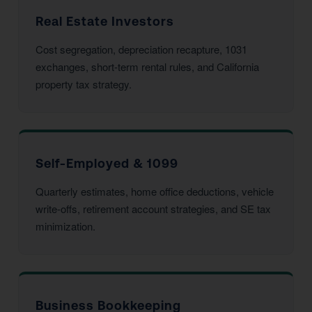
Real Estate Investors
Cost segregation, depreciation recapture, 1031
exchanges, short-term rental rules, and California
property tax strategy.
Self-Employed & 1099
Quarterly estimates, home office deductions, vehicle
write-offs, retirement account strategies, and SE tax
minimization.
Business Bookkeeping