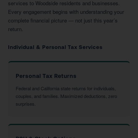
services to Woodside residents and businesses.
Every engagement begins with understanding your
complete financial picture — not just this year’s
return.
Individual & Personal Tax Services
Personal Tax Returns
Federal and California state returns for individuals,
couples, and families. Maximized deductions, zero
surprises.