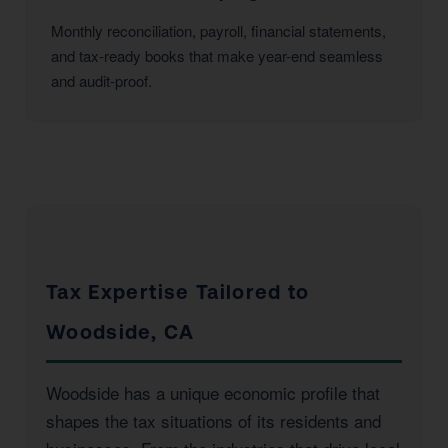
Monthly reconciliation, payroll, financial statements,
and tax-ready books that make year-end seamless
and audit-proof.
Tax Expertise Tailored to
Woodside, CA
Woodside has a unique economic profile that
shapes the tax situations of its residents and