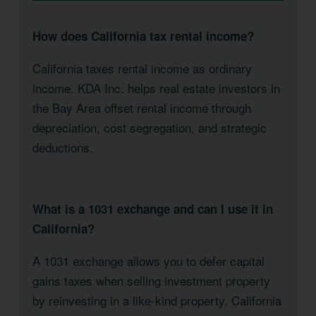
How does California tax rental income?
California taxes rental income as ordinary
income. KDA Inc. helps real estate investors in
the Bay Area offset rental income through
depreciation, cost segregation, and strategic
deductions.
What is a 1031 exchange and can I use it in
California?
A 1031 exchange allows you to defer capital
gains taxes when selling investment property
by reinvesting in a like-kind property. California