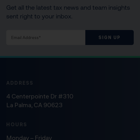
Get all the latest tax news and team insights
sent right to your inbox.
SIGN UP
ADDRESS
4 Centerpointe Dr #310
La Palma, CA 90623
HOURS
Monday – Friday