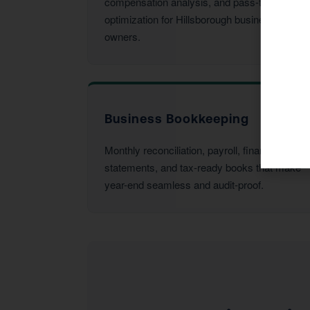
compensation analysis, and pass-through
optimization for Hillsborough business
owners.
Business Bookkeeping
Monthly reconciliation, payroll, financial
statements, and tax-ready books that make
year-end seamless and audit-proof.