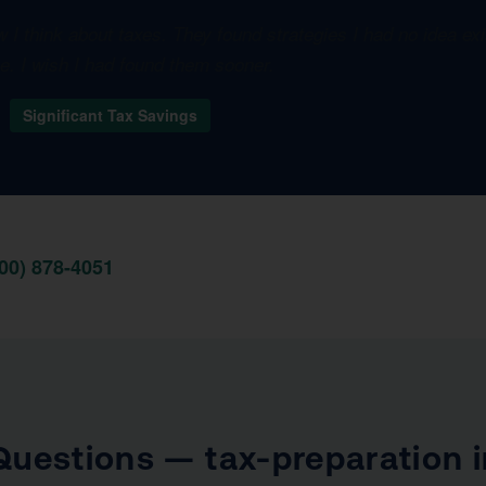
I think about taxes. They found strategies I had no idea e
one. I wish I had found them sooner.
A
Significant Tax Savings
800) 878-4051
Questions — tax-preparation i