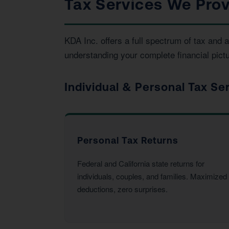
Tax Services We Prov
KDA Inc. offers a full spectrum of tax and
understanding your complete financial pictu
Individual & Personal Tax Se
Personal Tax Returns
Federal and California state returns for
individuals, couples, and families. Maximized
deductions, zero surprises.