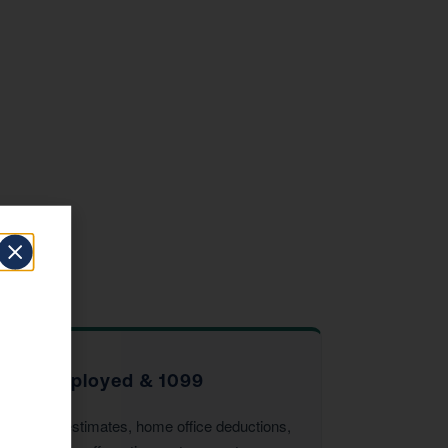
Self-Employed & 1099
Quarterly estimates, home office deductions,