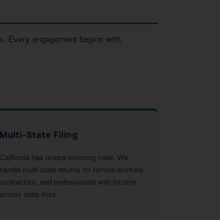
ses. Every engagement begins with
Multi-State Filing
California has unique sourcing rules. We
handle multi-state returns for remote workers,
contractors, and professionals with income
across state lines.