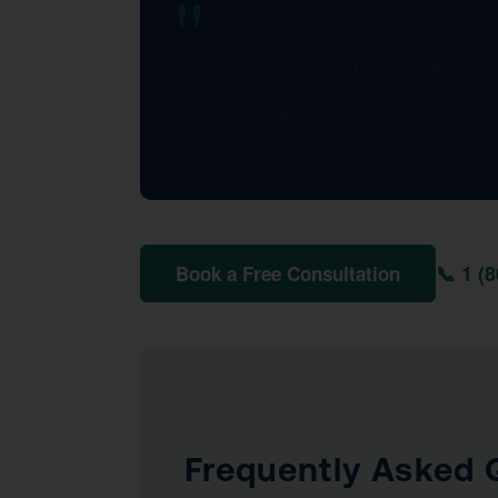
KDA completely transformed how 
significantly in the first year al
— KDA Client, Hillsborough, C
📞 1 (
Book a Free Consultation
Frequently Asked 