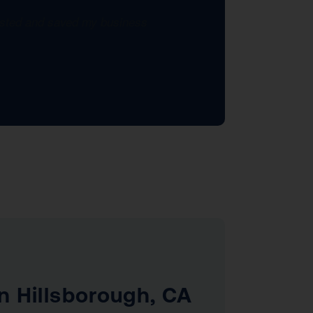
xisted and saved my business
n Hillsborough, CA