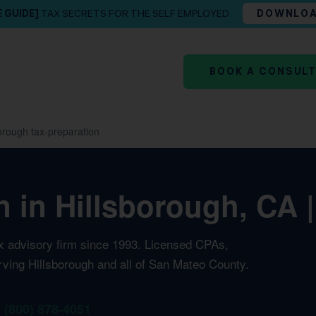
E GUIDE]
TAX SECRETS FOR THE SELF EMPLOYED
DOWNLO
BOOK A CONSUL
orough tax-preparation
n in Hillsborough, CA 
ax advisory firm since 1993. Licensed CPAs,
rving Hillsborough and all of San Mateo County.
1 (800) 878-4051