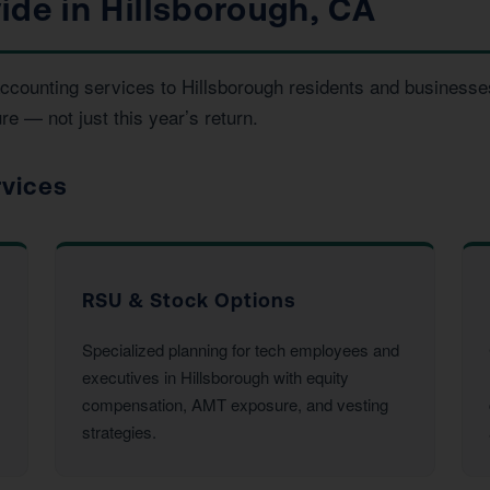
ide in Hillsborough, CA
 accounting services to Hillsborough residents and busines
re — not just this year’s return.
rvices
RSU & Stock Options
Specialized planning for tech employees and
executives in Hillsborough with equity
compensation, AMT exposure, and vesting
strategies.