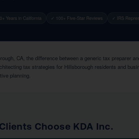
0+ Years in California
✓ 100+ Five-Star Reviews
✓ IRS Repres
orough, CA, the difference between a generic tax preparer an
hitecting tax strategies for Hillsborough residents and busi
tive planning.
Clients Choose KDA Inc.