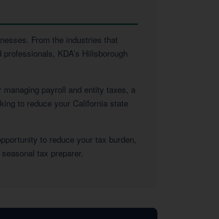
inesses. From the industries that
d professionals, KDA’s Hillsborough
 managing payroll and entity taxes, a
king to reduce your California state
opportunity to reduce your tax burden,
 seasonal tax preparer.