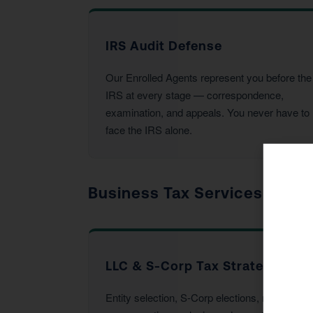
IRS Audit Defense
Our Enrolled Agents represent you before the
IRS at every stage — correspondence,
examination, and appeals. You never have to
face the IRS alone.
Business Tax Services
LLC & S-Corp Tax Strategy
Entity selection, S-Corp elections, reasonable