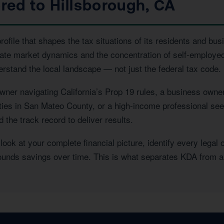
ored to Hillsborough, CA
file that shapes the tax situations of its residents and bus
state market dynamics and the concentration of self-employe
erstand the local landscape — not just the federal tax code.
ner navigating California’s Prop 19 rules, a business owner
rties in San Mateo County, or a high-income professional see
the track record to deliver results.
ook at your complete financial picture, identify every legal 
pounds savings over time. This is what separates KDA from a