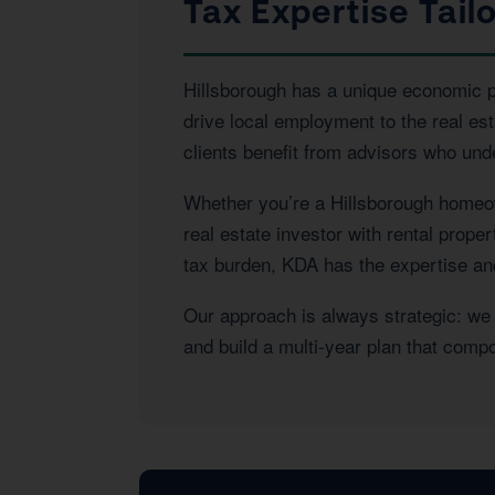
Tax Expertise Tail
Hillsborough has a unique economic pro
drive local employment to the real e
clients benefit from advisors who und
Whether you’re a Hillsborough homeow
real estate investor with rental prope
tax burden, KDA has the expertise and 
Our approach is always strategic: we l
and build a multi-year plan that com