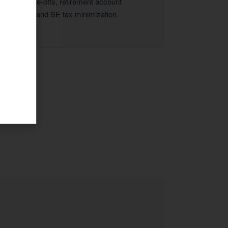
vehicle write-offs, retirement account
strategies, and SE tax minimization.