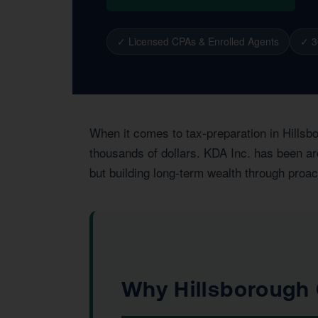
✓ Licensed CPAs & Enrolled Agents
✓ 3
When it comes to tax-preparation in Hillsb
thousands of dollars. KDA Inc. has been arc
but building long-term wealth through proac
Why Hillsborough 