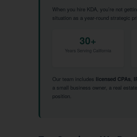
When you hire KDA, you’re not gettin
situation as a year-round strategic pr
30+
Years Serving California
Our team includes
,
licensed CPAs
I
a small business owner, a real estat
position.