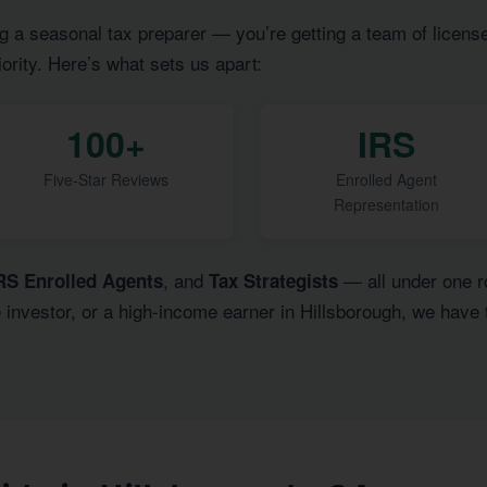
g a seasonal tax preparer — you’re getting a team of licens
iority. Here’s what sets us apart:
100+
IRS
Five-Star Reviews
Enrolled Agent
Representation
, and
— all under one ro
RS Enrolled Agents
Tax Strategists
e investor, or a high-income earner in Hillsborough, we have