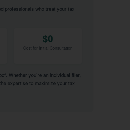
ed professionals who treat your tax
$0
Cost for Initial Consultation
of. Whether you’re an individual filer,
 the expertise to maximize your tax