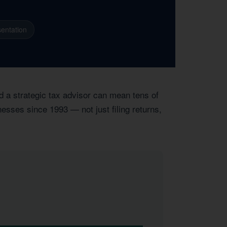
entation
d a strategic tax advisor can mean tens of
nesses since 1993 — not just filing returns,