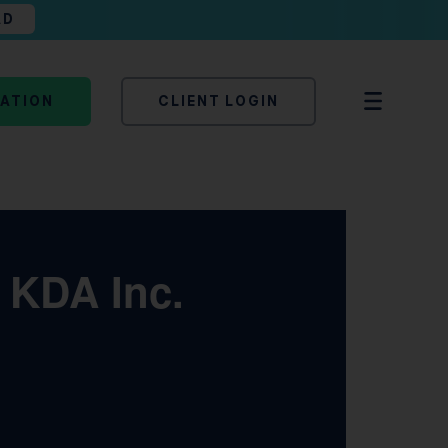
AD
TATION
CLIENT LOGIN
| KDA Inc.