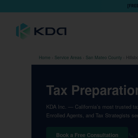
[FRE
Home
›
Service Areas
›
San Mateo County
›
Hillsb
Tax Preparatio
KDA Inc. — California’s most trusted t
Enrolled Agents, and Tax Strategists se
📞 
Book a Free Consultation