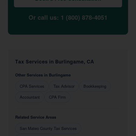
Or call us: 1 (800) 878-4051
Tax Services in Burlingame, CA
Other Services in Burlingame
CPA Services
Tax Advisor
Bookkeeping
Accountant
CPA Firm
Related Service Areas
San Mateo County Tax Services