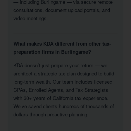
— including Burlingame — via secure remote
consultations, document upload portals, and
video meetings.
What makes KDA different from other tax-
preparation firms in Burlingame?
KDA doesn’t just prepare your return — we
architect a strategic tax plan designed to build
long-term wealth. Our team includes licensed
CPAs, Enrolled Agents, and Tax Strategists
with 30+ years of California tax experience.
We’ve saved clients hundreds of thousands of
dollars through proactive planning.