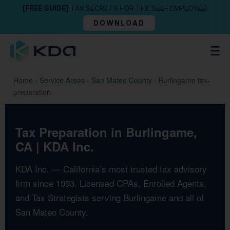
[FREE GUIDE]
TAX SECRETS FOR THE SELF EMPLOYED
DOWNLOAD
Home
›
Service Areas
›
San Mateo County
›
Burlingame tax-
preparation
Tax Preparation in Burlingame,
CA | KDA Inc.
KDA Inc. — California’s most trusted tax advisory
firm since 1993. Licensed CPAs, Enrolled Agents,
and Tax Strategists serving Burlingame and all of
San Mateo County.