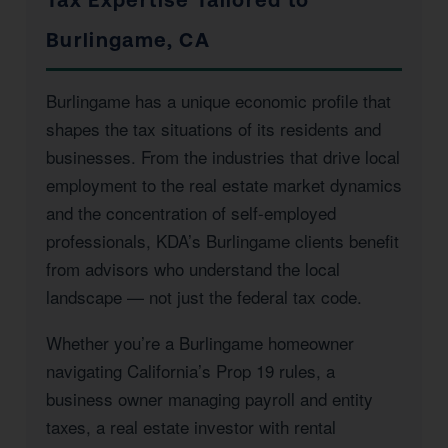
Burlingame, CA
Burlingame has a unique economic profile that
shapes the tax situations of its residents and
businesses. From the industries that drive local
employment to the real estate market dynamics
and the concentration of self-employed
professionals, KDA’s Burlingame clients benefit
from advisors who understand the local
landscape — not just the federal tax code.
Whether you’re a Burlingame homeowner
navigating California’s Prop 19 rules, a
business owner managing payroll and entity
taxes, a real estate investor with rental