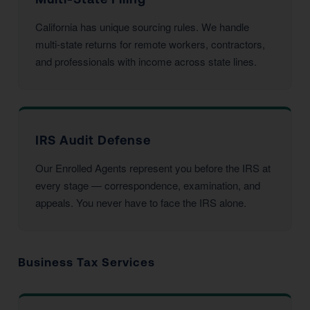
California has unique sourcing rules. We handle
multi-state returns for remote workers, contractors,
and professionals with income across state lines.
IRS Audit Defense
Our Enrolled Agents represent you before the IRS at
every stage — correspondence, examination, and
appeals. You never have to face the IRS alone.
Business Tax Services