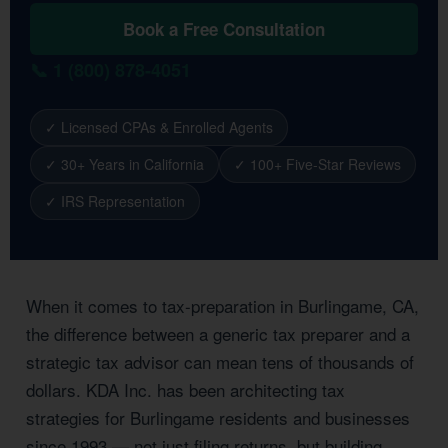
Book a Free Consultation
📞 1 (800) 878-4051
✓ Licensed CPAs & Enrolled Agents
✓ 30+ Years in California
✓ 100+ Five-Star Reviews
✓ IRS Representation
When it comes to tax-preparation in Burlingame, CA,
the difference between a generic tax preparer and a
strategic tax advisor can mean tens of thousands of
dollars. KDA Inc. has been architecting tax
strategies for Burlingame residents and businesses
since 1993 — not just filing returns, but building