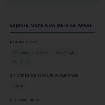
Explore More KDA Service Areas
NEARBY CITIES
San Mateo
Millbrae
Hillsborough
San Bruno
ZIP CODES WE SERVE IN BURLINGAME
94010
REGIONAL HUBS