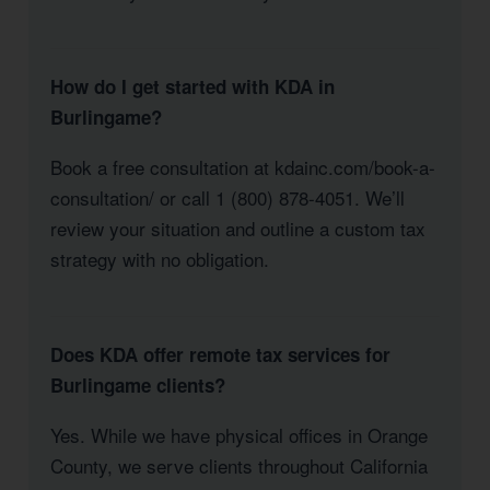
How do I get started with KDA in
Burlingame?
Book a free consultation at kdainc.com/book-a-
consultation/ or call 1 (800) 878-4051. We’ll
review your situation and outline a custom tax
strategy with no obligation.
Does KDA offer remote tax services for
Burlingame clients?
Yes. While we have physical offices in Orange
County, we serve clients throughout California