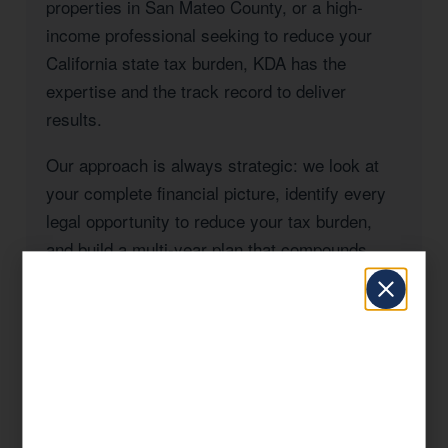
properties in San Mateo County, or a high-
income professional seeking to reduce your
California state tax burden, KDA has the
expertise and the track record to deliver
results.
Our approach is always strategic: we look at
your complete financial picture, identify every
legal opportunity to reduce your tax burden,
and build a multi-year plan that compounds
savings over time. This is what separates KDA
from a seasonal tax preparer.