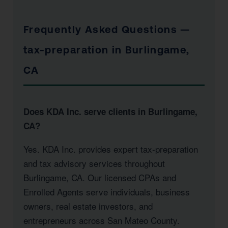
Frequently Asked Questions —
tax-preparation in Burlingame,
CA
Does KDA Inc. serve clients in Burlingame,
CA?
Yes. KDA Inc. provides expert tax-preparation
and tax advisory services throughout
Burlingame, CA. Our licensed CPAs and
Enrolled Agents serve individuals, business
owners, real estate investors, and
entrepreneurs across San Mateo County.