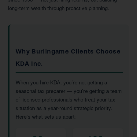
long-term wealth through proactive planning.
Why Burlingame Clients Choose
KDA Inc.
When you hire KDA, you’re not getting a
seasonal tax preparer — you’re getting a team
of licensed professionals who treat your tax
situation as a year-round strategic priority.
Here’s what sets us apart: