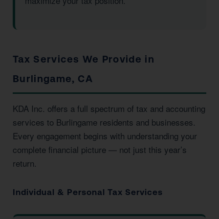
maximize your tax position.
Tax Services We Provide in
Burlingame, CA
KDA Inc. offers a full spectrum of tax and accounting
services to Burlingame residents and businesses.
Every engagement begins with understanding your
complete financial picture — not just this year’s
return.
Individual & Personal Tax Services