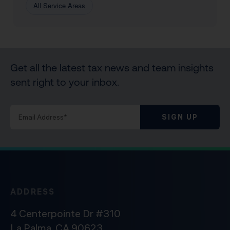
All Service Areas
Get all the latest tax news and team insights
sent right to your inbox.
SIGN UP
ADDRESS
4 Centerpointe Dr #310
La Palma, CA 90623