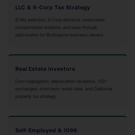
LLC & S-Corp Tax Strategy
Entity selection, S-Corp elections, reasonable
compensation analysis, and pass-through
optimization for Burlingame business owners.
Real Estate Investors
Cost segregation, depreciation recapture, 1031
exchanges, short-term rental rules, and California
property tax strategy.
Self-Employed & 1099