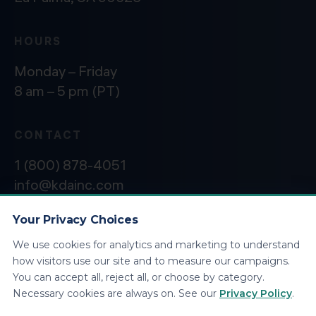
HOURS
Monday – Friday
8 am – 5 pm (PT)
CONTACT
1 (800) 878-4051
info@kdainc.com
Your Privacy Choices
We use cookies for analytics and marketing to understand
©2026 KDA Inc. All Rights Reserved.
Privacy
how visitors use our site and to measure our campaigns.
Policy
You can accept all, reject all, or choose by category.
Necessary cookies are always on. See our
Privacy Policy
.