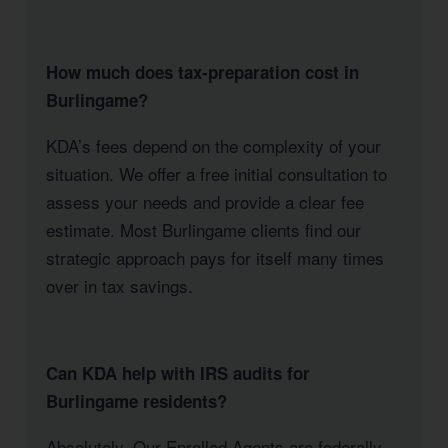
How much does tax-preparation cost in
Burlingame?
KDA’s fees depend on the complexity of your
situation. We offer a free initial consultation to
assess your needs and provide a clear fee
estimate. Most Burlingame clients find our
strategic approach pays for itself many times
over in tax savings.
Can KDA help with IRS audits for
Burlingame residents?
Absolutely. Our Enrolled Agents are federally