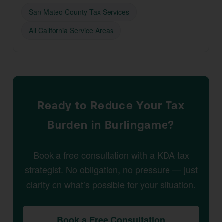
San Mateo County Tax Services
All California Service Areas
Ready to Reduce Your Tax
Burden in Burlingame?
Book a free consultation with a KDA tax
strategist. No obligation, no pressure — just
clarity on what’s possible for your situation.
Book a Free Consultation