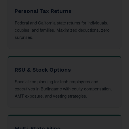
Personal Tax Returns
Federal and California state returns for individuals,
couples, and families. Maximized deductions, zero
surprises.
RSU & Stock Options
Specialized planning for tech employees and
executives in Burlingame with equity compensation,
AMT exposure, and vesting strategies.
Multi-State Filing