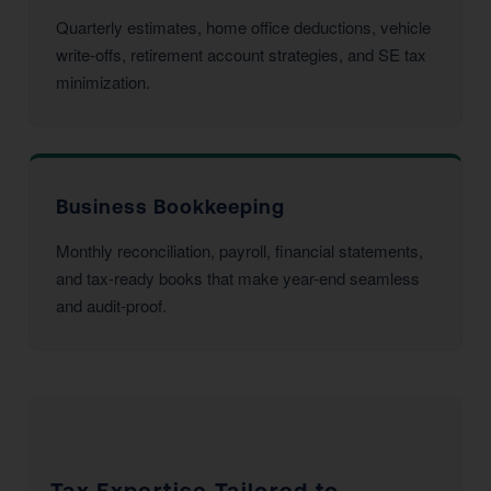
Quarterly estimates, home office deductions, vehicle
write-offs, retirement account strategies, and SE tax
minimization.
Business Bookkeeping
Monthly reconciliation, payroll, financial statements,
and tax-ready books that make year-end seamless
and audit-proof.
Tax Expertise Tailored to