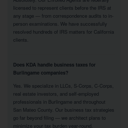
licensed to represent clients before the IRS at
any stage — from correspondence audits to in-
person examinations. We have successfully
resolved hundreds of IRS matters for California
clients.
Does KDA handle business taxes for
Burlingame companies?
Yes. We specialize in LLCs, S-Corps, C-Corps,
real estate investors, and self-employed
professionals in Burlingame and throughout
San Mateo County. Our business tax strategies
go far beyond filing — we architect plans to
minimize your tax burden year-round.