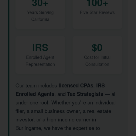
30+
100+
Years Serving
Five-Star Reviews
California
IRS
$0
Enrolled Agent
Cost for Initial
Representation
Consultation
Our team includes
,
licensed CPAs
IRS
, and
— all
Enrolled Agents
Tax Strategists
under one roof. Whether you’re an individual
filer, a small business owner, a real estate
investor, or a high-income earner in
Burlingame, we have the expertise to