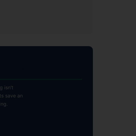
DA Inc.
g isn’t
ts save an
ing.