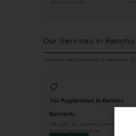
San Diego County
Hou
Our Services in Rancho
Choose a service below to learn how KD
📋
Tax Preparation in Rancho
Bernardo
Get expert tax preparation services tailore
to your financial situation.