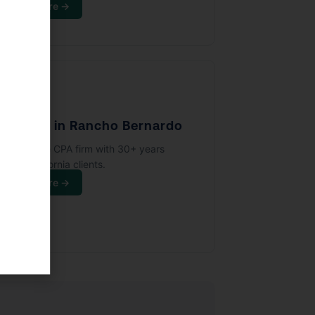
Learn More →
🏢
PA Firm in Rancho Bernardo
full-service CPA firm with 30+ years
rving California clients.
Learn More →