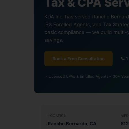
Tax & CPA Serv
KDA Inc. has served Rancho Bernardo
IRS Enrolled Agents, and Tax Strateg
basic compliance — we build multi-
savings.
Book a Free Consultation
📞 
✓ Licensed CPAs & Enrolled Agents
✓ 30+ Years
LOCATION
MED
Rancho Bernardo, CA
$12