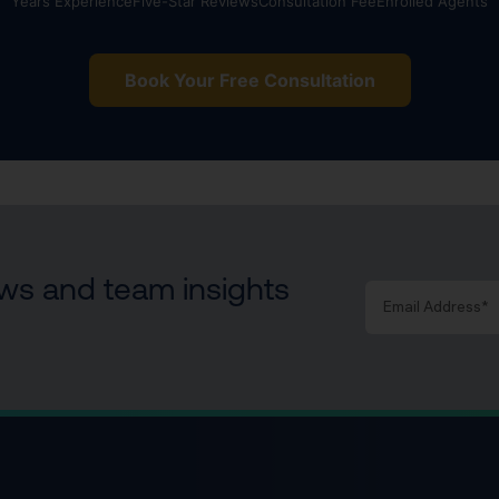
Years Experience
Five-Star Reviews
Consultation Fee
Enrolled Agents
Book Your Free Consultation
news and team insights