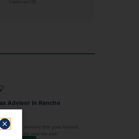
California FTB
💡
ax Advisor in Rancho
ernardo
trategic tax advisory that goes beyond
ling — we build your tax plan.