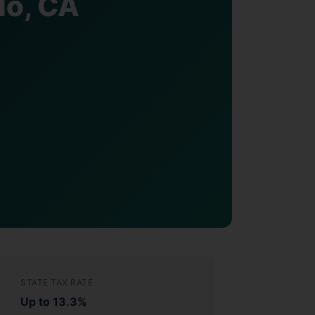
do, CA
STATE TAX RATE
Up to 13.3%