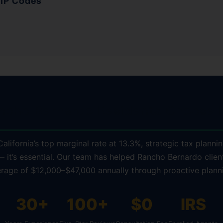
ZIP Codes
ncho Bernardo Residents Choose K
alifornia’s top marginal rate at 13.3%, strategic tax plannin
— it’s essential. Our team has helped Rancho Bernardo clien
rage of $12,000–$47,000 annually through proactive plann
30+
100+
$0
IRS