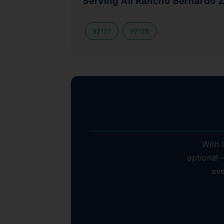
Serving All Rancho Bernardo 
92127
92128
Why Ra
With C
optional 
ave