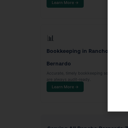
Learn More →
📊
Bookkeeping in Rancho
Bernardo
Accurate, timely bookkeeping so your boo
are always audit-ready.
Learn More →