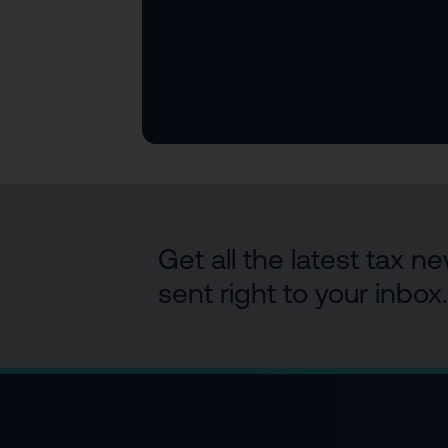
Get all the latest tax 
sent right to your inbox.