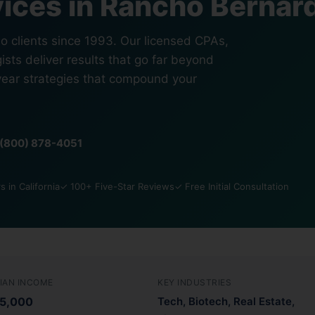
ices in Rancho Bernar
 clients since 1993. Our licensed CPAs,
ists deliver results that go far beyond
year strategies that compound your
1 (800) 878-4051
 in California
✓ 100+ Five-Star Reviews
✓ Free Initial Consultation
IAN INCOME
KEY INDUSTRIES
5,000
Tech, Biotech, Real Estate,