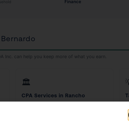
Finance
sehold
 Bernardo
A Inc. can help you keep more of what you earn.
🏛️
CPA Services in Rancho
T
Bernardo
B
d
Work with a licensed CPA who understands
S
California tax law inside and out.
fi