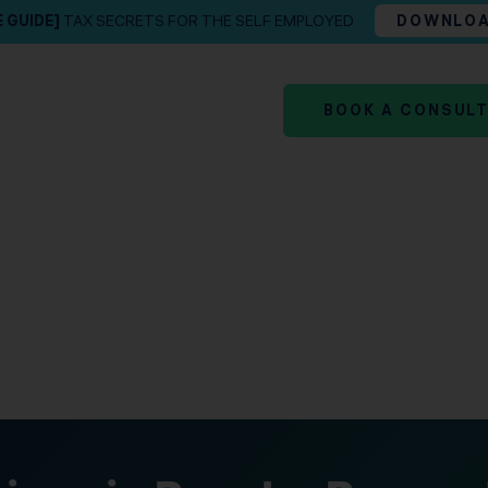
E GUIDE]
TAX SECRETS FOR THE SELF EMPLOYED
DOWNLO
BOOK A CONSUL