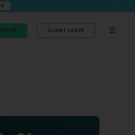
AD
TATION
CLIENT LOGIN