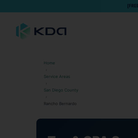
[FRE
Home
›
Service Areas
›
San Diego County
›
Rancho Bernardo