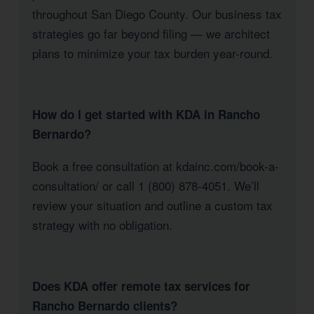
throughout San Diego County. Our business tax
strategies go far beyond filing — we architect
plans to minimize your tax burden year-round.
How do I get started with KDA in Rancho
Bernardo?
Book a free consultation at kdainc.com/book-a-
consultation/ or call 1 (800) 878-4051. We’ll
review your situation and outline a custom tax
strategy with no obligation.
Does KDA offer remote tax services for
Rancho Bernardo clients?