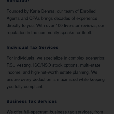
Bernardo?
Founded by Karla Dennis, our team of Enrolled
Agents and CPAs brings decades of experience
directly to you. With over 100 five-star reviews, our
reputation in the community speaks for itself.
Individual Tax Services
For individuals, we specialize in complex scenarios:
RSU vesting, ISO/NSO stock options, multi-state
income, and high-net-worth estate planning. We
ensure every deduction is maximized while keeping
you fully compliant.
Business Tax Services
We offer full-spectrum business tax services, from