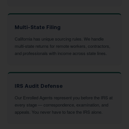
Multi-State Filing
California has unique sourcing rules. We handle
multi-state returns for remote workers, contractors,
and professionals with income across state lines.
IRS Audit Defense
Our Enrolled Agents represent you before the IRS at
every stage — correspondence, examination, and
appeals. You never have to face the IRS alone.