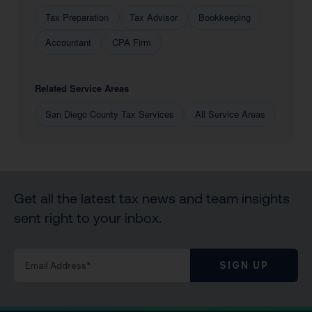
Tax Preparation
Tax Advisor
Bookkeeping
Accountant
CPA Firm
Related Service Areas
San Diego County Tax Services
All Service Areas
Get all the latest tax news and team insights
sent right to your inbox.
SIGN UP