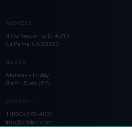
ADDRESS
4 Centerpointe Dr #310
La Palma, CA 90623
HOURS
Monday – Friday
8 am – 5 pm (PT)
CONTACT
1 (800) 878-4051
info@kdainc.com