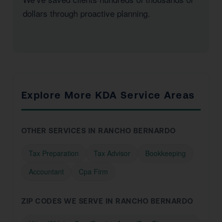
dollars through proactive planning.
Explore More KDA Service Areas
OTHER SERVICES IN RANCHO BERNARDO
Tax Preparation
Tax Advisor
Bookkeeping
Accountant
Cpa Firm
ZIP CODES WE SERVE IN RANCHO BERNARDO