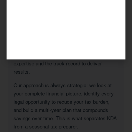
Whether you’re a Rancho Bernardo homeowner
navigating California’s Prop 19 rules, a
business owner managing payroll and entity
taxes, a real estate investor with rental
properties in San Diego County, or a high-
income professional seeking to reduce your
California state tax burden, KDA has the
expertise and the track record to deliver
results.
Our approach is always strategic: we look at
your complete financial picture, identify every
legal opportunity to reduce your tax burden,
and build a multi-year plan that compounds
savings over time. This is what separates KDA
from a seasonal tax preparer.