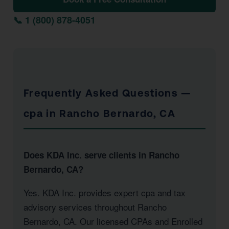
📞 1 (800) 878-4051
Frequently Asked Questions —
cpa in Rancho Bernardo, CA
Does KDA Inc. serve clients in Rancho
Bernardo, CA?
Yes. KDA Inc. provides expert cpa and tax
advisory services throughout Rancho
Bernardo, CA. Our licensed CPAs and Enrolled