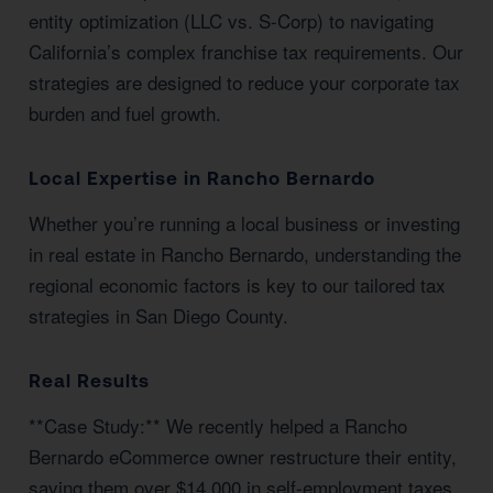
entity optimization (LLC vs. S-Corp) to navigating
California’s complex franchise tax requirements. Our
strategies are designed to reduce your corporate tax
burden and fuel growth.
Local Expertise in Rancho Bernardo
Whether you’re running a local business or investing
in real estate in Rancho Bernardo, understanding the
regional economic factors is key to our tailored tax
strategies in San Diego County.
Real Results
**Case Study:** We recently helped a Rancho
Bernardo eCommerce owner restructure their entity,
saving them over $14,000 in self-employment taxes