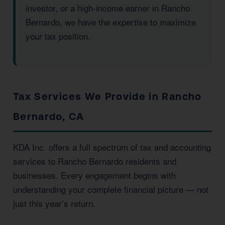
investor, or a high-income earner in Rancho
Bernardo, we have the expertise to maximize
your tax position.
Tax Services We Provide in Rancho
Bernardo, CA
KDA Inc. offers a full spectrum of tax and accounting
services to Rancho Bernardo residents and
businesses. Every engagement begins with
understanding your complete financial picture — not
just this year’s return.