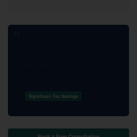
KDA completely transformed how I think
about taxes. They found strategies I had no
idea existed and saved my business
significantly in the first year alone. I wish I
had found them sooner.
— KDA Client, Rancho Bernardo, CA
Significant Tax Savings
Book a Free Consultation