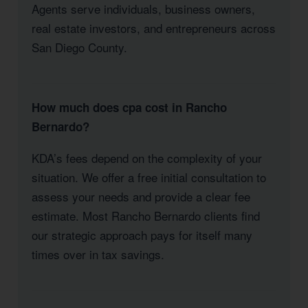
Agents serve individuals, business owners,
real estate investors, and entrepreneurs across
San Diego County.
How much does cpa cost in Rancho
Bernardo?
KDA’s fees depend on the complexity of your
situation. We offer a free initial consultation to
assess your needs and provide a clear fee
estimate. Most Rancho Bernardo clients find
our strategic approach pays for itself many
times over in tax savings.