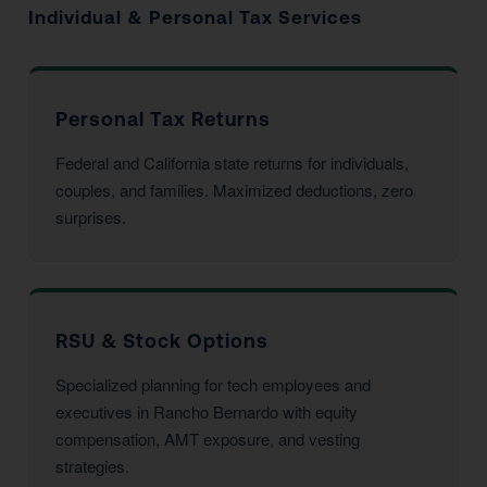
Individual & Personal Tax Services
Personal Tax Returns
Federal and California state returns for individuals,
couples, and families. Maximized deductions, zero
surprises.
RSU & Stock Options
Specialized planning for tech employees and
executives in Rancho Bernardo with equity
compensation, AMT exposure, and vesting
strategies.