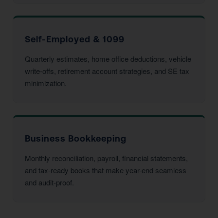
Self-Employed & 1099
Quarterly estimates, home office deductions, vehicle
write-offs, retirement account strategies, and SE tax
minimization.
Business Bookkeeping
Monthly reconciliation, payroll, financial statements,
and tax-ready books that make year-end seamless
and audit-proof.