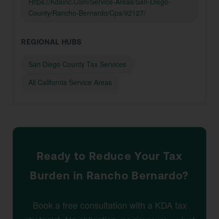
Https://Kdainc.Com/Service-Areas/San-Diego-
County/Rancho-Bernardo/Cpa/92127/
REGIONAL HUBS
San Diego County Tax Services
All California Service Areas
Ready to Reduce Your Tax
Burden in Rancho Bernardo?
Book a free consultation with a KDA tax