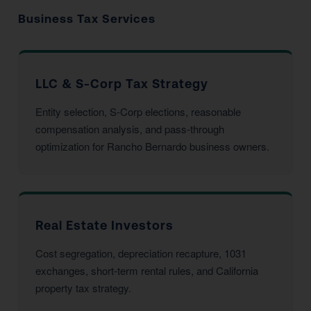
Business Tax Services
LLC & S-Corp Tax Strategy
Entity selection, S-Corp elections, reasonable
compensation analysis, and pass-through
optimization for Rancho Bernardo business owners.
Real Estate Investors
Cost segregation, depreciation recapture, 1031
exchanges, short-term rental rules, and California
property tax strategy.