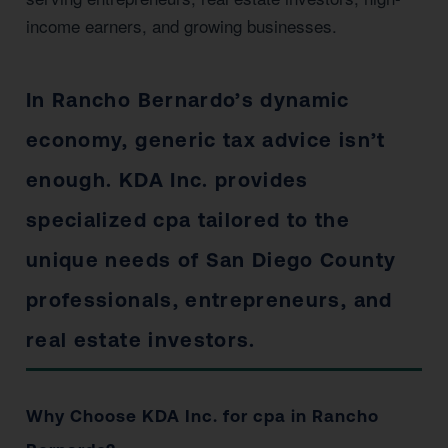
income earners, and growing businesses.
In Rancho Bernardo’s dynamic
economy, generic tax advice isn’t
enough. KDA Inc. provides
specialized cpa tailored to the
unique needs of San Diego County
professionals, entrepreneurs, and
real estate investors.
Why Choose KDA Inc. for cpa in Rancho