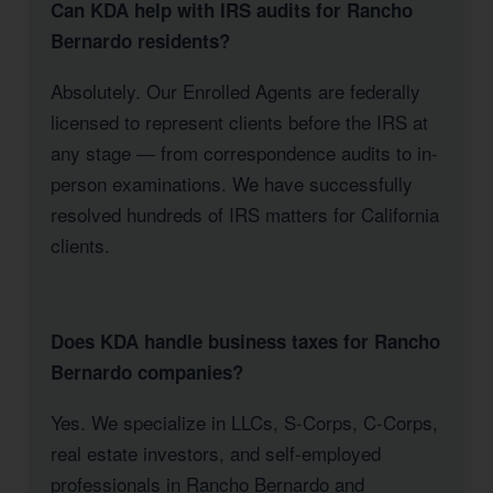
Can KDA help with IRS audits for Rancho
Bernardo residents?
Absolutely. Our Enrolled Agents are federally
licensed to represent clients before the IRS at
any stage — from correspondence audits to in-
person examinations. We have successfully
resolved hundreds of IRS matters for California
clients.
Does KDA handle business taxes for Rancho
Bernardo companies?
Yes. We specialize in LLCs, S-Corps, C-Corps,
real estate investors, and self-employed
professionals in Rancho Bernardo and