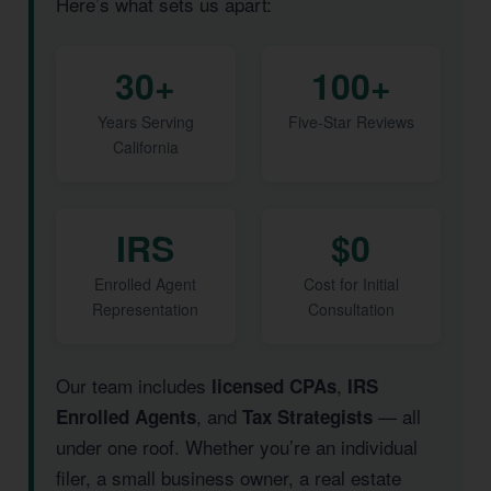
Here’s what sets us apart:
30+
100+
Years Serving
Five-Star Reviews
California
IRS
$0
Enrolled Agent
Cost for Initial
Representation
Consultation
Our team includes
,
licensed CPAs
IRS
, and
— all
Enrolled Agents
Tax Strategists
under one roof. Whether you’re an individual
filer, a small business owner, a real estate