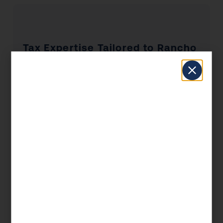
Tax Expertise Tailored to Rancho
Bernardo, CA
Rancho Bernardo has a unique economic
profile that shapes the tax situations of its
residents and businesses. From the industries
that drive local employment to the real estate
market dynamics and the concentration of self-
employed professionals, KDA’s Rancho
Bernardo clients benefit from advisors who
understand the local landscape — not just the
federal tax code.