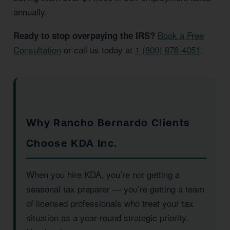
annually.
Book a Free
Ready to stop overpaying the IRS?
Consultation
or call us today at
1 (800) 878-4051
.
Why Rancho Bernardo Clients
Choose KDA Inc.
When you hire KDA, you’re not getting a
seasonal tax preparer — you’re getting a team
of licensed professionals who treat your tax
situation as a year-round strategic priority.