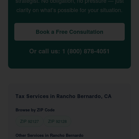
strategist. No obligation, no pressure — just
clarity on what’s possible for your situation.
Book a Free Consultation
Or call us: 1 (800) 878-4051
Tax Services in Rancho Bernardo, CA
Browse by ZIP Code
ZIP 92127
ZIP 92128
Other Services in Rancho Bernardo