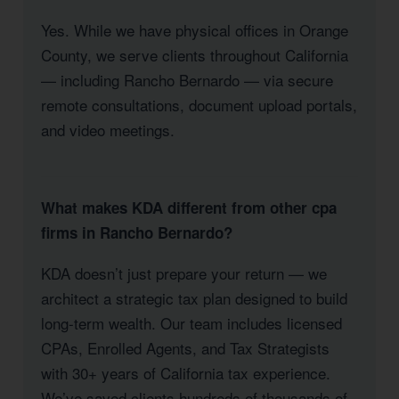
Yes. While we have physical offices in Orange
County, we serve clients throughout California
— including Rancho Bernardo — via secure
remote consultations, document upload portals,
and video meetings.
What makes KDA different from other cpa
firms in Rancho Bernardo?
KDA doesn’t just prepare your return — we
architect a strategic tax plan designed to build
long-term wealth. Our team includes licensed
CPAs, Enrolled Agents, and Tax Strategists
with 30+ years of California tax experience.
We’ve saved clients hundreds of thousands of