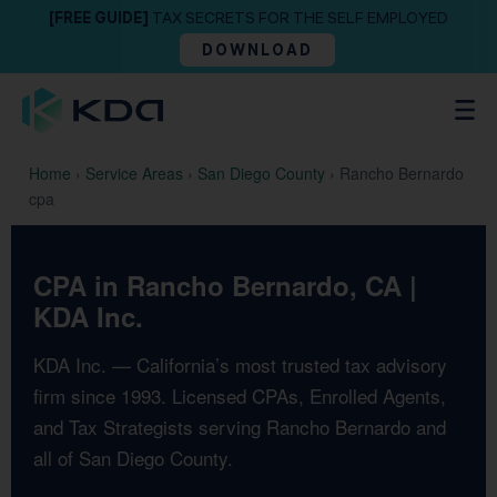
[FREE GUIDE]
TAX SECRETS FOR THE SELF EMPLOYED
DOWNLOAD
Home
›
Service Areas
›
San Diego County
›
Rancho Bernardo
cpa
CPA in Rancho Bernardo, CA |
KDA Inc.
KDA Inc. — California’s most trusted tax advisory
firm since 1993. Licensed CPAs, Enrolled Agents,
and Tax Strategists serving Rancho Bernardo and
all of San Diego County.