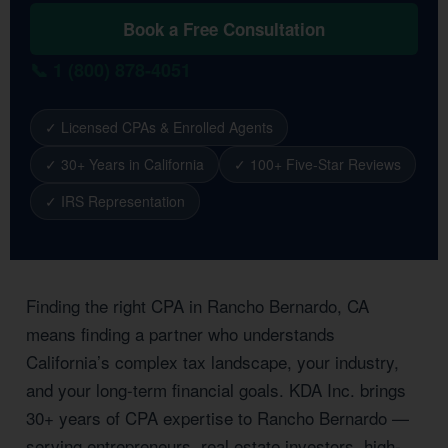
Book a Free Consultation
📞 1 (800) 878-4051
✓ Licensed CPAs & Enrolled Agents
✓ 30+ Years in California
✓ 100+ Five-Star Reviews
✓ IRS Representation
Finding the right CPA in Rancho Bernardo, CA
means finding a partner who understands
California’s complex tax landscape, your industry,
and your long-term financial goals. KDA Inc. brings
30+ years of CPA expertise to Rancho Bernardo —
serving entrepreneurs, real estate investors, high-