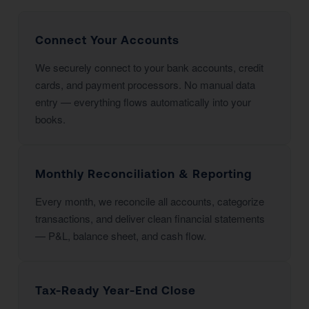
Connect Your Accounts
We securely connect to your bank accounts, credit
cards, and payment processors. No manual data
entry — everything flows automatically into your
books.
Monthly Reconciliation & Reporting
Every month, we reconcile all accounts, categorize
transactions, and deliver clean financial statements
— P&L, balance sheet, and cash flow.
Tax-Ready Year-End Close