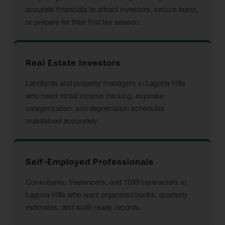
accurate financials to attract investors, secure loans,
or prepare for their first tax season.
Real Estate Investors
Landlords and property managers in Laguna Hills
who need rental income tracking, expense
categorization, and depreciation schedules
maintained accurately.
Self-Employed Professionals
Consultants, freelancers, and 1099 contractors in
Laguna Hills who want organized books, quarterly
estimates, and audit-ready records.