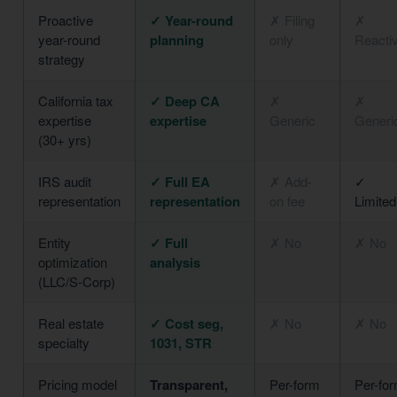
Proactive
✓ Year-round
✗ Filing
✗
year-round
planning
only
Reacti
strategy
California tax
✓ Deep CA
✗
✗
expertise
expertise
Generic
Generi
(30+ yrs)
IRS audit
✓ Full EA
✗ Add-
✓
representation
representation
on fee
Limited
Entity
✓ Full
✗ No
✗ No
optimization
analysis
(LLC/S-Corp)
Real estate
✓ Cost seg,
✗ No
✗ No
specialty
1031, STR
Pricing model
Transparent,
Per-form
Per-fo