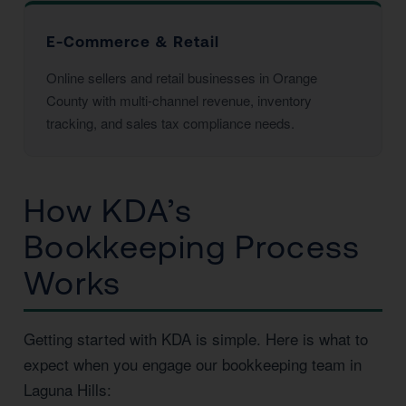
E-Commerce & Retail
Online sellers and retail businesses in Orange
County with multi-channel revenue, inventory
tracking, and sales tax compliance needs.
How KDA’s
Bookkeeping Process
Works
Getting started with KDA is simple. Here is what to
expect when you engage our bookkeeping team in
Laguna Hills: