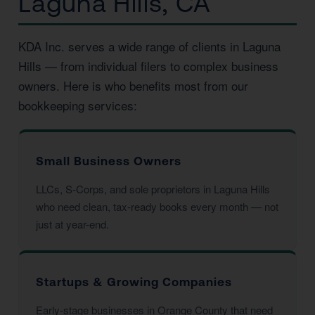
Laguna Hills, CA
KDA Inc. serves a wide range of clients in Laguna
Hills — from individual filers to complex business
owners. Here is who benefits most from our
bookkeeping services:
Small Business Owners
LLCs, S-Corps, and sole proprietors in Laguna Hills
who need clean, tax-ready books every month — not
just at year-end.
Startups & Growing Companies
Early-stage businesses in Orange County that need