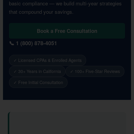
basic compliance — we build multi-year strategies
that compound your savings.
Book a Free Consultation
📞 1 (800) 878-4051
✓ Licensed CPAs & Enrolled Agents
✓ 30+ Years in California
✓ 100+ Five-Star Reviews
✓ Free Initial Consultation