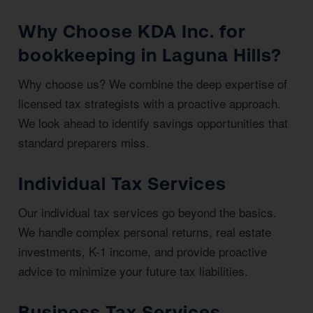
Why Choose KDA Inc. for
bookkeeping in Laguna Hills?
Why choose us? We combine the deep expertise of
licensed tax strategists with a proactive approach.
We look ahead to identify savings opportunities that
standard preparers miss.
Individual Tax Services
Our individual tax services go beyond the basics.
We handle complex personal returns, real estate
investments, K-1 income, and provide proactive
advice to minimize your future tax liabilities.
Business Tax Services