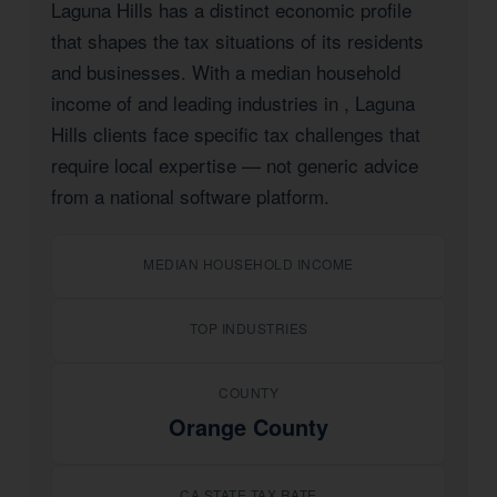
Laguna Hills has a distinct economic profile
that shapes the tax situations of its residents
and businesses. With a median household
income of
and leading industries in
, Laguna
Hills clients face specific tax challenges that
require local expertise — not generic advice
from a national software platform.
MEDIAN HOUSEHOLD INCOME
TOP INDUSTRIES
COUNTY
Orange County
CA STATE TAX RATE