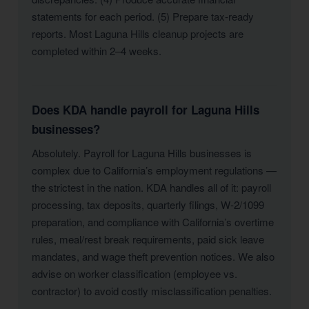
statements for each period. (5) Prepare tax-ready
reports. Most Laguna Hills cleanup projects are
completed within 2–4 weeks.
Does KDA handle payroll for Laguna Hills
businesses?
Absolutely. Payroll for Laguna Hills businesses is
complex due to California’s employment regulations —
the strictest in the nation. KDA handles all of it: payroll
processing, tax deposits, quarterly filings, W-2/1099
preparation, and compliance with California’s overtime
rules, meal/rest break requirements, paid sick leave
mandates, and wage theft prevention notices. We also
advise on worker classification (employee vs.
contractor) to avoid costly misclassification penalties.