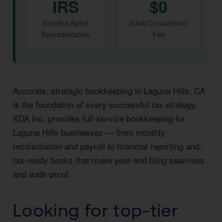
IRS
$0
Enrolled Agent
Initial Consultation
Representation
Fee
Accurate, strategic bookkeeping in Laguna Hills, CA
is the foundation of every successful tax strategy.
KDA Inc. provides full-service bookkeeping for
Laguna Hills businesses — from monthly
reconciliation and payroll to financial reporting and
tax-ready books that make year-end filing seamless
and audit-proof.
Looking for top-tier