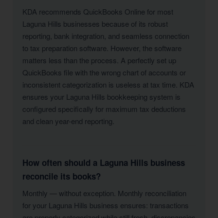
KDA recommends QuickBooks Online for most
Laguna Hills businesses because of its robust
reporting, bank integration, and seamless connection
to tax preparation software. However, the software
matters less than the process. A perfectly set up
QuickBooks file with the wrong chart of accounts or
inconsistent categorization is useless at tax time. KDA
ensures your Laguna Hills bookkeeping system is
configured specifically for maximum tax deductions
and clean year-end reporting.
How often should a Laguna Hills business
reconcile its books?
Monthly — without exception. Monthly reconciliation
for your Laguna Hills business ensures: transactions
are properly categorized while still fresh, discrepancies