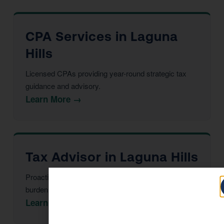
CPA Services in Laguna
Hills
Licensed CPAs providing year-round strategic tax
guidance and advisory.
Learn More →
Tax Advisor in Laguna Hills
Proactive multi-year tax strategy to reduce your
burden before year-end.
Learn More →