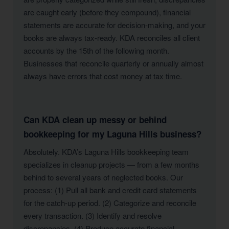
are caught early (before they compound), financial
statements are accurate for decision-making, and your
books are always tax-ready. KDA reconciles all client
accounts by the 15th of the following month.
Businesses that reconcile quarterly or annually almost
always have errors that cost money at tax time.
Can KDA clean up messy or behind
bookkeeping for my Laguna Hills business?
Absolutely. KDA’s Laguna Hills bookkeeping team
specializes in cleanup projects — from a few months
behind to several years of neglected books. Our
process: (1) Pull all bank and credit card statements
for the catch-up period. (2) Categorize and reconcile
every transaction. (3) Identify and resolve
discrepancies. (4) Produce accurate financial