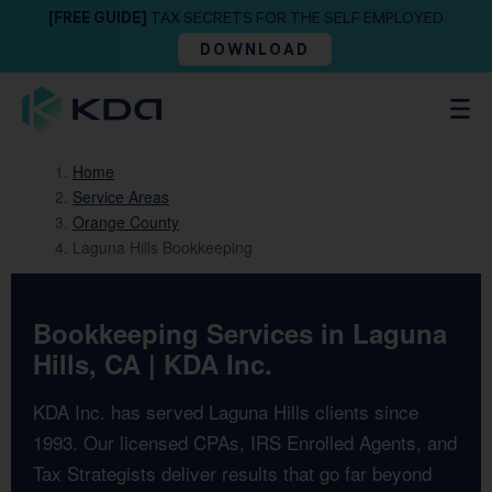
[FREE GUIDE]
TAX SECRETS FOR THE SELF EMPLOYED
DOWNLOAD
Home
Service Areas
Orange County
Laguna Hills Bookkeeping
Bookkeeping Services in Laguna
Hills, CA | KDA Inc.
KDA Inc. has served Laguna Hills clients since
1993. Our licensed CPAs, IRS Enrolled Agents, and
Tax Strategists deliver results that go far beyond