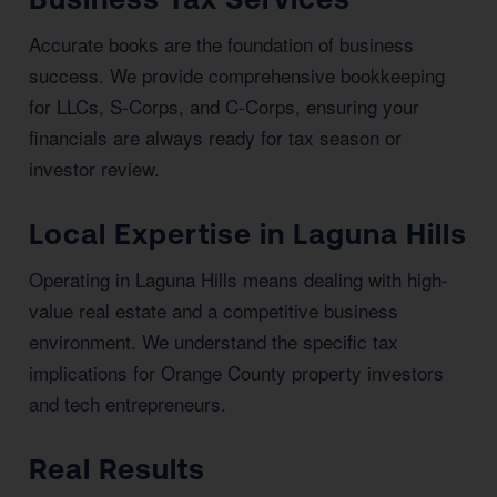
Accurate books are the foundation of business
success. We provide comprehensive bookkeeping
for LLCs, S-Corps, and C-Corps, ensuring your
financials are always ready for tax season or
investor review.
Local Expertise in Laguna Hills
Operating in Laguna Hills means dealing with high-
value real estate and a competitive business
environment. We understand the specific tax
implications for Orange County property investors
and tech entrepreneurs.
Real Results