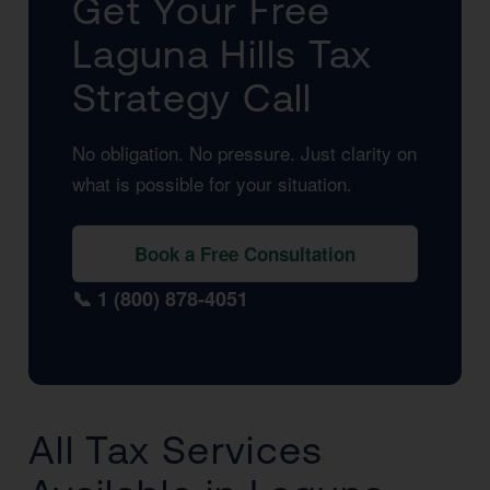
Get Your Free
Laguna Hills Tax
Strategy Call
No obligation. No pressure. Just clarity on
what is possible for your situation.
Book a Free Consultation
📞 1 (800) 878-4051
All Tax Services