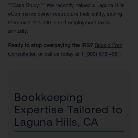
**Case Study:** We recently helped a Laguna Hills
eCommerce owner restructure their entity, saving
them over $14,000 in self-employment taxes
annually.
Book a Free
Ready to stop overpaying the IRS?
Consultation
or call us today at
1 (800) 878-4051
.
Bookkeeping
Expertise Tailored to
Laguna Hills, CA