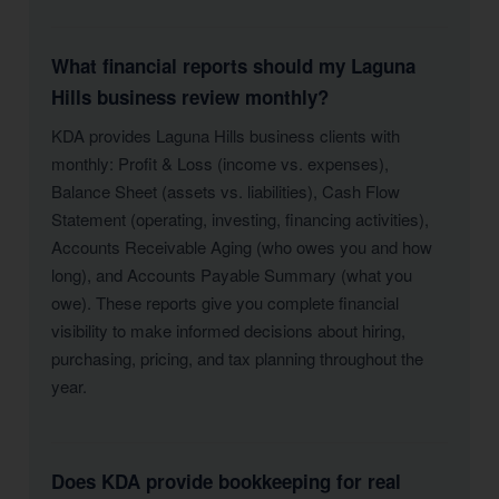
What financial reports should my Laguna
Hills business review monthly?
KDA provides Laguna Hills business clients with
monthly: Profit & Loss (income vs. expenses),
Balance Sheet (assets vs. liabilities), Cash Flow
Statement (operating, investing, financing activities),
Accounts Receivable Aging (who owes you and how
long), and Accounts Payable Summary (what you
owe). These reports give you complete financial
visibility to make informed decisions about hiring,
purchasing, pricing, and tax planning throughout the
year.
Does KDA provide bookkeeping for real