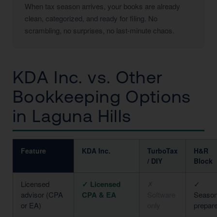
When tax season arrives, your books are already
clean, categorized, and ready for filing. No
scrambling, no surprises, no last-minute chaos.
KDA Inc. vs. Other
Bookkeeping Options
in Laguna Hills
Feature
KDA Inc.
TurboTax
H&R
/ DIY
Block
Licensed
✓ Licensed
✗
✓
advisor (CPA
CPA & EA
Software
Season
or EA)
only
prepar