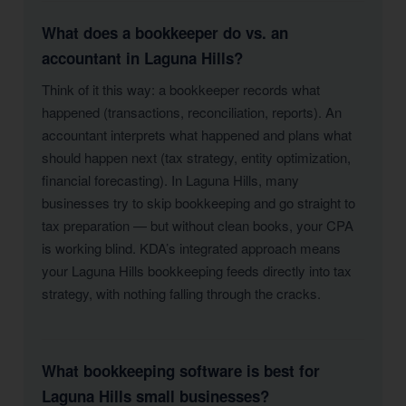
What does a bookkeeper do vs. an
accountant in Laguna Hills?
Think of it this way: a bookkeeper records what
happened (transactions, reconciliation, reports). An
accountant interprets what happened and plans what
should happen next (tax strategy, entity optimization,
financial forecasting). In Laguna Hills, many
businesses try to skip bookkeeping and go straight to
tax preparation — but without clean books, your CPA
is working blind. KDA’s integrated approach means
your Laguna Hills bookkeeping feeds directly into tax
strategy, with nothing falling through the cracks.
What bookkeeping software is best for
Laguna Hills small businesses?