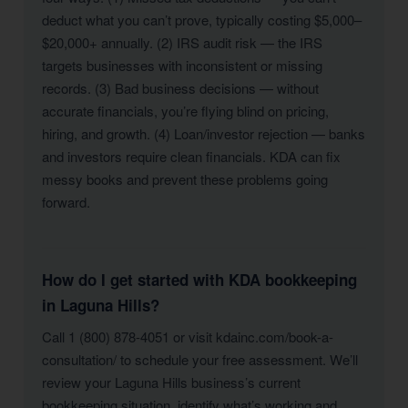
deduct what you can’t prove, typically costing $5,000–
$20,000+ annually. (2) IRS audit risk — the IRS
targets businesses with inconsistent or missing
records. (3) Bad business decisions — without
accurate financials, you’re flying blind on pricing,
hiring, and growth. (4) Loan/investor rejection — banks
and investors require clean financials. KDA can fix
messy books and prevent these problems going
forward.
How do I get started with KDA bookkeeping
in Laguna Hills?
Call 1 (800) 878-4051 or visit kdainc.com/book-a-
consultation/ to schedule your free assessment. We’ll
review your Laguna Hills business’s current
bookkeeping situation, identify what’s working and