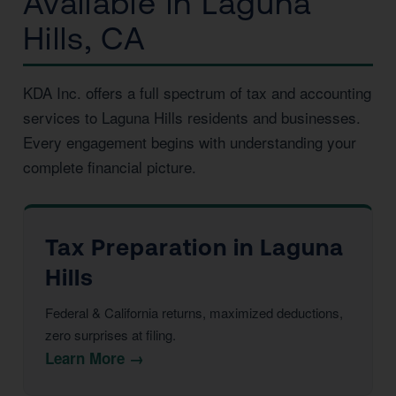
Available in Laguna
Hills, CA
KDA Inc. offers a full spectrum of tax and accounting
services to Laguna Hills residents and businesses.
Every engagement begins with understanding your
complete financial picture.
Tax Preparation in Laguna
Hills
Federal & California returns, maximized deductions,
zero surprises at filing.
Learn More →