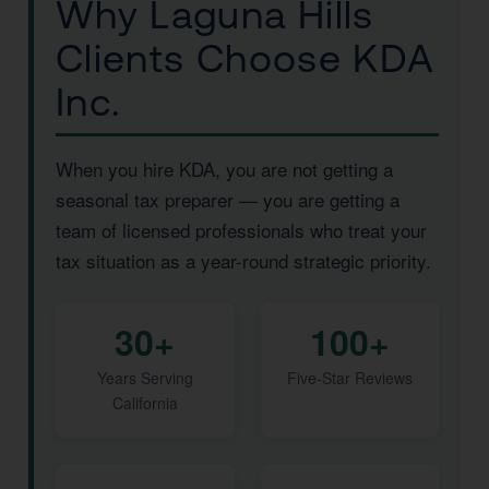
Why Laguna Hills
Clients Choose KDA
Inc.
When you hire KDA, you are not getting a
seasonal tax preparer — you are getting a
team of licensed professionals who treat your
tax situation as a year-round strategic priority.
30+
100+
Years Serving
Five-Star Reviews
California