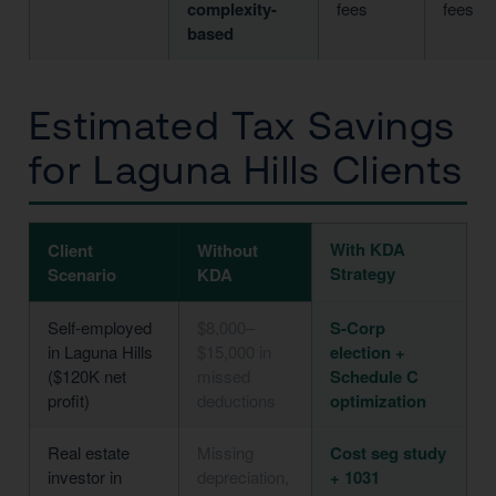
complexity-
fees
fees
based
Estimated Tax Savings
for Laguna Hills Clients
With KDA
Client
Without
Strategy
Scenario
KDA
Self-employed
$8,000–
S-Corp
in Laguna Hills
$15,000 in
election +
($120K net
missed
Schedule C
profit)
deductions
optimization
Real estate
Missing
Cost seg study
investor in
depreciation,
+ 1031