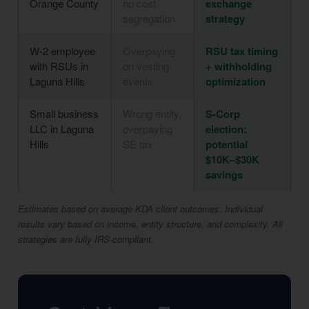
Orange County
no cost
exchange
segregation
strategy
W-2 employee
Overpaying
RSU tax timing
with RSUs in
on vesting
+ withholding
Laguna Hills
events
optimization
Small business
Wrong entity,
S-Corp
LLC in Laguna
overpaying
election:
Hills
SE tax
potential
$10K–$30K
savings
Estimates based on average KDA client outcomes. Individual
results vary based on income, entity structure, and complexity. All
strategies are fully IRS-compliant.