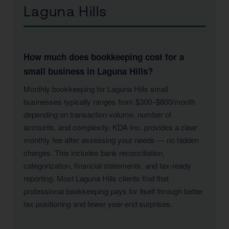
Laguna Hills
How much does bookkeeping cost for a
small business in Laguna Hills?
Monthly bookkeeping for Laguna Hills small
businesses typically ranges from $300–$800/month
depending on transaction volume, number of
accounts, and complexity. KDA Inc. provides a clear
monthly fee after assessing your needs — no hidden
charges. This includes bank reconciliation,
categorization, financial statements, and tax-ready
reporting. Most Laguna Hills clients find that
professional bookkeeping pays for itself through better
tax positioning and fewer year-end surprises.