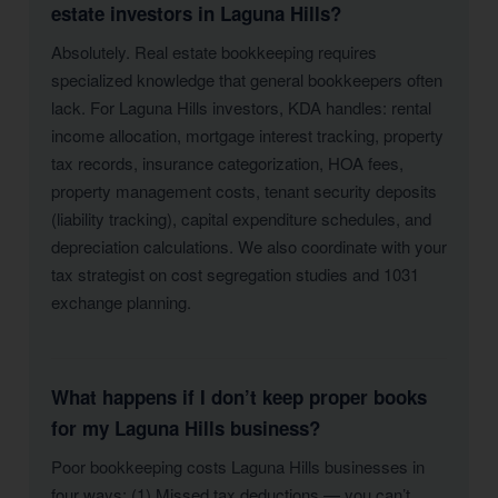
estate investors in Laguna Hills?
Absolutely. Real estate bookkeeping requires
specialized knowledge that general bookkeepers often
lack. For Laguna Hills investors, KDA handles: rental
income allocation, mortgage interest tracking, property
tax records, insurance categorization, HOA fees,
property management costs, tenant security deposits
(liability tracking), capital expenditure schedules, and
depreciation calculations. We also coordinate with your
tax strategist on cost segregation studies and 1031
exchange planning.
What happens if I don’t keep proper books
for my Laguna Hills business?
Poor bookkeeping costs Laguna Hills businesses in
four ways: (1) Missed tax deductions — you can’t