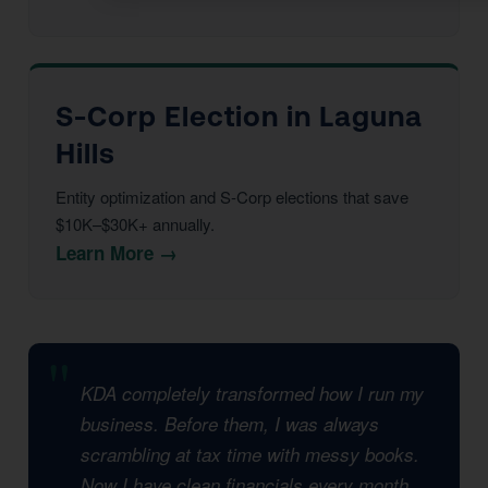
S-Corp Election in Laguna
Hills
Entity optimization and S-Corp elections that save
$10K–$30K+ annually.
Learn More →
KDA completely transformed how I run my
business. Before them, I was always
scrambling at tax time with messy books.
Now I have clean financials every month