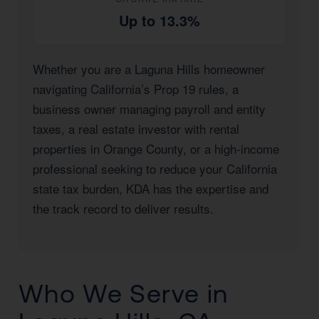
Up to 13.3%
Whether you are a Laguna Hills homeowner
navigating California’s Prop 19 rules, a
business owner managing payroll and entity
taxes, a real estate investor with rental
properties in Orange County, or a high-income
professional seeking to reduce your California
state tax burden, KDA has the expertise and
the track record to deliver results.
Who We Serve in