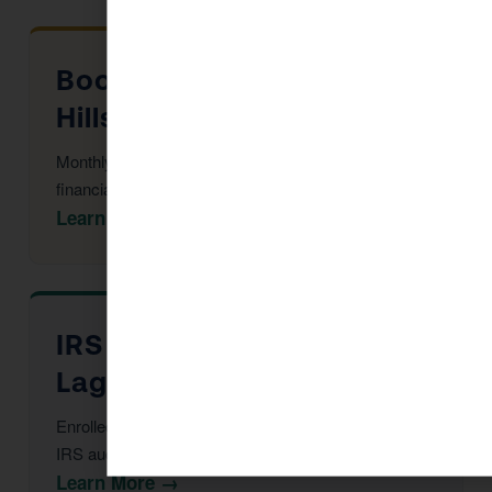
Bookkeeping in Laguna
Hills
Monthly reconciliation, payroll, and tax-ready
financial statements.
Learn More →
IRS Audit Defense in
Laguna Hills
Enrolled Agent representation at every stage of an
IRS audit or notice.
Learn More →