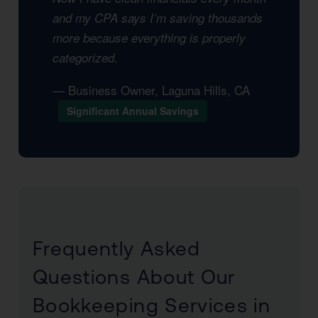
and my CPA says I’m saving thousands
more because everything is properly
categorized.
— Business Owner, Laguna Hills, CA
Significant Annual Savings
Frequently Asked
Questions About Our
Bookkeeping Services in