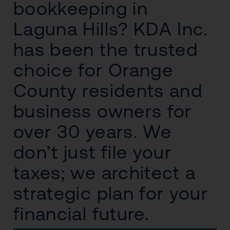
bookkeeping in
Laguna Hills? KDA Inc.
has been the trusted
choice for Orange
County residents and
business owners for
over 30 years. We
don’t just file your
taxes; we architect a
strategic plan for your
financial future.