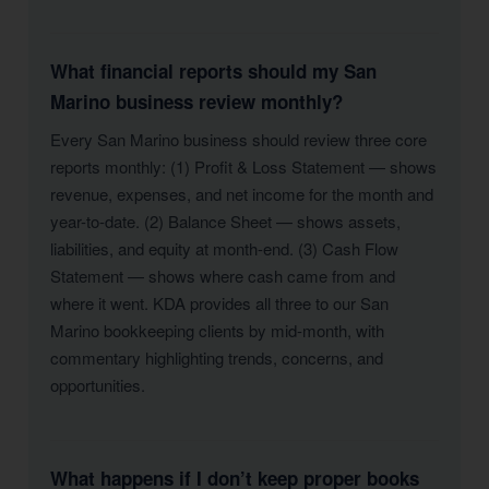
What financial reports should my San
Marino business review monthly?
Every San Marino business should review three core
reports monthly: (1) Profit & Loss Statement — shows
revenue, expenses, and net income for the month and
year-to-date. (2) Balance Sheet — shows assets,
liabilities, and equity at month-end. (3) Cash Flow
Statement — shows where cash came from and
where it went. KDA provides all three to our San
Marino bookkeeping clients by mid-month, with
commentary highlighting trends, concerns, and
opportunities.
What happens if I don’t keep proper books