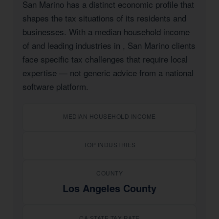
San Marino has a distinct economic profile that
shapes the tax situations of its residents and
businesses. With a median household income
of
and leading industries in
, San Marino clients
face specific tax challenges that require local
expertise — not generic advice from a national
software platform.
MEDIAN HOUSEHOLD INCOME
TOP INDUSTRIES
COUNTY
Los Angeles County
CA STATE TAX RATE