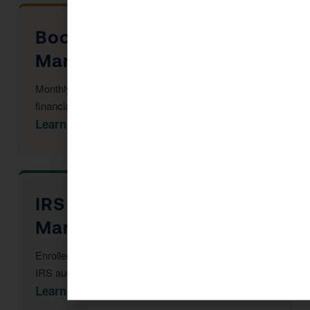
Bookkeeping in San
Marino
Monthly reconciliation, payroll, and tax-ready
financial statements.
Learn More →
IRS Audit Defense in San
Marino
Enrolled Agent representation at every stage of an
IRS audit or notice.
Learn More →