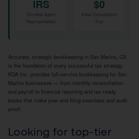
IRS
$0
Enrolled Agent
Initial Consultation
Representation
Fee
Accurate, strategic bookkeeping in San Marino, CA
is the foundation of every successful tax strategy.
KDA Inc. provides full-service bookkeeping for San
Marino businesses — from monthly reconciliation
and payroll to financial reporting and tax-ready
books that make year-end filing seamless and audit-
proof.
Looking for top-tier