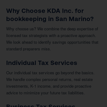
Why Choose KDA Inc. for
bookkeeping in San Marino?
Why choose us? We combine the deep expertise of
licensed tax strategists with a proactive approach.
We look ahead to identify savings opportunities that
standard preparers miss.
Individual Tax Services
Our individual tax services go beyond the basics.
We handle complex personal returns, real estate
investments, K-1 income, and provide proactive
advice to minimize your future tax liabilities.
Business Tax Services