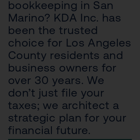
bookkeeping in San
Marino? KDA Inc. has
been the trusted
choice for Los Angeles
County residents and
business owners for
over 30 years. We
don’t just file your
taxes; we architect a
strategic plan for your
financial future.