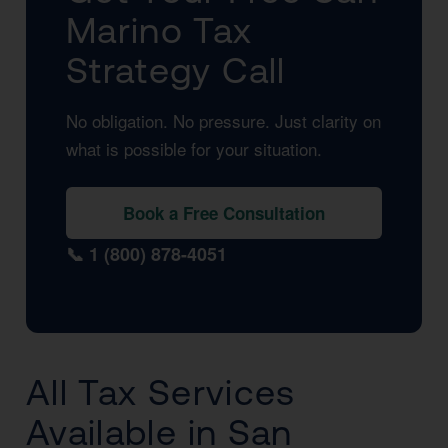
Marino Tax
Strategy Call
No obligation. No pressure. Just clarity on
what is possible for your situation.
Book a Free Consultation
📞 1 (800) 878-4051
All Tax Services
Available in San