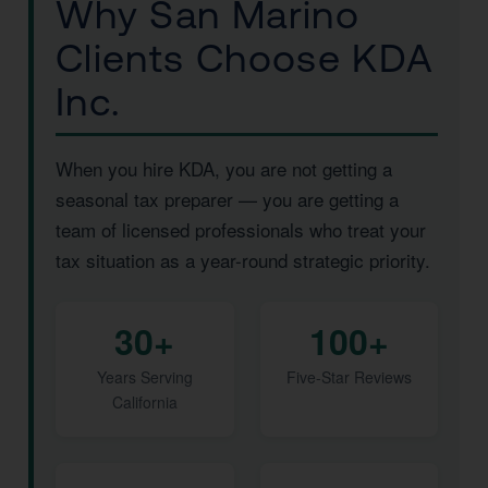
Why San Marino
Clients Choose KDA
Inc.
When you hire KDA, you are not getting a
seasonal tax preparer — you are getting a
team of licensed professionals who treat your
tax situation as a year-round strategic priority.
30+
100+
Years Serving
Five-Star Reviews
California