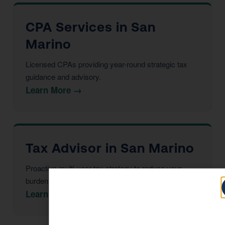
CPA Services in San
Marino
Licensed CPAs providing year-round strategic tax
guidance and advisory.
Learn More →
Tax Advisor in San Marino
Proactive multi-year tax strategy to reduce your
burden before year-end.
Learn More →