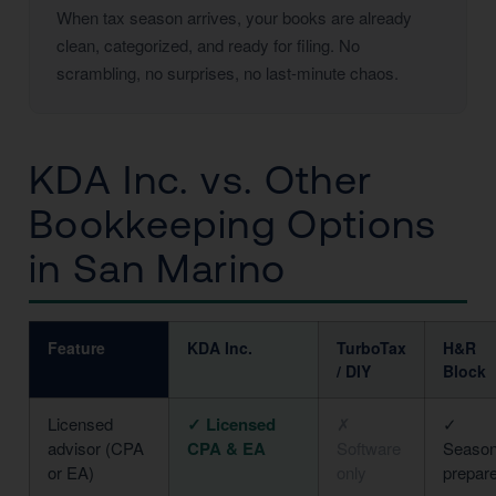
When tax season arrives, your books are already
clean, categorized, and ready for filing. No
scrambling, no surprises, no last-minute chaos.
KDA Inc. vs. Other
Bookkeeping Options
in San Marino
Feature
KDA Inc.
TurboTax
H&R
/ DIY
Block
Licensed
✓ Licensed
✗
✓
advisor (CPA
CPA & EA
Software
Season
or EA)
only
prepar