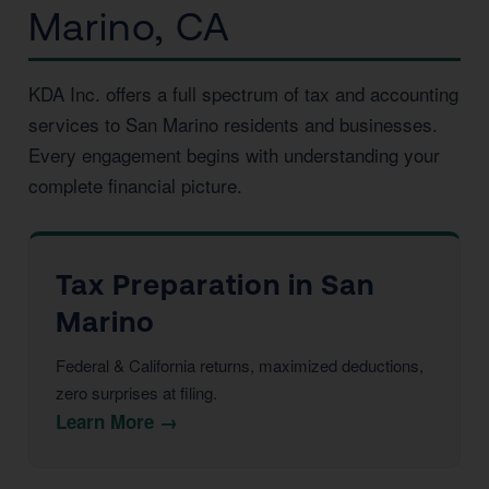
Marino, CA
KDA Inc. offers a full spectrum of tax and accounting
services to San Marino residents and businesses.
Every engagement begins with understanding your
complete financial picture.
Tax Preparation in San
Marino
Federal & California returns, maximized deductions,
zero surprises at filing.
Learn More →