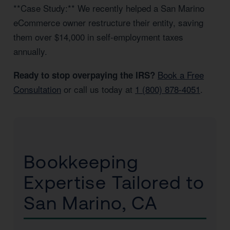
**Case Study:** We recently helped a San Marino
eCommerce owner restructure their entity, saving
them over $14,000 in self-employment taxes
annually.
Book a Free
Ready to stop overpaying the IRS?
Consultation
or call us today at
1 (800) 878-4051
.
Bookkeeping
Expertise Tailored to
San Marino, CA