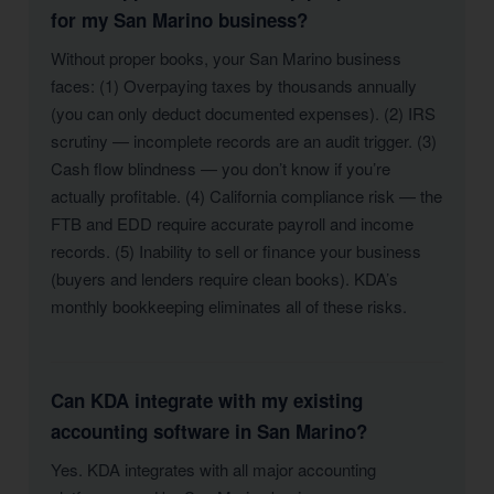
for my San Marino business?
Without proper books, your San Marino business
faces: (1) Overpaying taxes by thousands annually
(you can only deduct documented expenses). (2) IRS
scrutiny — incomplete records are an audit trigger. (3)
Cash flow blindness — you don’t know if you’re
actually profitable. (4) California compliance risk — the
FTB and EDD require accurate payroll and income
records. (5) Inability to sell or finance your business
(buyers and lenders require clean books). KDA’s
monthly bookkeeping eliminates all of these risks.
Can KDA integrate with my existing
accounting software in San Marino?
Yes. KDA integrates with all major accounting