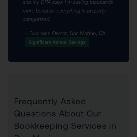
and my CPA says I’m saving thousands
more because everything is properly
categorized.
— Business Owner, San Marino, CA
Significant Annual Savings
Frequently Asked
Questions About Our
Bookkeeping Services in