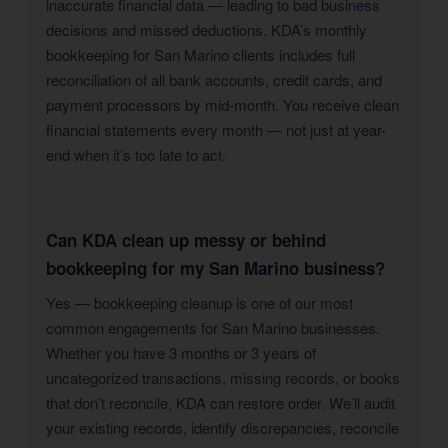
inaccurate financial data — leading to bad business
decisions and missed deductions. KDA’s monthly
bookkeeping for San Marino clients includes full
reconciliation of all bank accounts, credit cards, and
payment processors by mid-month. You receive clean
financial statements every month — not just at year-
end when it’s too late to act.
Can KDA clean up messy or behind
bookkeeping for my San Marino business?
Yes — bookkeeping cleanup is one of our most
common engagements for San Marino businesses.
Whether you have 3 months or 3 years of
uncategorized transactions, missing records, or books
that don’t reconcile, KDA can restore order. We’ll audit
your existing records, identify discrepancies, reconcile