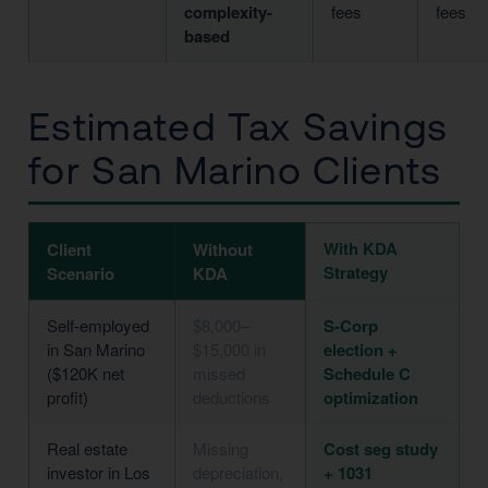
complexity-
fees
fees
based
Estimated Tax Savings
for San Marino Clients
With KDA
Client
Without
Strategy
Scenario
KDA
Self-employed
$8,000–
S-Corp
in San Marino
$15,000 in
election +
($120K net
missed
Schedule C
profit)
deductions
optimization
Real estate
Missing
Cost seg study
investor in Los
depreciation,
+ 1031