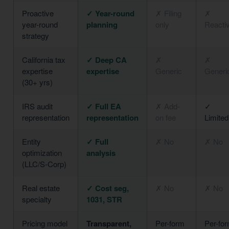
Proactive
✓ Year-round
✗ Filing
✗
year-round
planning
only
Reacti
strategy
California tax
✓ Deep CA
✗
✗
expertise
expertise
Generic
Generi
(30+ yrs)
IRS audit
✓ Full EA
✗ Add-
✓
representation
representation
on fee
Limited
Entity
✓ Full
✗ No
✗ No
optimization
analysis
(LLC/S-Corp)
Real estate
✓ Cost seg,
✗ No
✗ No
specialty
1031, STR
Pricing model
Transparent,
Per-form
Per-fo