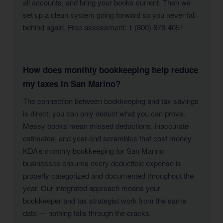
all accounts, and bring your books current. Then we
set up a clean system going forward so you never fall
behind again. Free assessment: 1 (800) 878-4051.
How does monthly bookkeeping help reduce
my taxes in San Marino?
The connection between bookkeeping and tax savings
is direct: you can only deduct what you can prove.
Messy books mean missed deductions, inaccurate
estimates, and year-end scrambles that cost money.
KDA’s monthly bookkeeping for San Marino
businesses ensures every deductible expense is
properly categorized and documented throughout the
year. Our integrated approach means your
bookkeeper and tax strategist work from the same
data — nothing falls through the cracks.