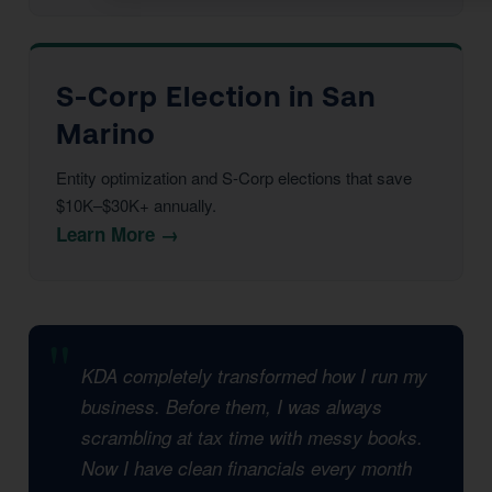
S-Corp Election in San
Marino
Entity optimization and S-Corp elections that save
$10K–$30K+ annually.
Learn More →
KDA completely transformed how I run my
business. Before them, I was always
scrambling at tax time with messy books.
Now I have clean financials every month