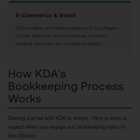
E-Commerce & Retail
Online sellers and retail businesses in Los Angeles
County with multi-channel revenue, inventory
tracking, and sales tax compliance needs.
How KDA’s
Bookkeeping Process
Works
Getting started with KDA is simple. Here is what to
expect when you engage our bookkeeping team in
San Marino: