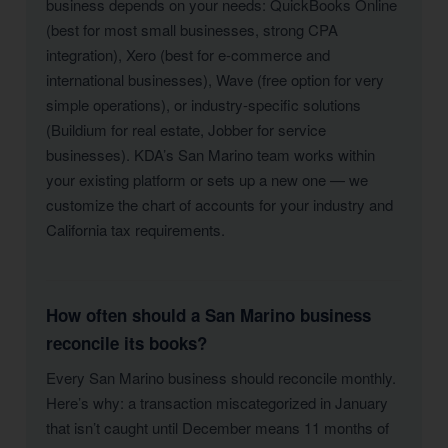
business depends on your needs: QuickBooks Online
(best for most small businesses, strong CPA
integration), Xero (best for e-commerce and
international businesses), Wave (free option for very
simple operations), or industry-specific solutions
(Buildium for real estate, Jobber for service
businesses). KDA’s San Marino team works within
your existing platform or sets up a new one — we
customize the chart of accounts for your industry and
California tax requirements.
How often should a San Marino business
reconcile its books?
Every San Marino business should reconcile monthly.
Here’s why: a transaction miscategorized in January
that isn’t caught until December means 11 months of