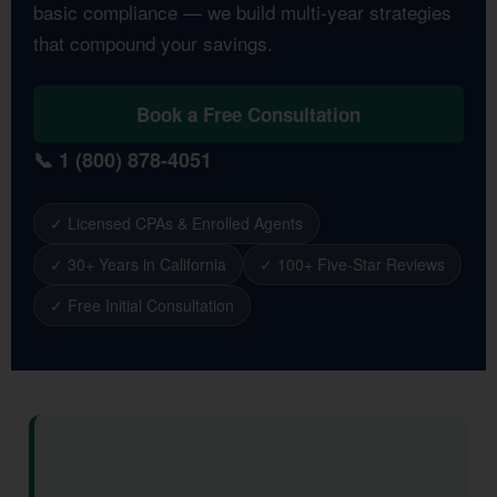
basic compliance — we build multi-year strategies
that compound your savings.
Book a Free Consultation
📞 1 (800) 878-4051
✓ Licensed CPAs & Enrolled Agents
✓ 30+ Years in California
✓ 100+ Five-Star Reviews
✓ Free Initial Consultation