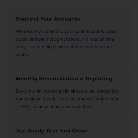
Connect Your Accounts
We securely connect to your bank accounts, credit
cards, and payment processors. No manual data
entry — everything flows automatically into your
books.
Monthly Reconciliation & Reporting
Every month, we reconcile all accounts, categorize
transactions, and deliver clean financial statements
— P&L, balance sheet, and cash flow.
Tax-Ready Year-End Close