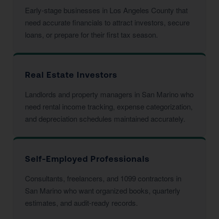
Early-stage businesses in Los Angeles County that
need accurate financials to attract investors, secure
loans, or prepare for their first tax season.
Real Estate Investors
Landlords and property managers in San Marino who
need rental income tracking, expense categorization,
and depreciation schedules maintained accurately.
Self-Employed Professionals
Consultants, freelancers, and 1099 contractors in
San Marino who want organized books, quarterly
estimates, and audit-ready records.