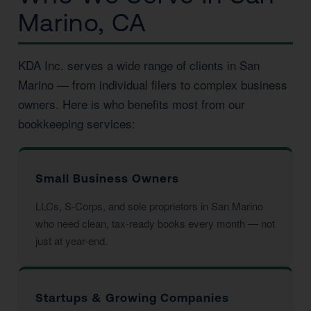
Marino, CA
KDA Inc. serves a wide range of clients in San
Marino — from individual filers to complex business
owners. Here is who benefits most from our
bookkeeping services:
Small Business Owners
LLCs, S-Corps, and sole proprietors in San Marino
who need clean, tax-ready books every month — not
just at year-end.
Startups & Growing Companies