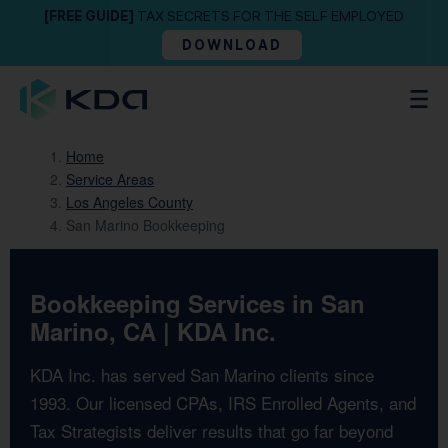
[FREE GUIDE]
TAX SECRETS FOR THE SELF EMPLOYED
DOWNLOAD
Home
Service Areas
Los Angeles County
San Marino Bookkeeping
Bookkeeping Services in San
Marino, CA | KDA Inc.
KDA Inc. has served San Marino clients since
1993. Our licensed CPAs, IRS Enrolled Agents, and
Tax Strategists deliver results that go far beyond