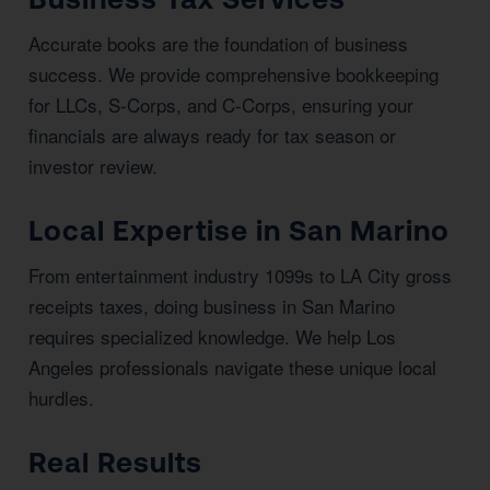
Accurate books are the foundation of business
success. We provide comprehensive bookkeeping
for LLCs, S-Corps, and C-Corps, ensuring your
financials are always ready for tax season or
investor review.
Local Expertise in San Marino
From entertainment industry 1099s to LA City gross
receipts taxes, doing business in San Marino
requires specialized knowledge. We help Los
Angeles professionals navigate these unique local
hurdles.
Real Results