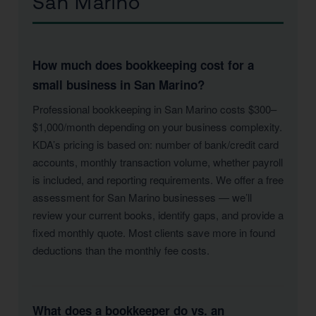
San Marino
How much does bookkeeping cost for a
small business in San Marino?
Professional bookkeeping in San Marino costs $300–
$1,000/month depending on your business complexity.
KDA’s pricing is based on: number of bank/credit card
accounts, monthly transaction volume, whether payroll
is included, and reporting requirements. We offer a free
assessment for San Marino businesses — we’ll
review your current books, identify gaps, and provide a
fixed monthly quote. Most clients save more in found
deductions than the monthly fee costs.
What does a bookkeeper do vs. an