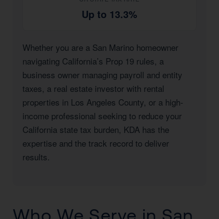
Up to 13.3%
Whether you are a San Marino homeowner
navigating California’s Prop 19 rules, a
business owner managing payroll and entity
taxes, a real estate investor with rental
properties in Los Angeles County, or a high-
income professional seeking to reduce your
California state tax burden, KDA has the
expertise and the track record to deliver
results.
Who We Serve in San