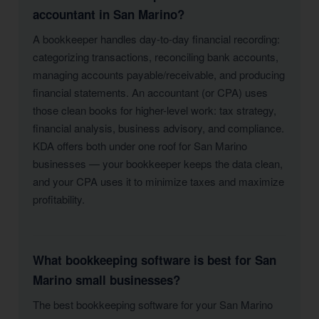
accountant in San Marino?
A bookkeeper handles day-to-day financial recording:
categorizing transactions, reconciling bank accounts,
managing accounts payable/receivable, and producing
financial statements. An accountant (or CPA) uses
those clean books for higher-level work: tax strategy,
financial analysis, business advisory, and compliance.
KDA offers both under one roof for San Marino
businesses — your bookkeeper keeps the data clean,
and your CPA uses it to minimize taxes and maximize
profitability.
What bookkeeping software is best for San
Marino small businesses?
The best bookkeeping software for your San Marino