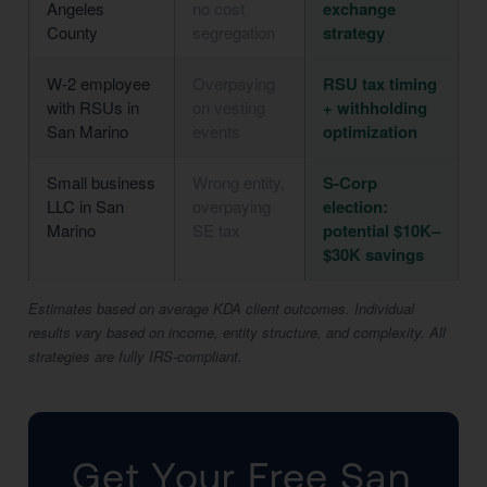
Angeles
no cost
exchange
County
segregation
strategy
W-2 employee
Overpaying
RSU tax timing
with RSUs in
on vesting
+ withholding
San Marino
events
optimization
Small business
Wrong entity,
S-Corp
LLC in San
overpaying
election:
Marino
SE tax
potential $10K–
$30K savings
Estimates based on average KDA client outcomes. Individual
results vary based on income, entity structure, and complexity. All
strategies are fully IRS-compliant.
Get Your Free San