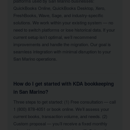
platforms used by San Marino businesses:
QuickBooks Online, QuickBooks Desktop, Xero,
FreshBooks, Wave, Sage, and industry-specific
solutions. We work within your existing system — no
need to switch platforms or lose historical data. If your
current setup isn’t optimal, we’ll recommend
improvements and handle the migration. Our goal is
seamless integration with minimal disruption to your
San Marino operations.
How do I get started with KDA bookkeeping
in San Marino?
Three steps to get started: (1) Free consultation — call
1 (800) 878-4051 or book online. We’ll assess your
current books, transaction volume, and needs. (2)
Custom proposal — you’ll receive a fixed monthly