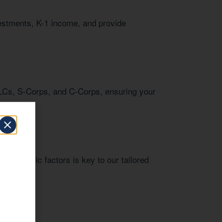
vestments, K-1 income, and provide
LCs, S-Corps, and C-Corps, ensuring your
l economic factors is key to our tailored