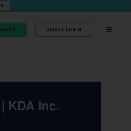
AD
TATION
CLIENT LOGIN
| KDA Inc.