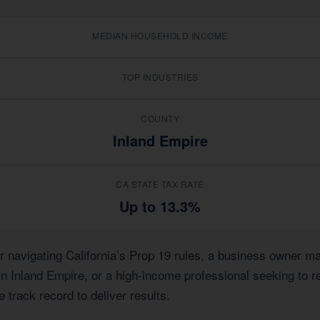
MEDIAN HOUSEHOLD INCOME
TOP INDUSTRIES
COUNTY
Inland Empire
CA STATE TAX RATE
Up to 13.3%
avigating California’s Prop 19 rules, a business owner mana
 in Inland Empire, or a high-income professional seeking to r
 track record to deliver results.