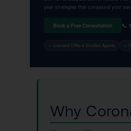
year strategies that compound your sav
📞 
Book a Free Consultation
✓ Licensed CPAs & Enrolled Agents
✓ 3
Why Corona