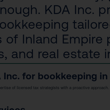
enough. KDA Inc. p
ookkeeping tailore
 of Inland Empire p
, and real estate i
Inc. for bookkeeping in
ise of licensed tax strategists with a proactive approach. 
.
rvices