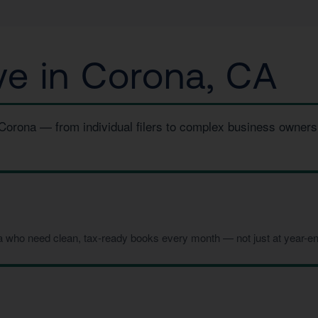
e in Corona, CA
 Corona — from individual filers to complex business owners
a who need clean, tax-ready books every month — not just at year-en