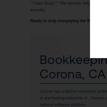
**Case Study:** We recently helped a Coro
annually.
Book 
Ready to stop overpaying the IRS?
Bookkeeping
Corona, CA
Corona has a distinct economic profil
of
and leading industries in
, Corona c
national software platform.