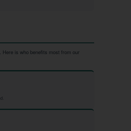
. Here is who benefits most from our
d.