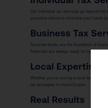
Our individual tax services go beyond the 
proactive advice to minimize your future tax 
Business Tax Ser
Accurate books are the foundation of bus
financials are always ready for tax season 
Local Expertise i
Whether you’re running a local business or 
tax strategies in Inland Empire.
Real Results