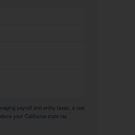
ging payroll and entity taxes, a real
educe your California state tax