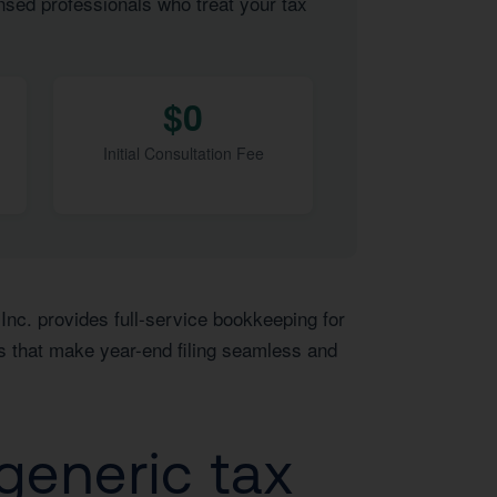
nsed professionals who treat your tax
$0
Initial Consultation Fee
Inc. provides full-service bookkeeping for
s that make year-end filing seamless and
generic tax