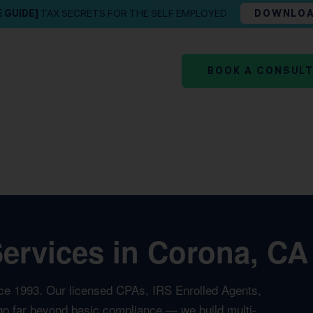
E GUIDE]
TAX SECRETS FOR THE SELF EMPLOYED
DOWNLO
BOOK A CONSUL
rvices in Corona, CA 
ce 1993. Our licensed CPAs, IRS Enrolled Agents,
t go far beyond basic compliance — we build multi-