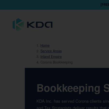
[FRE
Home
Service Areas
Inland Empire
Corona Bookkeeping
Bookkeeping Se
KDA Inc. has served Corona clients sin
and Tax Strategists deliver results tha