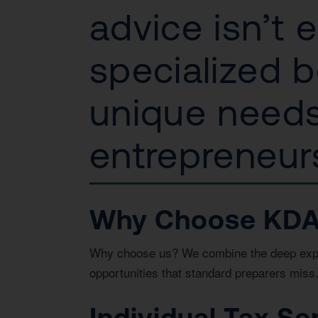
advice isn’t 
specialized b
unique needs
entrepreneurs
Why Choose KDA 
Why choose us? We combine the deep expert
opportunities that standard preparers miss
Individual Tax Se