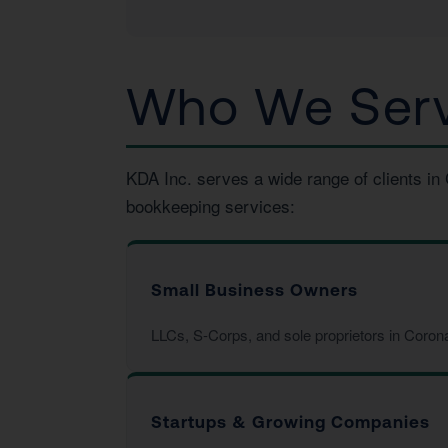
Who We Serv
KDA Inc. serves a wide range of clients in
bookkeeping services:
Small Business Owners
LLCs, S-Corps, and sole proprietors in Coron
Startups & Growing Companies