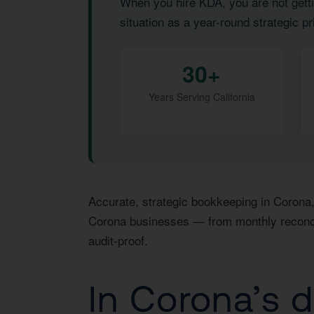
When you hire KDA, you are not getti
situation as a year-round strategic pri
30+
Years Serving California
Accurate, strategic bookkeeping in Corona,
Corona businesses — from monthly reconcili
audit-proof.
In Corona’s 