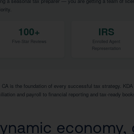
ng a seasonal tax preparer — you are getting a team of lice
ority.
100+
IRS
Five-Star Reviews
Enrolled Agent
Representation
 CA is the foundation of every successful tax strategy. KDA 
ation and payroll to financial reporting and tax-ready book
dynamic economy, 