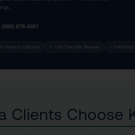
ings.
1 (800) 878-4051
0+ Years in California
✓ 100+ Five-Star Reviews
✓ Free Initial
 Clients Choose K