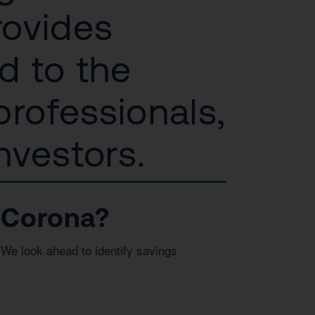
rovides
d to the
rofessionals,
nvestors.
 Corona?
We look ahead to identify savings