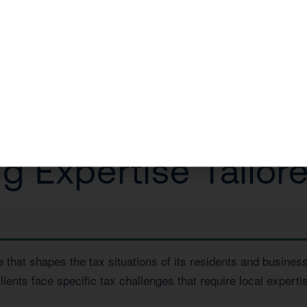
na eCommerce owner restructure their entity, saving them 
a Free Consultation
or call us today at
1 (800) 878-4051
.
 Expertise Tailore
e that shapes the tax situations of its residents and busin
lients face specific tax challenges that require local expert