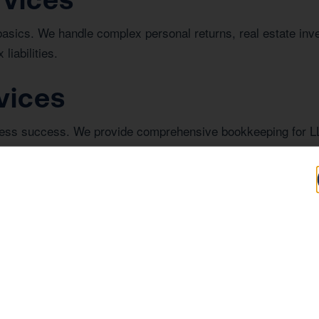
basics. We handle complex personal returns, real estate in
liabilities.
vices
iness success. We provide comprehensive bookkeeping for L
or investor review.
n Corona
investing in real estate in Corona, understanding the regiona