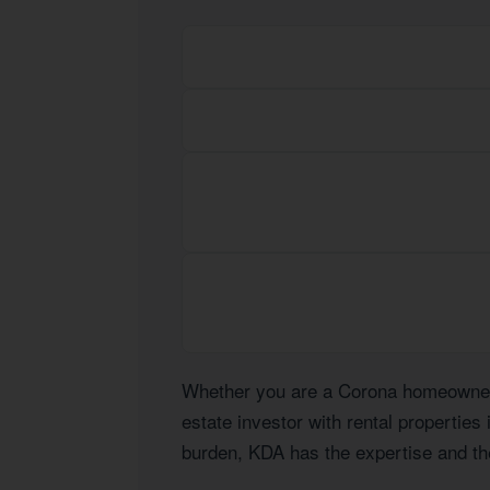
Whether you are a Corona homeowner n
estate investor with rental properties
burden, KDA has the expertise and the