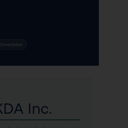
 Consultation
DA Inc.