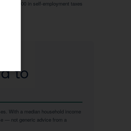
over $14,000 in self-employment taxes
d to
esses. With a median household income
ise — not generic advice from a