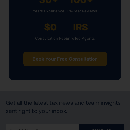
Years Experience
Five-Star Reviews
$0
IRS
Consultation Fee
Enrolled Agents
Book Your Free Consultation
Get all the latest tax news and team insights
sent right to your inbox.