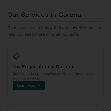
Our Services in Corona
Choose a service below to learn how KDA Inc. can
help you keep more of what you earn.
📋
Tax Preparation in Corona
Get expert tax preparation services tailored to your
financial situation.
Learn More →