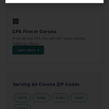
🏢
CPA Firm in Corona
A full-service CPA firm with 30+ years serving
California clients.
Learn More →
Serving All Corona ZIP Codes
92879
92880
92881
92882
92883