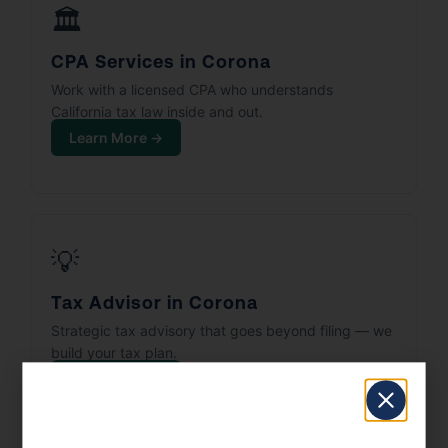
🏛️
CPA Services in Corona
Work with a licensed CPA who understands
California tax law inside and out.
Learn More →
💡
Tax Advisor in Corona
Strategic tax advisory that goes beyond filing — we
build your tax plan.
Learn More →