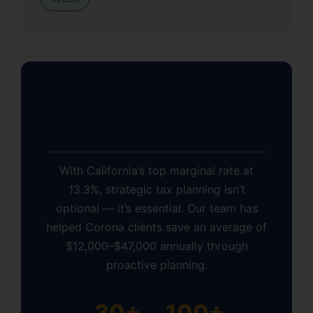
Why Corona Residents
Choose KDA Inc.
With California’s top marginal rate at
13.3%, strategic tax planning isn’t
optional — it’s essential. Our team has
helped Corona clients save an average of
$12,000–$47,000 annually through
proactive planning.
30+
100+