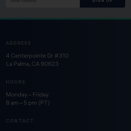
SIGN UP
ADDRESS
4 Centerpointe Dr #310
La Palma, CA 90623
HOURS
Monday – Friday
8 am – 5 pm (PT)
CONTACT