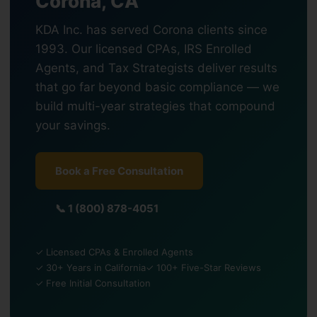
Corona, CA
KDA Inc. has served Corona clients since
1993. Our licensed CPAs, IRS Enrolled
Agents, and Tax Strategists deliver results
that go far beyond basic compliance — we
build multi-year strategies that compound
your savings.
Book a Free Consultation
📞 1 (800) 878-4051
✓ Licensed CPAs & Enrolled Agents
✓ 30+ Years in California
✓ 100+ Five-Star Reviews
✓ Free Initial Consultation