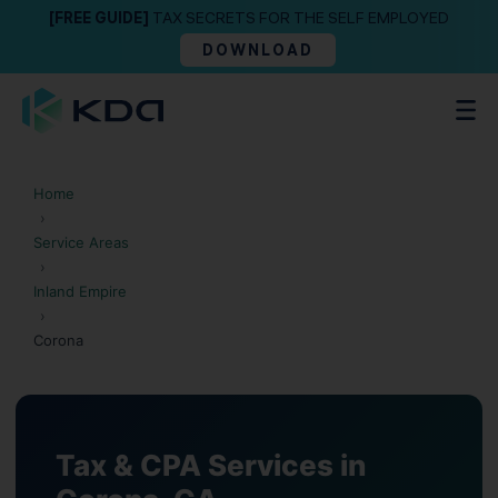
[FREE GUIDE]
TAX SECRETS FOR THE SELF EMPLOYED
DOWNLOAD
Home
›
Service Areas
›
Inland Empire
›
Corona
Tax & CPA Services in