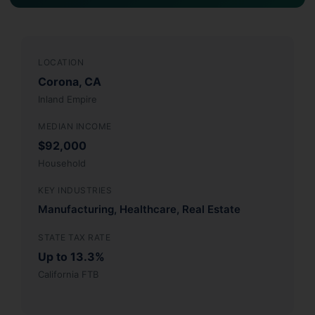
LOCATION
Corona, CA
Inland Empire
MEDIAN INCOME
$92,000
Household
KEY INDUSTRIES
Manufacturing, Healthcare, Real Estate
STATE TAX RATE
Up to 13.3%
California FTB