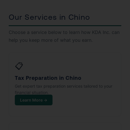
Our Services in Chino
Choose a service below to learn how KDA Inc. can
help you keep more of what you earn.
📋
Tax Preparation in Chino
Get expert tax preparation services tailored to your
financial situation.
Learn More →