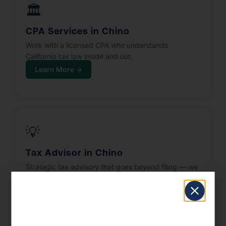
🏛️
CPA Services in Chino
Work with a licensed CPA who understands
California tax law inside and out.
Learn More →
💡
Tax Advisor in Chino
Strategic tax advisory that goes beyond filing — we
build your tax plan.
Learn More →