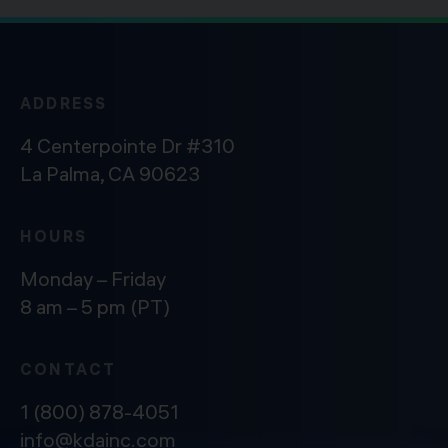
ADDRESS
4 Centerpointe Dr #310
La Palma, CA 90623
HOURS
Monday – Friday
8 am – 5 pm (PT)
CONTACT
1 (800) 878-4051
info@kdainc.com