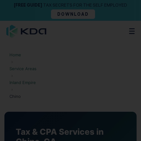
[FREE GUIDE]
TAX SECRETS FOR THE SELF EMPLOYED
DOWNLOAD
Home
›
Service Areas
›
Inland Empire
›
Chino
Tax & CPA Services in