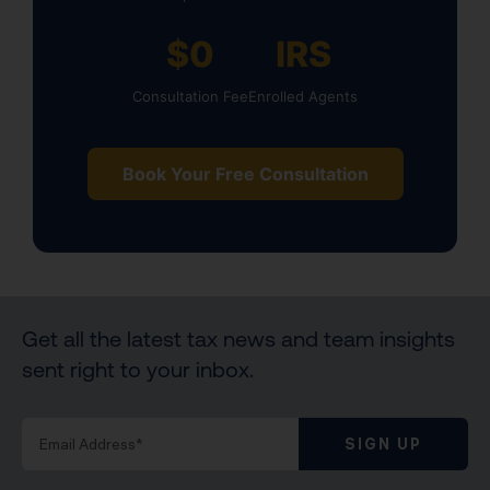
$0
IRS
Consultation Fee
Enrolled Agents
Book Your Free Consultation
Get all the latest tax news and team insights
sent right to your inbox.
SIGN UP