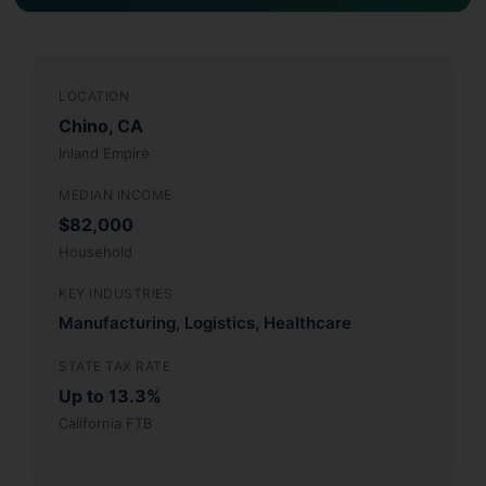
LOCATION
Chino, CA
Inland Empire
MEDIAN INCOME
$82,000
Household
KEY INDUSTRIES
Manufacturing, Logistics, Healthcare
STATE TAX RATE
Up to 13.3%
California FTB