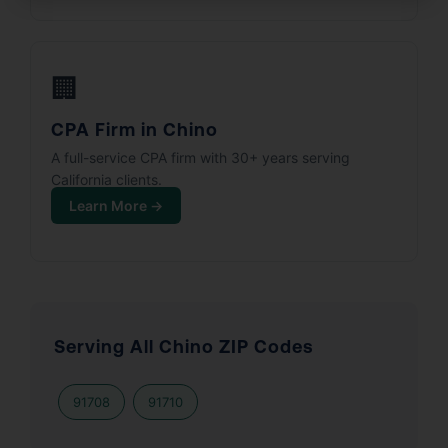
🏢
CPA Firm in Chino
A full-service CPA firm with 30+ years serving
California clients.
Learn More →
Serving All Chino ZIP Codes
91708
91710