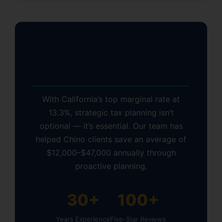
Why Chino Residents
Choose KDA Inc.
With California’s top marginal rate at
13.3%, strategic tax planning isn’t
optional — it’s essential. Our team has
helped Chino clients save an average of
$12,000–$47,000 annually through
proactive planning.
30+
100+
Years Experience
Five-Star Reviews