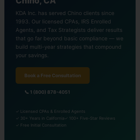
Chino, CA
KDA Inc. has served Chino clients since
1993. Our licensed CPAs, IRS Enrolled
Agents, and Tax Strategists deliver results
that go far beyond basic compliance — we
build multi-year strategies that compound
your savings.
Book a Free Consultation
📞 1 (800) 878-4051
✓ Licensed CPAs & Enrolled Agents
✓ 30+ Years in California
✓ 100+ Five-Star Reviews
✓ Free Initial Consultation