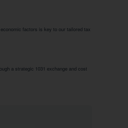
 economic factors is key to our tailored tax
hrough a strategic 1031 exchange and cost