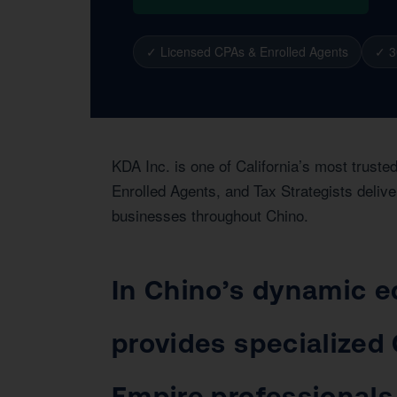
✓ Licensed CPAs & Enrolled Agents
✓ 3
KDA Inc. is one of California’s most trust
Enrolled Agents, and Tax Strategists delive
businesses throughout Chino.
In Chino’s dynamic e
provides specialized 
Empire professionals,