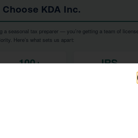
s Choose KDA Inc.
g a seasonal tax preparer — you’re getting a team of licens
iority. Here’s what sets us apart:
100+
IRS
Five-Star Reviews
Enrolled Agent
Representation
, and
— all under one ro
RS Enrolled Agents
Tax Strategists
 investor, or a high-income earner in Chino, we have the exp