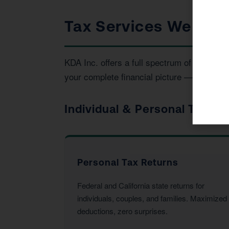
Tax Services We Prov
KDA Inc. offers a full spectrum of tax an
your complete financial picture — not just t
Individual & Personal Tax Se
Personal Tax Returns
Federal and California state returns for
individuals, couples, and families. Maximized
deductions, zero surprises.