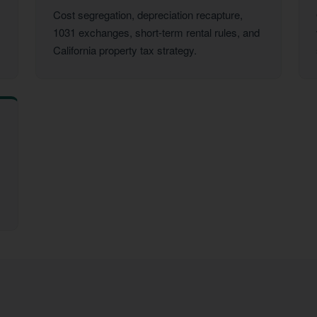
Cost segregation, depreciation recapture,
1031 exchanges, short-term rental rules, and
California property tax strategy.