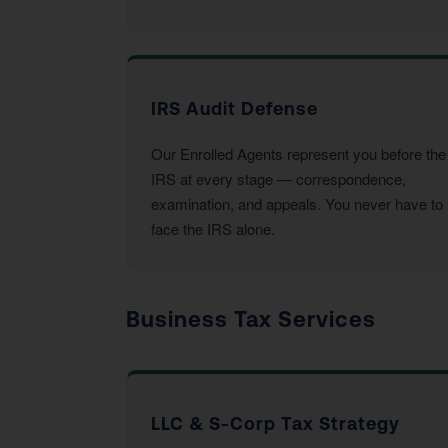
IRS Audit Defense
Our Enrolled Agents represent you before the
IRS at every stage — correspondence,
examination, and appeals. You never have to
face the IRS alone.
Business Tax Services
LLC & S-Corp Tax Strategy