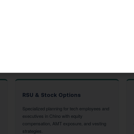
ide in Chino, CA
d accounting services to Chino residents and businesses. Ev
his year’s return.
rvices
RSU & Stock Options
Specialized planning for tech employees and
executives in Chino with equity
compensation, AMT exposure, and vesting
strategies.