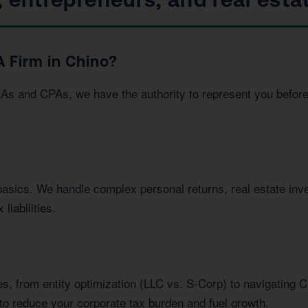
 Firm in Chino?
EAs and CPAs, we have the authority to represent you befor
basics. We handle complex personal returns, real estate in
liabilities.
s, from entity optimization (LLC vs. S-Corp) to navigating C
to reduce your corporate tax burden and fuel growth.