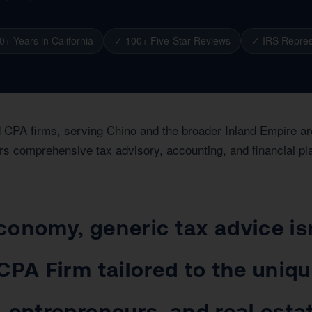
0+ Years in California
✓ 100+ Five-Star Reviews
✓ IRS Repres
ed CPA firms, serving Chino and the broader Inland Empire a
rs comprehensive tax advisory, accounting, and financial pl
conomy, generic tax advice is
CPA Firm tailored to the uniq
 entrepreneurs, and real estat