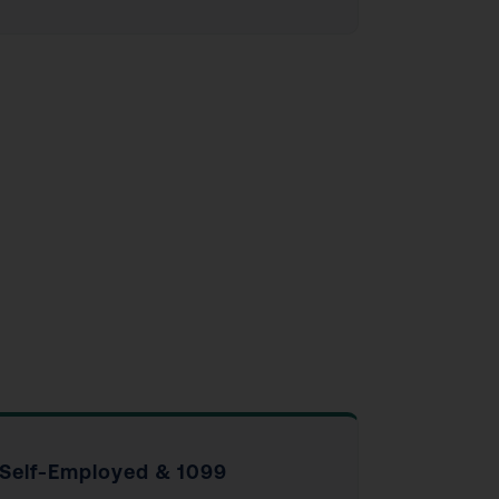
Self-Employed & 1099