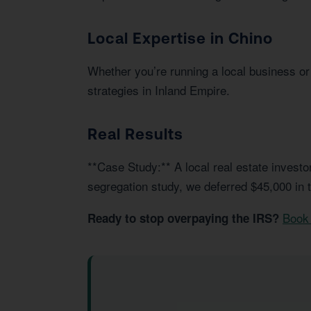
Local Expertise in Chino
Whether you’re running a local business or 
strategies in Inland Empire.
Real Results
**Case Study:** A local real estate invest
segregation study, we deferred $45,000 in 
Book 
Ready to stop overpaying the IRS?