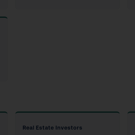
Real Estate Investors