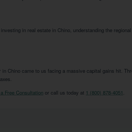
investing in real estate in Chino, understanding the regional
or in Chino came to us facing a massive capital gains hit. T
taxes.
a Free Consultation
or call us today at
1 (800) 878-4051
.