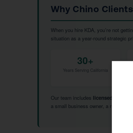
Why Chino Client
When you hire KDA, you’re not gettin
situation as a year-round strategic pr
30+
Years Serving California
Our team includes
,
licensed CPAs
I
a small business owner, a real estate