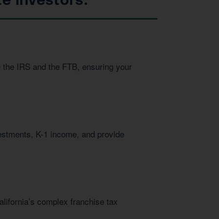
e the IRS and the FTB, ensuring your
vestments, K-1 income, and provide
alifornia’s complex franchise tax