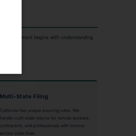
ery engagement begins with understanding
Multi-State Filing
California has unique sourcing rules. We
handle multi-state returns for remote workers,
contractors, and professionals with income
across state lines.