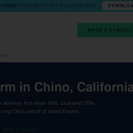
E GUIDE]
TAX SECRETS FOR THE SELF EMPLOYED
DOWNLO
BOOK A CONSUL
 Firm
rm in Chino, Californi
ax advisory firm since 1993. Licensed CPAs,
rving Chino and all of Inland Empire.
1 (800) 878-4051