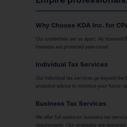
Why Choose KDA Inc. for CPA
Our credentials set us apart. As licensed 
interests are protected year-round.
Individual Tax Services
Our individual tax services go beyond the 
proactive advice to minimize your future tax 
Business Tax Services
We offer full-spectrum business tax service
requirements. Our strategies are designed 