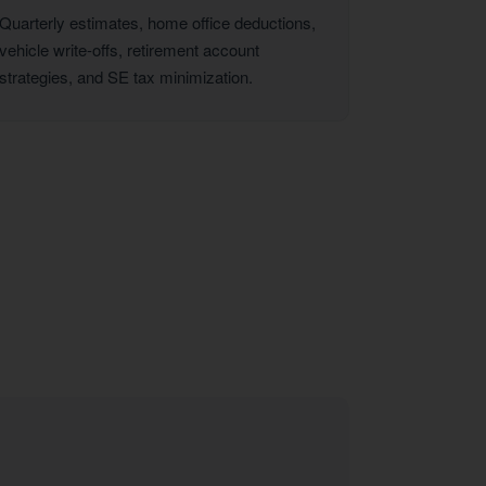
Quarterly estimates, home office deductions,
vehicle write-offs, retirement account
strategies, and SE tax minimization.