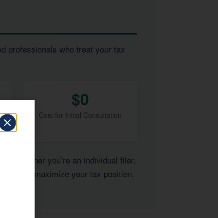
ed professionals who treat your tax
$0
Cost for Initial Consultation
of. Whether you’re an individual filer,
ertise to maximize your tax position.