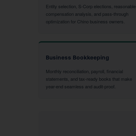
Entity selection, S-Corp elections, reasonable
compensation analysis, and pass-through
optimization for Chino business owners.
Business Bookkeeping
Monthly reconciliation, payroll, financial
statements, and tax-ready books that make
year-end seamless and audit-proof.