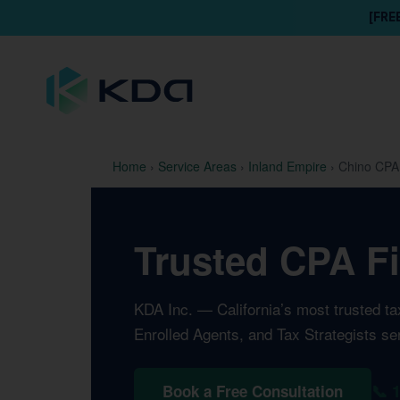
[FRE
Home
›
Service Areas
›
Inland Empire
›
Chino CPA
Trusted CPA Fi
KDA Inc. — California’s most trusted t
Enrolled Agents, and Tax Strategists se
📞 
Book a Free Consultation