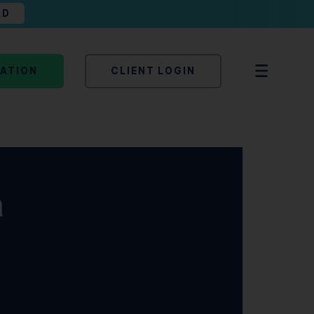
AD
TATION
CLIENT LOGIN
a