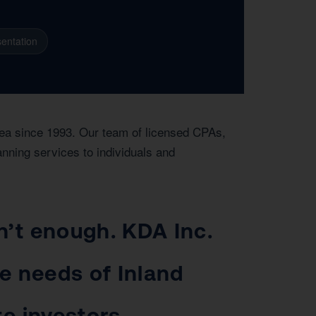
entation
rea since 1993. Our team of licensed CPAs,
anning services to individuals and
n’t enough. KDA Inc.
ue needs of Inland
e investors.