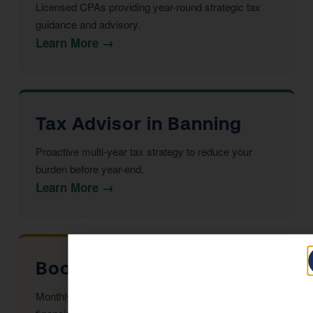
Licensed CPAs providing year-round strategic tax
guidance and advisory.
Learn More →
Tax Advisor in Banning
Proactive multi-year tax strategy to reduce your
burden before year-end.
Learn More →
Bookkeeping in Banning
Monthly reconciliation, payroll, and tax-ready