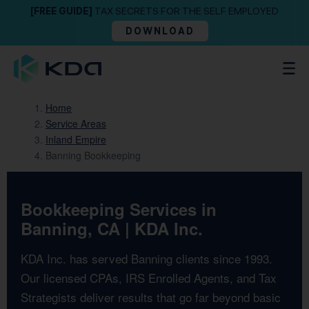
[FREE GUIDE]
TAX SECRETS FOR THE SELF EMPLOYED
DOWNLOAD
Home
Service Areas
Inland Empire
Banning Bookkeeping
Bookkeeping Services in
Banning, CA | KDA Inc.
KDA Inc. has served Banning clients since 1993.
Our licensed CPAs, IRS Enrolled Agents, and Tax
Strategists deliver results that go far beyond basic