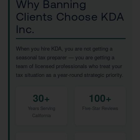
Why Banning
Clients Choose KDA
Inc.
When you hire KDA, you are not getting a
seasonal tax preparer — you are getting a
team of licensed professionals who treat your
tax situation as a year-round strategic priority.
30+
100+
Years Serving
Five-Star Reviews
California