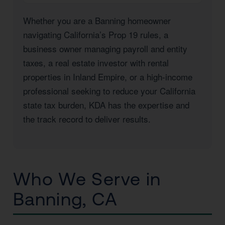
Whether you are a Banning homeowner
navigating California’s Prop 19 rules, a
business owner managing payroll and entity
taxes, a real estate investor with rental
properties in Inland Empire, or a high-income
professional seeking to reduce your California
state tax burden, KDA has the expertise and
the track record to deliver results.
Who We Serve in
Banning, CA