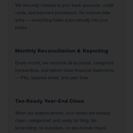
We securely connect to your bank accounts, credit
cards, and payment processors. No manual data
entry — everything flows automatically into your
books.
Monthly Reconciliation & Reporting
Every month, we reconcile all accounts, categorize
transactions, and deliver clean financial statements
— P&L, balance sheet, and cash flow.
Tax-Ready Year-End Close
When tax season arrives, your books are already
clean, categorized, and ready for filing. No
scrambling, no surprises, no last-minute chaos.