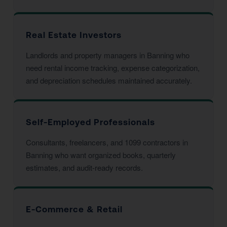
Real Estate Investors
Landlords and property managers in Banning who
need rental income tracking, expense categorization,
and depreciation schedules maintained accurately.
Self-Employed Professionals
Consultants, freelancers, and 1099 contractors in
Banning who want organized books, quarterly
estimates, and audit-ready records.
E-Commerce & Retail