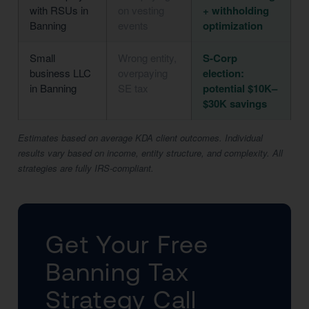
with RSUs in
on vesting
+ withholding
Banning
events
optimization
Small
Wrong entity,
S-Corp
business LLC
overpaying
election:
in Banning
SE tax
potential $10K–
$30K savings
Estimates based on average KDA client outcomes. Individual
results vary based on income, entity structure, and complexity. All
strategies are fully IRS-compliant.
Get Your Free
Banning Tax
Strategy Call