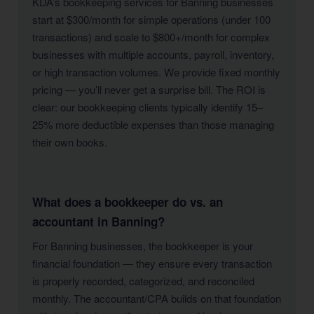
KDA’s bookkeeping services for Banning businesses
start at $300/month for simple operations (under 100
transactions) and scale to $800+/month for complex
businesses with multiple accounts, payroll, inventory,
or high transaction volumes. We provide fixed monthly
pricing — you’ll never get a surprise bill. The ROI is
clear: our bookkeeping clients typically identify 15–
25% more deductible expenses than those managing
their own books.
What does a bookkeeper do vs. an
accountant in Banning?
For Banning businesses, the bookkeeper is your
financial foundation — they ensure every transaction
is properly recorded, categorized, and reconciled
monthly. The accountant/CPA builds on that foundation