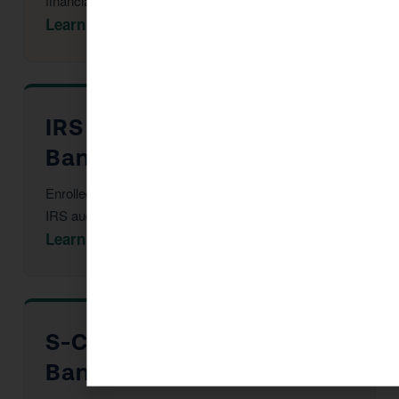
financial statements.
Learn More →
IRS Audit Defense in
Banning
Enrolled Agent representation at every stage of an
IRS audit or notice.
Learn More →
S-Corp Election in
Banning