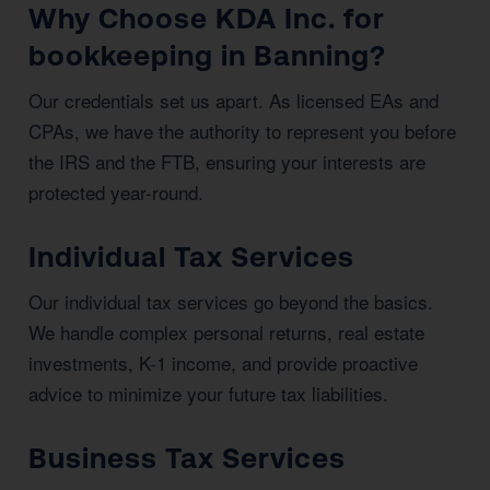
Why Choose KDA Inc. for
bookkeeping in Banning?
Our credentials set us apart. As licensed EAs and
CPAs, we have the authority to represent you before
the IRS and the FTB, ensuring your interests are
protected year-round.
Individual Tax Services
Our individual tax services go beyond the basics.
We handle complex personal returns, real estate
investments, K-1 income, and provide proactive
advice to minimize your future tax liabilities.
Business Tax Services