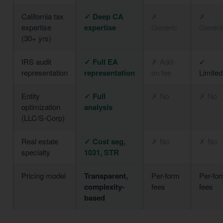
California tax
✓ Deep CA
✗
✗
expertise
expertise
Generic
Generi
(30+ yrs)
IRS audit
✓ Full EA
✗ Add-
✓
representation
representation
on fee
Limited
Entity
✓ Full
✗ No
✗ No
optimization
analysis
(LLC/S-Corp)
Real estate
✓ Cost seg,
✗ No
✗ No
specialty
1031, STR
Pricing model
Transparent,
Per-form
Per-fo
complexity-
fees
fees
based