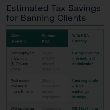
Estimated Tax Savings
for Banning Clients
With KDA
Client
Without
Strategy
Scenario
KDA
Self-employed
$8,000–
S-Corp election
in Banning
$15,000 in
+ Schedule C
($120K net
missed
optimization
profit)
deductions
Real estate
Missing
Cost seg study
investor in
depreciation,
+ 1031
Inland Empire
no cost
exchange
segregation
strategy
W-2 employee
Overpaying
RSU tax timing