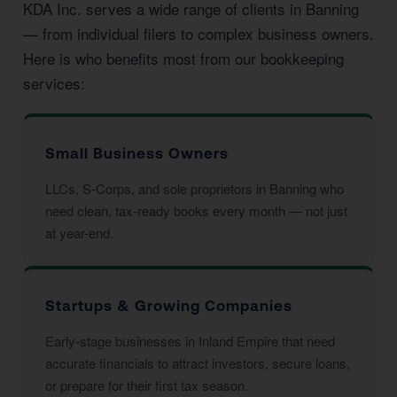
KDA Inc. serves a wide range of clients in Banning
— from individual filers to complex business owners.
Here is who benefits most from our bookkeeping
services:
Small Business Owners
LLCs, S-Corps, and sole proprietors in Banning who
need clean, tax-ready books every month — not just
at year-end.
Startups & Growing Companies
Early-stage businesses in Inland Empire that need
accurate financials to attract investors, secure loans,
or prepare for their first tax season.