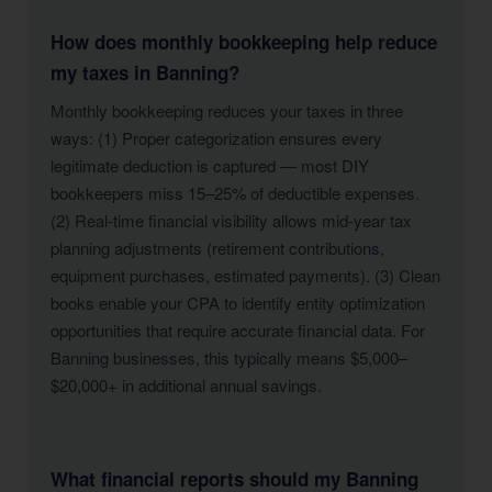
How does monthly bookkeeping help reduce
my taxes in Banning?
Monthly bookkeeping reduces your taxes in three
ways: (1) Proper categorization ensures every
legitimate deduction is captured — most DIY
bookkeepers miss 15–25% of deductible expenses.
(2) Real-time financial visibility allows mid-year tax
planning adjustments (retirement contributions,
equipment purchases, estimated payments). (3) Clean
books enable your CPA to identify entity optimization
opportunities that require accurate financial data. For
Banning businesses, this typically means $5,000–
$20,000+ in additional annual savings.
What financial reports should my Banning