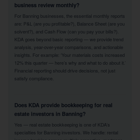
business review monthly?
For Banning businesses, the essential monthly reports
are: P&L (are you profitable?), Balance Sheet (are you
solvent?), and Cash Flow (can you pay your bills?).
KDA goes beyond basic reporting — we provide trend
analysis, year-over-year comparisons, and actionable
insights. For example: ‘Your materials costs increased
12% this quarter — here’s why and what to do about it.’
Financial reporting should drive decisions, not just
satisfy compliance.
Does KDA provide bookkeeping for real
estate investors in Banning?
Yes — real estate bookkeeping is one of KDA’s
specialties for Banning investors. We handle: rental