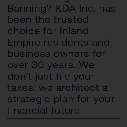
Banning? KDA Inc. has
been the trusted
choice for Inland
Empire residents and
business owners for
over 30 years. We
don’t just file your
taxes; we architect a
strategic plan for your
financial future.