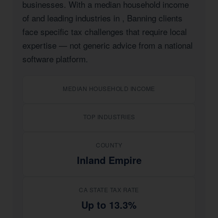
businesses. With a median household income
of
and leading industries in
, Banning clients
face specific tax challenges that require local
expertise — not generic advice from a national
software platform.
MEDIAN HOUSEHOLD INCOME
TOP INDUSTRIES
COUNTY
Inland Empire
CA STATE TAX RATE
Up to 13.3%