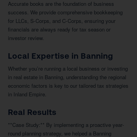
Accurate books are the foundation of business
success. We provide comprehensive bookkeeping
for LLCs, S-Corps, and C-Corps, ensuring your
financials are always ready for tax season or
investor review.
Local Expertise in Banning
Whether you’re running a local business or investing
in real estate in Banning, understanding the regional
economic factors is key to our tailored tax strategies
in Inland Empire.
Real Results
**Case Study:** By implementing a proactive year-
round planning strategy, we helped a Banning