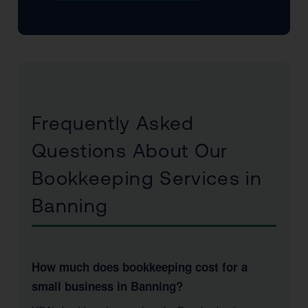
Frequently Asked
Questions About Our
Bookkeeping Services in
Banning
How much does bookkeeping cost for a
small business in Banning?