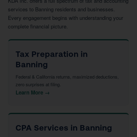
KDA Inc. offers a full spectrum of tax and accounting
services to Banning residents and businesses.
Every engagement begins with understanding your
complete financial picture.
Tax Preparation in
Banning
Federal & California returns, maximized deductions,
zero surprises at filing.
Learn More →
CPA Services in Banning