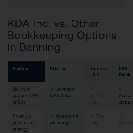
KDA Inc. vs. Other
Bookkeeping Options
in Banning
Feature
KDA Inc.
TurboTax
H&R
/ DIY
Block
Licensed
✓ Licensed
✗
✓
advisor (CPA
CPA & EA
Software
Season
or EA)
only
prepar
Proactive
✓ Year-round
✗ Filing
✗
year-round
planning
only
Reacti
strategy