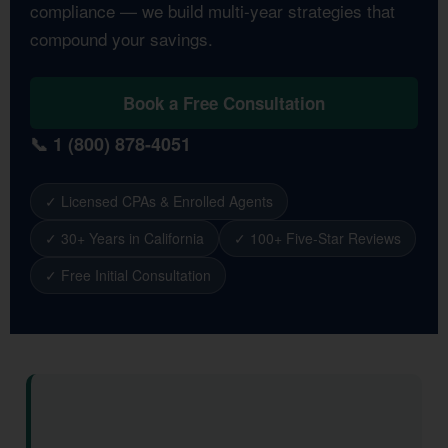
compliance — we build multi-year strategies that
compound your savings.
Book a Free Consultation
📞 1 (800) 878-4051
✓ Licensed CPAs & Enrolled Agents
✓ 30+ Years in California
✓ 100+ Five-Star Reviews
✓ Free Initial Consultation