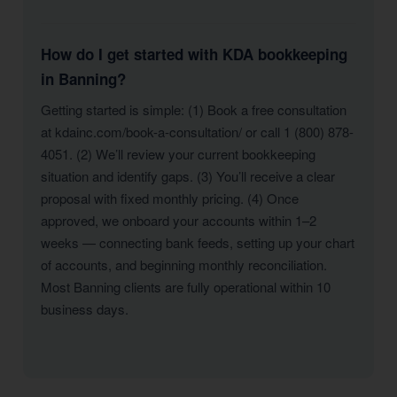
How do I get started with KDA bookkeeping
in Banning?
Getting started is simple: (1) Book a free consultation
at kdainc.com/book-a-consultation/ or call 1 (800) 878-
4051. (2) We’ll review your current bookkeeping
situation and identify gaps. (3) You’ll receive a clear
proposal with fixed monthly pricing. (4) Once
approved, we onboard your accounts within 1–2
weeks — connecting bank feeds, setting up your chart
of accounts, and beginning monthly reconciliation.
Most Banning clients are fully operational within 10
business days.