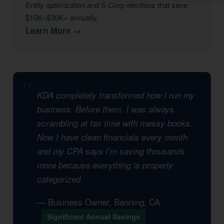
Entity optimization and S-Corp elections that save
$10K–$30K+ annually.
Learn More →
KDA completely transformed how I run my
business. Before them, I was always
scrambling at tax time with messy books.
Now I have clean financials every month
and my CPA says I’m saving thousands
more because everything is properly
categorized.
— Business Owner, Banning, CA
Significant Annual Savings