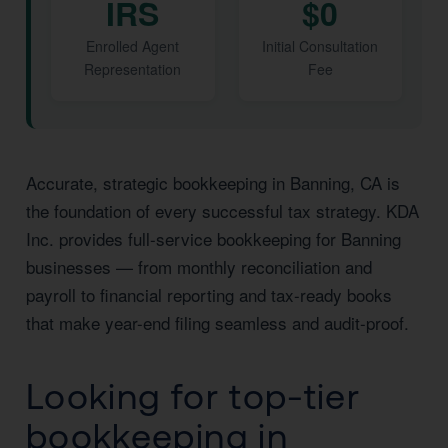
IRS
$0
Enrolled Agent
Initial Consultation
Representation
Fee
Accurate, strategic bookkeeping in Banning, CA is
the foundation of every successful tax strategy. KDA
Inc. provides full-service bookkeeping for Banning
businesses — from monthly reconciliation and
payroll to financial reporting and tax-ready books
that make year-end filing seamless and audit-proof.
Looking for top-tier
bookkeeping in