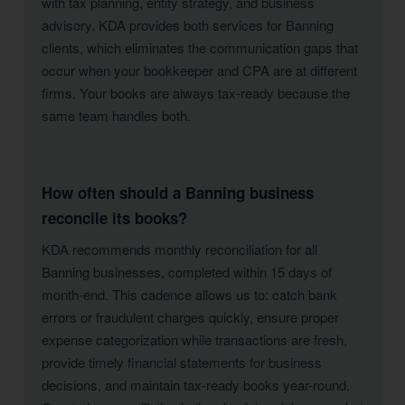
with tax planning, entity strategy, and business
advisory. KDA provides both services for Banning
clients, which eliminates the communication gaps that
occur when your bookkeeper and CPA are at different
firms. Your books are always tax-ready because the
same team handles both.
How often should a Banning business
reconcile its books?
KDA recommends monthly reconciliation for all
Banning businesses, completed within 15 days of
month-end. This cadence allows us to: catch bank
errors or fraudulent charges quickly, ensure proper
expense categorization while transactions are fresh,
provide timely financial statements for business
decisions, and maintain tax-ready books year-round.