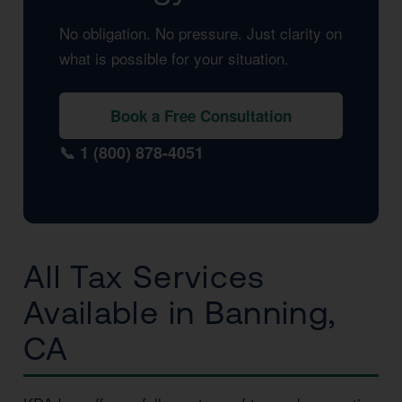
No obligation. No pressure. Just clarity on
what is possible for your situation.
Book a Free Consultation
📞 1 (800) 878-4051
All Tax Services
Available in Banning,
CA