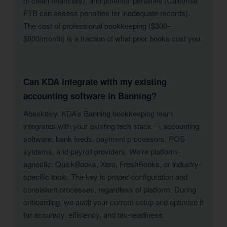
of clean financials), and potential penalties (California
FTB can assess penalties for inadequate records).
The cost of professional bookkeeping ($300–
$800/month) is a fraction of what poor books cost you.
Can KDA integrate with my existing
accounting software in Banning?
Absolutely. KDA’s Banning bookkeeping team
integrates with your existing tech stack — accounting
software, bank feeds, payment processors, POS
systems, and payroll providers. We’re platform-
agnostic: QuickBooks, Xero, FreshBooks, or industry-
specific tools. The key is proper configuration and
consistent processes, regardless of platform. During
onboarding, we audit your current setup and optimize it
for accuracy, efficiency, and tax-readiness.