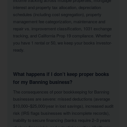
income tracking across multiple properties, mortgage
interest and property tax allocation, depreciation
schedules (including cost segregation), property
management fee categorization, maintenance and
repair vs. improvement classification, 1031 exchange
tracking, and California Prop 19 compliance. Whether
you have 1 rental or 50, we keep your books investor-
ready.
What happens if I don’t keep proper books
for my Banning business?
The consequences of poor bookkeeping for Banning
businesses are severe: missed deductions (average
$10,000–$25,000/year in lost savings), increased audit
risk (IRS flags businesses with incomplete records),
inability to secure financing (banks require 2–3 years