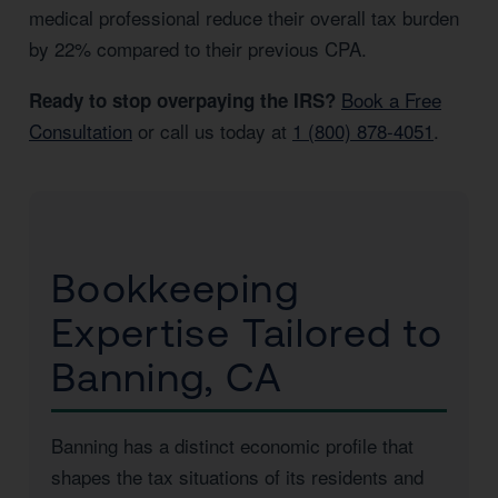
medical professional reduce their overall tax burden
by 22% compared to their previous CPA.
Book a Free
Ready to stop overpaying the IRS?
Consultation
or call us today at
1 (800) 878-4051
.
Bookkeeping
Expertise Tailored to
Banning, CA
Banning has a distinct economic profile that
shapes the tax situations of its residents and