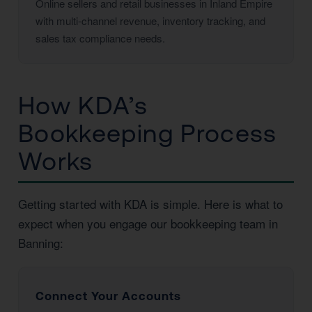
Online sellers and retail businesses in Inland Empire
with multi-channel revenue, inventory tracking, and
sales tax compliance needs.
How KDA’s
Bookkeeping Process
Works
Getting started with KDA is simple. Here is what to
expect when you engage our bookkeeping team in
Banning:
Connect Your Accounts