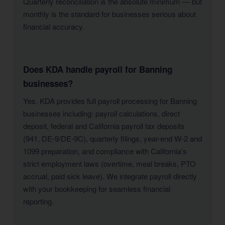
Quarterly reconciliation is the absolute minimum — but
monthly is the standard for businesses serious about
financial accuracy.
Does KDA handle payroll for Banning
businesses?
Yes. KDA provides full payroll processing for Banning
businesses including: payroll calculations, direct
deposit, federal and California payroll tax deposits
(941, DE-9/DE-9C), quarterly filings, year-end W-2 and
1099 preparation, and compliance with California’s
strict employment laws (overtime, meal breaks, PTO
accrual, paid sick leave). We integrate payroll directly
with your bookkeeping for seamless financial
reporting.