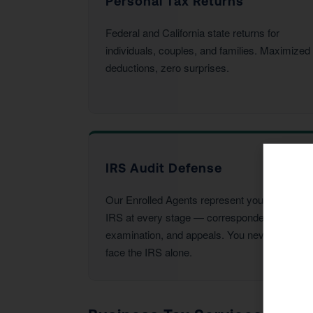
Personal Tax Returns
Federal and California state returns for
individuals, couples, and families. Maximized
deductions, zero surprises.
IRS Audit Defense
Our Enrolled Agents represent you before the
IRS at every stage — correspondence,
examination, and appeals. You never have to
face the IRS alone.