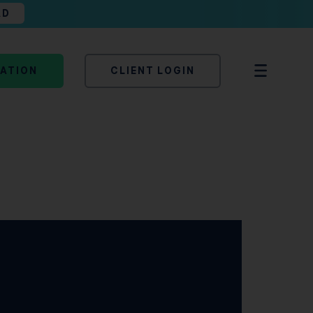
AD
TATION
CLIENT LOGIN