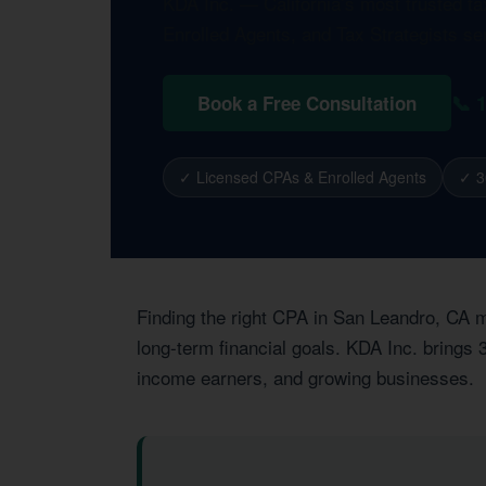
KDA Inc. — California’s most trusted t
Enrolled Agents, and Tax Strategists s
📞 
Book a Free Consultation
✓ Licensed CPAs & Enrolled Agents
✓ 3
Finding the right CPA in San Leandro, CA m
long-term financial goals. KDA Inc. brings
income earners, and growing businesses.