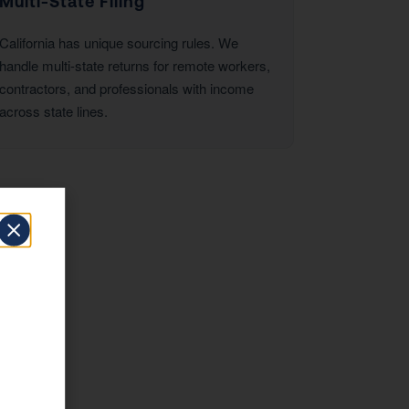
Multi-State Filing
California has unique sourcing rules. We
handle multi-state returns for remote workers,
contractors, and professionals with income
across state lines.