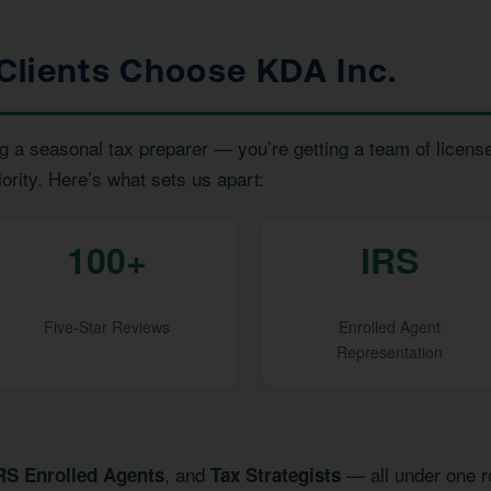
Clients Choose KDA Inc.
g a seasonal tax preparer — you’re getting a team of licens
iority. Here’s what sets us apart:
100+
IRS
Five-Star Reviews
Enrolled Agent
Representation
, and
— all under one ro
RS Enrolled Agents
Tax Strategists