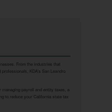
inesses. From the industries that
ed professionals, KDA’s San Leandro
 managing payroll and entity taxes, a
ng to reduce your California state tax