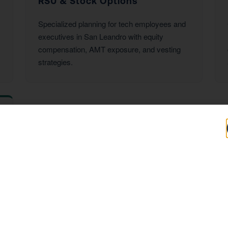
RSU & Stock Options
Specialized planning for tech employees and
executives in San Leandro with equity
compensation, AMT exposure, and vesting
strategies.