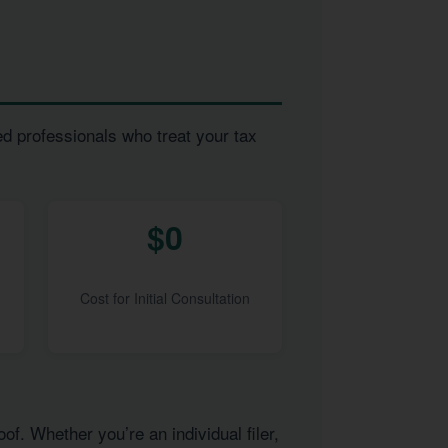
ed professionals who treat your tax
$0
Cost for Initial Consultation
of. Whether you’re an individual filer,