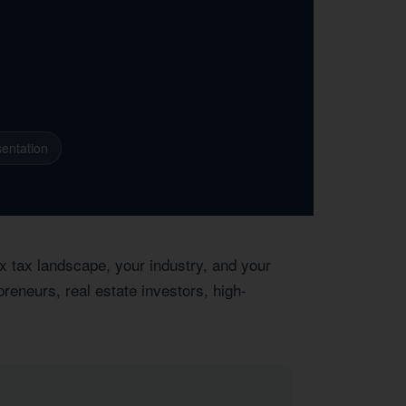
entation
x tax landscape, your industry, and your
reneurs, real estate investors, high-