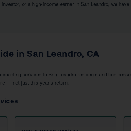
e investor, or a high-income earner in San Leandro, we have
ide in San Leandro, CA
d accounting services to San Leandro residents and busines
re — not just this year’s return.
rvices