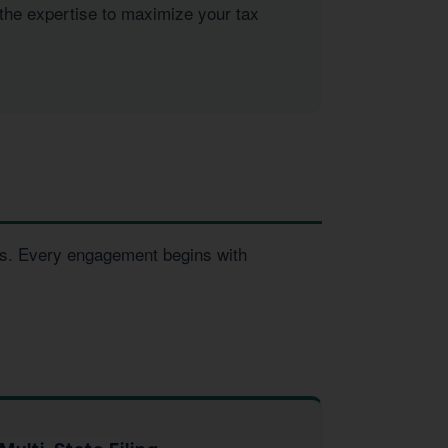
 the expertise to maximize your tax
ses. Every engagement begins with