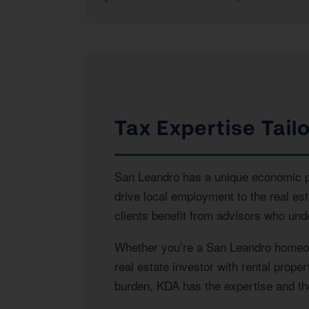
Tax Expertise Tail
San Leandro has a unique economic pro
drive local employment to the real e
clients benefit from advisors who und
Whether you’re a San Leandro homeown
real estate investor with rental prope
burden, KDA has the expertise and the