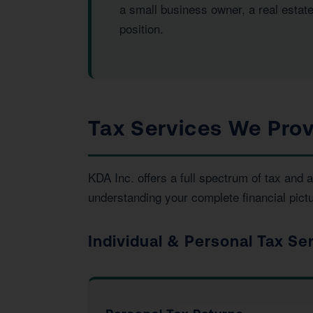
a small business owner, a real estat
position.
Tax Services We Prov
KDA Inc. offers a full spectrum of tax an
understanding your complete financial pictu
Individual & Personal Tax Se