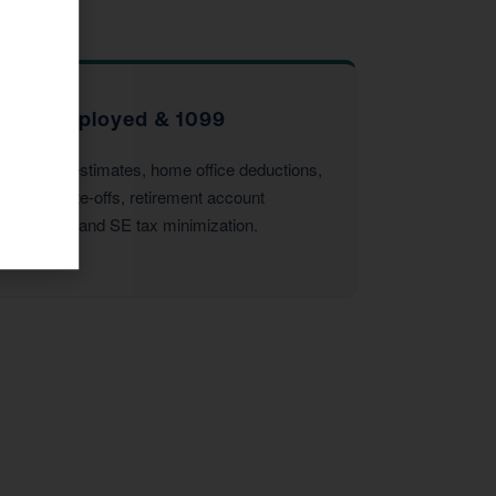
Self-Employed & 1099
Quarterly estimates, home office deductions,
vehicle write-offs, retirement account
strategies, and SE tax minimization.