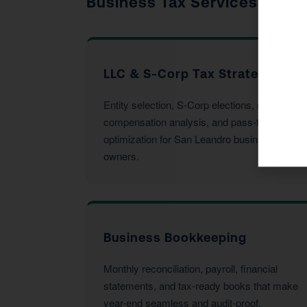
Business Tax Services
LLC & S-Corp Tax Strategy
Entity selection, S-Corp elections, reasonable
compensation analysis, and pass-through
optimization for San Leandro business
owners.
Business Bookkeeping
Monthly reconciliation, payroll, financial
statements, and tax-ready books that make
year-end seamless and audit-proof.