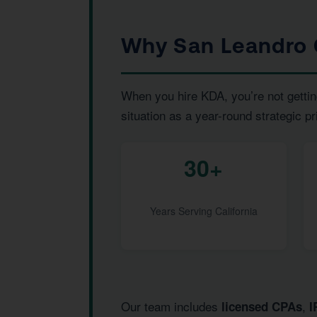
Why San Leandro 
When you hire KDA, you’re not gettin
situation as a year-round strategic pr
30+
Years Serving California
Our team includes
,
licensed CPAs
I