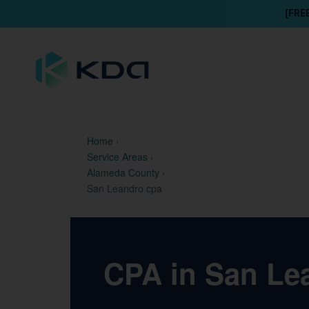
[FRE
Home
›
Service Areas
›
Alameda County
›
San Leandro cpa
CPA in San Lea