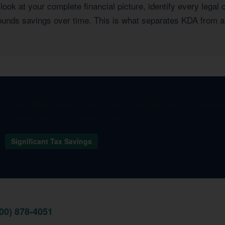
ook at your complete financial picture, identify every legal 
pounds savings over time. This is what separates KDA from a
I think about taxes. They found strategies I had no idea e
one. I wish I had found them sooner.
A
Significant Tax Savings
800) 878-4051