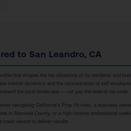
ored to San Leandro, CA
file that shapes the tax situations of its residents and bus
state market dynamics and the concentration of self-employ
erstand the local landscape — not just the federal tax code.
er navigating California’s Prop 19 rules, a business owner
rties in Alameda County, or a high-income professional seeki
 track record to deliver results.