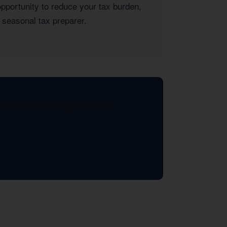
opportunity to reduce your tax burden,
 seasonal tax preparer.
xisted and saved my business