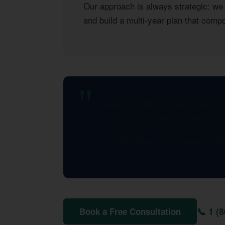
Our approach is always strategic: we l
and build a multi-year plan that com
KDA completely transformed how 
significantly in the first year al
— KDA Client, San Leandro, C
📞 1 (
Book a Free Consultation