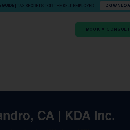
E GUIDE]
TAX SECRETS FOR THE SELF EMPLOYED
DOWNLO
BOOK A CONSUL
ndro, CA | KDA Inc.