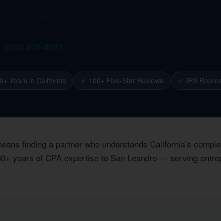
ax advisory firm since 1993. Licensed CPAs,
erving San Leandro and all of Alameda County.
1 (800) 878-4051
0+ Years in California
✓ 100+ Five-Star Reviews
✓ IRS Repres
eans finding a partner who understands California’s comple
 30+ years of CPA expertise to San Leandro — serving entrep