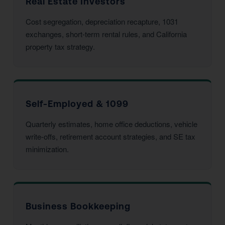
Real Estate Investors
Cost segregation, depreciation recapture, 1031
exchanges, short-term rental rules, and California
property tax strategy.
Self-Employed & 1099
Quarterly estimates, home office deductions, vehicle
write-offs, retirement account strategies, and SE tax
minimization.
Business Bookkeeping