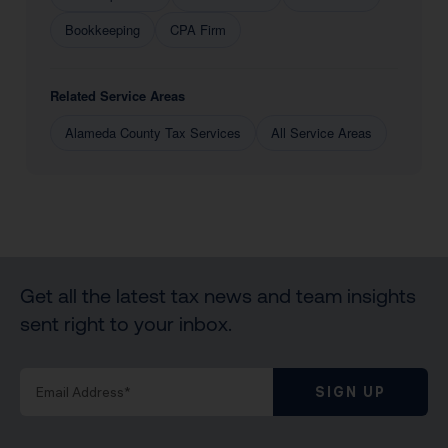
Bookkeeping
CPA Firm
Related Service Areas
Alameda County Tax Services
All Service Areas
Get all the latest tax news and team insights
sent right to your inbox.
SIGN UP