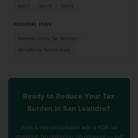
94577
94578
94579
REGIONAL HUBS
Alameda County Tax Services
All California Service Areas
Ready to Reduce Your Tax
Burden in San Leandro?
Book a free consultation with a KDA tax
strategist. No obligation, no pressure — just