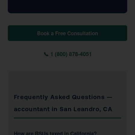
Book a Free Consultation
📞 1 (800) 878-4051
Frequently Asked Questions —
accountant in San Leandro, CA
How are RSUs taxed in California?