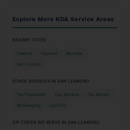
Explore More KDA Service Areas
NEARBY CITIES
Oakland
Hayward
Alameda
San Lorenzo
OTHER SERVICES IN SAN LEANDRO
Tax Preparation
Cpa Services
Tax Advisor
Bookkeeping
Cpa Firm
ZIP CODES WE SERVE IN SAN LEANDRO