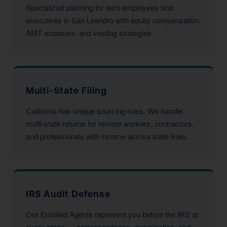
Specialized planning for tech employees and
executives in San Leandro with equity compensation,
AMT exposure, and vesting strategies.
Multi-State Filing
California has unique sourcing rules. We handle
multi-state returns for remote workers, contractors,
and professionals with income across state lines.
IRS Audit Defense
Our Enrolled Agents represent you before the IRS at
every stage — correspondence, examination, and