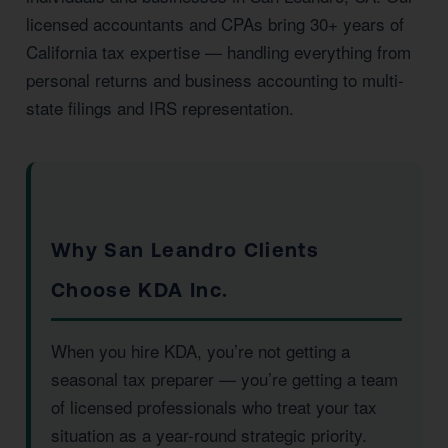
licensed accountants and CPAs bring 30+ years of
California tax expertise — handling everything from
personal returns and business accounting to multi-
state filings and IRS representation.
Why San Leandro Clients
Choose KDA Inc.
When you hire KDA, you’re not getting a
seasonal tax preparer — you’re getting a team
of licensed professionals who treat your tax
situation as a year-round strategic priority.