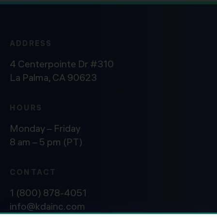
ADDRESS
4 Centerpointe Dr #310
La Palma, CA 90623
HOURS
Monday – Friday
8 am – 5 pm (PT)
CONTACT
1 (800) 878-4051
info@kdainc.com