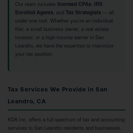
Our team includes
,
licensed CPAs
IRS
, and
— all
Enrolled Agents
Tax Strategists
under one roof. Whether you’re an individual
filer, a small business owner, a real estate
investor, or a high-income earner in San
Leandro, we have the expertise to maximize
your tax position.
Tax Services We Provide in San
Leandro, CA
KDA Inc. offers a full spectrum of tax and accounting
services to San Leandro residents and businesses.