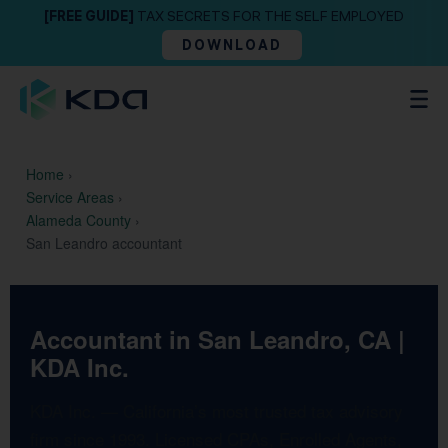
[FREE GUIDE]
TAX SECRETS FOR THE SELF EMPLOYED
DOWNLOAD
Home
›
Service Areas
›
Alameda County
›
San Leandro accountant
Accountant in San Leandro, CA |
KDA Inc.
KDA Inc. — California’s most trusted tax advisory
firm since 1993. Licensed CPAs, Enrolled Agents,