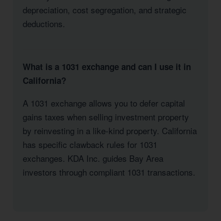
depreciation, cost segregation, and strategic
deductions.
What is a 1031 exchange and can I use it in
California?
A 1031 exchange allows you to defer capital
gains taxes when selling investment property
by reinvesting in a like-kind property. California
has specific clawback rules for 1031
exchanges. KDA Inc. guides Bay Area
investors through compliant 1031 transactions.