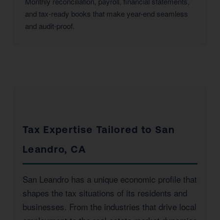
Monthly reconciliation, payroll, financial statements,
and tax-ready books that make year-end seamless
and audit-proof.
Tax Expertise Tailored to San
Leandro, CA
San Leandro has a unique economic profile that
shapes the tax situations of its residents and
businesses. From the industries that drive local