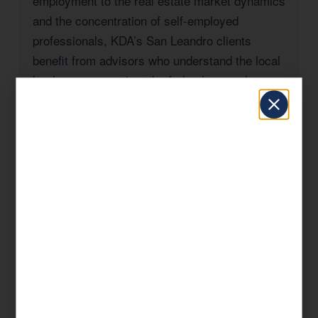
employment to the real estate market dynamics
and the concentration of self-employed
professionals, KDA’s San Leandro clients
benefit from advisors who understand the local
landscape — not just the federal tax code.
Whether you’re a San Leandro homeowner
navigating California’s Prop 19 rules, a
business owner managing payroll and entity
taxes, a real estate investor with rental
properties in Alameda County, or a high-income
professional seeking to reduce your California
state tax burden, KDA has the expertise and
the track record to deliver results.
Our approach is always strategic: we look at
your complete financial picture, identify every