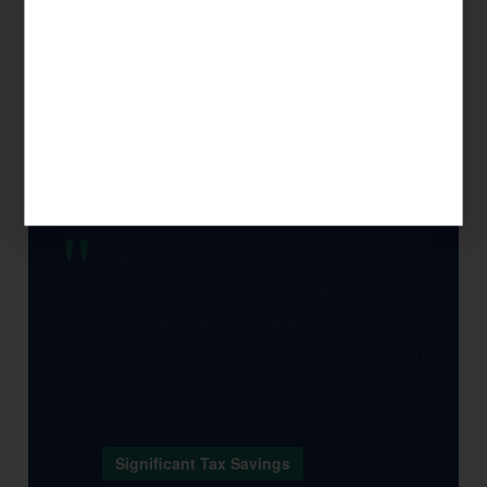
legal opportunity to reduce your tax burden,
and build a multi-year plan that compounds
savings over time. This is what separates KDA
from a seasonal tax preparer.
KDA completely transformed how I think
about taxes. They found strategies I had
no idea existed and saved my business
significantly in the first year alone. I wish I
had found them sooner.
— KDA Client, San Leandro, CA
Significant Tax Savings