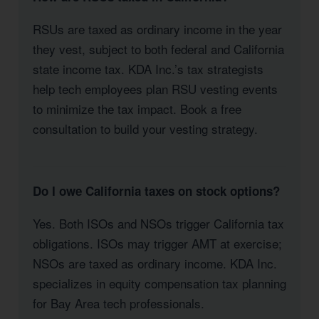
RSUs are taxed as ordinary income in the year
they vest, subject to both federal and California
state income tax. KDA Inc.’s tax strategists
help tech employees plan RSU vesting events
to minimize the tax impact. Book a free
consultation to build your vesting strategy.
Do I owe California taxes on stock options?
Yes. Both ISOs and NSOs trigger California tax
obligations. ISOs may trigger AMT at exercise;
NSOs are taxed as ordinary income. KDA Inc.
specializes in equity compensation tax planning
for Bay Area tech professionals.