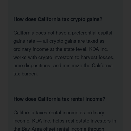
How does California tax crypto gains?
California does not have a preferential capital
gains rate — all crypto gains are taxed as
ordinary income at the state level. KDA Inc.
works with crypto investors to harvest losses,
time dispositions, and minimize the California
tax burden.
How does California tax rental income?
California taxes rental income as ordinary
income. KDA Inc. helps real estate investors in
the Bay Area offset rental income through