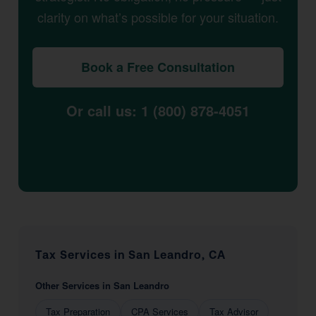
clarity on what’s possible for your situation.
Book a Free Consultation
Or call us: 1 (800) 878-4051
Tax Services in San Leandro, CA
Other Services in San Leandro
Tax Preparation
CPA Services
Tax Advisor