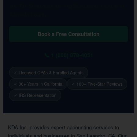
and Tax Strategists serving San Leandro and all of
Alameda County.
Book a Free Consultation
📞 1 (800) 878-4051
✓ Licensed CPAs & Enrolled Agents
✓ 30+ Years in California
✓ 100+ Five-Star Reviews
✓ IRS Representation
KDA Inc. provides expert accounting services to
individuals and businesses in San Leandro, CA. Our