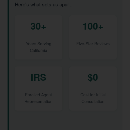
Here’s what sets us apart:
30+
100+
Years Serving
Five-Star Reviews
California
IRS
$0
Enrolled Agent
Cost for Initial
Representation
Consultation