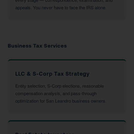
appeals. You never have to face the IRS alone.
Business Tax Services
LLC & S-Corp Tax Strategy
Entity selection, S-Corp elections, reasonable
compensation analysis, and pass-through
optimization for San Leandro business owners.