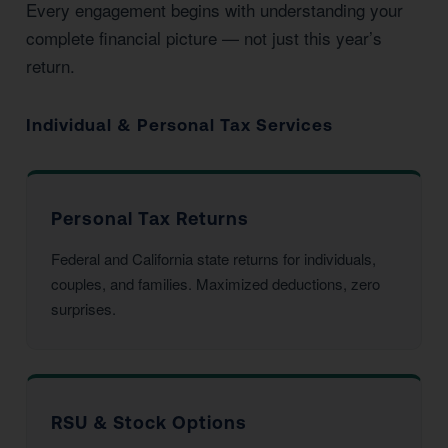
Every engagement begins with understanding your
complete financial picture — not just this year’s
return.
Individual & Personal Tax Services
Personal Tax Returns
Federal and California state returns for individuals,
couples, and families. Maximized deductions, zero
surprises.
RSU & Stock Options