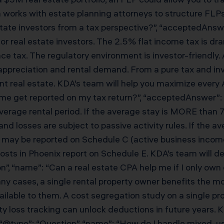
ks with estate planning attorneys to structure FLPs cor
state investors from a tax perspective?”, “acceptedAnswer
r real estate investors. The 2.5% flat income tax is dra
itance tax. The regulatory environment is investor-friendl
ppreciation and rental demand. From a pure tax and inv
t real estate. KDA’s team will help you maximize every A
e get reported on my tax return?”, “acceptedAnswer”: {
verage rental period. If the average stay is MORE than 7
nd losses are subject to passive activity rules. If the 
), it may be reported on Schedule C (active business inc
hosts in Phoenix report on Schedule E. KDA’s team will 
tion”, “name”: “Can a real estate CPA help me if I only ow
any cases, a single rental property owner benefits the 
 available to them. A cost segregation study on a single
vity loss tracking can unlock deductions in future years
, { “@type”: “Question”, “name”: “How do I handle mixed-us