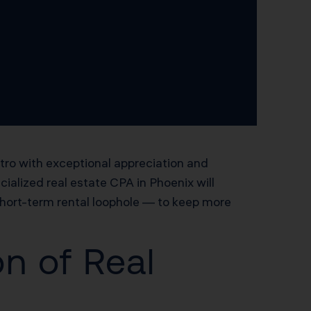
tro with exceptional appreciation and
ialized real estate CPA in Phoenix will
short-term rental loophole — to keep more
n of Real