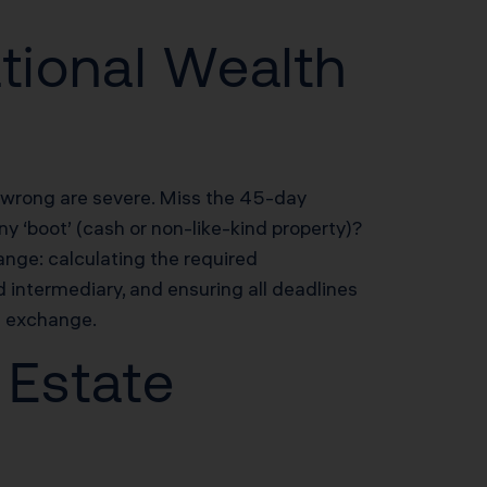
tional Wealth
t wrong are severe. Miss the 45-day
y ‘boot’ (cash or non-like-kind property)?
nge: calculating the required
d intermediary, and ensuring all deadlines
d exchange.
 Estate