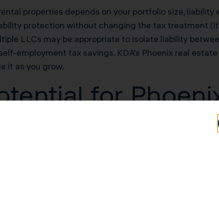
rental properties depends on your portfolio size, liability
bility protection without changing the tax treatment (it’
tiple LLCs may be appropriate to isolate liability betwee
self-employment tax savings. KDA’s Phoenix real estate 
le it as you grow.
tential for Phoeni
Typical Savings for Phoenix Investors
$33,600–$75,600 first-year deduction
$25,200–$50,400/yr in unlocked losses