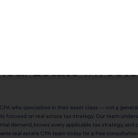
$25,200–$50,400/yr offsetting W-2 income
$84,000–$168,000 deferred on sale
20% of net rental income
eal Estate Invest
CPA who specializes in their asset class — not a genera
vely focused on real estate tax strategy. Our team under
ental demand, knows every applicable tax strategy, and 
oenix real estate CPA team today for a free consultatio