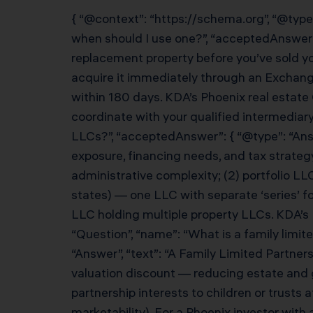
{ “@context”: “https://schema.org”, “@type
when should I use one?”, “acceptedAnswer”
replacement property before you’ve sold you
acquire it immediately through an Exchang
within 180 days. KDA’s Phoenix real estate
coordinate with your qualified intermediary.
LLCs?”, “acceptedAnswer”: { “@type”: “Answe
exposure, financing needs, and tax strate
administrative complexity; (2) portfolio LLC 
states) — one LLC with separate ‘series’ f
LLC holding multiple property LLCs. KDA’s Ph
“Question”, “name”: “What is a family limit
“Answer”, “text”: “A Family Limited Partners
valuation discount — reducing estate and gi
partnership interests to children or trusts
marketability). For a Phoenix investor with 