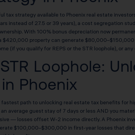
ul tax strategy available to Phoenix real estate investo
5 years instead of 27.5 or 39 years), a cost segregation 
of ownership. With 100% bonus depreciation now permanen
es a $420,000 property can generate $80,000–$150,000 
ome (if you qualify for REPS or the STR loophole), or any
STR Loophole: Unl
 in Phoenix
 fastest path to unlocking real estate tax benefits for
as an average guest stay of 7 days or less AND you mater
ssive — losses offset W-2 income directly. A Phoenix in
rate $100,000–$300,000 in first-year losses that directl