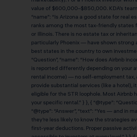
value of $600,000–$850,000. KDA’s team wor
“name”: “Is Arizona a good state for real e
ranks among the most tax-friendly states fo
or Illinois. There is no estate tax or inher
particularly Phoenix — have shown strong a
best states in the country to own investmen
“Question”, “name”: “How does Airbnb incom
is reported differently depending on your a
rental income) — no self-employment tax, a
provide substantial services (like a hotel
eligible for the STR loophole. Most Airbnb 
your specific rental.” } }, { “@type”: “Ques
“@type”: “Answer”, “text”: “Yes — and in m
they’re less likely to know the strategies
first-year deductions. Proper passive acti
accessible to investors at every level.” } }