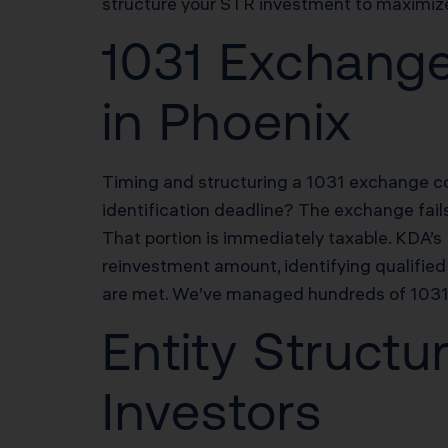
structure your STR investment to maximize 
1031 Exchange
in Phoenix
Timing and structuring a 1031 exchange cor
identification deadline? The exchange fail
That portion is immediately taxable. KDA’
reinvestment amount, identifying qualified 
are met. We’ve managed hundreds of 1031 e
Entity Structu
Investors