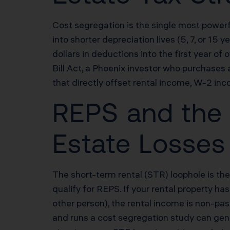
Cost segregation is the single most powerf
into shorter depreciation lives (5, 7, or 1
dollars in deductions into the first year 
Bill Act, a Phoenix investor who purchas
that directly offset rental income, W-2 inc
REPS and the 
Estate Losses
The short-term rental (STR) loophole is the
qualify for REPS. If your rental property h
other person), the rental income is non-pa
and runs a cost segregation study can gene