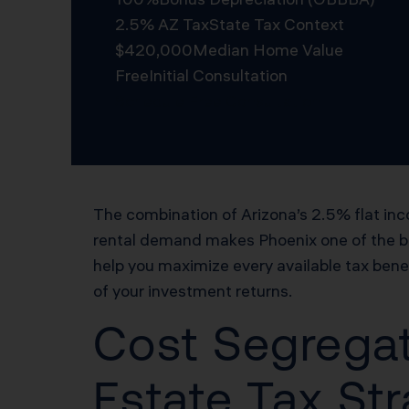
2.5% AZ Tax
State Tax Context
$420,000
Median Home Value
Free
Initial Consultation
Schedule Free Consultation
The combination of Arizona’s 2.5% flat inc
rental demand makes Phoenix one of the bes
help you maximize every available tax ben
of your investment returns.
Cost Segregat
Estate Tax Str