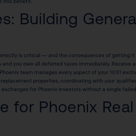
this benefit.
s: Building Genera
rectly is critical — and the consequences of getting i
s and you owe all deferred taxes immediately. Receive an
s Phoenix team manages every aspect of your 1031 excha
replacement properties, coordinating with your qualifie
xchanges for Phoenix investors without a single faile
re for Phoenix Real