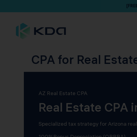
[FRE
CPA for Real Estat
AZ Real Estate CPA
Real Estate CPA 
Specialized tax strategy for Arizona re
100%
Bonus Depreciation (OBBBA)