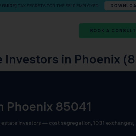
E GUIDE]
TAX SECRETS FOR THE SELF EMPLOYED
DOWNLO
BOOK A CONSUL
e Investors in Phoenix (8
in Phoenix 85041
al estate investors — cost segregation, 1031 exchanges,