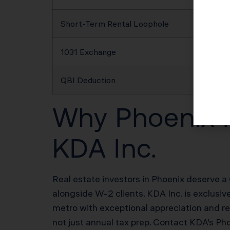
Short-Term Rental Loophole
1031 Exchange
QBI Deduction
Why Phoenix R
KDA Inc.
Real estate investors in Phoenix deserve a 
alongside W-2 clients. KDA Inc. is exclusi
metro with exceptional appreciation and r
not just annual tax prep. Contact KDA’s Ph