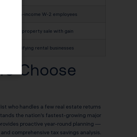
High-income W-2 employees
Any property sale with gain
Qualifying rental businesses
ors Choose
list who handles a few real estate returns
stands the nation’s fastest-growing major
provides proactive year-round planning —
n and comprehensive tax savings analysis.