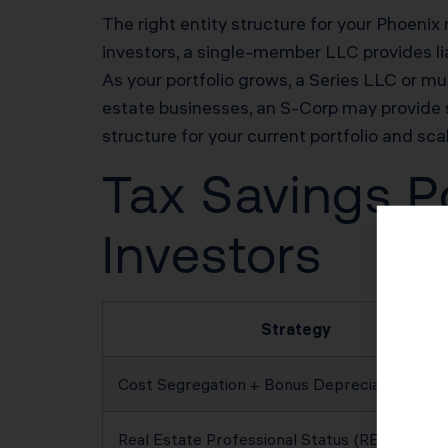
The right entity structure for your Phoenix 
investors, a single-member LLC provides lia
As your portfolio grows, a Series LLC or mul
estate businesses, an S-Corp may provide 
structure for your current portfolio and sca
Tax Savings Po
Investors
Strategy
Cost Segregation + Bonus Depreciation
Real Estate Professional Status (REPS)