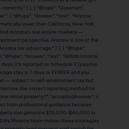
rectly.” } }, { “@type”: “Question”,
”: { “@type”: “Answer”, “text”: “Arizona
matically lower than California, New York,
y. And Arizona’s real estate markets —
estment perspective, Arizona is one of the
rizona tax advantage.” } }, { “@type”:
 “@type”: “Answer”, “text”: “Airbnb income
 days, it’s reported on Schedule E (passive
average stay is 7 days or FEWER and you
ome) — subject to self-employment tax but
determine the correct reporting method for
n one rental property?”, “acceptedAnswer”: {
most from professional guidance because
 property can generate $15,000–$40,000 in
. KDA’s Phoenix team makes these strategies
e property (part personal, part rental) for