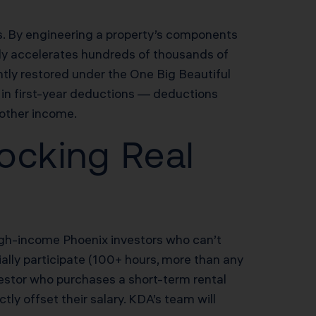
rs. By engineering a property’s components
study accelerates hundreds of thousands of
tly restored under the One Big Beautiful
in first-year deductions — deductions
 other income.
ocking Real
 high-income Phoenix investors who can’t
ially participate (100+ hours, more than any
vestor who purchases a short-term rental
y offset their salary. KDA’s team will