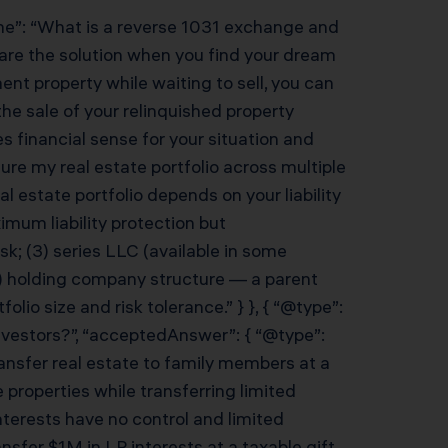
ame”: “What is a reverse 1031 exchange and
are the solution when you find your dream
ent property while waiting to sell, you can
e sale of your relinquished property
 financial sense for your situation and
ture my real estate portfolio across multiple
 estate portfolio depends on your liability
mum liability protection but
isk; (3) series LLC (available in some
(4) holding company structure — a parent
lio size and risk tolerance.” } }, { “@type”:
investors?”, “acceptedAnswer”: { “@type”:
ransfer real estate to family members at a
 properties while transferring limited
nterests have no control and limited
ansfer $1M in LP interests at a taxable gift