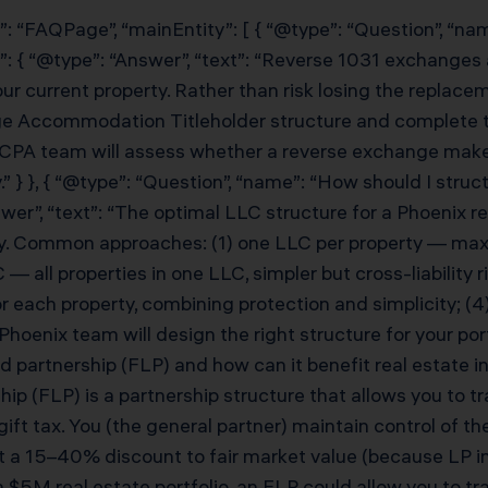
”: “FAQPage”, “mainEntity”: [ { “@type”: “Question”, “n
: { “@type”: “Answer”, “text”: “Reverse 1031 exchanges 
r current property. Rather than risk losing the replacem
e Accommodation Titleholder structure and complete th
 CPA team will assess whether a reverse exchange makes
” } }, { “@type”: “Question”, “name”: “How should I struc
r”, “text”: “The optimal LLC structure for a Phoenix real
gy. Common approaches: (1) one LLC per property — maxi
— all properties in one LLC, simpler but cross-liability r
or each property, combining protection and simplicity; 
oenix team will design the right structure for your portfo
ed partnership (FLP) and how can it benefit real estate 
hip (FLP) is a partnership structure that allows you to t
ft tax. You (the general partner) maintain control of the
 at a 15–40% discount to fair market value (because LP i
a $5M real estate portfolio, an FLP could allow you to tr