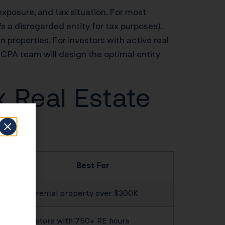
 exposure, and tax situation. For most
s a disregarded entity for tax purposes).
n properties. For investors with active real
CPA team will design the optimal entity
x Real Estate
Best For
Any rental property over $300K
Investors with 750+ RE hours