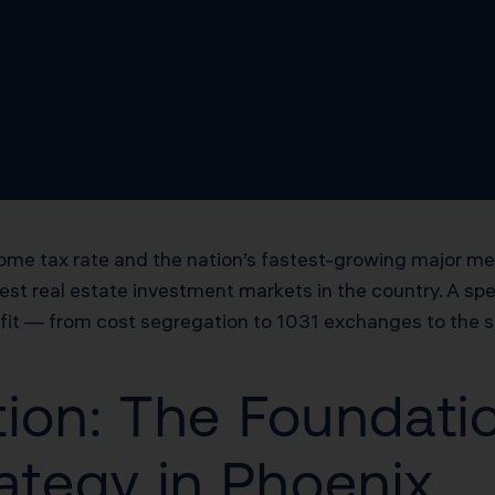
ome tax rate and the nation’s fastest-growing major me
t real estate investment markets in the country. A spec
efit — from cost segregation to 1031 exchanges to the 
ion: The Foundatio
ategy in Phoenix