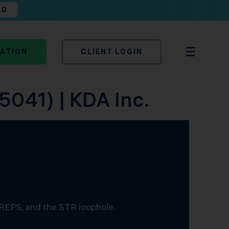
AD
TATION
CLIENT LOGIN
5041) | KDA Inc.
 REPS, and the STR loophole.