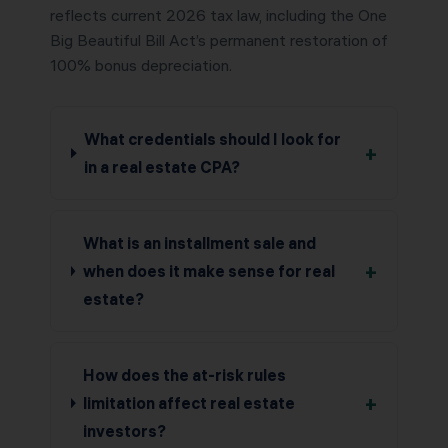
reflects current 2026 tax law, including the One
Big Beautiful Bill Act’s permanent restoration of
100% bonus depreciation.
What credentials should I look for
+
in a real estate CPA?
What is an installment sale and
+
when does it make sense for real
estate?
How does the at-risk rules
+
limitation affect real estate
investors?