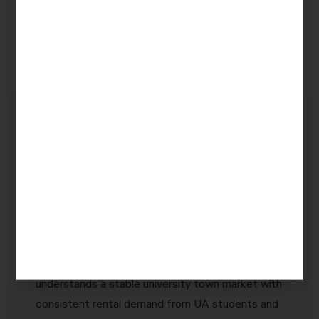
(Section
income
businesses
199A)
Why Tucson Real Estate
Investors Choose KDA Inc.
Real estate investors in Tucson deserve a CPA
who specializes in their asset class — not a
generalist who handles a few real estate returns
alongside W-2 clients. KDA Inc. is exclusively
focused on real estate tax strategy. Our team
understands a stable university town market with
consistent rental demand from UA students and