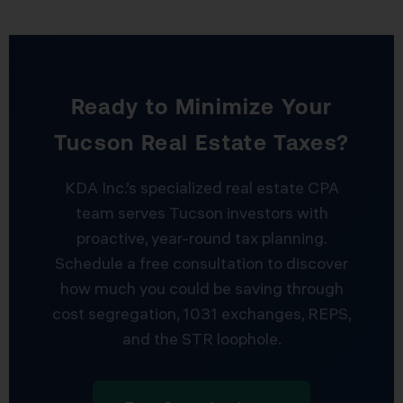
Ready to Minimize Your
Tucson Real Estate Taxes?
KDA Inc.’s specialized real estate CPA
team serves Tucson investors with
proactive, year-round tax planning.
Schedule a free consultation to discover
how much you could be saving through
cost segregation, 1031 exchanges, REPS,
and the STR loophole.