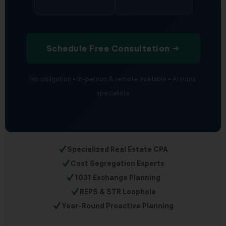
Schedule Free Consultation →
No obligation • In-person & remote available • Arizona
specialists
✓
Specialized Real Estate CPA
✓
Cost Segregation Experts
✓
1031 Exchange Planning
✓
REPS & STR Loophole
✓
Year-Round Proactive Planning