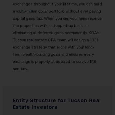
exchanges throughout your lifetime, you can build
a multi-million dollar portfolio without ever paying
capital gains tax. When you die, your heirs receive
the properties with a stepped-up basis —
eliminating all deferred gains permanently. KDA’s
Tucson real estate CPA team will design a 1031
exchange strategy that aligns with your long-
term wealth-building goals and ensures every
exchange is properly structured to survive IRS
scrutiny.
Entity Structure for Tucson Real
Estate Investors