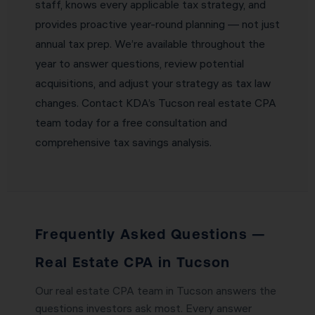
staff, knows every applicable tax strategy, and
provides proactive year-round planning — not just
annual tax prep. We’re available throughout the
year to answer questions, review potential
acquisitions, and adjust your strategy as tax law
changes. Contact KDA’s Tucson real estate CPA
team today for a free consultation and
comprehensive tax savings analysis.
Frequently Asked Questions —
Real Estate CPA in Tucson
Our real estate CPA team in Tucson answers the
questions investors ask most. Every answer