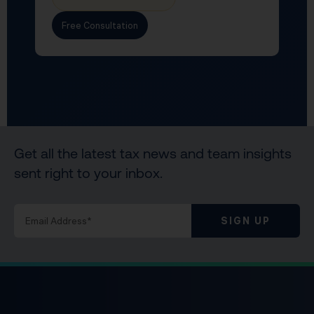
Free Consultation
Get all the latest tax news and team insights
sent right to your inbox.
SIGN UP