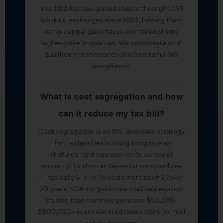
Yes. KDA Inc. has guided clients through 1031
like-kind exchanges since 1993, helping them
defer capital gains taxes and reinvest into
higher-value properties. We coordinate with
qualified intermediaries and ensure full IRS
compliance.
What is cost segregation and how
can it reduce my tax bill?
Cost segregation is an IRS-approved strategy
that reclassifies building components
(fixtures, land improvements, personal
property) to shorter depreciation schedules
— typically 5, 7, or 15 years instead of 27.5 or
39 years. KDA Inc. performs cost segregation
studies that routinely generate $50,000–
$500,000+ in accelerated deductions for real