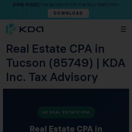
[FREE GUIDE]
TAX SECRETS FOR THE SELF EMPLOYED
DOWNLOAD
Real Estate CPA in
Tucson (85749) | KDA
Inc. Tax Advisory
AZ REAL ESTATE CPA
Real Estate CPA in