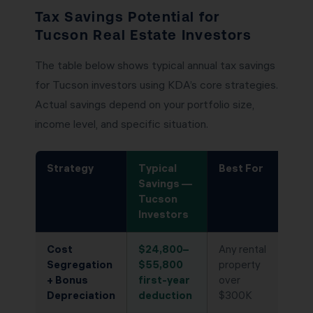
Tax Savings Potential for
Tucson Real Estate Investors
The table below shows typical annual tax savings
for Tucson investors using KDA’s core strategies.
Actual savings depend on your portfolio size,
income level, and specific situation.
Strategy
Typical
Best For
Savings —
Tucson
Investors
Cost
$24,800–
Any rental
Segregation
$55,800
property
+ Bonus
first-year
over
Depreciation
deduction
$300K