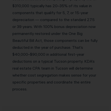
$310,000 typically has 20–35% of its value in
components that qualify for 5, 7, or 15-year
depreciation — compared to the standard 27.5
or 39 years. With 100% bonus depreciation now
permanently restored under the One Big
Beautiful Bill Act, those components can be fully
deducted in the year of purchase. That’s
$40,000–$90,000 in additional first-year
deductions on a typical Tucson property. KDA’s
real estate CPA team in Tucson will determine
whether cost segregation makes sense for your
specific properties and coordinate the entire
process.