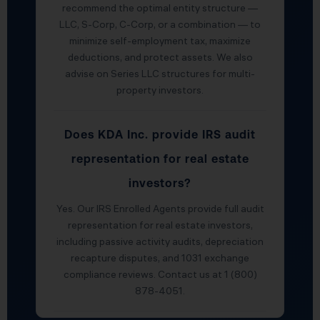
recommend the optimal entity structure —
LLC, S-Corp, C-Corp, or a combination — to
minimize self-employment tax, maximize
deductions, and protect assets. We also
advise on Series LLC structures for multi-
property investors.
Does KDA Inc. provide IRS audit
representation for real estate
investors?
Yes. Our IRS Enrolled Agents provide full audit
representation for real estate investors,
including passive activity audits, depreciation
recapture disputes, and 1031 exchange
compliance reviews. Contact us at 1 (800)
878-4051.