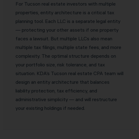
For Tucson real estate investors with multiple
properties, entity architecture is a critical tax
planning tool. Each LLC is a separate legal entity
— protecting your other assets if one property
faces a lawsuit. But multiple LLCs also mean
multiple tax filings, multiple state fees, and more
complexity. The optimal structure depends on
your portfolio size, risk tolerance, and tax
situation. KDA’s Tucson real estate CPA team will
design an entity architecture that balances
liability protection, tax efficiency, and
administrative simplicity — and will restructure
your existing holdings if needed.