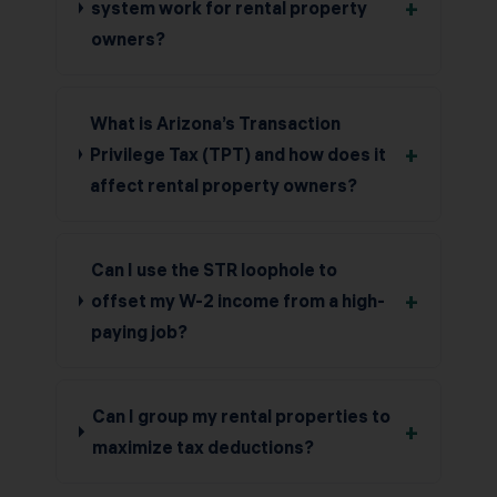
+
system work for rental property
owners?
What is Arizona’s Transaction
+
Privilege Tax (TPT) and how does it
affect rental property owners?
Can I use the STR loophole to
+
offset my W-2 income from a high-
paying job?
Can I group my rental properties to
+
maximize tax deductions?