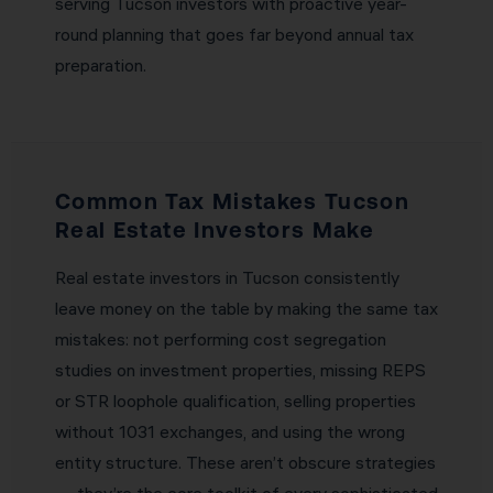
serving Tucson investors with proactive year-
round planning that goes far beyond annual tax
preparation.
Common Tax Mistakes Tucson
Real Estate Investors Make
Real estate investors in Tucson consistently
leave money on the table by making the same tax
mistakes: not performing cost segregation
studies on investment properties, missing REPS
or STR loophole qualification, selling properties
without 1031 exchanges, and using the wrong
entity structure. These aren’t obscure strategies