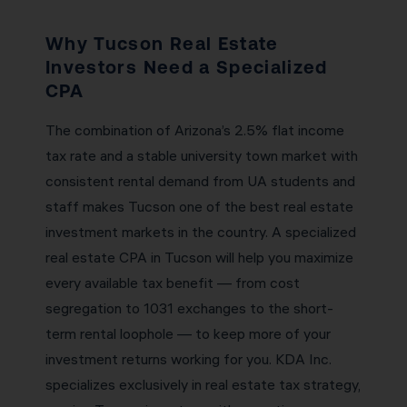
Why Tucson Real Estate
Investors Need a Specialized
CPA
The combination of Arizona’s 2.5% flat income
tax rate and a stable university town market with
consistent rental demand from UA students and
staff makes Tucson one of the best real estate
investment markets in the country. A specialized
real estate CPA in Tucson will help you maximize
every available tax benefit — from cost
segregation to 1031 exchanges to the short-
term rental loophole — to keep more of your
investment returns working for you. KDA Inc.
specializes exclusively in real estate tax strategy,