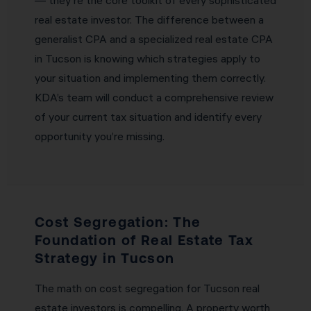
— they’re the core toolkit of every sophisticated
real estate investor. The difference between a
generalist CPA and a specialized real estate CPA
in Tucson is knowing which strategies apply to
your situation and implementing them correctly.
KDA’s team will conduct a comprehensive review
of your current tax situation and identify every
opportunity you’re missing.
Cost Segregation: The
Foundation of Real Estate Tax
Strategy in Tucson
The math on cost segregation for Tucson real
estate investors is compelling. A property worth