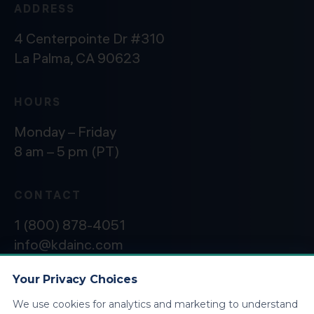
ADDRESS
4 Centerpointe Dr #310
La Palma, CA 90623
HOURS
Monday – Friday
8 am – 5 pm (PT)
CONTACT
1 (800) 878-4051
info@kdainc.com
Your Privacy Choices
We use cookies for analytics and marketing to understand
©2026 KDA Inc. All Rights Reserved.
Privacy