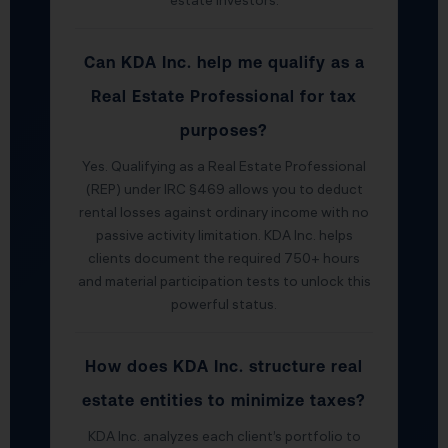
estate investors.
Can KDA Inc. help me qualify as a
Real Estate Professional for tax
purposes?
Yes. Qualifying as a Real Estate Professional
(REP) under IRC §469 allows you to deduct
rental losses against ordinary income with no
passive activity limitation. KDA Inc. helps
clients document the required 750+ hours
and material participation tests to unlock this
powerful status.
How does KDA Inc. structure real
estate entities to minimize taxes?
KDA Inc. analyzes each client’s portfolio to