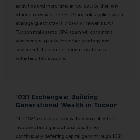
activities and more time in real estate than any
other profession. The STR loophole applies when
average guest stay is 7 days or fewer. KDA’s
Tucson real estate CPA team will determine
whether you qualify for either strategy and
implement the correct documentation to
withstand IRS scrutiny.
1031 Exchanges: Building
Generational Wealth in Tucson
The 1031 exchange is how Tucson real estate
investors build generational wealth. By
continuously deferring capital gains through 1031