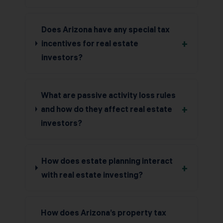
Does Arizona have any special tax
+
incentives for real estate
investors?
What are passive activity loss rules
+
and how do they affect real estate
investors?
How does estate planning interact
+
with real estate investing?
How does Arizona’s property tax