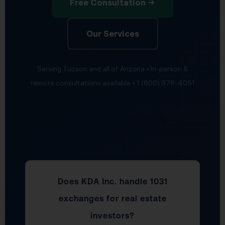
Free Consultation →
Our Services
Serving Tucson and all of Arizona • In-person &
remote consultations available • 1 (800) 878-4051
Real Estate CPA FAQ —
Tucson, AZ
Does KDA Inc. handle 1031
exchanges for real estate
investors?