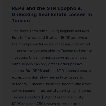
REPS and the STR Loophole:
Unlocking Real Estate Losses in
Tucson
The short-term rental (STR) loophole and Real
Estate Professional Status (REPS) are two of
the most powerful — and most misunderstood
— tax strategies available to Tucson real estate
investors. Under normal passive activity rules,
rental losses can only offset other passive
income. But REPS and the STR loophole create
exceptions that allow real estate losses to
offset W-2 income, business income, and other
active income — potentially saving high-income
Tucson investors $50,000 or more annually.
REPS requires 750+ hours of real estate