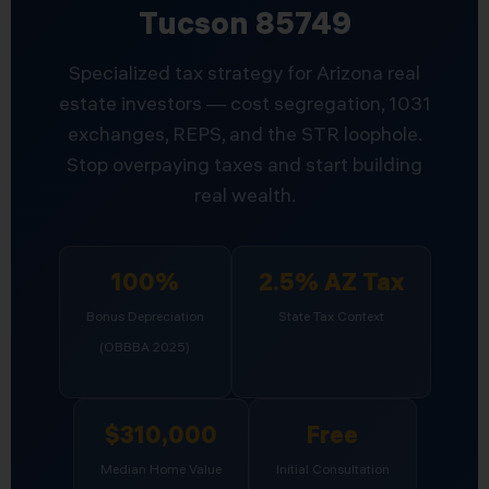
Tucson 85749
Specialized tax strategy for Arizona real
estate investors — cost segregation, 1031
exchanges, REPS, and the STR loophole.
Stop overpaying taxes and start building
real wealth.
100%
2.5% AZ Tax
Bonus Depreciation
State Tax Context
(OBBBA 2025)
$310,000
Free
Median Home Value
Initial Consultation