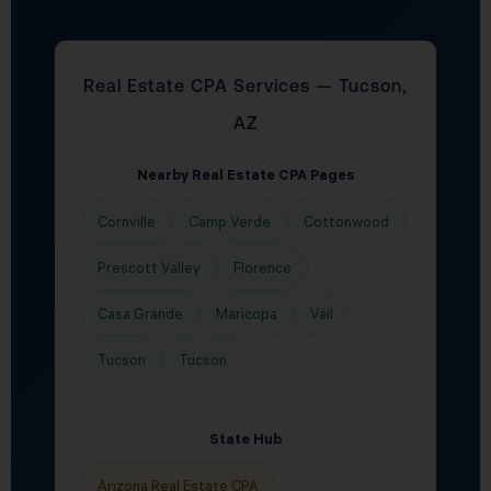
Real Estate CPA Services — Tucson,
AZ
Nearby Real Estate CPA Pages
Cornville
Camp Verde
Cottonwood
Prescott Valley
Florence
Casa Grande
Maricopa
Vail
Tucson
Tucson
State Hub
Arizona Real Estate CPA