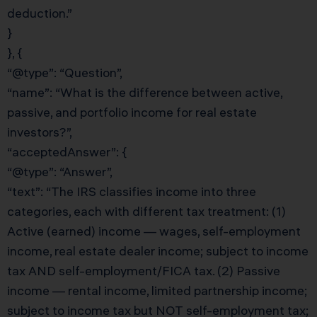
deduction.”
}
}, {
“@type”: “Question”,
“name”: “What is the difference between active,
passive, and portfolio income for real estate
investors?”,
“acceptedAnswer”: {
“@type”: “Answer”,
“text”: “The IRS classifies income into three
categories, each with different tax treatment: (1)
Active (earned) income — wages, self-employment
income, real estate dealer income; subject to income
tax AND self-employment/FICA tax. (2) Passive
income — rental income, limited partnership income;
subject to income tax but NOT self-employment tax;