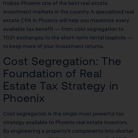
makes Phoenix one of the best real estate
investment markets in the country. A specialized real
estate CPA in Phoenix will help you maximize every
available tax benefit — from cost segregation to
1031 exchanges to the short-term rental loophole —
to keep more of your investment returns.
Cost Segregation: The
Foundation of Real
Estate Tax Strategy in
Phoenix
Cost segregation is the single most powerful tax
strategy available to Phoenix real estate investors.
By engineering a property’s components into shorter