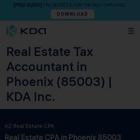
[FREE GUIDE]
TAX SECRETS FOR THE SELF EMPLOYED
DOWNLOAD
Real Estate Tax
Accountant in
Phoenix (85003) |
KDA Inc.
AZ Real Estate CPA
Real Estate CPA in Phoenix 85003