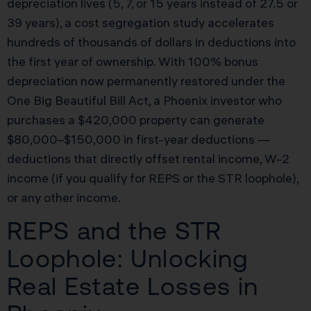
depreciation lives (5, 7, or 15 years instead of 27.5 or
39 years), a cost segregation study accelerates
hundreds of thousands of dollars in deductions into
the first year of ownership. With 100% bonus
depreciation now permanently restored under the
One Big Beautiful Bill Act, a Phoenix investor who
purchases a $420,000 property can generate
$80,000–$150,000 in first-year deductions —
deductions that directly offset rental income, W-2
income (if you qualify for REPS or the STR loophole),
or any other income.
REPS and the STR
Loophole: Unlocking
Real Estate Losses in