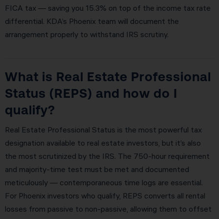
FICA tax — saving you 15.3% on top of the income tax rate
differential. KDA’s Phoenix team will document the
arrangement properly to withstand IRS scrutiny.
What is Real Estate Professional
Status (REPS) and how do I
qualify?
Real Estate Professional Status is the most powerful tax
designation available to real estate investors, but it’s also
the most scrutinized by the IRS. The 750-hour requirement
and majority-time test must be met and documented
meticulously — contemporaneous time logs are essential.
For Phoenix investors who qualify, REPS converts all rental
losses from passive to non-passive, allowing them to offset