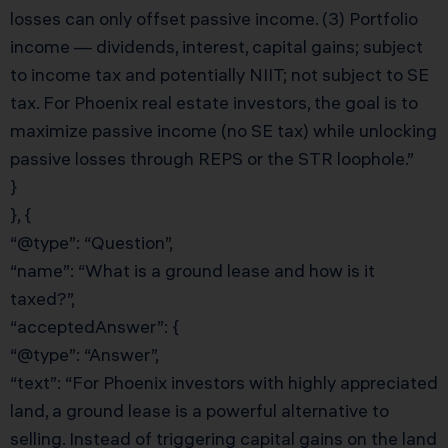
losses can only offset passive income. (3) Portfolio
income — dividends, interest, capital gains; subject
to income tax and potentially NIIT; not subject to SE
tax. For Phoenix real estate investors, the goal is to
maximize passive income (no SE tax) while unlocking
passive losses through REPS or the STR loophole.”
}
}, {
“@type”: “Question”,
“name”: “What is a ground lease and how is it
taxed?”,
“acceptedAnswer”: {
“@type”: “Answer”,
“text”: “For Phoenix investors with highly appreciated
land, a ground lease is a powerful alternative to
selling. Instead of triggering capital gains on the land