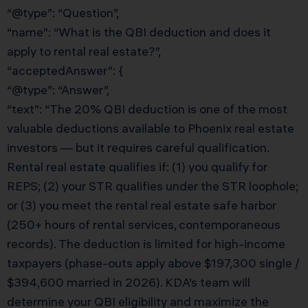
“@type”: “Question”,
“name”: “What is the QBI deduction and does it
apply to rental real estate?”,
“acceptedAnswer”: {
“@type”: “Answer”,
“text”: “The 20% QBI deduction is one of the most
valuable deductions available to Phoenix real estate
investors — but it requires careful qualification.
Rental real estate qualifies if: (1) you qualify for
REPS; (2) your STR qualifies under the STR loophole;
or (3) you meet the rental real estate safe harbor
(250+ hours of rental services, contemporaneous
records). The deduction is limited for high-income
taxpayers (phase-outs apply above $197,300 single /
$394,600 married in 2026). KDA’s team will
determine your QBI eligibility and maximize the