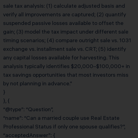
sale tax analysis: (1) calculate adjusted basis and
verify all improvements are captured; (2) quantify
suspended passive losses available to offset the
gain; (3) model the tax impact under different sale
timing scenarios; (4) compare outright sale vs. 1031
exchange vs. installment sale vs. CRT; (5) identify
any capital losses available for harvesting. This
analysis typically identifies $20,000–$100,000+ in
tax savings opportunities that most investors miss
by not planning in advance.”
}
}, {
“@type”: “Question”,
“name”: “Can a married couple use Real Estate
Professional Status if only one spouse qualifies?”,
“acceptedAnswer”: {