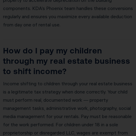
components. KDA’s Phoenix team handles these conversions
regularly and ensures you maximize every available deduction
from day one of rental use.
How do I pay my children
through my real estate business
to shift income?
Income shifting to children through your real estate business
is a legitimate tax strategy when done correctly. Your child
must perform real, documented work — property
management tasks, administrative work, photography, social
media management for your rentals. Pay must be reasonable
for the work performed. For children under 18 in a sole
proprietorship or disregarded LLC, wages are exempt from