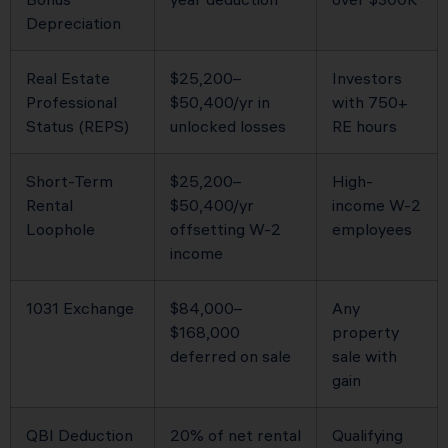
Depreciation
Real Estate
$25,200–
Investors
Professional
$50,400/yr in
with 750+
Status (REPS)
unlocked losses
RE hours
Short-Term
$25,200–
High-
Rental
$50,400/yr
income W-2
Loophole
offsetting W-2
employees
income
1031 Exchange
$84,000–
Any
$168,000
property
deferred on sale
sale with
gain
QBI Deduction
20% of net rental
Qualifying