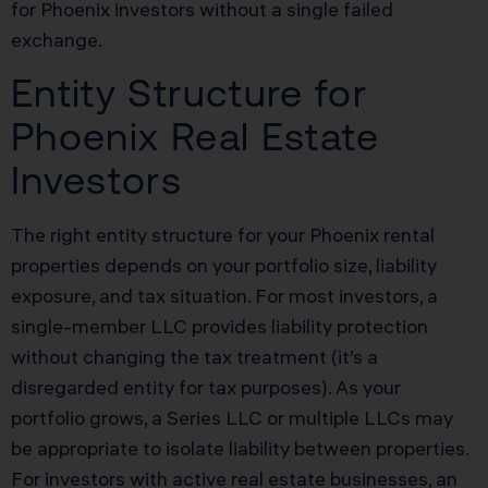
for Phoenix investors without a single failed
exchange.
Entity Structure for
Phoenix Real Estate
Investors
The right entity structure for your Phoenix rental
properties depends on your portfolio size, liability
exposure, and tax situation. For most investors, a
single-member LLC provides liability protection
without changing the tax treatment (it’s a
disregarded entity for tax purposes). As your
portfolio grows, a Series LLC or multiple LLCs may
be appropriate to isolate liability between properties.
For investors with active real estate businesses, an