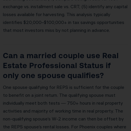
exchange vs. installment sale vs. CRT; (5) identify any capital
losses available for harvesting. This analysis typically
identifies $20,000–$100,000+ in tax savings opportunities
that most investors miss by not planning in advance.
Can a married couple use Real
Estate Professional Status if
only one spouse qualifies?
One spouse qualifying for REPS is sufficient for the couple
to benefit on a joint return. The qualifying spouse must
individually meet both tests — 750+ hours in real property
activities and majority of working time in real property. The
non-qualifying spouse’s W-2 income can then be offset by
the REPS spouse’s rental losses. For Phoenix couples where