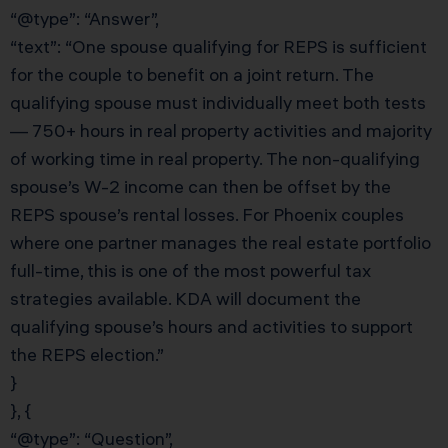
“@type”: “Answer”,
“text”: “One spouse qualifying for REPS is sufficient
for the couple to benefit on a joint return. The
qualifying spouse must individually meet both tests
— 750+ hours in real property activities and majority
of working time in real property. The non-qualifying
spouse’s W-2 income can then be offset by the
REPS spouse’s rental losses. For Phoenix couples
where one partner manages the real estate portfolio
full-time, this is one of the most powerful tax
strategies available. KDA will document the
qualifying spouse’s hours and activities to support
the REPS election.”
}
}, {
“@type”: “Question”,