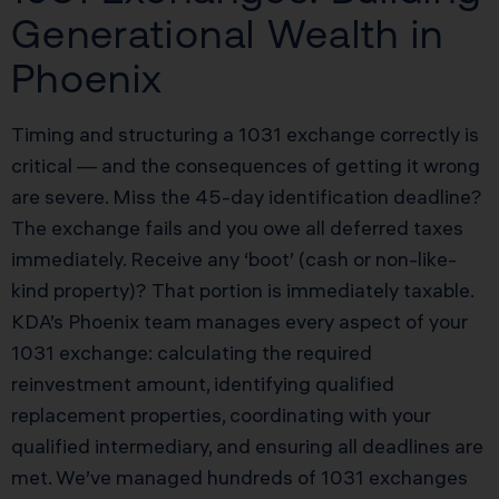
Generational Wealth in
Phoenix
Timing and structuring a 1031 exchange correctly is
critical — and the consequences of getting it wrong
are severe. Miss the 45-day identification deadline?
The exchange fails and you owe all deferred taxes
immediately. Receive any ‘boot’ (cash or non-like-
kind property)? That portion is immediately taxable.
KDA’s Phoenix team manages every aspect of your
1031 exchange: calculating the required
reinvestment amount, identifying qualified
replacement properties, coordinating with your
qualified intermediary, and ensuring all deadlines are
met. We’ve managed hundreds of 1031 exchanges