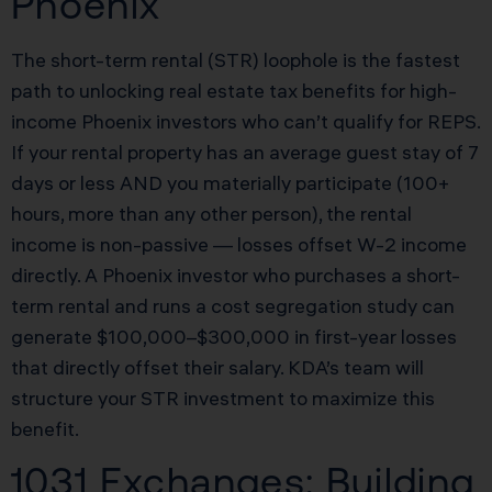
Phoenix
The short-term rental (STR) loophole is the fastest
path to unlocking real estate tax benefits for high-
income Phoenix investors who can’t qualify for REPS.
If your rental property has an average guest stay of 7
days or less AND you materially participate (100+
hours, more than any other person), the rental
income is non-passive — losses offset W-2 income
directly. A Phoenix investor who purchases a short-
term rental and runs a cost segregation study can
generate $100,000–$300,000 in first-year losses
that directly offset their salary. KDA’s team will
structure your STR investment to maximize this
benefit.
1031 Exchanges: Building