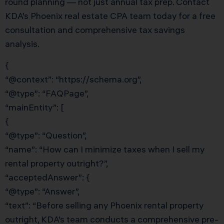
round planning — not just annual tax prep. Contact
KDA’s Phoenix real estate CPA team today for a free
consultation and comprehensive tax savings
analysis.
{
“@context”: “https://schema.org”,
“@type”: “FAQPage”,
“mainEntity”: [
{
“@type”: “Question”,
“name”: “How can I minimize taxes when I sell my
rental property outright?”,
“acceptedAnswer”: {
“@type”: “Answer”,
“text”: “Before selling any Phoenix rental property
outright, KDA’s team conducts a comprehensive pre-