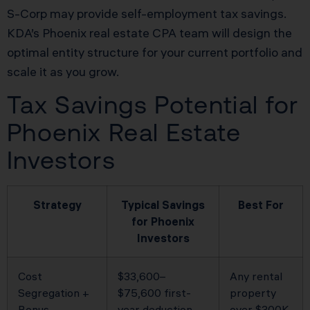
S-Corp may provide self-employment tax savings.
KDA’s Phoenix real estate CPA team will design the
optimal entity structure for your current portfolio and
scale it as you grow.
Tax Savings Potential for
Phoenix Real Estate
Investors
Strategy
Typical Savings
Best For
for Phoenix
Investors
Cost
$33,600–
Any rental
Segregation +
$75,600 first-
property
Bonus
year deduction
over $300K