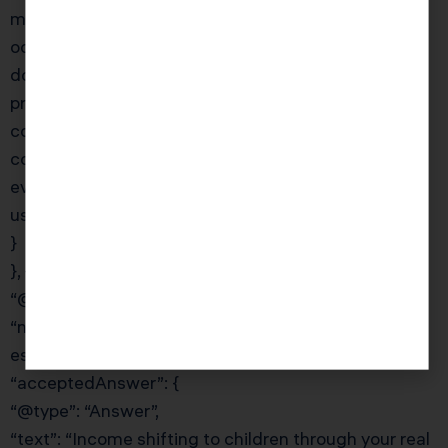
meaning you cannot depreciate appreciation that
occurred while it was your home. However, you can
do a cost segregation study on the converted
property to accelerate depreciation on the building
components. KDA’s Phoenix team handles these
conversions regularly and ensures you maximize
every available deduction from day one of rental
use.”
}
}, {
“@type”: “Question”,
“name”: “How do I pay my children through my real
estate business to shift income?”,
“acceptedAnswer”: {
“@type”: “Answer”,
“text”: “Income shifting to children through your real