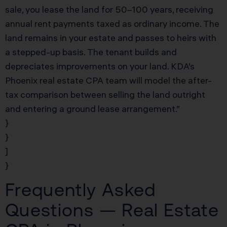
sale, you lease the land for 50–100 years, receiving
annual rent payments taxed as ordinary income. The
land remains in your estate and passes to heirs with
a stepped-up basis. The tenant builds and
depreciates improvements on your land. KDA’s
Phoenix real estate CPA team will model the after-
tax comparison between selling the land outright
and entering a ground lease arrangement.”
}
}
]
}
Frequently Asked
Questions — Real Estate