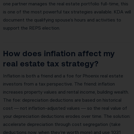
one partner manages the real estate portfolio full-time, this
is one of the most powerful tax strategies available. KDA will
document the qualifying spouse’s hours and activities to
support the REPS election.
How does inflation affect my
real estate tax strategy?
Inflation is both a friend and a foe for Phoenix real estate
investors from a tax perspective. The friend: inflation
increases property values and rental income, building wealth.
The foe: depreciation deductions are based on historical
cost — not inflation-adjusted values — so the real value of
your depreciation deductions erodes over time. The solution:
accelerate depreciation through cost segregation (take
deductions now, when they’re worth more) and use 1031