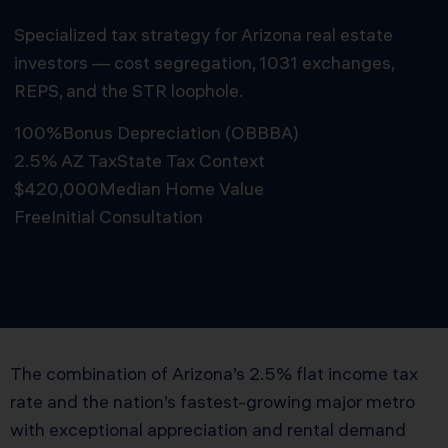
Specialized tax strategy for Arizona real estate
investors — cost segregation, 1031 exchanges,
REPS, and the STR loophole.
100%
Bonus Depreciation (OBBBA)
2.5% AZ Tax
State Tax Context
$420,000
Median Home Value
Free
Initial Consultation
Schedule Free Consultation
The combination of Arizona’s 2.5% flat income tax
rate and the nation’s fastest-growing major metro
with exceptional appreciation and rental demand