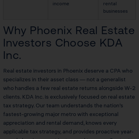
income
rental
businesses
Why Phoenix Real Estate
Investors Choose KDA
Inc.
Real estate investors in Phoenix deserve a CPA who
specializes in their asset class — not a generalist
who handles a few real estate returns alongside W-2
clients. KDA Inc. is exclusively focused on real estate
tax strategy. Our team understands the nation’s
fastest-growing major metro with exceptional
appreciation and rental demand, knows every
applicable tax strategy, and provides proactive year-