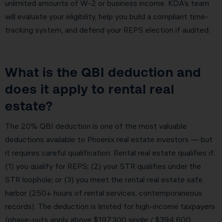
unlimited amounts of W-2 or business income. KDA’s team
will evaluate your eligibility, help you build a compliant time-
tracking system, and defend your REPS election if audited.
What is the QBI deduction and
does it apply to rental real
estate?
The 20% QBI deduction is one of the most valuable
deductions available to Phoenix real estate investors — but
it requires careful qualification. Rental real estate qualifies if:
(1) you qualify for REPS; (2) your STR qualifies under the
STR loophole; or (3) you meet the rental real estate safe
harbor (250+ hours of rental services, contemporaneous
records). The deduction is limited for high-income taxpayers
(phase-outs apply above $197,300 single / $394,600