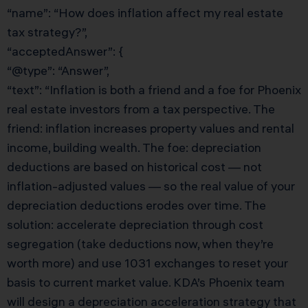
“name”: “How does inflation affect my real estate
tax strategy?”,
“acceptedAnswer”: {
“@type”: “Answer”,
“text”: “Inflation is both a friend and a foe for Phoenix
real estate investors from a tax perspective. The
friend: inflation increases property values and rental
income, building wealth. The foe: depreciation
deductions are based on historical cost — not
inflation-adjusted values — so the real value of your
depreciation deductions erodes over time. The
solution: accelerate depreciation through cost
segregation (take deductions now, when they’re
worth more) and use 1031 exchanges to reset your
basis to current market value. KDA’s Phoenix team
will design a depreciation acceleration strategy that