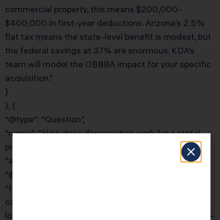
commercial property, this means $200,000–
$400,000 in first-year deductions. Arizona’s 2.5%
flat tax means the state-level benefit is modest, but
the federal savings at 37% are enormous. KDA’s
team will model the OBBBA impact for your specific
acquisition.”
}
}, {
“@type”: “Question”,
“name”: “How does depreciation work for a rental
property I converted from my primary residence?”,
“acceptedAnswer”: {
“@type”: “Answer”,
“text”: “Primary residence conversions require
careful basis tracking. Your depreciation basis is the
lower of adjusted cost basis or FMV at conversion —