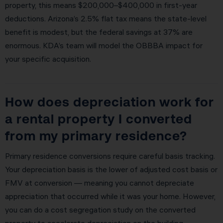
property, this means $200,000–$400,000 in first-year
deductions. Arizona’s 2.5% flat tax means the state-level
benefit is modest, but the federal savings at 37% are
enormous. KDA’s team will model the OBBBA impact for
your specific acquisition.
How does depreciation work for
a rental property I converted
from my primary residence?
Primary residence conversions require careful basis tracking.
Your depreciation basis is the lower of adjusted cost basis or
FMV at conversion — meaning you cannot depreciate
appreciation that occurred while it was your home. However,
you can do a cost segregation study on the converted
property to accelerate depreciation on the building