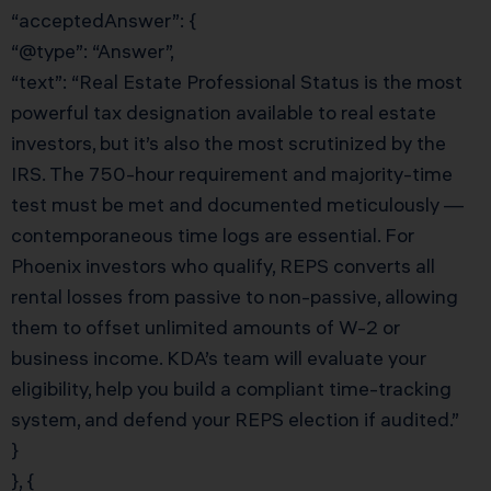
“acceptedAnswer”: {
“@type”: “Answer”,
“text”: “Real Estate Professional Status is the most
powerful tax designation available to real estate
investors, but it’s also the most scrutinized by the
IRS. The 750-hour requirement and majority-time
test must be met and documented meticulously —
contemporaneous time logs are essential. For
Phoenix investors who qualify, REPS converts all
rental losses from passive to non-passive, allowing
them to offset unlimited amounts of W-2 or
business income. KDA’s team will evaluate your
eligibility, help you build a compliant time-tracking
system, and defend your REPS election if audited.”
}
}, {