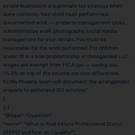
estate business is a legitimate tax strategy when
done correctly. Your child must perform real,
documented work — property management tasks,
administrative work, photography, social media
management for your rentals. Pay must be
reasonable for the work performed. For children
under 18 in a sole proprietorship or disregarded LLC,
wages are exempt from FICA tax — saving you
15.3% on top of the income tax rate differential.
KDA’s Phoenix team will document the arrangement
properly to withstand IRS scrutiny.”
}
}, {
“@type”: “Question”,
“name”: “What is Real Estate Professional Status
(REPS) and how do I qualify?”,