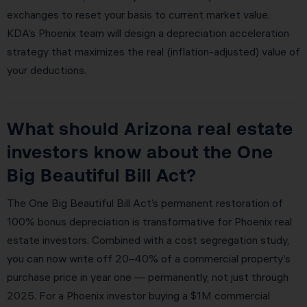
exchanges to reset your basis to current market value.
KDA’s Phoenix team will design a depreciation acceleration
strategy that maximizes the real (inflation-adjusted) value of
your deductions.
What should Arizona real estate
investors know about the One
Big Beautiful Bill Act?
The One Big Beautiful Bill Act’s permanent restoration of
100% bonus depreciation is transformative for Phoenix real
estate investors. Combined with a cost segregation study,
you can now write off 20–40% of a commercial property’s
purchase price in year one — permanently, not just through
2025. For a Phoenix investor buying a $1M commercial