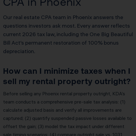
CPA in Phoenix
Our real estate CPA team in Phoenix answers the
questions investors ask most. Every answer reflects
current 2026 tax law, including the One Big Beautiful
Bill Act’s permanent restoration of 100% bonus
depreciation.
How can I minimize taxes when I
sell my rental property outright?
Before selling any Phoenix rental property outright, KDA’s
team conducts a comprehensive pre-sale tax analysis: (1)
calculate adjusted basis and verify all improvements are
captured; (2) quantify suspended passive losses available to
offset the gain; (3) model the tax impact under different
sale timing scenarios; (4) compare outright sale vs. 1031