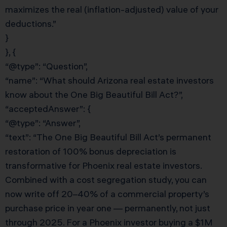
maximizes the real (inflation-adjusted) value of your
deductions.”
}
}, {
“@type”: “Question”,
“name”: “What should Arizona real estate investors
know about the One Big Beautiful Bill Act?”,
“acceptedAnswer”: {
“@type”: “Answer”,
“text”: “The One Big Beautiful Bill Act’s permanent
restoration of 100% bonus depreciation is
transformative for Phoenix real estate investors.
Combined with a cost segregation study, you can
now write off 20–40% of a commercial property’s
purchase price in year one — permanently, not just
through 2025. For a Phoenix investor buying a $1M