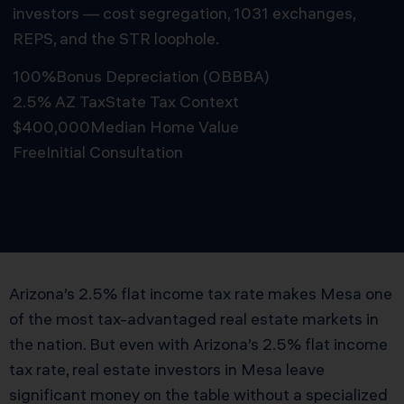
investors — cost segregation, 1031 exchanges,
REPS, and the STR loophole.
100%
Bonus Depreciation (OBBBA)
2.5% AZ Tax
State Tax Context
$400,000
Median Home Value
Free
Initial Consultation
Schedule Free Consultation
Arizona’s 2.5% flat income tax rate makes Mesa one
of the most tax-advantaged real estate markets in
the nation. But even with Arizona’s 2.5% flat income
tax rate, real estate investors in Mesa leave
significant money on the table without a specialized