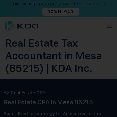
[FREE GUIDE]
TAX SECRETS FOR THE SELF EMPLOYED
DOWNLOAD
Real Estate Tax
Accountant in Mesa
(85215) | KDA Inc.
AZ Real Estate CPA
Real Estate CPA in Mesa 85215
Specialized tax strategy for Arizona real estate