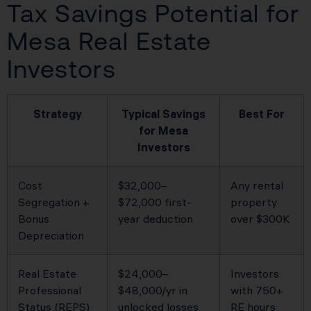
Tax Savings Potential for
Mesa Real Estate
Investors
Strategy
Typical Savings
Best For
for Mesa
Investors
Cost
$32,000–
Any rental
Segregation +
$72,000 first-
property
Bonus
year deduction
over $300K
Depreciation
Real Estate
$24,000–
Investors
Professional
$48,000/yr in
with 750+
Status (REPS)
unlocked losses
RE hours