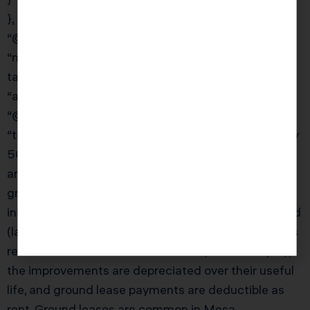
}, {
“@type”: “Question”,
“name”: “What is a ground lease and how is it
taxed?”,
“acceptedAnswer”: {
“@type”: “Answer”,
“text”: “A ground lease is a long-term lease (typically
50–100 years) of land, where the tenant constructs
and owns the improvements. For the landowner,
ground lease income is taxed as ordinary rental
income. The landowner does not depreciate the land
(land is never depreciable) but can deduct expenses
related to the lease. For the tenant (the developer),
the improvements are depreciated over their useful
life, and ground lease payments are deductible as
rent. Ground leases are common in Mesa