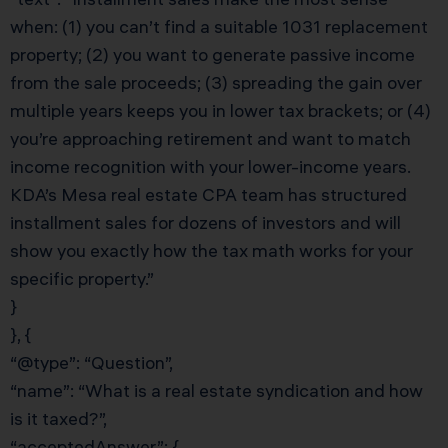
when: (1) you can’t find a suitable 1031 replacement
property; (2) you want to generate passive income
from the sale proceeds; (3) spreading the gain over
multiple years keeps you in lower tax brackets; or (4)
you’re approaching retirement and want to match
income recognition with your lower-income years.
KDA’s Mesa real estate CPA team has structured
installment sales for dozens of investors and will
show you exactly how the tax math works for your
specific property.”
}
}, {
“@type”: “Question”,
“name”: “What is a real estate syndication and how
is it taxed?”,
“acceptedAnswer”: {