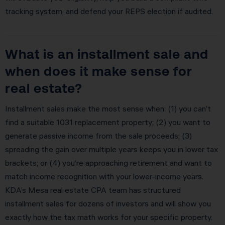
tracking system, and defend your REPS election if audited.
What is an installment sale and
when does it make sense for
real estate?
Installment sales make the most sense when: (1) you can’t
find a suitable 1031 replacement property; (2) you want to
generate passive income from the sale proceeds; (3)
spreading the gain over multiple years keeps you in lower tax
brackets; or (4) you’re approaching retirement and want to
match income recognition with your lower-income years.
KDA’s Mesa real estate CPA team has structured
installment sales for dozens of investors and will show you
exactly how the tax math works for your specific property.