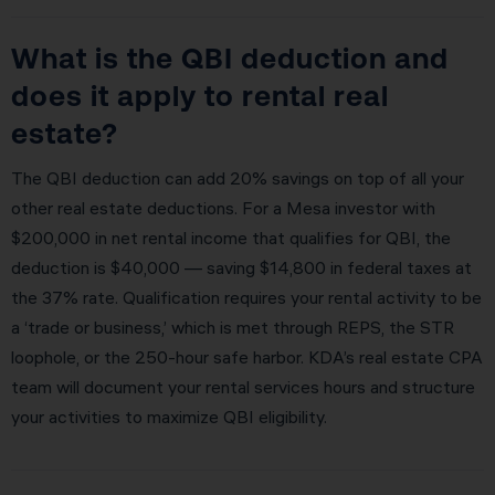
What is the QBI deduction and
does it apply to rental real
estate?
The QBI deduction can add 20% savings on top of all your
other real estate deductions. For a Mesa investor with
$200,000 in net rental income that qualifies for QBI, the
deduction is $40,000 — saving $14,800 in federal taxes at
the 37% rate. Qualification requires your rental activity to be
a ‘trade or business,’ which is met through REPS, the STR
loophole, or the 250-hour safe harbor. KDA’s real estate CPA
team will document your rental services hours and structure
your activities to maximize QBI eligibility.