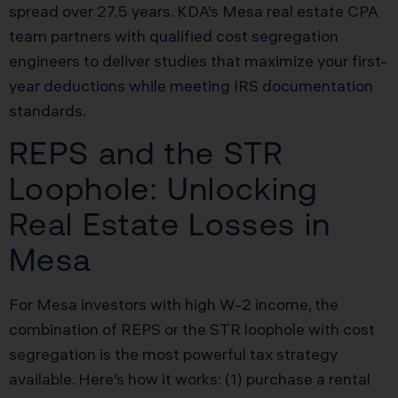
spread over 27.5 years. KDA’s Mesa real estate CPA
team partners with qualified cost segregation
engineers to deliver studies that maximize your first-
year deductions while meeting IRS documentation
standards.
REPS and the STR
Loophole: Unlocking
Real Estate Losses in
Mesa
For Mesa investors with high W-2 income, the
combination of REPS or the STR loophole with cost
segregation is the most powerful tax strategy
available. Here’s how it works: (1) purchase a rental