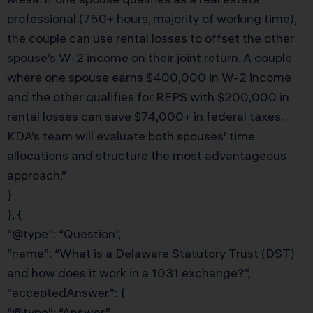
professional (750+ hours, majority of working time),
the couple can use rental losses to offset the other
spouse’s W-2 income on their joint return. A couple
where one spouse earns $400,000 in W-2 income
and the other qualifies for REPS with $200,000 in
rental losses can save $74,000+ in federal taxes.
KDA’s team will evaluate both spouses’ time
allocations and structure the most advantageous
approach.”
}
}, {
“@type”: “Question”,
“name”: “What is a Delaware Statutory Trust (DST)
and how does it work in a 1031 exchange?”,
“acceptedAnswer”: {
“@type”: “Answer”,