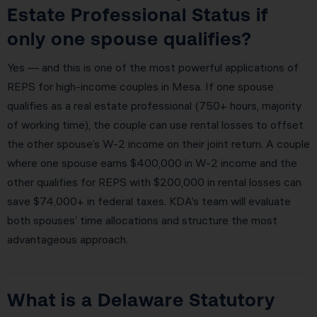
Estate Professional Status if
only one spouse qualifies?
Yes — and this is one of the most powerful applications of
REPS for high-income couples in Mesa. If one spouse
qualifies as a real estate professional (750+ hours, majority
of working time), the couple can use rental losses to offset
the other spouse’s W-2 income on their joint return. A couple
where one spouse earns $400,000 in W-2 income and the
other qualifies for REPS with $200,000 in rental losses can
save $74,000+ in federal taxes. KDA’s team will evaluate
both spouses’ time allocations and structure the most
advantageous approach.
What is a Delaware Statutory