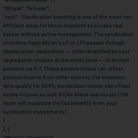
“@type”: “Answer”,
“text”: “Syndication investing is one of the most tax-
efficient ways for Mesa investors to access real
estate without active management. The syndication
structure (typically an LLC or LP) passes through
depreciation deductions — often amplified by cost
segregation studies at the entity level — to limited
partners via K-1. These passive losses can offset
passive income from other sources. For investors
who qualify for REPS, syndication losses can offset
active income as well. KDA’s Mesa real estate CPA
team will maximize the tax benefits from your
syndication investments.”
}
}, {
“@type”: “Question”,