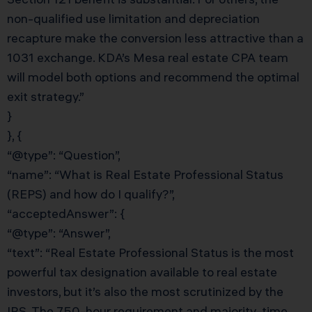
non-qualified use limitation and depreciation
recapture make the conversion less attractive than a
1031 exchange. KDA’s Mesa real estate CPA team
will model both options and recommend the optimal
exit strategy.”
}
}, {
“@type”: “Question”,
“name”: “What is Real Estate Professional Status
(REPS) and how do I qualify?”,
“acceptedAnswer”: {
“@type”: “Answer”,
“text”: “Real Estate Professional Status is the most
powerful tax designation available to real estate
investors, but it’s also the most scrutinized by the
IRS. The 750-hour requirement and majority-time