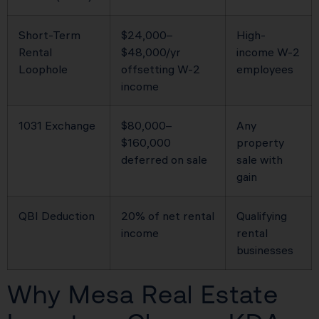
Short-Term
$24,000–
High-
Rental
$48,000/yr
income W-2
Loophole
offsetting W-2
employees
income
1031 Exchange
$80,000–
Any
$160,000
property
deferred on sale
sale with
gain
QBI Deduction
20% of net rental
Qualifying
income
rental
businesses
Why Mesa Real Estate