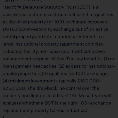
“text”: “A Delaware Statutory Trust (DST) is a
passive real estate investment vehicle that qualifies
as like-kind property for 1031 exchange purposes.
DSTs allow investors to exchange out of an active
rental property and into a fractional interest in a
large institutional property (apartment complex,
industrial facility, net-lease retail) without active
management responsibilities. The key benefits: (1) no
management headaches; (2) access to institutional-
quality properties; (3) qualifies for 1031 exchange;
(4) minimum investments typically $100,000–
$250,000. The drawback: no control over the
property and limited liquidity. KDA’s Mesa team will
evaluate whether a DST is the right 1031 exchange
replacement property for your situation.”
}