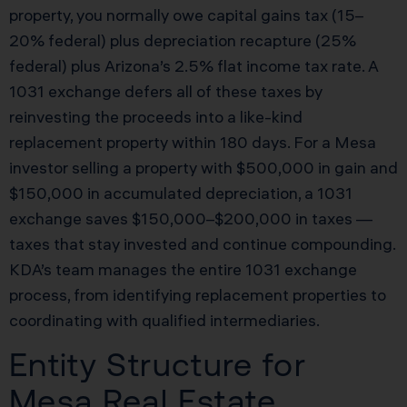
property, you normally owe capital gains tax (15–
20% federal) plus depreciation recapture (25%
federal) plus Arizona’s 2.5% flat income tax rate. A
1031 exchange defers all of these taxes by
reinvesting the proceeds into a like-kind
replacement property within 180 days. For a Mesa
investor selling a property with $500,000 in gain and
$150,000 in accumulated depreciation, a 1031
exchange saves $150,000–$200,000 in taxes —
taxes that stay invested and continue compounding.
KDA’s team manages the entire 1031 exchange
process, from identifying replacement properties to
coordinating with qualified intermediaries.
Entity Structure for
Mesa Real Estate