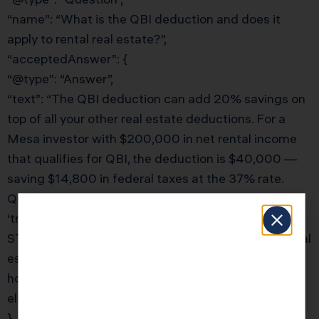
“name”: “What is the QBI deduction and does it
apply to rental real estate?”,
“acceptedAnswer”: {
“@type”: “Answer”,
“text”: “The QBI deduction can add 20% savings on
top of all your other real estate deductions. For a
Mesa investor with $200,000 in net rental income
that qualifies for QBI, the deduction is $40,000 —
saving $14,800 in federal taxes at the 37% rate.
Qualification requires your rental activity to be a
‘trade or business,’ which is met through REPS, the
STR loophole, or the 250-hour safe harbor. KDA’s real
estate CPA team will document your rental services
hours and structure your activities to maximize QBI
eligibility.”
}