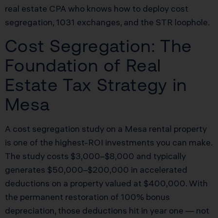
real estate CPA who knows how to deploy cost
segregation, 1031 exchanges, and the STR loophole.
Cost Segregation: The
Foundation of Real
Estate Tax Strategy in
Mesa
A cost segregation study on a Mesa rental property
is one of the highest-ROI investments you can make.
The study costs $3,000–$8,000 and typically
generates $50,000–$200,000 in accelerated
deductions on a property valued at $400,000. With
the permanent restoration of 100% bonus
depreciation, those deductions hit in year one — not