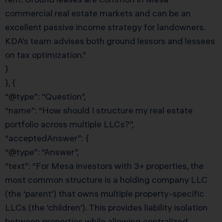
commercial real estate markets and can be an
excellent passive income strategy for landowners.
KDA’s team advises both ground lessors and lessees
on tax optimization.”
}
}, {
“@type”: “Question”,
“name”: “How should I structure my real estate
portfolio across multiple LLCs?”,
“acceptedAnswer”: {
“@type”: “Answer”,
“text”: “For Mesa investors with 3+ properties, the
most common structure is a holding company LLC
(the ‘parent’) that owns multiple property-specific
LLCs (the ‘children’). This provides liability isolation
between properties while allowing centralized