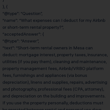
}, {
“@type”: “Question”,
“name”: “What expenses can I deduct for my Airbnb
or short-term rental property?”,
“acceptedAnswer”: {
“@type”: “Answer”,
“text”: “Short-term rental owners in Mesa can
deduct: mortgage interest, property taxes, insurance,
utilities (if you pay them), cleaning and maintenance,
property management fees, Airbnb/VRBO platform
fees, furnishings and appliances (via bonus
depreciation), linens and supplies, repairs, advertising
and photography, professional fees (CPA, attorney),
and depreciation on the building and improvements.
If you use the property personally, deductions must
be prorated between rental and personal use days.