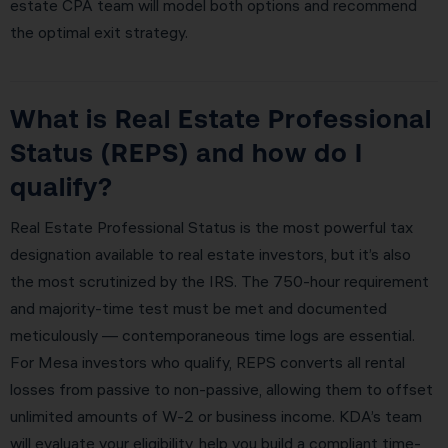
estate CPA team will model both options and recommend
the optimal exit strategy.
What is Real Estate Professional
Status (REPS) and how do I
qualify?
Real Estate Professional Status is the most powerful tax
designation available to real estate investors, but it’s also
the most scrutinized by the IRS. The 750-hour requirement
and majority-time test must be met and documented
meticulously — contemporaneous time logs are essential.
For Mesa investors who qualify, REPS converts all rental
losses from passive to non-passive, allowing them to offset
unlimited amounts of W-2 or business income. KDA’s team
will evaluate your eligibility, help you build a compliant time-