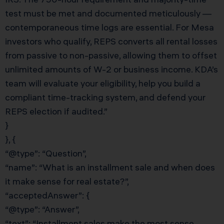
test must be met and documented meticulously —
contemporaneous time logs are essential. For Mesa
investors who qualify, REPS converts all rental losses
from passive to non-passive, allowing them to offset
unlimited amounts of W-2 or business income. KDA’s
team will evaluate your eligibility, help you build a
compliant time-tracking system, and defend your
REPS election if audited.”
}
}, {
“@type”: “Question”,
“name”: “What is an installment sale and when does
it make sense for real estate?”,
“acceptedAnswer”: {
“@type”: “Answer”,
“text”: “Installment sales make the most sense