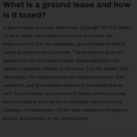
What is a ground lease and how
is it taxed?
A ground lease is a long-term lease (typically 50–100 years)
of land, where the tenant constructs and owns the
improvements. For the landowner, ground lease income is
taxed as ordinary rental income. The landowner does not
depreciate the land (land is never depreciable) but can
deduct expenses related to the lease. For the tenant (the
developer), the improvements are depreciated over their
useful life, and ground lease payments are deductible as
rent. Ground leases are common in Mesa commercial real
estate markets and can be an excellent passive income
strategy for landowners. KDA’s team advises both ground
lessors and lessees on tax optimization.