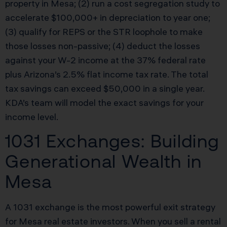
property in Mesa; (2) run a cost segregation study to
accelerate $100,000+ in depreciation to year one;
(3) qualify for REPS or the STR loophole to make
those losses non-passive; (4) deduct the losses
against your W-2 income at the 37% federal rate
plus Arizona’s 2.5% flat income tax rate. The total
tax savings can exceed $50,000 in a single year.
KDA’s team will model the exact savings for your
income level.
1031 Exchanges: Building
Generational Wealth in
Mesa
A 1031 exchange is the most powerful exit strategy
for Mesa real estate investors. When you sell a rental