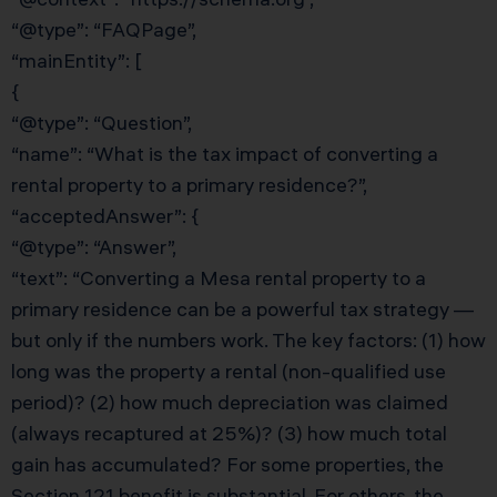
“@type”: “FAQPage”,
“mainEntity”: [
{
“@type”: “Question”,
“name”: “What is the tax impact of converting a
rental property to a primary residence?”,
“acceptedAnswer”: {
“@type”: “Answer”,
“text”: “Converting a Mesa rental property to a
primary residence can be a powerful tax strategy —
but only if the numbers work. The key factors: (1) how
long was the property a rental (non-qualified use
period)? (2) how much depreciation was claimed
(always recaptured at 25%)? (3) how much total
gain has accumulated? For some properties, the
Section 121 benefit is substantial. For others, the