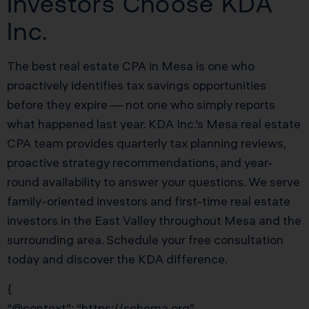
Investors Choose KDA
Inc.
The best real estate CPA in Mesa is one who
proactively identifies tax savings opportunities
before they expire — not one who simply reports
what happened last year. KDA Inc.’s Mesa real estate
CPA team provides quarterly tax planning reviews,
proactive strategy recommendations, and year-
round availability to answer your questions. We serve
family-oriented investors and first-time real estate
investors in the East Valley throughout Mesa and the
surrounding area. Schedule your free consultation
today and discover the KDA difference.
{
“@context”: “https://schema.org”,