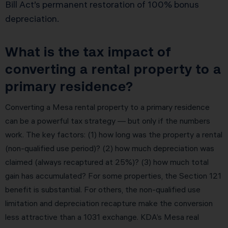
Bill Act’s permanent restoration of 100% bonus
depreciation.
What is the tax impact of
converting a rental property to a
primary residence?
Converting a Mesa rental property to a primary residence
can be a powerful tax strategy — but only if the numbers
work. The key factors: (1) how long was the property a rental
(non-qualified use period)? (2) how much depreciation was
claimed (always recaptured at 25%)? (3) how much total
gain has accumulated? For some properties, the Section 121
benefit is substantial. For others, the non-qualified use
limitation and depreciation recapture make the conversion
less attractive than a 1031 exchange. KDA’s Mesa real