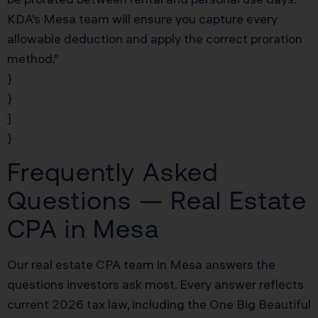
KDA’s Mesa team will ensure you capture every
allowable deduction and apply the correct proration
method.”
}
}
]
}
Frequently Asked
Questions — Real Estate
CPA in Mesa
Our real estate CPA team in Mesa answers the
questions investors ask most. Every answer reflects
current 2026 tax law, including the One Big Beautiful