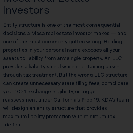
Investors
Entity structure is one of the most consequential
decisions a Mesa real estate investor makes — and
one of the most commonly gotten wrong. Holding
properties in your personal name exposes all your
assets to liability from any single property. An LLC
provides a liability shield while maintaining pass-
through tax treatment. But the wrong LLC structure
can create unnecessary state filing fees, complicate
your 1031 exchange eligibility, or trigger
reassessment under California’s Prop 19. KDA’s team
will design an entity structure that provides
maximum liability protection with minimum tax
friction.