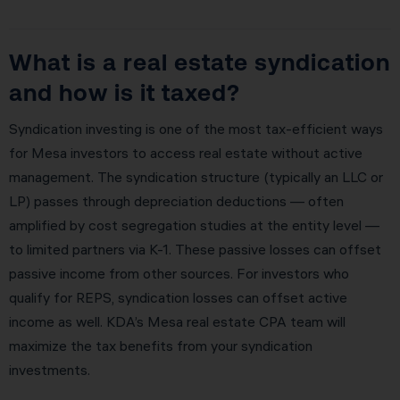
What is a real estate syndication
and how is it taxed?
Syndication investing is one of the most tax-efficient ways
for Mesa investors to access real estate without active
management. The syndication structure (typically an LLC or
LP) passes through depreciation deductions — often
amplified by cost segregation studies at the entity level —
to limited partners via K-1. These passive losses can offset
passive income from other sources. For investors who
qualify for REPS, syndication losses can offset active
income as well. KDA’s Mesa real estate CPA team will
maximize the tax benefits from your syndication
investments.