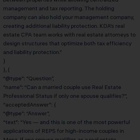
management and tax reporting. The holding
company can also hold your management company,
creating additional liability protection. KDA’s real
estate CPA team works with real estate attorneys to
design structures that optimize both tax efficiency
and liability protection.”
}
}, {
“@type”: “Question”,
“name”: “Can a married couple use Real Estate
Professional Status if only one spouse qualifies?”,
“acceptedAnswer”: {
“@type”: “Answer”,
“text”: “Yes — and this is one of the most powerful
applications of REPS for high-income couples in
Mesa. If one spouse qualifies as a real estate