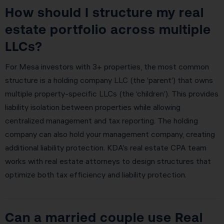
How should I structure my real
estate portfolio across multiple
LLCs?
For Mesa investors with 3+ properties, the most common
structure is a holding company LLC (the ‘parent’) that owns
multiple property-specific LLCs (the ‘children’). This provides
liability isolation between properties while allowing
centralized management and tax reporting. The holding
company can also hold your management company, creating
additional liability protection. KDA’s real estate CPA team
works with real estate attorneys to design structures that
optimize both tax efficiency and liability protection.
Can a married couple use Real