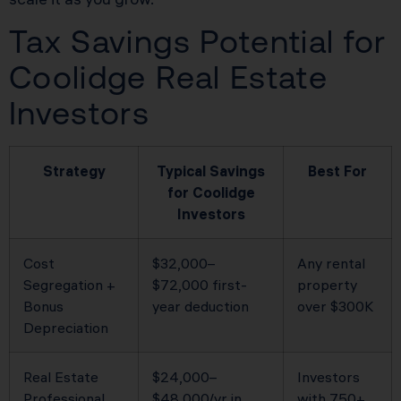
Tax Savings Potential for
Coolidge Real Estate
Investors
Strategy
Typical Savings
Best For
for Coolidge
Investors
Cost
$32,000–
Any rental
Segregation +
$72,000 first-
property
Bonus
year deduction
over $300K
Depreciation
Real Estate
$24,000–
Investors
Professional
$48,000/yr in
with 750+