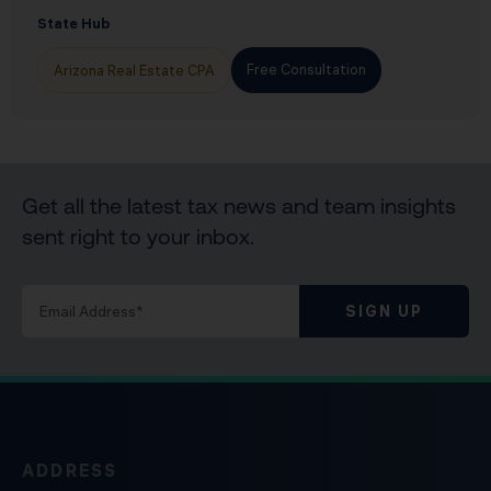
State Hub
Free Consultation
Arizona Real Estate CPA
Get all the latest tax news and team insights
sent right to your inbox.
SIGN UP
ADDRESS