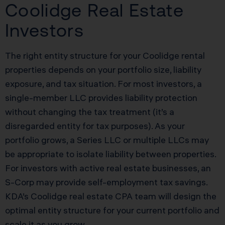
Coolidge Real Estate
Investors
The right entity structure for your Coolidge rental
properties depends on your portfolio size, liability
exposure, and tax situation. For most investors, a
single-member LLC provides liability protection
without changing the tax treatment (it’s a
disregarded entity for tax purposes). As your
portfolio grows, a Series LLC or multiple LLCs may
be appropriate to isolate liability between properties.
For investors with active real estate businesses, an
S-Corp may provide self-employment tax savings.
KDA’s Coolidge real estate CPA team will design the
optimal entity structure for your current portfolio and
scale it as you grow.