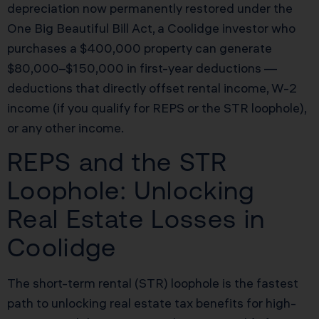
depreciation now permanently restored under the
One Big Beautiful Bill Act, a Coolidge investor who
purchases a $400,000 property can generate
$80,000–$150,000 in first-year deductions —
deductions that directly offset rental income, W-2
income (if you qualify for REPS or the STR loophole),
or any other income.
REPS and the STR
Loophole: Unlocking
Real Estate Losses in
Coolidge
The short-term rental (STR) loophole is the fastest
path to unlocking real estate tax benefits for high-