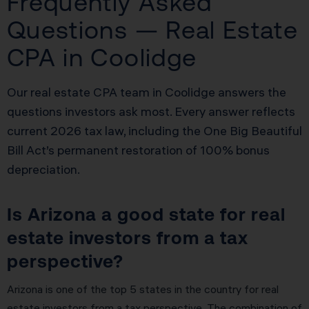
Frequently Asked
Questions — Real Estate
CPA in Coolidge
Our real estate CPA team in Coolidge answers the
questions investors ask most. Every answer reflects
current 2026 tax law, including the One Big Beautiful
Bill Act’s permanent restoration of 100% bonus
depreciation.
Is Arizona a good state for real
estate investors from a tax
perspective?
Arizona is one of the top 5 states in the country for real
estate investors from a tax perspective. The combination of