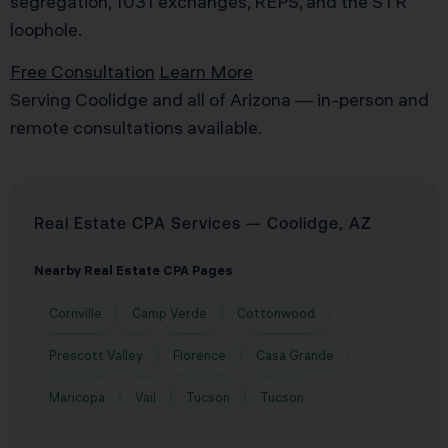
segregation, 1031 exchanges, REPS, and the STR
loophole.
Free Consultation
Learn More
Serving Coolidge and all of Arizona — in-person and
remote consultations available.
Real Estate CPA Services — Coolidge, AZ
Nearby Real Estate CPA Pages
Cornville
Camp Verde
Cottonwood
Prescott Valley
Florence
Casa Grande
Maricopa
Vail
Tucson
Tucson