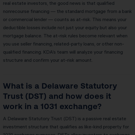
real estate investors, the good news is that qualified
nonrecourse financing — the standard mortgage from a bank
or commercial lender — counts as at-risk. This means your
deductible losses include not just your equity but also your
mortgage balance. The at-risk rules become relevant when
you use seller financing, related-party loans, or other non-
qualified financing. KDA’s team will analyze your financing
structure and confirm your at-risk amount.
What is a Delaware Statutory
Trust (DST) and how does it
work in a 1031 exchange?
A Delaware Statutory Trust (DST) is a passive real estate
investment structure that qualifies as like-kind property for
1031 exchange purposes. DSTs allow investors to exchange