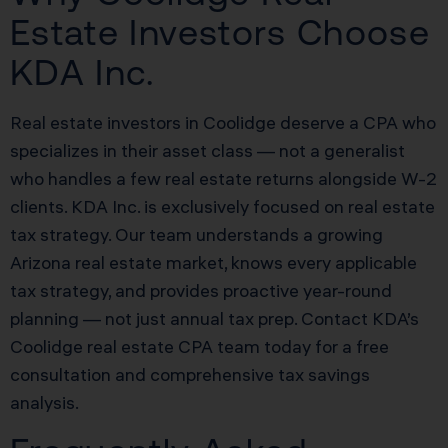
Estate Investors Choose
KDA Inc.
Real estate investors in Coolidge deserve a CPA who
specializes in their asset class — not a generalist
who handles a few real estate returns alongside W-2
clients. KDA Inc. is exclusively focused on real estate
tax strategy. Our team understands a growing
Arizona real estate market, knows every applicable
tax strategy, and provides proactive year-round
planning — not just annual tax prep. Contact KDA’s
Coolidge real estate CPA team today for a free
consultation and comprehensive tax savings
analysis.