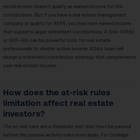
rental income doesn’t qualify as earned income for IRA
contributions. But if you have a real estate management
company or qualify for REPS, you may have earned income
that supports larger retirement contributions. A Solo 401(k)
or SEP-IRA can be powerful tools for real estate
professionals to shelter active income. KDA’s team will
design a retirement contribution strategy that complements
your real estate tax plan.
How does the at-risk rules
limitation affect real estate
investors?
The at-risk rules are a threshold test that must be passed
before the passive activity rules even apply. For Coolidge