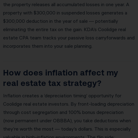
the property releases all accumulated losses in one year. A
property with $300,000 in suspended losses generates a
$300,000 deduction in the year of sale — potentially
eliminating the entire tax on the gain. KDA’s Coolidge real
estate CPA team tracks your passive loss carryforwards and
incorporates them into your sale planning.
How does inflation affect my
real estate tax strategy?
Inflation creates a ‘depreciation timing’ opportunity for
Coolidge real estate investors. By front-loading depreciation
through cost segregation and 100% bonus depreciation
(now permanent under OBBBA), you take deductions when
they’re worth the most — today’s dollars. This is especially
valuable in high-inflation environments. The flip side: