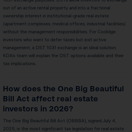
out of an active rental property and into a fractional
ownership interest in institutional-grade real estate
(apartment complexes, medical offices, industrial facilities)
without the management responsibilities. For Coolidge
investors who want to defer taxes but exit active
management, a DST 1031 exchange is an ideal solution.
KDA’s team will explain the DST options available and their
tax implications.
How does the One Big Beautiful
Bill Act affect real estate
investors in 2026?
The One Big Beautiful Bill Act (OBBBA), signed July 4,
2025, is the most significant tax legislation for real estate