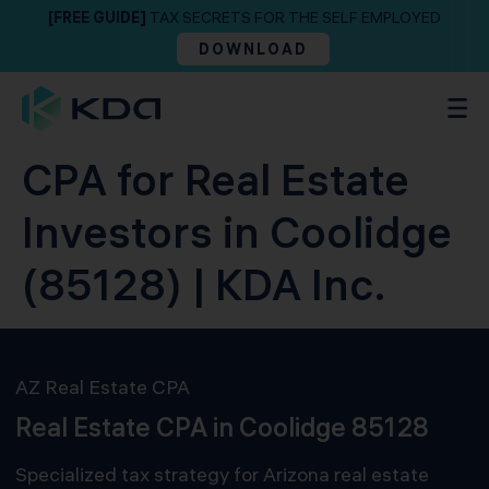
[FREE GUIDE]
TAX SECRETS FOR THE SELF EMPLOYED
DOWNLOAD
CPA for Real Estate
Investors in Coolidge
(85128) | KDA Inc.
AZ Real Estate CPA
Real Estate CPA in Coolidge 85128
Specialized tax strategy for Arizona real estate