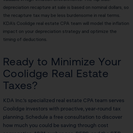
depreciation recapture at sale is based on nominal dollars, so
the recapture tax may be less burdensome in real terms.
KDA’s Coolidge real estate CPA team will model the inflation
impact on your depreciation strategy and optimize the
timing of deductions.
Ready to Minimize Your
Coolidge Real Estate
Taxes?
KDA Inc.’s specialized real estate CPA team serves
Coolidge investors with proactive, year-round tax
planning. Schedule a free consultation to discover
how much you could be saving through cost