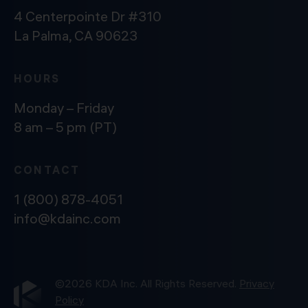
4 Centerpointe Dr #310
La Palma, CA 90623
HOURS
Monday – Friday
8 am – 5 pm (PT)
CONTACT
1 (800) 878-4051
info@kdainc.com
©2026 KDA Inc. All Rights Reserved.
Privacy
Policy