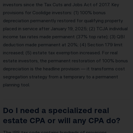
investors since the Tax Cuts and Jobs Act of 2017. Key
provisions for Coolidge investors: (1) 100% bonus
depreciation permanently restored for qualifying property
placed in service after January 19, 2025; (2) TCJA individual
income tax rates made permanent (37% top rate); (3) QBI
deduction made permanent at 20%; (4) Section 179 limit
increased; (5) estate tax exemption increased. For real
estate investors, the permanent restoration of 100% bonus
depreciation is the headline provision — it transforms cost
segregation strategy from a temporary to a permanent
planning tool.
Do I need a specialized real
estate CPA or will any CPA do?
The IRS tax code contains hundreds of provisions