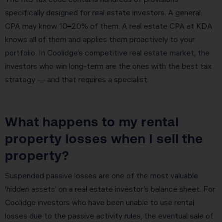
specifically designed for real estate investors. A general
CPA may know 10–20% of them. A real estate CPA at KDA
knows all of them and applies them proactively to your
portfolio. In Coolidge’s competitive real estate market, the
investors who win long-term are the ones with the best tax
strategy — and that requires a specialist.
What happens to my rental
property losses when I sell the
property?
Suspended passive losses are one of the most valuable
‘hidden assets’ on a real estate investor’s balance sheet. For
Coolidge investors who have been unable to use rental
losses due to the passive activity rules, the eventual sale of