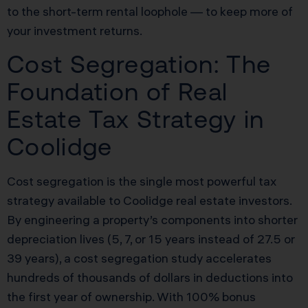
to the short-term rental loophole — to keep more of
your investment returns.
Cost Segregation: The
Foundation of Real
Estate Tax Strategy in
Coolidge
Cost segregation is the single most powerful tax
strategy available to Coolidge real estate investors.
By engineering a property’s components into shorter
depreciation lives (5, 7, or 15 years instead of 27.5 or
39 years), a cost segregation study accelerates
hundreds of thousands of dollars in deductions into
the first year of ownership. With 100% bonus