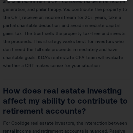
and charitable intent, a CRT combines tax deferral, income
generation, and philanthropy. You contribute the property to
the CRT, receive an income stream for 20+ years, take a
partial charitable deduction, and avoid immediate capital
gains tax. The trust sells the property tax-free and invests
the proceeds. This strategy works best for investors who
don’t need the full sale proceeds immediately and have
charitable goals. KDA’s real estate CPA team will evaluate
whether a CRT makes sense for your situation.
How does real estate investing
affect my ability to contribute to
retirement accounts?
For Coolidge real estate investors, the interaction between
rental income and retirement accounts is nuanced. Passive