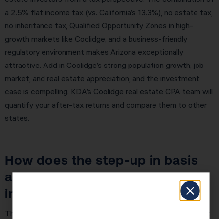
a 2.5% flat income tax (vs. California’s 13.3%), no estate tax,
no inheritance tax, Qualified Opportunity Zones in high-
growth markets like Coolidge, and a business-friendly
regulatory environment makes Arizona exceptionally
attractive. Add in Coolidge’s strong population growth, job
market, and real estate appreciation, and the investment
case is compelling. KDA’s Coolidge real estate CPA team will
quantify your after-tax returns and compare them to other
states.
How does the step-up in basis
at death work for real estate
investors?
The step-up in basis at death is why real estate is the most