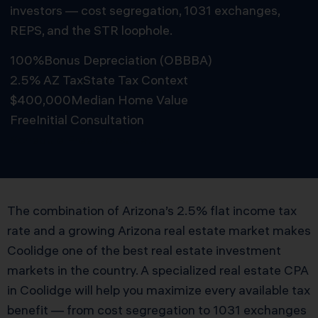
investors — cost segregation, 1031 exchanges,
REPS, and the STR loophole.
100%
Bonus Depreciation (OBBBA)
2.5% AZ Tax
State Tax Context
$400,000
Median Home Value
Free
Initial Consultation
Schedule Free Consultation
The combination of Arizona’s 2.5% flat income tax
rate and a growing Arizona real estate market makes
Coolidge one of the best real estate investment
markets in the country. A specialized real estate CPA
in Coolidge will help you maximize every available tax
benefit — from cost segregation to 1031 exchanges