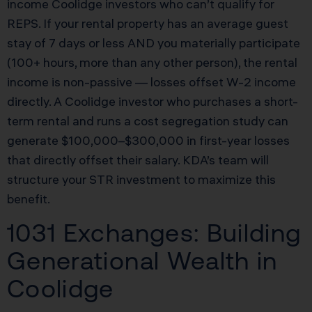
income Coolidge investors who can’t qualify for
REPS. If your rental property has an average guest
stay of 7 days or less AND you materially participate
(100+ hours, more than any other person), the rental
income is non-passive — losses offset W-2 income
directly. A Coolidge investor who purchases a short-
term rental and runs a cost segregation study can
generate $100,000–$300,000 in first-year losses
that directly offset their salary. KDA’s team will
structure your STR investment to maximize this
benefit.
1031 Exchanges: Building
Generational Wealth in
Coolidge