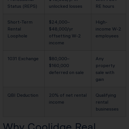
Status (REPS)
unlocked losses
RE hours
Short-Term
$24,000–
High-
Rental
$48,000/yr
income W-2
Loophole
offsetting W-2
employees
income
1031 Exchange
$80,000–
Any
$160,000
property
deferred on sale
sale with
gain
QBI Deduction
20% of net rental
Qualifying
income
rental
businesses
Why Coolidge Real