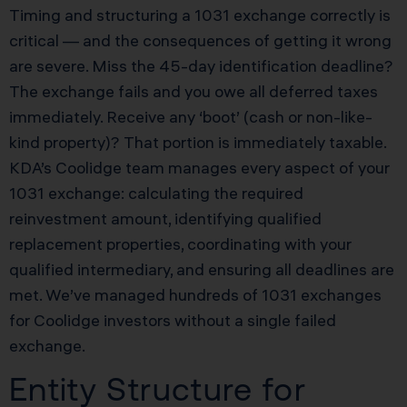
Timing and structuring a 1031 exchange correctly is
critical — and the consequences of getting it wrong
are severe. Miss the 45-day identification deadline?
The exchange fails and you owe all deferred taxes
immediately. Receive any ‘boot’ (cash or non-like-
kind property)? That portion is immediately taxable.
KDA’s Coolidge team manages every aspect of your
1031 exchange: calculating the required
reinvestment amount, identifying qualified
replacement properties, coordinating with your
qualified intermediary, and ensuring all deadlines are
met. We’ve managed hundreds of 1031 exchanges
for Coolidge investors without a single failed
exchange.
Entity Structure for