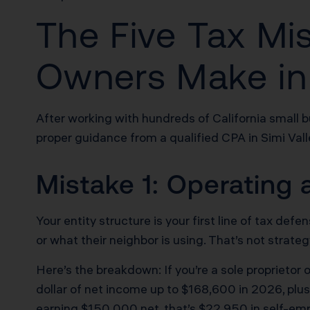
The Five Tax Mi
Owners Make in
After working with hundreds of California small 
proper guidance from a qualified CPA in Simi Vall
Mistake 1: Operating 
Your entity structure is your first line of tax 
or what their neighbor is using. That’s not strateg
Here’s the breakdown: If you’re a sole proprieto
dollar of net income up to $168,600 in 2026, plus
earning $150,000 net, that’s $22,950 in self-em