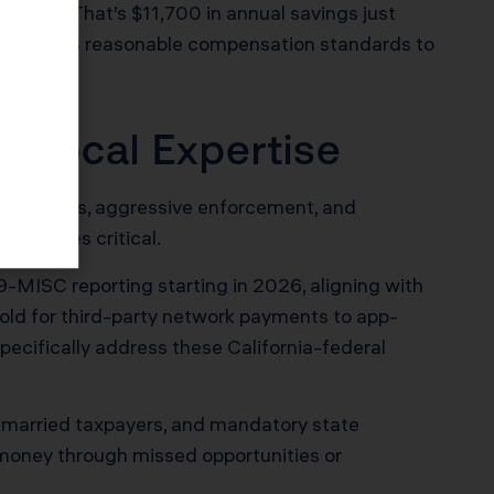
3,770. That’s $11,700 in annual savings just
ts and IRS reasonable compensation standards to
d Local Expertise
unique rules, aggressive enforcement, and
e becomes critical.
-MISC reporting starting in 2026, aligning with
hold for third-party network payments to app-
pecifically address these California-federal
or married taxpayers, and mandatory state
u money through missed opportunities or