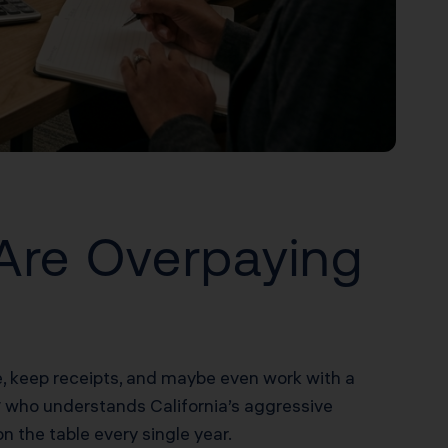
Are Overpaying
me, keep receipts, and maybe even work with a
y
who understands California’s aggressive
 the table every single year.