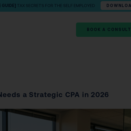
E GUIDE]
TAX SECRETS FOR THE SELF EMPLOYED
DOWNLO
BOOK A CONSUL
Needs a Strategic CPA in 2026