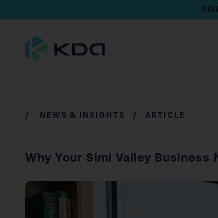
[FRE
/
NEWS & INSIGHTS
/ ARTICLE
Why Your Simi Valley Business 