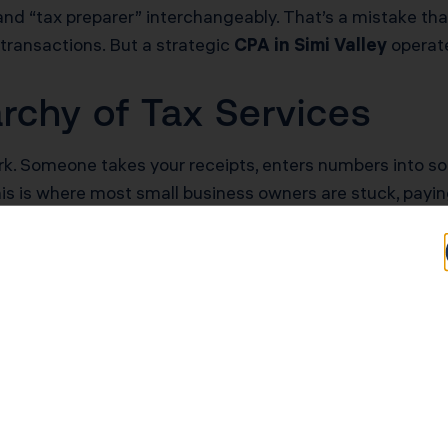
nd “tax preparer” interchangeably. That’s a mistake tha
transactions. But a strategic
CPA in Simi Valley
operates
rchy of Tax Services
k. Someone takes your receipts, enters numbers into so
. This is where most small business owners are stuck, p
s organization. Your books are clean, categorized, and 
know what happened, but you don’t know how to change wh
 specialized CPA in Simi Valley operates. They analyze y
rp owners, identify missed deductions, and build complia
nually depending on business income.
arning $180,000 as a sole proprietor will pay approximat