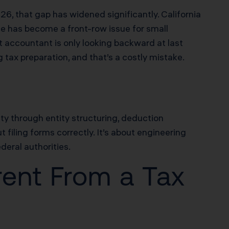
6, that gap has widened significantly. California
 has become a front-row issue for small
 accountant is only looking backward at last
g tax preparation, and that’s a costly mistake.
ity through entity structuring, deduction
t filing forms correctly. It’s about engineering
deral authorities.
rent From a Tax