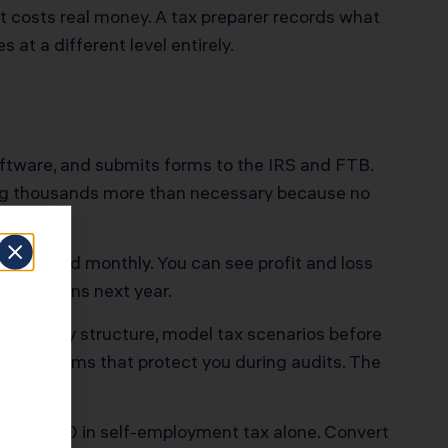
t costs real money. A tax preparer records what
 at a different level entirely.
ftware, and submits forms to the IRS and FTB.
aying thousands more than necessary because no
reconciled monthly. You can see profit and loss
at happens next year.
our entity structure, model tax scenarios before
nce systems that protect you during audits. The
ely $25,470 in self-employment tax alone. Convert