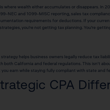
is where wealth either accumulates or disappears. In 202
099-NEC and 1099-MISC reporting, sales tax compliance
umentation requirements for deductions. If your current
trategies, you’re not getting tax planning. You’re gettin
x strategy helps business owners legally reduce tax liabil
 both California and federal regulations. This isn’t abou
you earn while staying fully compliant with state and fe
rategic CPA Diffe