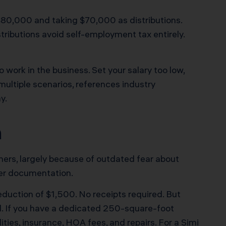
$80,000 and taking $70,000 as distributions.
tributions avoid self-employment tax entirely.
work in the business. Set your salary too low,
 multiple scenarios, references industry
y.
n
ners, largely because of outdated fear about
oper documentation.
duction of $1,500. No receipts required. But
. If you have a dedicated 250-square-foot
ties, insurance, HOA fees, and repairs. For a Simi