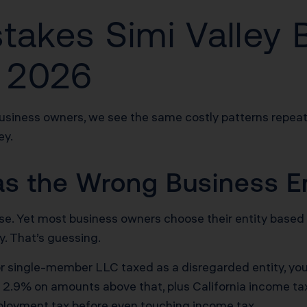
stakes Simi Valley 
 2026
business owners, we see the same costly patterns repeat
ey.
as the Wrong Business En
defense. Yet most business owners choose their entity b
y. That’s guessing.
r or single-member LLC taxed as a disregarded entity, y
 2.9% on amounts above that, plus California income tax
ployment tax before even touching income tax.