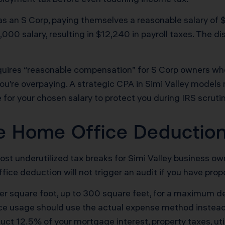
s an S Corp, paying themselves a reasonable salary of 
00 salary, resulting in $12,240 in payroll taxes. The dis
quires “reasonable compensation” for S Corp owners who 
d you’re overpaying. A strategic CPA in Simi Valley models
or your chosen salary to protect you during IRS scrutin
he Home Office Deductio
t underutilized tax breaks for Simi Valley business ow
office deduction will not trigger an audit if you have pr
r square foot, up to 300 square feet, for a maximum de
ice usage should use the actual expense method instead
t 12.5% of your mortgage interest, property taxes, utili