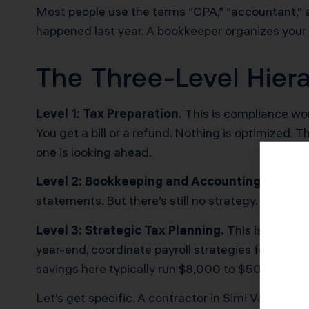
Most people use the terms “CPA,” “accountant,” a
happened last year. A bookkeeper organizes your 
The Three-Level Hiera
Level 1: Tax Preparation.
This is compliance wor
You get a bill or a refund. Nothing is optimized
one is looking ahead.
Level 2: Bookkeeping and Accounting.
This add
statements. But there’s still no strategy. You 
Level 3: Strategic Tax Planning.
This is where a
year-end, coordinate payroll strategies for S Co
savings here typically run $8,000 to $50,000 an
Let’s get specific. A contractor in Simi Valley e