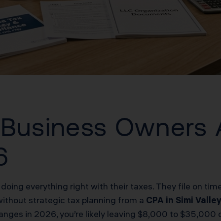
 Business Owners 
6
 doing everything right with their taxes. They file on ti
without strategic tax planning from a
CPA in Simi Valle
ges in 2026, you’re likely leaving $8,000 to $35,000 on