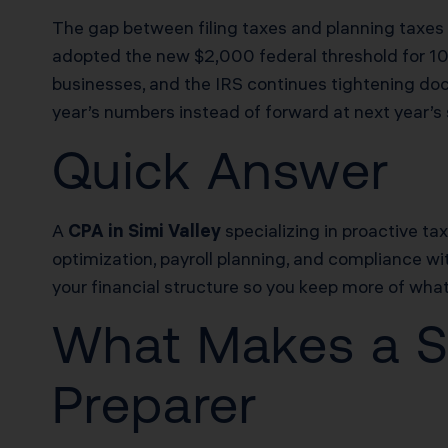
The gap between filing taxes and planning taxes 
adopted the new $2,000 federal threshold for 1
businesses, and the IRS continues tightening doc
year’s numbers instead of forward at next year’s s
Quick Answer
A
CPA in Simi Valley
specializing in proactive ta
optimization, payroll planning, and compliance with
your financial structure so you keep more of what 
What Makes a St
Preparer