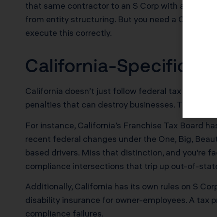
that same contractor to an S Corp with a $90,000
from entity structuring. But you need a CPA wh
execute this correctly.
California-Specific 
California doesn’t just follow federal tax law and
penalties that can destroy businesses. This is w
For instance, California’s Franchise Tax Board 
recent federal changes under the One, Big, Beauti
based drivers. Miss that distinction, and you’re 
compliance intersections that trip up out-of-stat
Additionally, California has its own rules on S C
disability insurance for owner-employees. A tax 
compliance failures.