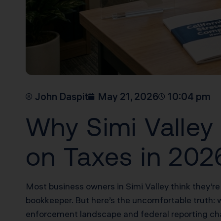
John Daspit
May 21, 2026
10:04 pm
Why Simi Valley
on Taxes in 202
Most business owners in Simi Valley think they’re
bookkeeper. But here’s the uncomfortable truth: 
enforcement landscape and federal reporting chan