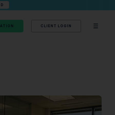
AD
TATION
CLIENT LOGIN