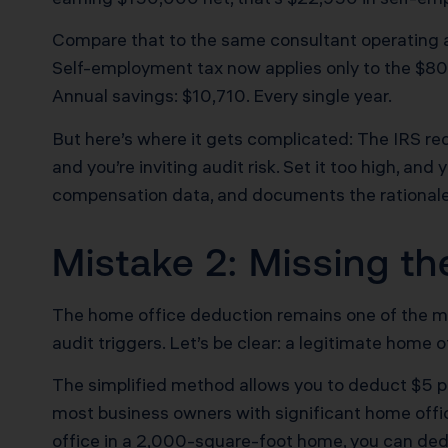
Compare that to the same consultant operating a
Self-employment tax now applies only to the $80,0
Annual savings: $10,710. Every single year.
But here’s where it gets complicated: The IRS re
and you’re inviting audit risk. Set it too high, an
compensation data, and documents the rationale f
Mistake 2: Missing t
The home office deduction remains one of the mos
audit triggers. Let’s be clear: a legitimate home 
The simplified method allows you to deduct $5 pe
most business owners with significant home off
office in a 2,000-square-foot home, you can deduc