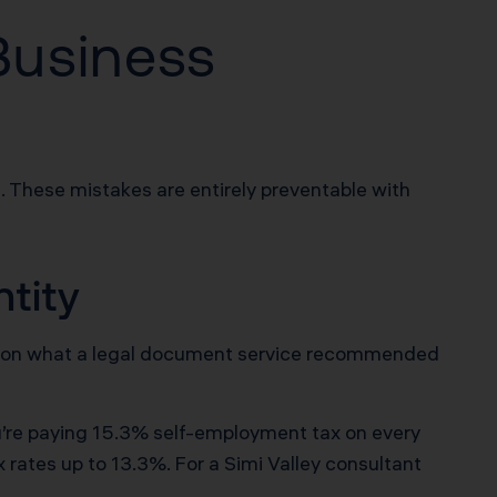
Business
. These mistakes are entirely preventable with
tity
ased on what a legal document service recommended
ou’re paying 15.3% self-employment tax on every
 rates up to 13.3%. For a Simi Valley consultant