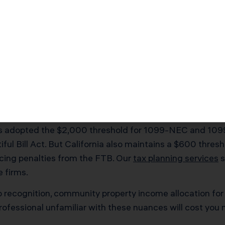
 reasonable salary, and self-employment tax drops to $1
o understands both California’s employment requiremen
Complications That Deman
 call it a day. The state operates its own tax code with 
here having a
CPA in Simi Valley
with California expertis
has adopted the $2,000 threshold for 1099-NEC and 1099
ful Bill Act. But California also maintains a $600 thres
facing penalties from the FTB. Our
tax planning services
s
e firms.
orp recognition, community property income allocation f
professional unfamiliar with these nuances will cost yo