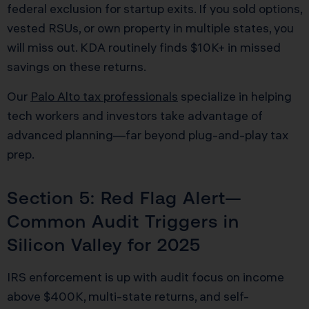
federal exclusion for startup exits. If you sold options,
vested RSUs, or own property in multiple states, you
will miss out. KDA routinely finds $10K+ in missed
savings on these returns.
Our
Palo Alto tax professionals
specialize in helping
tech workers and investors take advantage of
advanced planning—far beyond plug-and-play tax
prep.
Section 5: Red Flag Alert—
Common Audit Triggers in
Silicon Valley for 2025
IRS enforcement is up with audit focus on income
above $400K, multi-state returns, and self-