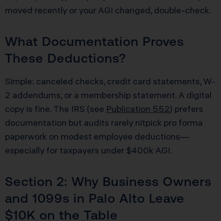
moved recently or your AGI changed, double-check.
What Documentation Proves
These Deductions?
Simple: canceled checks, credit card statements, W-
2 addendums, or a membership statement. A digital
copy is fine. The IRS (see
Publication 552
) prefers
documentation but audits rarely nitpick pro forma
paperwork on modest employee deductions—
especially for taxpayers under $400k AGI.
Section 2: Why Business Owners
and 1099s in Palo Alto Leave
$10K on the Table