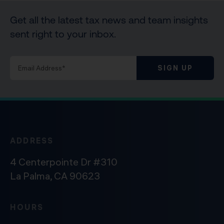
Get all the latest tax news and team insights
sent right to your inbox.
SIGN UP
ADDRESS
4 Centerpointe Dr #310
La Palma, CA 90623
HOURS