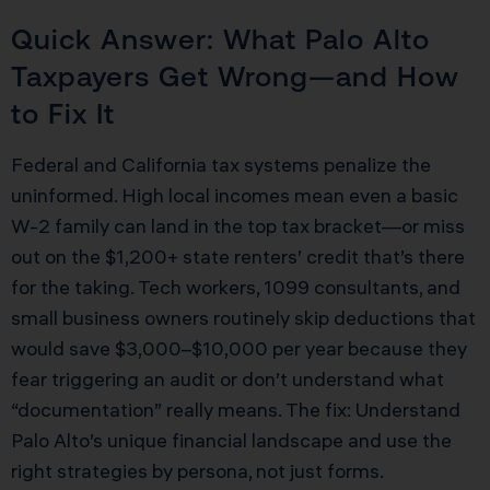
Quick Answer: What Palo Alto
Taxpayers Get Wrong—and How
to Fix It
Federal and California tax systems penalize the
uninformed. High local incomes mean even a basic
W-2 family can land in the top tax bracket—or miss
out on the $1,200+ state renters’ credit that’s there
for the taking. Tech workers, 1099 consultants, and
small business owners routinely skip deductions that
would save $3,000–$10,000 per year because they
fear triggering an audit or don’t understand what
“documentation” really means. The fix: Understand
Palo Alto’s unique financial landscape and use the
right strategies by persona, not just forms.