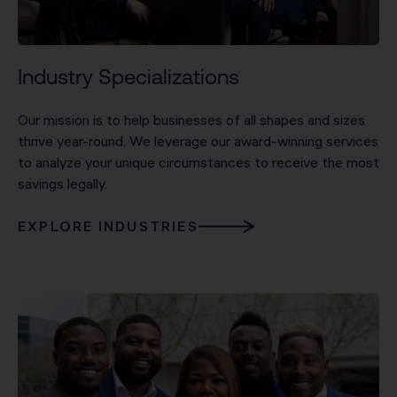
Industry Specializations
Our mission is to help businesses of all shapes and sizes
thrive year-round. We leverage our award-winning services
to analyze your unique circumstances to receive the most
savings legally.
EXPLORE INDUSTRIES