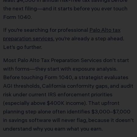
the next filing—and it starts before you ever touch
Form 1040.
If you’re searching for professional
Palo Alto tax
preparation services
, you’re already a step ahead.
Let’s go further.
Most Palo Alto Tax Preparation Services don’t start
with forms—they start with exposure analysis.
Before touching Form 1040, a strategist evaluates
AGI thresholds, California conformity gaps, and audit
risk under current IRS enforcement priorities
(especially above $400K income). That upfront
planning step alone often identifies $3,000–$7,000
in savings software will never flag, because it doesn’t
understand why you earn what you earn.