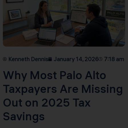
Kenneth Dennis
January 14, 2026
7:18 am
Why Most Palo Alto
Taxpayers Are Missing
Out on 2025 Tax
Savings