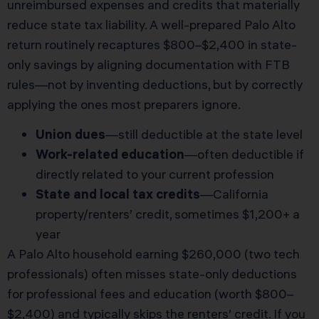
unreimbursed expenses and credits that materially
reduce state tax liability. A well-prepared Palo Alto
return routinely recaptures $800–$2,400 in state-
only savings by aligning documentation with FTB
rules—not by inventing deductions, but by correctly
applying the ones most preparers ignore.
Union dues
—still deductible at the state level
Work-related education
—often deductible if
directly related to your current profession
State and local tax credits
—California
property/renters’ credit, sometimes $1,200+ a
year
A Palo Alto household earning $260,000 (two tech
professionals) often misses state-only deductions
for professional fees and education (worth $800–
$2,400) and typically skips the renters’ credit. If you