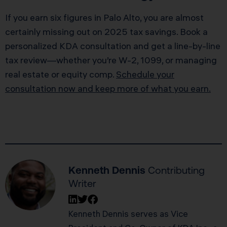
If you earn six figures in Palo Alto, you are almost
certainly missing out on 2025 tax savings. Book a
personalized KDA consultation and get a line-by-line
tax review—whether you’re W-2, 1099, or managing
real estate or equity comp.
Schedule your
consultation now and keep more of what you earn.
Kenneth Dennis
Contributing
Writer
Kenneth Dennis serves as Vice