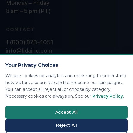
Monday – Friday
8 am – 5 pm (PT)
CONTACT
1 (800) 878-4051
info@kdainc.com
Your Privacy Choices
We use cookies for analytics and marketing to understand
©2026 KDA Inc. All Rights Reserved.
Privacy
how visitors use our site and to measure our campaigns.
Policy
You can accept all, reject all, or choose by category.
Necessary cookies are always on. See our
Privacy Policy
.
Accept All
Reject All