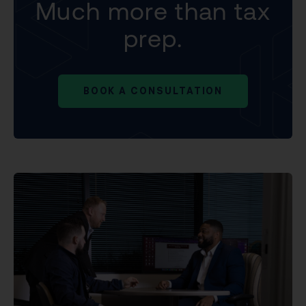
Much more than tax
prep.
BOOK A CONSULTATION