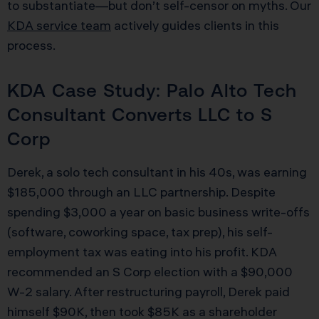
to substantiate—but don’t self-censor on myths. Our
KDA service team
actively guides clients in this
process.
KDA Case Study: Palo Alto Tech
Consultant Converts LLC to S
Corp
Derek, a solo tech consultant in his 40s, was earning
$185,000 through an LLC partnership. Despite
spending $3,000 a year on basic business write-offs
(software, coworking space, tax prep), his self-
employment tax was eating into his profit. KDA
recommended an S Corp election with a $90,000
W-2 salary. After restructuring payroll, Derek paid
himself $90K, then took $85K as a shareholder