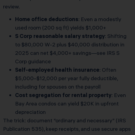
review.
Home office deductions
: Even a modestly
used room (200 sq ft) yields $1,000+
S Corp reasonable salary strategy
: Shifting
to $80,000 W-2 plus $40,000 distribution in
2025 can net $4,000+ savings—see
IRS S
Corp guidance
Self-employed health insurance
: Often
$5,000–$12,000 per year fully deductible,
including for spouses on the payroll
Cost segregation for rental property
: Even
Bay Area condos can yield $20K in upfront
depreciation
The trick: document “ordinary and necessary” (IRS
Publication 535), keep receipts, and use secure apps