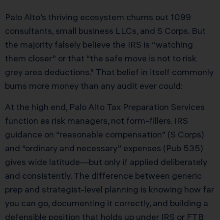
Palo Alto’s thriving ecosystem churns out 1099
consultants, small business LLCs, and S Corps. But
the majority falsely believe the IRS is “watching
them closer” or that “the safe move is not to risk
grey area deductions.” That belief in itself commonly
burns more money than any audit ever could:
At the high end, Palo Alto Tax Preparation Services
function as risk managers, not form-fillers. IRS
guidance on “reasonable compensation” (S Corps)
and “ordinary and necessary” expenses (Pub 535)
gives wide latitude—but only if applied deliberately
and consistently. The difference between generic
prep and strategist-level planning is knowing how far
you can go, documenting it correctly, and building a
defensible position that holds up under IRS or FTB