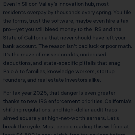
Even in Silicon Valley’s innovation hub, most
residents overpay by thousands every spring. You file
the forms, trust the software, maybe even hire a tax
pro—yet you still bleed money to the IRS and the
State of California that never should have left your
bank account. The reason isn’t bad luck or poor math.
It’s the maze of missed credits, underused
deductions, and state-specific pitfalls that snag
Palo Alto families, knowledge workers, startup
founders, and real estate investors alike.
For tax year 2025, that danger is even greater
thanks to new IRS enforcement priorities, California’s
shifting regulations, and high-dollar audit traps
aimed squarely at high-net-worth earners. Let’s
break the cycle. Most people reading this will find at
least $4,500 in annual risk-free tax savings before