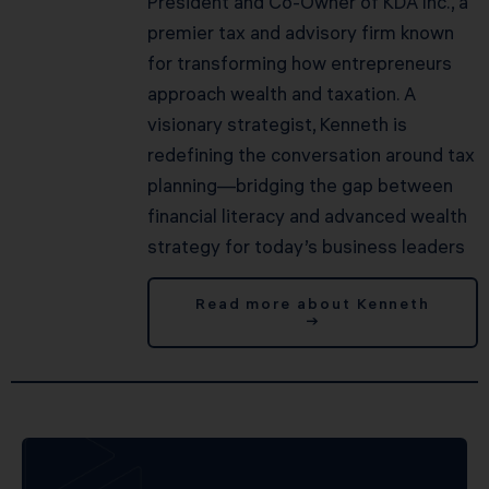
President and Co-Owner of KDA Inc., a
premier tax and advisory firm known
for transforming how entrepreneurs
approach wealth and taxation. A
visionary strategist, Kenneth is
redefining the conversation around tax
planning—bridging the gap between
financial literacy and advanced wealth
strategy for today’s business leaders
Read more about Kenneth
→