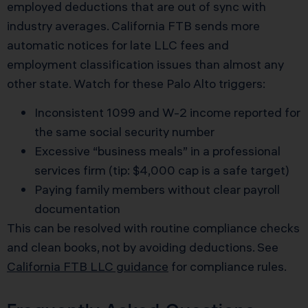
employed deductions that are out of sync with
industry averages. California FTB sends more
automatic notices for late LLC fees and
employment classification issues than almost any
other state. Watch for these Palo Alto triggers:
Inconsistent 1099 and W-2 income reported for
the same social security number
Excessive “business meals” in a professional
services firm (tip: $4,000 cap is a safe target)
Paying family members without clear payroll
documentation
This can be resolved with routine compliance checks
and clean books, not by avoiding deductions. See
California FTB LLC guidance
for compliance rules.