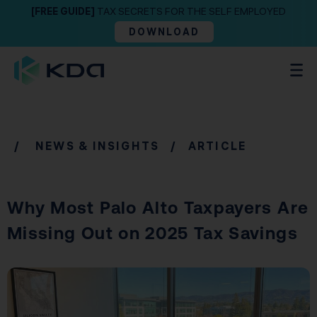
[FREE GUIDE]
TAX SECRETS FOR THE SELF EMPLOYED
DOWNLOAD
/
NEWS & INSIGHTS
/ ARTICLE
Why Most Palo Alto Taxpayers Are
Missing Out on 2025 Tax Savings