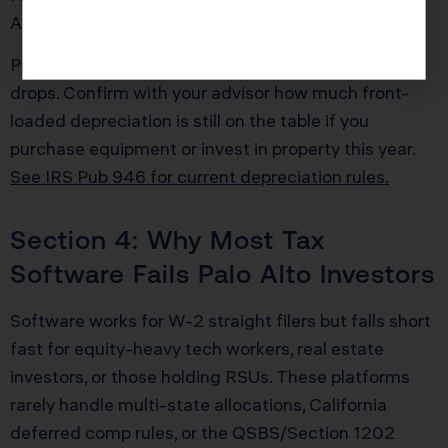
AMT bill by $20,000 or more in a single year.
Pro Tip: For 2025, the “bonus depreciation” rate
drops. Confirm with your advisor how much front-
loaded depreciation is still on the table if you
purchase equipment or invest in property this year.
See IRS Pub 946 for current depreciation rules.
Section 4: Why Most Tax
Software Fails Palo Alto Investors
Software works for W-2 straight filers but falls short
fast for equity-heavy tech workers, real estate
investors, or those holding RSUs. These platforms
rarely handle multi-state allocations, California
deferred comp rules, or the QSBS/Section 1202