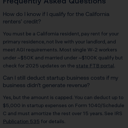
Frequently Asked Questions
How do I know if I qualify for the California
renters’ credit?
You must be a California resident, pay rent for your
primary residence, not live with your landlord, and
meet AGI requirements. Most single W-2 workers
under ~$50K and married under ~$100K qualify but
check for 2025 updates on the
state FTB portal
.
Can I still deduct startup business costs if my
business didn’t generate revenue?
Yes, but the amount is capped. You can deduct up to
$5,000 in startup expenses on Form 1040/Schedule
C and must amortize the rest over 15 years. See IRS
Publication 535
for details.