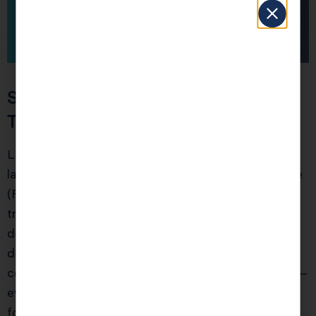
Section 3: Avoid These Palo Alto
Tax Traps Most Pros Miss
Living in Palo Alto comes with state-specific
landmines. Failing to pay California’s LLC annual fee
(Form 3522, $800 minimum) by the first year
triggers a $2,000+ penalty and suspends all
deductions for that entity. Rental property
depreciation often isn’t separated by asset class,
costing investors $5,000 in unrealized deductions—
even for smaller condos or ADUs. For startup
founders, exercising ISOs improperly can spike your