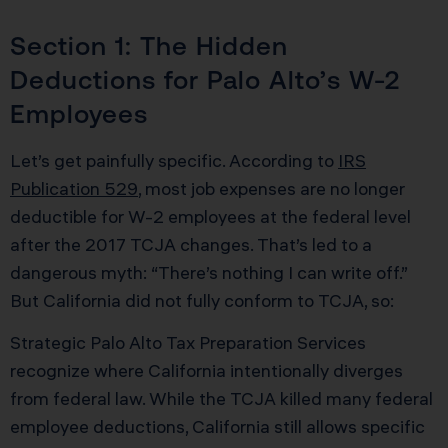
Section 1: The Hidden
Deductions for Palo Alto’s W-2
Employees
Let’s get painfully specific. According to
IRS
Publication 529
, most job expenses are no longer
deductible for W-2 employees at the federal level
after the 2017 TCJA changes. That’s led to a
dangerous myth: “There’s nothing I can write off.”
But California did not fully conform to TCJA, so:
Strategic Palo Alto Tax Preparation Services
recognize where California intentionally diverges
from federal law. While the TCJA killed many federal
employee deductions, California still allows specific