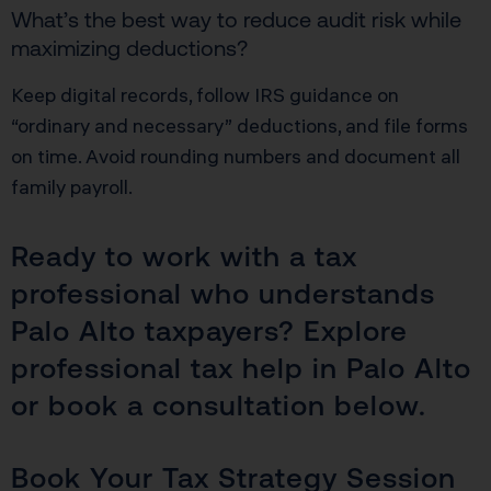
What’s the best way to reduce audit risk while
maximizing deductions?
Keep digital records, follow IRS guidance on
“ordinary and necessary” deductions, and file forms
on time. Avoid rounding numbers and document all
family payroll.
Ready to work with a tax
professional who understands
Palo Alto taxpayers? Explore
professional tax help in Palo Alto
or book a consultation below.
Book Your Tax Strategy Session