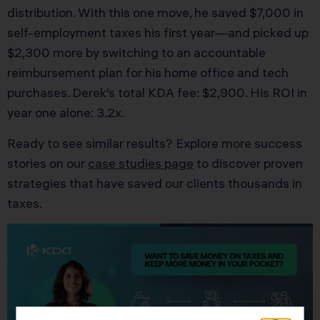
distribution. With this one move, he saved $7,000 in
self-employment taxes his first year—and picked up
$2,300 more by switching to an accountable
reimbursement plan for his home office and tech
purchases. Derek’s total KDA fee: $2,900. His ROI in
year one alone: 3.2x.
Ready to see similar results? Explore more success
stories on our
case studies page
to discover proven
strategies that have saved our clients thousands in
taxes.