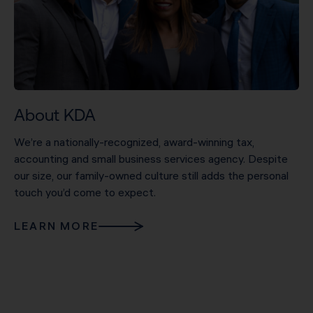
About KDA
We’re a nationally-recognized, award-winning tax,
accounting and small business services agency. Despite
our size, our family-owned culture still adds the personal
touch you’d come to expect.
LEARN MORE