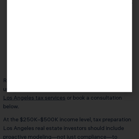
Los Angeles landlords regularly pay 30%-40%
more in taxes than similar investors in other
states due to inattention and poor
documentation—not simply high rates.
IRS audits in wealthy Los Angeles ZIP codes
rose 27% in 2025. The top trigger? Claimed
real estate losses without backup receipts or
explanations for year-over-year deduction
changes.
Ready to work with a tax professional who
understands Los Angeles taxpayers? Explore our
Los Angeles tax services
or book a consultation
below.
At the $250K–$500K income level, tax preparation
Los Angeles real estate investors should include
proactive modeling—not just compliance—to