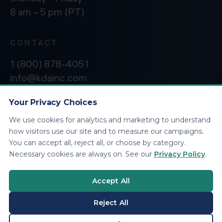
8 am – 5 pm (PT)
CONTACT
1 (800) 878-4051
info@kdainc.com
Your Privacy Choices
We use cookies for analytics and marketing to understand
©2026 KDA Inc. All Rights Reserved.
Privacy
how visitors use our site and to measure our campaigns.
Policy
You can accept all, reject all, or choose by category.
Necessary cookies are always on. See our
Privacy Policy
.
Accept All
Reject All