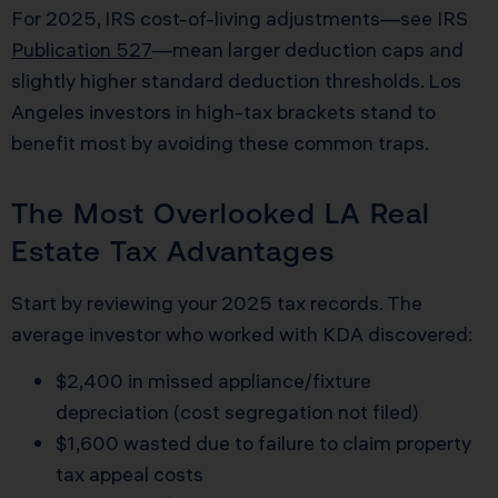
For 2025, IRS cost-of-living adjustments—see IRS
Publication 527
—mean larger deduction caps and
slightly higher standard deduction thresholds. Los
Angeles investors in high-tax brackets stand to
benefit most by avoiding these common traps.
The Most Overlooked LA Real
Estate Tax Advantages
Start by reviewing your 2025 tax records. The
average investor who worked with KDA discovered:
$2,400 in missed appliance/fixture
depreciation (cost segregation not filed)
$1,600 wasted due to failure to claim property
tax appeal costs