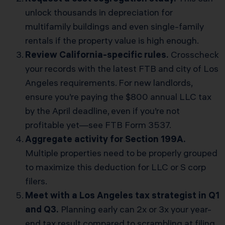
unlock thousands in depreciation for
multifamily buildings and even single-family
rentals if the property value is high enough.
Review California-specific rules.
Crosscheck
your records with the latest FTB and city of Los
Angeles requirements. For new landlords,
ensure you’re paying the $800 annual LLC tax
by the April deadline, even if you’re not
profitable yet—see
FTB Form 3537
.
Aggregate activity for Section 199A.
Multiple properties need to be properly grouped
to maximize this deduction for LLC or S corp
filers.
Meet with a Los Angeles tax strategist in Q1
and Q3.
Planning early can 2x or 3x your year-
end tax result compared to scrambling at filing