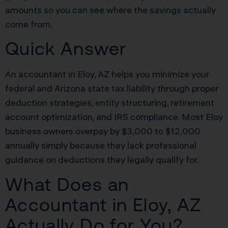
amounts so you can see where the savings actually
come from.
Quick Answer
An accountant in Eloy, AZ helps you minimize your
federal and Arizona state tax liability through proper
deduction strategies, entity structuring, retirement
account optimization, and IRS compliance. Most Eloy
business owners overpay by $3,000 to $12,000
annually simply because they lack professional
guidance on deductions they legally qualify for.
What Does an
Accountant in Eloy, AZ
Actually Do for You?