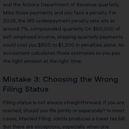
and the Arizona Department of Revenue quarterly.
Miss those payments and you face a penalty. For
2026, the IRS underpayment penalty rate sits at
around 7%, compounded quarterly. On $60,000 of
self-employed income, skipping quarterly payments
could cost you $800 to $1,200 in penalties alone. An
accountant calculates those estimates so you pay
the right amount at the right time.
Mistake 3: Choosing the Wrong
Filing Status
Filing status is not always straightforward. If you are
married, should you file jointly or separately? In most
cases, Married Filing Jointly produces a lower tax bill.
But there are exceptions, especially when one