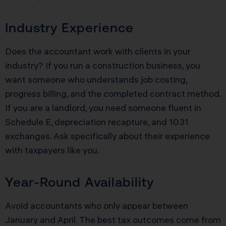
Industry Experience
Does the accountant work with clients in your
industry? If you run a construction business, you
want someone who understands job costing,
progress billing, and the completed contract method.
If you are a landlord, you need someone fluent in
Schedule E, depreciation recapture, and 1031
exchanges. Ask specifically about their experience
with taxpayers like you.
Year-Round Availability
Avoid accountants who only appear between
January and April. The best tax outcomes come from