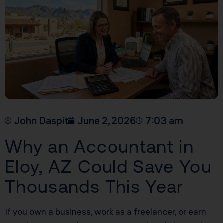
John Daspit
June 2, 2026
7:03 am
Why an Accountant in
Eloy, AZ Could Save You
Thousands This Year
If you own a business, work as a freelancer, or earn