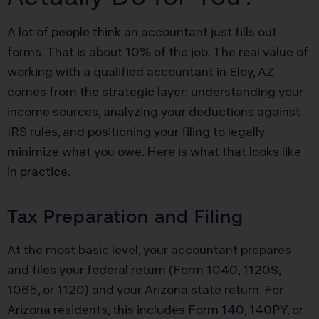
A lot of people think an accountant just fills out
forms. That is about 10% of the job. The real value of
working with a qualified accountant in Eloy, AZ
comes from the strategic layer: understanding your
income sources, analyzing your deductions against
IRS rules, and positioning your filing to legally
minimize what you owe. Here is what that looks like
in practice.
Tax Preparation and Filing
At the most basic level, your accountant prepares
and files your federal return (Form 1040, 1120S,
1065, or 1120) and your Arizona state return. For
Arizona residents, this includes Form 140, 140PY, or