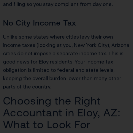
and filing so you stay compliant from day one.
No City Income Tax
Unlike some states where cities levy their own
income taxes (looking at you, New York City), Arizona
cities do not impose a separate income tax. This is
good news for Eloy residents. Your income tax
obligation is limited to federal and state levels,
keeping the overall burden lower than many other
parts of the country.
Choosing the Right
Accountant in Eloy, AZ:
What to Look For