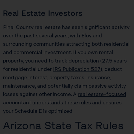
Real Estate Investors
Pinal County real estate has seen significant activity
over the past several years, with Eloy and
surrounding communities attracting both residential
and commercial investment. If you own rental
property, you need to track depreciation (27.5 years
for residential under
IRS Publication 527
), deduct
mortgage interest, property taxes, insurance,
maintenance, and potentially claim passive activity
losses against other income. A
real estate-focused
accountant
understands these rules and ensures
your Schedule E is optimized.
Arizona State Tax Rules