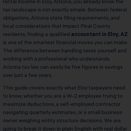
rental income in Eloy, Arizona, you already know the
tax landscape is not exactly simple. Between federal
obligations, Arizona state filing requirements, and
local considerations that impact Pinal County
residents, finding a qualified
accountant in Eloy, AZ
is one of the smartest financial moves you can make.
The difference between handling taxes yourself and
working with a professional who understands
Arizona tax law can easily be five figures in savings
over just a few years.
This guide covers exactly what Eloy taxpayers need
to know, whether you are a W-2 employee trying to
maximize deductions, a self-employed contractor
navigating quarterly estimates, or a small business
owner weighing entity structure decisions. We are
going to break it down in plain English with real dollar