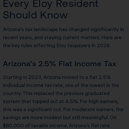
Every Eloy Resident
Should Know
Arizona’s tax landscape has changed significantly in
recent years, and staying current matters. Here are
the key rules affecting Eloy taxpayers in 2026.
Arizona’s 2.5% Flat Income Tax
Starting in 2023, Arizona moved to a flat 2.5%
individual income tax rate, one of the lowest in the
country. This replaced the previous graduated
system that topped out at 4.5%. For high earners,
this was a significant cut. For moderate earners, the
savings are more modest but still meaningful. On
$80,000 of taxable income, Arizona’s flat rate