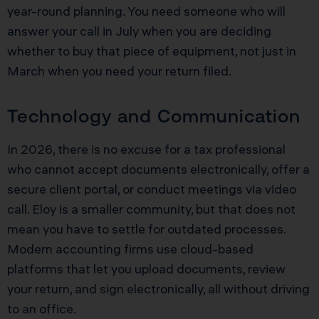
year-round planning. You need someone who will
answer your call in July when you are deciding
whether to buy that piece of equipment, not just in
March when you need your return filed.
Technology and Communication
In 2026, there is no excuse for a tax professional
who cannot accept documents electronically, offer a
secure client portal, or conduct meetings via video
call. Eloy is a smaller community, but that does not
mean you have to settle for outdated processes.
Modern accounting firms use cloud-based
platforms that let you upload documents, review
your return, and sign electronically, all without driving
to an office.