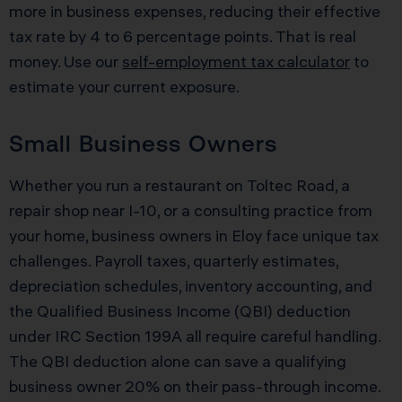
more in business expenses, reducing their effective
tax rate by 4 to 6 percentage points. That is real
money. Use our
self-employment tax calculator
to
estimate your current exposure.
Small Business Owners
Whether you run a restaurant on Toltec Road, a
repair shop near I-10, or a consulting practice from
your home, business owners in Eloy face unique tax
challenges. Payroll taxes, quarterly estimates,
depreciation schedules, inventory accounting, and
the Qualified Business Income (QBI) deduction
under IRC Section 199A all require careful handling.
The QBI deduction alone can save a qualifying
business owner 20% on their pass-through income.