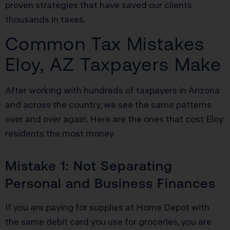
proven strategies that have saved our clients
thousands in taxes.
Common Tax Mistakes
Eloy, AZ Taxpayers Make
After working with hundreds of taxpayers in Arizona
and across the country, we see the same patterns
over and over again. Here are the ones that cost Eloy
residents the most money.
Mistake 1: Not Separating
Personal and Business Finances
If you are paying for supplies at Home Depot with
the same debit card you use for groceries, you are