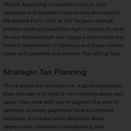
140NR depending on residency status. Eloy
taxpayers with business income may also need to
file Arizona Form 120S or 165 for pass-through
entities. Getting these forms right matters. An error
on your Arizona return can trigger a notice from the
Arizona Department of Revenue, and those notices
come with penalties and interest that add up fast.
Strategic Tax Planning
This is where the real money is. A good accountant
does not wait until April to start thinking about your
taxes. They work with you throughout the year to
estimate quarterly payments, time income and
expenses, and make smart decisions about
depreciation, retirement contributions, and