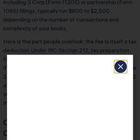
including S Corp (Form 1120S) or partnership (Form
1065) filings, typically run $800 to $2,500
depending on the number of transactions and
complexity of your books.
Here is the part people overlook: the fee is itself a tax
deduction. Under IRC Section 212, tax preparation
fees for business-related returns are deductible. So
if your accountant charges $1,200 and you are in the
24% federal bracket, you are effectively paying $912
after the tax benefit. And if that accountant saves
you $5,000 or more in deductions you would have
missed, the math speaks for itself.
Cost vs. Value: A Simple
Comparison