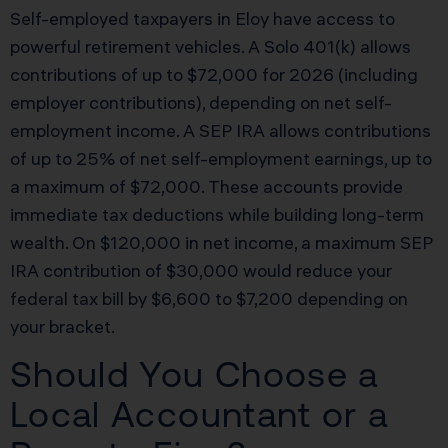
Self-employed taxpayers in Eloy have access to
powerful retirement vehicles. A Solo 401(k) allows
contributions of up to $72,000 for 2026 (including
employer contributions), depending on net self-
employment income. A SEP IRA allows contributions
of up to 25% of net self-employment earnings, up to
a maximum of $72,000. These accounts provide
immediate tax deductions while building long-term
wealth. On $120,000 in net income, a maximum SEP
IRA contribution of $30,000 would reduce your
federal tax bill by $6,600 to $7,200 depending on
your bracket.
Should You Choose a
Local Accountant or a