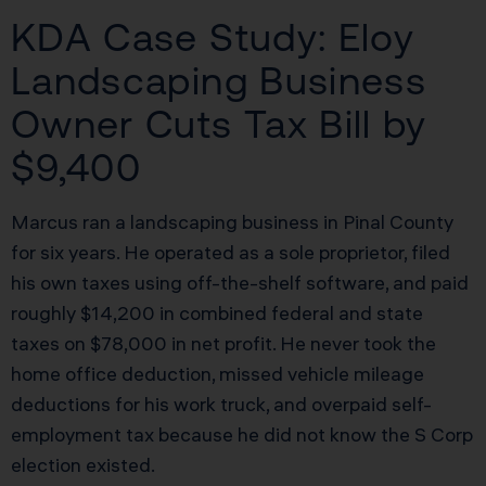
KDA Case Study: Eloy
Landscaping Business
Owner Cuts Tax Bill by
$9,400
Marcus ran a landscaping business in Pinal County
for six years. He operated as a sole proprietor, filed
his own taxes using off-the-shelf software, and paid
roughly $14,200 in combined federal and state
taxes on $78,000 in net profit. He never took the
home office deduction, missed vehicle mileage
deductions for his work truck, and overpaid self-
employment tax because he did not know the S Corp
election existed.