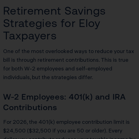
Retirement Savings
Strategies for Eloy
Taxpayers
One of the most overlooked ways to reduce your tax
bill is through retirement contributions. This is true
for both W-2 employees and self-employed
individuals, but the strategies differ.
W-2 Employees: 401(k) and IRA
Contributions
For 2026, the 401(k) employee contribution limit is
$24,500 ($32,500 if you are 50 or older). Every