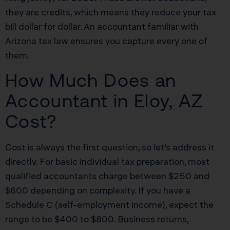
they are credits, which means they reduce your tax
bill dollar for dollar. An accountant familiar with
Arizona tax law ensures you capture every one of
them.
How Much Does an
Accountant in Eloy, AZ
Cost?
Cost is always the first question, so let’s address it
directly. For basic individual tax preparation, most
qualified accountants charge between $250 and
$600 depending on complexity. If you have a
Schedule C (self-employment income), expect the
range to be $400 to $800. Business returns,