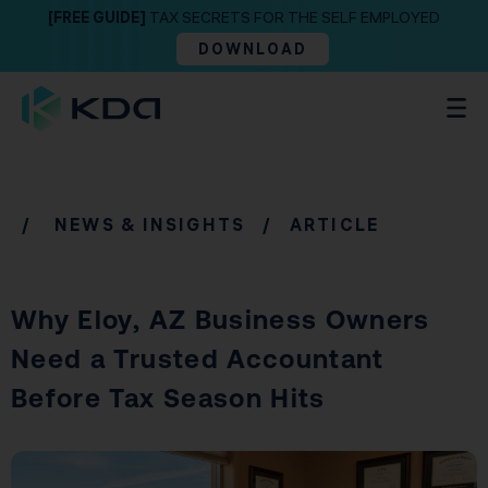
[FREE GUIDE]
TAX SECRETS FOR THE SELF EMPLOYED
DOWNLOAD
/
NEWS & INSIGHTS
/ ARTICLE
Why Eloy, AZ Business Owners
Need a Trusted Accountant
Before Tax Season Hits