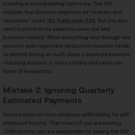
creating a recordkeeping nightmare. The IRS
requires that business expenses be “ordinary and
necessary” under
IRS Publication 535
. But you also
need to prove those expenses were real and
business-related. When everything runs through one
account, even legitimate deductions become harder
to defend during an audit. Open a separate business
checking account. It costs nothing and saves you
hours of headaches.
Mistake 2: Ignoring Quarterly
Estimated Payments
Arizona does not have employer withholding for self-
employed income. That means if you are earning
1099 income, you are responsible for paying the IRS