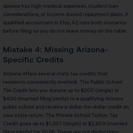
spouse has high medical expenses, student loan
considerations, or income-based repayment plans. A
qualified accountant in Eloy, AZ runs both scenarios
before filing so you do not leave money on the table.
Mistake 4: Missing Arizona-
Specific Credits
Arizona offers several state tax credits that
residents consistently overlook. The Public School
Tax Credit lets you donate up to $200 (single) or
$400 (married filing jointly) to a qualifying Arizona
public school and receive a dollar-for-dollar credit on
your state return. The Private School Tuition Tax
Credit goes up to $1,307 (single) or $2,609 (married
filing jointly) for 2026. These are not deductions;