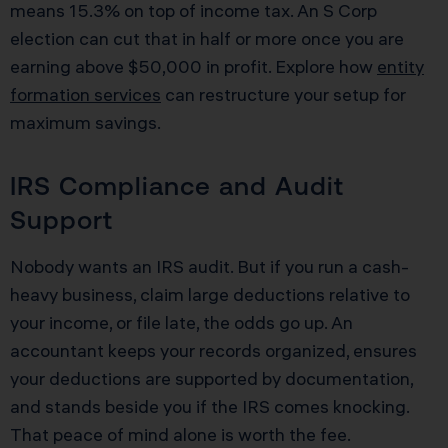
means 15.3% on top of income tax. An S Corp
election can cut that in half or more once you are
earning above $50,000 in profit. Explore how
entity
formation services
can restructure your setup for
maximum savings.
IRS Compliance and Audit
Support
Nobody wants an IRS audit. But if you run a cash-
heavy business, claim large deductions relative to
your income, or file late, the odds go up. An
accountant keeps your records organized, ensures
your deductions are supported by documentation,
and stands beside you if the IRS comes knocking.
That peace of mind alone is worth the fee.