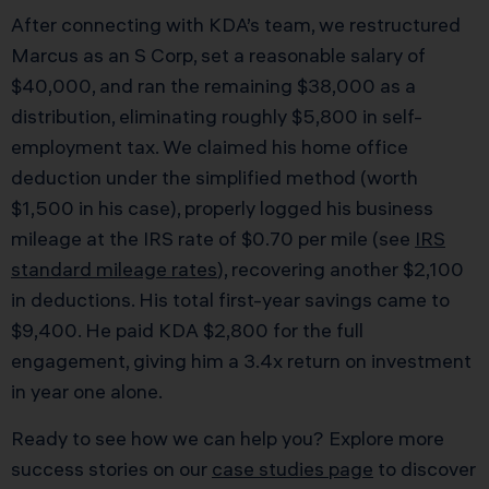
After connecting with KDA’s team, we restructured
Marcus as an S Corp, set a reasonable salary of
$40,000, and ran the remaining $38,000 as a
distribution, eliminating roughly $5,800 in self-
employment tax. We claimed his home office
deduction under the simplified method (worth
$1,500 in his case), properly logged his business
mileage at the IRS rate of $0.70 per mile (see
IRS
standard mileage rates
), recovering another $2,100
in deductions. His total first-year savings came to
$9,400. He paid KDA $2,800 for the full
engagement, giving him a 3.4x return on investment
in year one alone.
Ready to see how we can help you? Explore more
success stories on our
case studies page
to discover