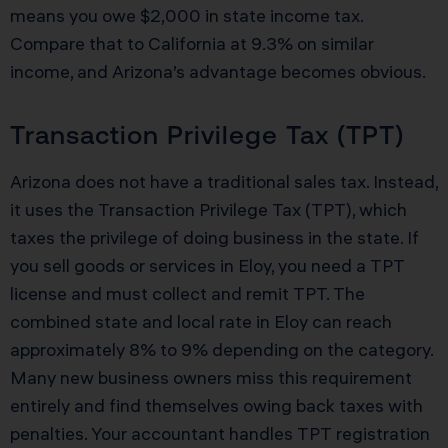
means you owe $2,000 in state income tax.
Compare that to California at 9.3% on similar
income, and Arizona’s advantage becomes obvious.
Transaction Privilege Tax (TPT)
Arizona does not have a traditional sales tax. Instead,
it uses the Transaction Privilege Tax (TPT), which
taxes the privilege of doing business in the state. If
you sell goods or services in Eloy, you need a TPT
license and must collect and remit TPT. The
combined state and local rate in Eloy can reach
approximately 8% to 9% depending on the category.
Many new business owners miss this requirement
entirely and find themselves owing back taxes with
penalties. Your accountant handles TPT registration