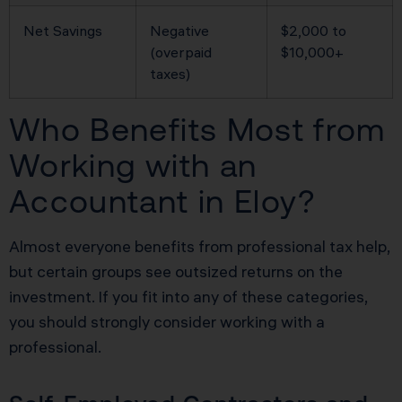
Net Savings
Negative
$2,000 to
(overpaid
$10,000+
taxes)
Who Benefits Most from
Working with an
Accountant in Eloy?
Almost everyone benefits from professional tax help,
but certain groups see outsized returns on the
investment. If you fit into any of these categories,
you should strongly consider working with a
professional.