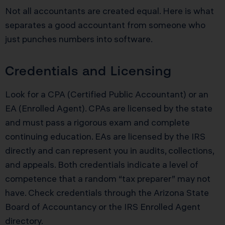
Not all accountants are created equal. Here is what
separates a good accountant from someone who
just punches numbers into software.
Credentials and Licensing
Look for a CPA (Certified Public Accountant) or an
EA (Enrolled Agent). CPAs are licensed by the state
and must pass a rigorous exam and complete
continuing education. EAs are licensed by the IRS
directly and can represent you in audits, collections,
and appeals. Both credentials indicate a level of
competence that a random “tax preparer” may not
have. Check credentials through the Arizona State
Board of Accountancy or the IRS Enrolled Agent
directory.