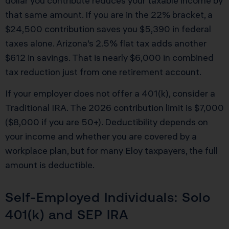
dollar you contribute reduces your taxable income by
that same amount. If you are in the 22% bracket, a
$24,500 contribution saves you $5,390 in federal
taxes alone. Arizona’s 2.5% flat tax adds another
$612 in savings. That is nearly $6,000 in combined
tax reduction just from one retirement account.
If your employer does not offer a 401(k), consider a
Traditional IRA. The 2026 contribution limit is $7,000
($8,000 if you are 50+). Deductibility depends on
your income and whether you are covered by a
workplace plan, but for many Eloy taxpayers, the full
amount is deductible.
Self-Employed Individuals: Solo
401(k) and SEP IRA