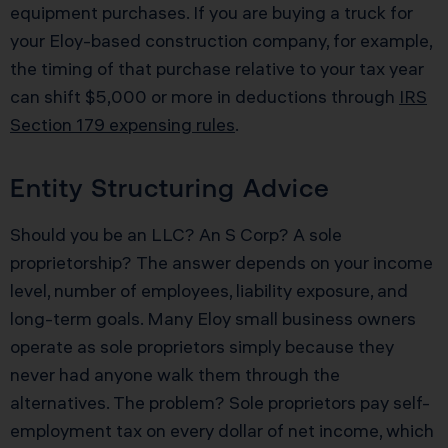
equipment purchases. If you are buying a truck for
your Eloy-based construction company, for example,
the timing of that purchase relative to your tax year
can shift $5,000 or more in deductions through
IRS
Section 179 expensing rules
.
Entity Structuring Advice
Should you be an LLC? An S Corp? A sole
proprietorship? The answer depends on your income
level, number of employees, liability exposure, and
long-term goals. Many Eloy small business owners
operate as sole proprietors simply because they
never had anyone walk them through the
alternatives. The problem? Sole proprietors pay self-
employment tax on every dollar of net income, which