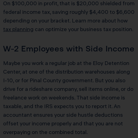
On $100,000 in profit, that is $20,000 shielded from
federal income tax, saving roughly $4,400 to $6,600
depending on your bracket. Learn more about how
tax planning
can optimize your business tax position.
W-2 Employees with Side Income
Maybe you work a regular job at the Eloy Detention
Center, at one of the distribution warehouses along
I-10, or for Pinal County government. But you also
drive for a rideshare company, sell items online, or do
freelance work on weekends. That side income is
taxable, and the IRS expects you to report it. An
accountant ensures your side hustle deductions
offset your income properly and that you are not
overpaying on the combined total.