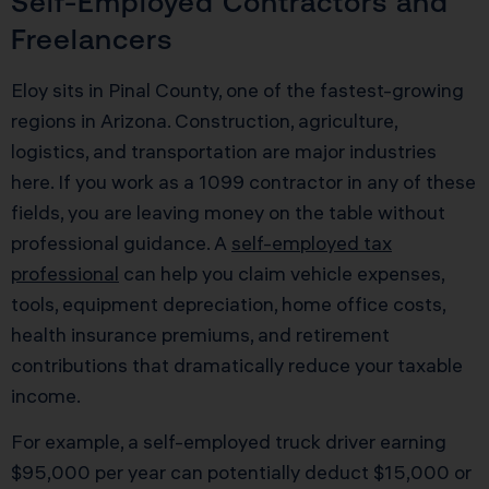
Self-Employed Contractors and
Freelancers
Eloy sits in Pinal County, one of the fastest-growing
regions in Arizona. Construction, agriculture,
logistics, and transportation are major industries
here. If you work as a 1099 contractor in any of these
fields, you are leaving money on the table without
professional guidance. A
self-employed tax
professional
can help you claim vehicle expenses,
tools, equipment depreciation, home office costs,
health insurance premiums, and retirement
contributions that dramatically reduce your taxable
income.
For example, a self-employed truck driver earning
$95,000 per year can potentially deduct $15,000 or