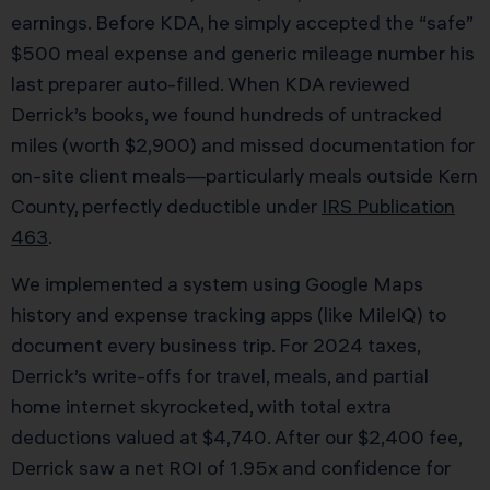
earnings. Before KDA, he simply accepted the “safe”
$500 meal expense and generic mileage number his
last preparer auto-filled. When KDA reviewed
Derrick’s books, we found hundreds of untracked
miles (worth $2,900) and missed documentation for
on-site client meals—particularly meals outside Kern
County, perfectly deductible under
IRS Publication
463
.
We implemented a system using Google Maps
history and expense tracking apps (like MileIQ) to
document every business trip. For 2024 taxes,
Derrick’s write-offs for travel, meals, and partial
home internet skyrocketed, with total extra
deductions valued at $4,740. After our $2,400 fee,
Derrick saw a net ROI of 1.95x and confidence for