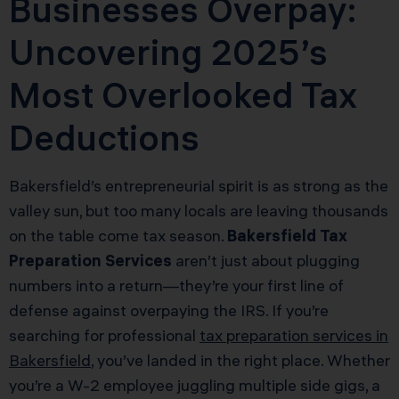
Businesses Overpay:
Uncovering 2025’s
Most Overlooked Tax
Deductions
Bakersfield’s entrepreneurial spirit is as strong as the
valley sun, but too many locals are leaving thousands
on the table come tax season.
Bakersfield Tax
Preparation Services
aren’t just about plugging
numbers into a return—they’re your first line of
defense against overpaying the IRS. If you’re
searching for professional
tax preparation services in
Bakersfield
, you’ve landed in the right place. Whether
you’re a W-2 employee juggling multiple side gigs, a