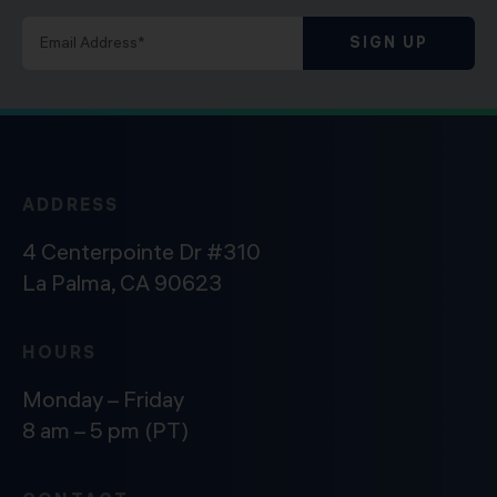
SIGN UP
ADDRESS
4 Centerpointe Dr #310
La Palma, CA 90623
HOURS
Monday – Friday
8 am – 5 pm (PT)