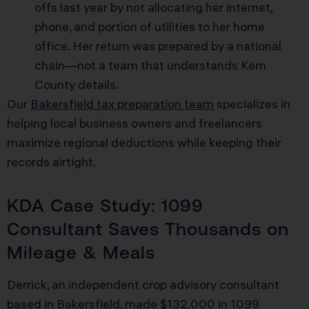
offs last year by not allocating her internet,
phone, and portion of utilities to her home
office. Her return was prepared by a national
chain—not a team that understands Kern
County details.
Our
Bakersfield tax preparation team
specializes in
helping local business owners and freelancers
maximize regional deductions while keeping their
records airtight.
KDA Case Study: 1099
Consultant Saves Thousands on
Mileage & Meals
Derrick, an independent crop advisory consultant
based in Bakersfield, made $132,000 in 1099