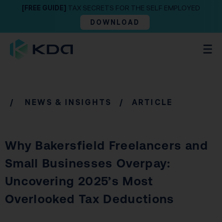
[FREE GUIDE]
TAX SECRETS FOR THE SELF EMPLOYED
DOWNLOAD
/
NEWS & INSIGHTS
/ ARTICLE
Why Bakersfield Freelancers and
Small Businesses Overpay:
Uncovering 2025’s Most
Overlooked Tax Deductions