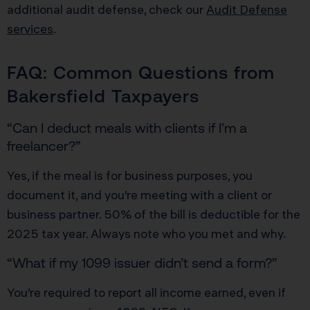
additional audit defense, check our
Audit Defense
services
.
FAQ: Common Questions from
Bakersfield Taxpayers
“Can I deduct meals with clients if I’m a
freelancer?”
Yes, if the meal is for business purposes, you
document it, and you’re meeting with a client or
business partner. 50% of the bill is deductible for the
2025 tax year. Always note who you met and why.
“What if my 1099 issuer didn’t send a form?”
You’re required to report all income earned, even if