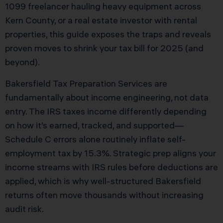
1099 freelancer hauling heavy equipment across
Kern County, or a real estate investor with rental
properties, this guide exposes the traps and reveals
proven moves to shrink your tax bill for 2025 (and
beyond).
Bakersfield Tax Preparation Services are
fundamentally about income engineering, not data
entry. The IRS taxes income differently depending
on how it’s earned, tracked, and supported—
Schedule C errors alone routinely inflate self-
employment tax by 15.3%. Strategic prep aligns your
income streams with IRS rules before deductions are
applied, which is why well-structured Bakersfield
returns often move thousands without increasing
audit risk.