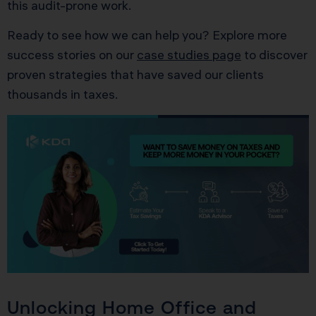
this audit-prone work.
Ready to see how we can help you? Explore more
success stories on our
case studies page
to discover
proven strategies that have saved our clients
thousands in taxes.
Unlocking Home Office and