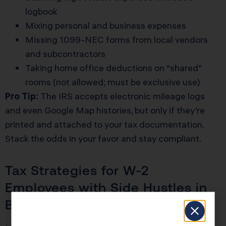
logbook
Mixing personal and business expenses
Missing 1099-NEC forms from local vendors
and subcontractors
Taking home office deductions on “shared”
rooms (not allowed; must be exclusive use)
Pro Tip:
The IRS accepts electronic mileage logs
and even Google Map histories, but only if they’re
printed and attached to your tax documentation.
Stack the odds in your favor and stay compliant.
Tax Strategies for W-2
Employees with Side Hustles in
Bakersfield