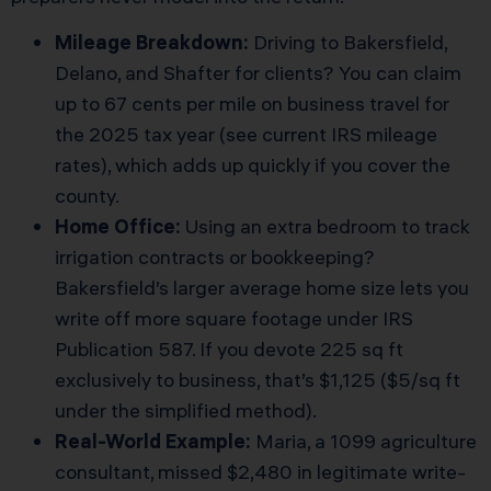
Mileage Breakdown:
Driving to Bakersfield,
Delano, and Shafter for clients? You can claim
up to 67 cents per mile on business travel for
the 2025 tax year (
see current IRS mileage
rates
), which adds up quickly if you cover the
county.
Home Office:
Using an extra bedroom to track
irrigation contracts or bookkeeping?
Bakersfield’s larger average home size lets you
write off more square footage under IRS
Publication 587. If you devote 225 sq ft
exclusively to business, that’s $1,125 ($5/sq ft
under the simplified method).
Real-World Example:
Maria, a 1099 agriculture
consultant, missed $2,480 in legitimate write-