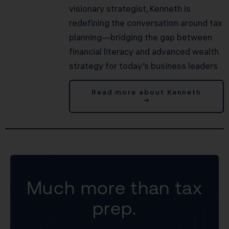
visionary strategist, Kenneth is
redefining the conversation around tax
planning—bridging the gap between
financial literacy and advanced wealth
strategy for today’s business leaders
Read more about Kenneth
→
Much more than tax
prep.