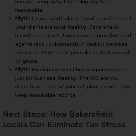
use, not geography. Don’t skip anything
reasonable.
Myth:
It’s not worth claiming mileage if most of
your clients are local.
Reality:
Bakersfield-
based consultants, home service providers, and
agents rack up thousands of deductible miles
each year. At 67 cents per mile, that’s too much
to ignore.
Myth:
Freelancers must buy a separate phone
just for business.
Reality:
The IRS lets you
allocate a portion of your cell plan, provided you
keep reasonable records.
Next Steps: How Bakersfield
Locals Can Eliminate Tax Stress