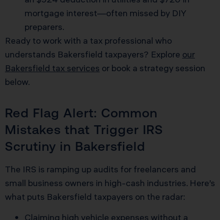
mortgage interest—often missed by DIY
preparers.
Ready to work with a tax professional who
understands Bakersfield taxpayers? Explore
our
Bakersfield tax services
or book a strategy session
below.
Red Flag Alert: Common
Mistakes that Trigger IRS
Scrutiny in Bakersfield
The IRS is ramping up audits for freelancers and
small business owners in high-cash industries. Here’s
what puts Bakersfield taxpayers on the radar:
Claiming high vehicle expenses without a