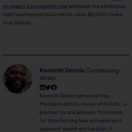
an expert consultation now
and learn the strategies
that have helped local clients claim $3,000+ more
than before.
Kenneth Dennis
Contributing
Writer
Kenneth Dennis serves as Vice
President and Co-Owner of KDA Inc., a
premier tax and advisory firm known
for transforming how entrepreneurs
approach wealth and taxation. A