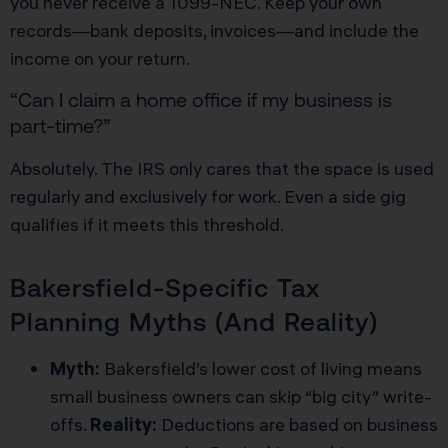
you never receive a 1099-NEC. Keep your own
records—bank deposits, invoices—and include the
income on your return.
“Can I claim a home office if my business is
part-time?”
Absolutely. The IRS only cares that the space is used
regularly and exclusively for work. Even a side gig
qualifies if it meets this threshold.
Bakersfield-Specific Tax
Planning Myths (And Reality)
Myth:
Bakersfield’s lower cost of living means
small business owners can skip “big city” write-
offs.
Reality:
Deductions are based on business