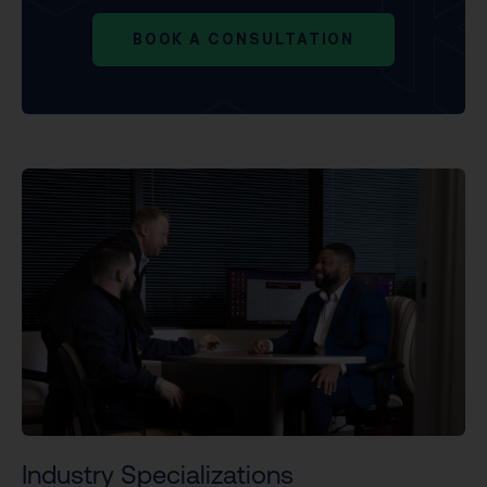
BOOK A CONSULTATION
Industry Specializations