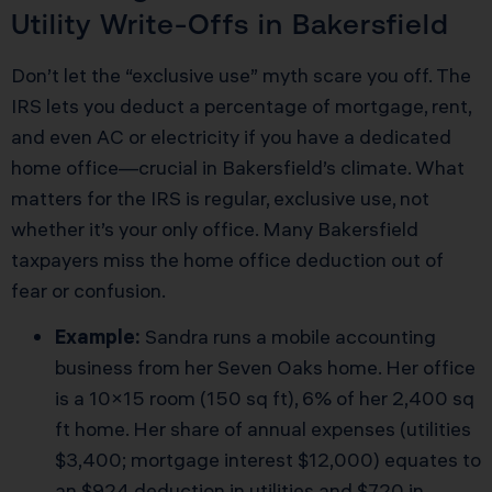
Utility Write-Offs in Bakersfield
Don’t let the “exclusive use” myth scare you off. The
IRS lets you deduct a percentage of mortgage, rent,
and even AC or electricity if you have a dedicated
home office—crucial in Bakersfield’s climate. What
matters for the IRS is regular, exclusive use, not
whether it’s your only office. Many Bakersfield
taxpayers miss the home office deduction out of
fear or confusion.
Example:
Sandra runs a mobile accounting
business from her Seven Oaks home. Her office
is a 10×15 room (150 sq ft), 6% of her 2,400 sq
ft home. Her share of annual expenses (utilities
$3,400; mortgage interest $12,000) equates to
an $924 deduction in utilities and $720 in