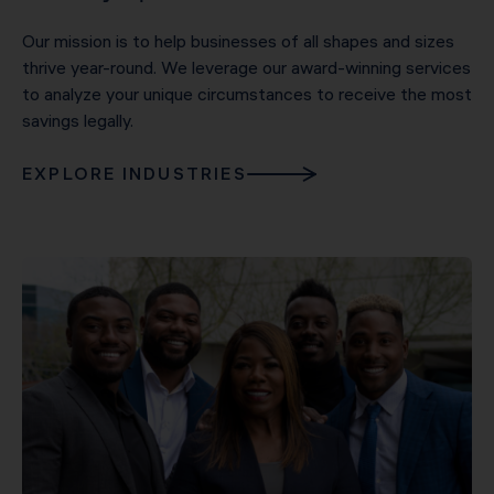
Our mission is to help businesses of all shapes and sizes
thrive year-round. We leverage our award-winning services
to analyze your unique circumstances to receive the most
savings legally.
EXPLORE INDUSTRIES