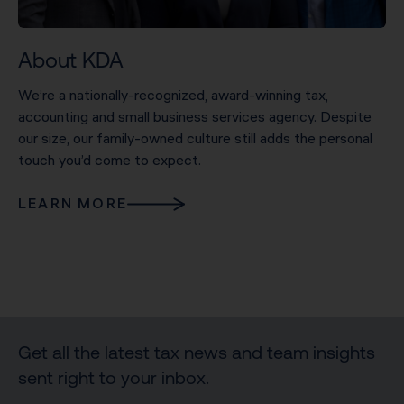
About KDA
We’re a nationally-recognized, award-winning tax,
accounting and small business services agency. Despite
our size, our family-owned culture still adds the personal
touch you’d come to expect.
LEARN MORE
Get all the latest tax news and team insights
sent right to your inbox.