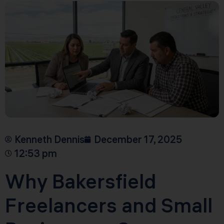
Kenneth Dennis
December 17, 2025
12:53 pm
Why Bakersfield
Freelancers and Small