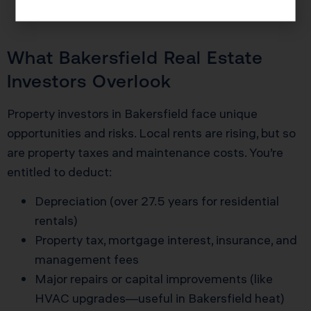
taxes and built retirement wealth.
What Bakersfield Real Estate
Investors Overlook
Property investors in Bakersfield face unique
opportunities and risks. Local rents are rising, but so
are property taxes and maintenance costs. You’re
entitled to deduct:
Depreciation (over 27.5 years for residential
rentals)
Property tax, mortgage interest, insurance, and
management fees
Major repairs or capital improvements (like
HVAC upgrades—useful in Bakersfield heat)