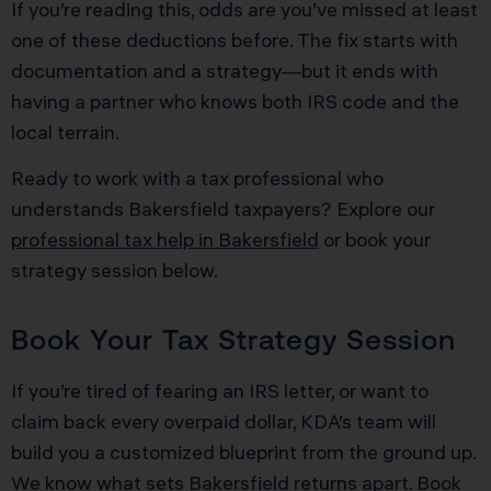
If you’re reading this, odds are you’ve missed at least
one of these deductions before. The fix starts with
documentation and a strategy—but it ends with
having a partner who knows both IRS code and the
local terrain.
Ready to work with a tax professional who
understands Bakersfield taxpayers? Explore our
professional tax help in Bakersfield
or book your
strategy session below.
Book Your Tax Strategy Session
If you’re tired of fearing an IRS letter, or want to
claim back every overpaid dollar, KDA’s team will
build you a customized blueprint from the ground up.
We know what sets Bakersfield returns apart.
Book