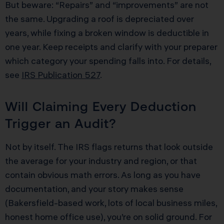
But beware: “Repairs” and “improvements” are not
the same. Upgrading a roof is depreciated over
years, while fixing a broken window is deductible in
one year. Keep receipts and clarify with your preparer
which category your spending falls into. For details,
see
IRS Publication 527
.
Will Claiming Every Deduction
Trigger an Audit?
Not by itself. The IRS flags returns that look outside
the average for your industry and region, or that
contain obvious math errors. As long as you have
documentation, and your story makes sense
(Bakersfield-based work, lots of local business miles,
honest home office use), you’re on solid ground. For