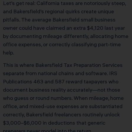
Let’s get real: California taxes are notoriously steep,
and Bakersfield’s regional quirks create unique
pitfalls. The average Bakersfield small business
owner could have claimed an extra $4,120 last year
by documenting mileage differently, allocating home
office expenses, or correctly classifying part-time
help.
This is where Bakersfield Tax Preparation Services
separate from national chains and software. IRS
Publications 463 and 587 reward taxpayers who
document business reality accurately—not those
who guess or round numbers. When mileage, home
office, and mixed-use expenses are substantiated
correctly, Bakersfield freelancers routinely unlock
$3,000–$6,000 in deductions that generic
preparers never model into the return.