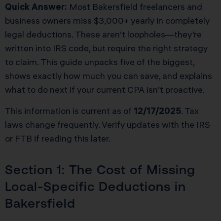
Quick Answer:
Most Bakersfield freelancers and
business owners miss $3,000+ yearly in completely
legal deductions. These aren’t loopholes—they’re
written into IRS code, but require the right strategy
to claim. This guide unpacks five of the biggest,
shows exactly how much you can save, and explains
what to do next if your current CPA isn’t proactive.
This information is current as of
12/17/2025
. Tax
laws change frequently. Verify updates with the IRS
or FTB if reading this later.
Section 1: The Cost of Missing
Local-Specific Deductions in
Bakersfield