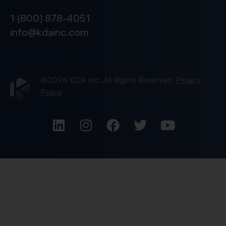
1 (800) 878-4051
info@kdainc.com
©2026 KDA Inc. All Rights Reserved.
Privacy
Policy