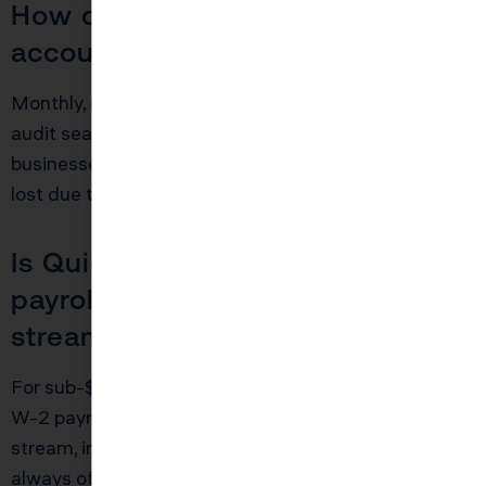
How often should I reconcile my
accounts?
Monthly, minimum. Annually equals disaster come
audit season. Too many “catch up in March”
businesses find $10–$15K+ in legitimate deductions
lost due to fuzzy memory or missing paperwork.
Is QuickBooks enough if I have
payroll or multiple revenue
streams?
For sub-$100K side hustles, maybe. Once you add
W-2 payroll, contractor 1099s, or more than one
stream, invest in a bookkeeper. The cost is nearly
always offset by increased deductions and reduced