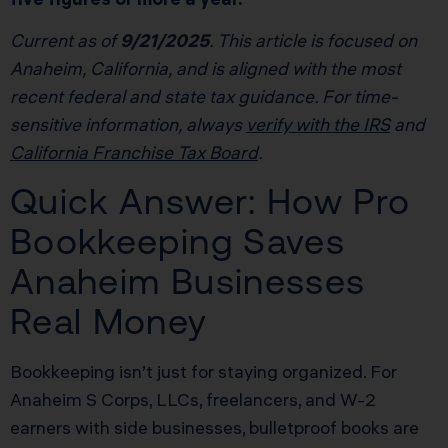
Current as of
9/21/2025
. This article is focused on
Anaheim, California, and is aligned with the most
recent federal and state tax guidance. For time-
sensitive information, always
verify with the IRS
and
California Franchise Tax Board
.
Quick Answer: How Pro
Bookkeeping Saves
Anaheim Businesses
Real Money
Bookkeeping isn’t just for staying organized. For
Anaheim S Corps, LLCs, freelancers, and W-2
earners with side businesses, bulletproof books are