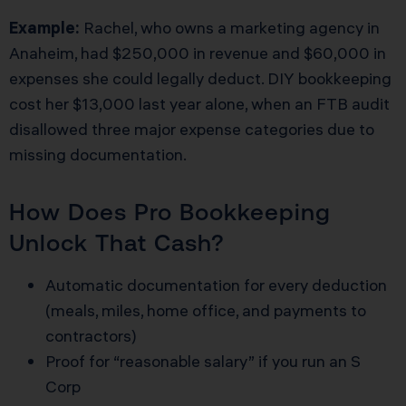
Example:
Rachel, who owns a marketing agency in
Anaheim, had $250,000 in revenue and $60,000 in
expenses she could legally deduct. DIY bookkeeping
cost her $13,000 last year alone, when an FTB audit
disallowed three major expense categories due to
missing documentation.
How Does Pro Bookkeeping
Unlock That Cash?
Automatic documentation for every deduction
(meals, miles, home office, and payments to
contractors)
Proof for “reasonable salary” if you run an S
Corp