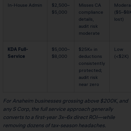
In-House Admin
$2,500–
Misses CA
Modera
$5,000
compliance
($5–$8
details,
lost)
audit risk
moderate
KDA Full-
$5,000–
$25K+ in
Low
Service
$8,000
deductions
(<$2K)
consistently
protected;
audit risk
near zero
For Anaheim businesses grossing above $200K, and
any S Corp, the full service approach generally
converts to a first-year 3x–6x direct ROI—while
removing dozens of tax-season headaches.