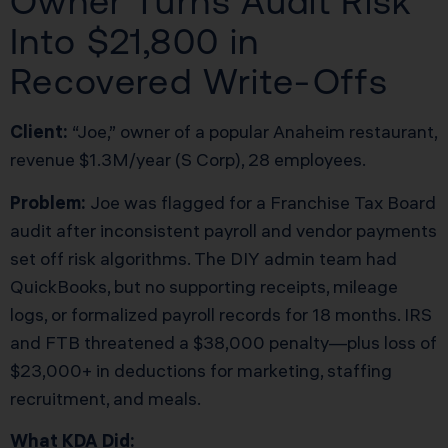
Owner Turns Audit Risk
Into $21,800 in
Recovered Write-Offs
Client:
“Joe,” owner of a popular Anaheim restaurant,
revenue $1.3M/year (S Corp), 28 employees.
Problem:
Joe was flagged for a Franchise Tax Board
audit after inconsistent payroll and vendor payments
set off risk algorithms. The DIY admin team had
QuickBooks, but no supporting receipts, mileage
logs, or formalized payroll records for 18 months. IRS
and FTB threatened a $38,000 penalty—plus loss of
$23,000+ in deductions for marketing, staffing
recruitment, and meals.
What KDA Did: