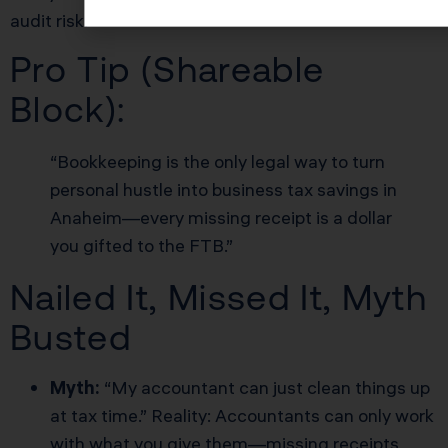
audit risk.
Pro Tip (Shareable
Block):
“Bookkeeping is the only legal way to turn
personal hustle into business tax savings in
Anaheim—every missing receipt is a dollar
you gifted to the FTB.”
Nailed It, Missed It, Myth
Busted
Myth:
“My accountant can just clean things up
at tax time.” Reality: Accountants can only work
with what you give them—missing receipts