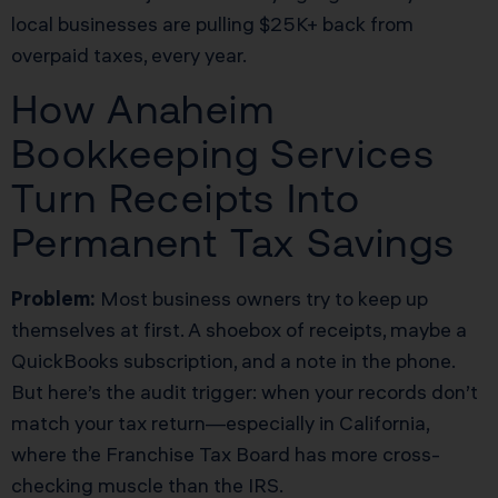
local businesses are pulling $25K+ back from
overpaid taxes, every year.
How Anaheim
Bookkeeping Services
Turn Receipts Into
Permanent Tax Savings
Problem:
Most business owners try to keep up
themselves at first. A shoebox of receipts, maybe a
QuickBooks subscription, and a note in the phone.
But here’s the audit trigger: when your records don’t
match your tax return—especially in California,
where the Franchise Tax Board has more cross-
checking muscle than the IRS.