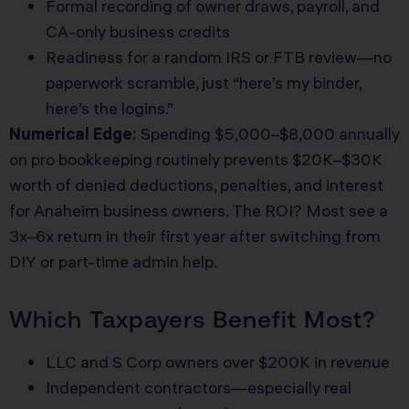
Formal recording of owner draws, payroll, and
CA-only business credits
Readiness for a random IRS or FTB review—no
paperwork scramble, just “here’s my binder,
here’s the logins.”
Numerical Edge:
Spending $5,000–$8,000 annually
on pro bookkeeping routinely prevents $20K–$30K
worth of denied deductions, penalties, and interest
for Anaheim business owners. The ROI? Most see a
3x–6x return in their first year after switching from
DIY or part-time admin help.
Which Taxpayers Benefit Most?
LLC and S Corp owners over $200K in revenue
Independent contractors—especially real