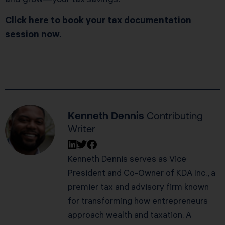
Click here to book your tax documentation
session now.
Kenneth Dennis
Contributing
Writer
Kenneth Dennis serves as Vice
President and Co-Owner of KDA Inc., a
premier tax and advisory firm known
for transforming how entrepreneurs
approach wealth and taxation. A