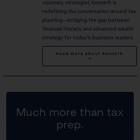
visionary strategist, Kenneth is
redefining the conversation around tax
planning—bridging the gap between
financial literacy and advanced wealth
strategy for today’s business leaders
Read more about Kenneth
→
Much more than tax
prep.