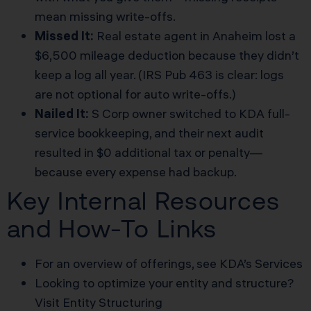
mean missing write-offs.
Missed It:
Real estate agent in Anaheim lost a
$6,500 mileage deduction because they didn’t
keep a log all year. (IRS Pub 463 is clear: logs
are not optional for auto write-offs.)
Nailed It:
S Corp owner switched to KDA full-
service bookkeeping, and their next audit
resulted in $0 additional tax or penalty—
because every expense had backup.
Key Internal Resources
and How-To Links
For an overview of offerings, see
KDA’s Services
Looking to optimize your entity and structure?
Visit
Entity Structuring