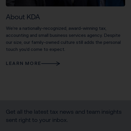
About KDA
We’re a nationally-recognized, award-winning tax,
accounting and small business services agency. Despite
our size, our family-owned culture still adds the personal
touch you’d come to expect.
LEARN MORE
Get all the latest tax news and team insights
sent right to your inbox.