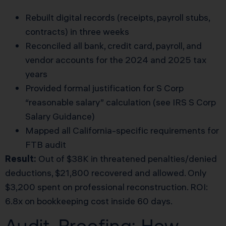
Rebuilt digital records (receipts, payroll stubs,
contracts) in three weeks
Reconciled all bank, credit card, payroll, and
vendor accounts for the 2024 and 2025 tax
years
Provided formal justification for S Corp
“reasonable salary” calculation (see
IRS S Corp
Salary Guidance
)
Mapped all California-specific requirements for
FTB audit
Result:
Out of $38K in threatened penalties/denied
deductions, $21,800 recovered and allowed. Only
$3,200 spent on professional reconstruction. ROI:
6.8x on bookkeeping cost inside 60 days.
Audit-Proofing: How