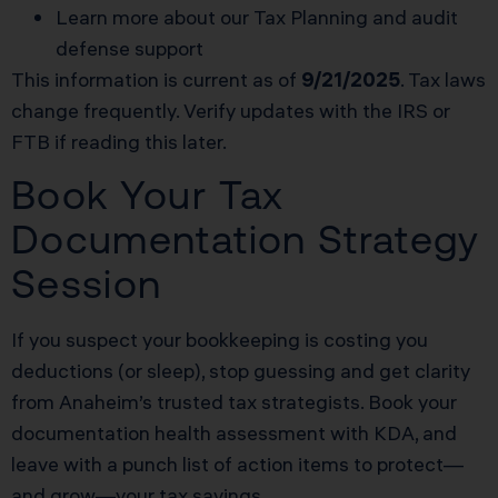
Learn more about our
Tax Planning
and audit
defense support
This information is current as of
9/21/2025
. Tax laws
change frequently. Verify updates with the IRS or
FTB if reading this later.
Book Your Tax
Documentation Strategy
Session
If you suspect your bookkeeping is costing you
deductions (or sleep), stop guessing and get clarity
from Anaheim’s trusted tax strategists. Book your
documentation health assessment with KDA, and
leave with a punch list of action items to protect—
and grow—your tax savings.