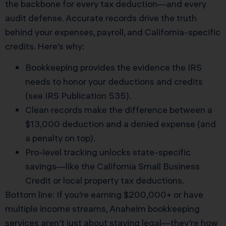
the backbone for every tax deduction—and every
audit defense. Accurate records drive the truth
behind your expenses, payroll, and California-specific
credits. Here’s why:
Bookkeeping provides the evidence the IRS
needs to honor your deductions and credits
(see
IRS Publication 535
).
Clean records make the difference between a
$13,000 deduction and a denied expense (and
a penalty on top).
Pro-level tracking unlocks state-specific
savings—like the California Small Business
Credit or local property tax deductions.
Bottom line: If you’re earning $200,000+ or have
multiple income streams, Anaheim bookkeeping
services aren’t just about staying legal—they’re how