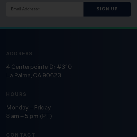
SIGN UP
ADDRESS
4 Centerpointe Dr #310
La Palma, CA 90623
HOURS
Monday – Friday
8 am – 5 pm (PT)
CONTACT