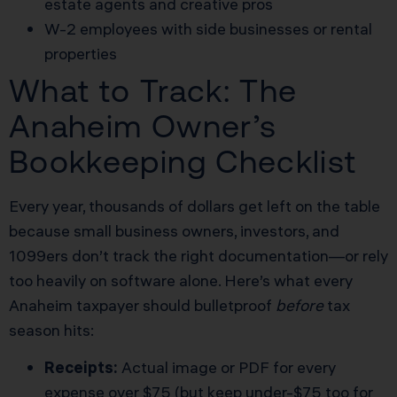
estate agents and creative pros
W-2 employees with side businesses or rental
properties
What to Track: The
Anaheim Owner’s
Bookkeeping Checklist
Every year, thousands of dollars get left on the table
because small business owners, investors, and
1099ers don’t track the right documentation—or rely
too heavily on software alone. Here’s what every
Anaheim taxpayer should bulletproof
before
tax
season hits:
Receipts:
Actual image or PDF for every
expense over $75 (but keep under-$75 too for