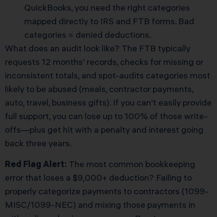
QuickBooks, you need the right categories
mapped directly to IRS and FTB forms. Bad
categories = denied deductions.
What does an audit look like? The FTB typically
requests 12 months’ records, checks for missing or
inconsistent totals, and spot-audits categories most
likely to be abused (meals, contractor payments,
auto, travel, business gifts). If you can’t easily provide
full support, you can lose up to 100% of those write-
offs—plus get hit with a penalty and interest going
back three years.
Red Flag Alert:
The most common bookkeeping
error that loses a $9,000+ deduction? Failing to
properly categorize payments to contractors (1099-
MISC/1099-NEC) and mixing those payments in