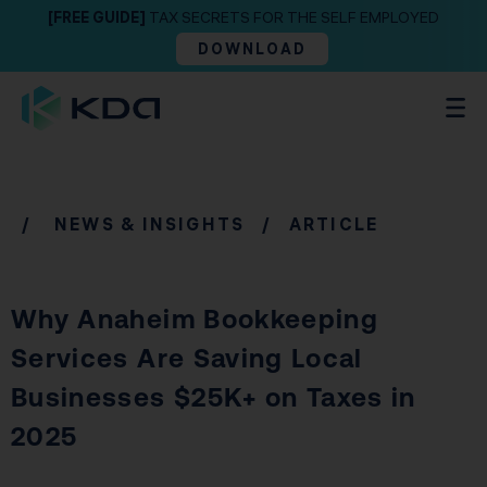
[FREE GUIDE]
TAX SECRETS FOR THE SELF EMPLOYED
DOWNLOAD
/
NEWS & INSIGHTS
/ ARTICLE
Why Anaheim Bookkeeping
Services Are Saving Local
Businesses $25K+ on Taxes in
2025