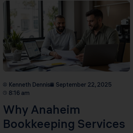
Kenneth Dennis
September 22, 2025
8:16 am
Why Anaheim
Bookkeeping Services