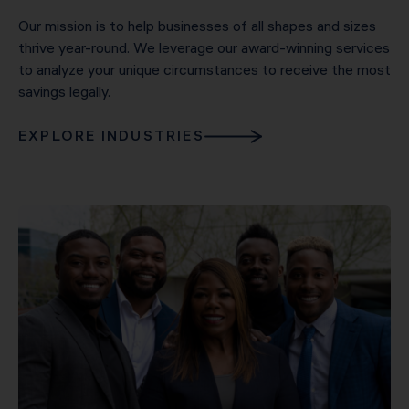
Our mission is to help businesses of all shapes and sizes
thrive year-round. We leverage our award-winning services
to analyze your unique circumstances to receive the most
savings legally.
EXPLORE INDUSTRIES