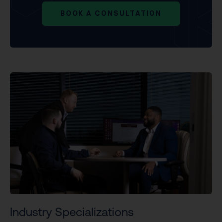
BOOK A CONSULTATION
Industry Specializations