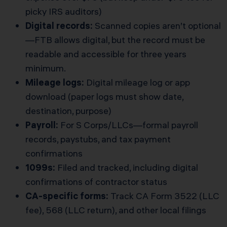
picky IRS auditors)
Digital records:
Scanned copies aren’t optional
—FTB allows digital, but the record must be
readable and accessible for three years
minimum.
Mileage logs:
Digital mileage log or app
download (paper logs must show date,
destination, purpose)
Payroll:
For S Corps/LLCs—formal payroll
records, paystubs, and tax payment
confirmations
1099s:
Filed and tracked, including digital
confirmations of contractor status
CA-specific forms:
Track CA Form 3522 (LLC
fee), 568 (LLC return), and other local filings