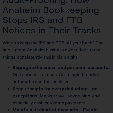
Anaheim Bookkeeping
Stops IRS and FTB
Notices in Their Tracks
Want to keep the IRS and FTB off your back? The
audit-proof Anaheim business owner does three
things, consistently and in plain sight:
Segregate business and personal accounts:
One account for each. Co-mingled funds =
automatic auditor suspicion.
Keep receipts for every deduction—no
exceptions:
Meals, travel, advertising, and
especially cash or Venmo payments.
Maintain a “chart of accounts”:
Even in