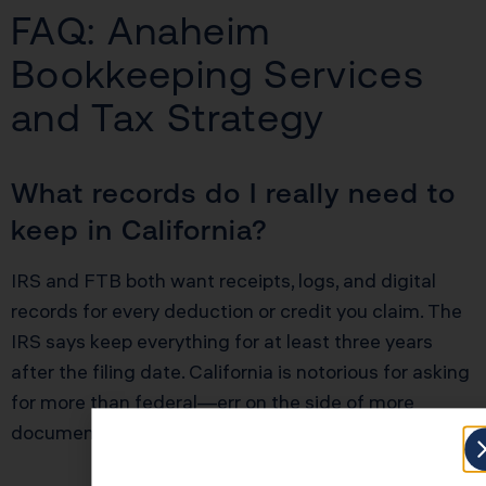
FAQ: Anaheim
Bookkeeping Services
and Tax Strategy
What records do I really need to
keep in California?
IRS and FTB both want receipts, logs, and digital
records for every deduction or credit you claim. The
IRS says keep everything for at least three years
after the filing date. California is notorious for asking
for more than federal—err on the side of more
documentation, not less.