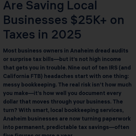
Are Saving Local
Businesses $25K+ on
Taxes in 2025
Most business owners in Anaheim dread audits
or surprise tax bills—but it’s not high income
that gets you in trouble. Nine out of ten IRS (and
California FTB) headaches start with one thing:
messy bookkeeping. The real risk isn’t how much
you make—it’s how well you document every
dollar that moves through your business. The
turn? With smart, local bookkeeping services,
Anaheim businesses are now turning paperwork
into permanent, predictable tax savings—often
five figures or more a year.