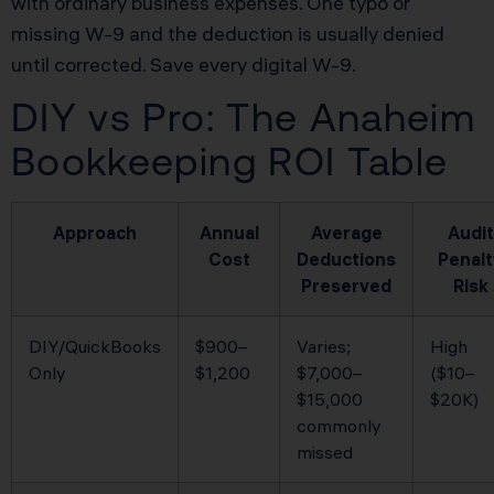
with ordinary business expenses. One typo or
missing W-9 and the deduction is usually denied
until corrected. Save every digital W-9.
DIY vs Pro: The Anaheim
Bookkeeping ROI Table
Approach
Annual
Average
Audit
Cost
Deductions
Penalt
Preserved
Risk
DIY/QuickBooks
$900–
Varies;
High
Only
$1,200
$7,000–
($10–
$15,000
$20K)
commonly
missed