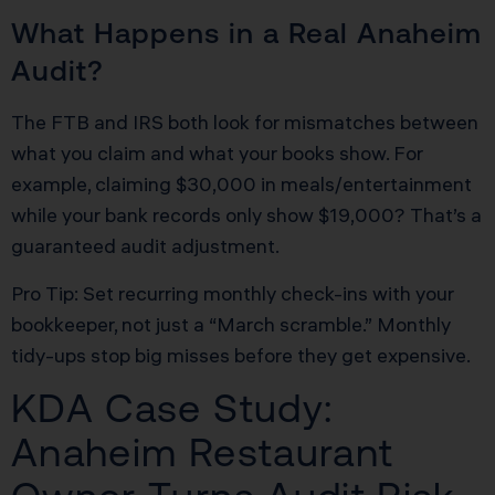
What Happens in a Real Anaheim
Audit?
The FTB and IRS both look for mismatches between
what you claim and what your books show. For
example, claiming $30,000 in meals/entertainment
while your bank records only show $19,000? That’s a
guaranteed audit adjustment.
Pro Tip: Set recurring monthly check-ins with your
bookkeeper, not just a “March scramble.” Monthly
tidy-ups stop big misses before they get expensive.
KDA Case Study:
Anaheim Restaurant